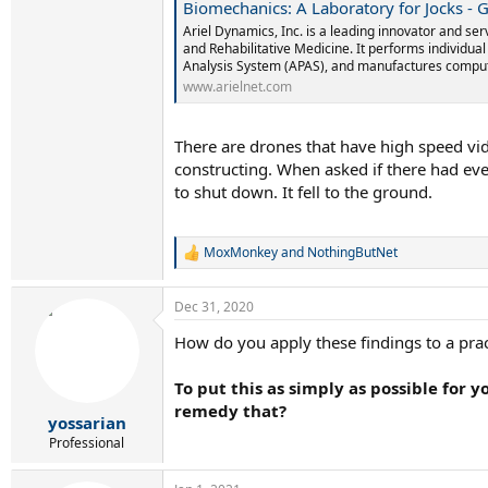
Biomechanics: A Laboratory for Jocks - Gideon Ariel Wires A
Ariel Dynamics, Inc. is a leading innovator and ser
and Rehabilitative Medicine. It performs individua
Analysis System (APAS), and manufactures comput
www.arielnet.com
There are drones that have high speed vid
constructing. When asked if there had ev
to shut down. It fell to the ground.
MoxMonkey
and
NothingButNet
R
e
a
Dec 31, 2020
c
t
How do you apply these findings to a prac
i
o
n
To put this as simply as possible for 
s
remedy that?
:
yossarian
Professional