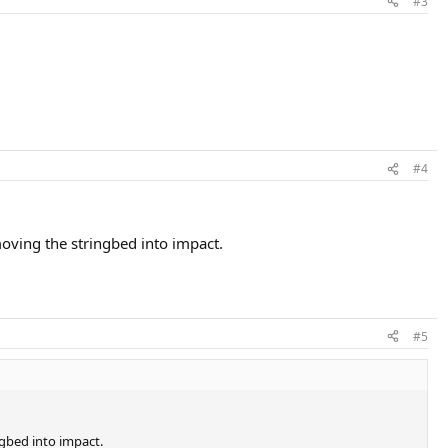
#3
#4
oving the stringbed into impact.
#5
ngbed into impact.