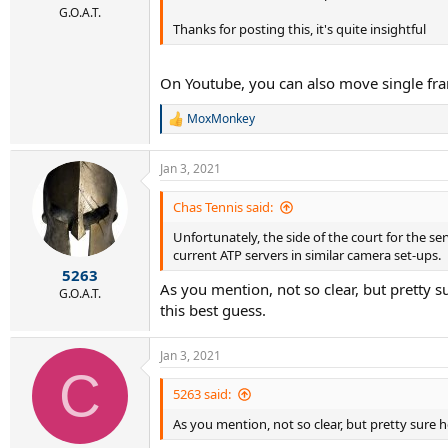
G.O.A.T.
Thanks for posting this, it's quite insightful
On Youtube, you can also move single fr
MoxMonkey
R
e
a
Jan 3, 2021
c
t
i
Chas Tennis said:
o
Unfortunately, the side of the court for the se
n
s
current ATP servers in similar camera set-ups.
:
5263
As you mention, not so clear, but pretty s
G.O.A.T.
this best guess.
Jan 3, 2021
C
5263 said:
As you mention, not so clear, but pretty sure 