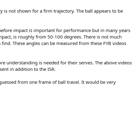
ry is not shown for a firm trajectory. The ball appears to be
 before impact is important for performance but in many years
 impact, is roughly from 50-100 degrees. There is not much
o find. These angles can be measured from these FYB videos
more understanding is needed for their serves. The above videos
nt in addition to the ISR.
e guessed from one frame of ball travel. It would be very