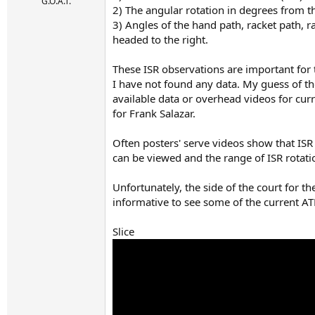
r
G.O.A.T.
2) The angular rotation in degrees from th
t
3) Angles of the hand path, racket path, ra
e
r
headed to the right.
These ISR observations are important for 
I have not found any data. My guess of th
available data or overhead videos for cu
for Frank Salazar.
Often posters' serve videos show that ISR 
can be viewed and the range of ISR rotati
Unfortunately, the side of the court for th
informative to see some of the current AT
Slice