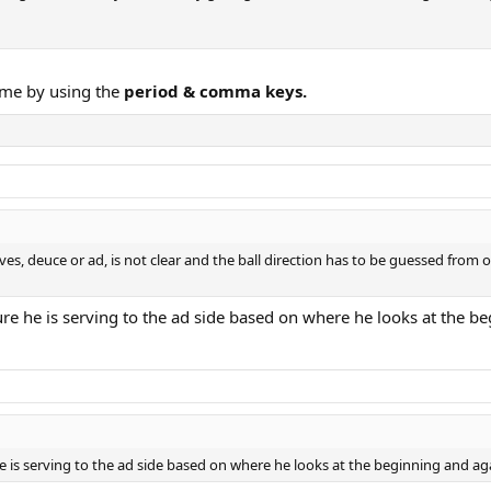
ame by using the
period & comma keys.
rves, deuce or ad, is not clear and the ball direction has to be guessed from 
ure he is serving to the ad side based on where he looks at the b
he is serving to the ad side based on where he looks at the beginning and aga