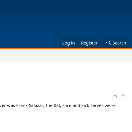
Log in
Register
Search
#1
r was Frank Salazar. The flat, slice and kick serves were