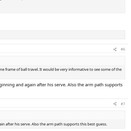
#6
one frame of ball travel. It would be very informative to see some of the
eginning and again after his serve. Also the arm path supports
#7
in after his serve. Also the arm path supports this best guess.