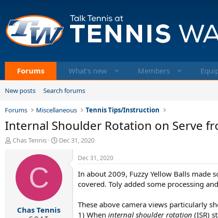
Forums
What's new
Members
Equi
New posts
Search forums
Forums
Miscellaneous
Tennis Tips/Instruction
Internal Shoulder Rotation on Serve 
T
S
Chas Tennis
Dec 31, 2020
h
t
r
a
Dec 31, 2020
e
C
r
In about 2009, Fuzzy Yellow Balls made so
a
t
d
d
covered. Toly added some processing and 
s
a
t
t
These above camera views particularly s
Chas Tennis
a
e
1) When
internal shoulder rotation
(ISR) st