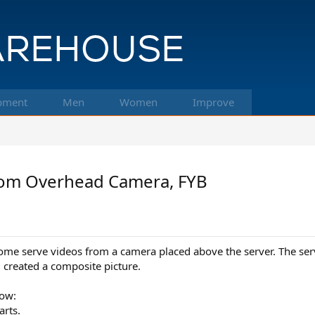
pment
Men
Women
Improve
from Overhead Camera, FYB
me serve videos from a camera placed above the server. The serve
created a composite picture.
how:
arts.