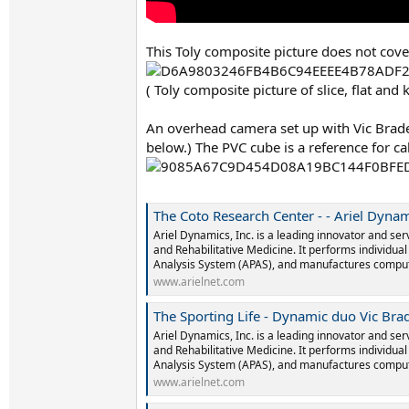
This Toly composite picture does not cover 
( Toly composite picture of slice, flat an
An overhead camera set up with Vic Braden
below.) The PVC cube is a reference for ca
The Coto Research Center - - Ariel Dyna
Ariel Dynamics, Inc. is a leading innovator and ser
and Rehabilitative Medicine. It performs individua
Analysis System (APAS), and manufactures comput
www.arielnet.com
The Sporting Life - Dynamic duo Vic Bra
Ariel Dynamics, Inc. is a leading innovator and ser
and Rehabilitative Medicine. It performs individua
Analysis System (APAS), and manufactures comput
www.arielnet.com