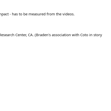
 impact - has to be measured from the videos.
search Center, CA. (Braden's association with Coto in story