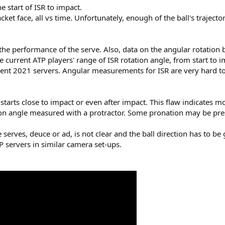
e start of ISR to impact.
cket face, all vs time. Unfortunately, enough of the ball's trajecto
the performance of the serve. Also, data on the angular rotation
e current ATP players' range of ISR rotation angle, from start to
rrent 2021 servers. Angular measurements for ISR are very hard t
starts close to impact or even after impact. This flaw indicates 
on angle measured with a protractor. Some pronation may be prese
e serves, deuce or ad, is not clear and the ball direction has to b
P servers in similar camera set-ups.