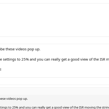
ube these videos pop up.
 settings to 25% and you can really get a good view of the ISR m
l
these videos pop up.
tings to 25% and you can really get a good view of the ISR moving the stri