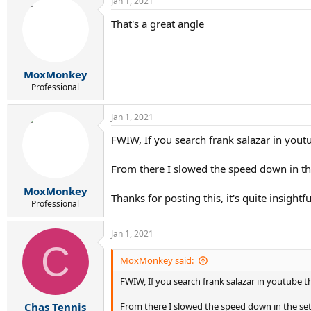
Jan 1, 2021
That's a great angle
MoxMonkey
Professional
Jan 1, 2021
FWIW, If you search frank salazar in yout
From there I slowed the speed down in the
MoxMonkey
Thanks for posting this, it's quite insightfu
Professional
Jan 1, 2021
C
MoxMonkey said:
FWIW, If you search frank salazar in youtube 
From there I slowed the speed down in the set
Chas Tennis