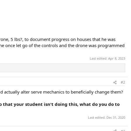
drone, 5 lbs?, to document progress on houses that he was
, he once let go of the controls and the drone was programmed
Last edited:
Apr 8, 2023
#2
d actually alter serve mechanics to beneficially change them?
eo that your student isn't doing this, what do you do to
Last edited:
Dec 31, 2020