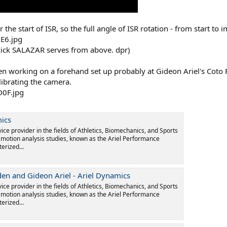
the start of ISR, so the full angle of ISR rotation - from start to
d kick SALAZAR serves from above. dpr)
 working on a forehand set up probably at Gideon Ariel's Coto Re
librating the camera.
mics
vice provider in the fields of Athletics, Biomechanics, and Sports
l motion analysis studies, known as the Ariel Performance
erized...
den and Gideon Ariel - Ariel Dynamics
vice provider in the fields of Athletics, Biomechanics, and Sports
l motion analysis studies, known as the Ariel Performance
erized...