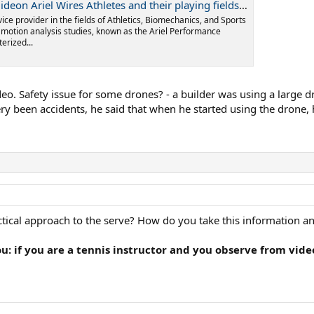
thletes and their playing fields to improve performance - Ariel Dynamics
vice provider in the fields of Athletics, Biomechanics, and Sports
l motion analysis studies, known as the Ariel Performance
erized...
eo. Safety issue for some drones? - a builder was using a large 
ery been accidents, he said that when he started using the drone
tical approach to the serve? How do you take this information an
you: if you are a tennis instructor and you observe from vid