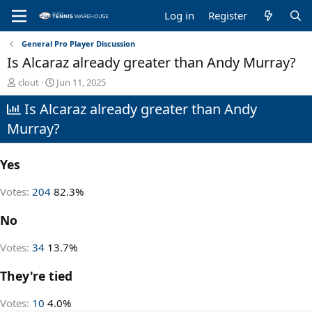
Log in
Register
General Pro Player Discussion
Is Alcaraz already greater than Andy Murray?
T
S
clout
Jun 11, 2025
h
t
Is Alcaraz already greater than Andy
r
a
e
r
Murray?
a
t
d
d
s
a
Yes
t
t
a
e
Votes:
204
82.3%
r
t
No
e
r
Votes:
34
13.7%
They're tied
Votes:
10
4.0%