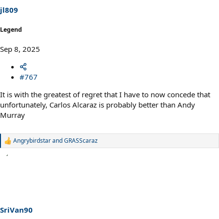
s
jl809
:
Legend
Sep 8, 2025
#767
It is with the greatest of regret that I have to now concede that
unfortunately, Carlos Alcaraz is probably better than Andy
Murray
Angrybirdstar
and
GRASScaraz
R
e
a
c
t
i
o
n
s
SriVan90
: