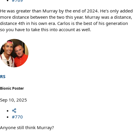
He was greater than Murray by the end of 2024. He's only added
more distance between the two this year. Murray was a distance,
distance 4th in his own era. Carlos is the best of his generation
so you have to take this into account as well.
RS
Bionic Poster
Sep 10, 2025
#770
Anyone still think Murray?