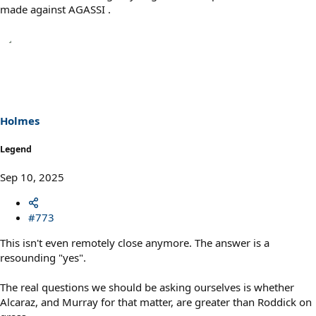
made against AGASSI .
Holmes
Legend
Sep 10, 2025
#773
This isn't even remotely close anymore. The answer is a
resounding "yes".
The real questions we should be asking ourselves is whether
Alcaraz, and Murray for that matter, are greater than Roddick on