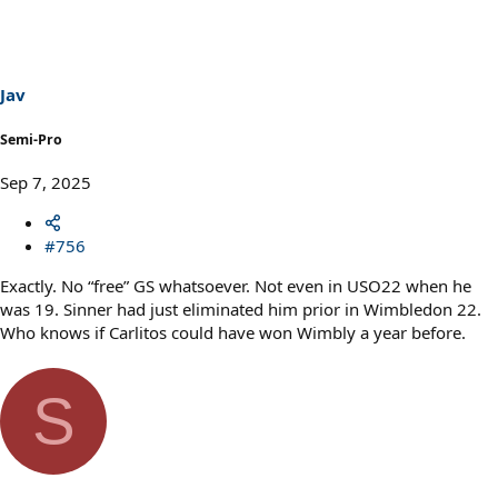
t
i
o
n
s
Jav
:
Semi-Pro
Sep 7, 2025
#756
Exactly. No “free” GS whatsoever. Not even in USO22 when he
was 19. Sinner had just eliminated him prior in Wimbledon 22.
Who knows if Carlitos could have won Wimbly a year before.
S