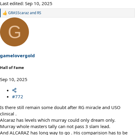
Last edited:
Sep 10, 2025
GRASScaraz
and
RS
R
e
a
G
c
t
i
o
n
s
gamelovergold
:
Hall of Fame
Sep 10, 2025
#772
Is there still remain some doubt after RG miracle and USO
clinical .
Alcaraz has levels which murray could only dream only.
Murray whole masters tally can not pass 3 slam lead.
And ALCARAZ has long way to go . His comparision has to be