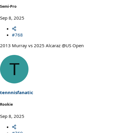
Semi-Pro
Sep 8, 2025
#768
2013 Murray vs 2025 Alcaraz @US Open
T
tennnisfanatic
Rookie
Sep 8, 2025
#769