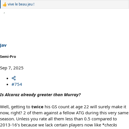
vive le beau jeu !
R
e
a
c
t
i
o
n
s
Jav
:
Semi-Pro
Sep 7, 2025
#754
Is Alcaraz already greater than Murray?
Well, getting to
twice
his GS count at age 22 will surely make it
now, right? 2 of them against a fellow ATG during this very same
season. Unless you rate all them less than 0.5 compared to
2013-16’s because we lack certain players now like *
checks