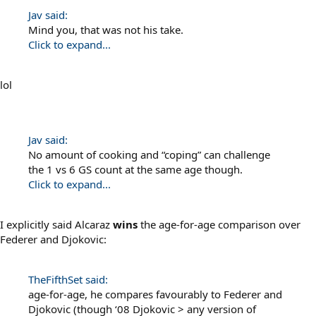
Jav said:
Mind you, that was not his take.
Click to expand...
lol
Jav said:
No amount of cooking and “coping” can challenge
the 1 vs 6 GS count at the same age though.
Click to expand...
I explicitly said Alcaraz
wins
the age-for-age comparison over
Federer and Djokovic:
TheFifthSet said:
age-for-age, he compares favourably to Federer and
Djokovic (though ‘08 Djokovic > any version of