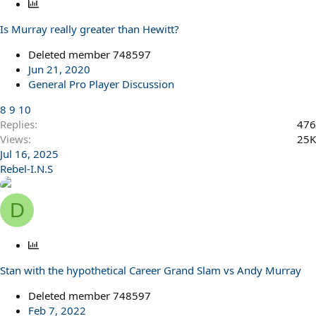
P
o
Is Murray really greater than Hewitt?
l
l
Deleted member 748597
Jun 21, 2020
General Pro Player Discussion
8
9
10
Replies
476
Views
25K
Jul 16, 2025
Rebel-I.N.S
D
P
o
Stan with the hypothetical Career Grand Slam vs Andy Murray
l
l
Deleted member 748597
Feb 7, 2022