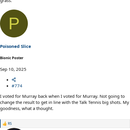
grass.
P
Poisoned Slice
Bionic Poster
Sep 10, 2025
#774
I voted for Murray back when I voted for Murray. Not going to
change the result to get in line with the Talk Tennis big shots. My
goodness, what a thought.
RS
R