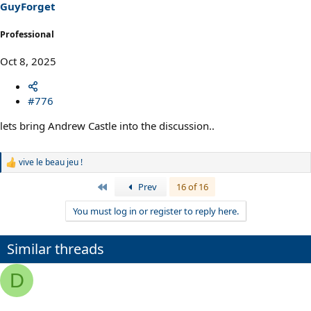
GuyForget
Professional
Oct 8, 2025
#776
lets bring Andrew Castle into the discussion..
vive le beau jeu !
R
e
First
Prev
16 of 16
a
c
You must log in or register to reply here.
t
i
o
n
Similar threads
s
:
D