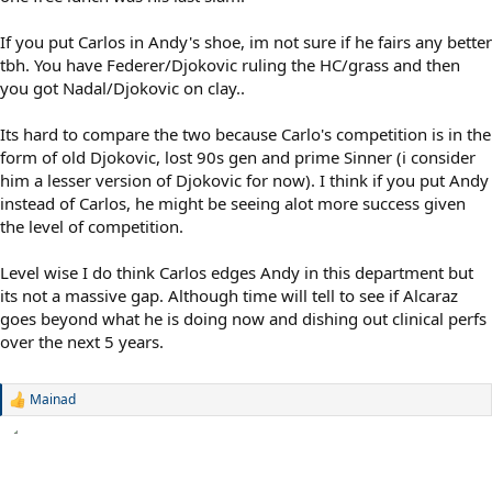
If you put Carlos in Andy's shoe, im not sure if he fairs any better
tbh. You have Federer/Djokovic ruling the HC/grass and then
you got Nadal/Djokovic on clay..
Its hard to compare the two because Carlo's competition is in the
form of old Djokovic, lost 90s gen and prime Sinner (i consider
him a lesser version of Djokovic for now). I think if you put Andy
instead of Carlos, he might be seeing alot more success given
the level of competition.
Level wise I do think Carlos edges Andy in this department but
its not a massive gap. Although time will tell to see if Alcaraz
goes beyond what he is doing now and dishing out clinical perfs
over the next 5 years.
Mainad
R
e
a
c
t