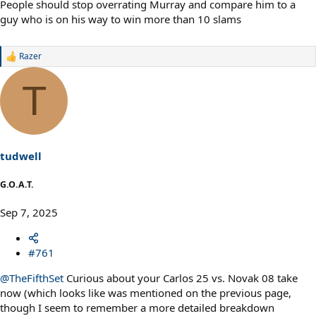
People should stop overrating Murray and compare him to a
guy who is on his way to win more than 10 slams
Razer
R
e
a
T
c
t
i
o
n
s
tudwell
:
G.O.A.T.
Sep 7, 2025
#761
@TheFifthSet
Curious about your Carlos 25 vs. Novak 08 take
now (which looks like was mentioned on the previous page,
though I seem to remember a more detailed breakdown