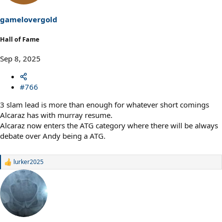
n
s
gamelovergold
:
Hall of Fame
Sep 8, 2025
#766
3 slam lead is more than enough for whatever short comings
Alcaraz has with murray resume.
Alcaraz now enters the ATG category where there will be always
debate over Andy being a ATG.
lurker2025
R
e
a
c
t
i
o
n