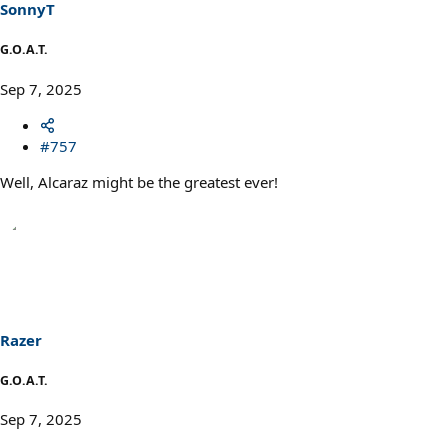
SonnyT
G.O.A.T.
Sep 7, 2025
#757
Well, Alcaraz might be the greatest ever!
Razer
G.O.A.T.
Sep 7, 2025