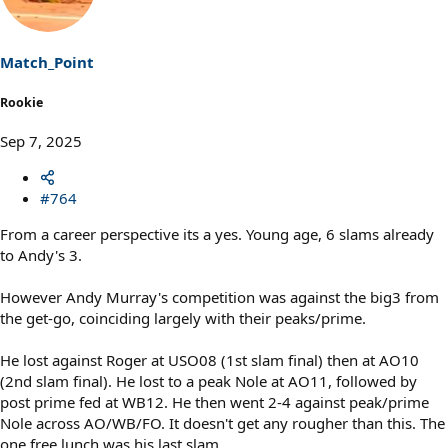
i
o
n
s
Match_Point
:
Rookie
Sep 7, 2025
#764
From a career perspective its a yes. Young age, 6 slams already
to Andy's 3.
However Andy Murray's competition was against the big3 from
the get-go, coinciding largely with their peaks/prime.
He lost against Roger at USO08 (1st slam final) then at AO10
(2nd slam final). He lost to a peak Nole at AO11, followed by
post prime fed at WB12. He then went 2-4 against peak/prime
Nole across AO/WB/FO. It doesn't get any rougher than this. The
one free lunch was his last slam.