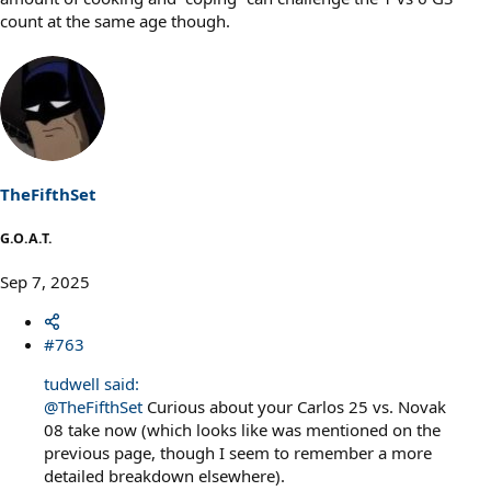
count at the same age though.
TheFifthSet
G.O.A.T.
Sep 7, 2025
#763
tudwell said:
@TheFifthSet
Curious about your Carlos 25 vs. Novak
08 take now (which looks like was mentioned on the
previous page, though I seem to remember a more
detailed breakdown elsewhere).