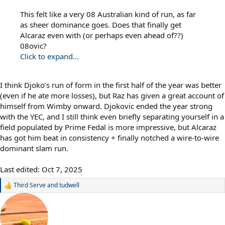
This felt like a very 08 Australian kind of run, as far
as sheer dominance goes. Does that finally get
Alcaraz even with (or perhaps even ahead of??)
08ovic?
Click to expand...
I think Djoko’s run of form in the first half of the year was better
(even if he ate more losses), but Raz has given a great account of
himself from Wimby onward. Djokovic ended the year strong
with the YEC, and I still think even briefly separating yourself in a
field populated by Prime Fedal is more impressive, but Alcaraz
has got him beat in consistency + finally notched a wire-to-wire
dominant slam run.
Last edited:
Oct 7, 2025
Third Serve
and
tudwell
R
e
a
c
t