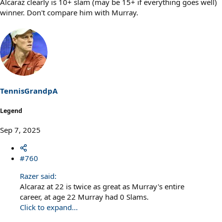
Alcaraz clearly is 10+ slam (may be 15+ if everything goes well)
winner. Don't compare him with Murray.
TennisGrandpA
Legend
Sep 7, 2025
#760
Razer said:
Alcaraz at 22 is twice as great as Murray's entire
career, at age 22 Murray had 0 Slams.
Click to expand...