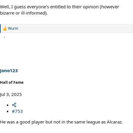
Well, I guess everyone's entitled to their opinion (however
bizarre or ill-informed).
Wurm
R
e
a
c
t
i
o
n
s
Jono123
:
Hall of Fame
Jul 3, 2025
#753
He was a good player but not in the same league as Alcaraz.