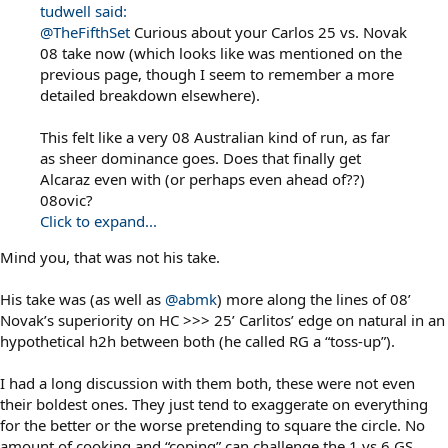
tudwell said:
@TheFifthSet
Curious about your Carlos 25 vs. Novak
08 take now (which looks like was mentioned on the
previous page, though I seem to remember a more
detailed breakdown elsewhere).
This felt like a very 08 Australian kind of run, as far
as sheer dominance goes. Does that finally get
Alcaraz even with (or perhaps even ahead of??)
08ovic?
Click to expand...
Mind you, that was not his take.
His take was (as well as
@abmk
) more along the lines of 08’
Novak’s superiority on HC >>> 25’ Carlitos’ edge on natural in an
hypothetical h2h between both (he called RG a “toss-up”).
I had a long discussion with them both, these were not even
their boldest ones. They just tend to exaggerate on everything
for the better or the worse pretending to square the circle. No
amount of cooking and “coping” can challenge the 1 vs 6 GS