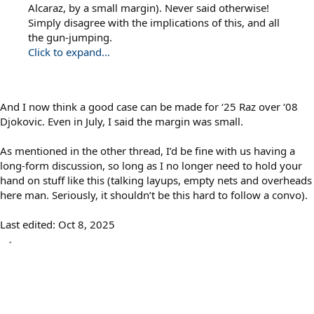
Alcaraz, by a small margin). Never said otherwise!
Simply disagree with the implications of this, and all
the gun-jumping.
Click to expand...
And I now think a good case can be made for ‘25 Raz over ‘08
Djokovic. Even in July, I said the margin was small.
As mentioned in the other thread, I’d be fine with us having a
long-form discussion, so long as I no longer need to hold your
hand on stuff like this (talking layups, empty nets and overheads
here man. Seriously, it shouldn’t be this hard to follow a convo).
Last edited:
Oct 8, 2025