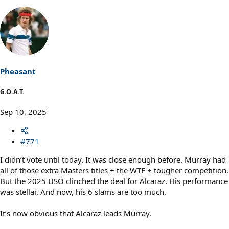
Pheasant
G.O.A.T.
Sep 10, 2025
#771
I didn’t vote until today. It was close enough before. Murray had
all of those extra Masters titles + the WTF + tougher competition.
But the 2025 USO clinched the deal for Alcaraz. His performance
was stellar. And now, his 6 slams are too much.
It’s now obvious that Alcaraz leads Murray.