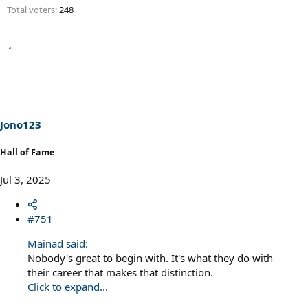
Total voters
248
Jono123
Hall of Fame
Jul 3, 2025
#751
Mainad said:
Nobody's great to begin with. It's what they do with
their career that makes that distinction.
Click to expand...