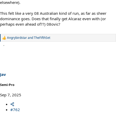
elsewhere).
This felt like a very 08 Australian kind of run, as far as sheer
dominance goes. Does that finally get Alcaraz even with (or
perhaps even ahead of??) 08ovic?
Angrybirdstar
and
TheFifthSet
R
e
a
c
t
i
o
n
s
Jav
:
Semi-Pro
Sep 7, 2025
#762