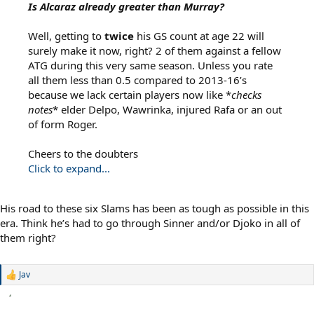
Is Alcaraz already greater than Murray?
Well, getting to
twice
his GS count at age 22 will
surely make it now, right? 2 of them against a fellow
ATG during this very same season. Unless you rate
all them less than 0.5 compared to 2013-16’s
because we lack certain players now like *
checks
notes
* elder Delpo, Wawrinka, injured Rafa or an out
of form Roger.
Cheers to the doubters
Click to expand...
His road to these six Slams has been as tough as possible in this
era. Think he’s had to go through Sinner and/or Djoko in all of
them right?
Jav
R
e
a
c