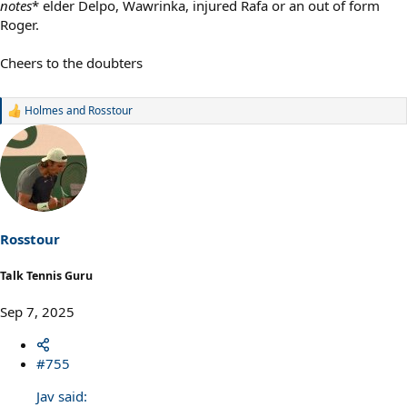
notes
* elder Delpo, Wawrinka, injured Rafa or an out of form
Roger.
Cheers to the doubters
Holmes
and
Rosstour
R
e
a
c
t
i
o
n
s
Rosstour
:
Talk Tennis Guru
Sep 7, 2025
#755
Jav said: