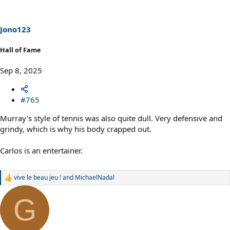
i
o
n
s
Jono123
:
Hall of Fame
Sep 8, 2025
#765
Murray's style of tennis was also quite dull. Very defensive and
grindy, which is why his body crapped out.
Carlos is an entertainer.
vive le beau jeu !
and
MichaelNadal
R
e
a
G
c
t
i
o