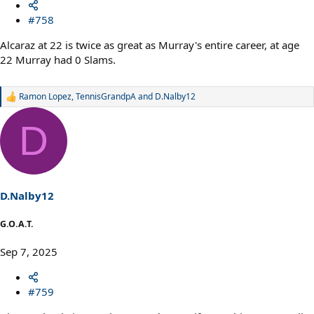
#758
Alcaraz at 22 is twice as great as Murray's entire career, at age
22 Murray had 0 Slams.
Ramon Lopez
,
TennisGrandpA
and
D.Nalby12
R
e
a
D
c
t
i
o
n
s
D.Nalby12
:
G.O.A.T.
Sep 7, 2025
#759