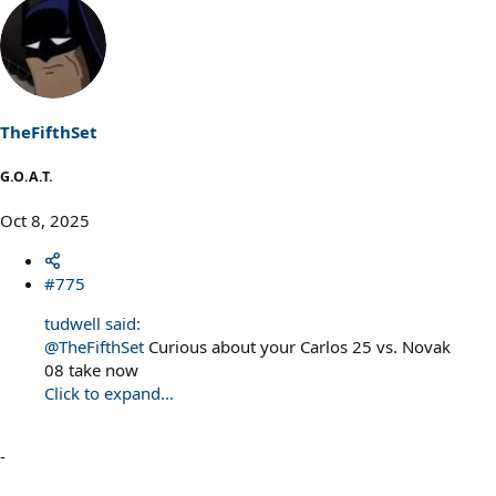
e
a
c
t
i
o
n
s
TheFifthSet
:
G.O.A.T.
Oct 8, 2025
#775
tudwell said:
@TheFifthSet
Curious about your Carlos 25 vs. Novak
08 take now
Click to expand...
-