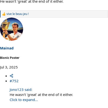
He wasn't 'great' at the end of it either.
vive le beau jeu !
R
e
a
c
t
i
o
n
s
Mainad
:
Bionic Poster
Jul 3, 2025
#752
Jono123 said:
He wasn't 'great' at the end of it either.
Click to expand...