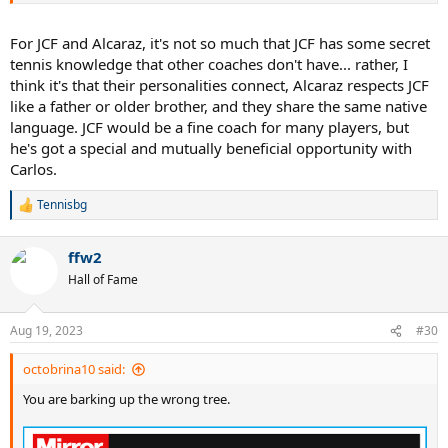
For JCF and Alcaraz, it's not so much that JCF has some secret
tennis knowledge that other coaches don't have... rather, I
think it's that their personalities connect, Alcaraz respects JCF
like a father or older brother, and they share the same native
language. JCF would be a fine coach for many players, but
he's got a special and mutually beneficial opportunity with
Carlos.
Tennisbg
R
e
a
ffw2
c
t
Hall of Fame
i
o
n
Aug 19, 2023
#30
s
:
octobrina10 said:
You are barking up the wrong tree.