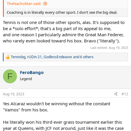
TheNachoMan said:
Coaching is in literally every other sport. I don’t see the big deal.
Tennis is not one of those other sports, alas. It's supposed to
be a *solo effort*; that's a big part of its appeal to me,
and one reason I particularly admire the Great Man Federer,
who rarely even looked toward his box. Bravo ("literally").
Last edited:
Aug 19, 2023
Tennisbg
,
rUDin 21
,
GodlessEndeavor
and 6 others
R
e
a
FeroBango
c
F
t
Legend
i
o
n
Aug 19, 2023
#12
s
:
Yes Alcaraz wouldn't be winning without the constant
"Vamos" from his box.
He literally won his third ever grass tournament earlier this
year at Queens, with JCF not around, just like it was the case