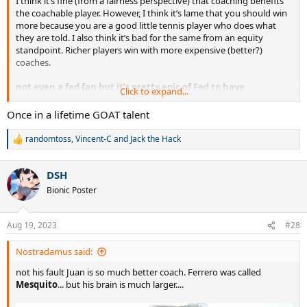
I think it’s fine (from a fairness perspective) that coaching benefits
the coachable player. However, I think it’s lame that you should win
more because you are a good little tennis player who does what
they are told. I also think it’s bad for the same from an equity
standpoint. Richer players win with more expensive (better?)
coaches.
not even a fed fan but it’s pretty epic of Fed to have
Click to expand...
dominated without a coach, looking back
Once in a lifetime GOAT talent
randomtoss
,
Vincent-C
and
Jack the Hack
R
e
a
DSH
c
t
Bionic Poster
i
o
n
Aug 19, 2023
#28
s
:
Nostradamus said:
not his fault Juan is so much better coach. Ferrero was called
Mesquito
... but his brain is much larger....