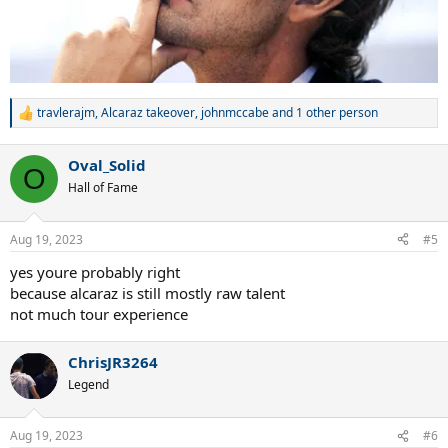
travlerajm
,
Alcaraz takeover
,
johnmccabe
and 1 other person
R
e
a
Oval_Solid
c
O
t
Hall of Fame
i
o
n
Aug 19, 2023
#5
s
:
yes youre probably right
because alcaraz is still mostly raw talent
not much tour experience
ChrisJR3264
Legend
Aug 19, 2023
#6