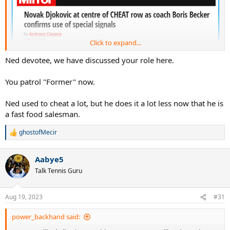
Click to expand...
Ned devotee, we have discussed your role here.
You patrol "Former" now.
Ned used to cheat a lot, but he does it a lot less now that he is
a fast food salesman.
ghostofMecir
R
e
a
Aabye5
c
t
Talk Tennis Guru
i
o
n
Aug 19, 2023
#31
s
:
power_backhand said: