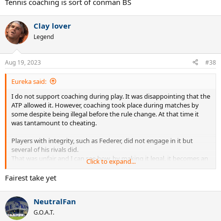
Tennis coaching is sort of conman BS
Clay lover
Legend
Aug 19, 2023
#38
Eureka said:
I do not support coaching during play. It was disappointing that the
ATP allowed it. However, coaching took place during matches by
some despite being illegal before the rule change. At that time it
was tantamount to cheating.
Players with integrity, such as Federer, did not engage in it but
several of his rivals did.
That was unfair and I can see how, by making it legal, it becomes an
Click to expand...
option for all players. In this regard it is a level playing field.
Fairest take yet
The premise of this thread is flawed. CA cannot dictate which
player's coach should give coaching and if that player's coach is
NeutralFan
silent that is a matter for him. Quite why this is somehow deemed
CA's fault / to state the lack of coachng by the opponent's coach is
G.O.A.T.
unfair beause CA's coach does his job and they don't is just