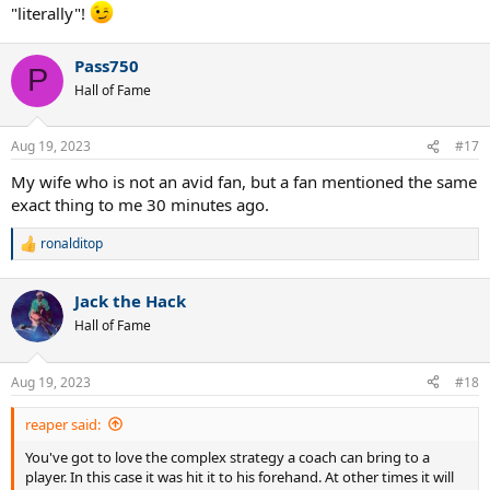
"literally"!
Pass750
P
Hall of Fame
Aug 19, 2023
#17
My wife who is not an avid fan, but a fan mentioned the same
exact thing to me 30 minutes ago.
ronalditop
R
e
a
Jack the Hack
c
t
Hall of Fame
i
o
n
Aug 19, 2023
#18
s
:
reaper said:
You've got to love the complex strategy a coach can bring to a
player. In this case it was hit it to his forehand. At other times it will