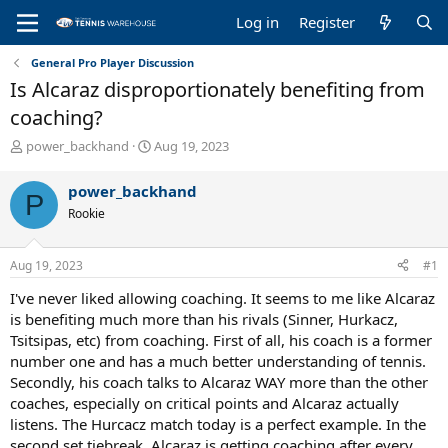
Log in
Register
General Pro Player Discussion
Is Alcaraz disproportionately benefiting from
coaching?
T
S
power_backhand
Aug 19, 2023
h
t
r
a
power_backhand
P
e
r
Rookie
a
t
d
d
s
a
Aug 19, 2023
#1
t
t
a
e
I've never liked allowing coaching. It seems to me like Alcaraz
r
is benefiting much more than his rivals (Sinner, Hurkacz,
t
Tsitsipas, etc) from coaching. First of all, his coach is a former
e
number one and has a much better understanding of tennis.
r
Secondly, his coach talks to Alcaraz WAY more than the other
coaches, especially on critical points and Alcaraz actually
listens. The Hurcacz match today is a perfect example. In the
second set tiebreak, Alcaraz is getting coaching after every