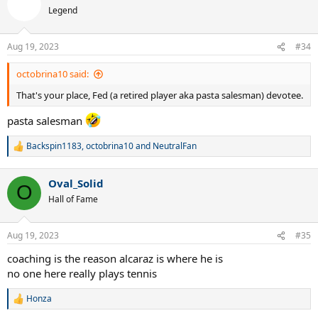
t
Legend
i
o
n
Aug 19, 2023
#34
s
:
octobrina10 said:
That's your place, Fed (a retired player aka pasta salesman) devotee.
pasta salesman
Backspin1183
,
octobrina10
and
NeutralFan
R
e
a
Oval_Solid
c
O
t
Hall of Fame
i
o
n
Aug 19, 2023
#35
s
:
coaching is the reason alcaraz is where he is
no one here really plays tennis
Honza
R
e