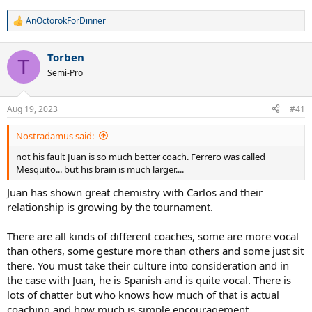
AnOctorokForDinner
R
e
a
Torben
c
T
t
Semi-Pro
i
o
n
Aug 19, 2023
#41
s
:
Nostradamus said:
not his fault Juan is so much better coach. Ferrero was called
Mesquito... but his brain is much larger....
Juan has shown great chemistry with Carlos and their
relationship is growing by the tournament.
There are all kinds of different coaches, some are more vocal
than others, some gesture more than others and some just sit
there. You must take their culture into consideration and in
the case with Juan, he is Spanish and is quite vocal. There is
lots of chatter but who knows how much of that is actual
coaching and how much is simple encouragement.