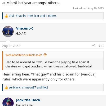
at Miami last year amongst others.
Last edited:
Aug 20, 2023
drvil
,
Shaolin
,
TheSlicer
and 4 others
R
e
a
Vincent-C
c
t
G.O.A.T.
i
o
n
Aug 19, 2023
#13
s
:
WeekendTennisHack said:
Had to be allowed so it would even the playing field against
cheaters who got coaching when it wasn't allowed. See Nadal.
Hear, effing hear. *That guy* and his disdain for [various]
rules, which were apparently only for others.
serbiavic
,
crimson87
and
ffw2
R
e
a
Jack the Hack
c
t
Hall of Fame