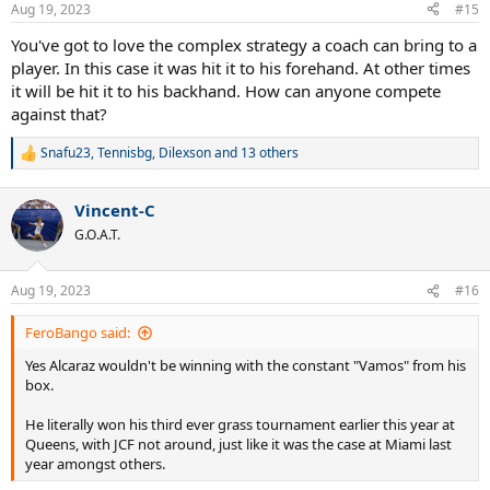
n
Aug 19, 2023
#15
s
:
You've got to love the complex strategy a coach can bring to a
player. In this case it was hit it to his forehand. At other times
it will be hit it to his backhand. How can anyone compete
against that?
Snafu23
,
Tennisbg
,
Dilexson
and 13 others
R
e
a
Vincent-C
c
t
G.O.A.T.
i
o
n
Aug 19, 2023
#16
s
:
FeroBango said:
Yes Alcaraz wouldn't be winning with the constant "Vamos" from his
box.
He literally won his third ever grass tournament earlier this year at
Queens, with JCF not around, just like it was the case at Miami last
year amongst others.