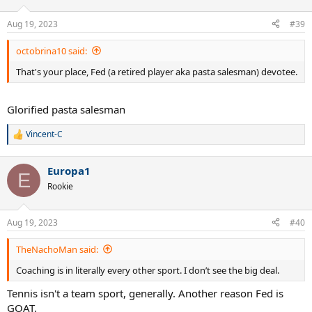
nonsense.
Aug 19, 2023
#39
Does coaching make CA the outstanding player that he is? No.
Would it make HH less prone to losing matches? No. Could it assist
octobrina10 said:
players regarding tactics during a match? Possibly.
That's your place, Fed (a retired player aka pasta salesman) devotee.
If being a great player is about doing what your coach says during a
match there would be a flood of great players. There is no flood.
Glorified pasta salesman
The fact is that this thread raises a red herring. Happy fishing.
Vincent-C
R
e
a
Europa1
c
E
t
Rookie
i
o
n
Aug 19, 2023
#40
s
:
TheNachoMan said:
Coaching is in literally every other sport. I don’t see the big deal.
Tennis isn't a team sport, generally. Another reason Fed is
GOAT.