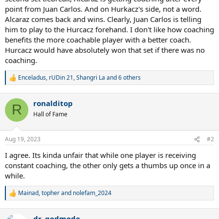
point from Juan Carlos. And on Hurkacz's side, not a word.
Alcaraz comes back and wins. Clearly, Juan Carlos is telling
him to play to the Hurcacz forehand. I don't like how coaching
benefits the more coachable player with a better coach.
Hurcacz would have absolutely won that set if there was no
coaching.
Enceladus
,
rUDin 21
,
Shangri La
and 6 others
R
e
a
ronalditop
c
R
t
Hall of Fame
i
o
n
Aug 19, 2023
#2
s
:
I agree. Its kinda unfair that while one player is receiving
constant coaching, the other only gets a thumbs up once in a
while.
Mainad
,
topher
and
nolefam_2024
R
e
a
dr. godmode