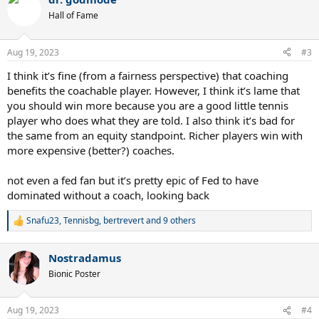
c
t
Hall of Fame
i
o
n
Aug 19, 2023
#3
s
:
I think it’s fine (from a fairness perspective) that coaching
benefits the coachable player. However, I think it’s lame that
you should win more because you are a good little tennis
player who does what they are told. I also think it’s bad for
the same from an equity standpoint. Richer players win with
more expensive (better?) coaches.
not even a fed fan but it’s pretty epic of Fed to have
dominated without a coach, looking back
Snafu23
,
Tennisbg
,
bertrevert
and 9 others
R
e
a
Nostradamus
c
t
Bionic Poster
i
o
n
Aug 19, 2023
#4
s