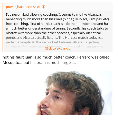
:
power_backhand said:
I've never liked allowing coaching. It seems to me like Alcaraz is
benefiting much more than his rivals (Sinner, Hurkacz, Tsitsipas, etc)
from coaching. First of all, his coach is a former number one and has
a much better understanding of tennis. Secondly, his coach talks to
Alcaraz WAY more than the other coaches, especially on critical
points and Alcaraz actually listens. The Hurcacz match today is a
perfect example. In the second set tiebreak, Alcaraz is getting
coaching after every point from Juan Carlos. And on Hurkacz's side,
Click to expand...
not a word. Alcaraz comes back and wins. Clearly, Juan Carlos is
telling him to play to the Hurcacz forehand. I don't like how
not his fault Juan is so much better coach. Ferrero was called
coaching benefits the more coachable player with a better coach.
Mesquito... but his brain is much larger....
Hurcacz would have absolutely won that set if there was no
coaching.