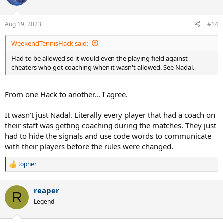
i
o
n
Aug 19, 2023
#14
s
:
WeekendTennisHack said:
Had to be allowed so it would even the playing field against
cheaters who got coaching when it wasn't allowed. See Nadal.
From one Hack to another... I agree.
It wasn't just Nadal. Literally every player that had a coach on
their staff was getting coaching during the matches. They just
had to hide the signals and use code words to communicate
with their players before the rules were changed.
topher
R
e
a
reaper
c
R
t
Legend
i
o