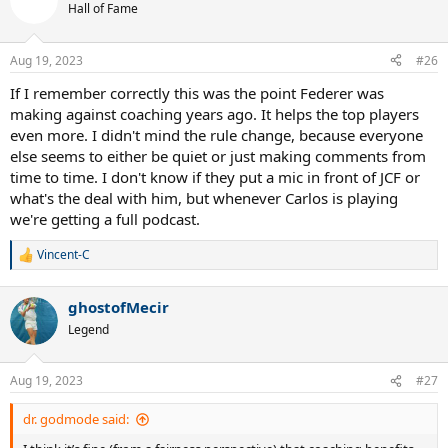
Hall of Fame
Aug 19, 2023
#26
If I remember correctly this was the point Federer was
making against coaching years ago. It helps the top players
even more. I didn't mind the rule change, because everyone
else seems to either be quiet or just making comments from
time to time. I don't know if they put a mic in front of JCF or
what's the deal with him, but whenever Carlos is playing
we're getting a full podcast.
Vincent-C
R
e
a
ghostofMecir
c
t
Legend
i
o
n
Aug 19, 2023
#27
s
:
dr. godmode said: