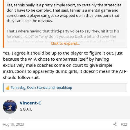
Yes, tennis really is a pretty simple sport, so certainly the strategies
don't have to be complex. That said, tennis is a mental game and
sometimes a player can get so wrapped up in their emotions that
they can't see the obvious.
That's where having that third-party voice to say "hey, hit it to his
forehand, idiot" or "why don't you step back a bit and cover the
backhand more when your opponent serves on the ad side?" I
Click to expand...
believe that was what JCF was barking to Alcaraz today, and it
worked.
Yes, I agree it should be up to the player to figure it out. Just
because the WTA chose to embarrass itself by having
exclusively male coaches come on court to give simple
instructions to apparently dumb girls, it doesn't mean the ATP
should follow suit.
Tennisbg
,
Open Stance
and
ronalditop
R
e
a
Vincent-C
c
t
G.O.A.T.
i
o
n
Aug 19, 2023
#22
s