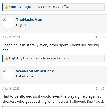
Sampras-Bruguera 1993
,
crimson87
and
ffw2
R
e
a
TheNachoMan
c
t
Legend
i
o
n
Aug 19, 2023
#8
s
:
Coaching is in literally every other sport. I don’t see the big
deal.
EggSalad
,
BauerAlmeida
,
Honza
and 9 others
R
e
a
WeekendTennisHack
c
t
Hall of Fame
i
o
n
Aug 19, 2023
#9
s
:
Had to be allowed so it would even the playing field against
cheaters who got coaching when it wasn't allowed. See Nadal.