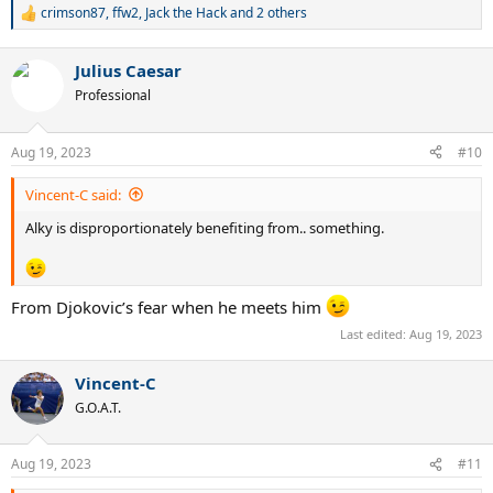
crimson87
,
ffw2
,
Jack the Hack
and 2 others
R
e
a
Julius Caesar
c
t
Professional
i
o
n
Aug 19, 2023
#10
s
:
Vincent-C said:
Alky is disproportionately benefiting from.. something.
From Djokovic’s fear when he meets him
Last edited:
Aug 19, 2023
Vincent-C
G.O.A.T.
Aug 19, 2023
#11