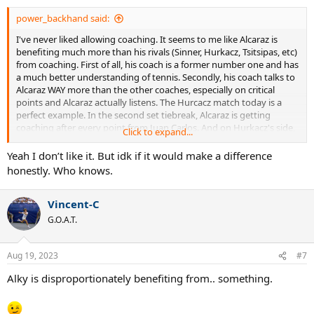
power_backhand said:
I've never liked allowing coaching. It seems to me like Alcaraz is
benefiting much more than his rivals (Sinner, Hurkacz, Tsitsipas, etc)
from coaching. First of all, his coach is a former number one and has
a much better understanding of tennis. Secondly, his coach talks to
Alcaraz WAY more than the other coaches, especially on critical
points and Alcaraz actually listens. The Hurcacz match today is a
perfect example. In the second set tiebreak, Alcaraz is getting
coaching after every point from Juan Carlos. And on Hurkacz's side,
Click to expand...
not a word. Alcaraz comes back and wins. Clearly, Juan Carlos is
telling him to play to the Hurcacz forehand. I don't like how
Yeah I don’t like it. But idk if it would make a difference
coaching benefits the more coachable player with a better coach.
honestly. Who knows.
Hurcacz would have absolutely won that set if there was no
coaching.
Vincent-C
G.O.A.T.
Aug 19, 2023
#7
Alky is disproportionately benefiting from.. something.