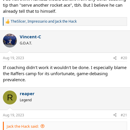
tip than "serve another rocket ace", tbh. But I believe he can
already tell that to himself.
TheSlicer
,
Impressario
and
Jack the Hack
R
e
a
Vincent-C
c
t
G.O.A.T.
i
o
n
Aug 19, 2023
#20
s
:
If coaching didn't work it wouldn't be done. I especially blame
the Raffers camp for its unfortunate, game-debasing
prevalence.
reaper
R
Legend
Aug 19, 2023
#21
Jack the Hack said: