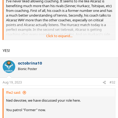
I've never liked allowing coaching. It seems to me like Alcaraz is
benefiting much more than his rivals (Sinner, Hurkacz, Tsitsipas, etc)
from coaching. First of all, his coach is a former number one and has
a much better understanding of tennis. Secondly, his coach talks to
Alcaraz WAY more than the other coaches, especially on critical
points and Alcaraz actually listens. The Hurcacz match today is a
perfect example. In the second set tiebreak, Alcaraz is getting
coaching after every point from Juan Carlos. And on Hurkacz's side,
Click to expand...
not a word. Alcaraz comes back and wins. Clearly, Juan Carlos is
telling him to play to the Hurcacz forehand. I don't like how
coaching benefits the more coachable player with a better coach.
YES!
Hurcacz would have absolutely won that set if there was no
coaching.
octobrina10
Bionic Poster
Aug 19, 2023
#32
ffw2 said:
Ned devotee, we have discussed your role here.
You patrol "Former" now.