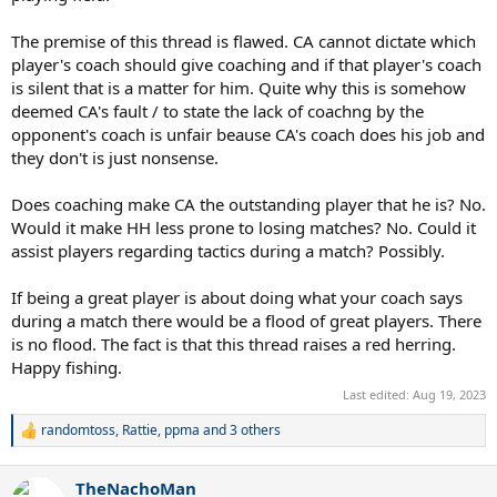
The premise of this thread is flawed. CA cannot dictate which
player's coach should give coaching and if that player's coach
is silent that is a matter for him. Quite why this is somehow
deemed CA's fault / to state the lack of coachng by the
opponent's coach is unfair beause CA's coach does his job and
they don't is just nonsense.
Does coaching make CA the outstanding player that he is? No.
Would it make HH less prone to losing matches? No. Could it
assist players regarding tactics during a match? Possibly.
If being a great player is about doing what your coach says
during a match there would be a flood of great players. There
is no flood. The fact is that this thread raises a red herring.
Happy fishing.
Last edited:
Aug 19, 2023
randomtoss
,
Rattie
,
ppma
and 3 others
R
e
a
TheNachoMan
c