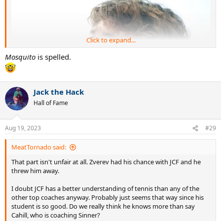
Click to expand...
Mosquito
is spelled.
Jack the Hack
Hall of Fame
Aug 19, 2023
#29
MeatTornado said:
That part isn't unfair at all. Zverev had his chance with JCF and he
threw him away.
I doubt JCF has a better understanding of tennis than any of the
other top coaches anyway. Probably just seems that way since his
student is so good. Do we really think he knows more than say
Cahill, who is coaching Sinner?