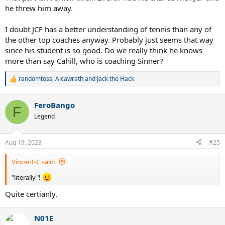
he threw him away.
I doubt JCF has a better understanding of tennis than any of
the other top coaches anyway. Probably just seems that way
since his student is so good. Do we really think he knows
more than say Cahill, who is coaching Sinner?
randomtoss
,
Alcawrath
and
Jack the Hack
R
e
a
FeroBango
c
F
t
Legend
i
o
n
Aug 19, 2023
#25
s
:
Vincent-C said:
"literally"!
Quite certianly.
N01E