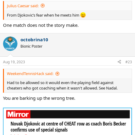
:
Julius Caesar said:
From Djokovic’s fear when he meets him
One match does not the story make.
octobrina10
Bionic Poster
Aug 19, 2023
#23
WeekendTennisHack said:
Had to be allowed so it would even the playing field against
cheaters who got coaching when it wasn't allowed. See Nadal.
You are barking up the wrong tree.