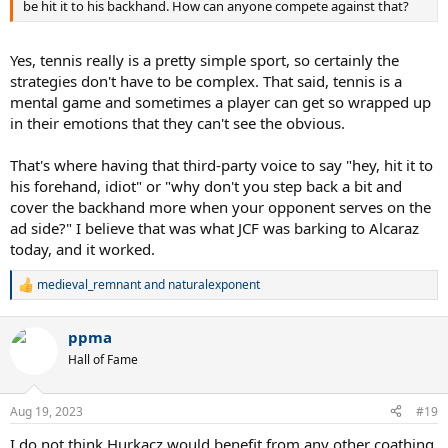
be hit it to his backhand. How can anyone compete against that?
Yes, tennis really is a pretty simple sport, so certainly the
strategies don't have to be complex. That said, tennis is a
mental game and sometimes a player can get so wrapped up
in their emotions that they can't see the obvious.
That's where having that third-party voice to say "hey, hit it to
his forehand, idiot" or "why don't you step back a bit and
cover the backhand more when your opponent serves on the
ad side?" I believe that was what JCF was barking to Alcaraz
today, and it worked.
medieval_remnant
and
naturalexponent
R
e
a
ppma
c
t
Hall of Fame
i
o
n
Aug 19, 2023
#19
s
:
I do not think Hurkacz would benefit from any other coathing