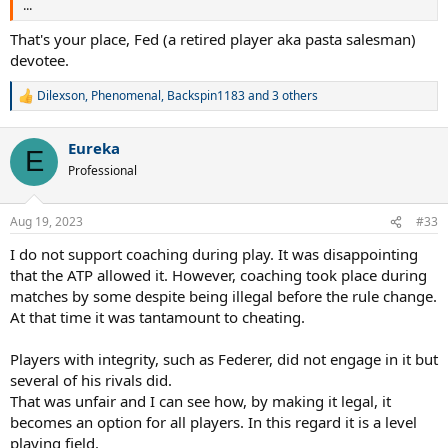
...
That's your place, Fed (a retired player aka pasta salesman)
devotee.
Dilexson
,
Phenomenal
,
Backspin1183
and 3 others
R
e
a
Eureka
c
E
t
Professional
i
o
n
Aug 19, 2023
#33
s
:
I do not support coaching during play. It was disappointing
that the ATP allowed it. However, coaching took place during
matches by some despite being illegal before the rule change.
At that time it was tantamount to cheating.
Players with integrity, such as Federer, did not engage in it but
several of his rivals did.
That was unfair and I can see how, by making it legal, it
becomes an option for all players. In this regard it is a level
playing field.