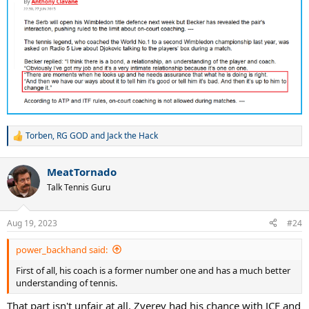
Torben
,
RG GOD
and
Jack the Hack
R
e
a
MeatTornado
c
t
Talk Tennis Guru
i
o
n
Aug 19, 2023
#24
s
:
power_backhand said:
First of all, his coach is a former number one and has a much better
understanding of tennis.
That part isn't unfair at all. Zverev had his chance with JCF and