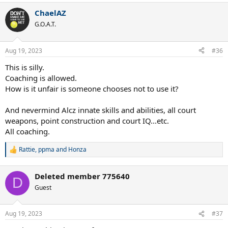
a
ChaelAZ
c
t
G.O.A.T.
i
o
n
Aug 19, 2023
#36
s
:
This is silly.
Coaching is allowed.
How is it unfair is someone chooses not to use it?
And nevermind Alcz innate skills and abilities, all court
weapons, point construction and court IQ...etc.
All coaching.
Rattie
,
ppma
and
Honza
R
e
a
Deleted member 775640
c
D
t
Guest
i
o
n
Aug 19, 2023
#37
s
: