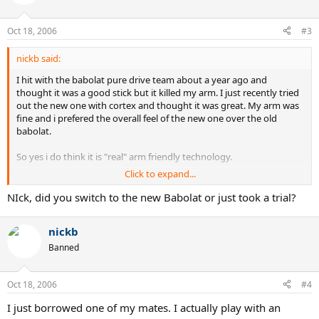
Oct 18, 2006
#3
nickb said:
I hit with the babolat pure drive team about a year ago and
thought it was a good stick but it killed my arm. I just recently tried
out the new one with cortex and thought it was great. My arm was
fine and i prefered the overall feel of the new one over the old
babolat.
So yes i do think it is "real" arm friendly technology.
Click to expand...
Give the new one a demo and see if you like it.
NIck, did you switch to the new Babolat or just took a trial?
Nick
nickb
Banned
Oct 18, 2006
#4
I just borrowed one of my mates. I actually play with an