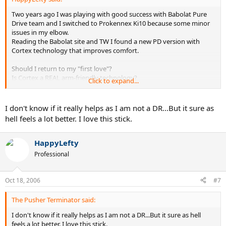
Two years ago I was playing with good success with Babolat Pure
Drive team and I switched to Prokennex Ki10 because some minor
issues in my elbow.
Reading the Babolat site and TW I found a new PD version with
Cortex technology that improves comfort.
Should I return to my "first love"?
Is Cortex a REAL arm-friendly technology?
Click to expand...
Thanks for your feedback.
I don't know if it really helps as I am not a DR...But it sure as
hell feels a lot better. I love this stick.
HappyLefty
Professional
Oct 18, 2006
#7
The Pusher Terminator said:
I don't know if it really helps as I am not a DR...But it sure as hell
feels a lot better. I love this stick.