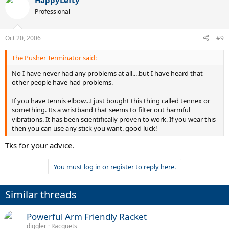
HappyLefty
Professional
Oct 20, 2006
#9
The Pusher Terminator said:
No I have never had any problems at all....but I have heard that
other people have had problems.
If you have tennis elbow...I just bought this thing called tennex or
something. Its a wristband that seems to filter out harmful
vibrations. It has been scientifically proven to work. If you wear this
then you can use any stick you want. good luck!
Tks for your advice.
You must log in or register to reply here.
Similar threads
Powerful Arm Friendly Racket
diggler
Racquets