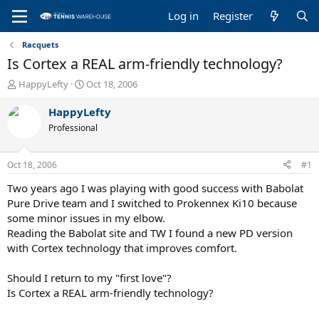
Log in
Register
Racquets
Is Cortex a REAL arm-friendly technology?
T
S
HappyLefty
Oct 18, 2006
h
t
r
a
HappyLefty
e
r
Professional
a
t
d
d
s
a
Oct 18, 2006
#1
t
t
a
e
Two years ago I was playing with good success with Babolat
r
Pure Drive team and I switched to Prokennex Ki10 because
t
some minor issues in my elbow.
e
Reading the Babolat site and TW I found a new PD version
r
with Cortex technology that improves comfort.
Should I return to my "first love"?
Is Cortex a REAL arm-friendly technology?