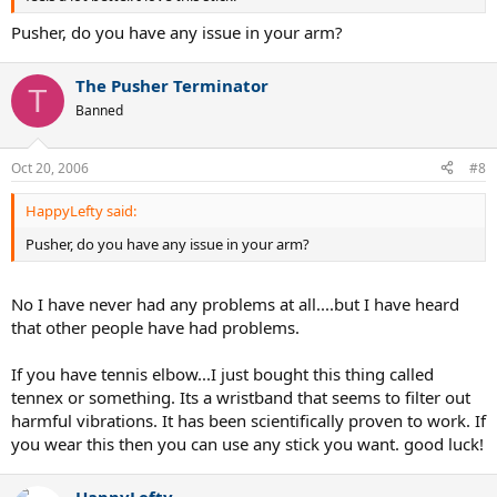
Pusher, do you have any issue in your arm?
The Pusher Terminator
T
Banned
Oct 20, 2006
#8
HappyLefty said:
Pusher, do you have any issue in your arm?
No I have never had any problems at all....but I have heard
that other people have had problems.
If you have tennis elbow...I just bought this thing called
tennex or something. Its a wristband that seems to filter out
harmful vibrations. It has been scientifically proven to work. If
you wear this then you can use any stick you want. good luck!