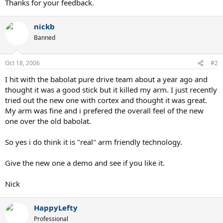
Thanks for your feedback.
nickb
Banned
Oct 18, 2006
#2
I hit with the babolat pure drive team about a year ago and
thought it was a good stick but it killed my arm. I just recently
tried out the new one with cortex and thought it was great.
My arm was fine and i prefered the overall feel of the new
one over the old babolat.
So yes i do think it is "real" arm friendly technology.
Give the new one a demo and see if you like it.
Nick
HappyLefty
Professional