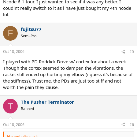
Ncode 6.1 tour. I just wanted to see if it was any better. I
coudlnt really switch to it as i have just bought my 4th ncode
lol.
fujitsu77
F
Semi-Pro
Oct 18, 2006
#5
I played with PD Roddick Drive w/ cortex for about a week.
Though the cortex seemed to dampen the vibrations, the
racket still ended up hurting my elbow (i guess it's because of
the stiffness). Trust me, the PDs are just too stiff and not
worth the pain they cause.
The Pusher Terminator
T
Banned
Oct 18, 2006
#6
HappyLefty said: