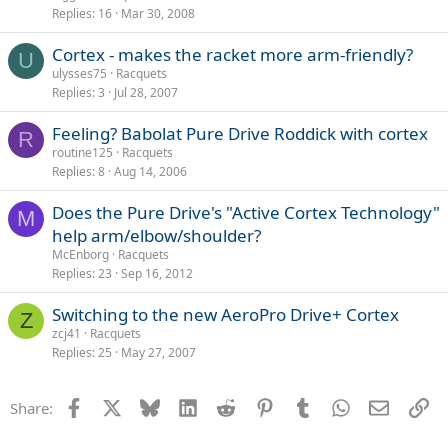
Replies
16
Mar 30, 2008
Cortex - makes the racket more arm-friendly?
U
ulysses75
Racquets
Replies
3
Jul 28, 2007
Feeling? Babolat Pure Drive Roddick with cortex
R
routine125
Racquets
Replies
8
Aug 14, 2006
Does the Pure Drive's "Active Cortex Technology"
M
help arm/elbow/shoulder?
McEnborg
Racquets
Replies
23
Sep 16, 2012
Switching to the new AeroPro Drive+ Cortex
Z
zcj41
Racquets
Replies
25
May 27, 2007
Facebook
X
Bluesky
LinkedIn
Reddit
Pinterest
Tumblr
WhatsApp
Email
Li
Share: