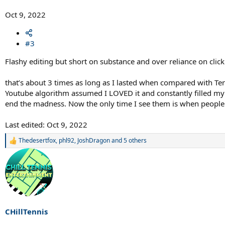
Oct 9, 2022
#3
Flashy editing but short on substance and over reliance on clic
that’s about 3 times as long as I lasted when compared with Ten
Youtube algorithm assumed I LOVED it and constantly filled my s
end the madness. Now the only time I see them is when people 
Last edited:
Oct 9, 2022
Thedesertfox
,
phl92
,
JoshDragon
and 5 others
R
e
a
c
t
i
o
n
s
CHillTennis
: