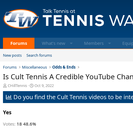
Forums
What's new
Members
Equi
New posts
Search forums
Forums
Miscellaneous
Odds & Ends
Is Cult Tennis A Credible YouTube Cha
T
S
CHillTennis
Oct 9, 2022
h
t
Do you find the Cult Tennis videos to be inte
r
a
e
r
a
t
Yes
d
d
s
a
t
t
Votes:
18
48.6%
a
e