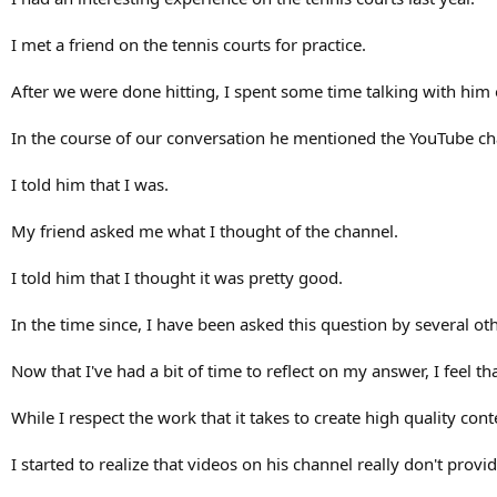
I met a friend on the tennis courts for practice.
After we were done hitting, I spent some time talking with him 
In the course of our conversation he mentioned the YouTube chan
I told him that I was.
My friend asked me what I thought of the channel.
I told him that I thought it was pretty good.
In the time since, I have been asked this question by several ot
Now that I've had a bit of time to reflect on my answer, I feel t
While I respect the work that it takes to create high quality co
I started to realize that videos on his channel really don't pro