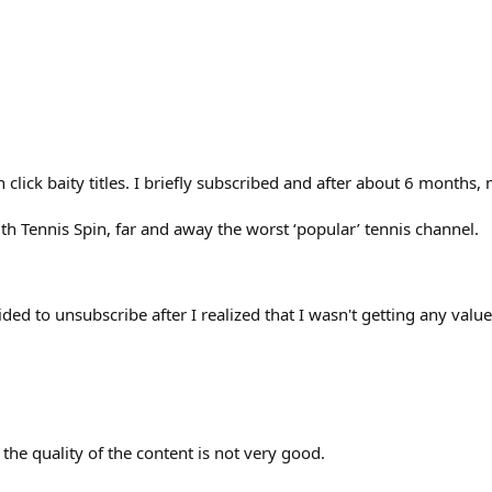
n click baity titles. I briefly subscribed and after about 6 mont
th Tennis Spin, far and away the worst ‘popular’ tennis channel.
ed to unsubscribe after I realized that I wasn't getting any value
 the quality of the content is not very good.