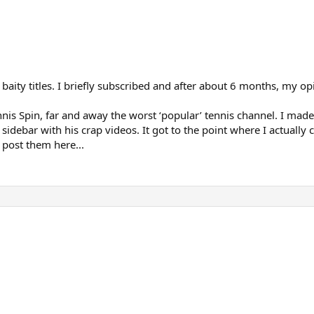
k baity titles. I briefly subscribed and after about 6 months, my
nis Spin, far and away the worst ‘popular’ tennis channel. I made
idebar with his crap videos. It got to the point where I actually
post them here...