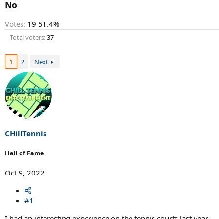
r
No
t
e
Votes:
19
51.4%
r
Total voters
37
1
2
Next
CHillTennis
Hall of Fame
Oct 9, 2022
#1
I had an interesting experience on the tennis courts last year.