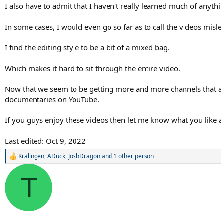
I also have to admit that I haven't really learned much of anyt
In some cases, I would even go so far as to call the videos misl
I find the editing style to be a bit of a mixed bag.
Which makes it hard to sit through the entire video.
Now that we seem to be getting more and more channels that are
documentaries on YouTube.
If you guys enjoy these videos then let me know what you like
Last edited:
Oct 9, 2022
Kralingen
,
ADuck
,
JoshDragon
and 1 other person
R
e
a
T
c
t
i
o
n