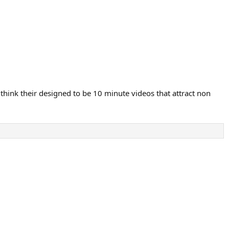
 think their designed to be 10 minute videos that attract non
.