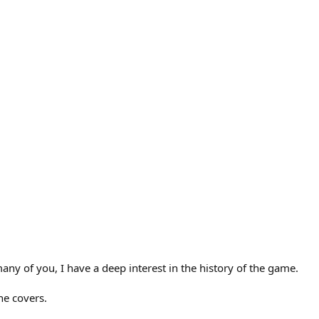
any of you, I have a deep interest in the history of the game.
he covers.