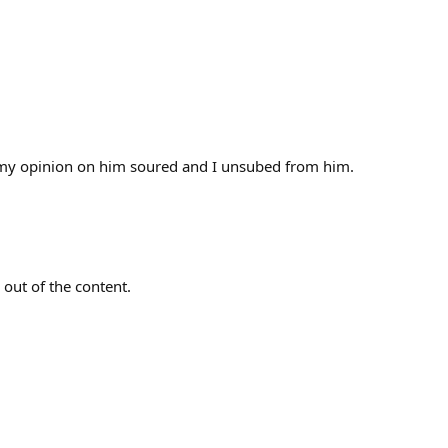
hs, my opinion on him soured and I unsubed from him.
 out of the content.