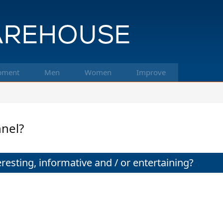
pment
Men
Women
Improve
nnel?
resting, informative and / or entertaining?