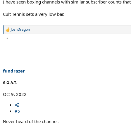
I have seen boxing channels with similar subscriber counts th
Cult Tennis sets a very low bar.
JoshDragon
R
e
a
c
t
i
o
n
s
fundrazer
:
G.O.A.T.
Oct 9, 2022
#5
Never heard of the channel.