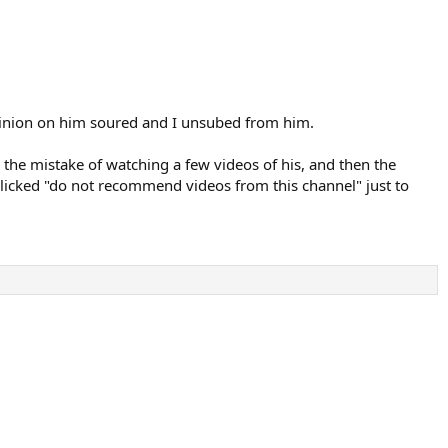
 opinion on him soured and I unsubed from him.
 the mistake of watching a few videos of his, and then the
 clicked "do not recommend videos from this channel" just to