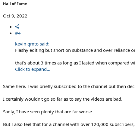
Hall of Fame
Oct 9, 2022
#4
kevin qmto said:
Flashy editing but short on substance and over reliance o
that’s about 3 times as long as I lasted when compared wi
Click to expand...
Same here. I was briefly subscribed to the channel but then decid
I certainly wouldn't go so far as to say the videos are bad.
Sadly, I have seen plenty that are far worse.
But I also feel that for a channel with over 120,000 subscribers,