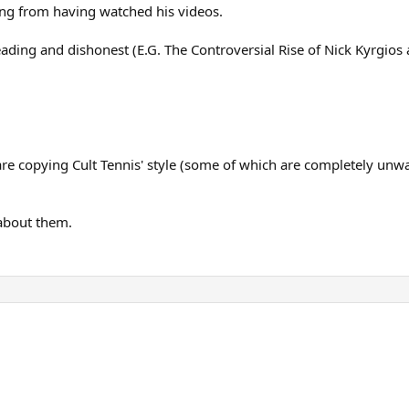
hing from having watched his videos.
eading and dishonest (E.G. The Controversial Rise of Nick Kyrgios 
 copying Cult Tennis' style (some of which are completely unwatc
 about them.