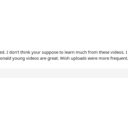
ted. I don’t think your suppose to learn much from these videos. I
e Donald young videos are great. Wish uploads were more frequent