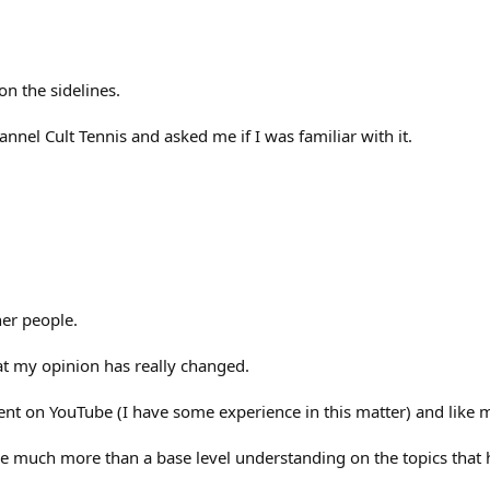
on the sidelines.
nel Cult Tennis and asked me if I was familiar with it.
her people.
hat my opinion has really changed.
ntent on YouTube (I have some experience in this matter) and like m
vide much more than a base level understanding on the topics that 