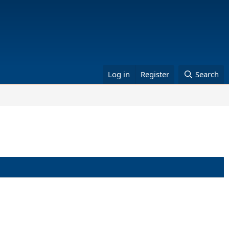
Log in
Register
Search