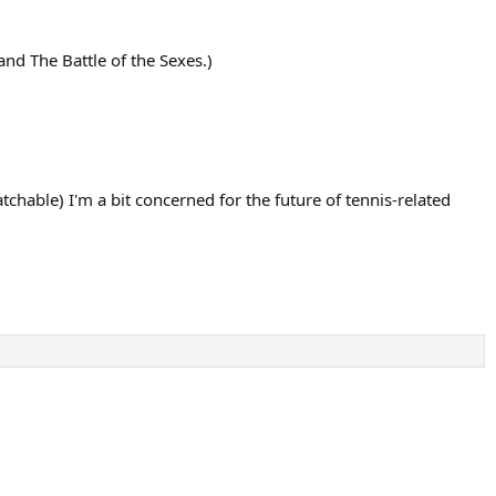
and The Battle of the Sexes.)
hable) I'm a bit concerned for the future of tennis-related