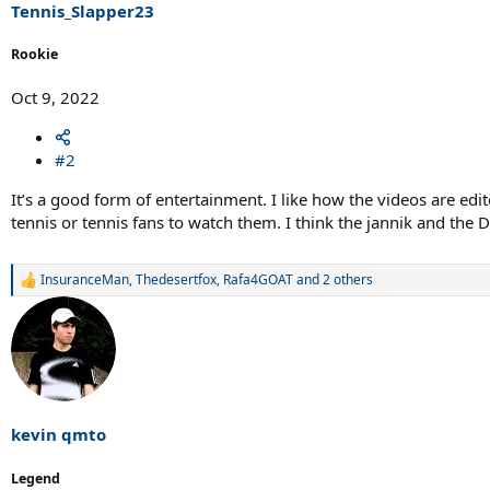
s
Tennis_Slapper23
:
Rookie
Oct 9, 2022
#2
It’s a good form of entertainment. I like how the videos are edi
tennis or tennis fans to watch them. I think the jannik and th
InsuranceMan
,
Thedesertfox
,
Rafa4GOAT
and 2 others
R
e
a
c
t
i
o
n
s
kevin qmto
:
Legend