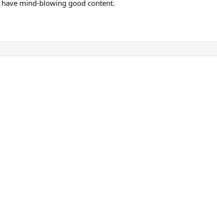
at have mind-blowing good content.