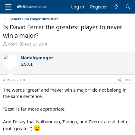
Log in
Register
General Pro Player Discussion
Is David Ferrer the greatest player to never
win a major?
T
S
clout
Aug 27, 2018
h
t
r
a
Nadalgaenger
e
r
G.O.A.T.
a
t
d
d
s
a
Aug 28, 2018
#51
t
t
a
e
The words “great” and “never win a major” do not belong in
r
the same sentence.
t
e
“Best” is far more appropriate.
r
And I’d say that Nalbandian, Tsonga, and Zverev are all better
(not “greater”)