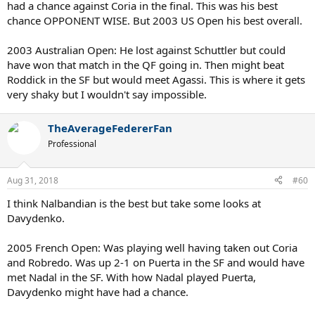
had a chance against Coria in the final. This was his best
2005 Australian:
Forgotten epic match, Nalby down 0-2 comes back
and loses 8-10 to Hewitt. Toss-up against Safin but he would have
chance OPPONENT WISE. But 2003 US Open his best overall.
beaten Roddick to get to another Final.
2004 Australian:
If this sounds like a broken record, keep in mind he
2003 Australian Open: He lost against Schuttler but could
was freshest for this Slam given his injury history. Still had mental
have won that match in the QF going in. Then might beat
edge on Roger, beat him, win it all.
Roddick in the SF but would meet Agassi. This is where it gets
2002 Wimbledon:
Let's be clear, Nalbandian allowed two
very shaky but I wouldn't say impossible.
consecutive 2-0 leads drag into a 5th set before that final. That
speaks more about him than his opponents so he doesn't win this
against Hewitt or Henman.
TheAverageFedererFan
2007 US Open:
Laugh if you will but understand Nalby was up 2-1
Professional
against Ferrer and lost in a close tiebreak and then 5-7. Ferrer goes
on to beat Nadal then folds against Novak in semifinal. It's not
exactly insane.
Aug 31, 2018
#60
So despite injuries, which really kept him back from winning at least
I think Nalbandian is the best but take some looks at
1, he still had 4 legitimate opportunities. One of those being a
Davydenko.
complete chokejob by him in 03, then the back to back Aussie
Opens where it's 50/50.
2005 French Open: Was playing well having taken out Coria
and Robredo. Was up 2-1 on Puerta in the SF and would have
met Nadal in the SF. With how Nadal played Puerta,
Davydenko might have had a chance.