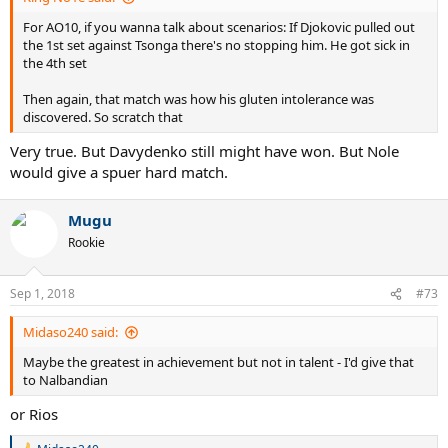
For AO10, if you wanna talk about scenarios: If Djokovic pulled out
the 1st set against Tsonga there's no stopping him. He got sick in
the 4th set
Then again, that match was how his gluten intolerance was
discovered. So scratch that
Very true. But Davydenko still might have won. But Nole
would give a spuer hard match.
Mugu
Rookie
Sep 1, 2018
#73
Midaso240 said:
Maybe the greatest in achievement but not in talent - I'd give that
to Nalbandian
or Rios