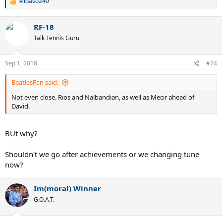
Midaso240
R
e
a
RF-18
c
t
Talk Tennis Guru
i
o
n
Sep 1, 2018
#74
s
:
BeatlesFan said:
Not even close. Rios and Nalbandian, as well as Mecir ahead of
David.
BUt why?
Shouldn't we go after achievements or we changing tune
now?
Im(moral) Winner
G.O.A.T.