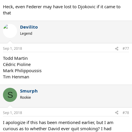
Heck, even Federer may have lost to Djokovic if it came to
that
Devilito
Legend
Sep 1, 2018
#77
Todd Martin
Cédric Pioline
Mark Philippoussis
Tim Henman
Smurph
S
Rookie
Sep 1, 2018
#78
I apologize if this has been mentioned earlier, but I am
curious as to whether David ever quit smoking? I had