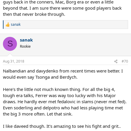
guys back in the conners, Mac, Borg era or even a little
beyond that. I am sure there were some good players back
then that never broke through.
sanak
R
e
a
sanak
c
S
t
Rookie
i
o
n
Aug 31, 2018
#70
s
:
Nalbandian and davydenko from recent times were better. I
would even say Tsonga and Berdych.
Here's the little not much known thing. For all the big 4,
tough era talks, Ferrer was way too lucky with his Major
draws. He hardly ever met fedalovic in slams (never met fed).
Even soderling and delpotro who had less playing time met
the big 3 more often. Let that sink.
I like daveed though. It's amazing to see his fight and grit..