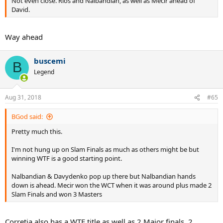
Not even close. Rios and Nalbandian, as well as Mecir ahead of
David.
Way ahead
buscemi
B
Legend
Aug 31, 2018
#65
BGod said:
Pretty much this.
I'm not hung up on Slam Finals as much as others might be but
winning WTF is a good starting point.
Nalbandian & Davydenko pop up there but Nalbandian hands
down is ahead. Mecir won the WCT when it was around plus made 2
Slam Finals and won 3 Masters
Corretja also has a WTF title as well as 2 Major finals, 2