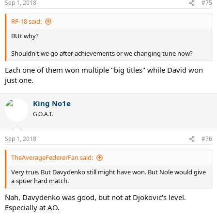
Sep 1, 2018
#75
RF-18 said:
BUt why?
Shouldn't we go after achievements or we changing tune now?
Each one of them won multiple "big titles" while David won
just one.
King No1e
G.O.A.T.
Sep 1, 2018
#76
TheAverageFedererFan said:
Very true. But Davydenko still might have won. But Nole would give
a spuer hard match.
Nah, Davydenko was good, but not at Djokovic's level.
Especially at AO.