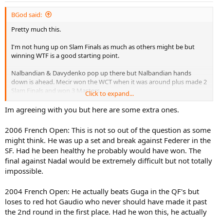
BGod said:
Pretty much this.
I'm not hung up on Slam Finals as much as others might be but
winning WTF is a good starting point.
Nalbandian & Davydenko pop up there but Nalbandian hands
down is ahead. Mecir won the WCT when it was around plus made 2
Slam Finals and won 3 Masters.
Click to expand...
Of course because of the Federer factor, I put Nalbandian at #1.
Im agreeing with you but here are some extra ones.
Here's what you have to ask when talking about greatest Slam-less
players,
what was their opportunity
? Flat out, I mean you can
2006 French Open: This is not so out of the question as some
easily point to Roddick and say multiple Wimbledon champ if
might think. He was up a set and break against Federer in the
Federer ain't there and he had a hairline opportunity in 2009. Where
SF. Had he been healthy he probably would have won. The
do Nalbandian's opportunity's come in to play?
final against Nadal would be extremely difficult but not totally
2003 US Open:
Golden opportunity, golden choke. He was up 2-0
impossible.
and match point in the 3rd and regardless of the fan yelling at 7-7 in
the tiebreak there's no excuses losing such a match. Would have
2004 French Open: He actually beats Guga in the QF's but
beat Juan.
loses to red hot Gaudio who never should have made it past
2006 Australian:
Another choke, up 2-0 against Baghdatis. Do I think
the 2nd round in the first place. Had he won this, he actually
he beats Federer in the Final? Yes I do, but we'll call it a toss-up.