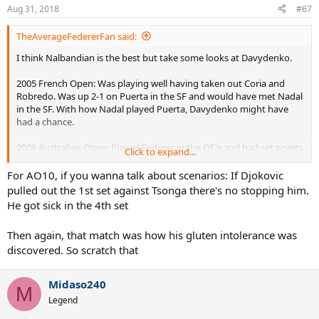
Aug 31, 2018
#67
TheAverageFedererFan said:
I think Nalbandian is the best but take some looks at Davydenko.
2005 French Open: Was playing well having taken out Coria and
Robredo. Was up 2-1 on Puerta in the SF and would have met Nadal
in the SF. With how Nadal played Puerta, Davydenko might have
had a chance.
2006 Australian Open: Played Federer in the QF's and had set points
Click to expand...
to go up 2-1 sets. If he had converted those, he probably would
have won and Kiefer in the SF's would have been beatable.
For AO10, if you wanna talk about scenarios: If Djokovic
Baghdatis in the finals I say he would have beat.
pulled out the 1st set against Tsonga there's no stopping him.
He got sick in the 4th set
2010 Australian Open:
Was coming off as favorite and titles in
Shanghai and the WTF the previous year and Doha 2010. He was up
Then again, that match was how his gluten intolerance was
a set and a break against Federer and should have went up 2-0 sets
discovered. So scratch that
to beat Federer. Then I think he would have beat Tsonga and
Murray for sure. This one I think was his best chance.
Midaso240
M
Legend