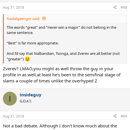
Aug 31, 2018
#68
Nadalgaenger said:
The words “great” and “never win a major” do not belong in the
same sentence.
“Best” is far more appropriate.
And I’d say that Nalbandian, Tsonga, and Zverev are all better (not
“greater”)
Zverev? LMAO,you might as well throw the guy in your
profile in as well,at least he's been to the semifinal stage of
slams a couple of times unlike the overhyped Z
insideguy
I
G.O.A.T.
Aug 31, 2018
#69
Not a bad debate. Although I don't know much about the