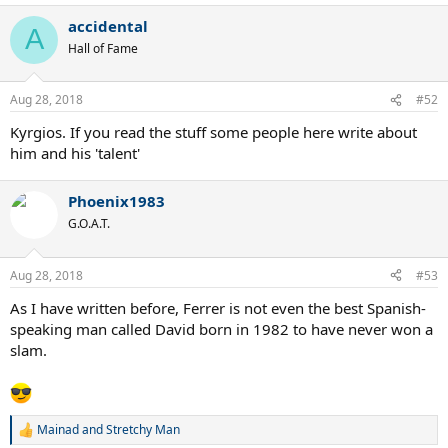
accidental
A
Hall of Fame
Aug 28, 2018
#52
Kyrgios. If you read the stuff some people here write about
him and his 'talent'
Phoenix1983
G.O.A.T.
Aug 28, 2018
#53
As I have written before, Ferrer is not even the best Spanish-
speaking man called David born in 1982 to have never won a
slam.
Mainad
and
Stretchy Man
R