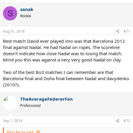
sanak
S
Rookie
Aug 31, 2018
#71
Best match David ever played imo was that Barcelona 2012
final against Nadal. He had Nadal on ropes. The scoreline
doesn't indicate how close Nadal was to losing that match.
Mind you this was against a very very good Nadal on clay.
Two of the best Bo3 matches I can remember are that
Barcelona final and Doha final between Nadal and davydenko
(2010?).
TheAverageFedererFan
Professional
Sep 1, 2018
#72
King No1e said: