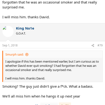
forgotten that he was an occasional smoker and that really
surprised me.
I will miss him. thanks David.
King No1e
G.O.A.T.
Sep 1, 2018
#79
Smurph said:
I apologize if this has been mentioned earlier, but I am curious as to
whether David ever quit smoking? I had forgotten that he was an
occasional smoker and that really surprised me.
I will miss him. thanks David.
Smoking? The guy just didn't give a f*ck. What a badass.
We'll all miss him when he hangs it up next year