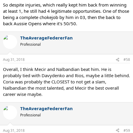
So despite injuries, which really kept him back from winning
at least 1, he still had 4 legitimate opportunities. One of those
being a complete chokejob by him in 03, then the back to
back Aussie Opens where it's 50/50.
TheAverageFedererFan
Professional
Aug 31, 2018
#58
Overall, I think Mecir and Nalbandian beat him. He is
probably tied with Davydenko and Rios, maybe a little behind.
Coria was probably the CLOSEST to not get a slam,
Nalbandian the most talented, and Mecir the best overall
career wise maybe.
TheAverageFedererFan
Professional
Aug 31, 2018
#59