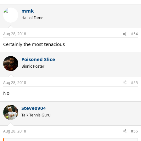
e
a
mmk
c
t
Hall of Fame
i
o
n
Aug 28, 2018
#54
s
:
Certainly the most tenacious
Poisoned Slice
Bionic Poster
Aug 28, 2018
#55
No
Steve0904
Talk Tennis Guru
Aug 28, 2018
#56