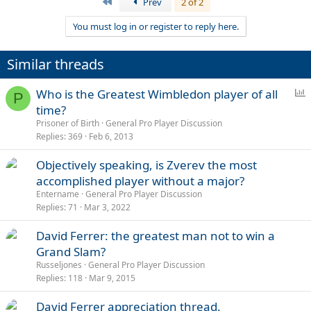
First
Prev
2 of 2
You must log in or register to reply here.
Similar threads
P
Who is the Greatest Wimbledon player of all
P
o
time?
l
Prisoner of Birth
General Pro Player Discussion
l
Replies
369
Feb 6, 2013
Objectively speaking, is Zverev the most
accomplished player without a major?
Entername
General Pro Player Discussion
Replies
71
Mar 3, 2022
David Ferrer: the greatest man not to win a
Grand Slam?
Russeljones
General Pro Player Discussion
Replies
118
Mar 9, 2015
David Ferrer appreciation thread.