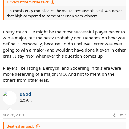
125downthemiddle said:
His consistency complicates the matter because his peak was never
that high compared to some other non slam winners.
Pretty much. He might be the most successful player never to
win a major, but the best? Probably not. Depends on how you
define it. Personally, because I didn't believe Ferrer was ever
going to win a major (and wouldn't have done it even in other
eras), I say "No" whenever this question comes up.
Players like Tsonga, Berdych, and Soderling in this era were
more deserving of a major IMO. And not to mention the
others from other eras.
BGod
G.O.A.T.
Aug 28, 2018
#57
BeatlesFan said: