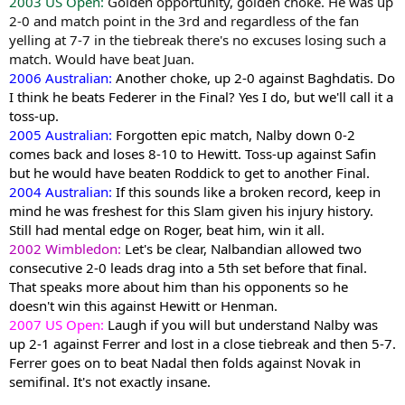
2003 US Open:
Golden opportunity, golden choke. He was up
2-0 and match point in the 3rd and regardless of the fan
yelling at 7-7 in the tiebreak there's no excuses losing such a
match. Would have beat Juan.
2006 Australian:
Another choke, up 2-0 against Baghdatis. Do
I think he beats Federer in the Final? Yes I do, but we'll call it a
toss-up.
2005 Australian:
Forgotten epic match, Nalby down 0-2
comes back and loses 8-10 to Hewitt. Toss-up against Safin
but he would have beaten Roddick to get to another Final.
2004 Australian:
If this sounds like a broken record, keep in
mind he was freshest for this Slam given his injury history.
Still had mental edge on Roger, beat him, win it all.
2002 Wimbledon:
Let's be clear, Nalbandian allowed two
consecutive 2-0 leads drag into a 5th set before that final.
That speaks more about him than his opponents so he
doesn't win this against Hewitt or Henman.
2007 US Open:
Laugh if you will but understand Nalby was
up 2-1 against Ferrer and lost in a close tiebreak and then 5-7.
Ferrer goes on to beat Nadal then folds against Novak in
semifinal. It's not exactly insane.