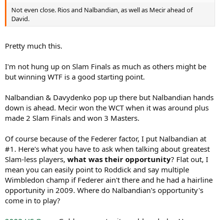
Not even close. Rios and Nalbandian, as well as Mecir ahead of
David.
Pretty much this.
I'm not hung up on Slam Finals as much as others might be
but winning WTF is a good starting point.
Nalbandian & Davydenko pop up there but Nalbandian hands
down is ahead. Mecir won the WCT when it was around plus
made 2 Slam Finals and won 3 Masters.
Of course because of the Federer factor, I put Nalbandian at
#1. Here's what you have to ask when talking about greatest
Slam-less players,
what was their opportunity
? Flat out, I
mean you can easily point to Roddick and say multiple
Wimbledon champ if Federer ain't there and he had a hairline
opportunity in 2009. Where do Nalbandian's opportunity's
come in to play?