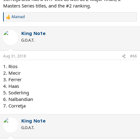
Masters Series titles, and the #2 ranking.
Mainad
R
e
a
King No1e
c
t
G.O.A.T.
i
o
n
Aug 31, 2018
#66
s
:
1. Rios
2. Mecir
3. Ferrer
4. Haas
5. Soderling
6. Nalbandian
7. Corretja
King No1e
G.O.A.T.