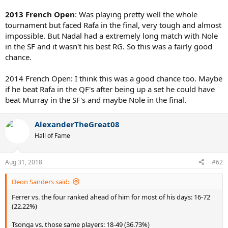
2013 French Open
: Was playing pretty well the whole
tournament but faced Rafa in the final, very tough and almost
impossible. But Nadal had a extremely long match with Nole
in the SF and it wasn't his best RG. So this was a fairly good
chance.
2014 French Open: I think this was a good chance too. Maybe
if he beat Rafa in the QF's after being up a set he could have
beat Murray in the SF's and maybe Nole in the final.
AlexanderTheGreat08
Hall of Fame
Aug 31, 2018
#62
Deon Sanders said:
Ferrer vs. the four ranked ahead of him for most of his days: 16-72
(22.22%)
Tsonga vs. those same players: 18-49 (36.73%)