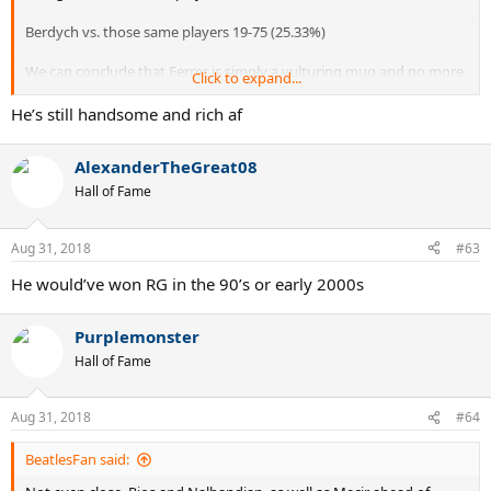
Berdych vs. those same players 19-75 (25.33%)
We can conclude that Ferrer is simply a vulturing mug and no more.
Click to expand...
His bowing down to daddy Ned tonight was a rightful end to the
career.
He’s still handsome and rich af
AlexanderTheGreat08
Hall of Fame
Aug 31, 2018
#63
He would’ve won RG in the 90’s or early 2000s
Purplemonster
Hall of Fame
Aug 31, 2018
#64
BeatlesFan said: