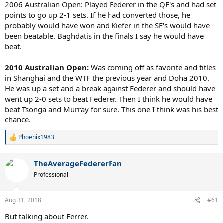
2006 Australian Open: Played Federer in the QF's and had set
points to go up 2-1 sets. If he had converted those, he
probably would have won and Kiefer in the SF's would have
been beatable. Baghdatis in the finals I say he would have
beat.
2010 Australian Open:
Was coming off as favorite and titles
in Shanghai and the WTF the previous year and Doha 2010.
He was up a set and a break against Federer and should have
went up 2-0 sets to beat Federer. Then I think he would have
beat Tsonga and Murray for sure. This one I think was his best
chance.
Phoenix1983
R
e
a
TheAverageFedererFan
c
t
Professional
i
o
n
Aug 31, 2018
#61
s
:
But talking about Ferrer.