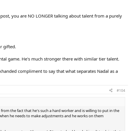
ur post, you are NO LONGER talking about talent from a purely
r gifted.
tal game. He's much stronger there with similar tier talent.
backhanded compliment to say that what separates Nadal as a
#104
from the fact that he's such a hard worker and is willing to put in the
ows when he needs to make adjustments and he works on them