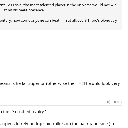
alent." As I said, the most talented player in the universe would not win
t just by his mere presence.
mentally, how come anyone can beat him at all, ever? There's obviously
 means is he far superior (otherwise their H2H would look very
#102
this "so called rivalry".
happens to rely on top spin rallies on the backhand side (in