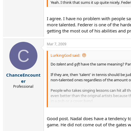
Yeah. I think that sums it up quite nicely. Fe
I agree. I have no problem with people sa
more talented. Federer is one of the harde
getting the most out of his abilities and p
Mar 7, 2009
C
LurkingGod said:
Do
talent
and
gift
have the same meaning? Pardo
If they are, then 'talent' in tennis should be ju
ChanceEncount
non-talented ones regardless of the amount of
er
Professional
People who takes singing lessons can hit all th
even better than the original artists because 
in a pub or a cover band.
The talented singers can make the songs their
learn how to sing properly. When talented sing
Good post. Nadal does have a tendency to 
game. He did not come out of the gates wit
And in tennis, apart from Federer, no one has