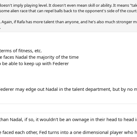
doesn't imply playing level. It doesn't even mean skill or ability. It means "t
s some alien race that can repel balls back to the opponent's side of the cour
s. Again, if Rafa has more talent than anyone, and he's also much stronger 
.
erms of fitness, etc.
 faces Nadal the majority of the time
o be able to keep up with Federer
y. Federer may edge out Nadal in the talent department, but by no
an Nadal, if so, it wouldn't be an ownage in their head to head in 
ave faced each other, Fed turns into a one dimensional player who 