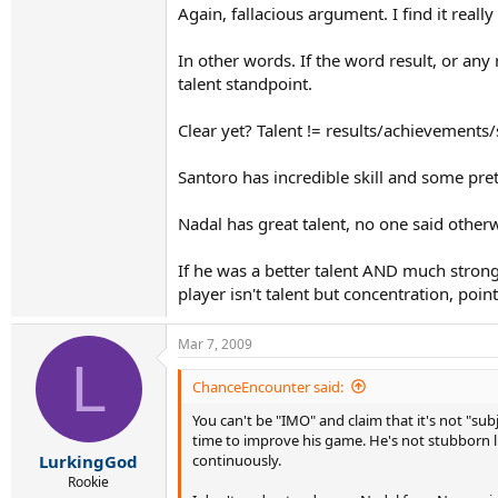
Again, fallacious argument. I find it reall
In other words. If the word result, or an
talent standpoint.
Clear yet? Talent != results/achievements/s
Santoro has incredible skill and some pret
Nadal has great talent, no one said otherw
If he was a better talent AND much strong
player isn't talent but concentration, poi
Mar 7, 2009
L
ChanceEncounter said:
You can't be "IMO" and claim that it's not "sub
time to improve his game. He's not stubborn 
continuously.
LurkingGod
Rookie