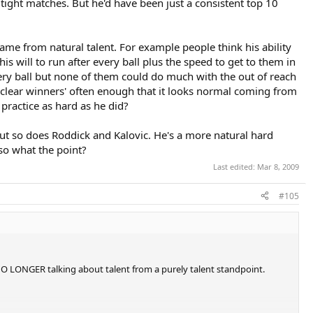
ight matches. But he'd have been just a consistent top 10
me from natural talent. For example people think his ability
s will to run after every ball plus the speed to get to them in
every ball but none of them could do much with the out of reach
n clear winners' often enough that it looks normal coming from
practice as hard as he did?
but so does Roddick and Kalovic. He's a more natural hard
 so what the point?
Last edited:
Mar 8, 2009
#105
 NO LONGER talking about talent from a purely talent standpoint.