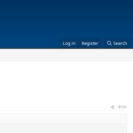
Log in
Register
Search
#101