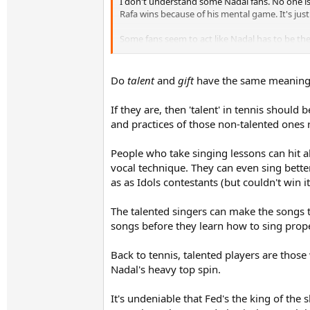
I don't understand some Nadal fans. No one is 
Rafa wins because of his mental game. It's just 
Some fans seem to act like Nadal has to be the
Do
talent
and
gift
have the same meaning? 
If they are, then 'talent' in tennis should 
and practices of those non-talented ones 
People who take singing lessons can hit al
vocal technique. They can even sing bette
as as Idols contestants (but couldn't win i
The talented singers can make the songs t
songs before they learn how to sing prope
Back to tennis, talented players are thos
Nadal's heavy top spin.
It's undeniable that Fed's the king of the