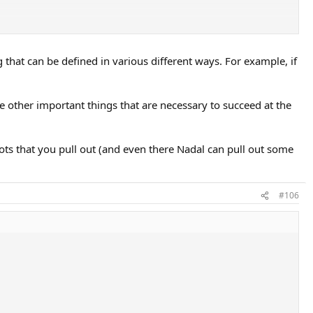
much stronger there with similar tier talent.
ment to say that what separates Nadal as a player isn't talent but
g that can be defined in various different ways. For example, if
e other important things that are necessary to succeed at the
shots that you pull out (and even there Nadal can pull out some
#106