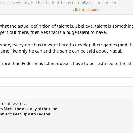
ce achievements, but he's far from being naturally talented or gifted.
Click to expand...
 But what separates him from the other top players is his mental game. He's 
ntally, he would never lose a match. As I said, it's not a backhanded compli
t the actual definition of talent is. I believe, talent is somethin
mental aspects.
ers out there, then yes that is a huge talent to have.
nyone, every one has to work hard to develop their games (and th
game like only he can and the same can be said about Nadal.
t more than Federer as talent doesn't have to be restriced to the 
of fitness, etc.
es Nadal the majority of the time
 able to keep up with Federer