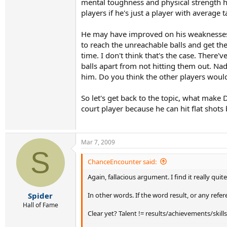
mental toughness and physical strength ha
players if he's just a player with average t
He may have improved on his weaknesses t
to reach the unreachable balls and get the
time. I don't think that's the case. There
balls apart from not hitting them out. Na
him. Do you think the other players would
So let's get back to the topic, what make
court player because he can hit flat shots
Mar 7, 2009
S
ChanceEncounter said:
Again, fallacious argument. I find it really qui
In other words. If the word result, or any ref
Spider
Hall of Fame
Clear yet? Talent != results/achievements/skills