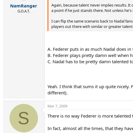
r
Again, because talent never implies results. It 
NamRanger
t
a point if he just stands there. Not unless he'
e
G.O.A.T.
r
I can flip the same scenario back to Nadal fan
players out there with similar or greater talent
A. Federer puts in as much Nadal does in t
B. Federer plays pretty damn well when he
C. Nadal has to be pretty damn talented t
Yeah. I think that sums it up quite nicel
different).
Mar 7, 2009
S
There is no way Federer is more talented th
In fact, almost all the times, that they h