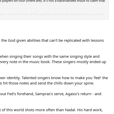
layers on tour (there are). It's not a backhanded insult to claim that
 in sports history. If this was the case, he would never lose a match.
's the God given abilities that can't be replicated with lessons
s when singing their songs with the same singing style and
t every note in the music book. These singers mostly ended up
eir identity. Talented singers know how to make you 'feel' the
o hit those notes and send the chills down your spine.
out Fed's forehand, Sampras's serve, Agassi's return - and
ut of this world shots more often than Nadal. His hard work,