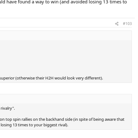
ould have found a way to win (and avoided losing 13 times to
#103
superior (otherwise their H2H would look very different).
rivalry".
on top spin rallies on the backhand side (in spite of being aware that
osing 13 times to your biggest rival).