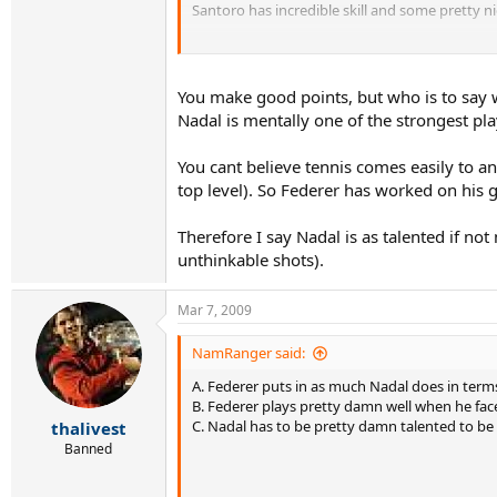
Santoro has incredible skill and some pretty ni
Nadal has great talent, no one said otherwise.
If he was a better talent AND much stronger me
You make good points, but who is to say wha
concentration, point construction, and other 
Nadal is mentally one of the strongest play
You cant believe tennis comes easily to a
top level). So Federer has worked on his 
Therefore I say Nadal is as talented if no
unthinkable shots).
Mar 7, 2009
NamRanger said:
A. Federer puts in as much Nadal does in terms 
B. Federer plays pretty damn well when he fac
C. Nadal has to be pretty damn talented to be
thalivest
Banned