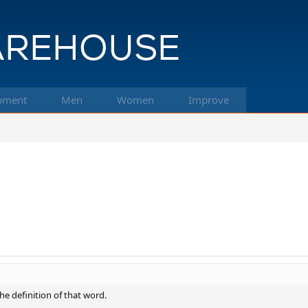
pment
Men
Women
Improve
the definition of that word.