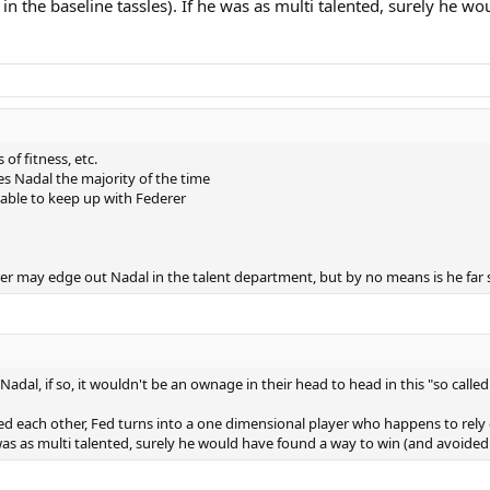
in the baseline tassles). If he was as multi talented, surely he w
of fitness, etc.
es Nadal the majority of the time
 able to keep up with Federer
derer may edge out Nadal in the talent department, but by no means is he far 
dal, if so, it wouldn't be an ownage in their head to head in this "so called 
aced each other, Fed turns into a one dimensional player who happens to rely 
was as multi talented, surely he would have found a way to win (and avoided l