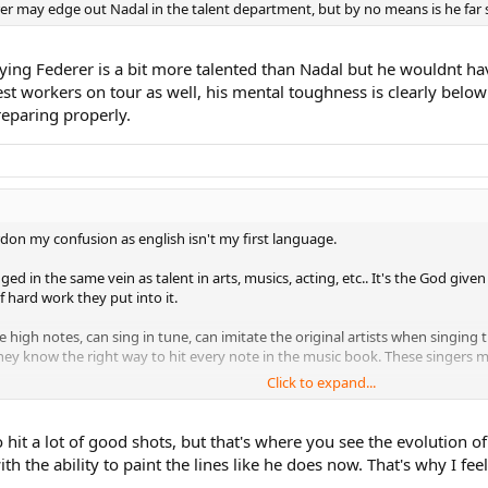
derer may edge out Nadal in the talent department, but by no means is he far 
ying Federer is a bit more talented than Nadal but he wouldnt ha
st workers on tour as well, his mental toughness is clearly below N
reparing properly.
n my confusion as english isn't my first language.
dged in the same vein as talent in arts, musics, acting, etc.. It's the God give
 hard work they put into it.
e high notes, can sing in tune, can imitate the original artists when singing
they know the right way to hit every note in the music book. These singers mo
Click to expand...
 own. People can copy them afterwards but they can't copy their identity. 
ers hit the high notes they have the way to hit those notes and send the ch
hit a lot of good shots, but that's where you see the evolution o
h the ability to paint the lines like he does now. That's why I fee
 ever hit those out of this world shots more often than Nadal. His hard wor