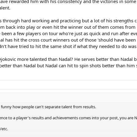
ve rewarded him with his consistency and the victories in some t
alent.
hrough hard working and practicing but a lot of his strengths ca
m back into play or even hit the winner out of them comes from hi
've been a few players on tour who're just as quick and run after 
dal has hit the cross court winners out of those 'should have bee
n't have tried to hit the same shot if what they needed to do was 
 Djokovic more talented than Nadal? He serves better than Nadal 
 better than Nadal but Nadal can hit to spin shots better than him
te funny how people can't separate talent from results.
erence to a player's results and achievements comes into your post, you are
/etc.