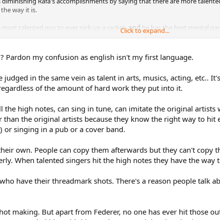
diminishing Rafa's accomplishments by saying that there are more talented p
the way it is.
 most talented guy to ever pick up a racket,
and
he has the best mental game
Click to expand...
Pardon my confusion as english isn't my first language.
be judged in the same vein as talent in arts, musics, acting, etc.. It
regardless of the amount of hard work they put into it.
l the high notes, can sing in tune, can imitate the original artist
r than the original artists because they know the right way to hi
t) or singing in a pub or a cover band.
heir own. People can copy them afterwards but they can't copy th
rly. When talented singers hit the high notes they have the way t
e who have their threadmark shots. There's a reason people talk ab
 shot making. But apart from Federer, no one has ever hit those o