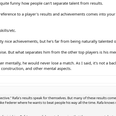
y quite funny how people can't separate talent from results.
y reference to a player's results and achievements comes into yo
kills/etc.
ty nice achievements, but he's far from being naturally talented o
ise. But what separates him from the other top players is his men
er mentally, he would never lose a match. As I said, it's not a 
nt construction, and other mental aspects.
jective." Rafa's results speak for themselves. But many of these results come 
like Federer where he wants to beat people his way all the time. Rafa kn