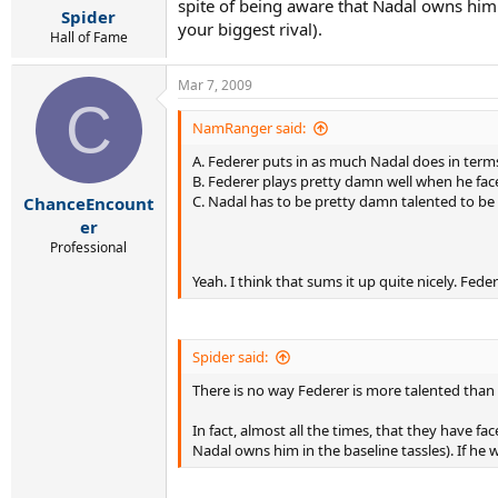
spite of being aware that Nadal owns him 
Spider
your biggest rival).
Hall of Fame
Mar 7, 2009
C
NamRanger said:
A. Federer puts in as much Nadal does in terms 
B. Federer plays pretty damn well when he fac
C. Nadal has to be pretty damn talented to be
ChanceEncount
er
Professional
Yeah. I think that sums it up quite nicely. Fe
Spider said:
There is no way Federer is more talented than Na
In fact, almost all the times, that they have f
Nadal owns him in the baseline tassles). If he 