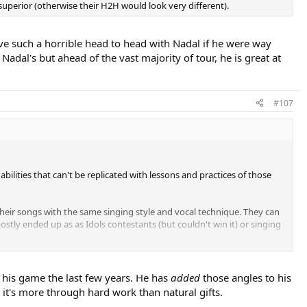
superior (otherwise their H2H would look very different).
ve such a horrible head to head with Nadal if he were way
adal's but ahead of the vast majority of tour, he is great at
#107
n abilities that can't be replicated with lessons and practices of those
 their songs with the same singing style and vocal technique. They can
stly ended up as as Idols contestants (but couldn't win it) or singing
Talented singers know how to make you 'feel' the songs before they
ills down your spine.
f his game the last few years. He has
added
those angles to his
l it's more through hard work than natural gifts.
k, mental toughness and physical stregth have rewarded him with his