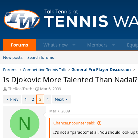
Forums
What's new
Members
Equi
New posts
Search forums
Forums
Competitive Tennis Talk
General Pro Player Discussion
Is Djokovic More Talented Than Nadal?
T
S
TheRealTruth
Mar 6, 2009
h
t
Prev
1
2
3
4
Next
r
a
e
r
a
t
Mar 7, 2009
d
N
d
s
a
ChanceEncounter said:
t
t
It's not a "paradox" at all. You should look up 
a
e