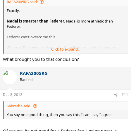
RAFA2005RG said:
Exactly.
Nadal is smarter than Federer.
Nadal is more athletic than
Federer.
Federer can't overcome this.
Whereas Djokovic is not smarter than Federer, and only has an
Click to expand...
athletic edge.
What brought you to that conclusion?
RAFA2005RG
Banned
Dec 8, 2012
#11
Sabratha said:
You say one good thing, then you say this. I can't say I agree.
Of course, its not good for a Federer fan. Losing never is.