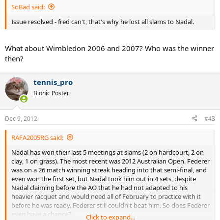
SoBad said:
Issue resolved - fred can't, that's why he lost all slams to Nadal.
What about Wimbledon 2006 and 2007? Who was the winner
then?
tennis_pro
Bionic Poster
Dec 9, 2012
#43
RAFA2005RG said:
Nadal has won their last 5 meetings at slams (2 on hardcourt, 2 on
clay, 1 on grass). The most recent was 2012 Australian Open. Federer
was on a 26 match winning streak heading into that semi-final, and
even won the first set, but Nadal took him out in 4 sets, despite
Nadal claiming before the AO that he had not adapted to his
heavier racquet and would need all of February to practice with it
before he was ready. Federer still couldn't beat him. So does Federer
even have a chance?
Click to expand...