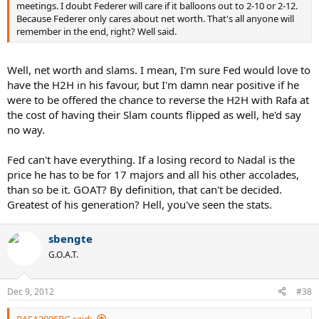
meetings. I doubt Federer will care if it balloons out to 2-10 or 2-12.
Because Federer only cares about net worth. That's all anyone will
remember in the end, right? Well said.
Well, net worth and slams. I mean, I'm sure Fed would love to
have the H2H in his favour, but I'm damn near positive if he
were to be offered the chance to reverse the H2H with Rafa at
the cost of having their Slam counts flipped as well, he'd say
no way.
Fed can't have everything. If a losing record to Nadal is the
price he has to be for 17 majors and all his other accolades,
than so be it. GOAT? By definition, that can't be decided.
Greatest of his generation? Hell, you've seen the stats.
sbengte
G.O.A.T.
Dec 9, 2012
#38
RAFA2005RG said: