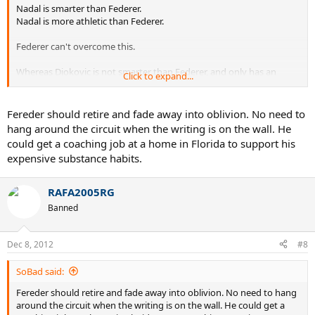
Nadal is smarter than Federer.
Nadal is more athletic than Federer.
Federer can't overcome this.
Whereas Djokovic is not smarter than Federer, and only has an
Click to expand...
athletic edge.
Fereder should retire and fade away into oblivion. No need to
hang around the circuit when the writing is on the wall. He
could get a coaching job at a home in Florida to support his
expensive substance habits.
RAFA2005RG
Banned
Dec 8, 2012
#8
SoBad said:
Fereder should retire and fade away into oblivion. No need to hang
around the circuit when the writing is on the wall. He could get a