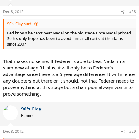
Dec 8, 2012
#28
90's Clay said:
Fed knows he can't beat Nadal on the big stage since Nadal primed.
So his only hope has been to avoid him at all costs at the slams
since 2007
That makes no sense. If Federer is able to beat Nadal in a
slam now at age 31 plus, it will only be to Federer's
advantage since there is a 5 year age difference. It will silence
any doubters out there or it should, not that Federer needs to
prove anything at this stage but a champion always wants to
prove something.
90's Clay
Banned
Dec 8, 2012
#29