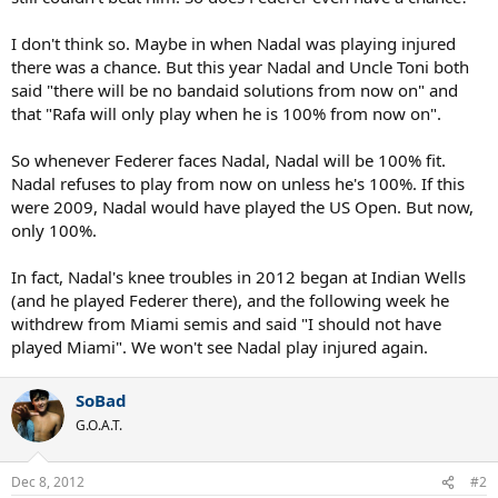
I don't think so. Maybe in when Nadal was playing injured
there was a chance. But this year Nadal and Uncle Toni both
said "there will be no bandaid solutions from now on" and
that "Rafa will only play when he is 100% from now on".
So whenever Federer faces Nadal, Nadal will be 100% fit.
Nadal refuses to play from now on unless he's 100%. If this
were 2009, Nadal would have played the US Open. But now,
only 100%.
In fact, Nadal's knee troubles in 2012 began at Indian Wells
(and he played Federer there), and the following week he
withdrew from Miami semis and said "I should not have
played Miami". We won't see Nadal play injured again.
SoBad
G.O.A.T.
Dec 8, 2012
#2