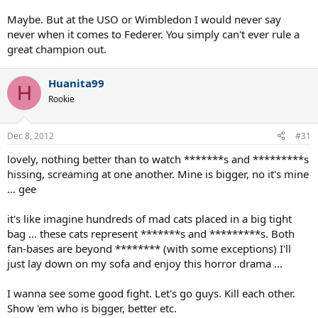
Maybe. But at the USO or Wimbledon I would never say
never when it comes to Federer. You simply can't ever rule a
great champion out.
Huanita99
H
Rookie
Dec 8, 2012
#31
lovely, nothing better than to watch *******s and *********s
hissing, screaming at one another. Mine is bigger, no it's mine
... gee
it's like imagine hundreds of mad cats placed in a big tight
bag ... these cats represent *******s and *********s. Both
fan-bases are beyond ******** (with some exceptions) I'll
just lay down on my sofa and enjoy this horror drama ...
I wanna see some good fight. Let's go guys. Kill each other.
Show 'em who is bigger, better etc.