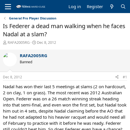
Log in
Register
General Pro Player Discussion
Is Federer a dead man walking when he faces
Nadal at a slam?
T
S
RAFA2005RG
Dec 8, 2012
h
t
r
a
RAFA2005RG
e
r
Banned
a
t
d
d
s
a
Dec 8, 2012
#1
t
t
a
e
Nadal has won their last 5 meetings at slams (2 on hardcourt,
r
2 on clay, 1 on grass). The most recent was 2012 Australian
t
Open. Federer was on a 26 match winning streak heading
e
into that semi-final, and even won the first set, but Nadal took
r
him out in 4 sets, despite Nadal claiming before the AO that
he had not adapted to his heavier racquet and would need all
of February to practice with it before he was ready. Federer
still couldn't beat him. So does Federer even have a chance?