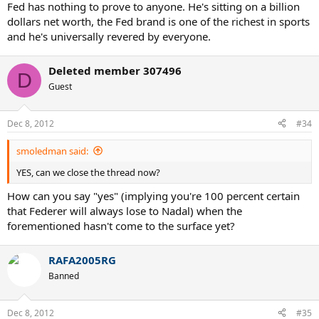
Fed has nothing to prove to anyone. He's sitting on a billion
dollars net worth, the Fed brand is one of the richest in sports
and he's universally revered by everyone.
Deleted member 307496
D
Guest
Dec 8, 2012
#34
smoledman said:
YES, can we close the thread now?
How can you say "yes" (implying you're 100 percent certain
that Federer will always lose to Nadal) when the
forementioned hasn't come to the surface yet?
RAFA2005RG
Banned
Dec 8, 2012
#35