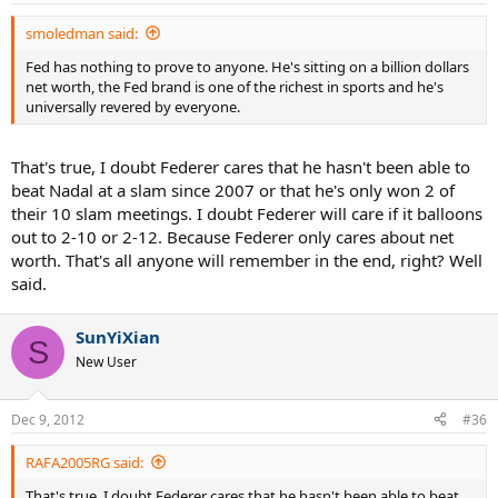
smoledman said:
Fed has nothing to prove to anyone. He's sitting on a billion dollars
net worth, the Fed brand is one of the richest in sports and he's
universally revered by everyone.
That's true, I doubt Federer cares that he hasn't been able to
beat Nadal at a slam since 2007 or that he's only won 2 of
their 10 slam meetings. I doubt Federer will care if it balloons
out to 2-10 or 2-12. Because Federer only cares about net
worth. That's all anyone will remember in the end, right? Well
said.
SunYiXian
S
New User
Dec 9, 2012
#36
RAFA2005RG said:
That's true, I doubt Federer cares that he hasn't been able to beat