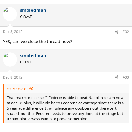
smoledman
G.O.A.T.
Dec 8, 2012
#32
YES, can we close the thread now?
smoledman
G.O.A.T.
Dec 8, 2012
#33
cc0509 said:
That makes no sense. If Federer is able to beat Nadal in a slam now
at age 31 plus, it will only be to Federer's advantage since there is a
5 year age difference. It will silence any doubters out there or it
should, not that Federer needs to prove anything at this stage but
a champion always wants to prove something.