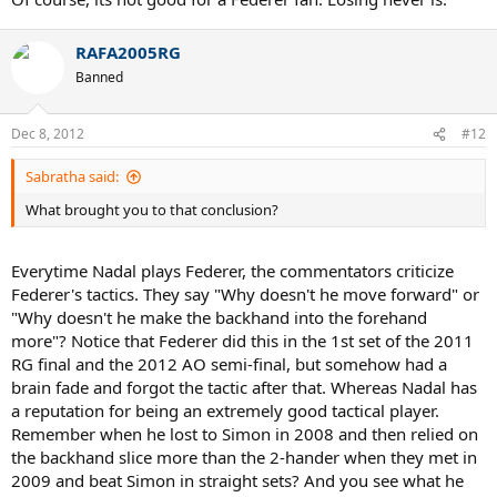
RAFA2005RG
Banned
Dec 8, 2012
#12
Sabratha said:
What brought you to that conclusion?
Everytime Nadal plays Federer, the commentators criticize
Federer's tactics. They say "Why doesn't he move forward" or
"Why doesn't he make the backhand into the forehand
more"? Notice that Federer did this in the 1st set of the 2011
RG final and the 2012 AO semi-final, but somehow had a
brain fade and forgot the tactic after that. Whereas Nadal has
a reputation for being an extremely good tactical player.
Remember when he lost to Simon in 2008 and then relied on
the backhand slice more than the 2-hander when they met in
2009 and beat Simon in straight sets? And you see what he