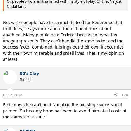
Or people who aren't satisfied with his style of play. Or they're just
Nadal fans.
No, when people have that much hatred for Federer as that
troll does, it says more about them than it does about
anything. Many people hate Federer because of what his
image represents. They can't handle the snob factor and the
success factor combined, it brings out their own insecurities
with their own miserable and small lives. That is my opinion
at least.
90's Clay
Banned
Dec 8, 2012
#26
Fed knows he can't beat Nadal on the big stage since Nadal
primed. So his only hope has been to avoid him at all costs at
the slams since 2007
cc0509