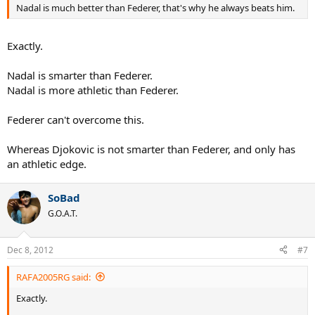
Nadal is much better than Federer, that's why he always beats him.
Exactly.
Nadal is smarter than Federer.
Nadal is more athletic than Federer.
Federer can't overcome this.
Whereas Djokovic is not smarter than Federer, and only has
an athletic edge.
SoBad
G.O.A.T.
Dec 8, 2012
#7
RAFA2005RG said:
Exactly.