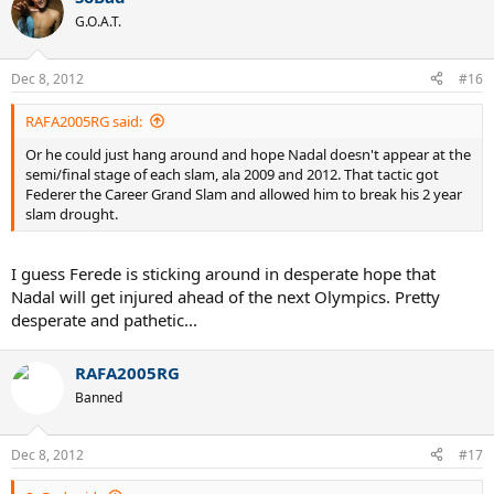
G.O.A.T.
Dec 8, 2012
#16
RAFA2005RG said:
Or he could just hang around and hope Nadal doesn't appear at the
semi/final stage of each slam, ala 2009 and 2012. That tactic got
Federer the Career Grand Slam and allowed him to break his 2 year
slam drought.
I guess Ferede is sticking around in desperate hope that
Nadal will get injured ahead of the next Olympics. Pretty
desperate and pathetic...
RAFA2005RG
Banned
Dec 8, 2012
#17