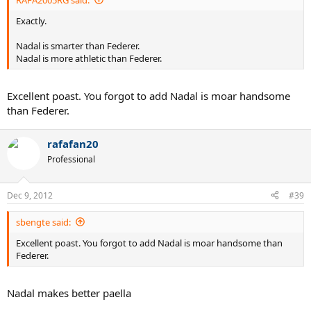
Exactly.
Nadal is smarter than Federer.
Nadal is more athletic than Federer.
Excellent poast. You forgot to add Nadal is moar handsome
than Federer.
rafafan20
Professional
Dec 9, 2012
#39
sbengte said:
Excellent poast. You forgot to add Nadal is moar handsome than
Federer.
Nadal makes better paella