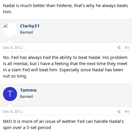
Nadal is much better than Federer, that's why he always beats
him.
Clarky21
Banned
Dec 8, 2012
#3
No. Fed has always had the ability to beat Nadal. His problem
is all mental, but I have a feeling that the next time they meet
in a slam Fed will beat him. Especially since Nadal has been
out so long.
Tammo
T
Banned
Dec 8, 2012
#4
IMO it is more of an issue of wether Fed can handle Nadal's
spin over a 5-set period