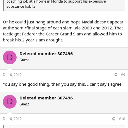
coaching job at a home in Florida to support his expensive
substance habits.
Or he could just hang around and hope Nadal doesn't appear
at the semi/final stage of each slam, ala 2009 and 2012. That
tactic got Federer the Career Grand Slam and allowed him to
break his 2 year slam drought.
Deleted member 307496
D
Guest
Dec 8, 2012
#9
You say one good thing, then you say this. I can't say I agree.
Deleted member 307496
D
Guest
Dec 8, 2012
#10