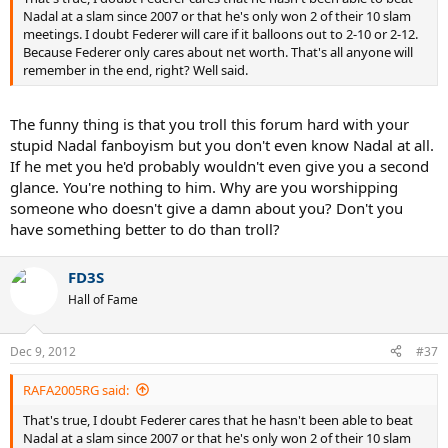
Nadal at a slam since 2007 or that he's only won 2 of their 10 slam
meetings. I doubt Federer will care if it balloons out to 2-10 or 2-12.
Because Federer only cares about net worth. That's all anyone will
remember in the end, right? Well said.
The funny thing is that you troll this forum hard with your
stupid Nadal fanboyism but you don't even know Nadal at all.
If he met you he'd probably wouldn't even give you a second
glance. You're nothing to him. Why are you worshipping
someone who doesn't give a damn about you? Don't you
have something better to do than troll?
FD3S
Hall of Fame
Dec 9, 2012
#37
RAFA2005RG said:
That's true, I doubt Federer cares that he hasn't been able to beat
Nadal at a slam since 2007 or that he's only won 2 of their 10 slam