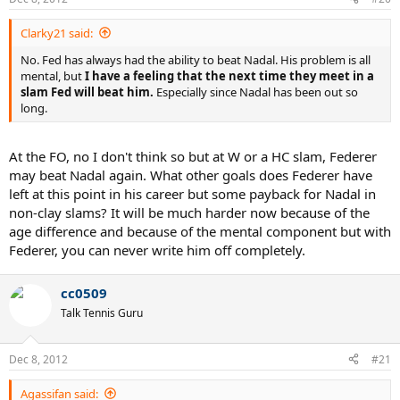
Clarky21 said:
No. Fed has always had the ability to beat Nadal. His problem is all
mental, but
I have a feeling that the next time they meet in a
slam Fed will beat him.
Especially since Nadal has been out so
long.
At the FO, no I don't think so but at W or a HC slam, Federer
may beat Nadal again. What other goals does Federer have
left at this point in his career but some payback for Nadal in
non-clay slams? It will be much harder now because of the
age difference and because of the mental component but with
Federer, you can never write him off completely.
cc0509
Talk Tennis Guru
Dec 8, 2012
#21
Agassifan said: