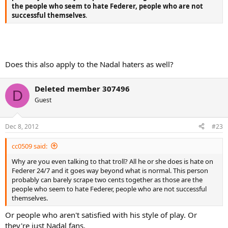
the people who seem to hate Federer, people who are not
successful themselves
.
Does this also apply to the Nadal haters as well?
Deleted member 307496
D
Guest
Dec 8, 2012
#23
cc0509 said:
Why are you even talking to that troll? All he or she does is hate on
Federer 24/7 and it goes way beyond what is normal. This person
probably can barely scrape two cents together as those are the
people who seem to hate Federer, people who are not successful
themselves.
Or people who aren't satisfied with his style of play. Or
they're just Nadal fans.