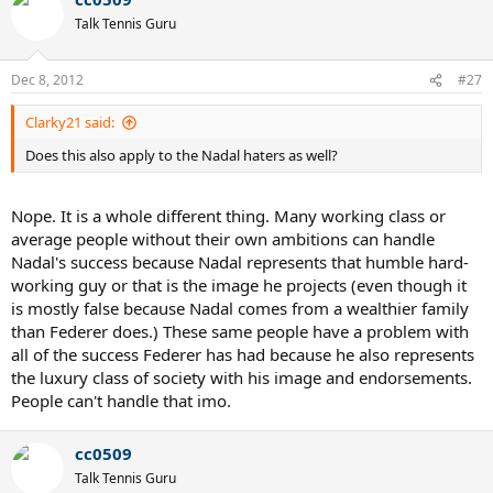
Talk Tennis Guru
Dec 8, 2012
#27
Clarky21 said:
Does this also apply to the Nadal haters as well?
Nope. It is a whole different thing. Many working class or
average people without their own ambitions can handle
Nadal's success because Nadal represents that humble hard-
working guy or that is the image he projects (even though it
is mostly false because Nadal comes from a wealthier family
than Federer does.) These same people have a problem with
all of the success Federer has had because he also represents
the luxury class of society with his image and endorsements.
People can't handle that imo.
cc0509
Talk Tennis Guru