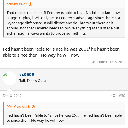
cc0509 said:
That makes no sense. If Federer is able to beat Nadal in a slam now
at age 31 plus, it will only be to Federer's advantage since there is a
5 year age difference. It will silence any doubters out there or it
should, not that Federer needs to prove anything at this stage but
a champion always wants to prove something.
Fed hasn't been "able to" since he was 26.. If he hasn't been
able to since then.. No way he will now
Last edited:
Dec 8, 2012
cc0509
Talk Tennis Guru
Dec 8, 2012
#30
90's Clay said:
Fed hasn't been "able to" since he was 26.. If he Fed hasn't been able
to since then.. No way he will now