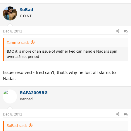
SoBad
G.O.A.T.
Dec 8, 2012
#5
Tammo said:
IMO it is more of an issue of wether Fed can handle Nadal's spin
over a 5-set period
Issue resolved - fred can't, that's why he lost all slams to
Nadal.
RAFA2005RG
Banned
Dec 8, 2012
#6
SoBad said: