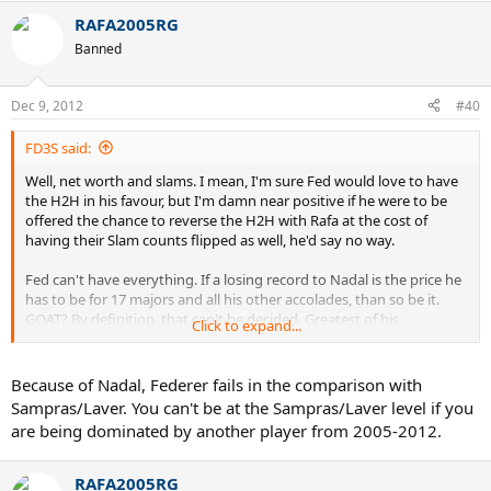
RAFA2005RG
Banned
Dec 9, 2012
#40
FD3S said:
Well, net worth and slams. I mean, I'm sure Fed would love to have
the H2H in his favour, but I'm damn near positive if he were to be
offered the chance to reverse the H2H with Rafa at the cost of
having their Slam counts flipped as well, he'd say no way.
Fed can't have everything. If a losing record to Nadal is the price he
has to be for 17 majors and all his other accolades, than so be it.
GOAT? By definition, that can't be decided. Greatest of his
Click to expand...
generation? Hell, you've seen the stats.
Because of Nadal, Federer fails in the comparison with
Sampras/Laver. You can't be at the Sampras/Laver level if you
are being dominated by another player from 2005-2012.
RAFA2005RG