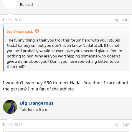
Banned
Dec 9, 2012
#41
SunYiXian said:
The funny thing is that you troll this forum hard with your stupid
Nadal fanboyism but you don't even know Nadal at all. If he met
you he'd probably wouldn't even give you a second glance. You're
nothing to him. Why are you worshipping someone who doesn't
give a damn about you? Don't you have something better to do
than troll?
I wouldn't even pay $50 to meet Nadal. You think I care about
the person? I'm a fan of the athlete.
Big_Dangerous
Talk Tennis Guru
Dec 9, 2012
#42