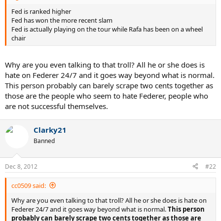
Fed is ranked higher
Fed has won the more recent slam
Fed is actually playing on the tour while Rafa has been on a wheel
chair
Why are you even talking to that troll? All he or she does is
hate on Federer 24/7 and it goes way beyond what is normal.
This person probably can barely scrape two cents together as
those are the people who seem to hate Federer, people who
are not successful themselves.
Clarky21
Banned
Dec 8, 2012
#22
cc0509 said:
Why are you even talking to that troll? All he or she does is hate on
Federer 24/7 and it goes way beyond what is normal.
This person
probably can barely scrape two cents together as those are