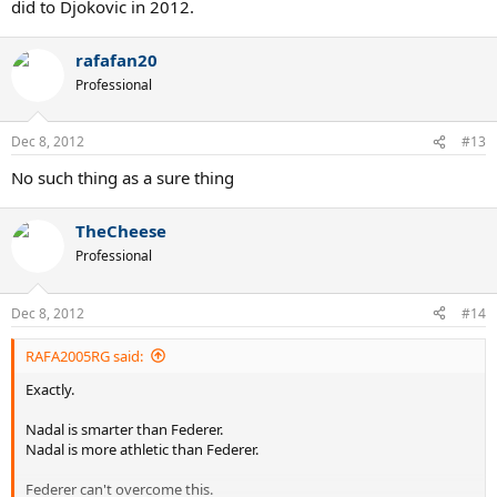
did to Djokovic in 2012.
rafafan20
Professional
Dec 8, 2012
#13
No such thing as a sure thing
TheCheese
Professional
Dec 8, 2012
#14
RAFA2005RG said:
Exactly.
Nadal is smarter than Federer.
Nadal is more athletic than Federer.
Federer can't overcome this.