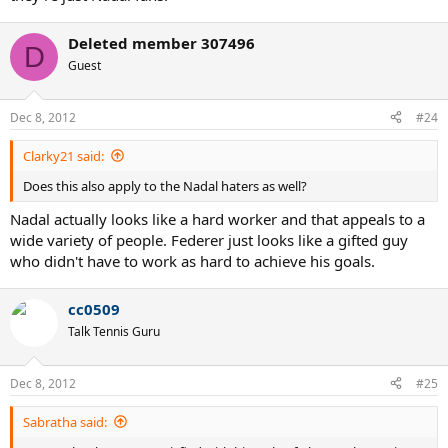
Deleted member 307496
D
Guest
Dec 8, 2012
#24
Clarky21 said:
Does this also apply to the Nadal haters as well?
Nadal actually looks like a hard worker and that appeals to a
wide variety of people. Federer just looks like a gifted guy
who didn't have to work as hard to achieve his goals.
cc0509
Talk Tennis Guru
Dec 8, 2012
#25
Sabratha said: