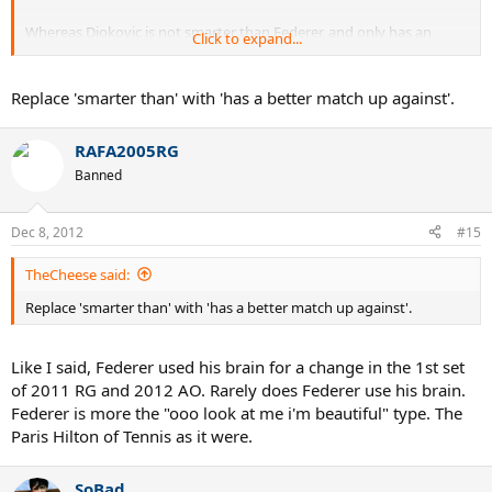
Whereas Djokovic is not smarter than Federer, and only has an
Click to expand...
athletic edge.
Replace 'smarter than' with 'has a better match up against'.
RAFA2005RG
Banned
Dec 8, 2012
#15
TheCheese said:
Replace 'smarter than' with 'has a better match up against'.
Like I said, Federer used his brain for a change in the 1st set
of 2011 RG and 2012 AO. Rarely does Federer use his brain.
Federer is more the "ooo look at me i'm beautiful" type. The
Paris Hilton of Tennis as it were.
SoBad