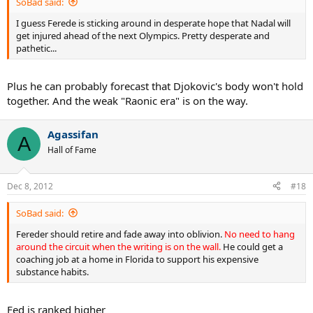
SoBad said:
I guess Ferede is sticking around in desperate hope that Nadal will
get injured ahead of the next Olympics. Pretty desperate and
pathetic...
Plus he can probably forecast that Djokovic's body won't hold
together. And the weak "Raonic era" is on the way.
Agassifan
A
Hall of Fame
Dec 8, 2012
#18
SoBad said:
Fereder should retire and fade away into oblivion.
No need to hang
around the circuit when the writing is on the wall.
He could get a
coaching job at a home in Florida to support his expensive
substance habits.
Fed is ranked higher