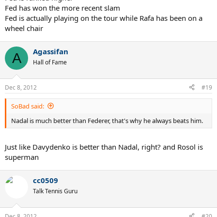
Fed has won the more recent slam
Fed is actually playing on the tour while Rafa has been on a
wheel chair
Agassifan
A
Hall of Fame
Dec 8, 2012
#19
SoBad said:
Nadal is much better than Federer, that's why he always beats him.
Just like Davydenko is better than Nadal, right? and Rosol is
superman
cc0509
Talk Tennis Guru
Dec 8, 2012
#20