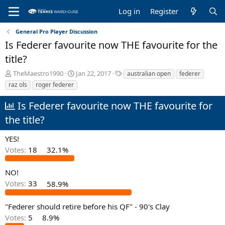
Log in
Register
General Pro Player Discussion
Is Federer favourite now THE favourite for the
title?
T
S
T
TheMaestro1990
Jan 22, 2017
australian open
federer
h
t
a
raz ols
roger federer
r
a
g
e
r
s
Is Federer favourite now THE favourite for
a
t
the title?
d
d
s
a
t
t
YES!
a
e
Votes:
18
32.1%
r
t
NO!
e
r
Votes:
33
58.9%
"Federer should retire before his QF" - 90's Clay
Votes:
5
8.9%