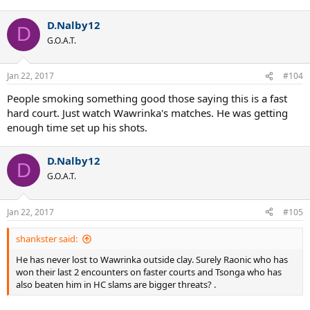
D.Nalby12
D
G.O.A.T.
Jan 22, 2017
#104
People smoking something good those saying this is a fast
hard court. Just watch Wawrinka's matches. He was getting
enough time set up his shots.
D.Nalby12
D
G.O.A.T.
Jan 22, 2017
#105
shankster said:
He has never lost to Wawrinka outside clay. Surely Raonic who has
won their last 2 encounters on faster courts and Tsonga who has
also beaten him in HC slams are bigger threats? .