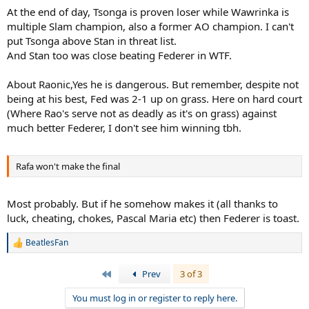
At the end of day, Tsonga is proven loser while Wawrinka is
multiple Slam champion, also a former AO champion. I can't
put Tsonga above Stan in threat list.
And Stan too was close beating Federer in WTF.
About Raonic,Yes he is dangerous. But remember, despite not
being at his best, Fed was 2-1 up on grass. Here on hard court
(Where Rao's serve not as deadly as it's on grass) against
much better Federer, I don't see him winning tbh.
Rafa won't make the final
Most probably. But if he somehow makes it (all thanks to
luck, cheating, chokes, Pascal Maria etc) then Federer is toast.
BeatlesFan
R
e
a
First
Prev
3 of 3
c
t
You must log in or register to reply here.
i