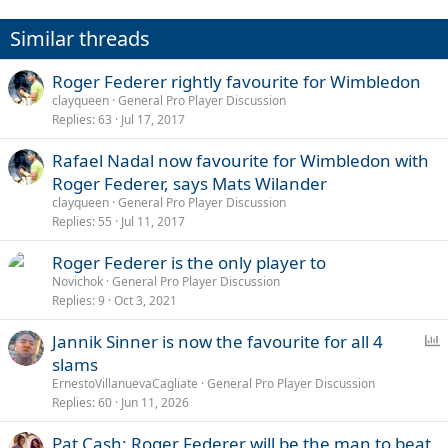
o
n
Similar threads
s
:
Roger Federer rightly favourite for Wimbledon
clayqueen
General Pro Player Discussion
Replies
63
Jul 17, 2017
Rafael Nadal now favourite for Wimbledon with
Roger Federer, says Mats Wilander
clayqueen
General Pro Player Discussion
Replies
55
Jul 11, 2017
Roger Federer is the only player to
Novichok
General Pro Player Discussion
Replies
9
Oct 3, 2021
P
Jannik Sinner is now the favourite for all 4
o
slams
l
ErnestoVillanuevaCagliate
General Pro Player Discussion
l
Replies
60
Jun 11, 2026
Pat Cash: Roger Federer will be the man to beat