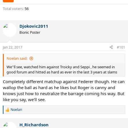
Total voters
56
Djokovic2011
Bionic Poster
Jan 22, 2017
#101
Noelan said:
We''ll see, watched him against Troicky and Seppi , he seemed in
good forum and hitted as hard as ever in the last 3 years at slams
Completely different matchup against Federer though. He can
wallop the ball as hard as he likes but Roger is canny and
knows just how to neutralize the barrage coming his way. But
like you say, we'll see.
Noelan
R
e
a
H_Richardson
c