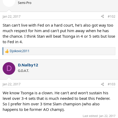
t
Semi-Pro
i
o
n
Jan 22, 2017
#102
s
:
Stan can't live with Fed on a hard court, he's also got way too
much respect for him and can't put him away when he has
the chance. I think Stan will beat Tsonga in 4 or 5 sets but lose
to Fed in 4.
Djokovic2011
R
e
a
D.Nalby12
c
D
t
G.O.A.T.
i
o
n
Jan 22, 2017
#103
s
:
We know Tsonga is a clown. He can't and won't sustain his
level over 3-4 sets that is much needed to beat this Federer.
So I prefer him over 3 time Slam champion (who also
happens to be former AO champ).
Last edited:
Jan 22, 2017