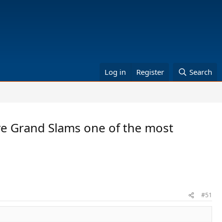
Log in
Register
Search
ive Grand Slams one of the most
#51