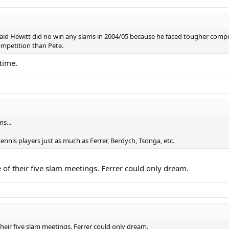
 said Hewitt did no win any slams in 2004/05 because he faced tougher comp
ompetition than Pete.
time.
s...
nnis players just as much as Ferrer, Berdych, Tsonga, etc.
e of their five slam meetings. Ferrer could only dream.
their five slam meetings. Ferrer could only dream.