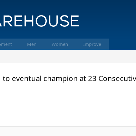
pment
Men
Women
Improve
ing to eventual champion at 23 Consecut