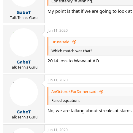
Consistency != winning.
My point is that if we are going to look a
GabeT
Talk Tennis Guru
Jun 11, 2020
Druss said:
Which match was that?
2014 loss to Wawa at AO
GabeT
Talk Tennis Guru
Jun 11, 2020
AnOctorokForDinner said:
Failed equation.
No, we are talking about streaks at slams
GabeT
Talk Tennis Guru
Jun 11, 2020