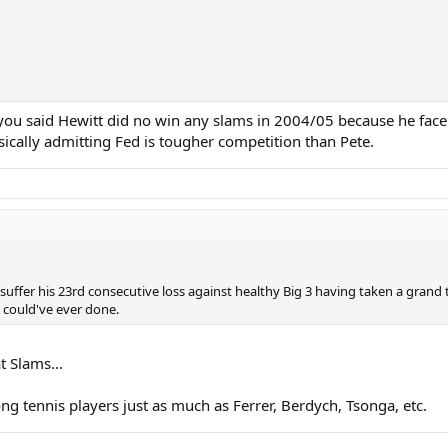
e you said Hewitt did no win any slams in 2004/05 because he fa
ically admitting Fed is tougher competition than Pete.
suffer his 23rd consecutive loss against healthy Big 3 having taken a grand
 could've ever done.
t Slams...
ng tennis players just as much as Ferrer, Berdych, Tsonga, etc.