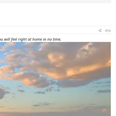
#56
u will feel right at home in no time.