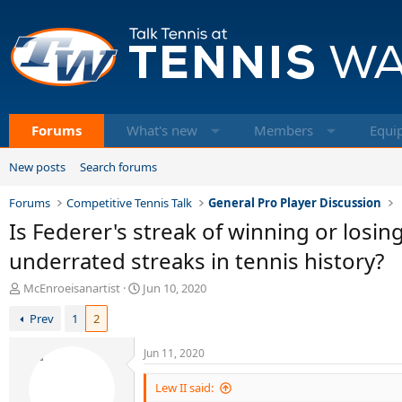
Forums
What's new
Members
Equi
New posts
Search forums
Forums
Competitive Tennis Talk
General Pro Player Discussion
Is Federer's streak of winning or los
underrated streaks in tennis history?
T
S
McEnroeisanartist
Jun 10, 2020
h
t
Prev
1
2
r
a
e
r
a
t
Jun 11, 2020
d
d
s
a
Lew II said:
t
t