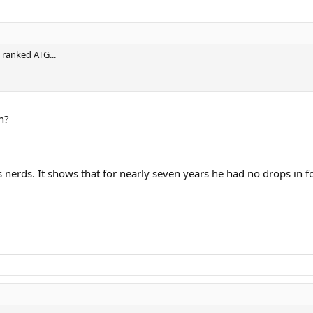
 ranked ATG...
n?
nnis nerds. It shows that for nearly seven years he had no drops 