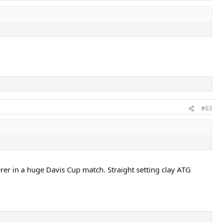
#63
erer in a huge Davis Cup match. Straight setting clay ATG