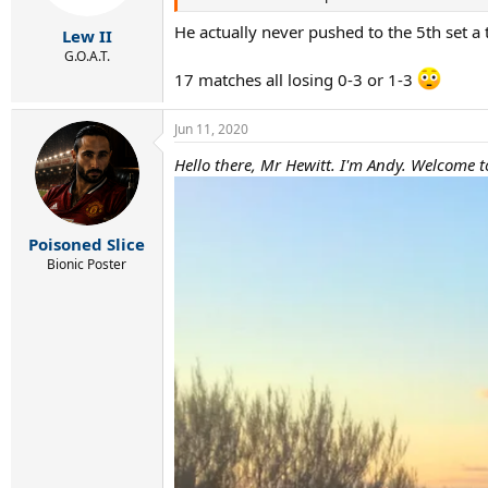
He actually never pushed to the 5th set a
Lew II
G.O.A.T.
17 matches all losing 0-3 or 1-3
Jun 11, 2020
Hello there, Mr Hewitt. I'm Andy. Welcome to
Poisoned Slice
Bionic Poster