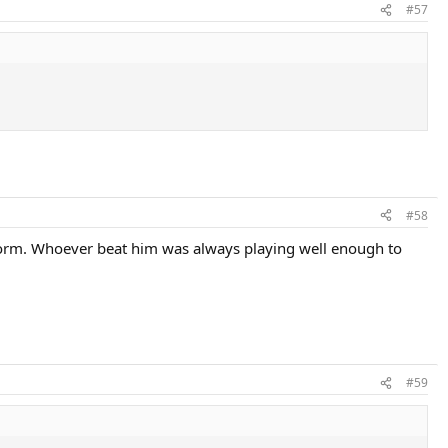
#57
#58
in form. Whoever beat him was always playing well enough to
#59