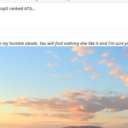
 top5 ranked ATG...
 my humble abode. You will find nothing else like it and I'm sure yo