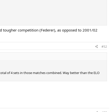
ced tougher competition (Federer), as opposed to 2001/02
#52
 total of 4 sets in those matches combined. Way better than the ELO