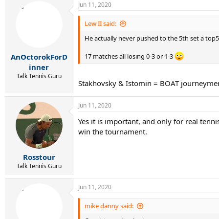
Jun 11, 2020
c
t
i
Lew II said:
o
He actually never pushed to the 5th set a top5
n
s
:
AnOctorokForD
17 matches all losing 0-3 or 1-3
inner
Talk Tennis Guru
Stakhovsky & Istomin = BOAT journeyme
Jun 11, 2020
Yes it is important, and only for real te
win the tournament.
Rosstour
Talk Tennis Guru
Jun 11, 2020
mike danny said: