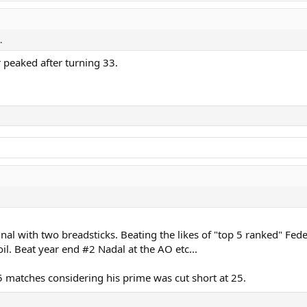
.
 peaked after turning 33.
inal with two breadsticks. Beating the likes of "top 5 ranked" Fed
l. Beat year end #2 Nadal at the AO etc...
5 matches considering his prime was cut short at 25.