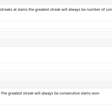
t streaks at slams the greatest streak will always be number of c
. The greatest streak will always be consecutive slams won