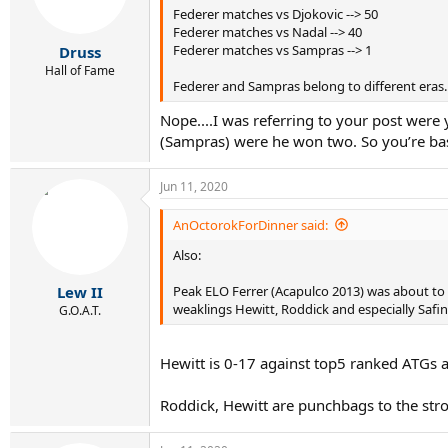
Federer matches vs Djokovic --> 50
a
e
Federer matches vs Nadal --> 40
r
Federer matches vs Sampras --> 1
Druss
t
e
Hall of Fame
Federer and Sampras belong to different eras.
r
Nope....I was referring to your post wer
(Sampras) were he won two. So you’re bas
Jun 11, 2020
AnOctorokForDinner said:
Also:
Peak ELO Ferrer (Acapulco 2013) was about to 
Lew II
weaklings Hewitt, Roddick and especially Safin
G.O.A.T.
Hewitt is 0-17 against top5 ranked ATGs a
Roddick, Hewitt are punchbags to the stro