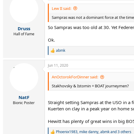
Lew II said:
Sampras was not a dominant force at the time
So Sampras was too old at 30. Yet Federer
Druss
Hall of Fame
Ok.
abmk
R
e
a
Jun 11, 2020
c
t
i
AnOctorokForDinner said:
o
Stakhovsky & Istomin = BOAT journeymen?
n
s
:
NatF
Straight setting Sampras at the USO in a f
Bionic Poster
Kuerten on clay in a peak year on home soi
Hewitt has plenty of great wins in big BO
Phoenix1983
,
mike danny
,
abmk
and 3 others
R