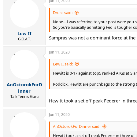
Jun 11, 2020
Druss said:
Nope....I was referring to your post were you
So you’re basically admitting Fed is tougher c
Lew II
Sampras was not a dominant force at the 
G.O.A.T.
Jun 11, 2020
Lew II said:
Hewitt is 0-17 against top5 ranked ATGs at Slam
Roddick, Hewitt are punchbags to the strong te
AnOctorokForD
inner
Talk Tennis Guru
Hewitt took a set off peak Federer in thre
Jun 11, 2020
AnOctorokForDinner said:
Hewitt took a set off peak Federer in three of 