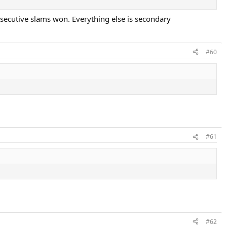
onsecutive slams won. Everything else is secondary
#60
#61
#62