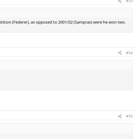
#53
etition (Federer), as opposed to 2001/02 (Sampras) were he won two.
#54
#55