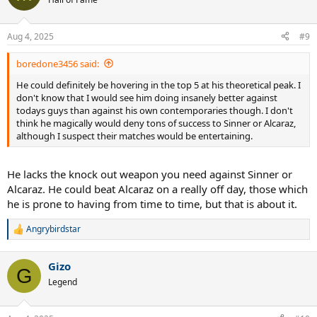
Aug 4, 2025
#9
boredone3456 said:
He could definitely be hovering in the top 5 at his theoretical peak. I
don't know that I would see him doing insanely better against
todays guys than against his own contemporaries though. I don't
think he magically would deny tons of success to Sinner or Alcaraz,
although I suspect their matches would be entertaining.
He lacks the knock out weapon you need against Sinner or
Alcaraz. He could beat Alcaraz on a really off day, those which
he is prone to having from time to time, but that is about it.
Angrybirdstar
R
e
a
Gizo
c
G
t
Legend
i
o
n