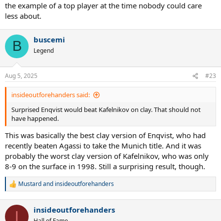
the example of a top player at the time nobody could care
events in Stuttgart back then. And then once Becker faded, all those
less about.
TV deals dried up. And now Germany doesn't even have a masters
event anymore.
buscemi
B
Legend
Aug 5, 2025
#23
insideoutforehanders said:
Surprised Enqvist would beat Kafelnikov on clay. That should not
have happened.
This was basically the best clay version of Enqvist, who had
recently beaten Agassi to take the Munich title. And it was
probably the worst clay version of Kafelnikov, who was only
8-9 on the surface in 1998. Still a surprising result, though.
Mustard
and
insideoutforehanders
R
e
a
insideoutforehanders
c
I
t
Hall of Fame