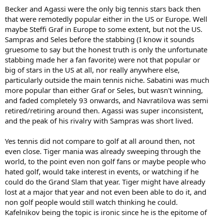
be compared to a rando PGA event that was paying 500k to the
Becker and Agassi were the only big tennis stars back then
winner at the time(like he says in the article I linked)
that were remotedly popular either in the US or Europe. Well
maybe Steffi Graf in Europe to some extent, but not the US.
I'm a big a Sampras fan as they come, but he was a pretty minor
Sampras and Seles before the stabbing (I know it sounds
athlete in the US his entire career in terms of fame (any GS final he
gruesome to say but the honest truth is only the unfortunate
played that didn't involve Agassi got lower ratings than the
Wilander-Lendl-Becker finals of 80s) Tennis was already a niche
stabbing made her a fan favorite) were not that popular or
sport by the 90s in the US(and the ultimate insult to Sampras must
big of stars in the US at all, nor really anywhere else,
have been the SI cover "Is Tennis Dying" in Spring '94 - Sampras had
particularly outside the main tennis niche. Sabatini was much
just won his 3rd straight major at '94 AO - the first American man to
more popular than either Graf or Seles, but wasn't winning,
do so in the Open Era - and SI was basically saying we don't care!)
and faded completely 93 onwards, and Navratilova was semi
retired/retiring around then. Agassi was super inconsistent,
I remember guys like Wilbon/Kornheiser(who still have a show on
ESPN) were like "this Sampras-Agassi rivalry is kind of lame, I miss
and the peak of his rivalry with Sampras was short lived.
Mac, Connors, Borg etc." But they gushed about the Fedal rivalry
(and even gushed about Sinneraz recently). Sampras just didn't
Yes tennis did not compare to golf at all around then, not
move the needle at all, even in US.
even close. Tiger mania was already sweeping through the
world, to the point even non golf fans or maybe people who
As far as a player who brought major money to the ATP in a (almost)
hated golf, would take interest in events, or watching if he
Tiger sort of way, Becker was probably the closest. The YEC was
moved to Germany solely because German TV paid an insane
could do the Grand Slam that year. Tiger might have already
amount for rights and that parlayed to an insane increase of prize
lost at a major that year and not even been able to do it, and
money. And they created the Grand Slam Cup in Germany as well -
non golf people would still watch thinking he could.
those 2 events alone offered more prize money than all 4 majors
Kafelnikov being the topic is ironic since he is the epitome of
combined back then, I think. There were also 2(!) big money indoor