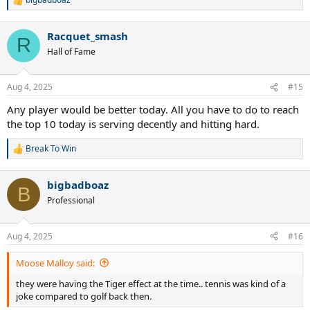
R
e
a
Racquet_smash
c
R
t
Hall of Fame
i
o
n
Aug 4, 2025
#15
s
:
Any player would be better today. All you have to do to reach
the top 10 today is serving decently and hitting hard.
Break To Win
R
e
a
bigbadboaz
c
B
t
Professional
i
o
n
Aug 4, 2025
#16
s
:
Moose Malloy said:
they were having the Tiger effect at the time.. tennis was kind of a
joke compared to golf back then.