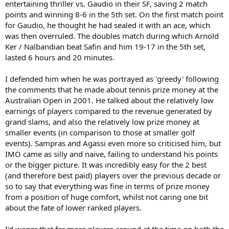
entertaining thriller vs. Gaudio in their SF, saving 2 match
points and winning 8-6 in the 5th set. On the first match point
for Gaudio, he thought he had sealed it with an ace, which
was then overruled. The doubles match during which Arnold
Ker / Nalbandian beat Safin and him 19-17 in the 5th set,
lasted 6 hours and 20 minutes.
I defended him when he was portrayed as 'greedy' following
the comments that he made about tennis prize money at the
Australian Open in 2001. He talked about the relatively low
earnings of players compared to the revenue generated by
grand slams, and also the relatively low prize money at
smaller events (in comparison to those at smaller golf
events). Sampras and Agassi even more so criticised him, but
IMO came as silly and naive, failing to understand his points
or the bigger picture. It was incredibly easy for the 2 best
(and therefore best paid) players over the previous decade or
so to say that everything was fine in terms of prize money
from a position of huge comfort, whilst not caring one bit
about the fate of lower ranked players.
I'd wager that far more players around at the time on both the