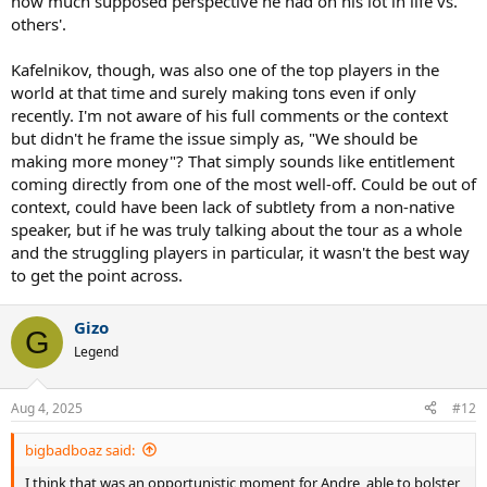
how much supposed perspective he had on his lot in life vs.
others'.
Kafelnikov, though, was also one of the top players in the
world at that time and surely making tons even if only
recently. I'm not aware of his full comments or the context
but didn't he frame the issue simply as, "We should be
making more money"? That simply sounds like entitlement
coming directly from one of the most well-off. Could be out of
context, could have been lack of subtlety from a non-native
speaker, but if he was truly talking about the tour as a whole
and the struggling players in particular, it wasn't the best way
to get the point across.
Gizo
G
Legend
Aug 4, 2025
#12
bigbadboaz said:
I think that was an opportunistic moment for Andre, able to bolster