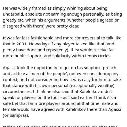
He was widely framed as simply whining about being
underpaid, absolute not earning enough personally, as being
greedy etc, when his arguments (whether people agreed or
disagreed with them) were pretty clear.
It was far less fashionable and more controversial to talk like
that in 2001. Nowadays if any player talked like that (and
plenty have done and repeatedly), they would receive far
more public support and solidarity within tennis circles.
Agassi took the opportunity to get on his soapbox, preach
and act like a 'man of the people', not even considering any
context, and not considering how it was easy for him to take
that stance with his own personal (exceptionally wealthy)
circumstances. I think he also said that Kafelnikov didn't
speak for players on the tour - as I said earlier I think it's a
safe bet that far more players around at that time male and
female would have agreed with Kafelnikov there than Agassi
(or Sampras).