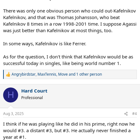
There was only one obvious person who could out-Kafelnikov
Kafelnikov, and that was Thomas Johansson, who beat
Kafelnikov 8 times in a row 1998-2001 time. I suppose Agassi
was just better than Kafelnikov at most things, too.
In some ways, Kafelnikov is like Ferrer.
As for the question, I don't think that Kafelnikov would be as
successful today in singles, like being world number 1.
Angrybirdstar
,
MaxTennis
,
Move
and 1 other person
R
e
a
Hard Court
c
H
t
Professional
i
o
n
Aug 3, 2025
#4
s
:
I think if he was playing like he did in his prime, right now he
would #3. a distant #3, but #3. He actually never finished a
year at #1.