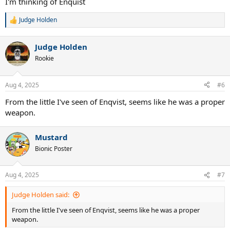
I'm thinking of Enquist
Judge Holden
R
e
a
Judge Holden
c
t
Rookie
i
o
n
Aug 4, 2025
#6
s
:
From the little I've seen of Enqvist, seems like he was a proper
weapon.
Mustard
Bionic Poster
Aug 4, 2025
#7
Judge Holden said:
From the little I've seen of Enqvist, seems like he was a proper
weapon.