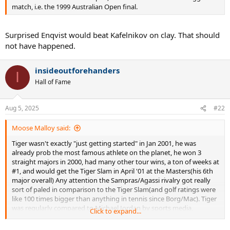
combined back then, I think. There were also 2(!) big money indoor
match, i.e. the 1999 Australian Open final.
events in Stuttgart back then. And then once Becker faded, all those
TV deals dried up. And now Germany doesn't even have a masters
event anymore.
Surprised Enqvist would beat Kafelnikov on clay. That should
not have happened.
insideoutforehanders
I
Hall of Fame
Aug 5, 2025
#22
Moose Malloy said:
Tiger wasn't exactly "just getting started" in Jan 2001, he was
already prob the most famous athlete on the planet, he won 3
straight majors in 2000, had many other tour wins, a ton of weeks at
#1, and would get the Tiger Slam in April '01 at the Masters(his 6th
major overall) Any attention the Sampras/Agassi rivalry got really
sort of paled in comparison to the Tiger Slam(and golf ratings were
like 100 times bigger than anything in tennis since Borg/Mac). Tiger
was regularly compared to Michael Jordan by sports media,
Click to expand...
advertisers etc. So again, beyond silly that Kafelnikov thought a
rando ATP tour event that paid 40K to the winner could in any way