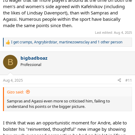
men's and women's side agreed with Kafelnikov (including
the likes of Lindsay Davenport), than with Sampras and
Agassi. Numerous people within the sport have basically
made the same points since then.
Last edited:
Aug 4, 2025
I get cramps
,
Angrybirdstar
,
martinezownsclay
and 1 other person
R
e
a
bigbadboaz
c
B
t
Professional
i
o
n
Aug 4, 2025
#11
s
:
Gizo said:
Sampras and Agassi even more so criticised him, failing to
understand his points or the bigger picture.
I think that was an opportunistic moment for Andre, able to
bolster his "reinvented, thoughtful" new image by showing