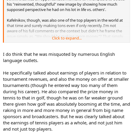
his "reinvented, thoughtful" new image by showing how much
supposed perspective he had on his lot in life vs. others'.
Kafelnikov, though, was also one of the top players in the world at
that time and surely making tons even if only recently. I'm not
aware of his full comments or the context but didn't he frame the
issue simply as, "We should be making more money"? That simply
Click to expand...
sounds like entitlement coming directly from one of the most well-
off. Could be out of context, could have been lack of subtlety from a
non-native speaker, but if he was truly talking about the tour as a
I do think that he was misquoted by numerous English
whole and the struggling players in particular, it wasn't the best way
language outlets.
to get the point across.
He specifically talked about earnings of players in relation to
tournament revenues, and also the money on offer at smaller
tournaments (though he entered way too many of them
during his career). He also compared the prize money in
tennis to that in golf, though he was on far weaker ground
there given how golf was absolutely booming at the time, and
raking in more and more money in general from big name
sponsors and broadcasters. But he was clearly talked about
the earnings of tennis players as a whole, and not just him
and not just top players.