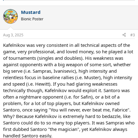
e
a
Mustard
c
t
Bionic Poster
i
o
n
Aug 3, 2025
#3
s
:
Kafelnikov was very consistent in all technical aspects of the
game, very professional, and loved money, so he played a lot
of tournaments (singles and doubles). His weakness was
against opponents with a big weapon of some sort, whether
big serve (i.e. Sampras, Ivanisevic), high intensity and
relentless focus in baseline rallies (i.e. Muster), high intensity
and speed (i.e. Hewitt). If you had glaring weaknesses
technically though, Kafelnikov would exploit it. Santoro was
often a nightmare opponent (i.e. for Safin), or a bit of a
problem, for a lot of top players, but Kafelnikov owned
Santoro, once saying "You will never, ever beat me, Fabrice".
Why? Because Kafelnikov is extremely hard to bedazzle, like
Santoro could do to so many top players. It was Sampras who
first dubbed Santoro "the magician", yet Kafelnikov always
handled Santoro easily.