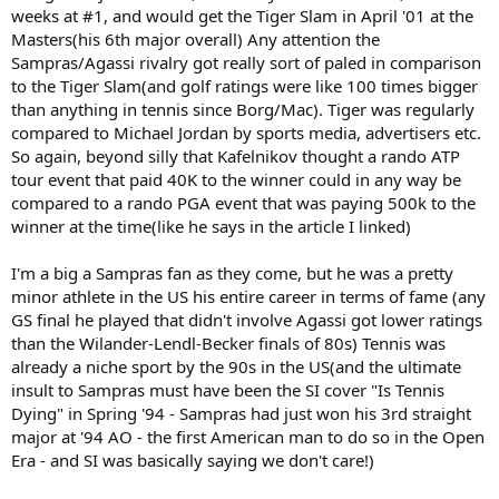
weeks at #1, and would get the Tiger Slam in April '01 at the
Masters(his 6th major overall) Any attention the
Sampras/Agassi rivalry got really sort of paled in comparison
to the Tiger Slam(and golf ratings were like 100 times bigger
than anything in tennis since Borg/Mac). Tiger was regularly
compared to Michael Jordan by sports media, advertisers etc.
So again, beyond silly that Kafelnikov thought a rando ATP
tour event that paid 40K to the winner could in any way be
compared to a rando PGA event that was paying 500k to the
winner at the time(like he says in the article I linked)
I'm a big a Sampras fan as they come, but he was a pretty
minor athlete in the US his entire career in terms of fame (any
GS final he played that didn't involve Agassi got lower ratings
than the Wilander-Lendl-Becker finals of 80s) Tennis was
already a niche sport by the 90s in the US(and the ultimate
insult to Sampras must have been the SI cover "Is Tennis
Dying" in Spring '94 - Sampras had just won his 3rd straight
major at '94 AO - the first American man to do so in the Open
Era - and SI was basically saying we don't care!)