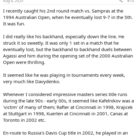
Aug 4, 2025
#10
s
:
I recently caught his 2nd round match vs. Sampras at the
1994 Australian Open, when he eventually lost 9-7 in the 5th.
It was fun.
I did really like his backhand, especially down the line. He
struck it so sweetly. It was only 1 set in a match that he
eventually lost, but the backhand to backhand duels between
Agassi and him during the opening set of the 2000 Australian
Open were thrilling.
It seemed like he was playing in tournaments every week,
very much like Davydenko.
Whenever I considered impressive masters series title runs
during the late 90s - early 00s, it seemed like Kafelnikov was a
'victim' of many of them; Rafter at Cincinnati in 1998, Krajicek
at Stuttgart in 1998, Kuerten at Cincinnati in 2001, Canas at
Toronto in 2002 etc.
En-route to Russia's Davis Cup title in 2002, he played in an