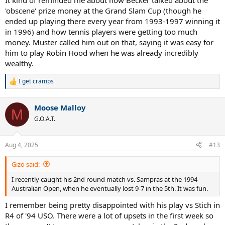
It kind of reminded me about how Becker talked about the
'obscene' prize money at the Grand Slam Cup (though he
ended up playing there every year from 1993-1997 winning it
in 1996) and how tennis players were getting too much
money. Muster called him out on that, saying it was easy for
him to play Robin Hood when he was already incredibly
wealthy.
I get cramps
R
e
a
Moose Malloy
c
M
t
G.O.A.T.
i
o
n
Aug 4, 2025
#13
s
:
Gizo said:
I recently caught his 2nd round match vs. Sampras at the 1994
Australian Open, when he eventually lost 9-7 in the 5th. It was fun.
I remember being pretty disappointed with his play vs Stich in
R4 of '94 USO. There were a lot of upsets in the first week so