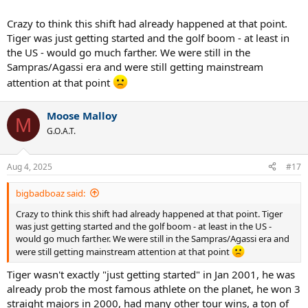
Crazy to think this shift had already happened at that point.
Tiger was just getting started and the golf boom - at least in
the US - would go much farther. We were still in the
Sampras/Agassi era and were still getting mainstream
attention at that point
Moose Malloy
M
G.O.A.T.
Aug 4, 2025
#17
bigbadboaz said:
Crazy to think this shift had already happened at that point. Tiger
was just getting started and the golf boom - at least in the US -
would go much farther. We were still in the Sampras/Agassi era and
were still getting mainstream attention at that point
Tiger wasn't exactly "just getting started" in Jan 2001, he was
already prob the most famous athlete on the planet, he won 3
straight majors in 2000, had many other tour wins, a ton of