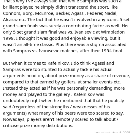
That's why I've always said that while Sampras was such a
brilliant player, he simply didn't transcend the sport, like
Connors, Borg, McEnroe, Becker, Agassi, Federer, Nadal,
Alcaraz etc. The fact that he wasn't involved in any iconic 5 set
grand slam finals was surely a contributing factor as well. His
only 5 set grand slam final was vs. Ivanisevic at Wimbledon
1998. I thought it was good and enjoyable viewing, but it
wasn't an all-time classic. Plus there was a stigma associated
with Sampras vs. Ivanisevic matches, after their 1994 final.
But when it comes to Kafelnikov, I do think Agassi and
Sampras were too stunted to actually tackle his actual
arguments head on, about prize money as a share of revenue,
compared to that earned by golfers, at smaller events etc.
Instead they acted as if he was personally demanding more
money and 'played to the gallery'. Kafelnikov was
undoubtedly right when he mentioned that that he publicly
said (regardless of the strengths / weaknesses of his
arguments) what many of his peers were too scared to say.
Nowadays, players aren't remotely scared to talk about /
criticise prize money distributions.
Last edited:
Aug 5, 2025