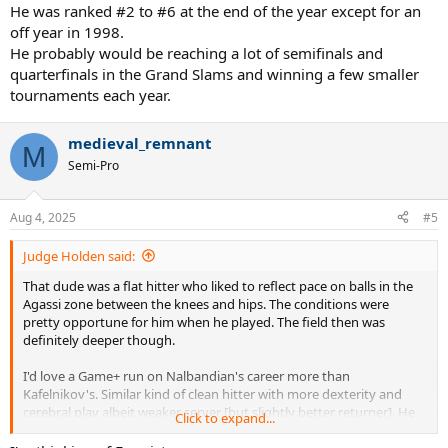
He was ranked #2 to #6 at the end of the year except for an
off year in 1998.
He probably would be reaching a lot of semifinals and
quarterfinals in the Grand Slams and winning a few smaller
tournaments each year.
medieval_remnant
M
Semi-Pro
Aug 4, 2025
#5
Judge Holden said:
That dude was a flat hitter who liked to reflect pace on balls in the
Agassi zone between the knees and hips. The conditions were
pretty opportune for him when he played. The field then was
definitely deeper though.
I'd love a Game+ run on Nalbandian's career more than
Kafelnikov's. Similar kind of clean hitter with more dexterity and
cerebral play albeit weaker server [but slightly better returner]. He
Click to expand...
wielded the mettle. Just had misfortune with injuries.