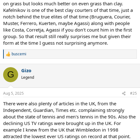
on grass but looks much better on even grass than clay.
Kafelnikov is one of the best clay courters of that time, just a
notch behind the true elites of that time (Bruguera, Courier,
Muster, Ferrero, Kuerten, maybe Agassi) along with people
like Costa, Corretja, Agassi if you don't count him in the first
group. So that result still really surprises me but given their
form at the time I guess not surprising anymore.
buscemi
R
e
a
Gizo
c
G
t
Legend
i
o
n
Aug 5, 2025
#25
s
:
There were also plenty of articles in the UK, from the
Independent, Guardian, Times etc. complaining strongly
about the state of tennis and men's tennis in the 90s. Also the
declining US TV ratings were brought up in the UK. For
example I knew from the UK that Wimbledon in 1998
attracted the lowest ever US ratings on record at that point.