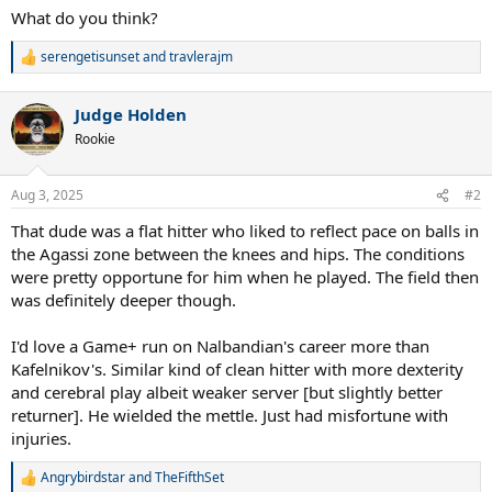
What do you think?
serengetisunset
and
travlerajm
R
e
a
Judge Holden
c
t
Rookie
i
o
n
Aug 3, 2025
#2
s
:
That dude was a flat hitter who liked to reflect pace on balls in
the Agassi zone between the knees and hips. The conditions
were pretty opportune for him when he played. The field then
was definitely deeper though.
I'd love a Game+ run on Nalbandian's career more than
Kafelnikov's. Similar kind of clean hitter with more dexterity
and cerebral play albeit weaker server [but slightly better
returner]. He wielded the mettle. Just had misfortune with
injuries.
Angrybirdstar
and
TheFifthSet
R