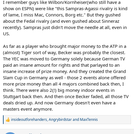
I remember guys like Wilbon/Kornheiser(who still have a
show on ESPN) were like "this Sampras-Agassi rivalry is kind
of lame, I miss Mac, Connors, Borg etc." But they gushed
about the Fedal rivalry (and even gushed about Sinneraz
recently). Sampras just didn't move the needle at all, even in
US.
As far as a player who brought major money to the ATP in a
(almost) Tiger sort of way, Becker was probably the closest.
The YEC was moved to Germany solely because German TV
paid an insane amount for rights and that parlayed to an
insane increase of prize money. And they created the Grand
Slam Cup in Germany as well - those 2 events alone offered
more prize money than all 4 majors combined back then, I
think. There were also 2(!) big money indoor events in
Stuttgart back then. And then once Becker faded, all those TV
deals dried up. And now Germany doesn't even have a
masters event anymore.
insideoutforehanders
,
Angrybirdstar
and
MaxTennis
R
e
a