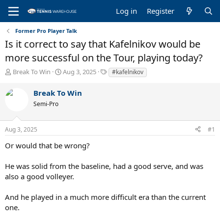
Log in
Register
Former Pro Player Talk
Is it correct to say that Kafelnikov would be
more successful on the Tour, playing today?
T
S
T
Break To Win
Aug 3, 2025
#kafelnikov
h
t
a
r
a
g
Break To Win
e
r
s
Semi-Pro
a
t
d
d
s
a
Aug 3, 2025
#1
t
t
a
e
Or would that be wrong?
r
t
He was solid from the baseline, had a good serve, and was
e
also a good volleyer.
r
And he played in a much more difficult era than the current
one.