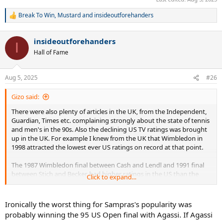
Break To Win
,
Mustard
and
insideoutforehanders
R
e
a
insideoutforehanders
c
I
t
Hall of Fame
i
o
n
Aug 5, 2025
#26
s
:
Gizo said:
There were also plenty of articles in the UK, from the Independent,
Guardian, Times etc. complaining strongly about the state of tennis
and men's in the 90s. Also the declining US TV ratings was brought
up in the UK. For example I knew from the UK that Wimbledon in
1998 attracted the lowest ever US ratings on record at that point.
The 1987 Wimbledon final between Cash and Lendl and 1991 final
between Stich and Becker, had higher ratings in the US than the
Click to expand...
1993 final between Sampras and Courier. I remember posters in the
past showing NBC charts, highlighting just how ratings significantly
tapered off in the 90s compared to the 90s. They also showed how
Ironically the worst thing for Sampras's popularity was
ratings for Sampras matches without Agassi on the other side of
probably winning the 95 US Open final with Agassi. If Agassi
the net, were typically poor.