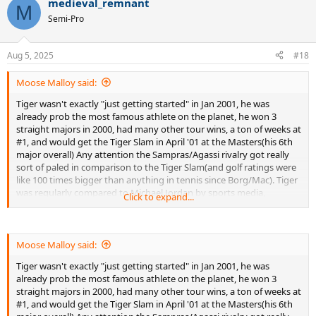
medieval_remnant
c
M
t
Semi-Pro
i
o
n
Aug 5, 2025
#18
s
:
Moose Malloy said:
Tiger wasn't exactly "just getting started" in Jan 2001, he was
already prob the most famous athlete on the planet, he won 3
straight majors in 2000, had many other tour wins, a ton of weeks at
#1, and would get the Tiger Slam in April '01 at the Masters(his 6th
major overall) Any attention the Sampras/Agassi rivalry got really
sort of paled in comparison to the Tiger Slam(and golf ratings were
like 100 times bigger than anything in tennis since Borg/Mac). Tiger
was regularly compared to Michael Jordan by sports media,
Click to expand...
advertisers etc. So again, beyond silly that Kafelnikov thought a
rando ATP tour event that paid 40K to the winner could in any way
be compared to a rando PGA event that was paying 500k to the
winner at the time(like he says in the article I linked)
Moose Malloy said:
Tiger wasn't exactly "just getting started" in Jan 2001, he was
I'm a big a Sampras fan as they come, but he was a pretty minor
already prob the most famous athlete on the planet, he won 3
athlete in the US his entire career in terms of fame (any GS final he
straight majors in 2000, had many other tour wins, a ton of weeks at
played that didn't involve Agassi got lower ratings than the
#1, and would get the Tiger Slam in April '01 at the Masters(his 6th
Wilander-Lendl-Becker finals of 80s) Tennis was already a niche