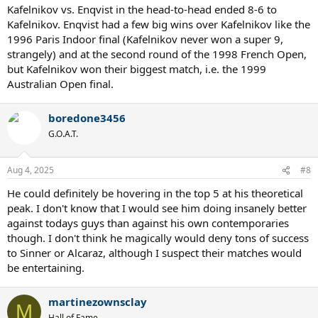
Kafelnikov vs. Enqvist in the head-to-head ended 8-6 to
Kafelnikov. Enqvist had a few big wins over Kafelnikov like the
1996 Paris Indoor final (Kafelnikov never won a super 9,
strangely) and at the second round of the 1998 French Open,
but Kafelnikov won their biggest match, i.e. the 1999
Australian Open final.
boredone3456
G.O.A.T.
Aug 4, 2025
#8
He could definitely be hovering in the top 5 at his theoretical
peak. I don't know that I would see him doing insanely better
against todays guys than against his own contemporaries
though. I don't think he magically would deny tons of success
to Sinner or Alcaraz, although I suspect their matches would
be entertaining.
martinezownsclay
M
Hall of Fame