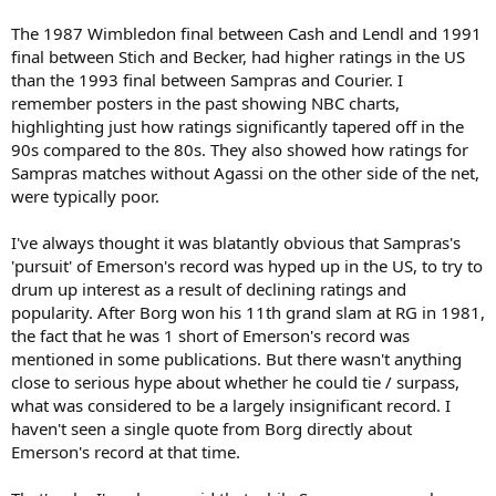
The 1987 Wimbledon final between Cash and Lendl and 1991
final between Stich and Becker, had higher ratings in the US
than the 1993 final between Sampras and Courier. I
remember posters in the past showing NBC charts,
highlighting just how ratings significantly tapered off in the
90s compared to the 80s. They also showed how ratings for
Sampras matches without Agassi on the other side of the net,
were typically poor.
I've always thought it was blatantly obvious that Sampras's
'pursuit' of Emerson's record was hyped up in the US, to try to
drum up interest as a result of declining ratings and
popularity. After Borg won his 11th grand slam at RG in 1981,
the fact that he was 1 short of Emerson's record was
mentioned in some publications. But there wasn't anything
close to serious hype about whether he could tie / surpass,
what was considered to be a largely insignificant record. I
haven't seen a single quote from Borg directly about
Emerson's record at that time.