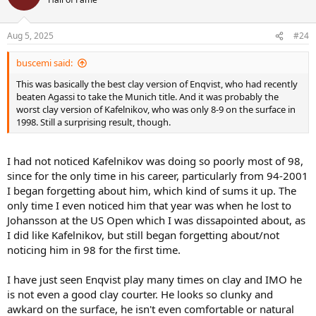
i
o
n
Aug 5, 2025
#24
s
:
buscemi said:
This was basically the best clay version of Enqvist, who had recently
beaten Agassi to take the Munich title. And it was probably the
worst clay version of Kafelnikov, who was only 8-9 on the surface in
1998. Still a surprising result, though.
I had not noticed Kafelnikov was doing so poorly most of 98,
since for the only time in his career, particularly from 94-2001
I began forgetting about him, which kind of sums it up. The
only time I even noticed him that year was when he lost to
Johansson at the US Open which I was dissapointed about, as
I did like Kafelnikov, but still began forgetting about/not
noticing him in 98 for the first time.
I have just seen Enqvist play many times on clay and IMO he
is not even a good clay courter. He looks so clunky and
awkard on the surface, he isn't even comfortable or natural