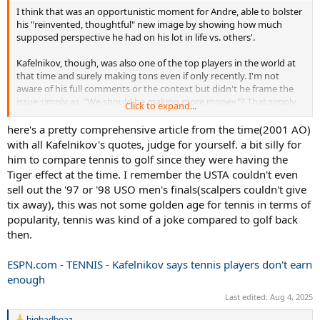
I think that was an opportunistic moment for Andre, able to bolster
his "reinvented, thoughtful" new image by showing how much
supposed perspective he had on his lot in life vs. others'.
Kafelnikov, though, was also one of the top players in the world at
that time and surely making tons even if only recently. I'm not
aware of his full comments or the context but didn't he frame the
issue simply as, "We should be making more money"? That simply
Click to expand...
sounds like entitlement coming directly from one of the most well-
off. Could be out of context, could have been lack of subtlety from a
here's a pretty comprehensive article from the time(2001 AO)
non-native speaker, but if he was truly talking about the tour as a
with all Kafelnikov's quotes, judge for yourself. a bit silly for
whole and the struggling players in particular, it wasn't the best way
him to compare tennis to golf since they were having the
to get the point across.
Tiger effect at the time. I remember the USTA couldn't even
sell out the '97 or '98 USO men's finals(scalpers couldn't give
tix away), this was not some golden age for tennis in terms of
popularity, tennis was kind of a joke compared to golf back
then.
ESPN.com - TENNIS - Kafelnikov says tennis players don't earn
enough
Last edited:
Aug 4, 2025
bigbadboaz