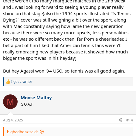
there weren't too many marquee matches in the 2nd week
and I was looking forward to seeing a young player really
shine on that stage(also the 1994 sports illustrated "Is Tennis
Dying?" cover was still weighing a bit over the sport, along
with Mac constantly saying how lame the new generation
because there were so many more upsets, less personalities
etc - he was so different back then, far from a cheerleader. I
bet a part of him liked that American tennis fans weren't
really embracing new players because it showed how much
bigger the sport was in his heyday)
But hey Agassi won '94 USO, so tennis was all good again.
I get cramps
R
e
a
Moose Malloy
c
M
t
G.O.A.T.
i
o
n
Aug 4, 2025
#14
s
:
bigbadboaz said: