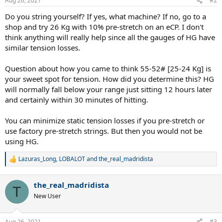
Aug 26, 2021
#2
Do you string yourself? If yes, what machine? If no, go to a
shop and try 26 Kg with 10% pre-stretch on an eCP. I don't
think anything will really help since all the gauges of HG have
similar tension losses.
Question about how you came to think 55-52# [25-24 Kg] is
your sweet spot for tension. How did you determine this? HG
will normally fall below your range just sitting 12 hours later
and certainly within 30 minutes of hitting.
You can minimize static tension losses if you pre-stretch or
use factory pre-stretch strings. But then you would not be
using HG.
Lazuras_Long
,
LOBALOT
and
the_real_madridista
R
e
a
the_real_madridista
c
T
t
New User
i
o
n
Aug 26, 2021
#3