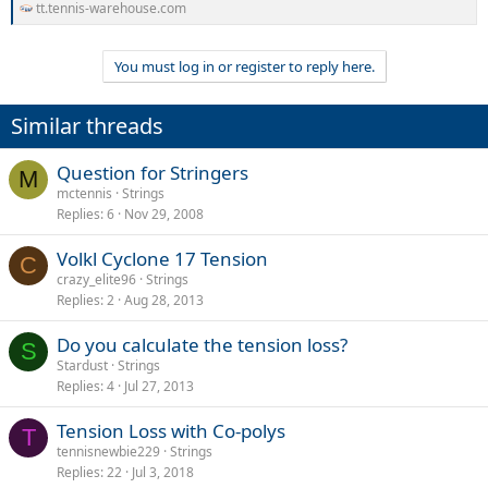
tt.tennis-warehouse.com
You must log in or register to reply here.
Similar threads
Question for Stringers
M
mctennis
Strings
Replies
6
Nov 29, 2008
Volkl Cyclone 17 Tension
C
crazy_elite96
Strings
Replies
2
Aug 28, 2013
Do you calculate the tension loss?
S
Stardust
Strings
Replies
4
Jul 27, 2013
Tension Loss with Co-polys
T
tennisnewbie229
Strings
Replies
22
Jul 3, 2018