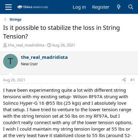
Log in
Register
Strings
Is it possible to stabilize the loss in String
Tension?
T
S
the_real_madridista
Aug 26, 2021
h
t
r
a
the_real_madridista
T
e
r
New User
a
t
d
d
s
a
Aug 26, 2021
#1
t
t
a
e
I have been experimenting quite a lot with different string
r
tensions with my existing setup- Wilson RF97A strung with
t
Solinco Hyper-G 16 @55 lbs (25 kgs) and I absolutely love
e
that setup. I have tried to venture to the lower tension range
r
with the string tension set at 50 lbs on my RF97A, but I
couldn't really connect with any of the lower tension options.
I wish I could maintain my string tension longer at 55 lbs or
at the very least have it stabilized close to 55 lbs (around 52-