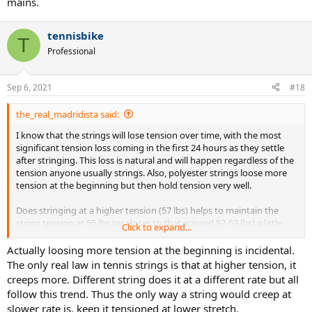
mains.
tennisbike
T
Professional
Sep 6, 2021
#18
the_real_madridista said:
I know that the strings will lose tension over time, with the most
significant tension loss coming in the first 24 hours as they settle
after stringing. This loss is natural and will happen regardless of the
tension anyone usually strings. Also, polyester strings loose more
tension at the beginning but then hold tension very well.
Does stringing at a higher tension (57 lbs) helps to maintain the
string tension at 55 lbs (or closer to that around 52-53 lbs) a little
Click to expand...
longer?
Actually loosing more tension at the beginning is incidental.
The only real law in tennis strings is that at higher tension, it
creeps more. Different string does it at a different rate but all
follow this trend. Thus the only way a string would creep at
slower rate is, keep it tensioned at lower stretch.