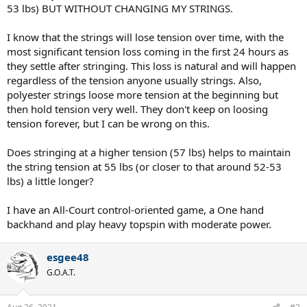
53 lbs) BUT WITHOUT CHANGING MY STRINGS.
I know that the strings will lose tension over time, with the
most significant tension loss coming in the first 24 hours as
they settle after stringing. This loss is natural and will happen
regardless of the tension anyone usually strings. Also,
polyester strings loose more tension at the beginning but
then hold tension very well. They don't keep on loosing
tension forever, but I can be wrong on this.
Does stringing at a higher tension (57 lbs) helps to maintain
the string tension at 55 lbs (or closer to that around 52-53
lbs) a little longer?
I have an All-Court control-oriented game, a One hand
backhand and play heavy topspin with moderate power.
esgee48
G.O.A.T.