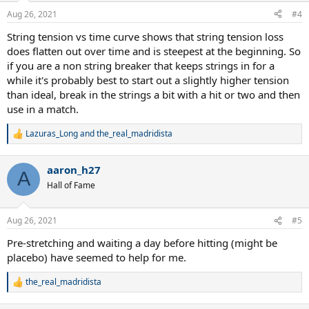
Aug 26, 2021
#4
String tension vs time curve shows that string tension loss
does flatten out over time and is steepest at the beginning. So
if you are a non string breaker that keeps strings in for a
while it's probably best to start out a slightly higher tension
than ideal, break in the strings a bit with a hit or two and then
use in a match.
Lazuras_Long
and
the_real_madridista
R
e
a
aaron_h27
c
A
t
Hall of Fame
i
o
n
Aug 26, 2021
#5
s
:
Pre-stretching and waiting a day before hitting (might be
placebo) have seemed to help for me.
the_real_madridista
R
e
a