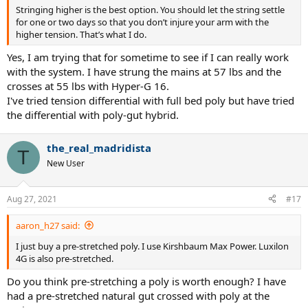
Stringing higher is the best option. You should let the string settle
for one or two days so that you don’t injure your arm with the
higher tension. That’s what I do.
Yes, I am trying that for sometime to see if I can really work
with the system. I have strung the mains at 57 lbs and the
crosses at 55 lbs with Hyper-G 16.
I've tried tension differential with full bed poly but have tried
the differential with poly-gut hybrid.
the_real_madridista
T
New User
Aug 27, 2021
#17
aaron_h27 said:
I just buy a pre-stretched poly. I use Kirshbaum Max Power. Luxilon
4G is also pre-stretched.
Do you think pre-stretching a poly is worth enough? I have
had a pre-stretched natural gut crossed with poly at the