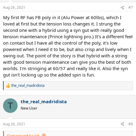
o
n
Aug 26, 2021
#7
s
:
My first RF has FB poly in it (Alu Power at 60lbs), which I
loved at first but the tension loss changes it. I strung the
second one with a hybrid using a syn gut with really good
tension maintenance (Prince lightning pro.) It's a different feel
on contact but I have all the control of the poly, it's low
powered when I need it to be, but also crisp and lively when I
swing out. The point of the story is that hybrid with a string
with good tension maintenance can give you the best of both
worlds. I'm stringing at 60/57 and really like it. Also the syn
gut isn't locking up so the added spin is fun.
the_real_madridista
R
e
a
the_real_madridista
c
T
t
New User
i
o
n
Aug 26, 2021
#8
s
:
Dartagnan64 said: