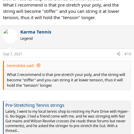
What I recommend is that pre-stretch your poly, and the
string will become "stiffer" and you can string it at lower
tension, thus it will hold the "tension" longer.
Karma Tennis
Legend
Sep 7, 2021
#19
tennisbike said:
What I recommend is that pre-stretch your poly, and the string will
become "stiffer" and you can string it at lower tension, thus it will
hold the "tension" longer.
Pre-Stretching Tennis strings
Lately, I went to my local tennis shop to restring my Pure Drive with Hyper-
G. No biggie. I had a friend come with me, and he was stringing with Nat
Gut mains and Wilson Revolve crosses (he reads these forums but never
comments), and he asked the stringer to pre-stretch the Gut. With a
thread...