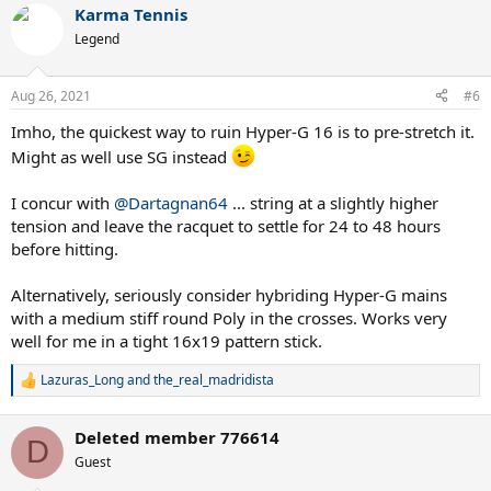
Karma Tennis
c
t
Legend
i
o
n
Aug 26, 2021
#6
s
:
Imho, the quickest way to ruin Hyper-G 16 is to pre-stretch it.
Might as well use SG instead
I concur with
@Dartagnan64
... string at a slightly higher
tension and leave the racquet to settle for 24 to 48 hours
before hitting.
Alternatively, seriously consider hybriding Hyper-G mains
with a medium stiff round Poly in the crosses. Works very
well for me in a tight 16x19 pattern stick.
Lazuras_Long
and
the_real_madridista
R
e
a
Deleted member 776614
c
D
t
Guest
i