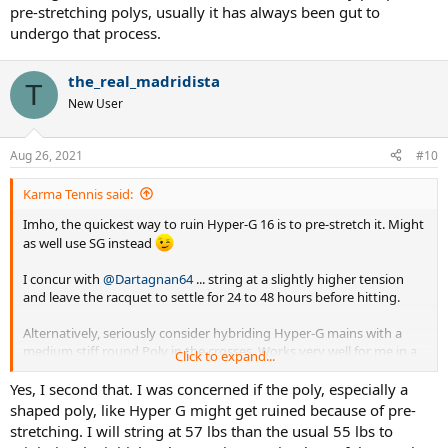
pre-stretching polys, usually it has always been gut to
undergo that process.
the_real_madridista
T
New User
Aug 26, 2021
#10
Karma Tennis said:
Imho, the quickest way to ruin Hyper-G 16 is to pre-stretch it. Might
as well use SG instead
I concur with
@Dartagnan64
... string at a slightly higher tension
and leave the racquet to settle for 24 to 48 hours before hitting.
Alternatively, seriously consider hybriding Hyper-G mains with a
medium stiff round Poly in the crosses. Works very well for me in a
Click to expand...
tight 16x19 pattern stick.
Yes, I second that. I was concerned if the poly, especially a
shaped poly, like Hyper G might get ruined because of pre-
stretching. I will string at 57 lbs than the usual 55 lbs to