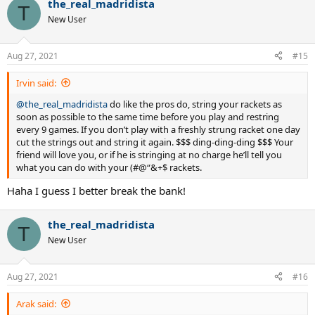
the_real_madridista
c
T
t
New User
i
o
n
Aug 27, 2021
#15
s
:
Irvin said:
@the_real_madridista
do like the pros do, string your rackets as
soon as possible to the same time before you play and restring
every 9 games. If you don’t play with a freshly strung racket one day
cut the strings out and string it again. $$$ ding-ding-ding $$$ Your
friend will love you, or if he is stringing at no charge he’ll tell you
what you can do with your (#@“&+$ rackets.
Haha I guess I better break the bank!
the_real_madridista
T
New User
Aug 27, 2021
#16
Arak said: