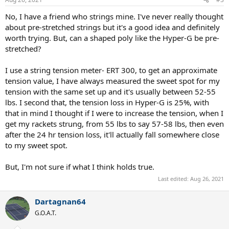
s
:
No, I have a friend who strings mine. I've never really thought
about pre-stretched strings but it's a good idea and definitely
worth trying. But, can a shaped poly like the Hyper-G be pre-
stretched?
I use a string tension meter- ERT 300, to get an approximate
tension value, I have always measured the sweet spot for my
tension with the same set up and it's usually between 52-55
lbs. I second that, the tension loss in Hyper-G is 25%, with
that in mind I thought if I were to increase the tension, when I
get my rackets strung, from 55 lbs to say 57-58 lbs, then even
after the 24 hr tension loss, it'll actually fall somewhere close
to my sweet spot.
But, I'm not sure if what I think holds true.
Last edited:
Aug 26, 2021
Dartagnan64
G.O.A.T.