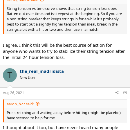
String tension vs time curve shows that string tension loss does
flatten out over time and is steepest at the beginning. So if you are
a non string breaker that keeps strings in for a while it's probably
best to start out a slightly higher tension than ideal, break in the
strings a bit with a hit or two and then use in a match.
I agree. I think this will be the best course of action for
anyone who wants to try to stabilize their string tension after
the initial 24 hour tension loss.
the_real_madridista
T
New User
Aug 26, 2021
#9
aaron_h27 said:
Pre-stretching and waiting a day before hitting (might be placebo)
have seemed to help for me.
I thought about it too, but have never heard many people