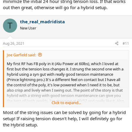
minimize the initial 24 hour string tension loss. If that works
out then great, otherwise will go for a hybrid setup.
the_real_madridista
T
New User
Aug 26, 2021
#11
Joe Garfield said:
My first RF has FB poly in it (Alu Power at 60lbs), which I loved at
first but the tension loss changes it. I strung the second one with a
hybrid using a syn gut with really good tension maintenance
(Prince lightning pro.) It's a different feel on contact but I have all
the control of the poly, it's low powered when I need it to be, but
also crisp and lively when I swing out. The point of the story is that
hybrid with a string with good tension maintenance can give you
the best of both worlds. I'm stringing at 60/57 and really like it. Also
Click to expand...
the syn gut isn't locking up so the added spin is fun.
Most of the string issues can be solved by going for a hybrid
setup! If raising tension doesn't help, I will definitely go for
the Hybrid setup.