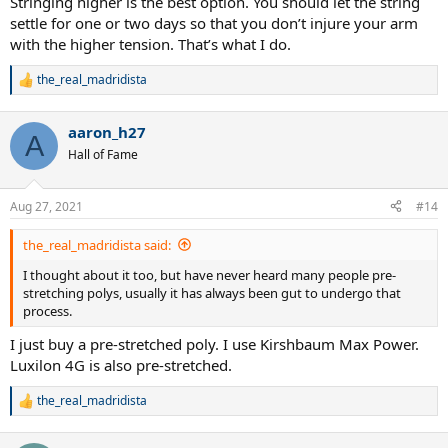
Stringing higher is the best option. You should let the string
settle for one or two days so that you don’t injure your arm
with the higher tension. That’s what I do.
the_real_madridista
R
e
a
aaron_h27
c
A
t
Hall of Fame
i
o
n
Aug 27, 2021
#14
s
:
the_real_madridista said:
I thought about it too, but have never heard many people pre-
stretching polys, usually it has always been gut to undergo that
process.
I just buy a pre-stretched poly. I use Kirshbaum Max Power.
Luxilon 4G is also pre-stretched.
the_real_madridista
R
e
a