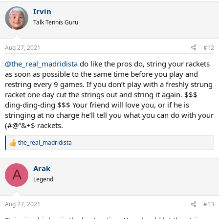
Irvin
Talk Tennis Guru
Aug 27, 2021
#12
@the_real_madridista
do like the pros do, string your rackets
as soon as possible to the same time before you play and
restring every 9 games. If you don’t play with a freshly strung
racket one day cut the strings out and string it again. $$$
ding-ding-ding $$$ Your friend will love you, or if he is
stringing at no charge he’ll tell you what you can do with your
(#@“&+$ rackets.
the_real_madridista
R
e
a
Arak
c
A
t
Legend
i
o
n
Aug 27, 2021
#13
s
: