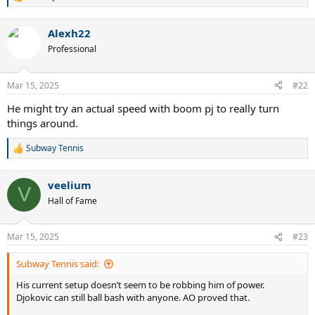
R
e
a
Alexh22
c
t
Professional
i
o
n
Mar 15, 2025
#22
s
:
He might try an actual speed with boom pj to really turn
things around.
Subway Tennis
R
e
a
veelium
c
V
t
Hall of Fame
i
o
n
Mar 15, 2025
#23
s
:
Subway Tennis said:
His current setup doesn’t seem to be robbing him of power.
Djokovic can still ball bash with anyone. AO proved that.