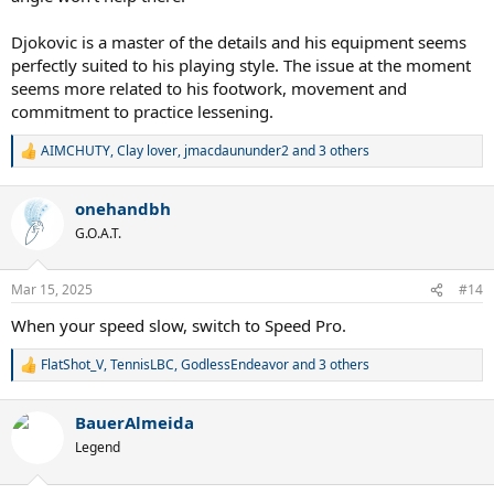
Djokovic is a master of the details and his equipment seems
perfectly suited to his playing style. The issue at the moment
seems more related to his footwork, movement and
commitment to practice lessening.
AIMCHUTY
,
Clay lover
,
jmacdaununder2
and 3 others
R
e
a
onehandbh
c
t
G.O.A.T.
i
o
n
Mar 15, 2025
#14
s
:
When your speed slow, switch to Speed Pro.
FlatShot_V
,
TennisLBC
,
GodlessEndeavor
and 3 others
R
e
a
BauerAlmeida
c
t
Legend
i
o