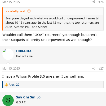
n
Mar 15, 2025
#26
s
:
socallefty said:
Everyone played with what we would call underpowered frames till
about 10-15 years ago. In the last 12 months, the top returners are
ADM, Alcaraz, Paul and Sinner.
Wouldnt call them "GOAT returners" yet though but aren't
their racquets all pretty underpowered as well though?
HBK4life
Hall of Fame
Mar 15, 2025
#27
I have a Wilson Profile 3.0 aire shell I can sell him.
Alexh22
R
e
a
Say Chi Sin Lo
c
S
t
G.O.A.T.
i