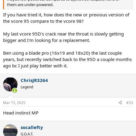
them are under-powered.
he longer seems to practice enough to hit confidently close to the
lines like he used to anyway and he either makes many unforced
If you have tried it, how does the new or previous version of
errors when he does that or plays to more conservative targets
the vcore 95 compare to the vcore 98?
these days especially when trying to survive early rounds. If he is
choosing more conservative targets, then he might as well play
with a more powerful racquet. What do you guys think?
My last vcore 95D's crack near the throat is slowly getting
bigger and I'm looking for a replacement.
Of course if he doesn’t want to practice much or play too many
smaller tournaments to get ready for Slams, it is a moot point
Ben using a blade pro (16x19 and 18x20) the last couple
anyway.
years, but recently switched back to the 95D a couple months
ago bc I just play better with it.
ChrisJR3264
Legend
Mar 15, 2025
#33
Head instinct MP
socallefty
G.O.A.T.