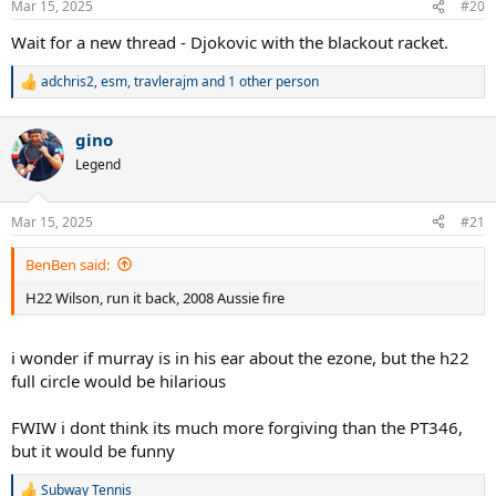
Mar 15, 2025
#20
s
:
Wait for a new thread - Djokovic with the blackout racket.
adchris2
,
esm
,
travlerajm
and 1 other person
R
e
a
gino
c
t
Legend
i
o
n
Mar 15, 2025
#21
s
:
BenBen said:
H22 Wilson, run it back, 2008 Aussie fire
i wonder if murray is in his ear about the ezone, but the h22
full circle would be hilarious
FWIW i dont think its much more forgiving than the PT346,
but it would be funny
Subway Tennis