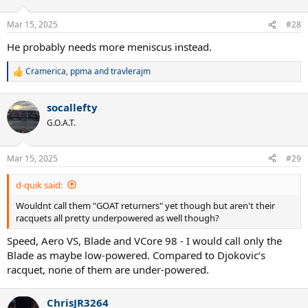
o
n
Mar 15, 2025
#28
s
:
He probably needs more meniscus instead.
Cramerica
,
ppma
and
travlerajm
R
e
a
socallefty
c
t
G.O.A.T.
i
o
n
Mar 15, 2025
#29
s
:
d-quik said:
Wouldnt call them "GOAT returners" yet though but aren't their
racquets all pretty underpowered as well though?
Speed, Aero VS, Blade and VCore 98 - I would call only the
Blade as maybe low-powered. Compared to Djokovic‘s
racquet, none of them are under-powered.
ChrisJR3264