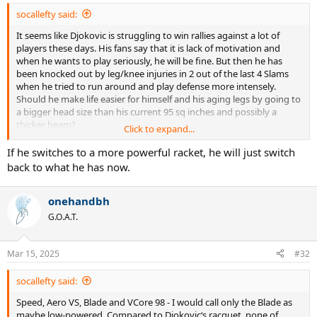
:
socallefty said:
It seems like Djokovic is struggling to win rallies against a lot of
players these days. His fans say that it is lack of motivation and
when he wants to play seriously, he will be fine. But then he has
been knocked out by leg/knee injuries in 2 out of the last 4 Slams
when he tried to run around and play defense more intensely.
Should he make life easier for himself and his aging legs by going to
a bigger head size than his current 95 sq inches and possibly a
thicker beam?
Click to expand...
Many players have complained that the balls become slower in 4-5
If he switches to a more powerful racket, he will just switch
games instead of lasting for the 9 games that the pros play with
back to what he has now.
them. So some of the younger guys are tweaking string jobs and
changing racquet models to try and inject more pace into their
onehandbh
games. Should Djokovic also experiment?
G.O.A.T.
GOAT candidates in the past like Sampras and Federer have said late
in their careers or after retirement that they wish they had adapted
to newer equipment (poly for Sampras, more powerful, bigger
Mar 15, 2025
#32
racquet for Federer) sooner. If Djokovic doesn’t get Slam results this
year, he will likely retire anyway. Should he try a radical equipment
socallefty said:
change in the limited time he has left?
Speed, Aero VS, Blade and VCore 98 - I would call only the Blade as
maybe low-powered. Compared to Djokovic‘s racquet, none of
He will lose precision if he moves to a more powerful racquet. But