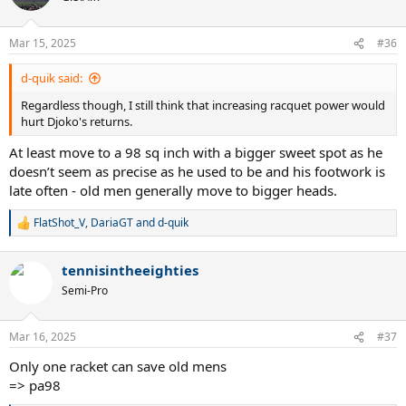
i
o
n
Mar 15, 2025
#36
s
:
d-quik said:
Regardless though, I still think that increasing racquet power would
hurt Djoko's returns.
At least move to a 98 sq inch with a bigger sweet spot as he
doesn’t seem as precise as he used to be and his footwork is
late often - old men generally move to bigger heads.
FlatShot_V
,
DariaGT
and
d-quik
R
e
a
tennisintheeighties
c
t
Semi-Pro
i
o
n
Mar 16, 2025
#37
s
:
Only one racket can save old mens
=> pa98