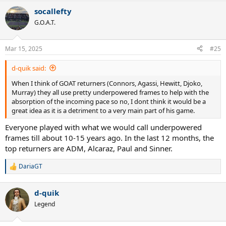
a
socallefty
c
t
G.O.A.T.
i
o
n
Mar 15, 2025
#25
s
:
d-quik said:
When I think of GOAT returners (Connors, Agassi, Hewitt, Djoko,
Murray) they all use pretty underpowered frames to help with the
absorption of the incoming pace so no, I dont think it would be a
great idea as it is a detriment to a very main part of his game.
Everyone played with what we would call underpowered
frames till about 10-15 years ago. In the last 12 months, the
top returners are ADM, Alcaraz, Paul and Sinner.
DariaGT
R
e
a
d-quik
c
t
Legend
i
o