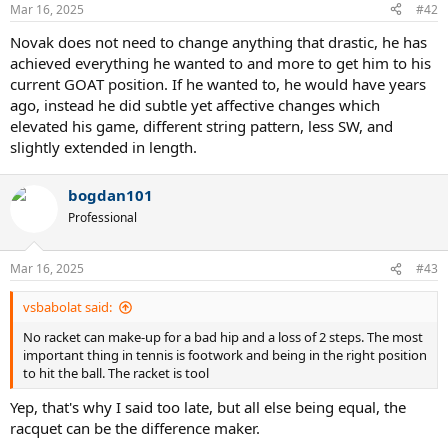
n
Mar 16, 2025
#42
s
:
Novak does not need to change anything that drastic, he has
achieved everything he wanted to and more to get him to his
current GOAT position. If he wanted to, he would have years
ago, instead he did subtle yet affective changes which
elevated his game, different string pattern, less SW, and
slightly extended in length.
bogdan101
Professional
Mar 16, 2025
#43
vsbabolat said:
No racket can make-up for a bad hip and a loss of 2 steps. The most
important thing in tennis is footwork and being in the right position
to hit the ball. The racket is tool
Yep, that's why I said too late, but all else being equal, the
racquet can be the difference maker.