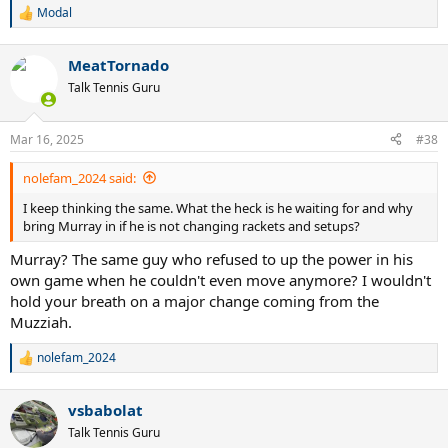
Modal
R
e
a
MeatTornado
c
t
Talk Tennis Guru
i
o
n
Mar 16, 2025
#38
s
:
nolefam_2024 said:
I keep thinking the same. What the heck is he waiting for and why
bring Murray in if he is not changing rackets and setups?
Murray? The same guy who refused to up the power in his
own game when he couldn't even move anymore? I wouldn't
hold your breath on a major change coming from the
Muzziah.
nolefam_2024
R
e
a
vsbabolat
c
t
Talk Tennis Guru
i