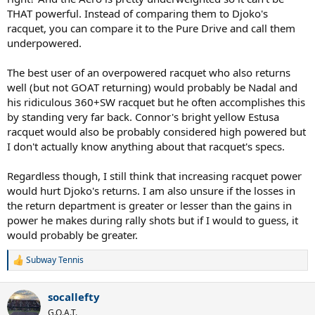
THAT powerful. Instead of comparing them to Djoko's
racquet, you can compare it to the Pure Drive and call them
underpowered.
The best user of an overpowered racquet who also returns
well (but not GOAT returning) would probably be Nadal and
his ridiculous 360+SW racquet but he often accomplishes this
by standing very far back. Connor's bright yellow Estusa
racquet would also be probably considered high powered but
I don't actually know anything about that racquet's specs.
Regardless though, I still think that increasing racquet power
would hurt Djoko's returns. I am also unsure if the losses in
the return department is greater or lesser than the gains in
power he makes during rally shots but if I would to guess, it
would probably be greater.
Subway Tennis
R
e
a
socallefty
c
t
G.O.A.T.