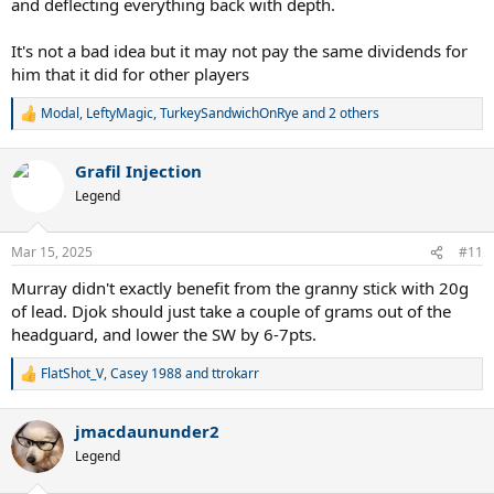
and deflecting everything back with depth.
It's not a bad idea but it may not pay the same dividends for
him that it did for other players
Modal
,
LeftyMagic
,
TurkeySandwichOnRye
and 2 others
R
e
a
Grafil Injection
c
t
Legend
i
o
n
Mar 15, 2025
#11
s
:
Murray didn't exactly benefit from the granny stick with 20g
of lead. Djok should just take a couple of grams out of the
headguard, and lower the SW by 6-7pts.
FlatShot_V
,
Casey 1988
and
ttrokarr
R
e
a
jmacdaununder2
c
t
Legend
i
o