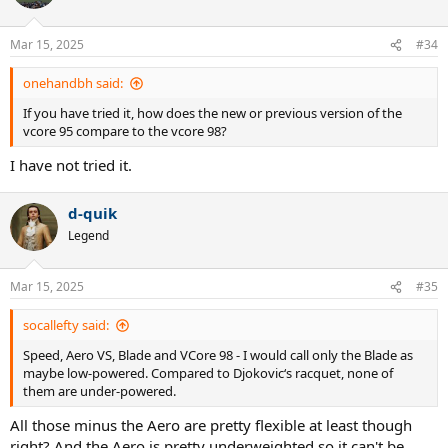
Mar 15, 2025
#34
onehandbh said:
If you have tried it, how does the new or previous version of the
vcore 95 compare to the vcore 98?
I have not tried it.
d-quik
Legend
Mar 15, 2025
#35
socallefty said:
Speed, Aero VS, Blade and VCore 98 - I would call only the Blade as
maybe low-powered. Compared to Djokovic‘s racquet, none of
them are under-powered.
All those minus the Aero are pretty flexible at least though
right? And the Aero is pretty underweighted so it can't be