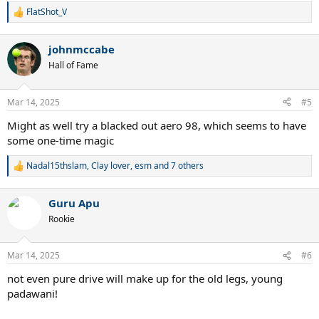
FlatShot_V
R
e
a
johnmccabe
c
t
Hall of Fame
i
o
n
Mar 14, 2025
#5
s
:
Might as well try a blacked out aero 98, which seems to have
some one-time magic
Nadal15thslam
,
Clay lover
,
esm
and 7 others
R
e
a
Guru Apu
c
t
Rookie
i
o
n
Mar 14, 2025
#6
s
:
not even pure drive will make up for the old legs, young
padawani!