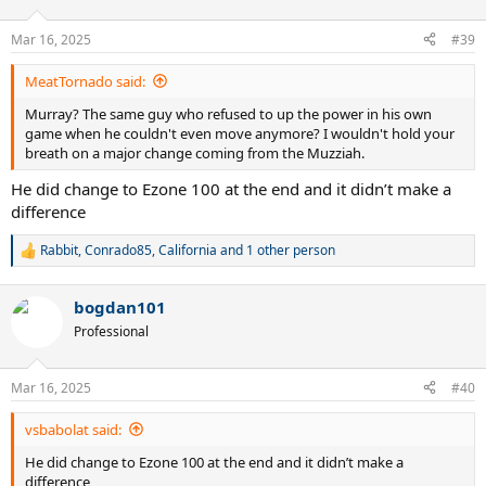
o
n
Mar 16, 2025
#39
s
:
MeatTornado said:
Murray? The same guy who refused to up the power in his own
game when he couldn't even move anymore? I wouldn't hold your
breath on a major change coming from the Muzziah.
He did change to Ezone 100 at the end and it didn’t make a
difference
Rabbit
,
Conrado85
,
California
and 1 other person
R
e
a
bogdan101
c
t
Professional
i
o
n
Mar 16, 2025
#40
s
:
vsbabolat said:
He did change to Ezone 100 at the end and it didn’t make a
difference