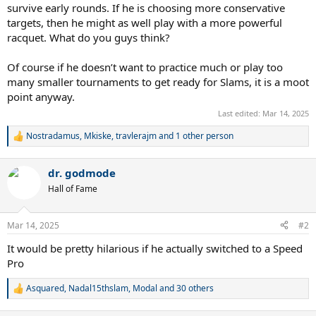
survive early rounds. If he is choosing more conservative
targets, then he might as well play with a more powerful
racquet. What do you guys think?
Of course if he doesn’t want to practice much or play too
many smaller tournaments to get ready for Slams, it is a moot
point anyway.
Last edited:
Mar 14, 2025
Nostradamus
,
Mkiske
,
travlerajm
and 1 other person
R
e
a
dr. godmode
c
t
Hall of Fame
i
o
n
Mar 14, 2025
#2
s
:
It would be pretty hilarious if he actually switched to a Speed
Pro
Asquared
,
Nadal15thslam
,
Modal
and 30 others
R
e
a