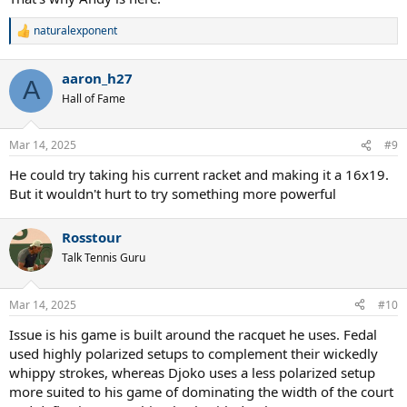
naturalexponent
R
e
a
aaron_h27
c
A
t
Hall of Fame
i
o
n
Mar 14, 2025
#9
s
:
He could try taking his current racket and making it a 16x19.
But it wouldn't hurt to try something more powerful
Rosstour
Talk Tennis Guru
Mar 14, 2025
#10
Issue is his game is built around the racquet he uses. Fedal
used highly polarized setups to complement their wickedly
whippy strokes, whereas Djoko uses a less polarized setup
more suited to his game of dominating the width of the court