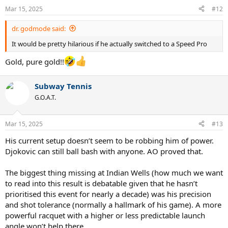
n
Mar 15, 2025
#12
s
:
dr. godmode said:
It would be pretty hilarious if he actually switched to a Speed Pro
Gold, pure gold!!
Subway Tennis
G.O.A.T.
Mar 15, 2025
#13
His current setup doesn’t seem to be robbing him of power.
Djokovic can still ball bash with anyone. AO proved that.
The biggest thing missing at Indian Wells (how much we want
to read into this result is debatable given that he hasn’t
prioritised this event for nearly a decade) was his precision
and shot tolerance (normally a hallmark of his game). A more
powerful racquet with a higher or less predictable launch
angle won’t help there.