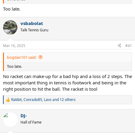
Too late.
vsbabolat
Talk Tennis Guru
Mar 16, 2025
#41
bogdan101 said:
Too late.
No racket can make-up for a bad hip and a loss of 2 steps. The
most important thing in tennis is footwork and being in the
right position to hit the ball. The racket is tool
Rabbit
,
Conrado85
,
Lavs
and 12 others
R
e
a
DJ-
c
t
Hall of Fame
i
o