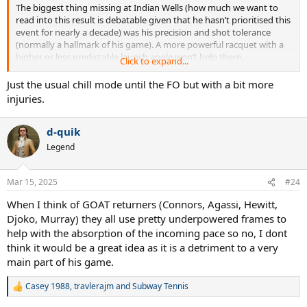
The biggest thing missing at Indian Wells (how much we want to
read into this result is debatable given that he hasn’t prioritised this
event for nearly a decade) was his precision and shot tolerance
(normally a hallmark of his game). A more powerful racquet with a
higher or less predictable launch angle won’t help there.
Click to expand...
Djokovic is a master of the details and his equipment seems
Just the usual chill mode until the FO but with a bit more
perfectly suited to his playing style. The issue at the moment seems
injuries.
more related to his footwork, movement and commitment to
practice lessening.
d-quik
Legend
Mar 15, 2025
#24
When I think of GOAT returners (Connors, Agassi, Hewitt,
Djoko, Murray) they all use pretty underpowered frames to
help with the absorption of the incoming pace so no, I dont
think it would be a great idea as it is a detriment to a very
main part of his game.
Casey 1988
,
travlerajm
and
Subway Tennis
R
e