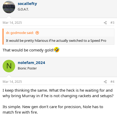
socallefty
c
t
G.O.A.T.
i
o
n
Mar 14, 2025
#3
s
:
dr. godmode said:
It would be pretty hilarious if he actually switched to a Speed Pro
That would be comedy gold!
nolefam_2024
N
Bionic Poster
Mar 14, 2025
#4
I keep thinking the same. What the heck is he waiting for and
why bring Murray in if he is not changing rackets and setups?
Its simple. New gen don't care for precision, Nole has to
match fire with fire.