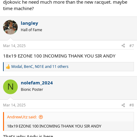
djokovic he need much more than the new racquet. maybe
time machine?
langley
Hall of Fame
Mar 14, 2025
#7
18x19 EZONE 100 INCOMING THANK YOU SIR ANDY
Modal
,
BenC
,
N01E
and 11 others
R
e
a
nolefam_2024
c
N
t
Bionic Poster
i
o
n
Mar 14, 2025
#8
s
:
AndrewUtz said:
18x19 EZONE 100 INCOMING THANK YOU SIR ANDY
That's why Andy is here.