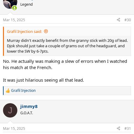
Legend
Mar 15, 2025
#30
Grafil Injection said:
Murray didn't exactly benefit from the granny stick with 20g of lead.
Djok should just take a couple of grams out of the headguard, and
lower the SW by 6-7pts.
No. He actually was making a slew of errors when I watched
his match at the French.
It was just hilarious seeing all that lead.
Grafil Injection
R
e
a
jimmy8
c
J
t
G.O.A.T.
i
o
n
Mar 15, 2025
#31
s