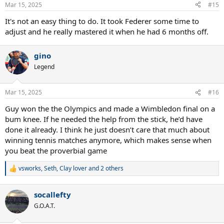
n
Mar 15, 2025
#15
s
:
It's not an easy thing to do. It took Federer some time to
adjust and he really mastered it when he had 6 months off.
gino
Legend
Mar 15, 2025
#16
Guy won the the Olympics and made a Wimbledon final on a
bum knee. If he needed the help from the stick, he’d have
done it already. I think he just doesn’t care that much about
winning tennis matches anymore, which makes sense when
you beat the proverbial game
vsworks
,
Seth
,
Clay lover
and 2 others
R
e
a
socallefty
c
t
G.O.A.T.
i
o