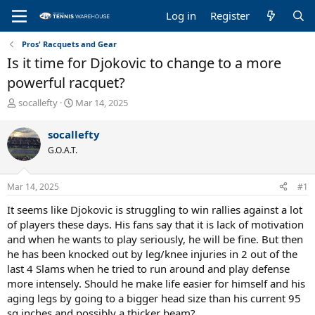
Log in
Register
Pros' Racquets and Gear
Is it time for Djokovic to change to a more
powerful racquet?
T
S
socallefty
Mar 14, 2025
h
t
r
a
socallefty
e
r
G.O.A.T.
a
t
d
d
s
a
Mar 14, 2025
#1
t
t
a
e
It seems like Djokovic is struggling to win rallies against a lot
r
of players these days. His fans say that it is lack of motivation
t
and when he wants to play seriously, he will be fine. But then
e
he has been knocked out by leg/knee injuries in 2 out of the
r
last 4 Slams when he tried to run around and play defense
more intensely. Should he make life easier for himself and his
aging legs by going to a bigger head size than his current 95
sq inches and possibly a thicker beam?