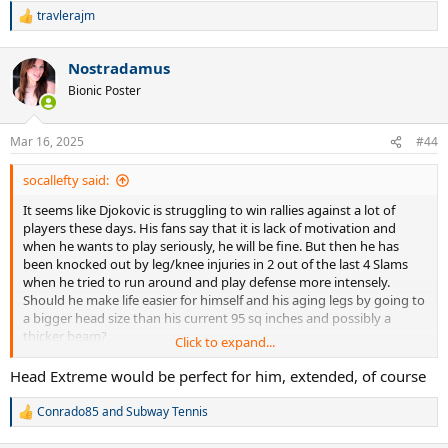
travlerajm
R
e
a
Nostradamus
c
t
Bionic Poster
i
o
n
Mar 16, 2025
#44
s
:
socallefty said:
It seems like Djokovic is struggling to win rallies against a lot of
players these days. His fans say that it is lack of motivation and
when he wants to play seriously, he will be fine. But then he has
been knocked out by leg/knee injuries in 2 out of the last 4 Slams
when he tried to run around and play defense more intensely.
Should he make life easier for himself and his aging legs by going to
a bigger head size than his current 95 sq inches and possibly a
thicker beam?
Click to expand...
Many players have complained that the balls become slower in 4-5
Head Extreme would be perfect for him, extended, of course
games instead of lasting for the 9 games that the pros play with
them. So some of the younger guys are tweaking string jobs and
Conrado85
and
Subway Tennis
R
changing racquet models to try and inject more pace into their
e
games. Should Djokovic also experiment?