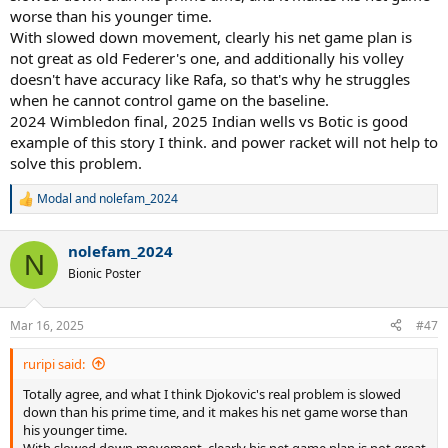
worse than his younger time.
With slowed down movement, clearly his net game plan is
not great as old Federer's one, and additionally his volley
doesn't have accuracy like Rafa, so that's why he struggles
when he cannot control game on the baseline.
2024 Wimbledon final, 2025 Indian wells vs Botic is good
example of this story I think. and power racket will not help to
solve this problem.
Modal
and
nolefam_2024
R
e
a
nolefam_2024
c
N
t
Bionic Poster
i
o
n
Mar 16, 2025
#47
s
:
ruripi said:
Totally agree, and what I think Djokovic's real problem is slowed
down than his prime time, and it makes his net game worse than
his younger time.
With slowed down movement, clearly his net game plan is not great