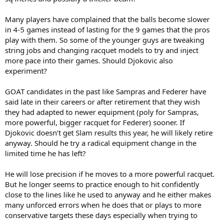
Many players have complained that the balls become slower
in 4-5 games instead of lasting for the 9 games that the pros
play with them. So some of the younger guys are tweaking
string jobs and changing racquet models to try and inject
more pace into their games. Should Djokovic also
experiment?
GOAT candidates in the past like Sampras and Federer have
said late in their careers or after retirement that they wish
they had adapted to newer equipment (poly for Sampras,
more powerful, bigger racquet for Federer) sooner. If
Djokovic doesn’t get Slam results this year, he will likely retire
anyway. Should he try a radical equipment change in the
limited time he has left?
He will lose precision if he moves to a more powerful racquet.
But he longer seems to practice enough to hit confidently
close to the lines like he used to anyway and he either makes
many unforced errors when he does that or plays to more
conservative targets these days especially when trying to