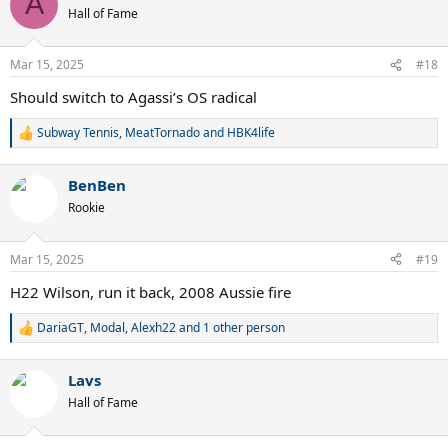
A
t
Hall of Fame
i
o
n
Mar 15, 2025
#18
s
:
Should switch to Agassi’s OS radical
Subway Tennis
,
MeatTornado
and
HBK4life
R
e
a
BenBen
c
t
Rookie
i
o
n
Mar 15, 2025
#19
s
:
H22 Wilson, run it back, 2008 Aussie fire
DariaGT
,
Modal
,
Alexh22
and 1 other person
R
e
a
Lavs
c
t
Hall of Fame
i
o
n