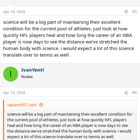
Apr 18, 2008
#5
science will be a big part of maintaining their excellent
condition for the current pool of athletes. just look at how
quickly NFL players heal and how long the career of an NBA
player is now days to see the distance we've stretched the
human body with science. i would expect a lot of this science
translate over to tennis as well.
IvanYentl
I
Rookie
Apr 18, 2008
#6
sapient007 said:
science will be a big part of maintaining their excellent condition for
the current pool of athletes. just look at how quickly NFL players
heal and how long the career of an NBA player is now days to see
the distance we've stretched the human body with science. i would
expect a lot of this science translate over to tennis as well.