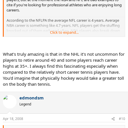
cite if you're looking for professional athletes who are enjoying long
careers.
According to the NFLPA the average NFL career is 4 years. Average
NBA career is something like 4.7 years. NFL players get the stuffing
knocked out of them early and often. NBA players also break down
Click to expand...
quickly as they endure 82-game schedules and year-round
pounding.
check this link:
What's truly amazing is that in the NHL it's not uncommon for
players to retire around 40 and some players reach career
http://www.rpiratings.com/NBA.html
highs at 35+. I always find this fascinating especially when
compared to the relatively short career tennis players have.
* interesting thought: I wonder how big a part proper nutrition and
training plays in the lives of NBA and NFL players.
You'd imagine that physically hockey would take a greater toll
on the body than tennis.
edmondsm
Legend
Apr 18, 2008
#10