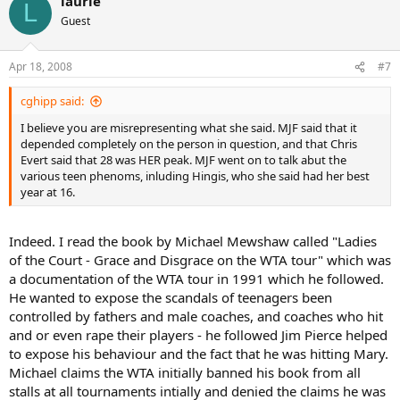
laurie
L
Guest
Apr 18, 2008
#7
cghipp said:
I believe you are misrepresenting what she said. MJF said that it
depended completely on the person in question, and that Chris
Evert said that 28 was HER peak. MJF went on to talk abut the
various teen phenoms, inluding Hingis, who she said had her best
year at 16.
Indeed. I read the book by Michael Mewshaw called "Ladies
of the Court - Grace and Disgrace on the WTA tour" which was
a documentation of the WTA tour in 1991 which he followed.
He wanted to expose the scandals of teenagers been
controlled by fathers and male coaches, and coaches who hit
and or even rape their players - he followed Jim Pierce helped
to expose his behaviour and the fact that he was hitting Mary.
Michael claims the WTA initially banned his book from all
stalls at all tournaments intially and denied the claims he was