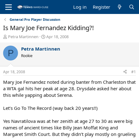
Log in
Register
General Pro Player Discussion
Is Mary Joe Fernandez Kidding?!
T
S
Petra Martinnen
Apr 18, 2008
h
t
r
a
Petra Martinnen
P
e
r
Rookie
a
t
d
d
s
a
Apr 18, 2008
#1
t
t
a
e
Mary Joe Fernandez noted during banter from Charleston that
r
a WTA gal hits her peak at age 28. Drysdale asked her about
t
this while yapping about Serena.
e
r
Let’s Go To The Record (way back 20 years!!)
Yes Navratilova was at her zenith at age 27 to 30 as were big
names of ancient times like Billy Jean Moffat King and
Margaret Smith Court. But they didn’t play mostly on grueling