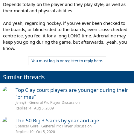
Depends totally on the player and they play style, as well as
their mental and physical abilities.
And yeah, regarding hockey, if you've ever been checked to
the boards, or blind-sided to the boards, even cross-checked
centre ice, you feel it for a long LONG time. Adrenaline may
keep you going during the game, but afterwards...yeah, you
know.
You must log in or register to reply here.
Similar threads
Top Clay court players are younger during their
"primes"
JennyS
General Pro Player Discussion
Replies
4
Aug 5, 2009
The 50 Big 3 Slams by year and age
Spencer Gore
General Pro Player Discussion
Replies
10
Oct 5, 2020