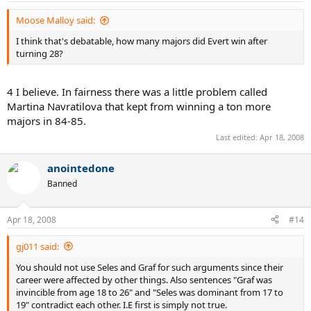
Moose Malloy said:
I think that's debatable, how many majors did Evert win after
turning 28?
4 I believe. In fairness there was a little problem called
Martina Navratilova that kept from winning a ton more
majors in 84-85.
Last edited:
Apr 18, 2008
anointedone
Banned
Apr 18, 2008
#14
gj011 said:
You should not use Seles and Graf for such arguments since their
career were affected by other things. Also sentences "Graf was
invincible from age 18 to 26" and "Seles was dominant from 17 to
19" contradict each other. I.E first is simply not true.