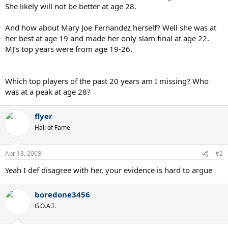
She likely will not be better at age 28.
And how about Mary Joe Fernandez herself? Well she was at
her best at age 19 and made her only slam final at age 22.
MJ’s top years were from age 19-26.
Which top players of the past 20 years am I missing? Who
was at a peak at age 28?
flyer
Hall of Fame
Apr 18, 2008
#2
Yeah I def disagree with her, your evidence is hard to argue
boredone3456
G.O.A.T.