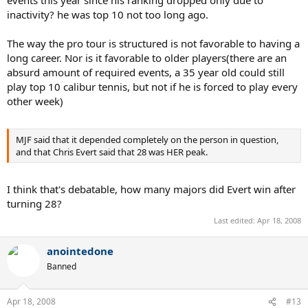
events this year since his ranking dropped only due to
inactivity? he was top 10 not too long ago.
The way the pro tour is structured is not favorable to having a
long career. Nor is it favorable to older players(there are an
absurd amount of required events, a 35 year old could still
play top 10 calibur tennis, but not if he is forced to play every
other week)
MJF said that it depended completely on the person in question,
and that Chris Evert said that 28 was HER peak.
I think that's debatable, how many majors did Evert win after
turning 28?
Last edited:
Apr 18, 2008
anointedone
Banned
Apr 18, 2008
#13