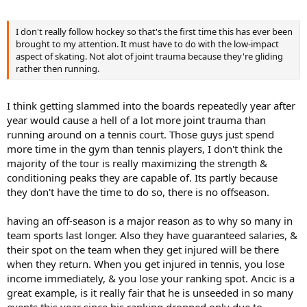
I don't really follow hockey so that's the first time this has ever been
brought to my attention. It must have to do with the low-impact
aspect of skating. Not alot of joint trauma because they're gliding
rather then running.
I think getting slammed into the boards repeatedly year after
year would cause a hell of a lot more joint trauma than
running around on a tennis court. Those guys just spend
more time in the gym than tennis players, I don't think the
majority of the tour is really maximizing the strength &
conditioning peaks they are capable of. Its partly because
they don't have the time to do so, there is no offseason.
having an off-season is a major reason as to why so many in
team sports last longer. Also they have guaranteed salaries, &
their spot on the team when they get injured will be there
when they return. When you get injured in tennis, you lose
income immediately, & you lose your ranking spot. Ancic is a
great example, is it really fair that he is unseeded in so many