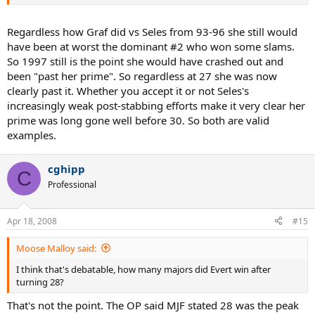
Regardless how Graf did vs Seles from 93-96 she still would
have been at worst the dominant #2 who won some slams.
So 1997 still is the point she would have crashed out and
been "past her prime". So regardless at 27 she was now
clearly past it. Whether you accept it or not Seles's
increasingly weak post-stabbing efforts make it very clear her
prime was long gone well before 30. So both are valid
examples.
cghipp
C
Professional
Apr 18, 2008
#15
Moose Malloy said:
I think that's debatable, how many majors did Evert win after
turning 28?
That's not the point. The OP said MJF stated 28 was the peak