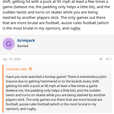
shift, getting hit with a puck at 90 mph at least a few times a
game (believe me, the padding only helps a little bit), and the
sudden twists and turns on skates while you are being
slashed by another players stick. The only games out there
that are more brutal are football, aussie rules football (which
is the most brutal in my opinion), and rugby.
Grimjack
G
Banned
Apr 18, 2008
#17
coloskier said:
Have you ever watched a hockey game? There is tremendous joint
trauma due to getting hammered in to the boards every shift,
getting hit with a puck at 90 mph at least a few times a game
(believe me, the padding only helps a little bit), and the sudden
twists and turns on skates while you are being slashed by another
players stick. The only games out there that are more brutal are
football, aussie rules football (which is the most brutal in my
opinion), and rugby.