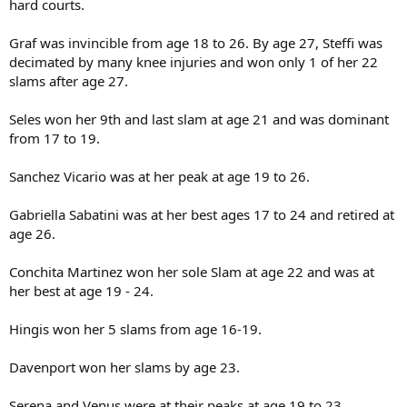
hard courts.
Graf was invincible from age 18 to 26. By age 27, Steffi was
decimated by many knee injuries and won only 1 of her 22
slams after age 27.
Seles won her 9th and last slam at age 21 and was dominant
from 17 to 19.
Sanchez Vicario was at her peak at age 19 to 26.
Gabriella Sabatini was at her best ages 17 to 24 and retired at
age 26.
Conchita Martinez won her sole Slam at age 22 and was at
her best at age 19 - 24.
Hingis won her 5 slams from age 16-19.
Davenport won her slams by age 23.
Serena and Venus were at their peaks at age 19 to 23