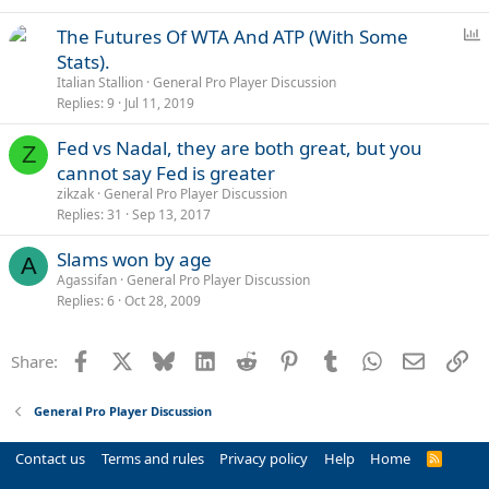
P
The Futures Of WTA And ATP (With Some
o
Stats).
l
Italian Stallion
General Pro Player Discussion
l
Replies
9
Jul 11, 2019
Fed vs Nadal, they are both great, but you
Z
cannot say Fed is greater
zikzak
General Pro Player Discussion
Replies
31
Sep 13, 2017
Slams won by age
A
Agassifan
General Pro Player Discussion
Replies
6
Oct 28, 2009
Facebook
X
Bluesky
LinkedIn
Reddit
Pinterest
Tumblr
WhatsApp
Email
Li
Share:
General Pro Player Discussion
Contact us
Terms and rules
Privacy policy
Help
Home
R
S
S