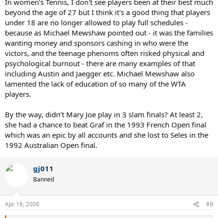
In women's Tennis, I don't see players been at their best much
beyond the age of 27 but I think it's a good thing that players
under 18 are no longer allowed to play full schedules -
because as Michael Mewshaw pointed out - it was the families
wanting money and sponsors cashing in who were the
victors, and the teenage phenoms often risked physical and
psychological burnout - there are many examples of that
including Austin and Jaegger etc. Michael Mewshaw also
lamented the lack of education of so many of the WTA
players.
By the way, didn't Mary Joe play in 3 slam finals? At least 2,
she had a chance to beat Graf in the 1993 French Open final
which was an epic by all accounts and she lost to Seles in the
1992 Australian Open final.
gj011
Banned
Apr 18, 2008
#8