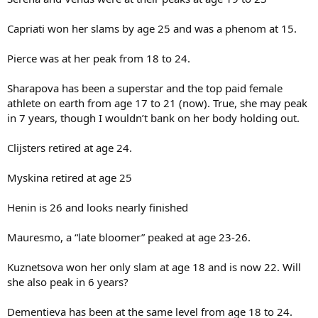
Capriati won her slams by age 25 and was a phenom at 15.
Pierce was at her peak from 18 to 24.
Sharapova has been a superstar and the top paid female
athlete on earth from age 17 to 21 (now). True, she may peak
in 7 years, though I wouldn’t bank on her body holding out.
Clijsters retired at age 24.
Myskina retired at age 25
Henin is 26 and looks nearly finished
Mauresmo, a “late bloomer” peaked at age 23-26.
Kuznetsova won her only slam at age 18 and is now 22. Will
she also peak in 6 years?
Dementieva has been at the same level from age 18 to 24.