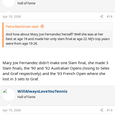
Hall of Fame
Apr 18, 2008
#18
Petra Martinnen said:
And how about Mary Joe Fernandez herself? Well she was at her
best at age 19 and made her only slam final at age 22. MJ’s top years
were from age 19-26.
Mary Joe Fernandez didn't make one Slam final, she made 3
Slam finals, the '90 and '92 Australian Opens (losing to Seles
and Graf respectively) and the '93 French Open where she
lost in 3 sets to Graf.
WillAlwaysLoveYouTennis
Hall of Fame
Apr 19, 2008
#19