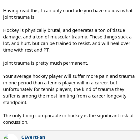
Having read this, I can only conclude you have no idea what
joint trauma is.
Hockey is physically brutal, and generates a ton of tissue
damage, and a ton of muscular trauma. These things suck a
lot, and hurt, but can be trained to resist, and will heal over
time with rest and PT.
Joint trauma is pretty much permanent.
Your average hockey player will suffer more pain and trauma
in one period than a tennis player will in a career, but
unfortunately for tennis players, the kind of trauma they
suffer is among the most limiting from a career longevity
standpoint.
The only thing comparable in hockey is the significant risk of
concussion.
CEvertFan