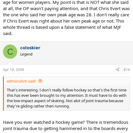
age for women players. My point is that is NOT what she said
at all, the OP wasn't paying attention, and that Chris Evert was
the one who said her own peak age was 28. I don't really care
if Chris Evert was right about her own peak age or not. This
whole thread is based upon a false statement of what MJF
said.
coloskier
C
Legend
Apr 18, 2008
#16
edmondsm said:
That's interesting. I don't really follow hockey so that's the first time
this has ever been brought to my attention. It must have to do with
the low-impact aspect of skating. Not alot of joint trauma because
they're gliding rather then running.
Have you ever watched a hockey game? There is tremendous
joint trauma due to getting hammered in to the boards every