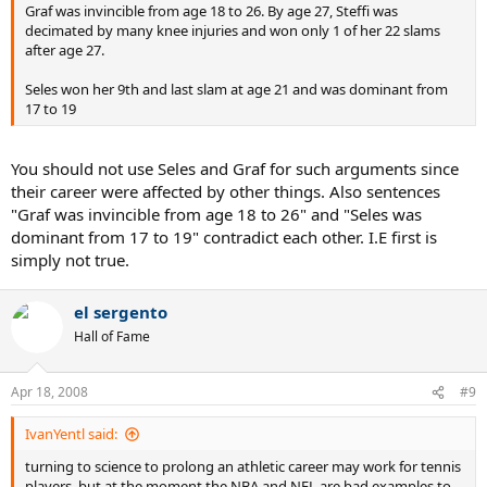
Graf was invincible from age 18 to 26. By age 27, Steffi was
decimated by many knee injuries and won only 1 of her 22 slams
after age 27.
Seles won her 9th and last slam at age 21 and was dominant from
17 to 19
You should not use Seles and Graf for such arguments since
their career were affected by other things. Also sentences
"Graf was invincible from age 18 to 26" and "Seles was
dominant from 17 to 19" contradict each other. I.E first is
simply not true.
el sergento
Hall of Fame
Apr 18, 2008
#9
IvanYentl said:
turning to science to prolong an athletic career may work for tennis
players, but at the moment the NBA and NFL are bad examples to