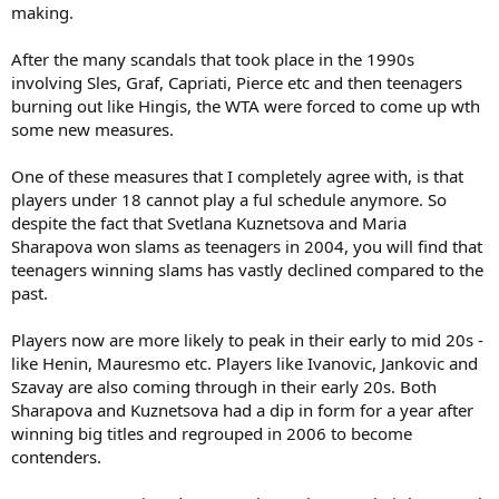
making.
After the many scandals that took place in the 1990s
involving Sles, Graf, Capriati, Pierce etc and then teenagers
burning out like Hingis, the WTA were forced to come up wth
some new measures.
One of these measures that I completely agree with, is that
players under 18 cannot play a ful schedule anymore. So
despite the fact that Svetlana Kuznetsova and Maria
Sharapova won slams as teenagers in 2004, you will find that
teenagers winning slams has vastly declined compared to the
past.
Players now are more likely to peak in their early to mid 20s -
like Henin, Mauresmo etc. Players like Ivanovic, Jankovic and
Szavay are also coming through in their early 20s. Both
Sharapova and Kuznetsova had a dip in form for a year after
winning big titles and regrouped in 2006 to become
contenders.