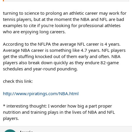
turning to science to prolong an athletic career may work for
tennis players, but at the moment the NBA and NFL are bad
examples to cite if you're looking for professional athletes
who are enjoying long careers.
According to the NFLPA the average NFL career is 4 years.
Average NBA career is something like 4.7 years. NFL players
get the stuffing knocked out of them early and often. NBA
players also break down quickly as they endure 82-game
schedules and year-round pounding.
check this link:
http://www.rpiratings.com/NBA.html
* interesting thought: I wonder how big a part proper
nutrition and training plays in the lives of NBA and NFL
players.