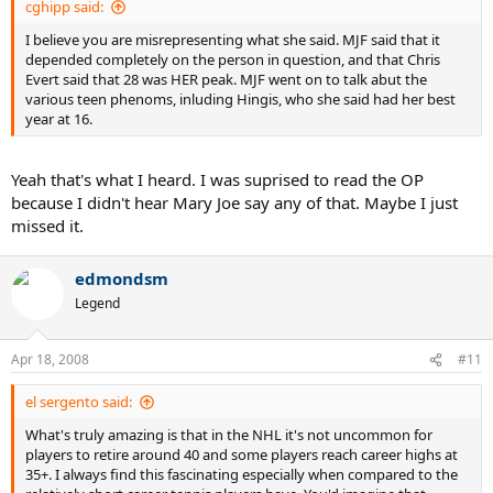
cghipp said:
I believe you are misrepresenting what she said. MJF said that it
depended completely on the person in question, and that Chris
Evert said that 28 was HER peak. MJF went on to talk abut the
various teen phenoms, inluding Hingis, who she said had her best
year at 16.
Yeah that's what I heard. I was suprised to read the OP
because I didn't hear Mary Joe say any of that. Maybe I just
missed it.
edmondsm
Legend
Apr 18, 2008
#11
el sergento said:
What's truly amazing is that in the NHL it's not uncommon for
players to retire around 40 and some players reach career highs at
35+. I always find this fascinating especially when compared to the