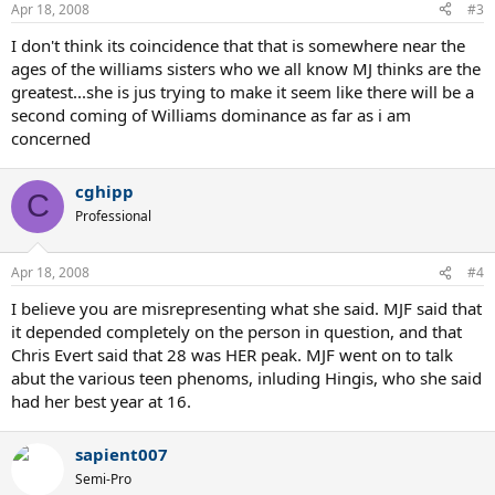
Apr 18, 2008
#3
I don't think its coincidence that that is somewhere near the
ages of the williams sisters who we all know MJ thinks are the
greatest...she is jus trying to make it seem like there will be a
second coming of Williams dominance as far as i am
concerned
cghipp
C
Professional
Apr 18, 2008
#4
I believe you are misrepresenting what she said. MJF said that
it depended completely on the person in question, and that
Chris Evert said that 28 was HER peak. MJF went on to talk
abut the various teen phenoms, inluding Hingis, who she said
had her best year at 16.
sapient007
Semi-Pro