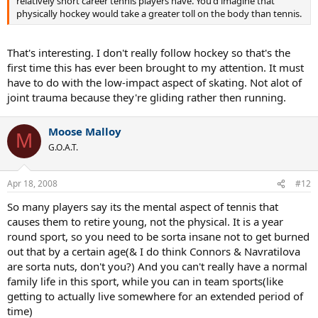
relatively short career tennis players have. You'd imagine that
physically hockey would take a greater toll on the body than tennis.
That's interesting. I don't really follow hockey so that's the
first time this has ever been brought to my attention. It must
have to do with the low-impact aspect of skating. Not alot of
joint trauma because they're gliding rather then running.
Moose Malloy
M
G.O.A.T.
Apr 18, 2008
#12
So many players say its the mental aspect of tennis that
causes them to retire young, not the physical. It is a year
round sport, so you need to be sorta insane not to get burned
out that by a certain age(& I do think Connors & Navratilova
are sorta nuts, don't you?) And you can't really have a normal
family life in this sport, while you can in team sports(like
getting to actually live somewhere for an extended period of
time)