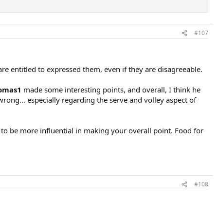
#107
re entitled to expressed them, even if they are disagreeable.
omas1
made some interesting points, and overall, I think he
rong... especially regarding the serve and volley aspect of
o be more influential in making your overall point. Food for
#108