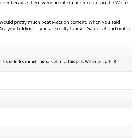
h her because there were people in other rooms in the White
rg would pretty much beat Mats on cement. When you said
 Are you kidding?....you are really funny....Game set and match
is includes carpet, indoors etc etc. This puts Wilander up 10-8,