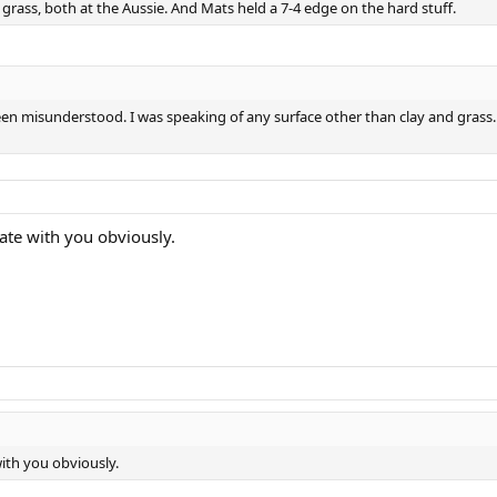
rass, both at the Aussie. And Mats held a 7-4 edge on the hard stuff.
 misunderstood. I was speaking of any surface other than clay and grass. Th
bate with you obviously.
with you obviously.