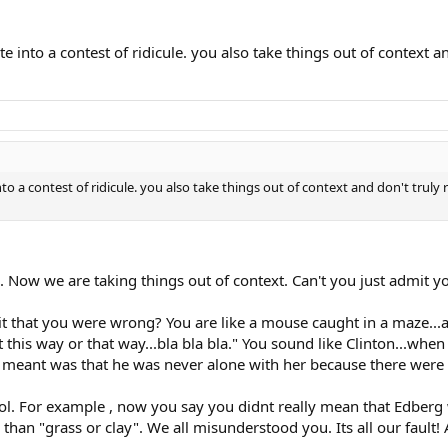
into a contest of ridicule. you also take things out of context and
a contest of ridicule. you also take things out of context and don't truly r
u. Now we are taking things out of context. Can't you just admit 
mit that you were wrong? You are like a mouse caught in a maze..
 this way or that way...bla bla bla." You sound like Clinton...wh
he meant was that he was never alone with her because there were
lol. For example , now you say you didnt really mean that Edbe
han "grass or clay". We all misunderstood you. Its all our fault!