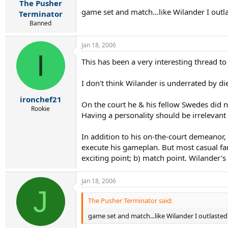
The Pusher
game set and match...like Wilander I outla
Terminator
Banned
Jan 18, 2006
I
This has been a very interesting thread to
I don't think Wilander is underrated by d
ironchef21
On the court he & his fellow Swedes did n
Rookie
Having a personality should be irrelevant
In addition to his on-the-court demeanor
execute his gameplan. But most casual fan
exciting point; b) match point. Wilander's
Jan 18, 2006
J
The Pusher Terminator said:
game set and match...like Wilander I outlasted 