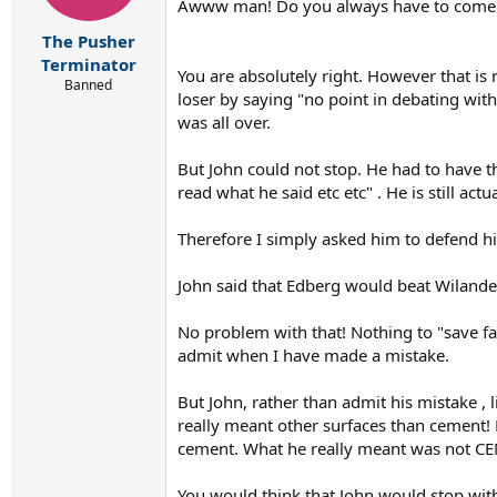
Awww man! Do you always have to come in
The Pusher
Terminator
You are absolutely right. However that is 
Banned
loser by saying "no point in debating with 
was all over.
But John could not stop. He had to have th
read what he said etc etc" . He is still ac
Therefore I simply asked him to defend hi
John said that Edberg would beat Wilande
No problem with that! Nothing to "save fa
admit when I have made a mistake.
But John, rather than admit his mistake , 
really meant other surfaces than cement
cement. What he really meant was not CEME
You would think that John would stop with 