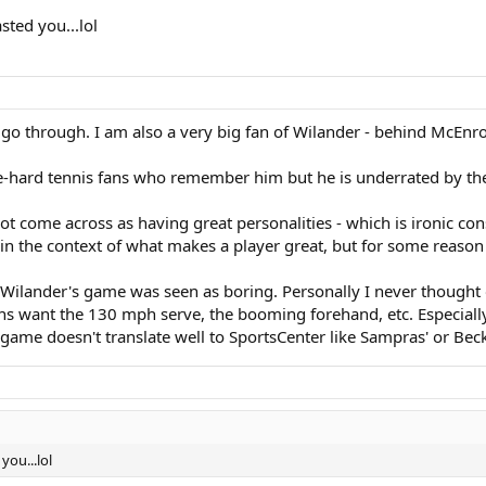
sted you...lol
 go through. I am also a very big fan of Wilander - behind McEnro
ie-hard tennis fans who remember him but he is underrated by the
ot come across as having great personalities - which is ironic con
 in the context of what makes a player great, but for some reason 
, Wilander's game was seen as boring. Personally I never though
s want the 130 mph serve, the booming forehand, etc. Especially h
 game doesn't translate well to SportsCenter like Sampras' or Beck
you...lol