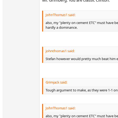
Mr. Grimberg. You are classic Clinton:
JohnThomas1 said:
also, my "plenty on cement ETC" must have been
hardly a dominance.
johnthomas1 said:
Stefan however would pretty much beat him ev
Grimjack said:
Tough argument to make, as they were 1-1 on g
JohnThomas1 said:
also, my "plenty on cement ETC" must have been