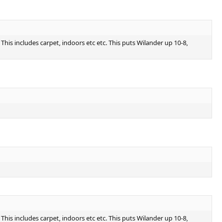
is includes carpet, indoors etc etc. This puts Wilander up 10-8,
is includes carpet, indoors etc etc. This puts Wilander up 10-8,