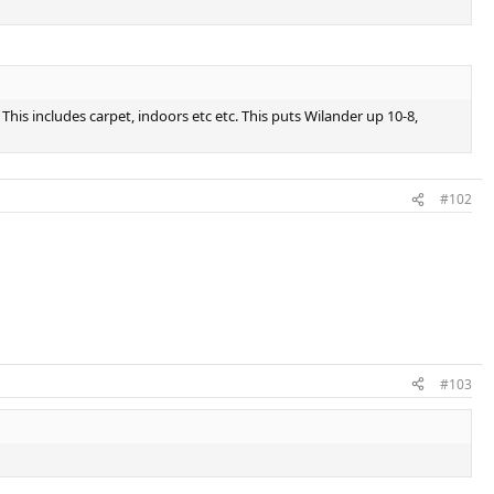
is includes carpet, indoors etc etc. This puts Wilander up 10-8,
#102
#103