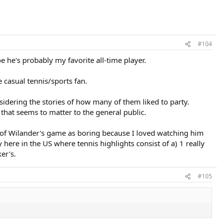
#104
e he's probably my favorite all-time player.
 casual tennis/sports fan.
sidering the stories of how many of them liked to party.
that seems to matter to the general public.
t of Wilander's game as boring because I loved watching him
ere in the US where tennis highlights consist of a) 1 really
er's.
#105