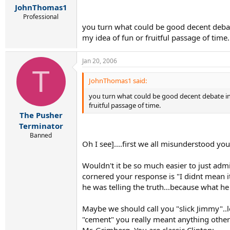
JohnThomas1
Professional
you turn what could be good decent debate 
my idea of fun or fruitful passage of time.
Jan 20, 2006
T
JohnThomas1 said:
you turn what could be good decent debate into 
fruitful passage of time.
The Pusher
Terminator
Banned
Oh I see]....first we all misunderstood yo
Wouldn't it be so much easier to just ad
cornered your response is "I didnt mean it
he was telling the truth...because what 
Maybe we should call you "slick Jimmy"..
"cement" you really meant anything other t