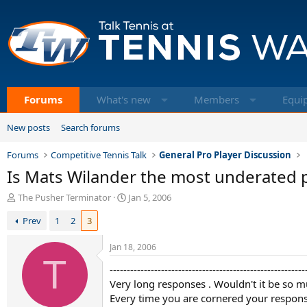
Forums
What's new
Members
Equi
New posts
Search forums
Forums
Competitive Tennis Talk
General Pro Player Discussion
Is Mats Wilander the most underated pl
T
S
The Pusher Terminator
Jan 5, 2006
h
t
Prev
1
2
3
r
a
e
r
a
t
Jan 18, 2006
d
T
d
---------------------------------------------------------
s
a
t
Very long responses . Wouldn't it be so m
t
a
e
Every time you are cornered your response 