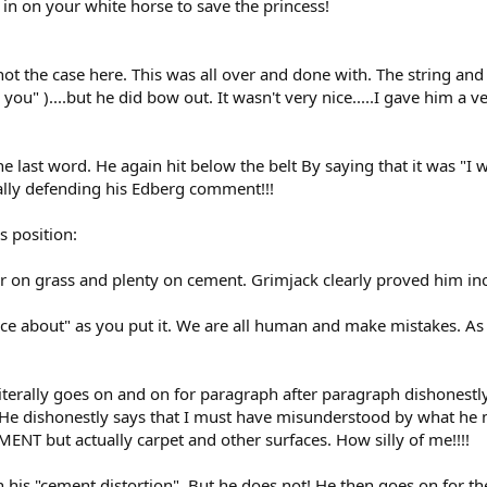
 on your white horse to save the princess!
not the case here. This was all over and done with. The string and 
you" )....but he did bow out. It wasn't very nice.....I gave him a
e last word. He again hit below the belt By saying that it was "I w
tually defending his Edberg comment!!!
s position:
r on grass and plenty on cement. Grimjack clearly proved him inc
ce about" as you put it. We are all human and make mistakes. As 
literally goes on and on for paragraph after paragraph dishonestl
! He dishonestly says that I must have misunderstood by what h
NT but actually carpet and other surfaces. How silly of me!!!!
his "cement distortion". But he does not! He then goes on for the