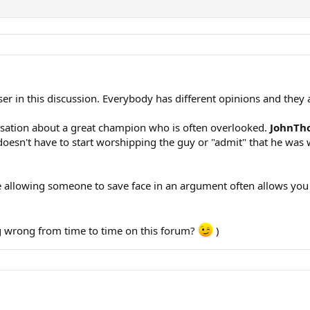
r in this discussion. Everybody has different opinions and they a
ersation about a great champion who is often overlooked.
JohnTh
esn't have to start worshipping the guy or "admit" that he was w
 allowing someone to save face in an argument often allows you t
ng wrong from time to time on this forum?
)