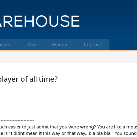
pment
Men
Women
Improve
ayer of all time?
-----------------------
uch easier to just admit that you were wrong? You are like a mo
is "I didnt mean it this way or that way...bla bla bla." You sound 