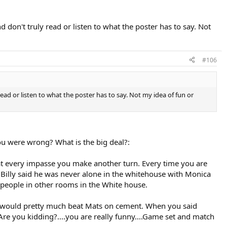
 don't truly read or listen to what the poster has to say. Not
#106
ead or listen to what the poster has to say. Not my idea of fun or
you were wrong? What is the big deal?:
.at every impasse you make another turn. Every time you are
en Billy said he was never alone in the whitehouse with Monica
 people in other rooms in the White house.
rg would pretty much beat Mats on cement. When you said
 Are you kidding?....you are really funny....Game set and match