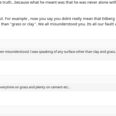
e truth...because what he meant was that he was never alone wit
lol. For example , now you say you didnt really mean that Edbe
han "grass or clay". We all misunderstood you. Its all our fault!
 misunderstood. I was speaking of any surface other than clay and grass. Th
erytime on grass and plenty on cement etc. .