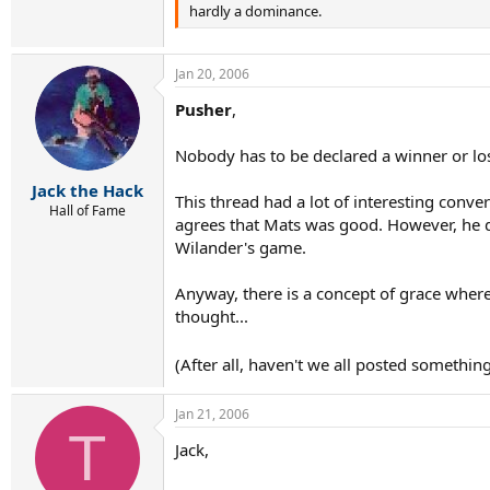
hardly a dominance.
Jan 20, 2006
Pusher
,
Nobody has to be declared a winner or lose
Jack the Hack
This thread had a lot of interesting conv
Hall of Fame
agrees that Mats was good. However, he do
Wilander's game.
Anyway, there is a concept of grace where
thought...
(After all, haven't we all posted somethi
Jan 21, 2006
T
Jack,