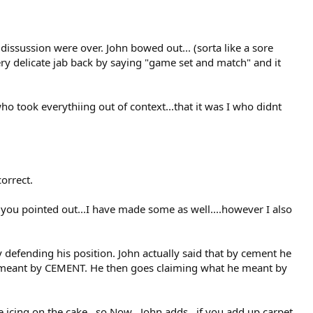
dissussion were over. John bowed out... (sorta like a sore
 very delicate jab back by saying "game set and match" and it
ho took everythiing out of context...that it was I who didnt
orrect.
you pointed out...I have made some as well....however I also
y defending his position. John actually said that by cement he
e meant by CEMENT. He then goes claiming what he meant by
 icing on the cake...so Now . John adds , if you add up carpet