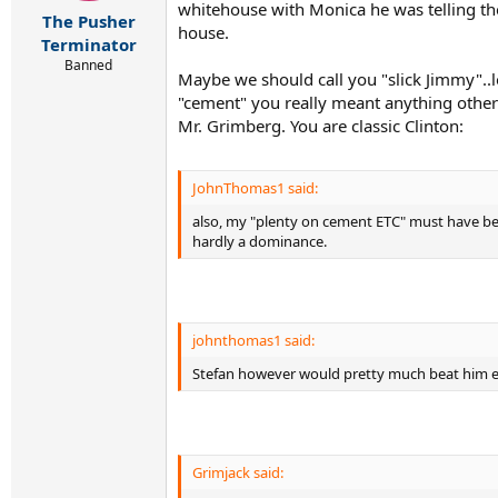
r
whitehouse with Monica he was telling th
The Pusher
t
house.
e
Terminator
r
Banned
Maybe we should call you "slick Jimmy"..
"cement" you really meant anything other t
Mr. Grimberg. You are classic Clinton:
JohnThomas1 said:
also, my "plenty on cement ETC" must have been
hardly a dominance.
johnthomas1 said:
Stefan however would pretty much beat him ev
Grimjack said: