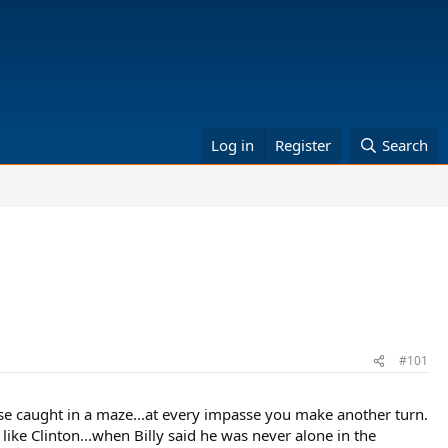
Log in
Register
Search
#101
use caught in a maze...at every impasse you make another turn.
like Clinton...when Billy said he was never alone in the