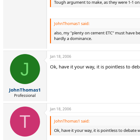
Tough argument to make, as they were 1-1 on g
JohnThomas1 said:
also, my "plenty on cement ETC" must have been
hardly a dominance.
Jan 18, 2006
J
Ok, have it your way, it is pointless to de
JohnThomas1
Professional
Jan 18, 2006
T
JohnThomas1 said:
Ok, have it your way, it is pointless to debate 