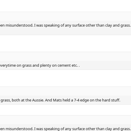
 misunderstood. I was speaking of any surface other than clay and grass. Th
erytime on grass and plenty on cement etc. .
rass, both at the Aussie. And Mats held a 7-4 edge on the hard stuff.
 misunderstood. I was speaking of any surface other than clay and grass. Th