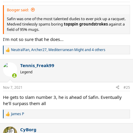
s
:
Booger said:
Safin was one of the most talented dudes to ever pick up a racquet.
Medved tirelessly spams boring
topspin groundstrokes
against a
field of 95% mugs.
I'm not so sure that he does...
NeutralFan
,
Archer27
,
Mediterranean Might
and 4 others
R
e
a
Tennis_Freak99
c
t
Legend
i
o
n
Nov 7, 2021
#25
s
:
He gets to slam number 3, he is ahead of Safin. Eventually
he'll surpass them all
James P
R
e
a
CyBorg
c