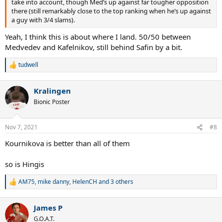
take into account, though Med’s up against far tougher opposition
there (still remarkably close to the top ranking when he’s up against
a guy with 3/4 slams).
Yeah, I think this is about where I land. 50/50 between
Medvedev and Kafelnikov, still behind Safin by a bit.
tudwell
R
e
a
Kralingen
c
t
Bionic Poster
i
o
n
Nov 7, 2021
#8
s
:
Kournikova is better than all of them
so is Hingis
AM75
,
mike danny
,
HelenCH
and 3 others
R
e
a
James P
c
t
G.O.A.T.