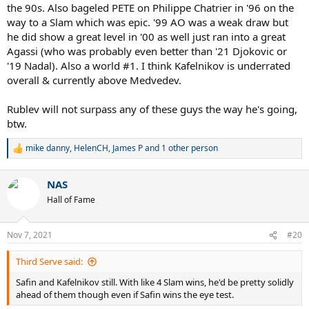
the 90s. Also bageled PETE on Philippe Chatrier in '96 on the
way to a Slam which was epic. '99 AO was a weak draw but
he did show a great level in '00 as well just ran into a great
Agassi (who was probably even better than '21 Djokovic or
'19 Nadal). Also a world #1. I think Kafelnikov is underrated
overall & currently above Medvedev.
Rublev will not surpass any of these guys the way he's going,
btw.
mike danny
,
HelenCH
,
James P
and 1 other person
R
e
a
NAS
c
t
Hall of Fame
i
o
n
Nov 7, 2021
#20
s
:
Third Serve said:
Safin and Kafelnikov still. With like 4 Slam wins, he'd be pretty solidly
ahead of them though even if Safin wins the eye test.