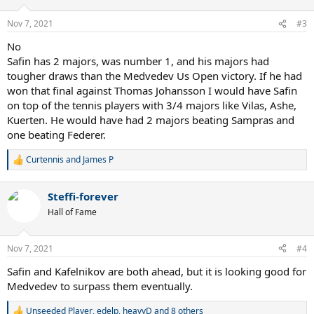
o
n
Nov 7, 2021
#3
s
:
No
Safin has 2 majors, was number 1, and his majors had
tougher draws than the Medvedev Us Open victory. If he had
won that final against Thomas Johansson I would have Safin
on top of the tennis players with 3/4 majors like Vilas, Ashe,
Kuerten. He would have had 2 majors beating Sampras and
one beating Federer.
Curtennis
and
James P
R
e
a
Steffi-forever
c
t
Hall of Fame
i
o
n
Nov 7, 2021
#4
s
:
Safin and Kafelnikov are both ahead, but it is looking good for
Medvedev to surpass them eventually.
Unseeded Player
,
edelp
,
heavyD
and 8 others