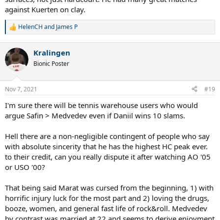
against Kuerten on clay.
HelenCH
and
James P
R
e
a
Kralingen
c
t
Bionic Poster
i
o
n
Nov 7, 2021
#19
s
:
I'm sure there will be tennis warehouse users who would
argue Safin > Medvedev even if Daniil wins 10 slams.
Hell there are a non-negligible contingent of people who say
with absolute sincerity that he has the highest HC peak ever.
to their credit, can you really dispute it after watching AO '05
or USO '00?
That being said Marat was cursed from the beginning, 1) with
horrific injury luck for the most part and 2) loving the drugs,
booze, women, and general fast life of rock&roll. Medvedev
by contrast was married at 22 and seems to derive enjoyment