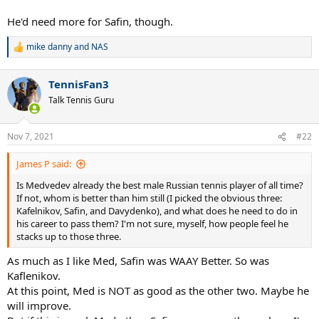
He'd need more for Safin, though.
mike danny
and
NAS
R
e
a
TennisFan3
c
t
Talk Tennis Guru
i
o
n
Nov 7, 2021
#22
s
:
James P said:
Is Medvedev already the best male Russian tennis player of all time?
If not, whom is better than him still (I picked the obvious three:
Kafelnikov, Safin, and Davydenko), and what does he need to do in
his career to pass them? I'm not sure, myself, how people feel he
stacks up to those three.
As much as I like Med, Safin was WAAY Better. So was
Kaflenikov.
At this point, Med is NOT as good as the other two. Maybe he
will improve.