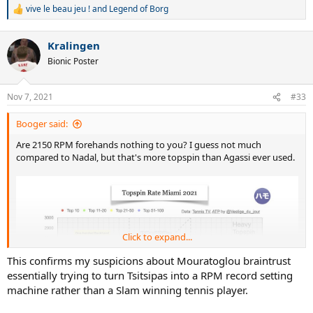
vive le beau jeu !
and
Legend of Borg
R
e
a
Kralingen
c
t
Bionic Poster
i
o
n
Nov 7, 2021
#33
s
:
Booger said:
Are 2150 RPM forehands nothing to you? I guess not much
compared to Nadal, but that's more topspin than Agassi ever used.
Click to expand...
This confirms my suspicions about Mouratoglou braintrust
essentially trying to turn Tsitsipas into a RPM record setting
machine rather than a Slam winning tennis player.