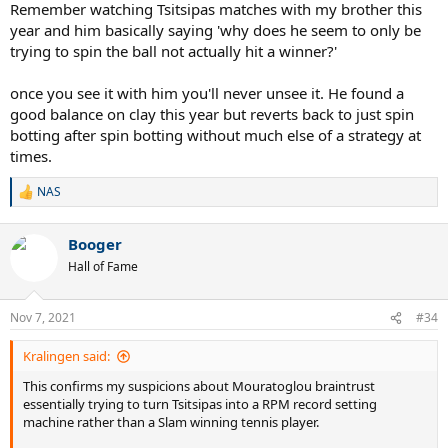
Remember watching Tsitsipas matches with my brother this
year and him basically saying 'why does he seem to only be
trying to spin the ball not actually hit a winner?'
once you see it with him you'll never unsee it. He found a
good balance on clay this year but reverts back to just spin
botting after spin botting without much else of a strategy at
times.
NAS
R
e
a
Booger
c
t
Hall of Fame
i
o
n
Nov 7, 2021
#34
s
:
Kralingen said:
This confirms my suspicions about Mouratoglou braintrust
essentially trying to turn Tsitsipas into a RPM record setting
machine rather than a Slam winning tennis player.