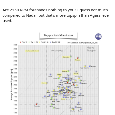
Are 2150 RPM forehands nothing to you? I guess not much
compared to Nadal, but that's more topspin than Agassi ever
used.