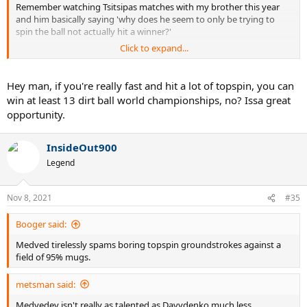
Remember watching Tsitsipas matches with my brother this year
and him basically saying 'why does he seem to only be trying to
spin the ball not actually hit a winner?'
Click to expand...
once you see it with him you'll never unsee it. He found a good
balance on clay this year but reverts back to just spin botting after
spin botting without much else of a strategy at times.
Hey man, if you're really fast and hit a lot of topspin, you can
win at least 13 dirt ball world championships, no? Issa great
opportunity.
InsideOut900
Legend
Nov 8, 2021
#35
Booger said:
Medved tirelessly spams boring topspin groundstrokes against a
field of 95% mugs.
metsman said:
Medvedev isn't really as talented as Davydenko much less