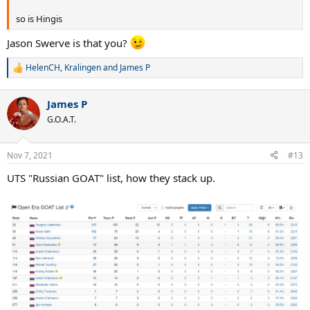
so is Hingis
Jason Swerve is that you?
HelenCH
,
Kralingen
and
James P
R
e
a
James P
c
t
G.O.A.T.
i
o
n
Nov 7, 2021
#13
s
:
UTS "Russian GOAT" list, how they stack up.