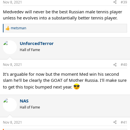
Nov 8, 2021
#39
Medvedev will never be the best Russian male tennis player
unless he evolves into a substantially better tennis player.
metsman
R
e
a
UnforcedTerror
c
t
Hall of Fame
i
o
n
Nov 8, 2021
#40
s
:
It's arguable for now but the moment Med win his second
slam he'll be clearly the GOAT of Mother Russia. I'll make sure
to get this topic bumped next year.
NAS
Hall of Fame
Nov 8, 2021
#41