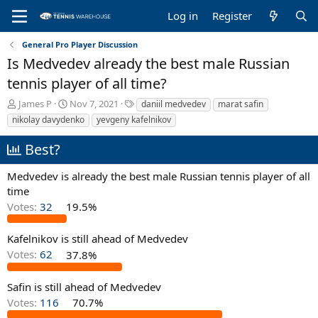
Log in
Register
General Pro Player Discussion
Is Medvedev already the best male Russian
tennis player of all time?
T
S
T
James P
Nov 7, 2021
daniil medvedev
marat safin
h
t
a
nikolay davydenko
yevgeny kafelnikov
r
a
g
e
r
s
Best?
a
t
d
d
Medvedev is already the best male Russian tennis player of all
s
a
time
t
t
a
e
Votes:
32
19.5%
r
t
Kafelnikov is still ahead of Medvedev
e
Votes:
62
37.8%
r
Safin is still ahead of Medvedev
Votes:
116
70.7%