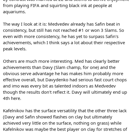
from playing FIFA and squirting black ink at people at
aquariums.
The way I look at it is: Medvedev already has Safin beat in
consistency, but still has not reached #1 or won 3 Slams. So
even with more consistency, he has yet to surpass Safin's
achievements, which I think says a lot about their respective
peak levels.
Others are much more interesting. Med has clearly better
achievements than Davy (Slam champ, for one) and the
obvious serve advantage he has makes him probably more
effective overall, but Davydenko had serious fast court chops
and imo was every bit as talented indoors as Medvedev
though the results don't reflect it. Davy will ultimately end up
4th here.
Kafelnikov has the surface versatility that the other three lack
(Davy and Safin showed flashes on clay but ultimately
achieved very little on the surface, nothing on grass) while
Kafelnikov was maybe the best player on clay for stretches of