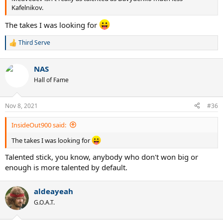
Kafelnikov.
The takes I was looking for
Third Serve
R
e
a
NAS
c
t
Hall of Fame
i
o
n
Nov 8, 2021
#36
s
:
InsideOut900 said:
The takes I was looking for
Talented stick, you know, anybody who don't won big or
enough is more talented by default.
aldeayeah
G.O.A.T.