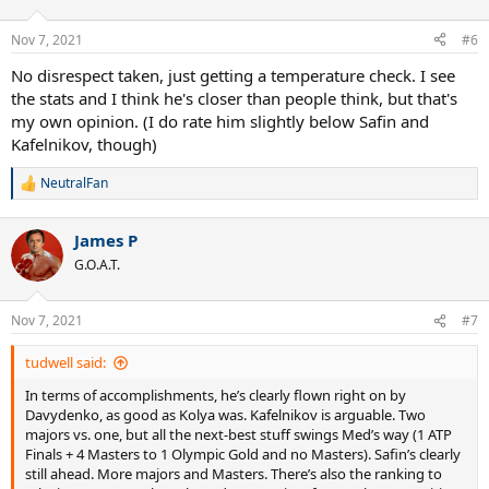
o
n
Nov 7, 2021
#6
s
:
No disrespect taken, just getting a temperature check. I see
the stats and I think he's closer than people think, but that's
my own opinion. (I do rate him slightly below Safin and
Kafelnikov, though)
NeutralFan
R
e
a
James P
c
t
G.O.A.T.
i
o
n
Nov 7, 2021
#7
s
:
tudwell said:
In terms of accomplishments, he’s clearly flown right on by
Davydenko, as good as Kolya was. Kafelnikov is arguable. Two
majors vs. one, but all the next-best stuff swings Med’s way (1 ATP
Finals + 4 Masters to 1 Olympic Gold and no Masters). Safin’s clearly
still ahead. More majors and Masters. There’s also the ranking to