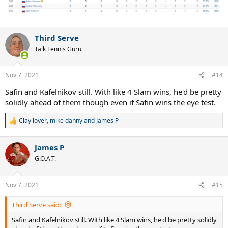
Third Serve
Talk Tennis Guru
Nov 7, 2021
#14
Safin and Kafelnikov still. With like 4 Slam wins, he'd be pretty
solidly ahead of them though even if Safin wins the eye test.
Clay lover
,
mike danny
and
James P
R
e
a
James P
c
t
G.O.A.T.
i
o
n
Nov 7, 2021
#15
s
:
Third Serve said:
Safin and Kafelnikov still. With like 4 Slam wins, he'd be pretty solidly