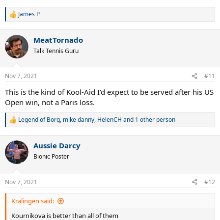
James P
R
e
a
MeatTornado
c
t
Talk Tennis Guru
i
o
n
Nov 7, 2021
#11
s
:
This is the kind of Kool-Aid I'd expect to be served after his US
Open win, not a Paris loss.
Legend of Borg
,
mike danny
,
HelenCH
and 1 other person
R
e
a
Aussie Darcy
c
t
Bionic Poster
i
o
n
Nov 7, 2021
#12
s
:
Kralingen said:
Kournikova is better than all of them