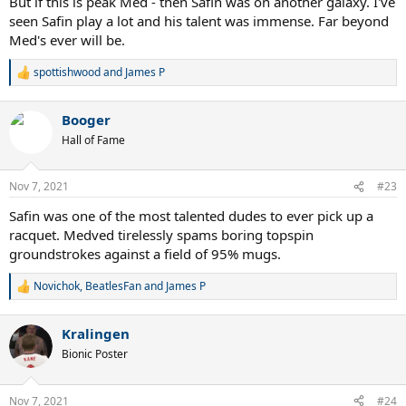
But if this is peak Med - then Safin was on another galaxy. I've
seen Safin play a lot and his talent was immense. Far beyond
Med's ever will be.
spottishwood
and
James P
R
e
a
Booger
c
t
Hall of Fame
i
o
n
Nov 7, 2021
#23
s
:
Safin was one of the most talented dudes to ever pick up a
racquet. Medved tirelessly spams boring topspin
groundstrokes against a field of 95% mugs.
Novichok
,
BeatlesFan
and
James P
R
e
a
Kralingen
c
t
Bionic Poster
i
o
n
Nov 7, 2021
#24