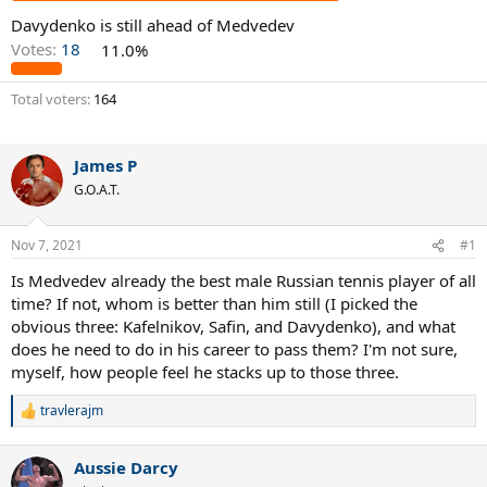
Davydenko is still ahead of Medvedev
Votes:
18
11.0%
Total voters
164
James P
G.O.A.T.
Nov 7, 2021
#1
Is Medvedev already the best male Russian tennis player of all
time? If not, whom is better than him still (I picked the
obvious three: Kafelnikov, Safin, and Davydenko), and what
does he need to do in his career to pass them? I'm not sure,
myself, how people feel he stacks up to those three.
travlerajm
R
e
a
Aussie Darcy
c