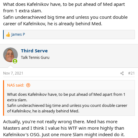
What does Kafelnikov have, to be put ahead of Med apart
from 1 extra slam.
Safin underachieved big time and unless you count double
career of Kafelnikov, he is already behind Med.
James P
R
e
a
Third Serve
c
t
Talk Tennis Guru
i
o
n
Nov 7, 2021
#21
s
:
NAS said:
What does Kafelnikov have, to be put ahead of Med apart from 1
extra slam.
Safin underachieved big time and unless you count double career
of Kafelnikov, he is already behind Med.
Actually, you're not really wrong there. Med has more
Masters and I think I value his WTF win more highly than
Kafelnikov's OSG. Just one more Slam might indeed do it.