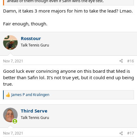
ahead of them though even if Safin wins the eye test.
Damn, it takes 3 more majors for him to take the lead? Lmao.
Fair enough, though.
Rosstour
Talk Tennis Guru
Nov 7, 2021
#16
Good luck ever convincing anyone on this board that Med is
better than Safin lol. It's not true yet, but it could end up being
true.
James P
and
Kralingen
R
e
a
Third Serve
c
t
Talk Tennis Guru
i
o
n
Nov 7, 2021
#17
s