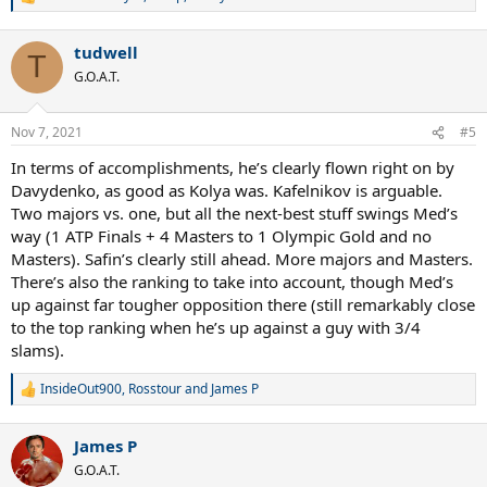
R
e
a
tudwell
c
T
t
G.O.A.T.
i
o
n
Nov 7, 2021
#5
s
:
In terms of accomplishments, he’s clearly flown right on by
Davydenko, as good as Kolya was. Kafelnikov is arguable.
Two majors vs. one, but all the next-best stuff swings Med’s
way (1 ATP Finals + 4 Masters to 1 Olympic Gold and no
Masters). Safin’s clearly still ahead. More majors and Masters.
There’s also the ranking to take into account, though Med’s
up against far tougher opposition there (still remarkably close
to the top ranking when he’s up against a guy with 3/4
slams).
InsideOut900
,
Rosstour
and
James P
R
e
a
James P
c
t
G.O.A.T.
i