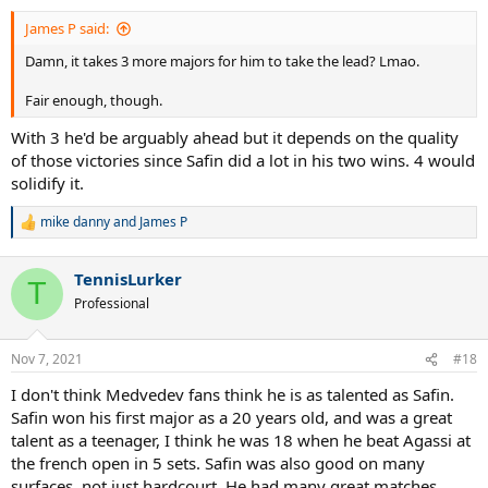
:
James P said:
Damn, it takes 3 more majors for him to take the lead? Lmao.
Fair enough, though.
With 3 he'd be arguably ahead but it depends on the quality
of those victories since Safin did a lot in his two wins. 4 would
solidify it.
mike danny
and
James P
R
e
a
TennisLurker
c
T
t
Professional
i
o
n
Nov 7, 2021
#18
s
:
I don't think Medvedev fans think he is as talented as Safin.
Safin won his first major as a 20 years old, and was a great
talent as a teenager, I think he was 18 when he beat Agassi at
the french open in 5 sets. Safin was also good on many
surfaces, not just hardcourt. He had many great matches