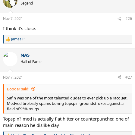
t
Legend
i
o
n
Nov 7, 2021
#26
s
:
I think it's close.
James P
R
e
a
NAS
c
t
Hall of Fame
i
o
n
Nov 7, 2021
#27
s
:
Booger said:
Safin was one of the most talented dudes to ever pick up a racquet.
Medved tirelessly spams boring topspin groundstrokes against a
field of 95% mugs.
Topspin? med is actually flat hitter or counterpuncher, one of
main reason he dislike clay