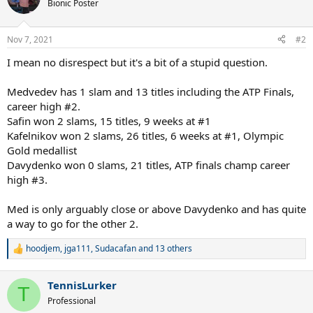
t
Bionic Poster
i
o
n
Nov 7, 2021
#2
s
:
I mean no disrespect but it's a bit of a stupid question.
Medvedev has 1 slam and 13 titles including the ATP Finals,
career high #2.
Safin won 2 slams, 15 titles, 9 weeks at #1
Kafelnikov won 2 slams, 26 titles, 6 weeks at #1, Olympic
Gold medallist
Davydenko won 0 slams, 21 titles, ATP finals champ career
high #3.
Med is only arguably close or above Davydenko and has quite
a way to go for the other 2.
hoodjem
,
jga111
,
Sudacafan
and 13 others
R
e
a
TennisLurker
c
T
t
Professional
i