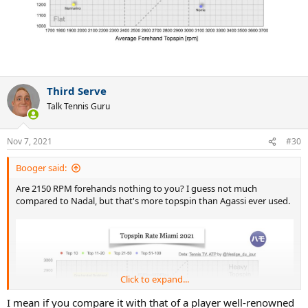
Third Serve
Talk Tennis Guru
Nov 7, 2021
#30
Booger said:
Are 2150 RPM forehands nothing to you? I guess not much
compared to Nadal, but that's more topspin than Agassi ever used.
Click to expand...
I mean if you compare it with that of a player well-renowned