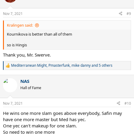
i
o
n
Nov 7, 2021
#9
s
:
Kralingen said:
Kournikova is better than all of them
so is Hingis
Thank you, Mr. Swerve.
Mediterranean Might
,
Pmasterfunk
,
mike danny
and 5 others
R
e
a
NAS
c
t
Hall of Fame
i
o
n
Nov 7, 2021
#10
s
:
He wins one more slam goes above everybody, Safin may
have one more master but Med has yec.
One yec can't makeup for one slam.
So need to win one more