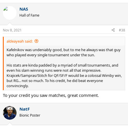
e
a
NAS
c
t
Hall of Fame
i
o
n
Nov 8, 2021
#38
s
:
aldeayeah said:
Kafelnikov was undeniably good, but to me he always was that guy
who played every single tournament under the sun.
His stats are kinda padded by a myriad of small tournaments, and
even his slam winning runs were not all that impressive.
Krajicek/Sampras/Stitch for QF/SF/F would be a colossal Wimby win,
but RG... not so much. To his credit, he did beat everyone
convincingly.
To your credit you saw matches, great comment.
NatF
Bionic Poster