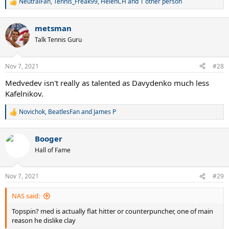
NeutralFan
,
Tennis_Freak99
,
HelenCH
and 1 other person
R
e
a
metsman
c
t
Talk Tennis Guru
i
o
n
Nov 7, 2021
#28
s
:
Medvedev isn't really as talented as Davydenko much less
Kafelnikov.
Novichok
,
BeatlesFan
and
James P
R
e
a
Booger
c
t
Hall of Fame
i
o
n
Nov 7, 2021
#29
s
:
NAS said:
Topspin? med is actually flat hitter or counterpuncher, one of main
reason he dislike clay