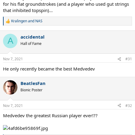
for his flat groundstrokes (and a player who used gut strings
that inhibited topspin)...
Kralingen
and
NAS
R
e
a
accidental
c
A
t
Hall of Fame
i
o
n
Nov 7, 2021
#31
s
:
He only recently became the best Medvedev
BeatlesFan
Bionic Poster
Nov 7, 2021
#32
Medvedev the greatest Russian player ever!??