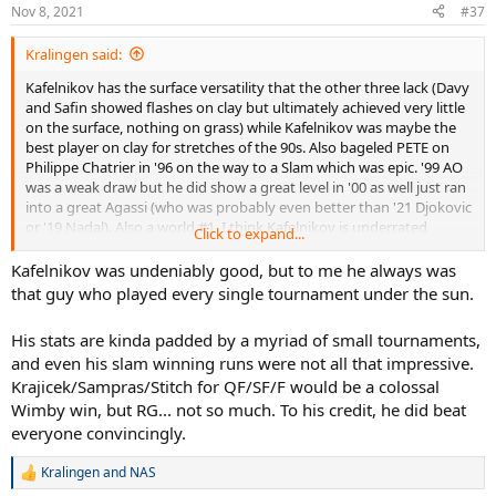
Nov 8, 2021
#37
Kralingen said:
Kafelnikov has the surface versatility that the other three lack (Davy
and Safin showed flashes on clay but ultimately achieved very little
on the surface, nothing on grass) while Kafelnikov was maybe the
best player on clay for stretches of the 90s. Also bageled PETE on
Philippe Chatrier in '96 on the way to a Slam which was epic. '99 AO
was a weak draw but he did show a great level in '00 as well just ran
into a great Agassi (who was probably even better than '21 Djokovic
or '19 Nadal). Also a world #1. I think Kafelnikov is underrated
Click to expand...
overall & currently above Medvedev.
Kafelnikov was undeniably good, but to me he always was
Rublev will not surpass any of these guys the way he's going, btw.
that guy who played every single tournament under the sun.
His stats are kinda padded by a myriad of small tournaments,
and even his slam winning runs were not all that impressive.
Krajicek/Sampras/Stitch for QF/SF/F would be a colossal
Wimby win, but RG... not so much. To his credit, he did beat
everyone convincingly.
Kralingen
and
NAS
R