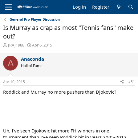
Log in
Register
General Pro Player Discussion
Is Murray as crap as most "Tennis fans" make
out?
T
S
JRAJ1988
Apr 6, 2015
h
t
r
a
Anaconda
A
e
r
Hall of Fame
a
t
d
d
s
a
Apr 10, 2015
#51
t
t
a
e
Roddick and Murray no more pushers than Djokovic?
r
t
e
r
Uh, I've seen Djokovic hit more FH winners in one
tournament than I've seen Roddick hit in years 2005-2012.