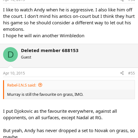
I like to watch Andy when he is aggressive. I also like him off
the court. I don't mind his antics on-court but I think they hurt
his game so he should consider a different way to let out his
emotions.
I hope he will win another Wimbledon
Deleted member 688153
D
Guest
Apr 10, 2015
#55
Rebel-I.N.S said:
Murray is still the favourite on grass, IMO.
I put Djokovic as the favourite everywhere, against all
opponents, on all surfaces, except Nadal at RG.
But yeah, Andy has never dropped a set to Novak on grass, so
maybe.