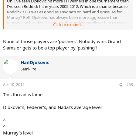
Uh, I've seen Djokovic hit more FH winners in one tournament than
I've seen Roddick hit in years 2005-2012. Which is a shame, because
Roddick's FH was as good as anyone's on hard and grass. As for
Murray? Rofl. Djokovic has always been more aggressive than
Murray and besides, Djokovic's all round game allows him to play a
Click to expand...
defensive style. Murray on the other hand doesn't have a FH like
Djokovic's, nor does he have a good second serve (like Djokovic).
Djokovic also moves better than Murray and is more aggressive off
None of those players are 'pushers'. Nobody wins Grand
the return. Murray's lack of aggression has been the reason for him
Slams or gets to be a top player by 'pushing'!
not winning more slams. he doesn't posses the tools Djokovic has.
HailDjokovic
Semi-Pro
Apr 10, 2015
#53
This thread is lame
Djokovic's, Federer's, and Nadal's average level
^
^
Murray's level