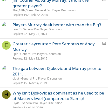
Jim Courier vs. Andy Murray: Who is the
o
greater player?
l
The_18th_Slam
General Pro Player Discussion
l
Replies
192
Feb 22, 2026
Players Murray dealt better with than the Big3
Lew II
General Pro Player Discussion
Replies
22
May 21, 2024
P
Greater claycourter: Pete Sampras or Andy
E
o
Murray
l
Epic
General Pro Player Discussion
l
Replies
32
May 12, 2015
The gap between Djokovic and Murray prior to
2011...
clout
General Pro Player Discussion
Replies
15
Nov 14, 2019
Why isn‘t Djokovic as dominant as he used to be
H
at Masters level (compared to Slams)?
Hyde
General Pro Player Discussion
Replies
1
Jul 14, 2019