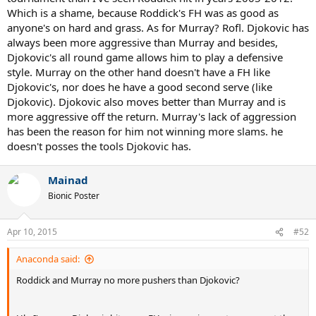
Which is a shame, because Roddick's FH was as good as
anyone's on hard and grass. As for Murray? Rofl. Djokovic has
always been more aggressive than Murray and besides,
Djokovic's all round game allows him to play a defensive
style. Murray on the other hand doesn't have a FH like
Djokovic's, nor does he have a good second serve (like
Djokovic). Djokovic also moves better than Murray and is
more aggressive off the return. Murray's lack of aggression
has been the reason for him not winning more slams. he
doesn't posses the tools Djokovic has.
Mainad
Bionic Poster
Apr 10, 2015
#52
Anaconda said:
Roddick and Murray no more pushers than Djokovic?