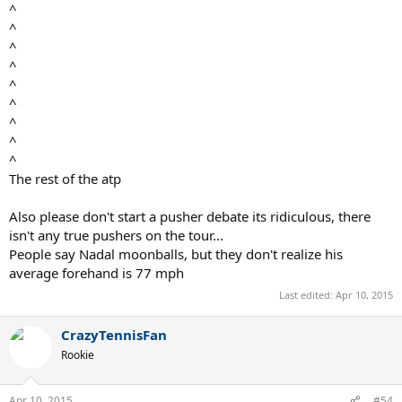
^
^
^
^
^
^
^
^
^
The rest of the atp
Also please don't start a pusher debate its ridiculous, there
isn't any true pushers on the tour...
People say Nadal moonballs, but they don't realize his
average forehand is 77 mph
Last edited:
Apr 10, 2015
CrazyTennisFan
Rookie
Apr 10, 2015
#54