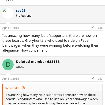
syc23
Professional
Apr 11, 2015
#56
It's amazing how many Nole 'supporters' there are now on
these boards. Gloryhunters who used to ride on Fedal
bandwagen when they were winning before switching their
allegiance. How convenient.
Deleted member 688153
D
Guest
Apr 11, 2015
#57
syc23 said:
It's amazing how many Nole 'supporters' there are now on these
boards. Gloryhunters who used to ride on Fedal bandwagen when
they were winning before switching their allegiance. How