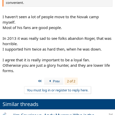
convenient.
I haven't seen a lot of people move to the Novak camp
myself.
Most of his fans are good people.
In 2013 it was really sad to see folks abandon Roger, that was
horrible.
I supported him twice as hard then, when he was down.
I agree that it is really important to be a loyal fan.
Otherwise you are just a glory hunter, and they are lower life
forms.
First
Prev
2 of 2
You must log in or register to reply here.
Similar threads
P