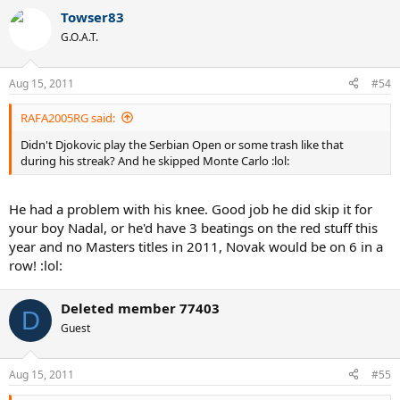
Towser83
G.O.A.T.
Aug 15, 2011
#54
RAFA2005RG said:
Didn't Djokovic play the Serbian Open or some trash like that
during his streak? And he skipped Monte Carlo :lol:
He had a problem with his knee. Good job he did skip it for
your boy Nadal, or he'd have 3 beatings on the red stuff this
year and no Masters titles in 2011, Novak would be on 6 in a
row! :lol:
Deleted member 77403
D
Guest
Aug 15, 2011
#55