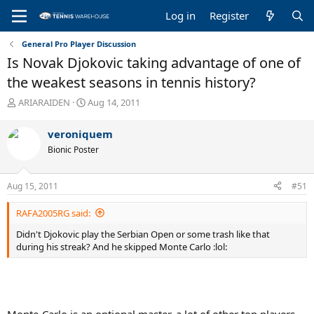
Log in
Register
General Pro Player Discussion
Is Novak Djokovic taking advantage of one of
the weakest seasons in tennis history?
T
S
ARIARAIDEN
Aug 14, 2011
h
t
r
a
veroniquem
e
r
Bionic Poster
a
t
d
d
s
a
Aug 15, 2011
#51
t
t
a
e
RAFA2005RG said:
r
t
Didn't Djokovic play the Serbian Open or some trash like that
e
during his streak? And he skipped Monte Carlo :lol:
r