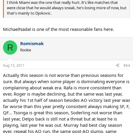
I think Miami was the one that really hurt. It's like matches that
were close that he would always sneak, he's losing more of now, but
that's mainly to Djokovic.
MichaelNadal is one of the most reasonable fans here.
Romismak
R
Rookie
Aug 15, 2011
#64
Actually this season is not worse than previous seasons for
sure. But always when some player is dominating everyone is
complaining about weak era. Rafa is more consistent than
ever, Roger is maybe declining, but the same was last year,
actually his 1st half of season besides AO victory last year was
far worse than this year pretty consistent always making SF, F,
QF... Tsonga is great this season, Soderling not worse than
last year, Delpo back is still not a threat but at least he is
playing, last year he was out. Murray had best clay season
ever, repeat his AO run, the same post-AO slump, same