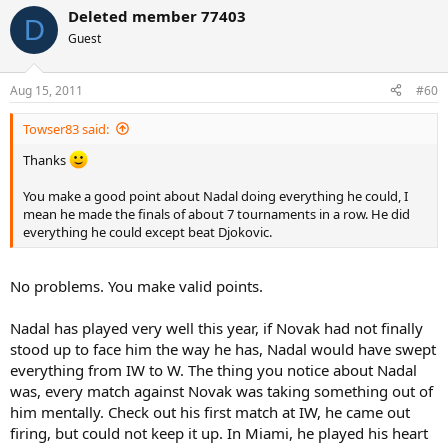
Deleted member 77403
D
Guest
Aug 15, 2011
#60
Towser83 said:
Thanks
You make a good point about Nadal doing everything he could, I
mean he made the finals of about 7 tournaments in a row. He did
everything he could except beat Djokovic.
No problems. You make valid points.
Nadal has played very well this year, if Novak had not finally
stood up to face him the way he has, Nadal would have swept
everything from IW to W. The thing you notice about Nadal
was, every match against Novak was taking something out of
him mentally. Check out his first match at IW, he came out
firing, but could not keep it up. In Miami, he played his heart