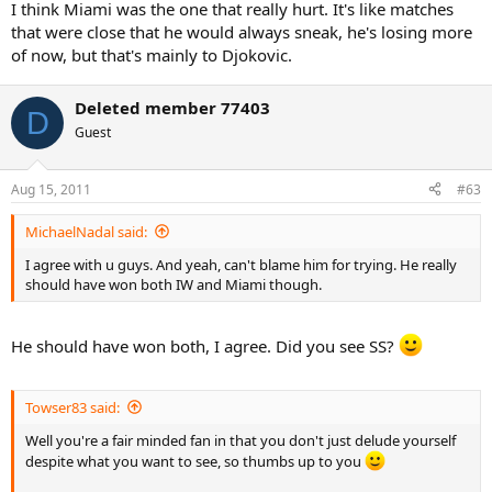
I think Miami was the one that really hurt. It's like matches
that were close that he would always sneak, he's losing more
of now, but that's mainly to Djokovic.
Deleted member 77403
D
Guest
Aug 15, 2011
#63
MichaelNadal said:
I agree with u guys. And yeah, can't blame him for trying. He really
should have won both IW and Miami though.
He should have won both, I agree. Did you see SS?
Towser83 said:
Well you're a fair minded fan in that you don't just delude yourself
despite what you want to see, so thumbs up to you