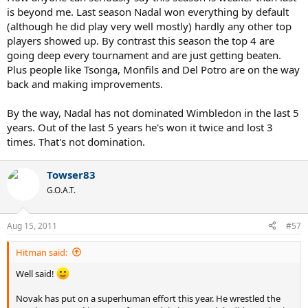
is beyond me. Last season Nadal won everything by default
(although he did play very well mostly) hardly any other top
players showed up. By contrast this season the top 4 are
going deep every tournament and are just getting beaten.
Plus people like Tsonga, Monfils and Del Potro are on the way
back and making improvements.
By the way, Nadal has not dominated Wimbledon in the last 5
years. Out of the last 5 years he's won it twice and lost 3
times. That's not domination.
Towser83
G.O.A.T.
Aug 15, 2011
#57
Hitman said:
Well said!
Novak has put on a superhuman effort this year. He wrestled the