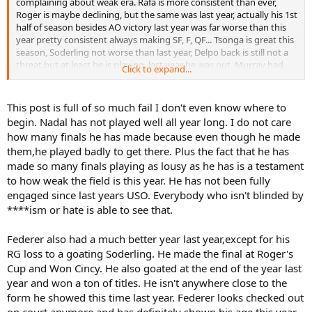
complaining about weak era. Rafa is more consistent than ever,
Roger is maybe declining, but the same was last year, actually his 1st
half of season besides AO victory last year was far worse than this
year pretty consistent always making SF, F, QF... Tsonga is great this
season, Soderling not worse than last year, Delpo back is still not a
threat but at least he is playing, last year he was out. Murray had
Click to expand...
best clay season ever, repeat his AO run, the same post-AO slump,
same Wimbledon, now didn´t defend Canada Masters, but he is not
,,worse,, than last season for sure. NAdal in 1st half of the season
This post is full of so much fail I don't even know where to
was more consistent than 2010 first half of season. So until now
begin. Nadal has not played well all year long. I do not care
Nadal, Federer and Murray are the same if not better than last year
how many finals he has made because even though he made
and Djokovic is by far better - other top 10 - Almagro has great
them,he played badly to get there. Plus the fact that he has
season, Fish too, Tsonga too, Simon is coming back, Delpo. For sure
made so many finals playing as lousy as he has is a testament
this season is not worse than last one, when grandpa Ljubicic
outserved everyone to get IW... actually when you look on slams
to how weak the field is this year. He has not been fully
and Masters who has won besides Djokovic ? Only Nadal... so tell
engaged since last years USO. Everybody who isn't blinded by
me about weak season later....
****ism or hate is able to see that.
Federer also had a much better year last year,except for his
RG loss to a goating Soderling. He made the final at Roger's
Cup and Won Cincy. He also goated at the end of the year last
year and won a ton of titles. He isn't anywhere close to the
form he showed this time last year. Federer looks checked out
on court anymore,and has definitely shown his age this year.