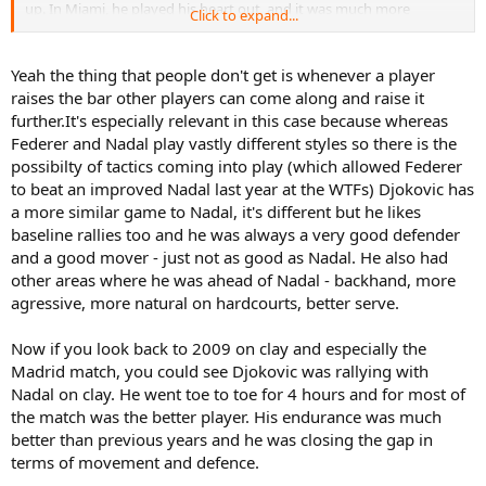
up. In Miami, he played his heart out, and it was much more
Click to expand...
entertaining than previous HC battles between them. In Madrid
you could see the effects of those losses, but he still tried, however
Novak increased the gap, and it was more apparent in Rome and
Yeah the thing that people don't get is whenever a player
Wimbledon. Kudos to Rafa, he tried his best, meeting Novak in
raises the bar other players can come along and raise it
almost every final, but simply was not good enough to win. I am
further.It's especially relevant in this case because whereas
sure he will win against him, but Novak is now a better player than
Federer and Nadal play vastly different styles so there is the
before.
possibilty of tactics coming into play (which allowed Federer
Nadal fought like a lion, but the younger Lion eventually took the
to beat an improved Nadal last year at the WTFs) Djokovic has
number one away from him. But, it wasn't without a fight.
a more similar game to Nadal, it's different but he likes
baseline rallies too and he was always a very good defender
and a good mover - just not as good as Nadal. He also had
other areas where he was ahead of Nadal - backhand, more
agressive, more natural on hardcourts, better serve.
Now if you look back to 2009 on clay and especially the
Madrid match, you could see Djokovic was rallying with
Nadal on clay. He went toe to toe for 4 hours and for most of
the match was the better player. His endurance was much
better than previous years and he was closing the gap in
terms of movement and defence.