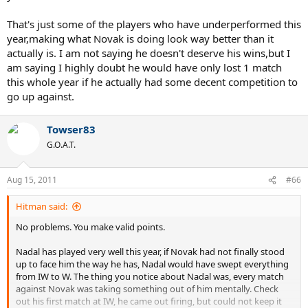
That's just some of the players who have underperformed this
year,making what Novak is doing look way better than it
actually is. I am not saying he doesn't deserve his wins,but I
am saying I highly doubt he would have only lost 1 match
this whole year if he actually had some decent competition to
go up against.
Towser83
G.O.A.T.
Aug 15, 2011
#66
Hitman said:
No problems. You make valid points.
Nadal has played very well this year, if Novak had not finally stood
up to face him the way he has, Nadal would have swept everything
from IW to W. The thing you notice about Nadal was, every match
against Novak was taking something out of him mentally. Check
out his first match at IW, he came out firing, but could not keep it