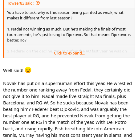
Towser83 said:
You have to ask, why is this season being painted as weak, what
makes it different from last season?
1. Nadal not winning as much. But he's making the finals of most
tournaments, he's just losing to Djokovic. So that means Djokovic is
better, no?
2. Federer on the decline. Yes, but after the AO last year he was on
Click to expand...
the decline. He didn't make another slam final that year. This year
he made the french final. Plus Djokovic beat him last year in a major
and also this year.
Well said!
So there is no difference other than Djokovic playing much better.
Novak has put on a superhuman effort this year. He wrestled
You can even say Del Potro being back on tour makes it have more
the number one ranking away from Fedal, they certainly did
depth.
not give it to him. Nadal made five straight MS finals, plus
Barcelona, and RG-W. So he sucks because Novak has been
beating him? Federer beat Djokovic, and was arguably the
best player at RG, and he prevented Novak from getting the
number one at RG in the match of the year. With Del Potro
back, and rising rapidly, Fish breathing life into American
tennis, Murray having his most consistent year in slams, and