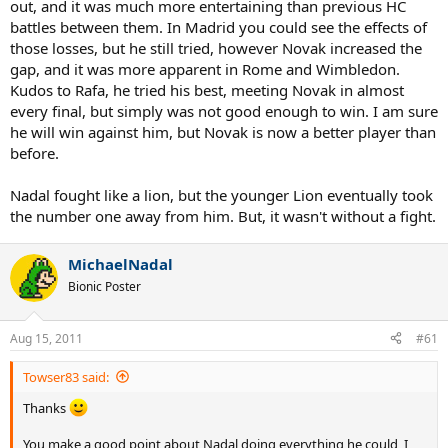
out, and it was much more entertaining than previous HC
battles between them. In Madrid you could see the effects of
those losses, but he still tried, however Novak increased the
gap, and it was more apparent in Rome and Wimbledon.
Kudos to Rafa, he tried his best, meeting Novak in almost
every final, but simply was not good enough to win. I am sure
he will win against him, but Novak is now a better player than
before.
Nadal fought like a lion, but the younger Lion eventually took
the number one away from him. But, it wasn't without a fight.
MichaelNadal
Bionic Poster
Aug 15, 2011
#61
Towser83 said:
Thanks
You make a good point about Nadal doing everything he could, I