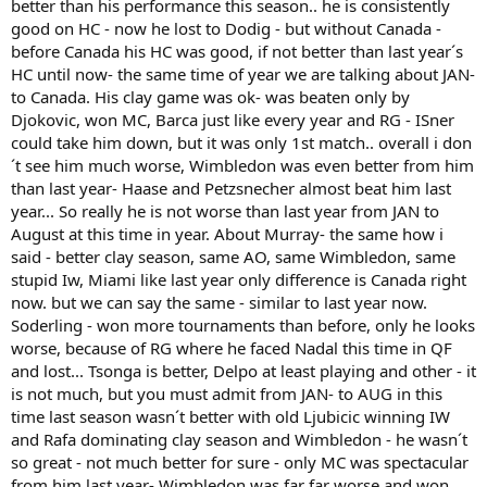
better than his performance this season.. he is consistently
year,losing to the likes of Donald Young,and Bogomolov. He has
good on HC - now he lost to Dodig - but without Canada -
been in a funk all year long.
before Canada his HC was good, if not better than last year´s
HC until now- the same time of year we are talking about JAN-
Soderling is another one who definitely had a much better year last
year. He has been injured on and off since the beginning of the
to Canada. His clay game was ok- was beaten only by
year,and has not even come close to playing any tennis at all at the
Djokovic, won MC, Barca just like every year and RG - ISner
level he showed last year. He too is in a funk,along with the rest of
could take him down, but it was only 1st match.. overall i don
the top 5 except Novak.
´t see him much worse, Wimbledon was even better from him
than last year- Haase and Petzsnecher almost beat him last
Delpo may be back,but he hasn't played consistently well yet this
year... So really he is not worse than last year from JAN to
year. The best match he has played this year was his match against
Nadal at Wimbledon. He clearly isn't back up to speed yet,and it will
August at this time in year. About Murray- the same how i
take him some more time to get there.
said - better clay season, same AO, same Wimbledon, same
stupid Iw, Miami like last year only difference is Canada right
Tsonga is one the most inconsistent head cases on the tour,so you
now. but we can say the same - similar to last year now.
cannot count on him most of the time.
Soderling - won more tournaments than before, only he looks
worse, because of RG where he faced Nadal this time in QF
That's just some of the players who have underperformed this
year,making what Novak is doing look way better than it actually is.
and lost... Tsonga is better, Delpo at least playing and other - it
I am not saying he doesn't deserve his wins,but I am saying I highly
is not much, but you must admit from JAN- to AUG in this
doubt he would have only lost 1 match this whole year if he actually
time last season wasn´t better with old Ljubicic winning IW
had some decent competition to go up against.
and Rafa dominating clay season and Wimbledon - he wasn´t
so great - not much better for sure - only MC was spectacular
from him last year- Wimbledon was far far worse and won ,