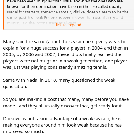
have been even muggier than usual and even the ones who are
known for their domination have fallen in their so called quality.
Nadal for starters, someone I totally dislike, doesn't seem to be the
same, past-his-peak Federer is even slower than usual lately and
murray is quite inconsistent as always.
Click to expand...
But don't get me wrong, it's not that Djokovic hasn't improved. He
clearly has. But to attribute his spectacular success to his 'sheer
Many said the same (about the season being very weak to
talent' or to 'his diet' or to his 'dedication to the game' is just way
explain for a huge success for a player) in 2004 and then in
too limited and narrow-minded.
It is my opinion that this year
2005, by 2006 and 2007, these idiots finally learned the
happens to be one of the weakest seasons in tennis history in
players were not mugs or in a weak generation; one player
what already was a pretty weak era to begin with
.
was just was playing consistently amazing tennis.
Same with Nadal in 2010, many questioned the weak
generation.
So you are making a post that many, many before you have
made - and they all usually discover that, get ready for it...
Djokovic is not taking advantage of a weak season, he is
making everyone around him look weak because he has
improved so much.