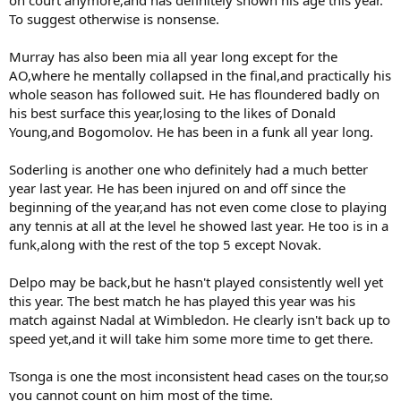
To suggest otherwise is nonsense.
Murray has also been mia all year long except for the
AO,where he mentally collapsed in the final,and practically his
whole season has followed suit. He has floundered badly on
his best surface this year,losing to the likes of Donald
Young,and Bogomolov. He has been in a funk all year long.
Soderling is another one who definitely had a much better
year last year. He has been injured on and off since the
beginning of the year,and has not even come close to playing
any tennis at all at the level he showed last year. He too is in a
funk,along with the rest of the top 5 except Novak.
Delpo may be back,but he hasn't played consistently well yet
this year. The best match he has played this year was his
match against Nadal at Wimbledon. He clearly isn't back up to
speed yet,and it will take him some more time to get there.
Tsonga is one the most inconsistent head cases on the tour,so
you cannot count on him most of the time.