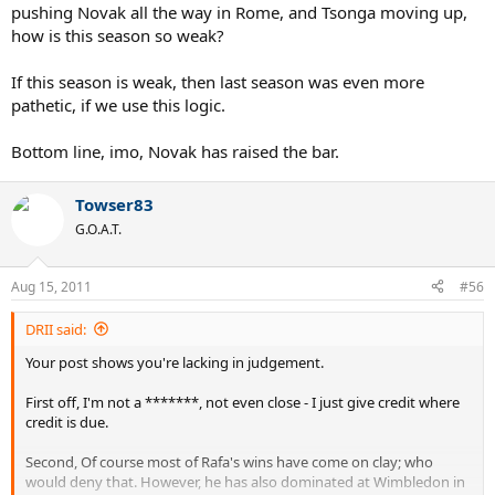
pushing Novak all the way in Rome, and Tsonga moving up,
how is this season so weak?
If this season is weak, then last season was even more
pathetic, if we use this logic.
Bottom line, imo, Novak has raised the bar.
Towser83
G.O.A.T.
Aug 15, 2011
#56
DRII said:
Your post shows you're lacking in judgement.
First off, I'm not a *******, not even close - I just give credit where
credit is due.
Second, Of course most of Rafa's wins have come on clay; who
would deny that. However, he has also dominated at Wimbledon in