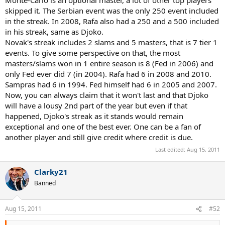
Monte-Carlo is an optional master, a lot of other top players
skipped it. The Serbian event was the only 250 event included
in the streak. In 2008, Rafa also had a 250 and a 500 included
in his streak, same as Djoko.
Novak's streak includes 2 slams and 5 masters, that is 7 tier 1
events. To give some perspective on that, the most
masters/slams won in 1 entire season is 8 (Fed in 2006) and
only Fed ever did 7 (in 2004). Rafa had 6 in 2008 and 2010.
Sampras had 6 in 1994. Fed himself had 6 in 2005 and 2007.
Now, you can always claim that it won't last and that Djoko
will have a lousy 2nd part of the year but even if that
happened, Djoko's streak as it stands would remain
exceptional and one of the best ever. One can be a fan of
another player and still give credit where credit is due.
Last edited:
Aug 15, 2011
Clarky21
Banned
Aug 15, 2011
#52