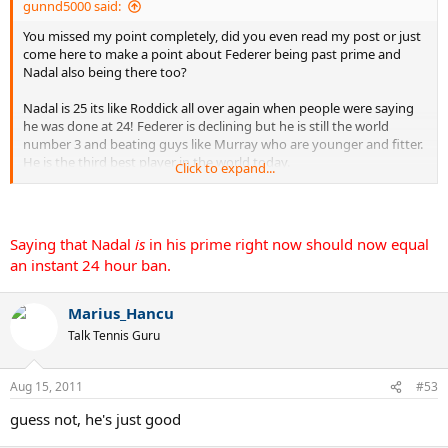
gunnd5000 said:
You missed my point completely, did you even read my post or just
come here to make a point about Federer being past prime and
Nadal also being there too?
Nadal is 25 its like Roddick all over again when people were saying
he was done at 24! Federer is declining but he is still the world
number 3 and beating guys like Murray who are younger and fitter.
He is the third best player in the world today.
Click to expand...
You know realisticly if there was no Djokovic nobody would have
questioned the abilities of Nadal or Federer.
Saying that Nadal
is
in his prime right now should now equal
They are the 2nd and 3rd best players in the world today. There for
an instant 24 hour ban.
if Djokovic can hold an 8/1 year record against them he is clearly
doing what he has to do, nothing has suggested that 3 years ago if
Djokovic was playing at this level he couldn't have had this run
Marius_Hancu
because it just impossible to compare.Quit trying to discredit the
Talk Tennis Guru
achievments of someone who could quickly be heading to the title
of GOAT just because you are a fan of another player
Aug 15, 2011
#53
EDIT: I think saying nadal is past prime should now equal an
guess not, he's just good
instant 24 hour
ban