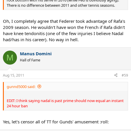
There is no difference between 2011 and other tennis seasons.
Oh, I completely agree that Federer took advantage of Rafa's
2009 season. He wouldn't have won the French if Rafa didn't
have knee tendonitis (one of the few injuries I believe Nadal
had/has in his career). No way in hell.
Manus Domini
M
Hall of Fame
Aug 15, 2011
#59
gunnd5000 said:
EDIT: I think saying nadal is past prime should now equal an instant
24 hour ban
Yes, let's censor all of TT for Gunds' amusement :roll: