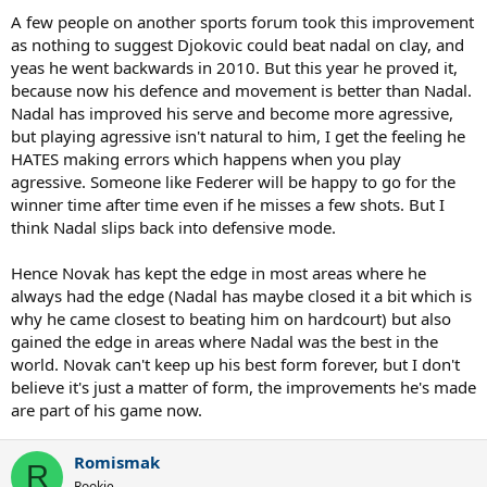
A few people on another sports forum took this improvement
as nothing to suggest Djokovic could beat nadal on clay, and
yeas he went backwards in 2010. But this year he proved it,
because now his defence and movement is better than Nadal.
Nadal has improved his serve and become more agressive,
but playing agressive isn't natural to him, I get the feeling he
HATES making errors which happens when you play
agressive. Someone like Federer will be happy to go for the
winner time after time even if he misses a few shots. But I
think Nadal slips back into defensive mode.
Hence Novak has kept the edge in most areas where he
always had the edge (Nadal has maybe closed it a bit which is
why he came closest to beating him on hardcourt) but also
gained the edge in areas where Nadal was the best in the
world. Novak can't keep up his best form forever, but I don't
believe it's just a matter of form, the improvements he's made
are part of his game now.
Romismak
R
Rookie