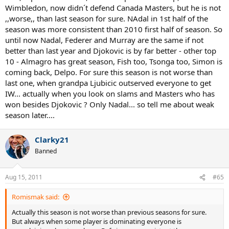
Wimbledon, now didn´t defend Canada Masters, but he is not
,,worse,, than last season for sure. NAdal in 1st half of the
season was more consistent than 2010 first half of season. So
until now Nadal, Federer and Murray are the same if not
better than last year and Djokovic is by far better - other top
10 - Almagro has great season, Fish too, Tsonga too, Simon is
coming back, Delpo. For sure this season is not worse than
last one, when grandpa Ljubicic outserved everyone to get
IW... actually when you look on slams and Masters who has
won besides Djokovic ? Only Nadal... so tell me about weak
season later....
Clarky21
Banned
Aug 15, 2011
#65
Romismak said:
Actually this season is not worse than previous seasons for sure.
But always when some player is dominating everyone is