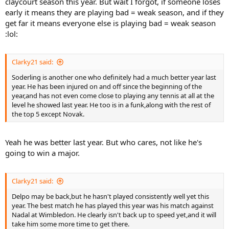
claycourt season this year. But wait I forgot, if someone loses
early it means they are playing bad = weak season, and if they
get far it means everyone else is playing bad = weak season
:lol:
Clarky21 said:
Soderling is another one who definitely had a much better year last
year. He has been injured on and off since the beginning of the
year,and has not even come close to playing any tennis at all at the
level he showed last year. He too is in a funk,along with the rest of
the top 5 except Novak.
Yeah he was better last year. But who cares, not like he's
going to win a major.
Clarky21 said:
Delpo may be back,but he hasn't played consistently well yet this
year. The best match he has played this year was his match against
Nadal at Wimbledon. He clearly isn't back up to speed yet,and it will
take him some more time to get there.