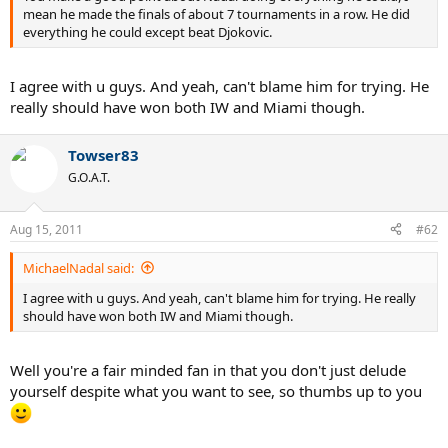
mean he made the finals of about 7 tournaments in a row. He did
everything he could except beat Djokovic.
I agree with u guys. And yeah, can't blame him for trying. He
really should have won both IW and Miami though.
Towser83
G.O.A.T.
Aug 15, 2011
#62
MichaelNadal said:
I agree with u guys. And yeah, can't blame him for trying. He really
should have won both IW and Miami though.
Well you're a fair minded fan in that you don't just delude
yourself despite what you want to see, so thumbs up to you