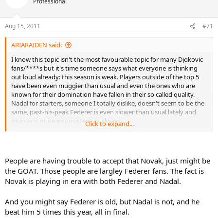
Professional
Aug 15, 2011
#71
ARIARAIDEN said:
I know this topic isn't the most favourable topic for many Djokovic
fans/****s but it's time someone says what everyone is thinking
out loud already: this season is weak. Players outside of the top 5
have been even muggier than usual and even the ones who are
known for their domination have fallen in their so called quality.
Nadal for starters, someone I totally dislike, doesn't seem to be the
same, past-his-peak Federer is even slower than usual lately and
murray is quite inconsistent as always.
Click to expand...
But don't get me wrong, it's not that Djokovic hasn't improved. He
clearly has. But to attribute his spectacular success to his 'sheer
talent' or to 'his diet' or to his 'dedication to the game' is just way
People are having trouble to accept that Novak, just might be
too limited and narrow-minded. It is my opinion that this year
the GOAT. Those people are largley Federer fans. The fact is
happens to be one of the weakest seasons in tennis history in what
Novak is playing in era with both Federer and Nadal.
already was a pretty weak era to begin with.
And you might say Federer is old, but Nadal is not, and he
beat him 5 times this year, all in final.