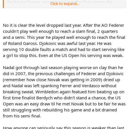
the last 4 or 5 years - winning more matches than anyone else
Click to expand...
(when he played). Nadal also has 2 hardcourt slams under his belt,
which shows his versatility.
Third, and most important, you can't look at the stats and make
No it is clear the level dropped last year. After the AO Federer
qualitative judgements! The two acts are exactly inverse! Quality
couldn't play well enough to reach a slam final, 2 quarters
deals with 'how' someone is doing; quantity (i.e. stats) deals with
and a semi. This year he played well enough to reach the final
'what' someone has done.
of Roland Gaross. Djokovic was awful last year. He was
Looking at this year vs last year; it is clear that the level of tennis in
serving 10 double faults a match and had to start serving like
the ATP has dropped, except for Nole's level. I would have said this
a girl to stop this. Even at the US Open his serving was weak.
no matter what Nole's record would have been this year. I'm not
saying the level is low, but just lower than previous years, and like I
Nadal got through last season playing worse on clay than he
said before - Nadal's results speak more to this than Nole's does...
did in 2007, the previous challenges of Federer and Djokovic
(remember how close Novak was getting in 2009) dried up
and Nadal was left spanking Ferrer and Verdasco without
breaking sweat. Wimbledon again featued him beating up on
first time finalist Berdych who didn't stand a chance, the US
Open was an easy draw til he met Novak but to be fair he was
still struggling with rebuilding his game and a bit drained
from his semi final.
How anyone can seriously say this season is weaker than last