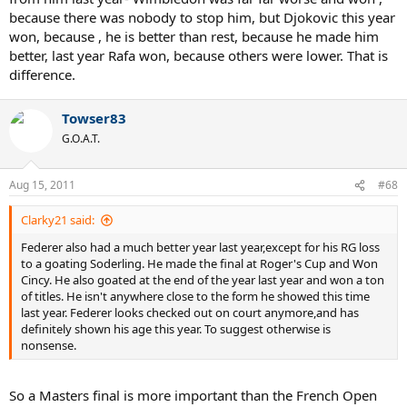
because there was nobody to stop him, but Djokovic this year
won, because , he is better than rest, because he made him
better, last year Rafa won, because others were lower. That is
difference.
Towser83
G.O.A.T.
Aug 15, 2011
#68
Clarky21 said:
Federer also had a much better year last year,except for his RG loss
to a goating Soderling. He made the final at Roger's Cup and Won
Cincy. He also goated at the end of the year last year and won a ton
of titles. He isn't anywhere close to the form he showed this time
last year. Federer looks checked out on court anymore,and has
definitely shown his age this year. To suggest otherwise is
nonsense.
So a Masters final is more important than the French Open