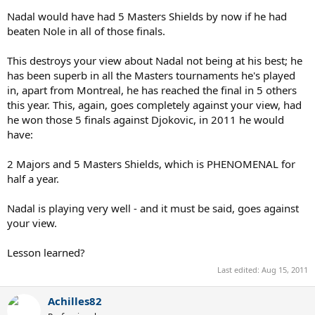
Nadal would have had 5 Masters Shields by now if he had
beaten Nole in all of those finals.
This destroys your view about Nadal not being at his best; he
has been superb in all the Masters tournaments he's played
in, apart from Montreal, he has reached the final in 5 others
this year. This, again, goes completely against your view, had
he won those 5 finals against Djokovic, in 2011 he would
have:
2 Majors and 5 Masters Shields, which is PHENOMENAL for
half a year.
Nadal is playing very well - and it must be said, goes against
your view.
Lesson learned?
Last edited:
Aug 15, 2011
Achilles82