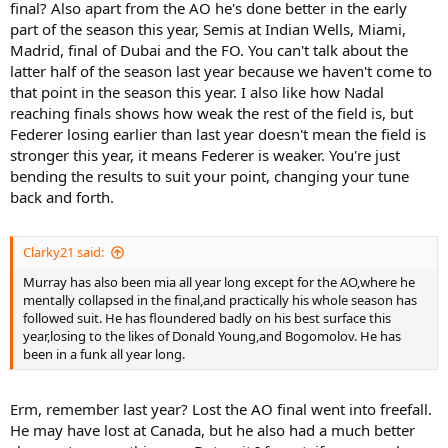
final? Also apart from the AO he's done better in the early
part of the season this year, Semis at Indian Wells, Miami,
Madrid, final of Dubai and the FO. You can't talk about the
latter half of the season last year because we haven't come to
that point in the season this year. I also like how Nadal
reaching finals shows how weak the rest of the field is, but
Federer losing earlier than last year doesn't mean the field is
stronger this year, it means Federer is weaker. You're just
bending the results to suit your point, changing your tune
back and forth.
Clarky21 said:
Murray has also been mia all year long except for the AO,where he
mentally collapsed in the final,and practically his whole season has
followed suit. He has floundered badly on his best surface this
year,losing to the likes of Donald Young,and Bogomolov. He has
been in a funk all year long.
Erm, remember last year? Lost the AO final went into freefall.
He may have lost at Canada, but he also had a much better