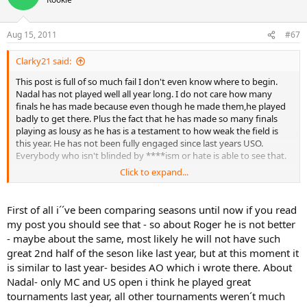
Aug 15, 2011
#67
Clarky21 said:
This post is full of so much fail I don't even know where to begin.
Nadal has not played well all year long. I do not care how many
finals he has made because even though he made them,he played
badly to get there. Plus the fact that he has made so many finals
playing as lousy as he has is a testament to how weak the field is
this year. He has not been fully engaged since last years USO.
Everybody who isn't blinded by ****ism or hate is able to see that.
Click to expand...
Federer also had a much better year last year,except for his RG loss
to a goating Soderling. He made the final at Roger's Cup and Won
Cincy. He also goated at the end of the year last year and won a ton
First of all i´´ve been comparing seasons until now if you read
of titles. He isn't anywhere close to the form he showed this time
my post you should see that - so about Roger he is not better
last year. Federer looks checked out on court anymore,and has
- maybe about the same, most likely he will not have such
definitely shown his age this year. To suggest otherwise is
great 2nd half of the seson like last year, but at this moment it
nonsense.
is similar to last year- besides AO which i wrote there. About
Murray has also been mia all year long except for the AO,where he
Nadal- only MC and US open i think he played great
mentally collapsed in the final,and practically his whole season has
tournaments last year, all other tournaments weren´t much
followed suit. He has floundered badly on his best surface this