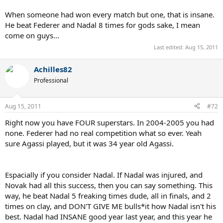
When someone had won every match but one, that is insane.
He beat Federer and Nadal 8 times for gods sake, I mean
come on guys...
Last edited:
Aug 15, 2011
Achilles82
Professional
Aug 15, 2011
#72
Right now you have FOUR superstars. In 2004-2005 you had
none. Federer had no real competition what so ever. Yeah
sure Agassi played, but it was 34 year old Agassi.
Espacially if you consider Nadal. If Nadal was injured, and
Novak had all this success, then you can say something. This
way, he beat Nadal 5 freaking times dude, all in finals, and 2
times on clay, and DON'T GIVE ME bulls*it how Nadal isn't his
best. Nadal had INSANE good year last year, and this year he