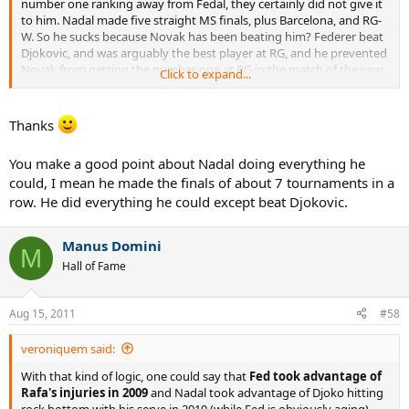
number one ranking away from Fedal, they certainly did not give it
to him. Nadal made five straight MS finals, plus Barcelona, and RG-
W. So he sucks because Novak has been beating him? Federer beat
Djokovic, and was arguably the best player at RG, and he prevented
Novak from getting the number one at RG in the match of the year.
Click to expand...
With Del Potro back, and rising rapidly, Fish breathing life into
American tennis, Murray having his most consistent year in slams,
and pushing Novak all the way in Rome, and Tsonga moving up,
Thanks
how is this season so weak?
You make a good point about Nadal doing everything he
If this season is weak, then last season was even more pathetic, if
could, I mean he made the finals of about 7 tournaments in a
we use this logic.
row. He did everything he could except beat Djokovic.
Bottom line, imo, Novak has raised the bar.
Manus Domini
M
Hall of Fame
Aug 15, 2011
#58
veroniquem said:
With that kind of logic, one could say that
Fed took advantage of
Rafa's injuries in 2009
and Nadal took advantage of Djoko hitting
rock bottom with his serve in 2010 (while Fed is obviously aging).