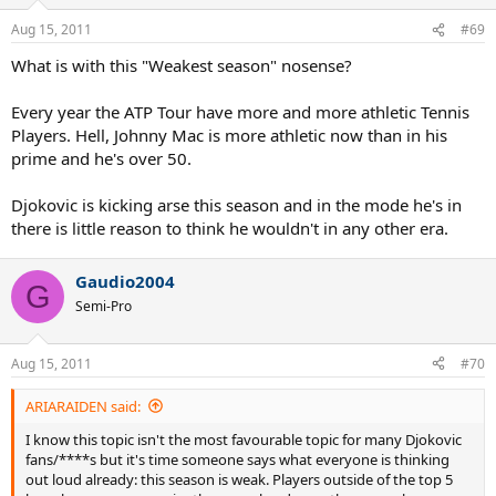
Aug 15, 2011
#69
What is with this "Weakest season" nosense?
Every year the ATP Tour have more and more athletic Tennis
Players. Hell, Johnny Mac is more athletic now than in his
prime and he's over 50.
Djokovic is kicking arse this season and in the mode he's in
there is little reason to think he wouldn't in any other era.
Gaudio2004
G
Semi-Pro
Aug 15, 2011
#70
ARIARAIDEN said:
I know this topic isn't the most favourable topic for many Djokovic
fans/****s but it's time someone says what everyone is thinking
out loud already: this season is weak. Players outside of the top 5