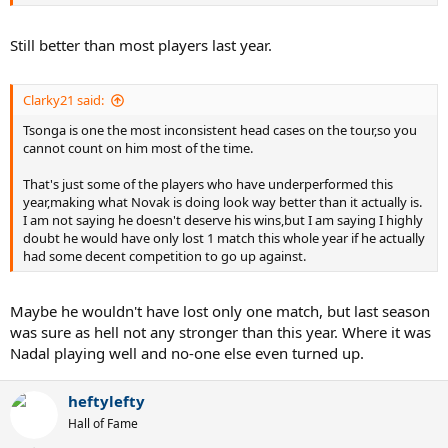
Still better than most players last year.
Clarky21 said:
Tsonga is one the most inconsistent head cases on the tour,so you
cannot count on him most of the time.
That's just some of the players who have underperformed this
year,making what Novak is doing look way better than it actually is.
I am not saying he doesn't deserve his wins,but I am saying I highly
doubt he would have only lost 1 match this whole year if he actually
had some decent competition to go up against.
Maybe he wouldn't have lost only one match, but last season
was sure as hell not any stronger than this year. Where it was
Nadal playing well and no-one else even turned up.
heftylefty
Hall of Fame