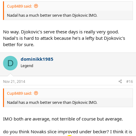
Cup8489 said:
Nadal has a much better serve than Djokovic IMO.
No way. Djokovic's serve these days is really very good.
Nadal's is hard to attack because he's a lefty but Djokovic's
better for sure.
dominikk1985
D
Legend
Nov 21, 2014
#16
Cup8489 said:
Nadal has a much better serve than Djokovic IMO.
IMO both are average, not terrible of course but average.
do you think Novaks slice improved under becker? I think it is