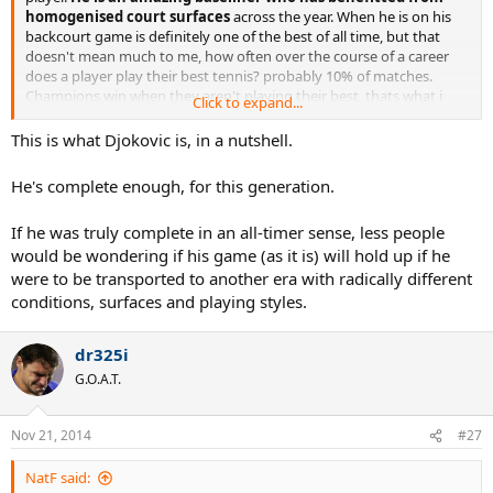
homogenised court surfaces
across the year. When he is on his
backcourt game is definitely one of the best of all time, but that
doesn't mean much to me, how often over the course of a career
does a player play their best tennis? probably 10% of matches.
Champions win when they aren't playing their best, thats what i
Click to expand...
love watching sometimes, a real fight.
This is what Djokovic is, in a nutshell.
He's complete enough, for this generation.
If he was truly complete in an all-timer sense, less people
would be wondering if his game (as it is) will hold up if he
were to be transported to another era with radically different
conditions, surfaces and playing styles.
dr325i
G.O.A.T.
Nov 21, 2014
#27
NatF said: