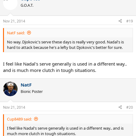
G.O.A.T.
Nov 21, 2014
#19
NatF said:
No way. Djokovic's serve these days is really very good. Nadal's is
hard to attack because he's a lefty but Djokovic's better for sure.
I feel like Nadal's serve generally is used in a different way..
and is much more clutch in tough situations.
NatF
Bionic Poster
Nov 21, 2014
#20
Cup8489 said:
I feel like Nadal's serve generally is used in a different way.. and is
much more clutch in tough situations.