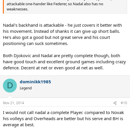
attackable one-hander like Federer, so Nadal also has no
weaknesses.
Nadal's backhand is attackable - he just covers it better with
his movement. Instead of shanks it can give up short balls.
He's also got a good but not great serve and his court
positioning can suck sometimes.
Both Djokovic and Nadal are pretty complete though, both
have good touch and excellent ground games including crazy
defence. Decent at net or even good at net as well.
dominikk1985
D
Legend
Nov 21, 2014
#10
I would not call nadal a complete Player. compared to Novak
his volleys and Overheads are better but his serve and BH is
average at best.