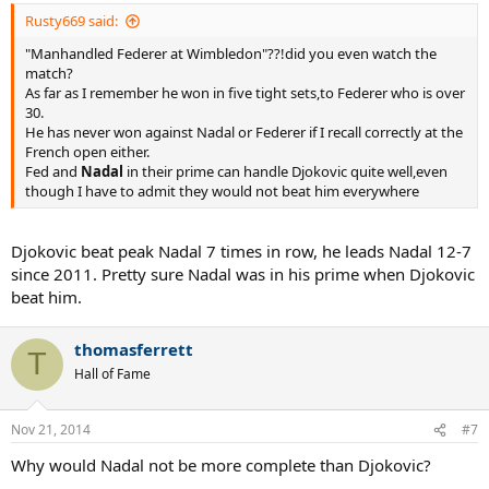
Rusty669 said:
"Manhandled Federer at Wimbledon"??!did you even watch the
match?
As far as I remember he won in five tight sets,to Federer who is over
30.
He has never won against Nadal or Federer if I recall correctly at the
French open either.
Fed and
Nadal
in their prime can handle Djokovic quite well,even
though I have to admit they would not beat him everywhere
Djokovic beat peak Nadal 7 times in row, he leads Nadal 12-7
since 2011. Pretty sure Nadal was in his prime when Djokovic
beat him.
thomasferrett
T
Hall of Fame
Nov 21, 2014
#7
Why would Nadal not be more complete than Djokovic?