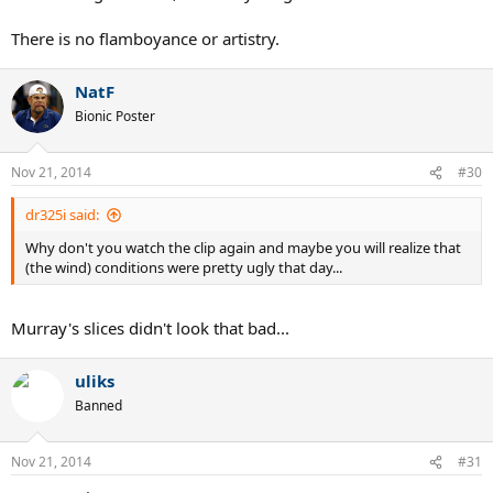
There is no flamboyance or artistry.
NatF
Bionic Poster
Nov 21, 2014
#30
dr325i said:
Why don't you watch the clip again and maybe you will realize that
(the wind) conditions were pretty ugly that day...
Murray's slices didn't look that bad...
uliks
Banned
Nov 21, 2014
#31