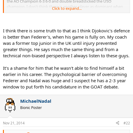
the AO Champion 6-3 6-0 and double breadsticked the USO
champion. I don't think there is another player as dominant when
Click to expand...
in full flow (save perhaps Sampras on fast hards but even he didn't
have as good a return). He mauled Nadal on clay at Rome this year
and manhandled Federer on grass at Wimbledon. Incredible when
you think about it.
I think there is some truth to that as I think Djokovic's defence
is better than Federer's, when his game is fully on. My coach
was a former top junior in the UK until injury prevented
greater things. He says much the same thing and from a
Of course as far as overall achievements go he still has a lot of
catching up to do but in terms of pure peak play, surely he
technical non-biased perspective I always listen to these guys.
surpasses Nadal by a considerable margin and even Federer?
It's a shame for him that he wasn't able to find himself a bit
earlier in his career. The psychological barrier of overcoming
Federer and Nadal was huge and I suspect he has a 2-3 year
window to put forth his candidature in the GOAT debate.
MichaelNadal
Bionic Poster
Nov 21, 2014
#22