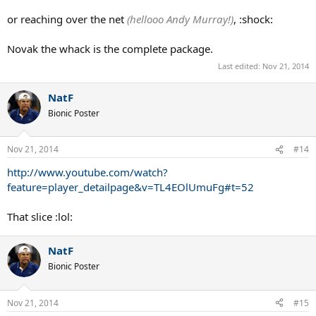
or reaching over the net
(hellooo Andy Murray!)
, :shock:
Novak the whack is the complete package.
Last edited:
Nov 21, 2014
NatF
Bionic Poster
Nov 21, 2014
#14
http://www.youtube.com/watch?
feature=player_detailpage&v=TL4EOlUmuFg#t=52
That slice :lol:
NatF
Bionic Poster
Nov 21, 2014
#15