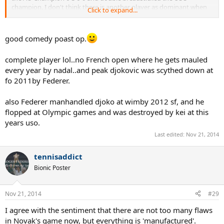
champion. I don't think there is another player as dominant when
Click to expand...
in full flow (save perhaps Sampras on fast hards but even he didn't
have as good a return). He mauled Nadal on clay at Rome this year
and manhandled Federer on grass at Wimbledon. Incredible when
good comedy poast op.
you think about it.
complete player lol..no French open where he gets mauled
Of course as far as overall achievements go he still has a lot of
every year by nadal..and peak djokovic was scythed down at
catching up to do but in terms of pure peak play, surely he
surpasses Nadal by a considerable margin and even Federer?
fo 2011by Federer.
also Federer manhandled djoko at wimby 2012 sf, and he
flopped at Olympic games and was destroyed by kei at this
years uso.
Last edited:
Nov 21, 2014
tennisaddict
Bionic Poster
Nov 21, 2014
#29
I agree with the sentiment that there are not too many flaws
in Novak's game now, but everything is 'manufactured'.