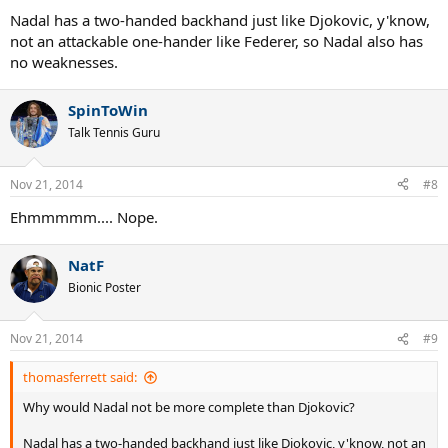
Nadal has a two-handed backhand just like Djokovic, y'know,
not an attackable one-hander like Federer, so Nadal also has
no weaknesses.
SpinToWin
Talk Tennis Guru
Nov 21, 2014
#8
Ehmmmmm.... Nope.
NatF
Bionic Poster
Nov 21, 2014
#9
thomasferrett said:
Why would Nadal not be more complete than Djokovic?
Nadal has a two-handed backhand just like Djokovic, y'know, not an