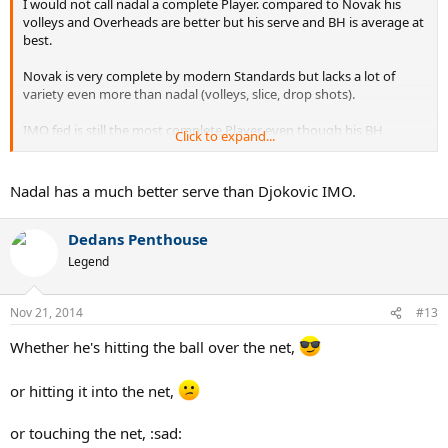
I would not call nadal a complete Player. compared to Novak his
volleys and Overheads are better but his serve and BH is average at
best.
Novak is very complete by modern Standards but lacks a lot of
variety even more than nadal (volleys, slice, drop shots).
IMO fed is still the most complete Player even though his BH
Click to expand...
Topspin is not the best (but still very good).
Nadal has a much better serve than Djokovic IMO.
Dedans Penthouse
Legend
Nov 21, 2014
#13
Whether he's hitting the ball over the net,
or hitting it into the net,
or touching the net, :sad: