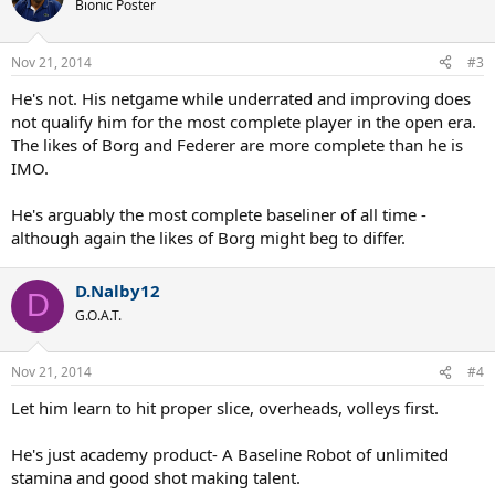
Bionic Poster
Nov 21, 2014
#3
He's not. His netgame while underrated and improving does
not qualify him for the most complete player in the open era.
The likes of Borg and Federer are more complete than he is
IMO.
He's arguably the most complete baseliner of all time -
although again the likes of Borg might beg to differ.
D.Nalby12
D
G.O.A.T.
Nov 21, 2014
#4
Let him learn to hit proper slice, overheads, volleys first.
He's just academy product- A Baseline Robot of unlimited
stamina and good shot making talent.