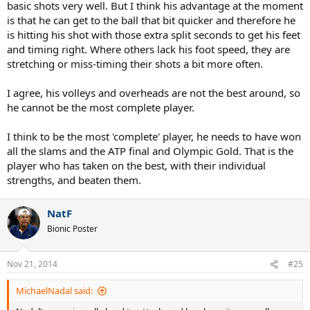
basic shots very well. But I think his advantage at the moment
is that he can get to the ball that bit quicker and therefore he
is hitting his shot with those extra split seconds to get his feet
and timing right. Where others lack his foot speed, they are
stretching or miss-timing their shots a bit more often.
I agree, his volleys and overheads are not the best around, so
he cannot be the most complete player.
I think to be the most 'complete' player, he needs to have won
all the slams and the ATP final and Olympic Gold. That is the
player who has taken on the best, with their individual
strengths, and beaten them.
NatF
Bionic Poster
Nov 21, 2014
#25
MichaelNadal said: