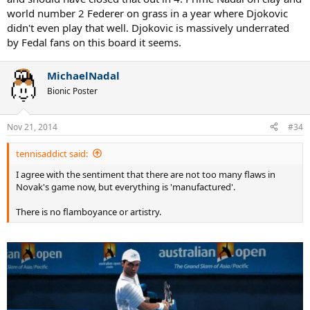
world number 2 Federer on grass in a year where Djokovic
didn't even play that well. Djokovic is massively underrated
by Fedal fans on this board it seems.
MichaelNadal
Bionic Poster
Nov 21, 2014
#34
tennisaddict said:
I agree with the sentiment that there are not too many flaws in
Novak's game now, but everything is 'manufactured'.
There is no flamboyance or artistry.