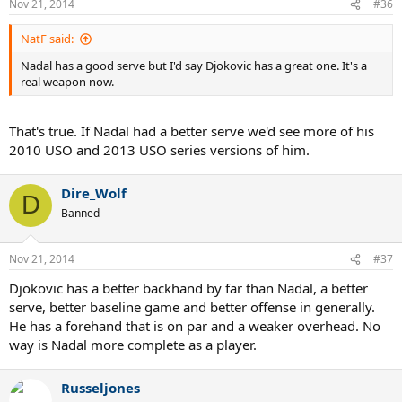
Nov 21, 2014
#36
NatF said:
Nadal has a good serve but I'd say Djokovic has a great one. It's a
real weapon now.
That's true. If Nadal had a better serve we'd see more of his
2010 USO and 2013 USO series versions of him.
Dire_Wolf
D
Banned
Nov 21, 2014
#37
Djokovic has a better backhand by far than Nadal, a better
serve, better baseline game and better offense in generally.
He has a forehand that is on par and a weaker overhead. No
way is Nadal more complete as a player.
Russeljones