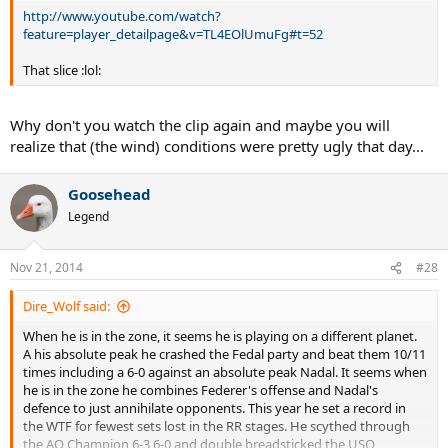
http://www.youtube.com/watch?
feature=player_detailpage&v=TL4EOlUmuFg#t=52
That slice :lol:
Why don't you watch the clip again and maybe you will
realize that (the wind) conditions were pretty ugly that day...
Goosehead
Legend
Nov 21, 2014
#28
Dire_Wolf said:
When he is in the zone, it seems he is playing on a different planet.
A his absolute peak he crashed the Fedal party and beat them 10/11
times including a 6-0 against an absolute peak Nadal. It seems when
he is in the zone he combines Federer's offense and Nadal's
defence to just annihilate opponents. This year he set a record in
the WTF for fewest sets lost in the RR stages. He scythed through
the AO Champion 6-3 6-0 and double breadsticked the USO