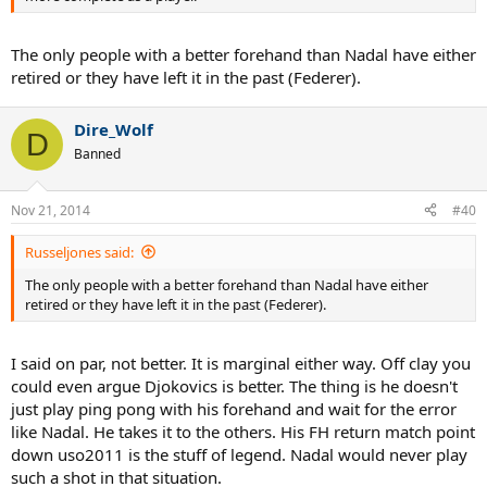
The only people with a better forehand than Nadal have either
retired or they have left it in the past (Federer).
Dire_Wolf
D
Banned
Nov 21, 2014
#40
Russeljones said:
The only people with a better forehand than Nadal have either
retired or they have left it in the past (Federer).
I said on par, not better. It is marginal either way. Off clay you
could even argue Djokovics is better. The thing is he doesn't
just play ping pong with his forehand and wait for the error
like Nadal. He takes it to the others. His FH return match point
down uso2011 is the stuff of legend. Nadal would never play
such a shot in that situation.