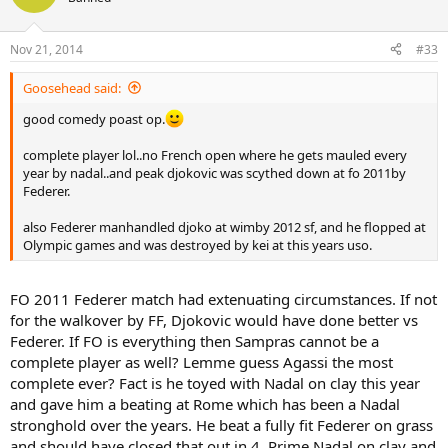
Nov 21, 2014
#33
Goosehead said:
good comedy poast op.
complete player lol..no French open where he gets mauled every
year by nadal..and peak djokovic was scythed down at fo 2011by
Federer.
also Federer manhandled djoko at wimby 2012 sf, and he flopped at
Olympic games and was destroyed by kei at this years uso.
FO 2011 Federer match had extenuating circumstances. If not
for the walkover by FF, Djokovic would have done better vs
Federer. If FO is everything then Sampras cannot be a
complete player as well? Lemme guess Agassi the most
complete ever? Fact is he toyed with Nadal on clay this year
and gave him a beating at Rome which has been a Nadal
stronghold over the years. He beat a fully fit Federer on grass
and should have closed that out in 4. Prime Nadal on clay and