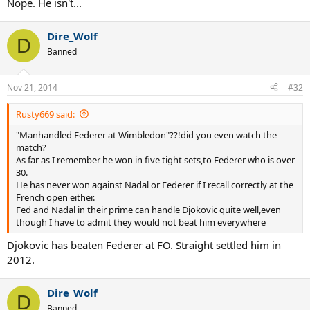
Nope. He isn't...
Dire_Wolf
D
Banned
Nov 21, 2014
#32
Rusty669 said:
"Manhandled Federer at Wimbledon"??!did you even watch the
match?
As far as I remember he won in five tight sets,to Federer who is over
30.
He has never won against Nadal or Federer if I recall correctly at the
French open either.
Fed and Nadal in their prime can handle Djokovic quite well,even
though I have to admit they would not beat him everywhere
Djokovic has beaten Federer at FO. Straight settled him in
2012.
Dire_Wolf
D
Banned