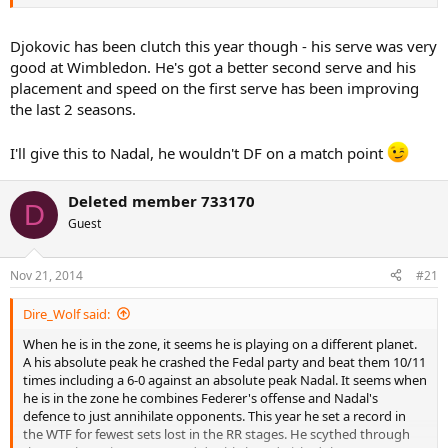
Djokovic has been clutch this year though - his serve was very
good at Wimbledon. He's got a better second serve and his
placement and speed on the first serve has been improving
the last 2 seasons.
I'll give this to Nadal, he wouldn't DF on a match point
Deleted member 733170
D
Guest
Nov 21, 2014
#21
Dire_Wolf said:
When he is in the zone, it seems he is playing on a different planet.
A his absolute peak he crashed the Fedal party and beat them 10/11
times including a 6-0 against an absolute peak Nadal. It seems when
he is in the zone he combines Federer's offense and Nadal's
defence to just annihilate opponents. This year he set a record in
the WTF for fewest sets lost in the RR stages. He scythed through