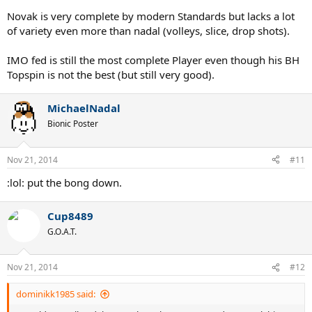
Novak is very complete by modern Standards but lacks a lot
of variety even more than nadal (volleys, slice, drop shots).
IMO fed is still the most complete Player even though his BH
Topspin is not the best (but still very good).
MichaelNadal
Bionic Poster
Nov 21, 2014
#11
:lol: put the bong down.
Cup8489
G.O.A.T.
Nov 21, 2014
#12
dominikk1985 said: