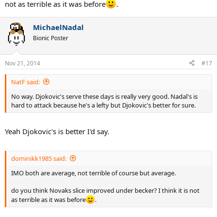
not as terrible as it was before
.
MichaelNadal
Bionic Poster
Nov 21, 2014
#17
NatF said:
No way. Djokovic's serve these days is really very good. Nadal's is
hard to attack because he's a lefty but Djokovic's better for sure.
Yeah Djokovic's is better I'd say.
dominikk1985 said:
IMO both are average, not terrible of course but average.
do you think Novaks slice improved under becker? I think it is not
as terrible as it was before
.