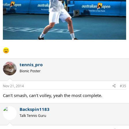
tennis_pro
Bionic Poster
Nov 21, 2014
#35
Can't smash, can't volley, yeah the most complete.
Backspin1183
Talk Tennis Guru