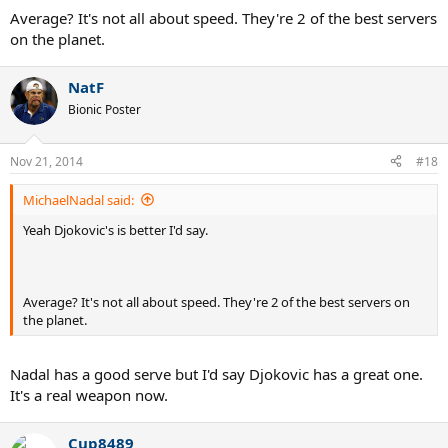
Average? It's not all about speed. They're 2 of the best servers
on the planet.
NatF
Bionic Poster
Nov 21, 2014
#18
MichaelNadal said:
Yeah Djokovic's is better I'd say.
Average? It's not all about speed. They're 2 of the best servers on
the planet.
Nadal has a good serve but I'd say Djokovic has a great one.
It's a real weapon now.
Cup8489