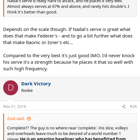
Nadal's serve is really hard to attack, and he places it very well.
Almost always serves at 67% and above, and rarely hits double's. I
think it's better than good.
Depends on the scale though. If Nadal's serve is great what
does that make Federer's - and to go a bit further what does
that make Raonic or Isner's etc...
Compared to the very best it's just good IMO. I'd never knock
his serve it's a strength because he places it that so well with
such high frequency.
Dark Victory
D
Rookie
Nov 21, 2014
#26
Zoid said:
Complete?? The guy is no where near 'complete'. His slice, volleys
and overheads leave much to be desired of a world number 1
player.
He is an amazing baseliner who has benefitted from