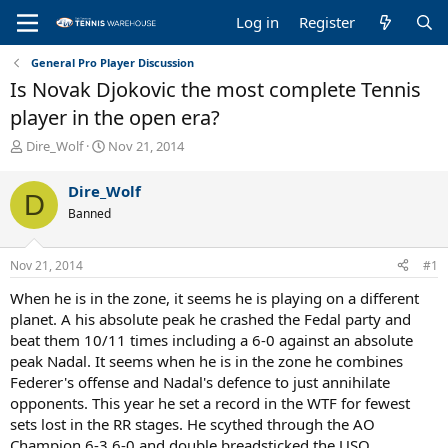
Log in
Register
General Pro Player Discussion
Is Novak Djokovic the most complete Tennis
player in the open era?
T
S
Dire_Wolf
Nov 21, 2014
h
t
r
a
Dire_Wolf
D
e
r
Banned
a
t
d
d
s
a
Nov 21, 2014
#1
t
t
a
e
When he is in the zone, it seems he is playing on a different
r
planet. A his absolute peak he crashed the Fedal party and
t
beat them 10/11 times including a 6-0 against an absolute
e
peak Nadal. It seems when he is in the zone he combines
r
Federer's offense and Nadal's defence to just annihilate
opponents. This year he set a record in the WTF for fewest
sets lost in the RR stages. He scythed through the AO
Champion 6-3 6-0 and double breadsticked the USO