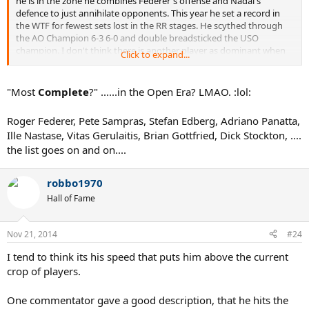
he is in the zone he combines Federer's offense and Nadal's
defence to just annihilate opponents. This year he set a record in
the WTF for fewest sets lost in the RR stages. He scythed through
the AO Champion 6-3 6-0 and double breadsticked the USO
champion. I don't think there is another player as dominant when
Click to expand...
in full flow (save perhaps Sampras on fast hards but even he didn't
have as good a return). He mauled Nadal on clay at Rome this year
and manhandled Federer on grass at Wimbledon. Incredible when
"Most
Complete
?" ......in the Open Era? LMAO. :lol:
you think about it.
Roger Federer, Pete Sampras, Stefan Edberg, Adriano Panatta,
Of course as far as overall achievements go he still has a lot of
Ille Nastase, Vitas Gerulaitis, Brian Gottfried, Dick Stockton, ....
catching up to do but in terms of pure peak play, surely he
the list goes on and on....
surpasses Nadal by a considerable margin and even Federer?
robbo1970
Hall of Fame
Nov 21, 2014
#24
I tend to think its his speed that puts him above the current
crop of players.
One commentator gave a good description, that he hits the