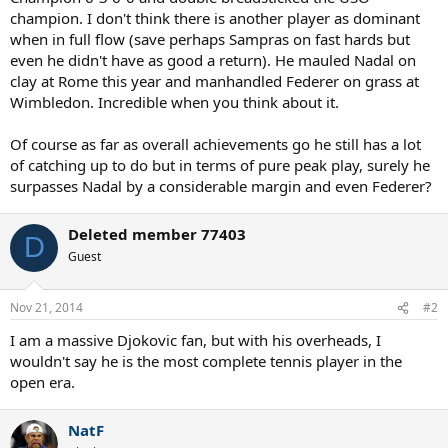
champion. I don't think there is another player as dominant
when in full flow (save perhaps Sampras on fast hards but
even he didn't have as good a return). He mauled Nadal on
clay at Rome this year and manhandled Federer on grass at
Wimbledon. Incredible when you think about it.
Of course as far as overall achievements go he still has a lot
of catching up to do but in terms of pure peak play, surely he
surpasses Nadal by a considerable margin and even Federer?
Deleted member 77403
D
Guest
Nov 21, 2014
#2
I am a massive Djokovic fan, but with his overheads, I
wouldn't say he is the most complete tennis player in the
open era.
NatF