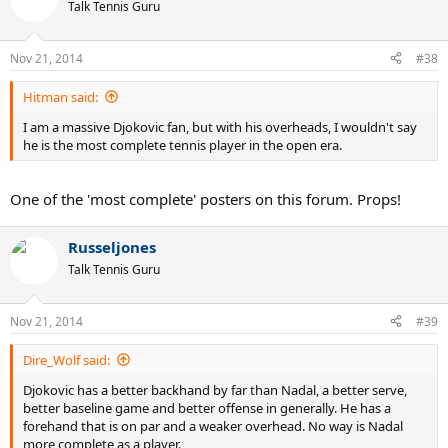
Talk Tennis Guru
Nov 21, 2014
#38
Hitman said:
I am a massive Djokovic fan, but with his overheads, I wouldn't say
he is the most complete tennis player in the open era.
One of the 'most complete' posters on this forum. Props!
Russeljones
Talk Tennis Guru
Nov 21, 2014
#39
Dire_Wolf said:
Djokovic has a better backhand by far than Nadal, a better serve,
better baseline game and better offense in generally. He has a
forehand that is on par and a weaker overhead. No way is Nadal
more complete as a player.