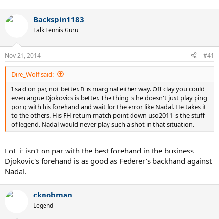
Backspin1183
Talk Tennis Guru
Nov 21, 2014
#41
Dire_Wolf said:
I said on par, not better. It is marginal either way. Off clay you could
even argue Djokovics is better. The thing is he doesn't just play ping
pong with his forehand and wait for the error like Nadal. He takes it
to the others. His FH return match point down uso2011 is the stuff
of legend. Nadal would never play such a shot in that situation.
LoL it isn't on par with the best forehand in the business.
Djokovic's forehand is as good as Federer's backhand against
Nadal.
cknobman
Legend