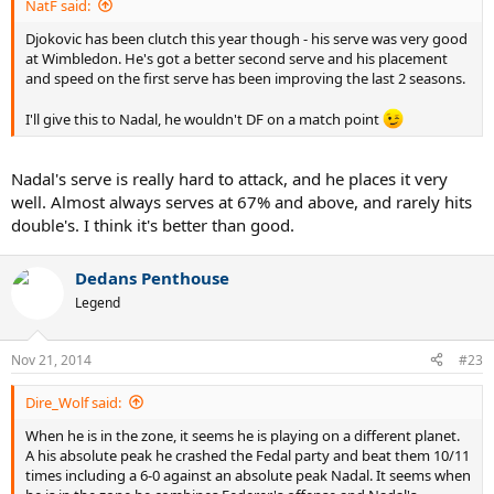
NatF said:
Djokovic has been clutch this year though - his serve was very good
at Wimbledon. He's got a better second serve and his placement
and speed on the first serve has been improving the last 2 seasons.
I'll give this to Nadal, he wouldn't DF on a match point
Nadal's serve is really hard to attack, and he places it very
well. Almost always serves at 67% and above, and rarely hits
double's. I think it's better than good.
Dedans Penthouse
Legend
Nov 21, 2014
#23
Dire_Wolf said:
When he is in the zone, it seems he is playing on a different planet.
A his absolute peak he crashed the Fedal party and beat them 10/11
times including a 6-0 against an absolute peak Nadal. It seems when