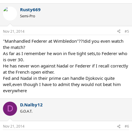
Rusty669
Semi-Pro
Nov 21, 2014
#5
"Manhandled Federer at Wimbledon"??!did you even watch
the match?
As far as I remember he won in five tight sets,to Federer who
is over 30.
He has never won against Nadal or Federer if I recall correctly
at the French open either.
Fed and Nadal in their prime can handle Djokovic quite
well,even though I have to admit they would not beat him
everywhere
D.Nalby12
D
G.O.A.T.
Nov 21, 2014
#6