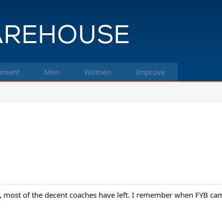
pment
Men
Women
Improve
s, most of the decent coaches have left. I remember when FYB c