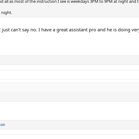
nd all as most of the instruction I see is weekdays 3PM to 9PM at night and
 night.
I just can't say no. I have a great assistant pro and he is doing v
son