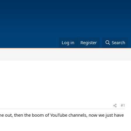
Log in
Register
Search
#1
ame out, then the boom of YouTube channels, now we just have