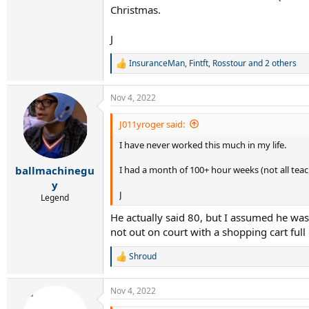
Christmas.
J
InsuranceMan
,
Fintft
,
Rosstour
and 2 others
R
e
a
Nov 4, 2022
c
t
i
J011yroger said:
o
I have never worked this much in my life.
n
s
:
I had a month of 100+ hour weeks (not all tea
ballmachinegu
y
J
Legend
He actually said 80, but I assumed he wa
not out on court with a shopping cart full
Shroud
R
e
a
Nov 4, 2022
c
t