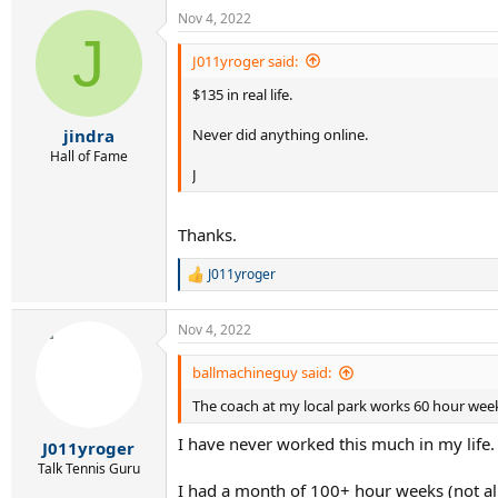
a
Nov 4, 2022
c
J
t
i
J011yroger said:
o
$135 in real life.
n
s
:
Never did anything online.
jindra
Hall of Fame
J
Thanks.
J011yroger
R
e
a
Nov 4, 2022
c
t
i
ballmachineguy said:
o
The coach at my local park works 60 hour wee
n
s
I have never worked this much in my life.
:
J011yroger
Talk Tennis Guru
I had a month of 100+ hour weeks (not all