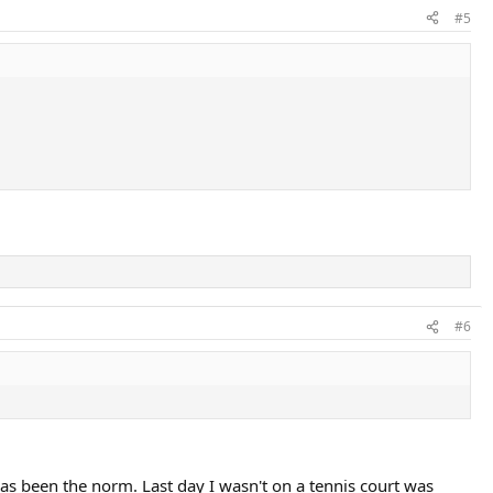
#5
#6
as been the norm. Last day I wasn't on a tennis court was