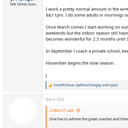
Talk Tennis Guru
I work a pretty normal amount in the wi
8&11pm. I do some adults in mornings or 
Once March comes I start working on outdo
weekends but the indoor season still hasn'
becomes wonderful for 2.5 months until 
In September I coach a private school, k
November begins the slow season.
J
innoVAShaun
,
ballmachineguy
and
nyta2
R
e
a
Nov 4, 2022
c
t
i
LOBALOT said:
o
One has to admire the great coaches and their
n
s