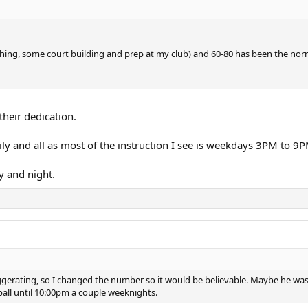
ching, some court building and prep at my club) and 60-80 has been the norm
heir dedication.
ly and all as most of the instruction I see is weekdays 3PM to 9
y and night.
ggerating, so I changed the number so it would be believable. Maybe he was 
eball until 10:00pm a couple weeknights.