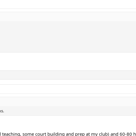
ks.
 teaching, some court building and prep at my club) and 60-80 h