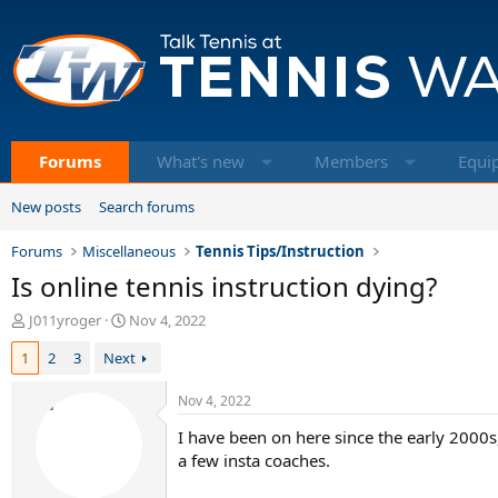
Forums
What's new
Members
Equi
New posts
Search forums
Forums
Miscellaneous
Tennis Tips/Instruction
Is online tennis instruction dying?
T
S
J011yroger
Nov 4, 2022
h
t
1
2
3
Next
r
a
e
r
a
t
Nov 4, 2022
d
d
I have been on here since the early 2000
s
a
t
t
a few insta coaches.
a
e