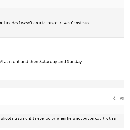
. Last day I wasn't on a tennis court was Christmas.
PM at night and then Saturday and Sunday.
#9
shooting straight. I never go by when he is not out on court with a