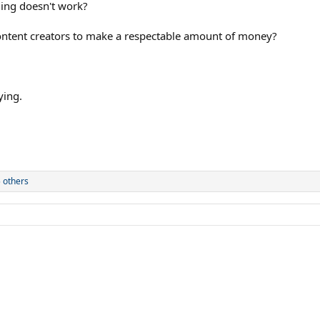
hing doesn't work?
 content creators to make a respectable amount of money?
ying.
 others