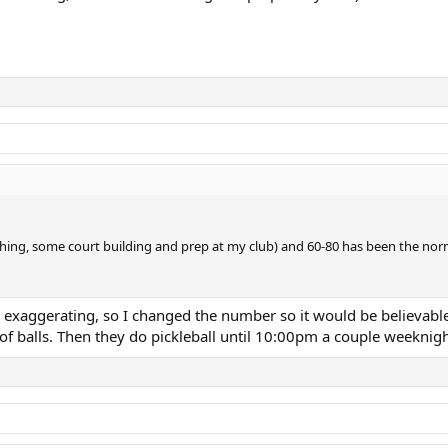
ching, some court building and prep at my club) and 60-80 has been the norm
s exaggerating, so I changed the number so it would be believabl
 of balls. Then they do pickleball until 10:00pm a couple weeknigh