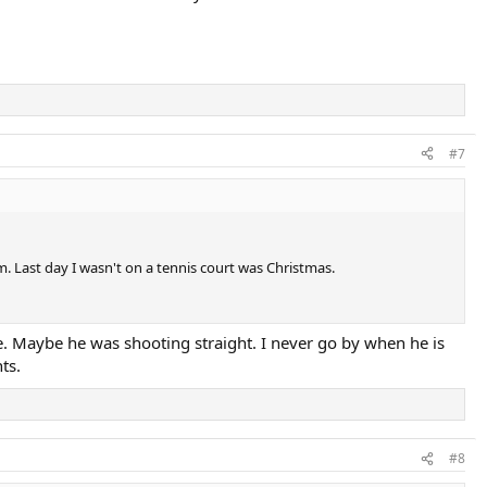
#7
. Last day I wasn't on a tennis court was Christmas.
e. Maybe he was shooting straight. I never go by when he is
ts.
#8