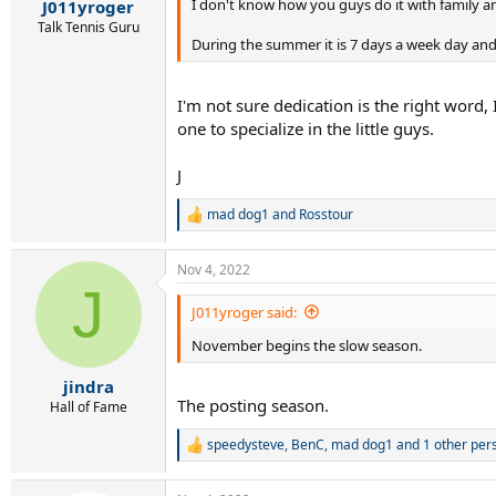
:
I don't know how you guys do it with family a
J011yroger
Talk Tennis Guru
During the summer it is 7 days a week day and
I'm not sure dedication is the right word, 
one to specialize in the little guys.
J
mad dog1
and
Rosstour
R
e
a
Nov 4, 2022
c
J
t
i
J011yroger said:
o
November begins the slow season.
n
s
:
jindra
The posting season.
Hall of Fame
speedysteve
,
BenC
,
mad dog1
and 1 other per
R
e
a