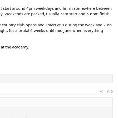
so I start around 4pm weekdays and finish somewhere between
gy. Weekends are packed, usually 7am start and 5-6pm finish
e country club opens and I start at 8 during the week and 7 on
ight. It's a brutal 6 weeks until mid June when everything
 at the academy.
#10