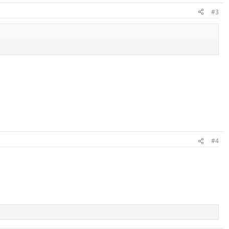
#3
#4