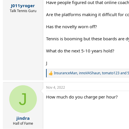
r
Have people figured out that online coac
J011yroger
t
e
Talk Tennis Guru
Are the platforms making it difficult for
r
Has the novelty worn off?
Tennis is booming but these boards are d
What do the next 5-10 years hold?
J
InsuranceMan
,
innoVAShaun
,
tomato123
and 5
R
e
a
Nov 4, 2022
c
J
t
How much do you charge per hour?
i
o
n
s
:
jindra
Hall of Fame