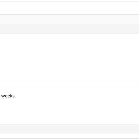
r weeks.