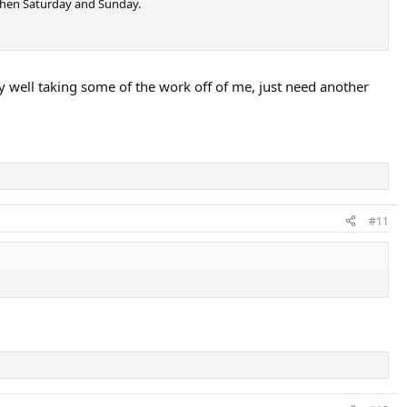
 then Saturday and Sunday.
ery well taking some of the work off of me, just need another
#11