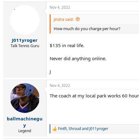
Nov 4, 2022
jindra said:
How much do you charge per hour?
J011yroger
$135 in real life.
Talk Tennis Guru
Never did anything online.
J
Nov 4, 2022
The coach at my local park works 60 hou
ballmachinegu
y
Fintft
,
Shroud
and
J011yroger
R
Legend
e