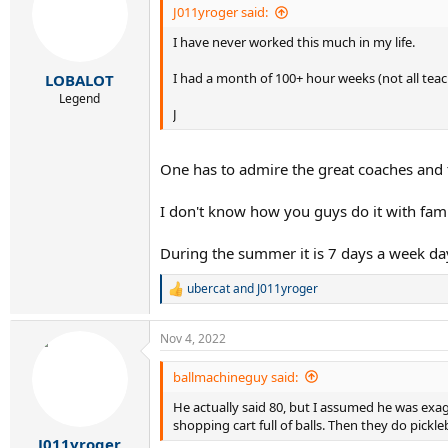
i
J011yroger said:
o
I have never worked this much in my life.
n
s
:
I had a month of 100+ hour weeks (not all tea
LOBALOT
Legend
J
One has to admire the great coaches and t
I don't know how you guys do it with fami
During the summer it is 7 days a week da
ubercat
and
J011yroger
R
e
a
Nov 4, 2022
c
t
i
ballmachineguy said:
o
He actually said 80, but I assumed he was exa
n
s
shopping cart full of balls. Then they do pickl
:
J011yroger