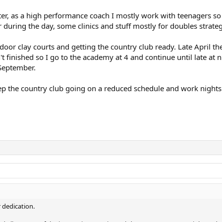
nter, as a high performance coach I mostly work with teenagers 
during the day, some clinics and stuff mostly for doubles strate
or clay courts and getting the country club ready. Late April th
t finished so I go to the academy at 4 and continue until late at n
September.
eep the country club going on a reduced schedule and work nights
 dedication.