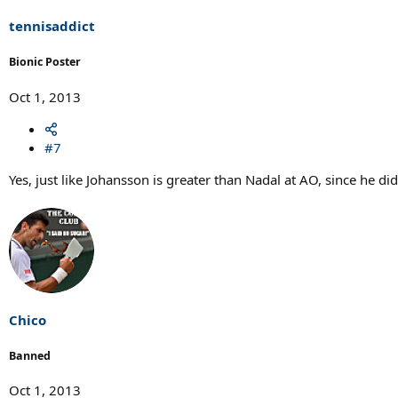
tennisaddict
Bionic Poster
Oct 1, 2013
#7
Yes, just like Johansson is greater than Nadal at AO, since he did
Chico
Banned
Oct 1, 2013