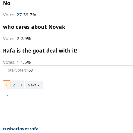
r
No
t
e
Votes:
27
39.7%
r
who cares about Novak
Votes:
2
2.9%
Rafa is the goat deal with it!
Votes:
1
1.5%
Total voters
68
1
2
3
Next
tusharlovesrafa