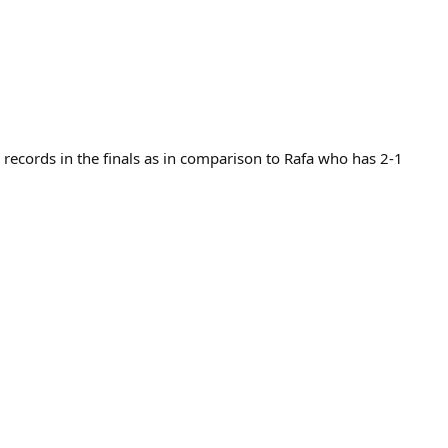
 records in the finals as in comparison to Rafa who has 2-1