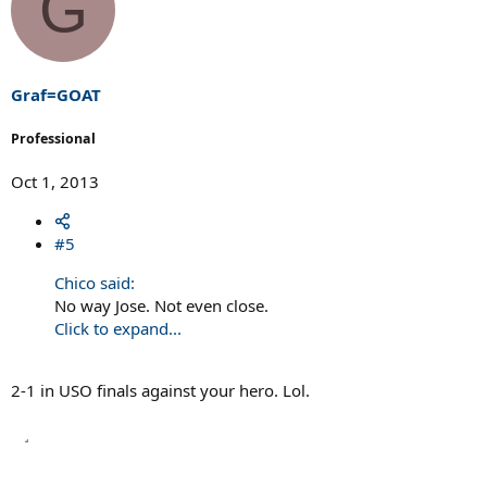
G
Graf=GOAT
Professional
Oct 1, 2013
#5
Chico said:
No way Jose. Not even close.
Click to expand...
2-1 in USO finals against your hero. Lol.