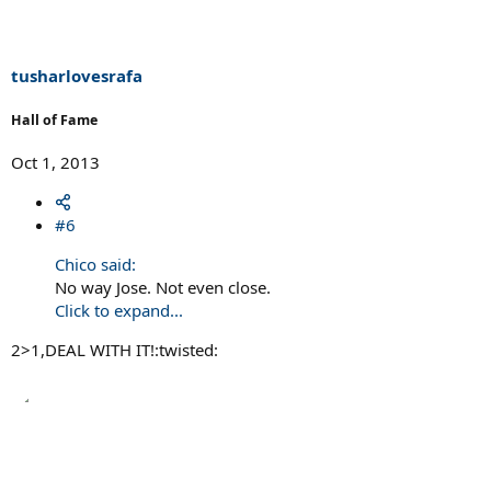
tusharlovesrafa
Hall of Fame
Oct 1, 2013
#6
Chico said:
No way Jose. Not even close.
Click to expand...
2>1,DEAL WITH IT!:twisted: