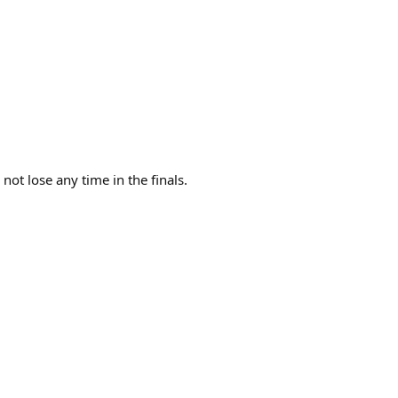
 not lose any time in the finals.