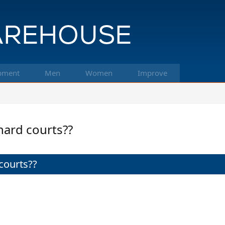
pment
Men
Women
Improve
hard courts??
courts??