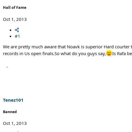
Hall of Fame
Oct 1, 2013
#1
We are pretty much aware that Noavk is superior Hard courter to
records in Us open finals.So what do you guys say,
Is Rafa b
Tenez101
Banned
Oct 1, 2013