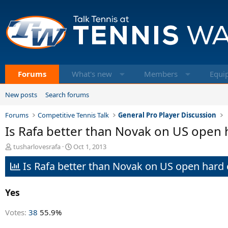
Forums
What's new
Members
Equi
New posts
Search forums
Forums
Competitive Tennis Talk
General Pro Player Discussion
Is Rafa better than Novak on US open 
T
S
tusharlovesrafa
Oct 1, 2013
h
t
Is Rafa better than Novak on US open hard 
r
a
e
r
a
t
Yes
d
d
s
a
t
t
Votes:
38
55.9%
a
e