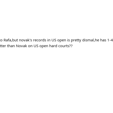
 Rafa,but novak's records in US open is pretty dismal,he has 1-4
etter than Novak on US open hard courts??