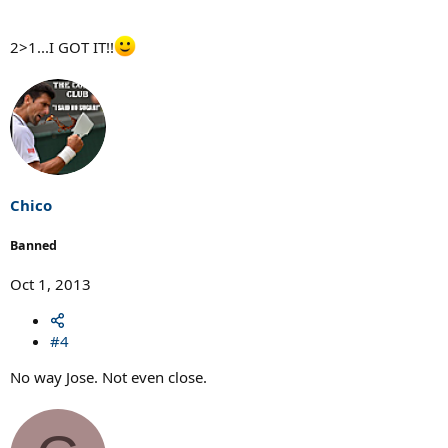
2>1...I GOT IT!!
Chico
Banned
Oct 1, 2013
#4
No way Jose. Not even close.