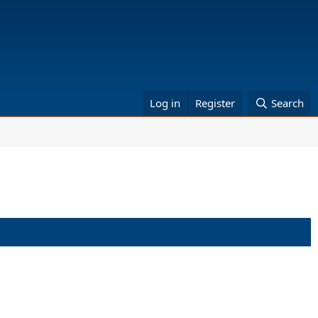
Log in
Register
Search