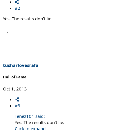
#2
Yes. The results don't lie.
tusharlovesrafa
Hall of Fame
Oct 1, 2013
#3
Tenez101 said:
Yes. The results don't lie.
Click to expand...