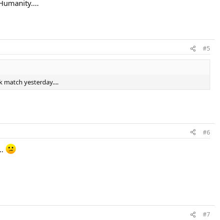
 Humanity....
#5
k match yesterday....
#6
..
#7