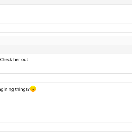
 Check her out
magining things?