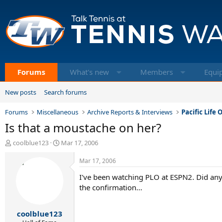
Forums
What's new
Members
Equi
New posts
Search forums
Forums
Miscellaneous
Archive Reports & Interviews
Pacific Life
Is that a moustache on her?
T
S
coolblue123
Mar 17, 2006
h
t
r
a
Mar 17, 2006
e
r
I've been watching PLO at ESPN2. Did any
a
t
d
d
the confirmation...
s
a
t
t
coolblue123
a
e