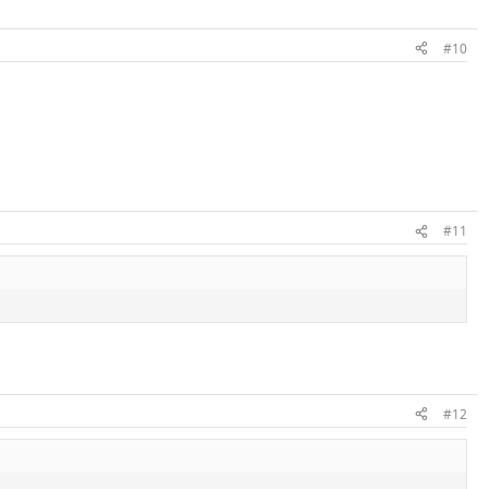
#10
#11
#12