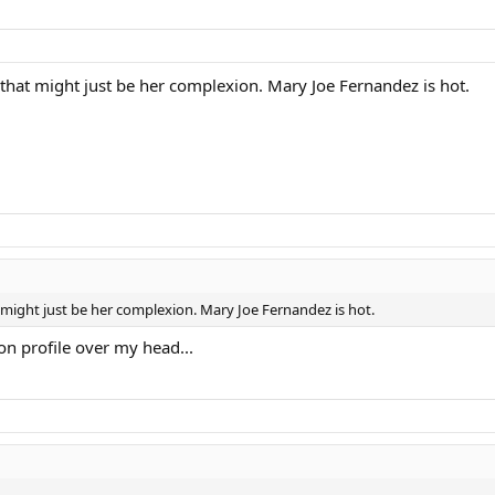
t that might just be her complexion. Mary Joe Fernandez is hot.
t might just be her complexion. Mary Joe Fernandez is hot.
son profile over my head...