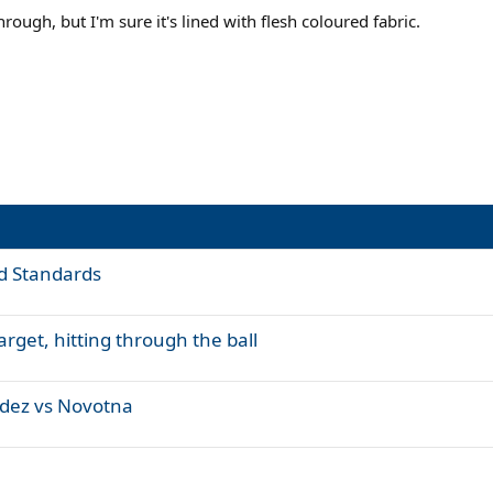
hrough, but I'm sure it's lined with flesh coloured fabric.
d Standards
rget, hitting through the ball
ndez vs Novotna