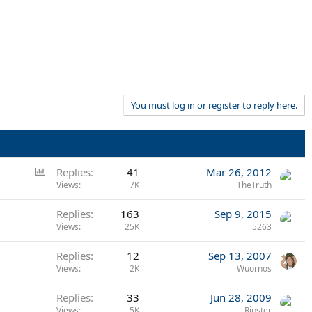
You must log in or register to reply here.
P
Replies
41
Mar 26, 2012
o
Views
7K
TheTruth
l
Replies
163
Sep 9, 2015
l
Views
25K
5263
Replies
12
Sep 13, 2007
Views
2K
Wuornos
Replies
33
Jun 28, 2009
Views
5K
Ripster