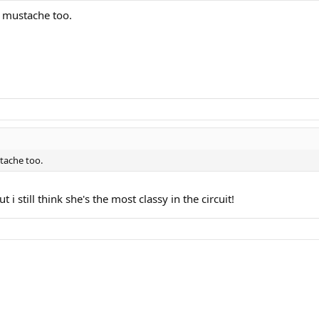
t mustache too.
stache too.
i still think she's the most classy in the circuit!