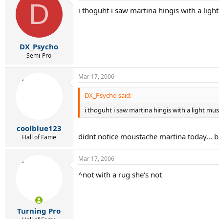
D
i thoguht i saw martina hingis with a ligh
DX_Psycho
Semi-Pro
Mar 17, 2006
DX_Psycho said:
i thoguht i saw martina hingis with a light mu
coolblue123
didnt notice moustache martina today... but 
Hall of Fame
Mar 17, 2006
^not with a rug she's not
Turning Pro