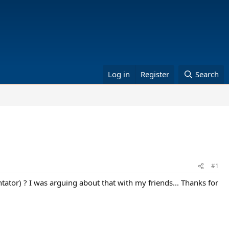
Log in
Register
Search
#1
tor) ? I was arguing about that with my friends... Thanks for