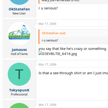
r u serious?
OkStateFan
New User
Mar 17, 2006
OkStateFan said:
r u serious?
you say that like he's crazy or something.
jamauss
Hall of Fame
Mar 17, 2006
T
Is that a see-through shirt or am I just i
TokyopunK
Professional
Mar 17, 2006