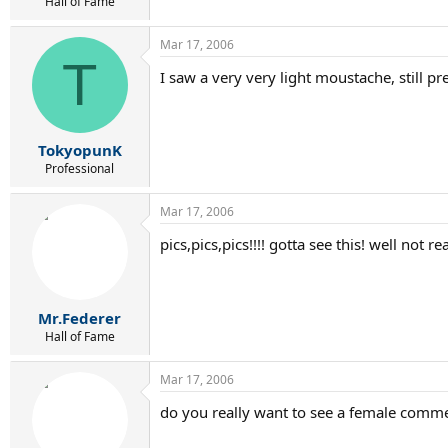
r
Hall of Fame
t
e
Mar 17, 2006
r
T
I saw a very very light moustache, still pr
TokyopunK
Professional
Mar 17, 2006
pics,pics,pics!!!! gotta see this! well not 
Mr.Federer
Hall of Fame
Mar 17, 2006
do you really want to see a female commen