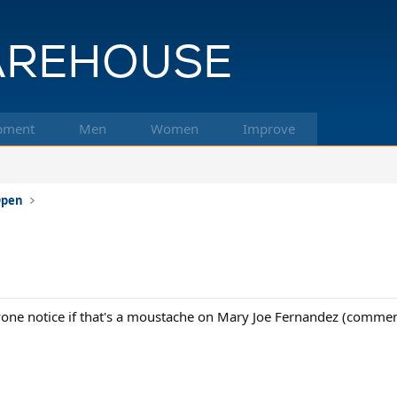
pment
Men
Women
Improve
 Open
one notice if that's a moustache on Mary Joe Fernandez (commenta