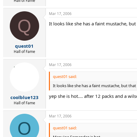
Hall of Fame
Mar 17, 2006
Q
It looks like she has a faint mustache, bu
quest01
Hall of Fame
Mar 17, 2006
quest01 said:
It looks like she has a faint mustache, but tha
yep she is hot.... after 12 packs and a wil
coolblue123
Hall of Fame
Mar 17, 2006
O
quest01 said:
Mary Joe Fernandez is hot.