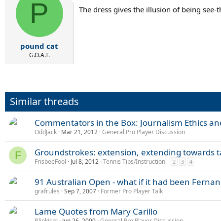
P
The dress gives the illusion of being see-t
pound cat
G.O.A.T.
Similar threads
Commentators in the Box: Journalism Ethics an
OddJack
Mar 21, 2012
General Pro Player Discussion
Groundstrokes: extension, extending towards ta
F
FrisbeeFool
Jul 8, 2012
Tennis Tips/Instruction
2
3
4
91 Australian Open - what if it had been Ferna
grafrules
Sep 7, 2007
Former Pro Player Talk
Lame Quotes from Mary Carillo
Blinkism
Jun 26, 2009
General Pro Player Discussion