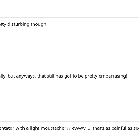
etty disturbing though.
really, but anyways, that still has got to be pretty embarrasing!
tator with a light moustache??? ewww..... that's as painful as se