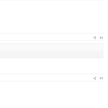
#8
#9