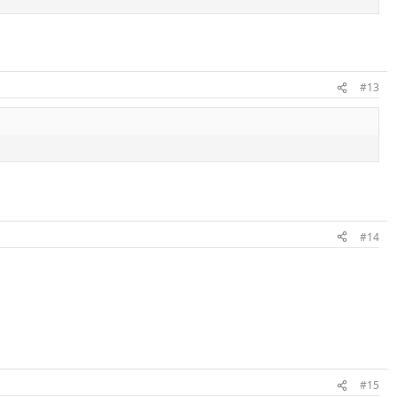
#13
#14
#15