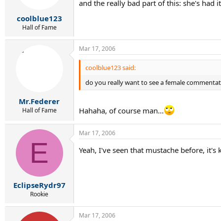
and the really bad part of this: she's had 
coolblue123
Hall of Fame
Mar 17, 2006
coolblue123 said:
do you really want to see a female commentator
Mr.Federer
Hahaha, of course man...
Hall of Fame
Mar 17, 2006
E
Yeah, I've seen that mustache before, it's
EclipseRydr97
Rookie
Mar 17, 2006