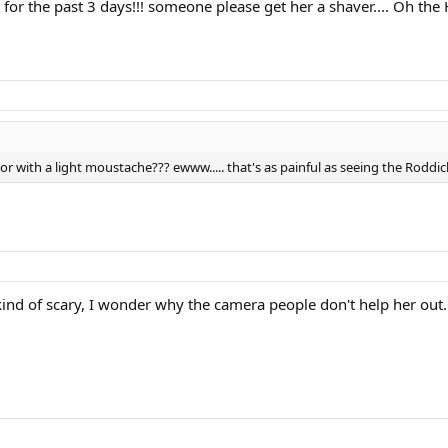
it for the past 3 days!!! someone please get her a shaver.... Oh the
 with a light moustache??? ewww..... that's as painful as seeing the Roddic
 kind of scary, I wonder why the camera people don't help her out.