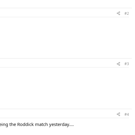
#2
#3
#4
eing the Roddick match yesterday....