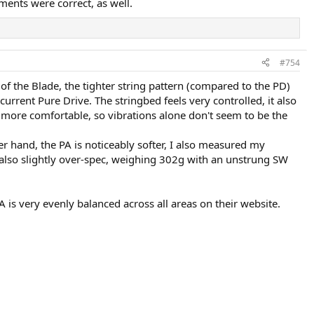
ents were correct, as well.
#754
 of the Blade, the tighter string pattern (compared to the PD)
 current Pure Drive. The stringbed feels very controlled, it also
ls more comfortable, so vibrations alone don't seem to be the
 hand, the PA is noticeably softer, I also measured my
also slightly over-spec, weighing 302g with an unstrung SW
A is very evenly balanced across all areas on their website.