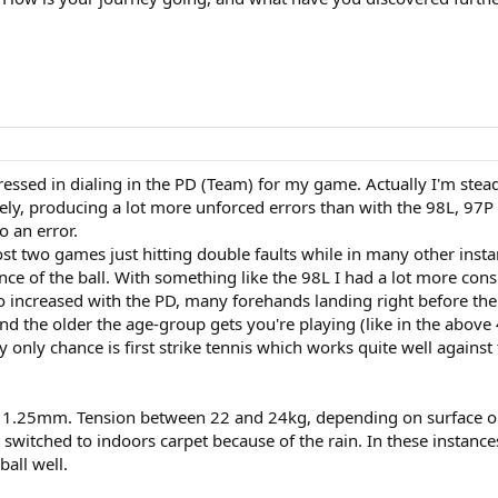
essed in dialing in the PD (Team) for my game. Actually I'm stea
ely, producing a lot more unforced errors than with the 98L, 97P 
o an error.
lost two games just hitting double faults while in many other ins
ce of the ball. With something like the 98L I had a lot more cons
 increased with the PD, many forehands landing right before the
nd the older the age-group gets you're playing (like in the above 
only chance is first strike tennis which works quite well against 
d 1.25mm. Tension between 22 and 24kg, depending on surface o
 switched to indoors carpet because of the rain. In these instanc
ball well.