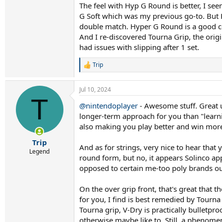
The feel with Hyp G Round is better, I see
G Soft which was my previous go-to. But H
double match. Hyper G Round is a good co
And I re-discovered Tourna Grip, the orig
had issues with slipping after 1 set.
Trip
R
e
a
Jul 10, 2024
c
T
t
@nintendoplayer
- Awesome stuff. Great u
i
longer-term approach for you than "learni
o
n
also making you play better and win mor
s
:
Trip
And as for strings, very nice to hear tha
Legend
round form, but no, it appears Solinco app
opposed to certain me-too poly brands ou
On the over grip front, that's great that th
for you, I find is best remedied by Tourna
Tourna grip, V-Dry is practically bulletproo
otherwise maybe like to. Still, a phenomena