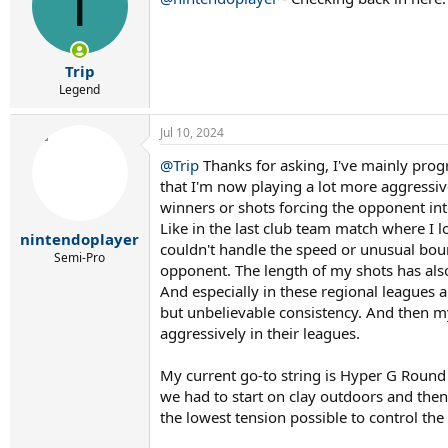
T
Trip
Legend
Jul 10, 2024
@Trip
Thanks for asking, I've mainly progr
that I'm now playing a lot more aggressiv
winners or shots forcing the opponent int
Like in the last club team match where I 
nintendoplayer
couldn't handle the speed or unusual boun
Semi-Pro
opponent. The length of my shots has also
And especially in these regional leagues a
but unbelievable consistency. And then my 
aggressively in their leagues.
My current go-to string is Hyper G Roun
we had to start on clay outdoors and then
the lowest tension possible to control the 