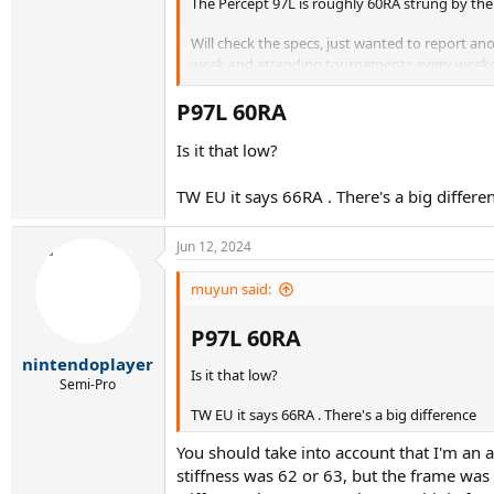
The Percept 97L is roughly 60RA strung by th
Will check the specs, just wanted to report an
week and attending tournaments every weekend.
Anyway, I couldn't hold up against his balls w
325, this time with lead at 3,9 and 12. And with
P97L 60RA​
me from now on
Is it that low?
TW EU it says 66RA . There's a big differe
Jun 12, 2024
muyun said:
P97L 60RA​
nintendoplayer
Is it that low?
Semi-Pro
TW EU it says 66RA . There's a big difference
You should take into account that I'm an
stiffness was 62 or 63, but the frame was