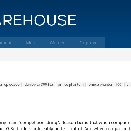
pment
Men
Women
Improve
unlop cx 200
dunlop sx 300 lite
prince phantom
prince phantom 100
pr
s my main "competition string". Reason being that when comparin
Hyper G Soft offers noticeably better control. And when comparing t