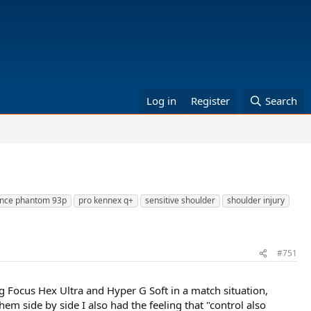
Log in
Register
Search
ince phantom 93p
pro kennex q+
sensitive shoulder
shoulder injury
#751
g Focus Hex Ultra and Hyper G Soft in a match situation,
hem side by side I also had the feeling that "control also