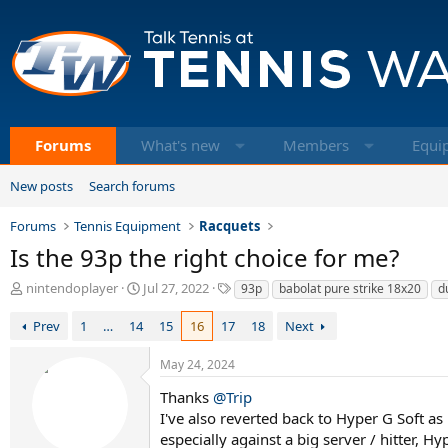
Forums
What's new
Members
Equi
New posts
Search forums
Forums
Tennis Equipment
Racquets
Is the 93p the right choice for me?
T
S
T
nintendoplayer
Jul 27, 2022
93p
babolat pure strike 18x20
d
h
t
a
r
a
g
Prev
1
…
14
15
16
17
18
Next
e
r
s
a
t
May 24, 2024
d
d
s
a
Thanks
@Trip
t
t
I've also reverted back to Hyper G Soft a
a
e
especially against a big server / hitter, 