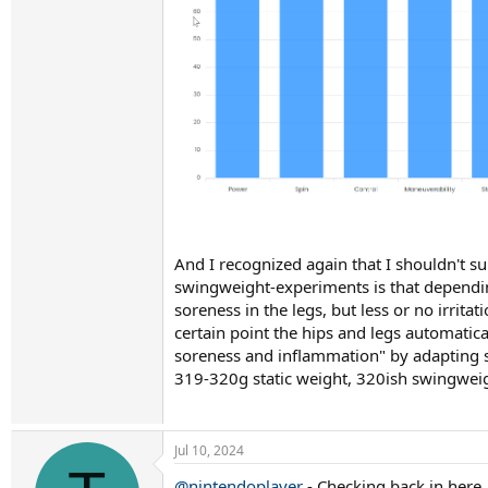
And I recognized again that I shouldn't s
swingweight-experiments is that dependin
soreness in the legs, but less or no irri
certain point the hips and legs automatica
soreness and inflammation" by adapting sw
319-320g static weight, 320ish swingweig
Jul 10, 2024
@nintendoplayer
- Checking back in here.