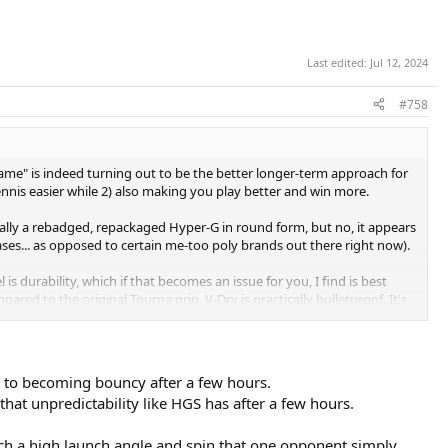
Last edited:
Jul 12, 2024
#758
ame" is indeed turning out to be the better longer-term approach for
ennis easier while 2) also making you play better and win more.
ically a rebadged, repackaged Hyper-G in round form, but no, it appears
eases... as opposed to certain me-too poly brands out there right now).
 is durability, which if that becomes an issue for you, I find is best
ared to the original Tourna grip, V-Dry is practically bulletproof. It's
ise maybe like to. Still, a phenomenal option for a durable felt-style
cy to becoming bouncy after a few hours.
that unpredictability like HGS has after a few hours.
such a high launch angle and spin that one opponent simply