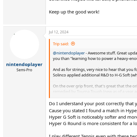
Keep up the good work!
Jul 12, 2024
Trip said:
@nintendoplayer
- Awesome stuff. Great updat
you than "learning how to power a heavy-enough
nintendoplayer
And as for strings, very nice to hear that you
Semi-Pro
Solinco applied additional R&D to H-G Soft (whi
On the over grip front, that's great that the ori
remedied by Tourna Tough (new as of a year ago) 
only slight fault is that it's a little bit shor
grip.
Do I understand your post correctly that
Cause you stated I found a match in Hype
Keep up the good work!
Hyper G Soft is noticeably softer and mor
Hyper G Round is more consistent for a lon
I play different Tennis even with these t