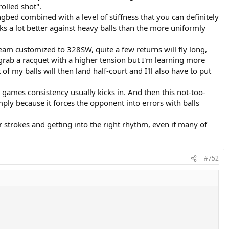
olled shot".
gbed combined with a level of stiffness that you can definitely
orks a lot better against heavy balls than the more uniformly
am customized to 328SW, quite a few returns will fly long,
 grab a racquet with a higher tension but I'm learning more
f my balls will then land half-court and I'll also have to put
w games consistency usually kicks in. And then this not-too-
mply because it forces the opponent into errors with balls
r strokes and getting into the right rhythm, even if many of
#752