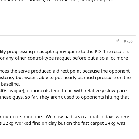
#756
dily progressing in adapting my game to the PD. The result is
or any other control-type racquet before but also a lot more
tances the serve produced a direct point because the opponent
istency but wasn't able to put nearly as much pressure on the
 baseline.
40s league), opponents tend to hit with relatively slow pace
these guys, so far. They aren't used to opponents hitting that
r outdoors / indoors. We now had several match days where
es 22kg worked fine on clay but on the fast carpet 24kg was