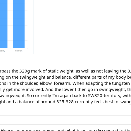
urpass the 320g mark of static weight, as well as not leaving the
g on the swingweight and balance, different parts of my body b
tations in the shoulder, elbow, forearm. When adapting the tungst
lly get more involved. And the lower I then go in swingweight, the
ingweight. So currently I'm again back to SW320-territory, with
ht and a balance of around 325-328 currently feels best to swing
 How is your journey going, and what have you discovered further