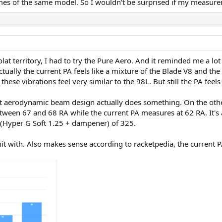
mes of the same model. So I wouldn't be surprised if my measurem
lat territory, I had to try the Pure Aero. And it reminded me a lot
Actually the current PA feels like a mixture of the Blade V8 and the
hese vibrations feel very similar to the 98L. But still the PA fee
at aerodynamic beam design actually does something. On the other
ween 67 and 68 RA while the current PA measures at 62 RA. It's 
t (Hyper G Soft 1.25 + dampener) of 325.
hit with. Also makes sense according to racketpedia, the current P