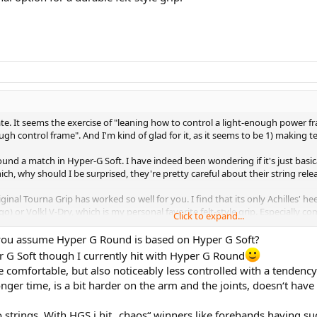
e. It seems the exercise of "leaning how to control a light-enough power fr
 control frame". And I'm kind of glad for it, as it seems to be 1) making t
 found a match in Hyper-G Soft. I have indeed been wondering if it's just bas
ch, why should I be surprised, they're pretty careful about their string rel
ginal Tourna Grip has worked so well for you. I find that its only Achilles' heel
or Volkl V-Dry, which is my personal favorite felt-style grip. Especially comp
Click to expand...
t, to sometimes you have to wrap with narrower edge overlaps that you'd otherw
 you assume Hyper G Round is based on Hyper G Soft?
r G Soft though I currently hit with Hyper G Round
e comfortable, but also noticeably less controlled with a tenden
ger time, is a bit harder on the arm and the joints, doesn‘t have 
wo strings. With HGS i hit „chaos“ winners like forehands having 