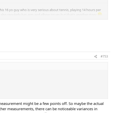
his 16 yo guy who is very serious about tennis, playing 14 hours per
also regularly has arm and elbow issues but that's another story
 possible stability issue and prepared another Blade 98L frame with SW
bility, could also attack the ball and put him under pressure. So 325 for
#753
 measurement might be a few points off. So maybe the actual
other measurements, there can be noticeable variances in