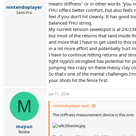
r
means stiffness" or in other words "you ne
t
nintendoplayer
FHU offers better comfort, but also feels 
e
Semi-Pro
feel if you don't hit cleanly. It has good 
r
balanced FHU string.
My current tension sweetspot is at 24/23
but most of the returns that land inside 
and more that I have to get used to this c
in a lot more effort and potentially hurt m
I have to continue hitting returns and str
tight HypGS-stringbed has potential for po
jumping like crazy on these messy clay co
So that's one of the mental challenges I'm
your shots hit the fence first.
Jun 11, 2024
M
nintendoplayer said:
The stiffness measurement device is this one:
muyun
Rookie