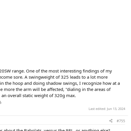
 320SW range. One of the most interesting findings of my
ecome sore. A swingweight of 325 leads to a lot more
en in the hoop and doing shadow swings, I recognize how at a
 more the arm will be affected, "dialing in the areas of
 an overall static weight of 320g max.
.
Last edited:
Jun 13, 2024
#755
 about the Babolats, versus the 98L, or anything else?