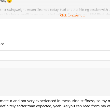
e way
other swingweight lesson I learned today. Had another hitting session with t
 He hits a very(!) heavy spinny ball with his Pure Aero and RPM Blast. He 
Click to expand...
ith my SW320 Blade 98L (lead only at 3 and 9). I had already anticipated this
 this frame I was able to block back his balls much better, with a lot more sta
nce
 amateur and not very experienced in measuring stiffness, so my
 definitely softer than expected, yeah. As you can read from my 