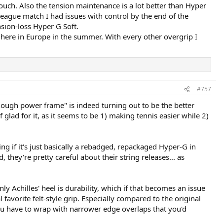
touch. Also the tension maintenance is a lot better than Hyper
league match I had issues with control by the end of the
sion-loss Hyper G Soft.
 here in Europe in the summer. With every other overgrip I
#757
nough power frame" is indeed turning out to be the better
ad for it, as it seems to be 1) making tennis easier while 2)
g if it's just basically a rebadged, repackaged Hyper-G in
they're pretty careful about their string releases... as
nly Achilles' heel is durability, which if that becomes an issue
favorite felt-style grip. Especially compared to the original
mes you have to wrap with narrower edge overlaps that you'd