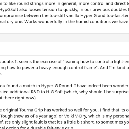
m to like round strings more in general, more control and direct 
ypGSoft also looses tension to quickly, in our previous doubles 
mpromise between the too-stiff vanilla Hyper G and too-fast-ten
inal dry one. Works wonderfully in the humid conditions we have
pdate. It seems the exercise of "leaning how to control a light-e
ng how to power a heavy-enough control frame". And I'm kind of gl
e.
t you found a match in Hyper-G Round. I have indeed been wonderin
lied additional R&D to H-G Soft (which, why should I be surprised, 
t there right now).
e original Tourna Grip has worked so well for you. I find that its o
 Tough (new as of a year ago) or Volkl V-Dry, which is my personal 
f. It's only slight fault is that it's a little bit short, to someti
l option for a durable felt-style grip.