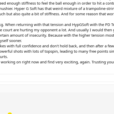
ed enough stiffness to feel the ball enough in order to hit a contr
mushier. Hyper G Soft has that weird mixture of a trampoline-strin
touch but also quite a bit of stiffness. And for some reason that w
kg. When returning with that tension and HypGSoft with the PD Te
the court are hurting my opponent a lot. And usually I would then
ertain amount of insecurity. Because with the higher tension most o
yself sooner.
okes with full confidence and don't hold back, and then after a fe
werful shots with lots of topspin, leading to many free points si
urts.
 working on right now and find very exciting, again. Trusting you