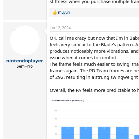
stiffness when you purchase multiple fra
muyun
R
e
a
Jun 12, 2024
c
t
OK, call me crazy but now that I'm in Babo
i
feels very similar to the Blade's pattern. 
o
n
produces noticeably more vibrations, and t
s
issue when it comes to comfort.
:
nintendoplayer
The frame feels much easier to swing, th
Semi-Pro
frames again. The PD Team frames are bet
of 292, resulting in a strung swingweigh
Overall, the PA feels more predictable to 