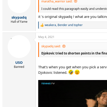
maratha_warrior said:
I could read this paragraph easily and understo
it 's original skypadq ! what are you talki
skypadq
Hall of Fame
weakera
,
Bender
and
topher
R
e
a
May 4, 2021
c
t
i
skypadq said:
o
Djokovic tried to shorten points in the fi
n
s
:
USO
That's when you get when you pick a serve
Banned
Djokovic listened.