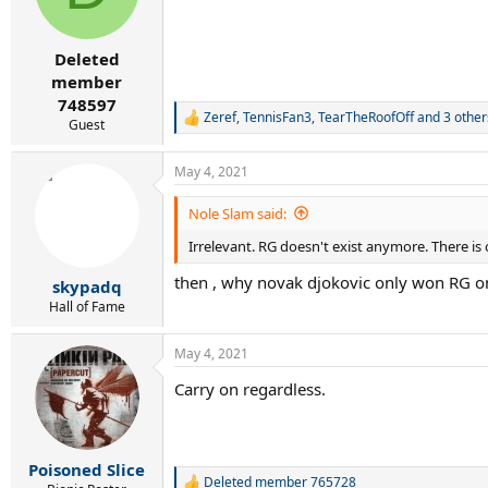
o
n
s
:
Deleted
member
748597
Zeref
,
TennisFan3
,
TearTheRoofOff
and 3 other
R
Guest
e
a
May 4, 2021
c
t
i
Nole Slam said:
o
Irrelevant. RG doesn't exist anymore. There is
n
s
then , why novak djokovic only won RG o
:
skypadq
Hall of Fame
May 4, 2021
Carry on regardless.
Poisoned Slice
Deleted member 765728