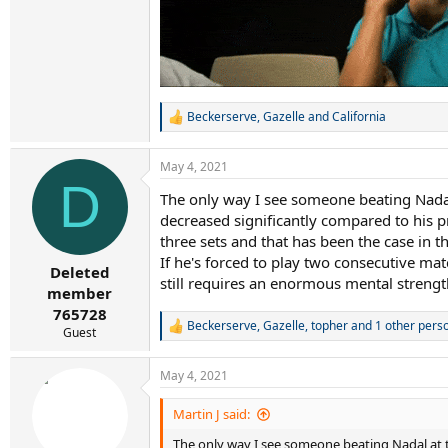
Beckerserve
,
Gazelle
and
California
R
e
a
May 4, 2021
c
D
t
The only way I see someone beating Nadal a
i
decreased significantly compared to his pr
o
n
three sets and that has been the case in th
s
If he's forced to play two consecutive ma
:
Deleted
still requires an enormous mental strength
member
765728
Beckerserve
,
Gazelle
,
topher
and 1 other pers
R
Guest
e
a
May 4, 2021
c
t
i
Martin J said:
o
The only way I see someone beating Nadal at the
n