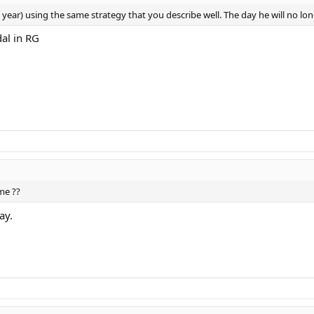
s year) using the same strategy that you describe well. The day he will no long
dal in RG
me ??
ay.