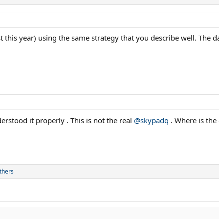
t this year) using the same strategy that you describe well. The d
rstood it properly . This is not the real
@skypadq
. Where is the
thers