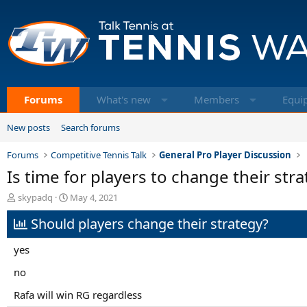
Forums
What's new
Members
Equi
New posts
Search forums
Forums
Competitive Tennis Talk
General Pro Player Discussion
Is time for players to change their str
T
S
skypadq
May 4, 2021
h
t
Should players change their strategy?
r
a
e
r
a
t
yes
d
d
s
a
no
t
t
Rafa will win RG regardless
a
e