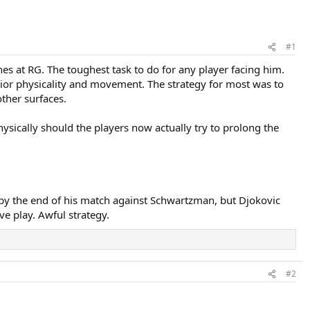
#1
s at RG. The toughest task to do for any player facing him.
rior physicality and movement. The strategy for most was to
ther surfaces.
ysically should the players now actually try to prolong the
l by the end of his match against Schwartzman, but Djokovic
ve play. Awful strategy.
#2