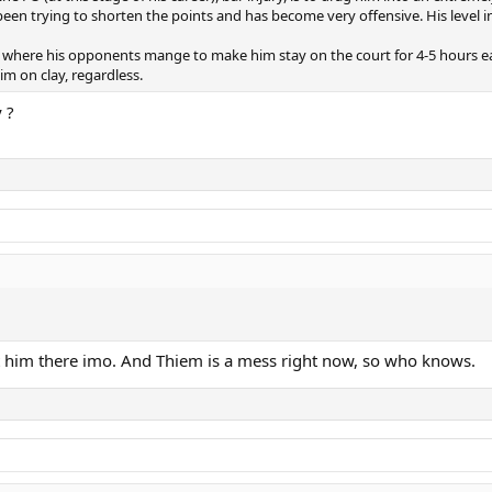
een trying to shorten the points and has become very offensive. His level ine
 where his opponents mange to make him stay on the court for 4-5 hours each,
m on clay, regardless.
 ?
at him there imo. And Thiem is a mess right now, so who knows.