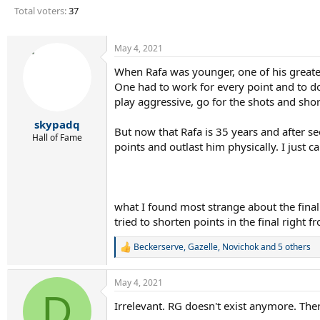
r
Total voters
37
t
e
r
May 4, 2021
When Rafa was younger, one of his greate
One had to work for every point and to d
play aggressive, go for the shots and sho
skypadq
But now that Rafa is 35 years and after s
Hall of Fame
points and outlast him physically. I just
what I found most strange about the final
tried to shorten points in the final right
Beckerserve
,
Gazelle
,
Novichok
and 5 others
R
e
a
May 4, 2021
c
D
t
Irrelevant. RG doesn't exist anymore. The
i