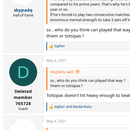
s
compared to his prime years. That's why he's b
:
year or so.
skypadq
If he's forced to play two consecutive matches
Hall of Fame
enormous mental strength to take 3 sets off hi
so , who do you think can played that way
thiem or tsitsipas ?
topher
R
e
a
May 4, 2021
c
D
t
i
skypadq said:
o
so , who do you think can played that way ?
n
s
thiem or tsitsipas ?
:
Deleted
Tsitsipas doesn't hit heavy enough to be
member
765728
topher
and
MadariKatu
R
Guest
e
a
May 4, 2021
c
t