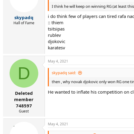
o
I think he will keep on winning RG (at least thi
n
s
i do think few of players can tired rafa na
:
skypadq
:: thiem
Hall of Fame
tsitsipas
rublev
djokovic
karatesv
May 4, 2021
D
skypadq said:
then , why novak djokovic only won RG one ti
He wanted to inflate his competition on cl
Deleted
member
748597
Guest
May 4, 2021