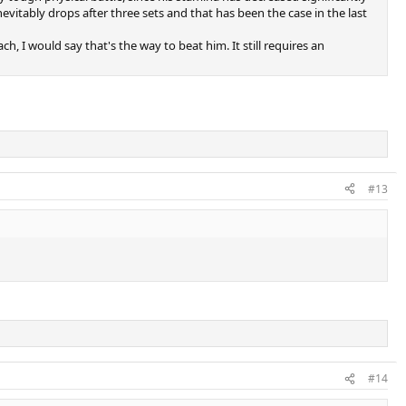
vitably drops after three sets and that has been the case in the last
 I would say that's the way to beat him. It still requires an
#13
#14