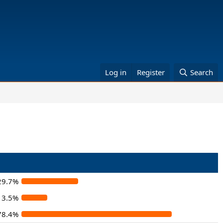
Log in
Register
Search
29.7%
13.5%
78.4%