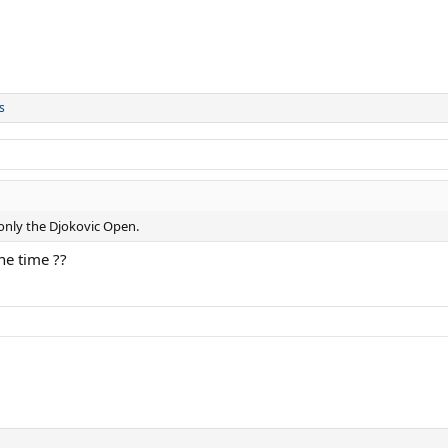
s
 only the Djokovic Open.
ne time ??