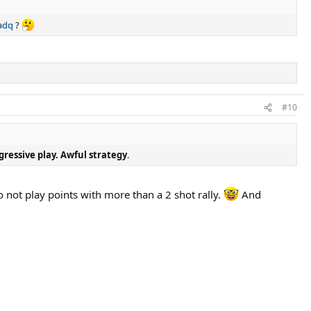
adq
?
#10
gressive play. Awful strategy
.
 not play points with more than a 2 shot rally.
And