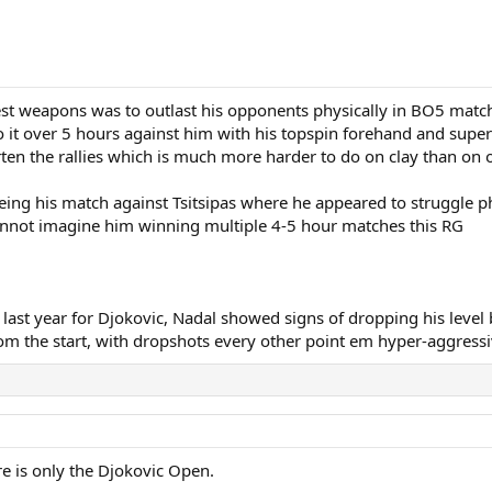
st weapons was to outlast his opponents physically in BO5 matche
o it over 5 hours against him with his topspin forehand and supe
rten the rallies which is much more harder to do on clay than on o
eeing his match against Tsitsipas where he appeared to struggle ph
 cannot imagine him winning multiple 4-5 hour matches this RG
 last year for Djokovic, Nadal showed signs of dropping his leve
 from the start, with dropshots every other point em hyper-aggressi
re is only the Djokovic Open.