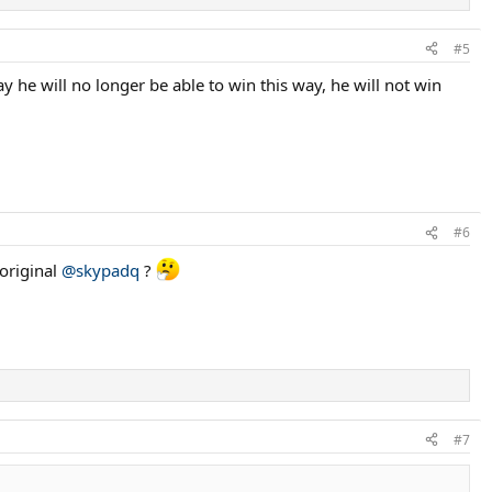
#5
ay he will no longer be able to win this way, he will not win
#6
 original
@skypadq
?
#7