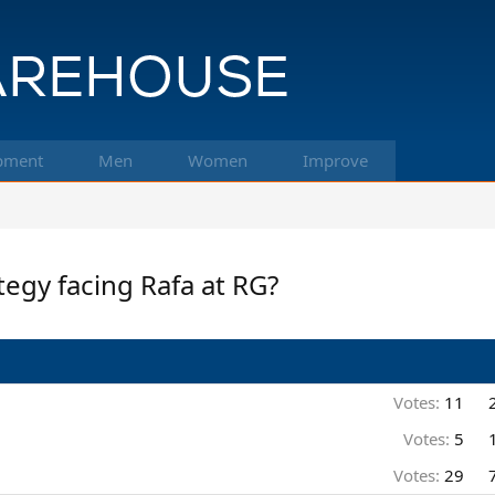
pment
Men
Women
Improve
ategy facing Rafa at RG?
Votes:
11
Votes:
5
Votes:
29