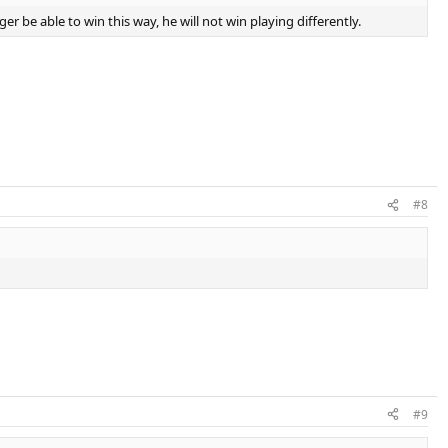
er be able to win this way, he will not win playing differently.
#8
#9