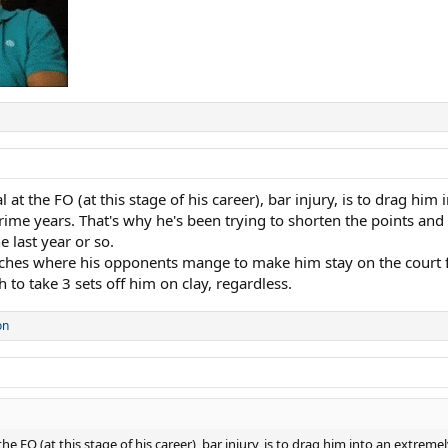
t the FO (at this stage of his career), bar injury, is to drag him 
ime years. That's why he's been trying to shorten the points and 
e last year or so.
tches where his opponents mange to make him stay on the court fo
 to take 3 sets off him on clay, regardless.
on
 FO (at this stage of his career), bar injury, is to drag him into an extreme