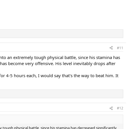
#11
into an extremely tough physical battle, since his stamina has
has become very offensive. His level inevitably drops after
r 4-5 hours each, I would say that's the way to beat him. It
#12
ly tough physical battle, since his stamina has decreased significantly