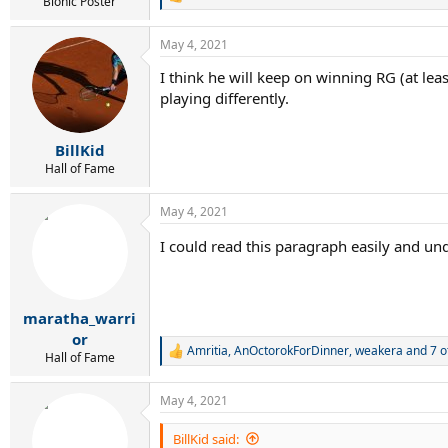
R
Bionic Poster
e
a
May 4, 2021
c
t
I think he will keep on winning RG (at leas
i
playing differently.
o
n
s
:
BillKid
Hall of Fame
May 4, 2021
I could read this paragraph easily and unde
maratha_warri
or
Amritia
,
AnOctorokForDinner
,
weakera
and 7 o
R
Hall of Fame
e
a
May 4, 2021
c
t
i
BillKid said: