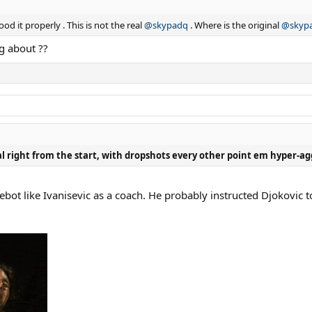
od it properly . This is not the real
@skypadq
. Where is the original
@skyp
ng about ??
nal right from the start, with dropshots every other point em hyper-ag
bot like Ivanisevic as a coach. He probably instructed Djokovic to