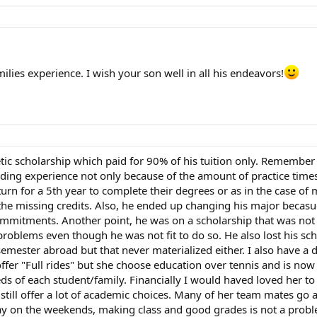
lies experience. I wish your son well in all his endeavors!
c scholarship which paid for 90% of his tuition only. Remember t
manding experience not only because of the amount of practice ti
turn for a 5th year to complete their degrees or as in the case o
he missing credits. Also, he ended up changing his major becasue
ommitments. Another point, he was on a scholarship that was no
problems even though he was not fit to do so. He also lost his s
semester abroad but that never materialized either. I also have 
fer "Full rides" but she choose education over tennis and is now a
ds of each student/family. Financially I would haved loved her to
lso still offer a lot of academic choices. Many of her team mates go
ay on the weekends, making class and good grades is not a proble