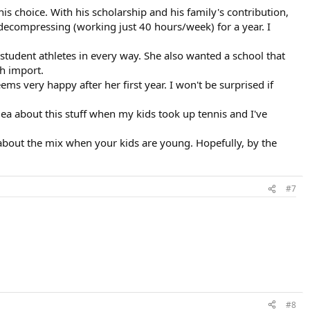
s choice. With his scholarship and his family's contribution,
decompressing (working just 40 hours/week) for a year. I
 student athletes in every way. She also wanted a school that
th import.
ms very happy after her first year. I won't be surprised if
idea about this stuff when my kids took up tennis and I've
s about the mix when your kids are young. Hopefully, by the
#7
#8