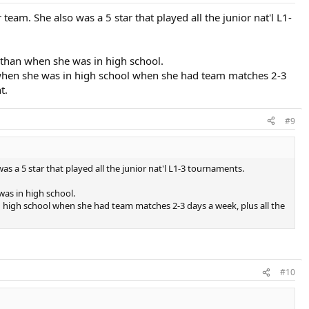
am. She also was a 5 star that played all the junior nat'l L1-
r than when she was in high school.
n when she was in high school when she had team matches 2-3
t.
#9
 a 5 star that played all the junior nat'l L1-3 tournaments.
was in high school.
 high school when she had team matches 2-3 days a week, plus all the
#10