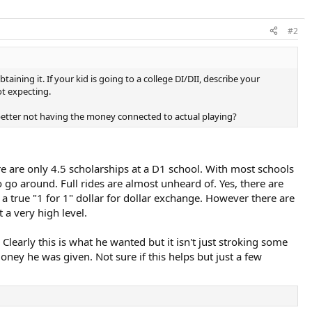
#2
ning it. If your kid is going to a college DI/DII, describe your
ot expecting.
 better not having the money connected to actual playing?
e are only 4.5 scholarships at a D1 school. With most schools
o go around. Full rides are almost unheard of. Yes, there are
 a true "1 for 1" dollar for dollar exchange. However there are
t a very high level.
learly this is what he wanted but it isn't just stroking some
oney he was given. Not sure if this helps but just a few