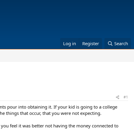
Log in
Register
Search
#1
 pour into obtaining it. If your kid is going to a college
he things that occur, that you were not expecting.
 you feel it was better not having the money connected to