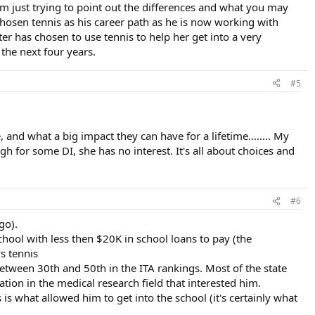
'm just trying to point out the differences and what you may
chosen tennis as his career path as he is now working with
r has chosen to use tennis to help her get into a very
 the next four years.
#5
 and what a big impact they can have for a lifetime........ My
h for some DI, she has no interest. It's all about choices and
#6
go).
chool with less then $20K in school loans to pay (the
ys tennis
etween 30th and 50th in the ITA rankings. Most of the state
ion in the medical research field that interested him.
s what allowed him to get into the school (it's certainly what