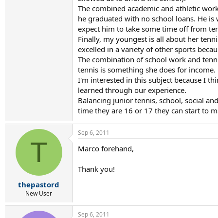
The combined academic and athletic work l
he graduated with no school loans. He is 
expect him to take some time off from tenni
Finally, my youngest is all about her tenn
excelled in a variety of other sports beca
The combination of school work and tennis 
tennis is something she does for income.
I'm interested in this subject because I t
learned through our experience.
Balancing junior tennis, school, social an
time they are 16 or 17 they can start to 
Sep 6, 2011
T
Marco forehand,
Thank you!
thepastord
New User
Sep 6, 2011