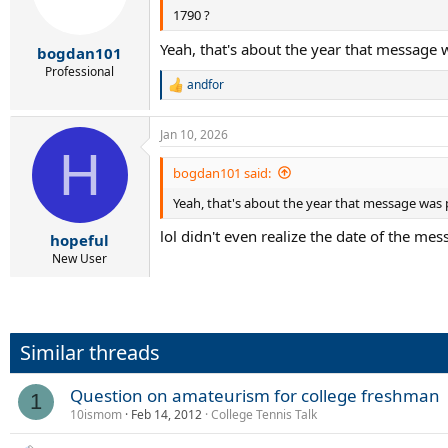
1790 ?
Yeah, that's about the year that message 
bogdan101
Professional
andfor
R
e
a
Jan 10, 2026
c
H
t
i
bogdan101 said:
o
Yeah, that's about the year that message was 
n
s
lol didn't even realize the date of the me
:
hopeful
New User
Similar threads
Question on amateurism for college freshman
1
10ismom
Feb 14, 2012
College Tennis Talk