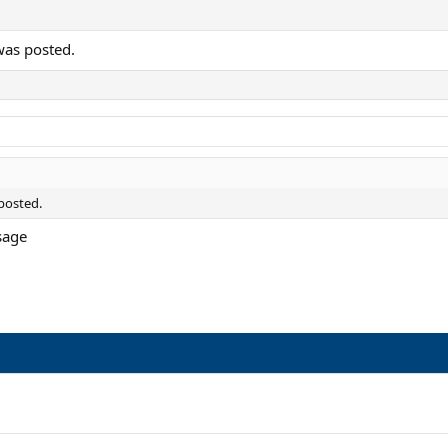
was posted.
posted.
ssage