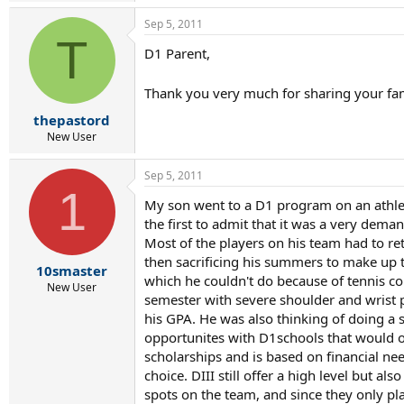
a
Sep 5, 2011
c
T
t
D1 Parent,
i
o
n
Thank you very much for sharing your fami
s
:
thepastord
New User
Sep 5, 2011
1
My son went to a D1 program on an athleti
the first to admit that it was a very de
Most of the players on his team had to re
then sacrificing his summers to make up t
10smaster
which he couldn't do because of tennis c
New User
semester with severe shoulder and wrist 
his GPA. He was also thinking of doing a 
opportunites with D1schools that would of
scholarships and is based on financial nee
choice. DIII still offer a high level but a
spots on the team, and since they only pl