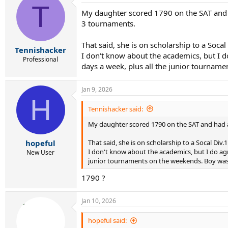
T
My daughter scored 1790 on the SAT and ha
3 tournaments.
That said, she is on scholarship to a Soc
Tennishacker
I don't know about the academics, but I 
Professional
days a week, plus all the junior tournam
Jan 9, 2026
H
Tennishacker said:
My daughter scored 1790 on the SAT and had a 3
That said, she is on scholarship to a Socal Di
hopeful
I don't know about the academics, but I do ag
New User
junior tournaments on the weekends. Boy was 
1790 ?
Jan 10, 2026
hopeful said: