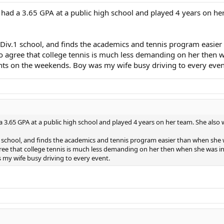
d a 3.65 GPA at a public high school and played 4 years on her te
al Div.1 school, and finds the academics and tennis program easie
do agree that college tennis is much less demanding on her the
ents on the weekends. Boy was my wife busy driving to every even
.65 GPA at a public high school and played 4 years on her team. She also was
v.1 school, and finds the academics and tennis program easier than when she 
ree that college tennis is much less demanding on her then when she was in
my wife busy driving to every event.