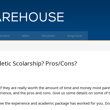
pment
Men
Women
Improve
letic Scolarship? Pros/Cons?
f they are really worth the amount of time and money most parents
erience, and the pros and cons. Give us some details on some of t
w how the experience and academic package has worked for you. Do