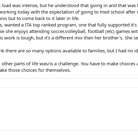
oad was intense, but he understood that going in and that was hi
working today with the expectation of going to med school after 
s but to come back to it later in life.
is, wanted a ITA top ranked program, one that fully supported it's
use she enjoys attending soccer,volleyball, football (etc) games wi
work is tough, but it's a different mix then her brother's. She see
hink there are so many options available to families, but I had no 
d other parts of life was/is a challenge. You have to make choice
make those choices for themselves.