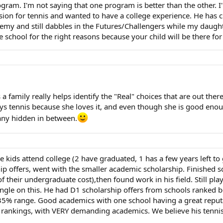
ogram. I'm not saying that one program is better than the other. I
ssion for tennis and wanted to have a college experience. He has 
emy and still dabbles in the Futures/Challengers while my daughte
 school for the right reasons because your child will be there for
 family really helps identify the "Real" choices that are out there,
ys tennis because she loves it, and even though she is good enoug
any hidden in between.
e kids attend college (2 have graduated, 1 has a few years left to 
ip offers, went with the smaller academic scholarship. Finished s
f their undergraduate cost),then found work in his field. Still pla
angle on this. He had D1 scholarship offers from schools ranked b
35% range. Good academics with one school having a great reputat
A rankings, with VERY demanding academics. We believe his tennis i