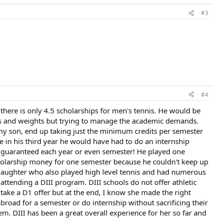
#3
#4
here is only 4.5 scholarships for men's tennis. He would be
mes and weights but trying to manage the academic demands.
f my son, end up taking just the minimum credits per semester
 in his third year he would have had to do an internship
t guaranteed each year or even semester! He played one
cholarship money for one semester because he couldn't keep up
a daughter who also played high level tennis and had numerous
ttending a DIII program. DIII schools do not offer athletic
 take a D1 offer but at the end, I know she made the right
 abroad for a semester or do internship without sacrificing their
m. DIII has been a great overall experience for her so far and