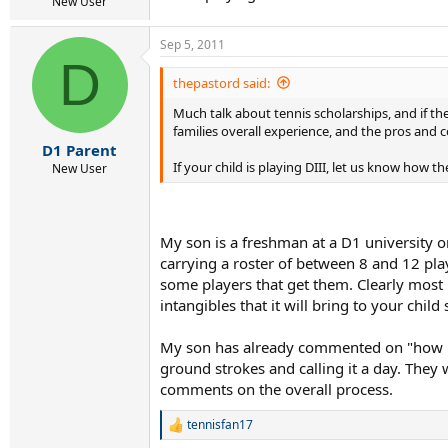
r
New User
t
e
Sep 5, 2011
r
D
thepastord said:
Much talk about tennis scholarships, and if th
families overall experience, and the pros and 
D1 Parent
If your child is playing DIII, let us know how
New User
My son is a freshman at a D1 university o
carrying a roster of between 8 and 12 play
some players that get them. Clearly most p
intangibles that it will bring to your chil
My son has already commented on "how ridi
ground strokes and calling it a day. They 
comments on the overall process.
tennisfan17
R
e