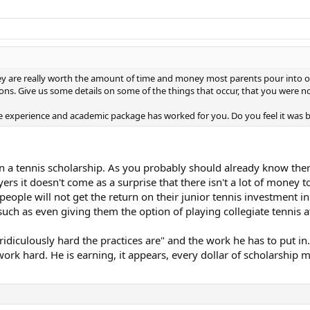
ey are really worth the amount of time and money most parents pour into obtai
cons. Give us some details on some of the things that occur, that you were n
 the experience and academic package has worked for you. Do you feel it was
n a tennis scholarship. As you probably should already know ther
ers it doesn't come as a surprise that there isn't a lot of money t
eople will not get the return on their junior tennis investment in
d such as even giving them the option of playing collegiate tennis a
culously hard the practices are" and the work he has to put in. C
work hard. He is earning, it appears, every dollar of scholarship m