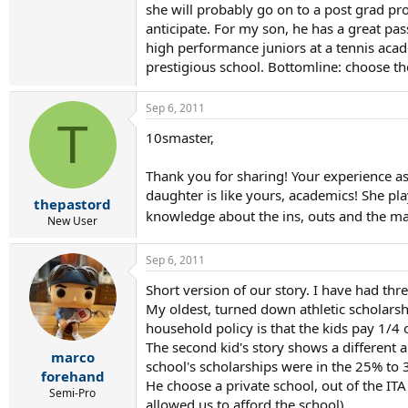
she will probably go on to a post grad pr
anticipate. For my son, he has a great pa
high performance juniors at a tennis acad
prestigious school. Bottomline: choose the
Sep 6, 2011
T
10smaster,
Thank you for sharing! Your experience as a
daughter is like yours, academics! She pla
thepastord
knowledge about the ins, outs and the m
New User
Sep 6, 2011
Short version of our story. I have had thre
My oldest, turned down athletic scholarsh
household policy is that the kids pay 1/4 o
The second kid's story shows a different 
marco
school's scholarships were in the 25% to 
forehand
He choose a private school, out of the IT
Semi-Pro
allowed us to afford the school).