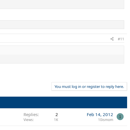
#11
You must log in or register to reply here.
Replies
2
Feb 14, 2012
1
Views
1K
10ismom