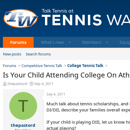
Forums
What's new
Members
Equi
New posts
Search forums
Forums
Competitive Tennis Talk
College Tennis Talk
Is Your Child Attending College On Ath
T
S
thepastord
Sep 4, 2011
h
t
r
a
Sep 4, 2011
e
T
r
Much talk about tennis scholarships, and i
a
t
d
d
DI/DII, describe your families overall exp
s
a
t
t
If your child is playing DIII, let us kno
thepastord
a
e
actual playing?