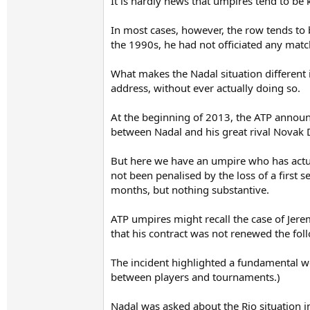
It is hardly news that umpires tend to b
In most cases, however, the row tends to 
the 1990s, he had not officiated any matc
What makes the Nadal situation different 
address, without ever actually doing so.
At the beginning of 2013, the ATP announc
between Nadal and his great rival Novak D
But here we have an umpire who has actual
not been penalised by the loss of a first s
months, but nothing substantive.
ATP umpires might recall the case of Jere
that his contract was not renewed the fol
The incident highlighted a fundamental wea
between players and tournaments.)
Nadal was asked about the Rio situation in