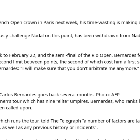
rench Open crown in Paris next week, his time-wasting is making 
ously challenge Nadal on this point, has been withdrawn from Nadal
 to February 22, and the semi-final of the Rio Open. Bernardes f
second limit between points, the second of which cost him a first 
nardes: "I will make sure that you don't arbitrate me anymore." C
Carlos Bernardes goes back several months. Photo: AFP
en's tour which has nine "elite" umpires. Bernardes, who ranks h
een called upon.
hich runs the tour, told The Telegraph "a number of factors are ta
, as well as any previous history or incidents".