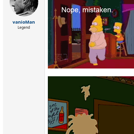
vanioMan
Legend