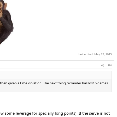
Last edited:
May 22, 2015
#4
 then given a time violation. The next thing, Wilander has lost 5 games
ow some leverage for specially long points). If the serve is not