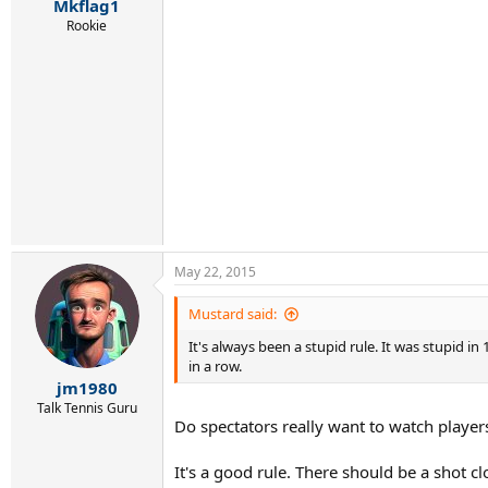
Mkflag1
Rookie
May 22, 2015
Mustard said:
It's always been a stupid rule. It was stupid 
in a row.
jm1980
Talk Tennis Guru
Do spectators really want to watch player
It's a good rule. There should be a shot cl