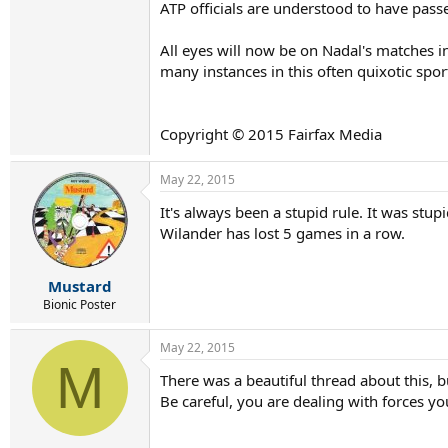
ATP officials are understood to have passe
All eyes will now be on Nadal's matches in
many instances in this often quixotic sport
Copyright © 2015 Fairfax Media
May 22, 2015
It's always been a stupid rule. It was stu
Wilander has lost 5 games in a row.
Mustard
Bionic Poster
May 22, 2015
M
There was a beautiful thread about this,
Be careful, you are dealing with forces yo