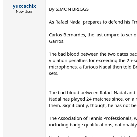
r
yuccachix
t
By SIMON BRIGGS
e
New User
r
As Rafael Nadal prepares to defend his F
Carlos Bernardes, the last umpire to seri
Garros.
The bad blood between the two dates back
violation penalties for exceeding the 25-
microphones, a furious Nadal then told Ber
sets.
The bad blood between Rafael Nadal and 
Nadal has played 24 matches since, on a m
them. Significantly, though, he has not b
The Association of Tennis Professionals, w
including badge qualifications, nationality