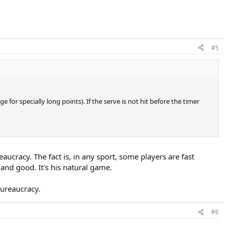
#5
 for specially long points). If the serve is not hit before the timer
reaucracy. The fact is, in any sport, some players are fast
nd good. It's his natural game.
bureaucracy.
#6