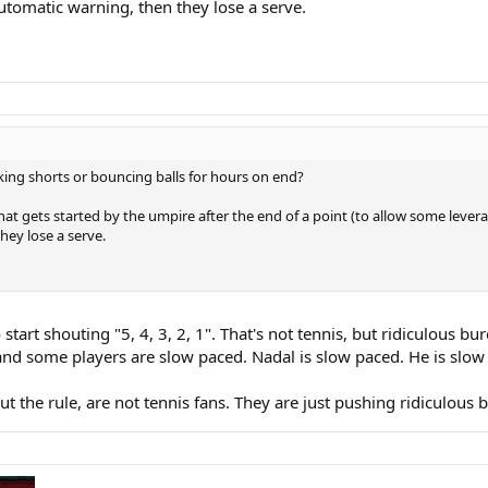
automatic warning, then they lose a serve.
king shorts or bouncing balls for hours on end?
hat gets started by the umpire after the end of a point (to allow some leverage
hey lose a serve.
 start shouting "5, 4, 3, 2, 1". That's not tennis, but ridiculous bu
d some players are slow paced. Nadal is slow paced. He is slow a
the rule, are not tennis fans. They are just pushing ridiculous 