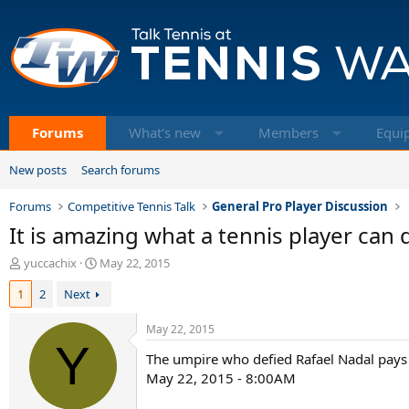
Forums
What's new
Members
Equi
New posts
Search forums
Forums
Competitive Tennis Talk
General Pro Player Discussion
It is amazing what a tennis player can 
T
S
yuccachix
May 22, 2015
h
t
1
2
Next
r
a
e
r
a
t
May 22, 2015
d
Y
d
The umpire who defied Rafael Nadal pays 
s
a
t
t
May 22, 2015 - 8:00AM
a
e