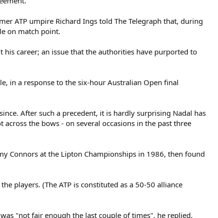
reement.
ormer ATP umpire Richard Ings told The Telegraph that, during
ule on match point.
his career; an issue that the authorities have purported to
e, in a response to the six-hour Australian Open final
nce. After such a precedent, it is hardly surprising Nadal has
hot across the bows - on several occasions in the past three
Jimmy Connors at the Lipton Championships in 1986, then found
the players. (The ATP is constituted as a 50-50 alliance
was "not fair enough the last couple of times", he replied.