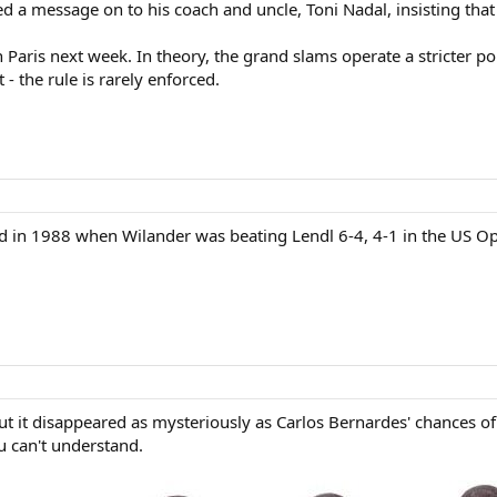
d a message on to his coach and uncle, Toni Nadal, insisting that 
 Paris next week. In theory, the grand slams operate a stricter pol
 - the rule is rarely enforced.
pid in 1988 when Wilander was beating Lendl 6-4, 4-1 in the US Op
 but it disappeared as mysteriously as Carlos Bernardes' chances
u can't understand.