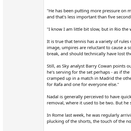
"He has been putting more pressure on me
and that's less important than five seconds 
"I know I am little bit slow, but in Rio t
It is true that tennis has a variety of rule
image, umpires are reluctant to cause a scen
break, and should technically have lost t
Still, as Sky analyst Barry Cowan points ou
he's serving for the set perhaps - as if t
cramped up in a match in Madrid the other
for Rafa and one for everyone else."
Nadal is generally perceived to have quick
removal, where it used to be two. But he s
In Rome last week, he was regularly arrivi
plucking of the shorts, the touch of the 