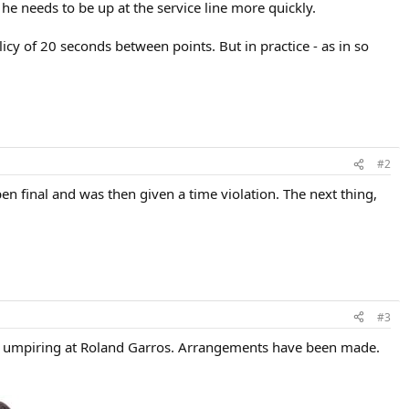
he needs to be up at the service line more quickly.
icy of 20 seconds between points. But in practice - as in so
#2
en final and was then given a time violation. The next thing,
#3
 of umpiring at Roland Garros. Arrangements have been made.