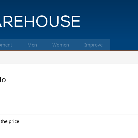
pment
Men
Women
Improve
do
the price