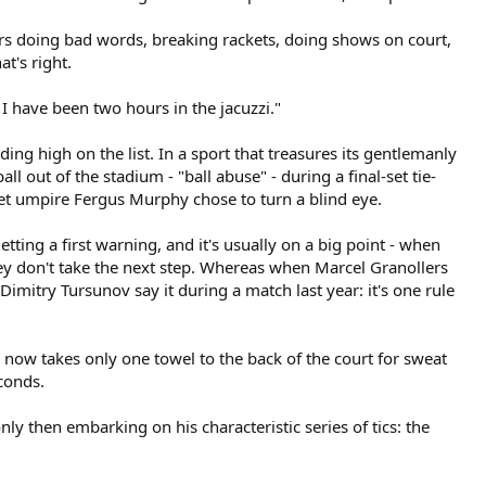
rs doing bad words, breaking rackets, doing shows on court,
at's right.
 I have been two hours in the jacuzzi."
nding high on the list. In a sport that treasures its gentlemanly
ll out of the stadium - "ball abuse" - during a final-set tie-
Yet umpire Fergus Murphy chose to turn a blind eye.
etting a first warning, and it's usually on a big point - when
they don't take the next step. Whereas when Marcel Granollers
mitry Tursunov say it during a match last year: it's one rule
e now takes only one towel to the back of the court for sweat
econds.
ly then embarking on his characteristic series of tics: the