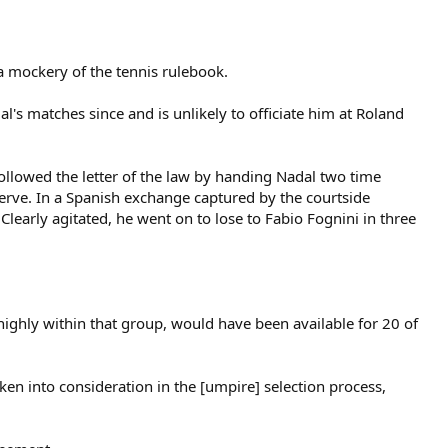
a mockery of the tennis rulebook.
's matches since and is unlikely to officiate him at Roland
ollowed the letter of the law by handing Nadal two time
serve. In a Spanish exchange captured by the courtside
learly agitated, he went on to lose to Fabio Fognini in three
ighly within that group, would have been available for 20 of
ken into consideration in the [umpire] selection process,