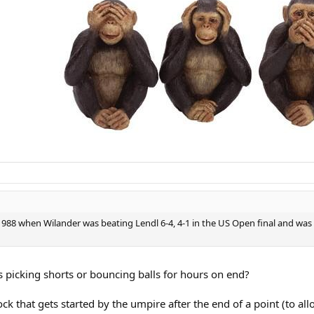
in 1988 when Wilander was beating Lendl 6-4, 4-1 in the US Open final and was
s picking shorts or bouncing balls for hours on end?
ock that gets started by the umpire after the end of a point (to all