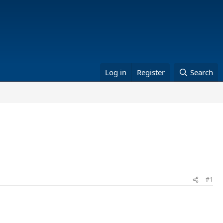
Log in
Register
Search
#1