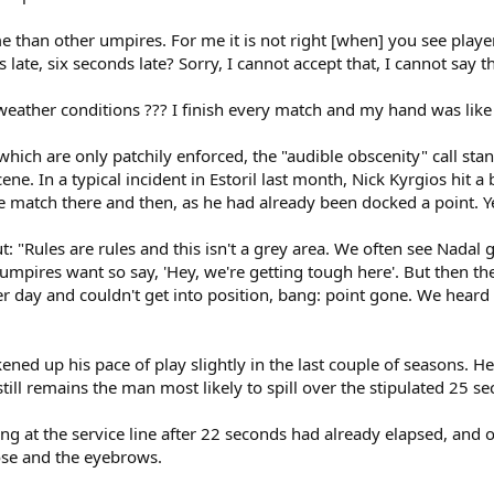
 than other umpires. For me it is not right [when] you see playe
late, six seconds late? Sorry, I cannot accept that, I cannot say th
he weather conditions ??? I finish every match and my hand was like
s which are only patchily enforced, the "audible obscenity" call sta
e. In a typical incident in Estoril last month, Nick Kyrgios hit a ba
he match there and then, as he had already been docked a point. 
t: "Rules are rules and this isn't a grey area. We often see Nadal g
he umpires want so say, 'Hey, we're getting tough here'. But then 
 day and couldn't get into position, bang: point gone. We heard Di
ened up his pace of play slightly in the last couple of seasons. H
till remains the man most likely to spill over the stipulated 25 s
ng at the service line after 22 seconds had already elapsed, and on
nose and the eyebrows.