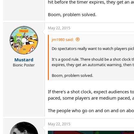
hit before the timer expires, they get an 
Boom, problem solved.
May 22, 2015
jm1980 said:
Do spectators really want to watch players pic
It's a good rule. There should be a shot clock t
Mustard
expires, they get an automatic warning, then t
Bionic Poster
Boom, problem solved.
If there's a shot clock, expect audiences to
paced, some players are medium paced, an
The people who go on and on and on about 
May 22, 2015