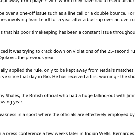
e kept away from players with whom they have had a recent disag
be over a one-off issue such as a line call or a double bounce. F
hes involving Ivan Lendl for a year after a bust-up over an overr
is that his poor timekeeping has been a constant issue throughout 
ed it was trying to crack down on violations of the 25-second rul
jokovic the previous year.
ly applied the rule, only to be kept away from Nadal's matches si
erve since that day in Rio. He has received a first warning - the s
my Shales, the British official who had a huge falling-out with 
lowing year.
kness in a sport where the officials are effectively employed by 
 a press conference a few weeks later in Indian Wells. Bernardes 