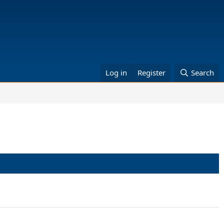
Log in
Register
Search