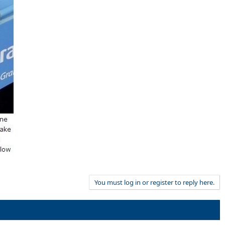
You must log in or register to reply here.