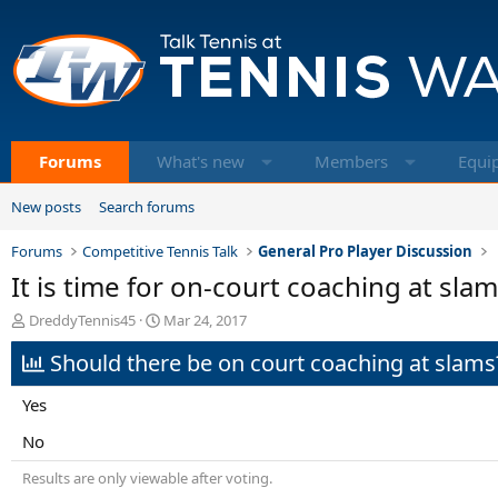
Forums
What's new
Members
Equi
New posts
Search forums
Forums
Competitive Tennis Talk
General Pro Player Discussion
It is time for on-court coaching at sla
T
S
DreddyTennis45
Mar 24, 2017
h
t
Should there be on court coaching at slams
r
a
e
r
a
t
Yes
d
d
s
a
No
t
t
Results are only viewable after voting.
a
e