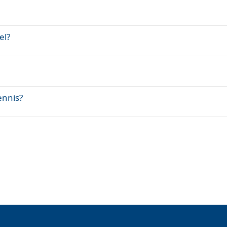
el?
ennis?