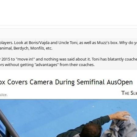
players. Look at Boris/Vajda and Uncle Toni, as well as Muzz's box. Why do yo
animal, Berdych, Monfils, etc.
y 2015 to "move in!" and nothing was said about it. Toni has blatantly coac
s without getting "advantages" from their coaches.