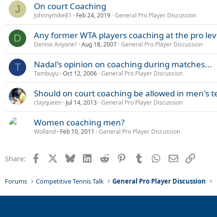
On court Coaching
J
Johnnymike81
Feb 24, 2019
General Pro Player Discussion
Any former WTA players coaching at the pro lev
D
Dennis Anyone?
Aug 18, 2007
General Pro Player Discussion
Nadal's opinion on coaching during matches...
T
Tambuyu
Oct 12, 2006
General Pro Player Discussion
Should on court coaching be allowed in men's t
clayqueen
Jul 14, 2013
General Pro Player Discussion
Women coaching men?
Wolland
Feb 10, 2011
General Pro Player Discussion
Facebook
X
Bluesky
LinkedIn
Reddit
Pinterest
Tumblr
WhatsApp
Email
Link
Share:
Forums
Competitive Tennis Talk
General Pro Player Discussion