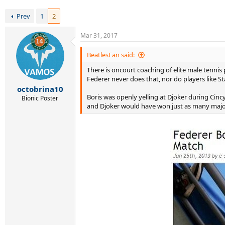
r
t
Prev
1
2
e
r
Mar 31, 2017
BeatlesFan said:
There is oncourt coaching of elite male tennis 
Federer never does that, nor do players like St
octobrina10
Boris was openly yelling at Djoker during Cinc
Bionic Poster
and Djoker would have won just as many major