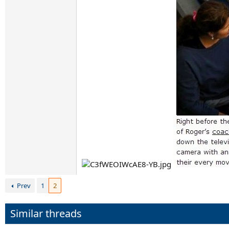
Prev
1
2
Similar threads