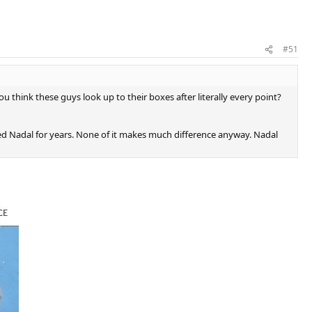
#51
u think these guys look up to their boxes after literally every point?
hed Nadal for years. None of it makes much difference anyway. Nadal