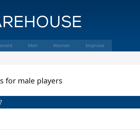
pment
Men
Women
Improve
ms for male players
?