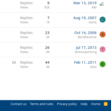
Replies
9
Mar 13, 2019
Views
928
ibbi
Replies
7
Aug 19, 2007
L
Views
1K
laurie
Replies
23
Oct 14, 2006
4
Views
3K
4brotherdrive
Replies
26
Jul 17, 2013
T
Views
4K
tennissportsrog
P
Replies
44
Feb 11, 2011
E
o
Views
4K
eliza
l
l
Contact us
Terms and rules
Privacy policy
Help
Home
R
S
S