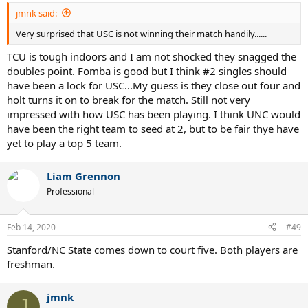
jmnk said:
Very surprised that USC is not winning their match handily......
TCU is tough indoors and I am not shocked they snagged the
doubles point. Fomba is good but I think #2 singles should
have been a lock for USC...My guess is they close out four and
holt turns it on to break for the match. Still not very
impressed with how USC has been playing. I think UNC would
have been the right team to seed at 2, but to be fair thye have
yet to play a top 5 team.
Liam Grennon
Professional
Feb 14, 2020
#49
Stanford/NC State comes down to court five. Both players are
freshman.
jmnk
J