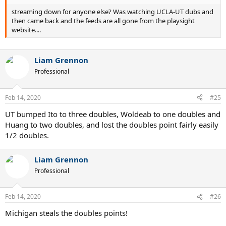
streaming down for anyone else? Was watching UCLA-UT dubs and
then came back and the feeds are all gone from the playsight
website....
Liam Grennon
Professional
Feb 14, 2020
#25
UT bumped Ito to three doubles, Woldeab to one doubles and
Huang to two doubles, and lost the doubles point fairly easily
1/2 doubles.
Liam Grennon
Professional
Feb 14, 2020
#26
Michigan steals the doubles points!