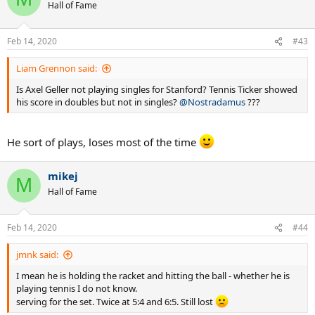
t
Hall of Fame
i
o
n
Feb 14, 2020
#43
s
:
Liam Grennon said:
Is Axel Geller not playing singles for Stanford? Tennis Ticker showed
his score in doubles but not in singles?
@Nostradamus
???
He sort of plays, loses most of the time
mikej
M
Hall of Fame
Feb 14, 2020
#44
jmnk said:
I mean he is holding the racket and hitting the ball - whether he is
playing tennis I do not know.
serving for the set. Twice at 5:4 and 6:5. Still lost