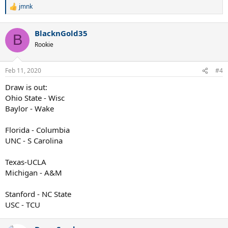
jmnk
R
e
a
BlacknGold35
c
B
t
Rookie
i
o
n
Feb 11, 2020
#4
s
:
Draw is out:
Ohio State - Wisc
Baylor - Wake
Florida - Columbia
UNC - S Carolina
Texas-UCLA
Michigan - A&M
Stanford - NC State
USC - TCU