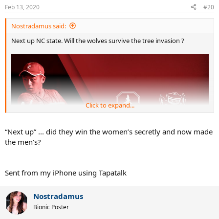
n
Feb 13, 2020
#20
s
:
Nostradamus said:
Next up NC state. Will the wolves survive the tree invasion ?
Click to expand...
“Next up” ... did they win the women’s secretly and now made
the men’s?
Sent from my iPhone using Tapatalk
Nostradamus
Bionic Poster