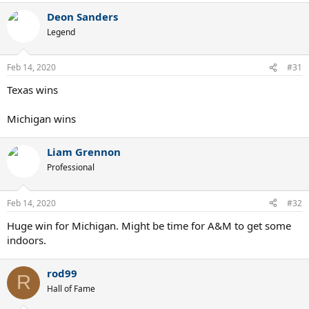
Deon Sanders
Legend
Feb 14, 2020
#31
Texas wins
Michigan wins
Liam Grennon
Professional
Feb 14, 2020
#32
Huge win for Michigan. Might be time for A&M to get some
indoors.
rod99
R
Hall of Fame