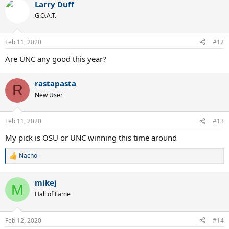
Larry Duff
G.O.A.T.
Feb 11, 2020
#12
Are UNC any good this year?
rastapasta
R
New User
Feb 11, 2020
#13
My pick is OSU or UNC winning this time around
Nacho
R
e
a
mikej
c
M
t
Hall of Fame
i
o
n
Feb 12, 2020
#14
s