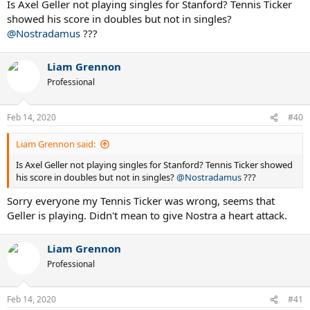
Is Axel Geller not playing singles for Stanford? Tennis Ticker
showed his score in doubles but not in singles?
@Nostradamus
???
Liam Grennon
Professional
Feb 14, 2020
#40
Liam Grennon said:
Is Axel Geller not playing singles for Stanford? Tennis Ticker showed
his score in doubles but not in singles?
@Nostradamus
???
Sorry everyone my Tennis Ticker was wrong, seems that
Geller is playing. Didn't mean to give Nostra a heart attack.
Liam Grennon
Professional
Feb 14, 2020
#41