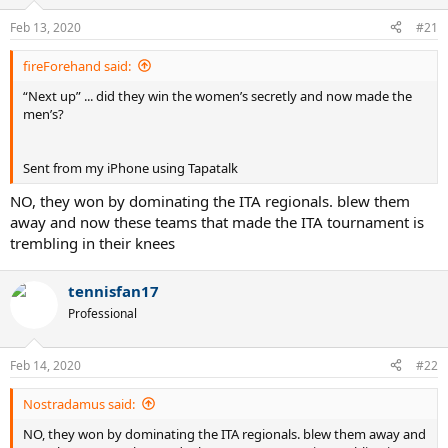
Feb 13, 2020
#21
fireForehand said:
“Next up” ... did they win the women’s secretly and now made the
men’s?
Sent from my iPhone using Tapatalk
NO, they won by dominating the ITA regionals. blew them
away and now these teams that made the ITA tournament is
trembling in their knees
tennisfan17
Professional
Feb 14, 2020
#22
Nostradamus said:
NO, they won by dominating the ITA regionals. blew them away and