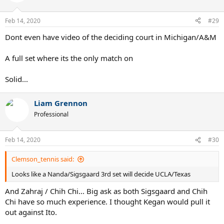
Feb 14, 2020
#29
Dont even have video of the deciding court in Michigan/A&M
A full set where its the only match on
Solid...
Liam Grennon
Professional
Feb 14, 2020
#30
Clemson_tennis said:
Looks like a Nanda/Sigsgaard 3rd set will decide UCLA/Texas
And Zahraj / Chih Chi... Big ask as both Sigsgaard and Chih
Chi have so much experience. I thought Kegan would pull it
out against Ito.