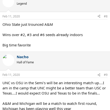
Legend
Feb 11, 2020
#8
Ohio State just trounced A&M
Wins over #2, #3 and #6 seeds already indoors
Big time favorite
Nacho
Hall of Fame
Feb 11, 2020
#9
UNC vs OSU in the Semi's will be an interesting match up....I
am in the camp that UNC might be a better team than USC or
Texas....I would expect OSU and Texas to be in the finals...
A&M and Michigan will be a match to watch first round,
Michigan has been playing well this year