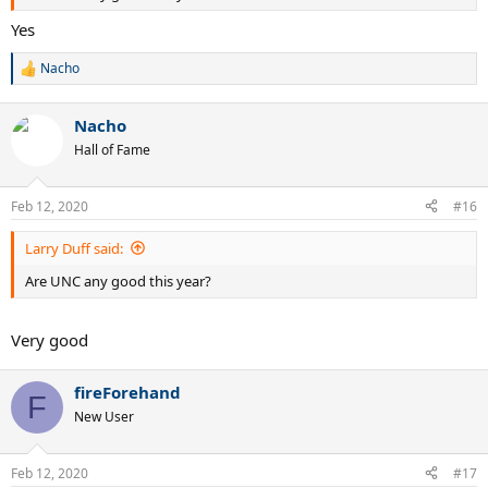
Yes
Nacho
R
e
a
Nacho
c
t
Hall of Fame
i
o
n
Feb 12, 2020
#16
s
:
Larry Duff said:
Are UNC any good this year?
Very good
fireForehand
F
New User
Feb 12, 2020
#17