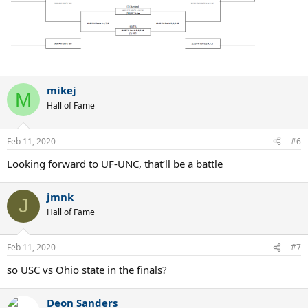
mikej
M
Hall of Fame
Feb 11, 2020
#6
Looking forward to UF-UNC, that’ll be a battle
jmnk
J
Hall of Fame
Feb 11, 2020
#7
so USC vs Ohio state in the finals?
Deon Sanders