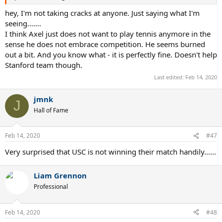
hey, I'm not taking cracks at anyone. Just saying what I'm
seeing.......
I think Axel just does not want to play tennis anymore in the
sense he does not embrace competition. He seems burned
out a bit. And you know what - it is perfectly fine. Doesn't help
Stanford team though.
Last edited:
Feb 14, 2020
jmnk
J
Hall of Fame
Feb 14, 2020
#47
Very surprised that USC is not winning their match handily......
Liam Grennon
Professional
Feb 14, 2020
#48