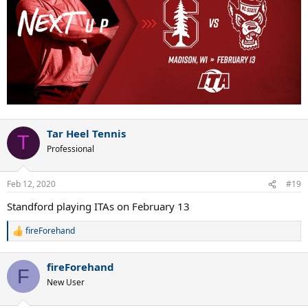
Tar Heel Tennis
T
Professional
Feb 12, 2020
#19
Standford playing ITAs on February 13
fireForehand
R
e
a
fireForehand
c
F
t
New User
i
o