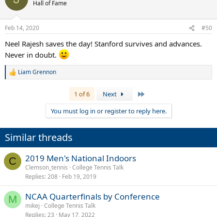
Hall of Fame
Feb 14, 2020
#50
Neel Rajesh saves the day! Stanford survives and advances.
Never in doubt.
Liam Grennon
R
e
a
Last
1 of 6
Next
c
t
You must log in or register to reply here.
i
o
n
Similar threads
s
:
2019 Men's National Indoors
C
Clemson_tennis
College Tennis Talk
Replies
208
Feb 19, 2019
NCAA Quarterfinals by Conference
M
mikej
College Tennis Talk
Replies
23
May 17, 2022