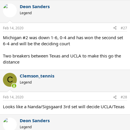
Deon Sanders
Legend
Feb 14, 2020
#27
Michigan #2 was down 1-6, 0-4 and has won the second set
6-4 and will be the deciding court
Two breakers between Texas and UCLA to make this go the
distance
Clemson_tennis
C
Legend
Feb 14, 2020
#28
Looks like a Nanda/Sigsgaard 3rd set will decide UCLA/Texas
Deon Sanders
Legend