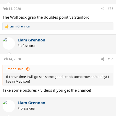
Feb 14, 2020
#35
The Wolfpack grab the doubles point vs Stanford
Liam Grennon
R
e
a
Liam Grennon
c
t
Professional
i
o
n
Feb 14, 2020
#36
s
:
Tmano said:
If I have time I will go see some good tennis tomorrow or Sunday! I
live in Madison!
Take some pictures / videos if you get the chance!
Liam Grennon
Professional