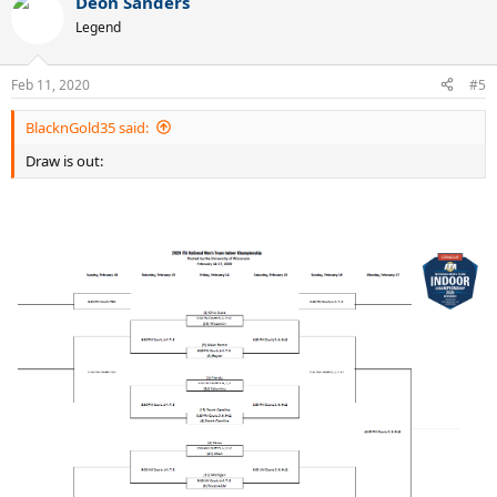
Deon Sanders
Legend
Feb 11, 2020
#5
BlacknGold35 said:
Draw is out: