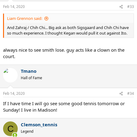
Feb 14, 2020
#33
Liam Grennon said:
And Zahraj / Chih Chi... Big ask as both Sigsgaard and Chih Chi have
so much experience. I thought Kegan would pull it out against Ito.
always nice to see smith lose. guy acts like a clown on the
court.
Tmano
Hall of Fame
Feb 14, 2020
#34
If I have time I will go see some good tennis tomorrow or
Sunday! I live in Madison!
Clemson_tennis
C
Legend