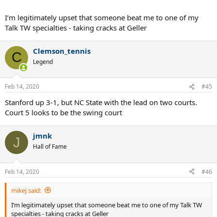
I’m legitimately upset that someone beat me to one of my
Talk TW specialties - taking cracks at Geller
Clemson_tennis
C
Legend
Feb 14, 2020
#45
Stanford up 3-1, but NC State with the lead on two courts.
Court 5 looks to be the swing court
jmnk
J
Hall of Fame
Feb 14, 2020
#46
mikej said:
I’m legitimately upset that someone beat me to one of my Talk TW
specialties - taking cracks at Geller