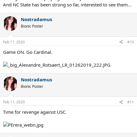
And NC State has been strong so far, interested to see them...
Nostradamus
Bionic Poster
Feb 11, 2020
#10
Game ON. Go Cardinal.
Nostradamus
Bionic Poster
Feb 11, 2020
#11
Time for revenge against USC.