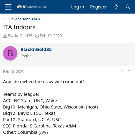
Log in
Register
College Tennis Talk
ITA Indoors
T
S
BlacknGold35
Feb 10, 2020
h
t
r
a
BlacknGold35
B
e
r
Rookie
a
t
d
d
s
a
Feb 10, 2020
#1
t
t
a
e
Any idea when the draw will come out?
r
t
Teams by league:
e
ACC: NC State, UNC, Wake
r
Big10: Michigan, Ohio State, Wisconsin (host)
Big12: Baylor, TCU, Texas,
Pac12: Stanford, UCLA, USC
SEC: Florida, S Carolina, Texas A&M
Other: Columbia (Ivy)