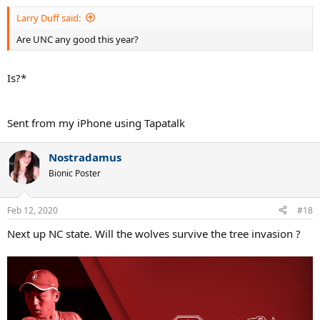
Larry Duff said:
Are UNC any good this year?
Is?*
Sent from my iPhone using Tapatalk
Nostradamus
Bionic Poster
Feb 12, 2020
#18
Next up NC state. Will the wolves survive the tree invasion ?