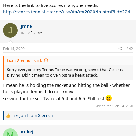
Here is the link to live scores if anyone needs:
http://scores.tennisticker.de/usa/ita/mi2020/lp.html?lid=224
jmnk
J
Hall of Fame
Feb 14, 2020
#42
Liam Grennon said:
Sorry everyone my Tennis Ticker was wrong, seems that Geller is
playing. Didn't mean to give Nostra a heart attack.
I mean he is holding the racket and hitting the ball - whether
he is playing tennis I do not know.
serving for the set. Twice at 5:4 and 6:5. Still lost
Last edited:
Feb 14, 2020
mikej
and
Liam Grennon
R
e
a
mikej
c
M