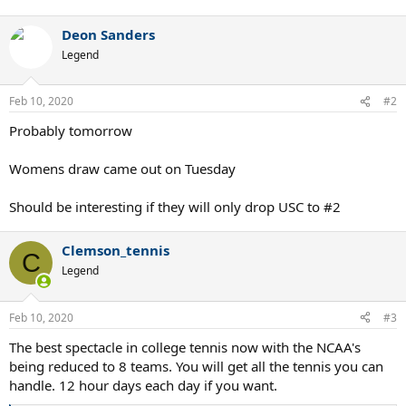
Deon Sanders
Legend
Feb 10, 2020
#2
Probably tomorrow
Womens draw came out on Tuesday
Should be interesting if they will only drop USC to #2
Clemson_tennis
C
Legend
Feb 10, 2020
#3
The best spectacle in college tennis now with the NCAA's
being reduced to 8 teams. You will get all the tennis you can
handle. 12 hour days each day if you want.