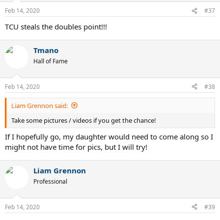
Feb 14, 2020
#37
TCU steals the doubles point!!!
Tmano
Hall of Fame
Feb 14, 2020
#38
Liam Grennon said:
Take some pictures / videos if you get the chance!
If I hopefully go, my daughter would need to come along so I
might not have time for pics, but I will try!
Liam Grennon
Professional
Feb 14, 2020
#39