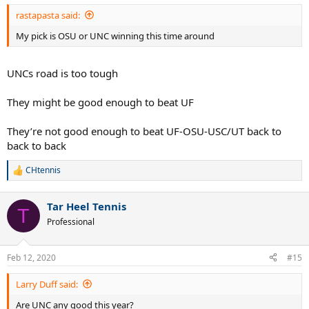
:
rastapasta said:
My pick is OSU or UNC winning this time around
UNCs road is too tough
They might be good enough to beat UF
They’re not good enough to beat UF-OSU-USC/UT back to
back to back
CHtennis
R
e
a
Tar Heel Tennis
c
T
t
Professional
i
o
n
Feb 12, 2020
#15
s
:
Larry Duff said:
Are UNC any good this year?