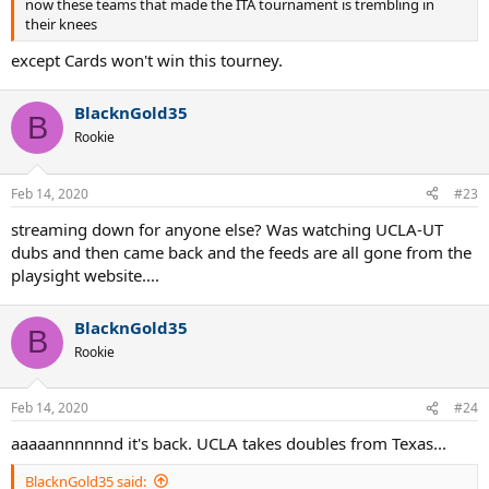
now these teams that made the ITA tournament is trembling in
their knees
except Cards won't win this tourney.
BlacknGold35
B
Rookie
Feb 14, 2020
#23
streaming down for anyone else? Was watching UCLA-UT
dubs and then came back and the feeds are all gone from the
playsight website....
BlacknGold35
B
Rookie
Feb 14, 2020
#24
aaaaannnnnnd it's back. UCLA takes doubles from Texas...
BlacknGold35 said: