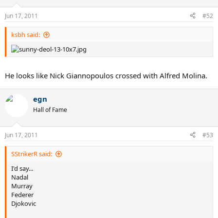
Jun 17, 2011
#52
ksbh said:
He looks like Nick Giannopoulos crossed with Alfred Molina.
egn
Hall of Fame
Jun 17, 2011
#53
SStrikerR said:
I'd say...
Nadal
Murray
Federer
Djokovic