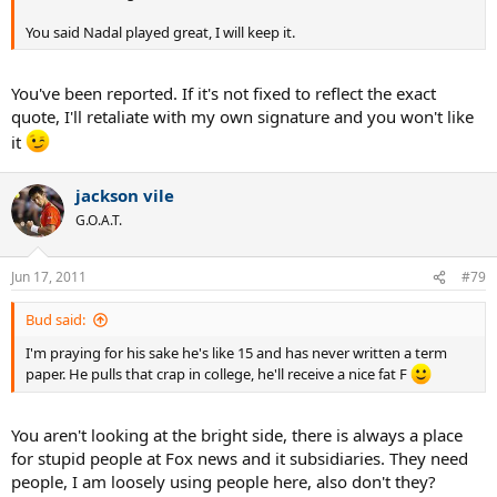
You said Nadal played great, I will keep it.
You've been reported. If it's not fixed to reflect the exact
quote, I'll retaliate with my own signature and you won't like
it
jackson vile
G.O.A.T.
Jun 17, 2011
#79
Bud said:
I'm praying for his sake he's like 15 and has never written a term
paper. He pulls that crap in college, he'll receive a nice fat F
You aren't looking at the bright side, there is always a place
for stupid people at Fox news and it subsidiaries. They need
people, I am loosely using people here, also don't they?