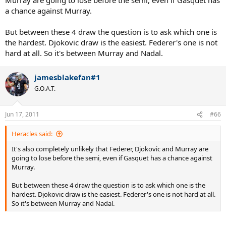
rational and take the total picture. Barring a monumental upset, it's
a chance against Murray.
unlikely that any of those guys will beat Nadal before the semis.
But between these 4 draw the question is to ask which one is
the hardest. Djokovic draw is the easiest. Federer's one is not
hard at all. So it's between Murray and Nadal.
jamesblakefan#1
G.O.A.T.
Jun 17, 2011
#66
Heracles said:
It's also completely unlikely that Federer, Djokovic and Murray are
going to lose before the semi, even if Gasquet has a chance against
Murray.
But between these 4 draw the question is to ask which one is the
hardest. Djokovic draw is the easiest. Federer's one is not hard at all.
So it's between Murray and Nadal.