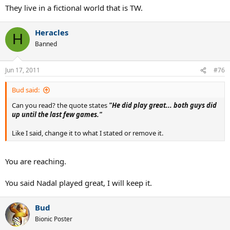
They live in a fictional world that is TW.
Heracles
H
Banned
Jun 17, 2011
#76
Bud said:
Can you read? the quote states
"He did play great... both guys did
up until the last few games."
Like I said, change it to what I stated or remove it.
You are reaching.
You said Nadal played great, I will keep it.
Bud
Bionic Poster