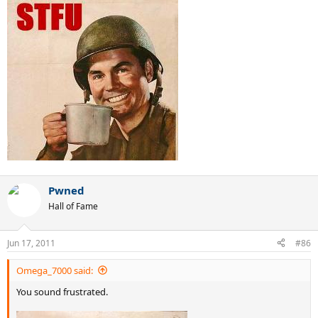
Pwned
Hall of Fame
Jun 17, 2011
#86
Omega_7000 said:
You sound frustrated.