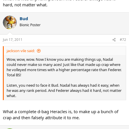
hard, not matter what.
Bud
Bionic Poster
Jun 17, 2011
#72
jackson vile said:
Wow, wow, wow. Now I know you are making things up, Nadal
could never make so many aces! Just like that made up crap where
he volleyed more times with a higher percentage rate than Federer.
Total BS!
Listen, you need to face it Bud. Nadal has always had it easy, when
he was any rank period. And Federer always had it hard, not matter
what.
What a complete d-bag Heracles is, to make up a bunch of
crap and then falsely attribute it to me.