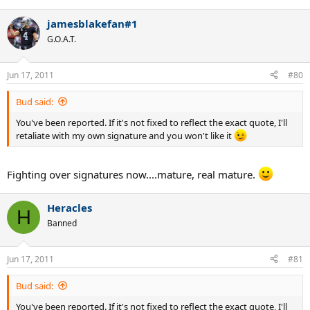
jamesblakefan#1
G.O.A.T.
Jun 17, 2011
#80
Bud said:
You've been reported. If it's not fixed to reflect the exact quote, I'll
retaliate with my own signature and you won't like it
Fighting over signatures now....mature, real mature.
Heracles
H
Banned
Jun 17, 2011
#81
Bud said:
You've been reported. If it's not fixed to reflect the exact quote, I'll