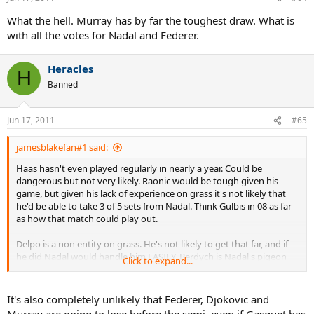
What the hell. Murray has by far the toughest draw. What is
with all the votes for Nadal and Federer.
Heracles
H
Banned
Jun 17, 2011
#65
jamesblakefan#1 said:
Haas hasn't even played regularly in nearly a year. Could be
dangerous but not very likely. Raonic would be tough given his
game, but given his lack of experience on grass it's not likely that
he'd be able to take 3 of 5 sets from Nadal. Think Gulbis in 08 as far
as how that match could play out.
Delpo is a non entity on grass. He's not likely to get that far, and if
he did Nadal would handle him EASILY. Berdych is Nadal's pigeon
Click to expand...
and hasn't even been in form recently, so it's not a given he'll even
make the QF.
It's also completely unlikely that Federer, Djokovic and
People look at names and get all excited, but you have to be
Murray are going to lose before the semi, even if Gasquet has