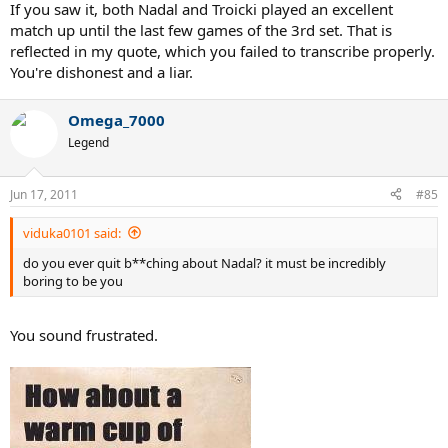
If you saw it, both Nadal and Troicki played an excellent
match up until the last few games of the 3rd set. That is
reflected in my quote, which you failed to transcribe properly.
You're dishonest and a liar.
Omega_7000
Legend
Jun 17, 2011
#85
viduka0101 said:
do you ever quit b**ching about Nadal? it must be incredibly
boring to be you
You sound frustrated.