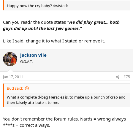
Happy now the cry baby? :twisted:
Can you read? the quote states
"He did play great... both
guys did up until the last few games."
Like I said, change it to what I stated or remove it.
jackson vile
G.O.A.T.
Jun 17, 2011
#75
Bud said:
What a complete d-bag Heracles is, to make up a bunch of crap and
then falsely attribute it to me.
You don't remember the forum rules, Nards = wrong always
****s = correct always.