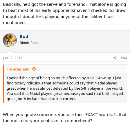
Basically, he's got the serve and forehand. That alone is going
to beat most of his early opponents(haven't checked his draw
though) I doubt he's playing anyone of the caliber I just
mentioned.
Bud
Bionic Poster
Jun 17, 2011
#84
Heracles said:
I passed the age of being so much affected by a sig. Grow up. I just
find totally ridiculous that someone could say that Nadal played
great when he was almost defeated by the 54th player in the world.
You said that Nadal played great because you said that both played
great, both include Nadal so it is correct.
When you quote someone, you use their EXACT words. Is that
too much for your peabrain to comprehend?