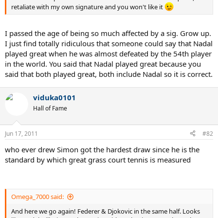
retaliate with my own signature and you won't like it
I passed the age of being so much affected by a sig. Grow up.
I just find totally ridiculous that someone could say that Nadal
played great when he was almost defeated by the 54th player
in the world. You said that Nadal played great because you
said that both played great, both include Nadal so it is correct.
viduka0101
Hall of Fame
Jun 17, 2011
#82
who ever drew Simon got the hardest draw since he is the
standard by which great grass court tennis is measured
Omega_7000 said:
And here we go again! Federer & Djokovic in the same half. Looks