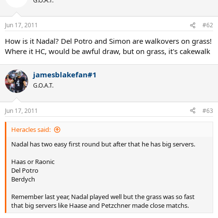
G.O.A.T.
Jun 17, 2011
#62
How is it Nadal? Del Potro and Simon are walkovers on grass!
Where it HC, would be awful draw, but on grass, it's cakewalk
jamesblakefan#1
G.O.A.T.
Jun 17, 2011
#63
Heracles said:
Nadal has two easy first round but after that he has big servers.
Haas or Raonic
Del Potro
Berdych
Remember last year, Nadal played well but the grass was so fast
that big servers like Haase and Petzchner made close matchs.