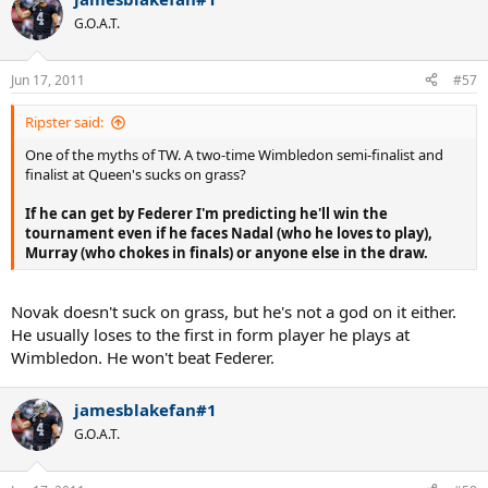
G.O.A.T.
Jun 17, 2011
#57
Ripster said:
One of the myths of TW. A two-time Wimbledon semi-finalist and
finalist at Queen's sucks on grass?
If he can get by Federer I'm predicting he'll win the
tournament even if he faces Nadal (who he loves to play),
Murray (who chokes in finals) or anyone else in the draw.
Novak doesn't suck on grass, but he's not a god on it either.
He usually loses to the first in form player he plays at
Wimbledon. He won't beat Federer.
jamesblakefan#1
G.O.A.T.