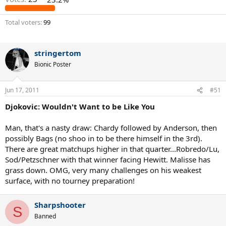
Total voters
99
stringertom
Bionic Poster
Jun 17, 2011
#51
Djokovic: Wouldn't Want to be Like You
Man, that's a nasty draw: Chardy followed by Anderson, then
possibly Bags (no shoo in to be there himself in the 3rd).
There are great matchups higher in that quarter...Robredo/Lu,
Sod/Petzschner with that winner facing Hewitt. Malisse has
grass down. OMG, very many challenges on his weakest
surface, with no tourney preparation!
Sharpshooter
S
Banned