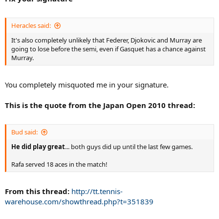
Heracles said:
It's also completely unlikely that Federer, Djokovic and Murray are
going to lose before the semi, even if Gasquet has a chance against
Murray.
You completely misquoted me in your signature.
This is the quote from the Japan Open 2010 thread:
Bud said:
He did play great
... both guys did up until the last few games.
Rafa served 18 aces in the match!
From this thread:
http://tt.tennis-
warehouse.com/showthread.php?t=351839