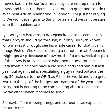
moves bad on the surface, his volleys are not top notch for
grass and he is 3-3 there, 11-7 in total on grass and couldn't
even beat Adrian Mannarino in London...I'm just not buying
it. We won't even go into Simon or Sela and we can't be sure
who the qualifiers are.
QF:Berdych/Fish/Verdasco/Stepanek/Haase It seems likely
that Berdych should go through, but only Berdych knows
who makes it through, see his whole career for that. I can't
image Fish or Chokedasco posing a remote threat, Stepanek
might get a QF because of how much of a trainwreck this part
of the draw is or even Haase who then I guess could cause
Rafa trouble he does have a big serve and road him out last
year, but again that is speculating a guy ranked outside the
top 50 makes it to the QF. If as #1 in the world and you get a
#50+ in the QF of the biggest tournament of the year I am
sorry that is nothing to be complaining about. Haase is no
Goran either when it comes to serve.
So maybe I am missing things and someone can explain it
better to me...