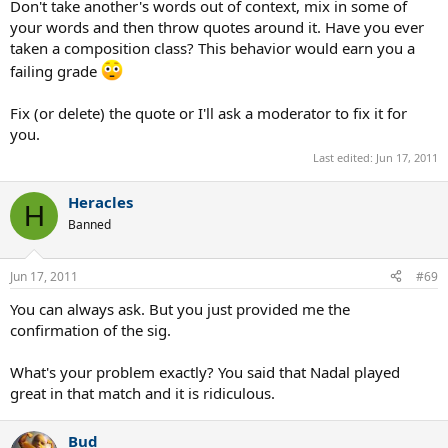
Don't take another's words out of context, mix in some of
your words and then throw quotes around it. Have you ever
taken a composition class? This behavior would earn you a
failing grade
Fix (or delete) the quote or I'll ask a moderator to fix it for
you.
Last edited:
Jun 17, 2011
Heracles
H
Banned
Jun 17, 2011
#69
You can always ask. But you just provided me the
confirmation of the sig.
What's your problem exactly? You said that Nadal played
great in that match and it is ridiculous.
Bud