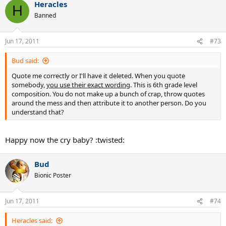
Heracles
H
Banned
Jun 17, 2011
#73
Bud said:
Quote me correctly or I'll have it deleted. When you quote
somebody,
you use their exact wording
. This is 6th grade level
composition. You do not make up a bunch of crap, throw quotes
around the mess and then attribute it to another person. Do you
understand that?
Happy now the cry baby? :twisted:
Bud
Bionic Poster
Jun 17, 2011
#74
Heracles said: