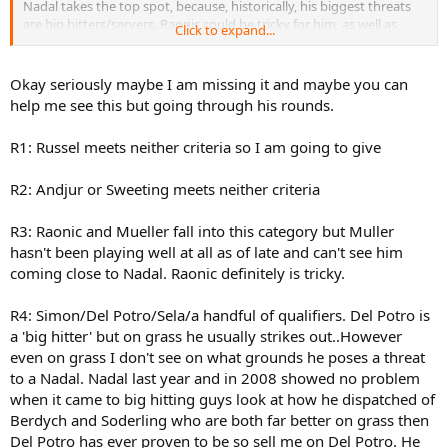
Nadal takes the top spot, because, historically, his biggest threats
are big hitters/servers. Raonic could be tricky for him, as well as
Click to expand...
many of the other guys he'll have to play. He'll only have 1 or 2
"easy" rounds.
Okay seriously maybe I am missing it and maybe you can
help me see this but going through his rounds.
R1: Russel meets neither criteria so I am going to give
R2: Andjur or Sweeting meets neither criteria
R3: Raonic and Mueller fall into this category but Muller
hasn't been playing well at all as of late and can't see him
coming close to Nadal. Raonic definitely is tricky.
R4: Simon/Del Potro/Sela/a handful of qualifiers. Del Potro is
a 'big hitter' but on grass he usually strikes out..However
even on grass I don't see on what grounds he poses a threat
to a Nadal. Nadal last year and in 2008 showed no problem
when it came to big hitting guys look at how he dispatched of
Berdych and Soderling who are both far better on grass then
Del Potro has ever proven to be so sell me on Del Potro. He