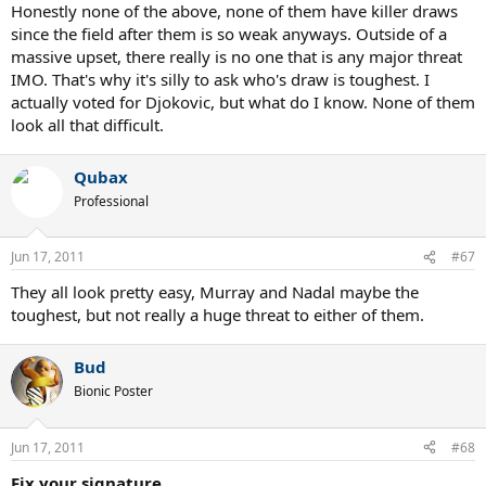
Honestly none of the above, none of them have killer draws
since the field after them is so weak anyways. Outside of a
massive upset, there really is no one that is any major threat
IMO. That's why it's silly to ask who's draw is toughest. I
actually voted for Djokovic, but what do I know. None of them
look all that difficult.
Qubax
Professional
Jun 17, 2011
#67
They all look pretty easy, Murray and Nadal maybe the
toughest, but not really a huge threat to either of them.
Bud
Bionic Poster
Jun 17, 2011
#68
Fix your signature