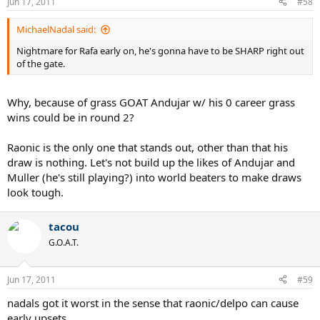
Jun 17, 2011
#58
MichaelNadal said:
Nightmare for Rafa early on, he's gonna have to be SHARP right out
of the gate.
Why, because of grass GOAT Andujar w/ his 0 career grass
wins could be in round 2?
Raonic is the only one that stands out, other than that his
draw is nothing. Let's not build up the likes of Andujar and
Muller (he's still playing?) into world beaters to make draws
look tough.
tacou
G.O.A.T.
Jun 17, 2011
#59
nadals got it worst in the sense that raonic/delpo can cause
early upsets