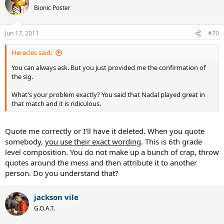
Bionic Poster
Jun 17, 2011
#70
Heracles said:
You can always ask. But you just provided me the confirmation of
the sig.
What's your problem exactly? You said that Nadal played great in
that match and it is ridiculous.
Quote me correctly or I'll have it deleted. When you quote
somebody,
you use their exact wording
. This is 6th grade
level composition. You do not make up a bunch of crap, throw
quotes around the mess and then attribute it to another
person. Do you understand that?
jackson vile
G.O.A.T.