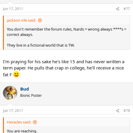
Jun 17, 2011
#77
jackson vile said:
You don't remember the forum rules, Nards = wrong always ****s =
correct always.
They live in a fictional world that is TW.
I'm praying for his sake he's like 15 and has never written a
term paper. He pulls that crap in college, he'll receive a nice
fat F
Bud
Bionic Poster
Jun 17, 2011
#78
Heracles said:
You are reaching.