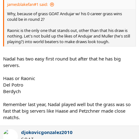
jamesblakefan#1 said:
Why, because of grass GOAT Andujar w/ his 0 career grass wins
could be in round 2?
Raonic is the only one that stands out, other than that his draw is
nothing. Let's not build up the likes of Andujar and Muller (he's still
playing?) into world beaters to make draws look tough.
Nadal has two easy first round but after that he has big
servers.
Haas or Raonic
Del Potro
Berdych
Remember last year, Nadal played well but the grass was so
fast that big servers like Haase and Petzchner made close
matchs.
djokovicgonzalez2010