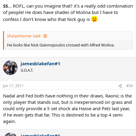
SS
... ROFL, can you imagine that? it's a really odd combination
of people! He does have shades of Molina but I have to
confess I don't know who that Nick guy is
Sharpshooter said:
He looks like Nick Giannopoulos crossed with Alfred Molina.
jamesblakefan#1
G.O.A.T.
Jun 17, 2011
#56
Nadal and Fed both have nothing in their draws. Raonic is the
only player that stands out, but is inexperienced on grass and
could only provide a 5 set shock ala Hasse and Petz last year,
if he even gets that far. This is destined to be a top 4 semi
again.
jamesblakefan#1