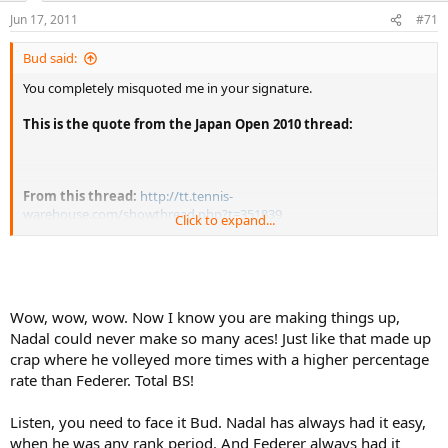
Jun 17, 2011
#71
Bud said:
You completely misquoted me in your signature.
This is the quote from the Japan Open 2010 thread:
From this thread:
http://tt.tennis-
warehouse.com/showthread.php?t=351839
Click to expand...
Don't take another's words out of context, mix in some of your
words and then throw quotes around it. Have you ever taken a
composition class? This behavior would earn you a failing grade
Wow, wow, wow. Now I know you are making things up,
Fix (or delete) the quote or I'll ask a moderator to fix it for you.
Nadal could never make so many aces! Just like that made up
crap where he volleyed more times with a higher percentage
rate than Federer. Total BS!
Listen, you need to face it Bud. Nadal has always had it easy,
when he was any rank period. And Federer always had it