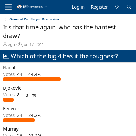
Log in
Register
General Pro Player Discussion
It's that time again..who has the hardest
draw?
T
S
egn
Jun 17, 2011
h
t
Which of the big 4 has it the toughest?
r
a
e
r
a
t
Nadal
d
d
Votes:
44
44.4%
s
a
t
t
Djokovic
a
e
r
Votes:
8
8.1%
t
e
Federer
r
Votes:
24
24.2%
Murray
Votes:
23
23.2%