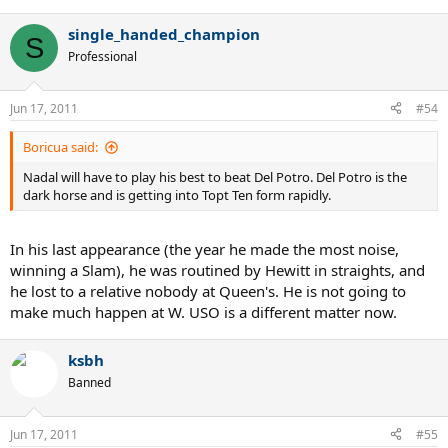
single_handed_champion
S
Professional
Jun 17, 2011
#54
Boricua said:
Nadal will have to play his best to beat Del Potro. Del Potro is the
dark horse and is getting into Topt Ten form rapidly.
In his last appearance (the year he made the most noise,
winning a Slam), he was routined by Hewitt in straights, and
he lost to a relative nobody at Queen's. He is not going to
make much happen at W. USO is a different matter now.
ksbh
Banned
Jun 17, 2011
#55