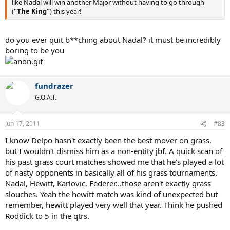
like Nadal will win another Major without having to go through
(
"The King"
) this year!
do you ever quit b**ching about Nadal? it must be incredibly
boring to be you
fundrazer
G.O.A.T.
Jun 17, 2011
#83
I know Delpo hasn't exactly been the best mover on grass,
but I wouldn't dismiss him as a non-entity jbf. A quick scan of
his past grass court matches showed me that he's played a lot
of nasty opponents in basically all of his grass tournaments.
Nadal, Hewitt, Karlovic, Federer...those aren't exactly grass
slouches. Yeah the hewitt match was kind of unexpected but
remember, hewitt played very well that year. Think he pushed
Roddick to 5 in the qtrs.