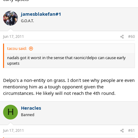
jamesblakefan#1
G.O.A.T.
Jun 17, 2011
#60
tacou said:
nadals got it worst in the sense that raonic/delpo can cause early
upsets
Delpo's a non-entity on grass. I don't see why people are even
mentioning him as a tough opponent given the
circumstances. He likely will not reach the 4th round.
Heracles
H
Banned
Jun 17, 2011
#61