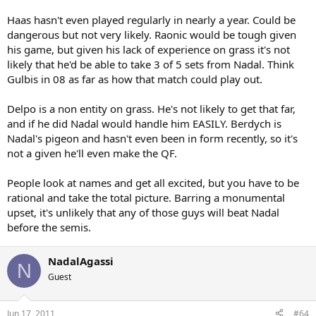
Haas hasn't even played regularly in nearly a year. Could be
dangerous but not very likely. Raonic would be tough given
his game, but given his lack of experience on grass it's not
likely that he'd be able to take 3 of 5 sets from Nadal. Think
Gulbis in 08 as far as how that match could play out.
Delpo is a non entity on grass. He's not likely to get that far,
and if he did Nadal would handle him EASILY. Berdych is
Nadal's pigeon and hasn't even been in form recently, so it's
not a given he'll even make the QF.
People look at names and get all excited, but you have to be
rational and take the total picture. Barring a monumental
upset, it's unlikely that any of those guys will beat Nadal
before the semis.
NadalAgassi
N
Guest
Jun 17, 2011
#64