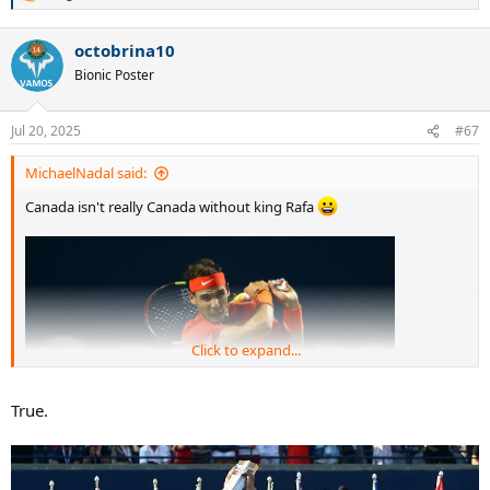
e
a
octobrina10
c
t
Bionic Poster
i
o
n
Jul 20, 2025
#67
s
:
MichaelNadal said:
Canada isn't really Canada without king Rafa
Click to expand...
True.