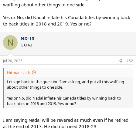
waffling about other things to one side.
Yes or No, did Nadal inflate his Canada titles by winning back
to back titles in 2018 and 2019. Yes or no?
ND-13
N
G.O.A.T.
Jul 20, 2025
#52
Hitman said:
Lets go back to the question I am asking, and put all this waffling
about other things to one side.
Yes or No, did Nadal inflate his Canada titles by winning back to
back titles in 2018 and 2019. Yes or no?
I am saying Nadal will be revered as much even if he retired
at the end of 2017. He did not need 2018-23