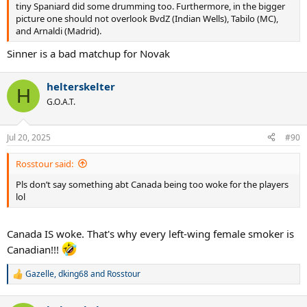
tiny Spaniard did some drumming too. Furthermore, in the bigger
picture one should not overlook BvdZ (Indian Wells), Tabilo (MC),
and Arnaldi (Madrid).
Sinner is a bad matchup for Novak
helterskelter
H
G.O.A.T.
Jul 20, 2025
#90
Rosstour said:
Pls don’t say something abt Canada being too woke for the players
lol
Canada IS woke. That's why every left-wing female smoker is
Canadian!!!
Gazelle
,
dking68
and
Rosstour
R
e
a