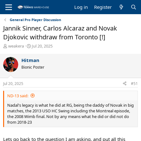
Log in
Register
General Pro Player Discussion
Jannik Sinner, Carlos Alcaraz and Novak
Djokovic withdraw from Toronto [!]
T
S
weakera
Jul 20, 2025
h
t
r
a
Hitman
e
r
Bionic Poster
a
t
d
d
s
a
Jul 20, 2025
#51
t
t
a
e
ND-13 said:
r
t
Nadal's legacy is what he did at RG, being the daddy of Novak in big
e
matches, the 2013 USO HC Swing including the Montreal episode,
r
the 2008 Wimb final. Not by any means what he did or did not do
from 2018-23
Lets go back to the question I am asking, and put all this