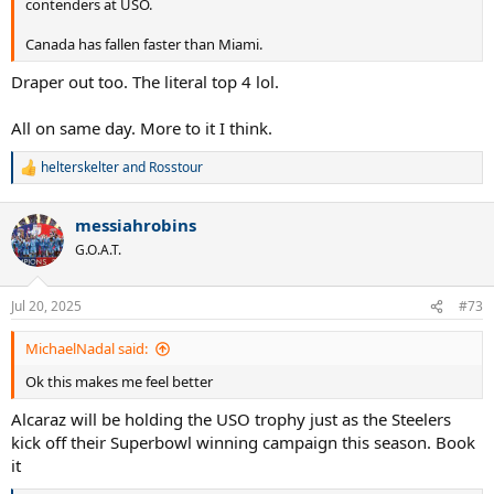
contenders at USO.
Canada has fallen faster than Miami.
Draper out too. The literal top 4 lol.
All on same day. More to it I think.
helterskelter
and
Rosstour
R
e
a
messiahrobins
c
t
G.O.A.T.
i
o
n
Jul 20, 2025
#73
s
:
MichaelNadal said:
Ok this makes me feel better
Alcaraz will be holding the USO trophy just as the Steelers
kick off their Superbowl winning campaign this season. Book
it