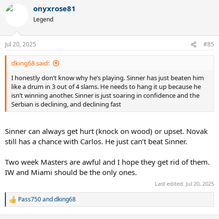
a
onyxrose81
c
t
Legend
i
o
n
Jul 20, 2025
#85
s
:
dking68 said:
I honestly don’t know why he’s playing. Sinner has just beaten him
like a drum in 3 out of 4 slams. He needs to hang it up because he
isn’t winning another. Sinner is just soaring in confidence and the
Serbian is declining, and declining fast
Sinner can always get hurt (knock on wood) or upset. Novak
still has a chance with Carlos. He just can’t beat Sinner.
Two week Masters are awful and I hope they get rid of them.
IW and Miami should be the only ones.
Last edited:
Jul 20, 2025
Pass750
and
dking68
R
e
a