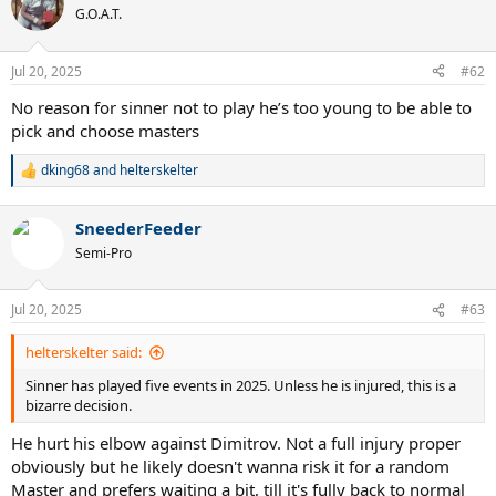
t
G.O.A.T.
i
o
n
Jul 20, 2025
#62
s
:
No reason for sinner not to play he’s too young to be able to
pick and choose masters
dking68
and
helterskelter
R
e
a
SneederFeeder
c
t
Semi-Pro
i
o
n
Jul 20, 2025
#63
s
:
helterskelter said:
Sinner has played five events in 2025. Unless he is injured, this is a
bizarre decision.
He hurt his elbow against Dimitrov. Not a full injury proper
obviously but he likely doesn't wanna risk it for a random
Master and prefers waiting a bit, till it's fully back to normal