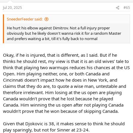
o
n
Jul 20, 2025
#65
s
:
SneederFeeder said:
He hurt his elbow against Dimitrov. Not a full injury proper
obviously but he likely doesn't wanna risk it for a random Master
and prefers waiting a bit, till it's fully back to normal
Okay, if he is injured, that is different, as I said. But if he
thinks he should rest, my view is that it is an old wives’ tale to
think that playing two warmups reduces his chances at the US
Open. Him playing neither, one, or both Canada and
Cincinnati doesn’t impact how he does in New York, and
claims that they do are, to quote a wise man, untestable and
therefore irrelevant. Him losing at the us open are playing
Canada wouldn’t prove that he lost because he played
Canada. Him winning the us open after not playing Canada
wouldn’t prove that he won because of skipping Canada.
Given that Djokovic is 38, it makes sense to think he should
play sparingly, but not for Sinner at 23-24.