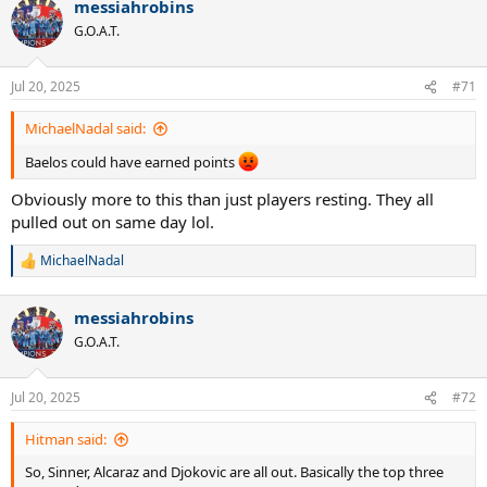
messiahrobins
G.O.A.T.
Jul 20, 2025
#71
MichaelNadal said:
Baelos could have earned points
Obviously more to this than just players resting. They all
pulled out on same day lol.
MichaelNadal
R
e
a
messiahrobins
c
t
G.O.A.T.
i
o
n
Jul 20, 2025
#72
s
:
Hitman said:
So, Sinner, Alcaraz and Djokovic are all out. Basically the top three