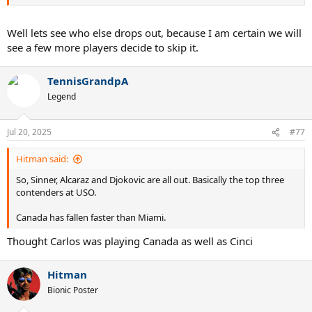
Well lets see who else drops out, because I am certain we will
see a few more players decide to skip it.
TennisGrandpA
Legend
Jul 20, 2025
#77
Hitman said:
So, Sinner, Alcaraz and Djokovic are all out. Basically the top three
contenders at USO.
Canada has fallen faster than Miami.
Thought Carlos was playing Canada as well as Cinci
Hitman
Bionic Poster