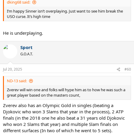
dking68 said:
I’m happy Sinner isn’t overplaying. Just want to see him break the
USO curse. It’s high time
He is underplaying.
Sport
G.O.A.T.
Jul 20, 2025
#60
ND-13 said:
Zverev will win one and folks will hype him as to how he was such a
great player based on the masters count,
Zverev also has an Olympic Gold in singles (beating a
Djokovic who won 3 Slams that year in the process), 2 ATP
finals (in the 2018 one he also beat a 31 years old Djokovic
who won 2 Slams that year) and multiple Slam finals on
different surfaces (In two of which he went to 5 sets).