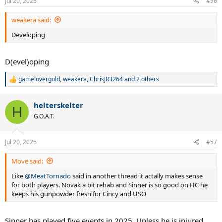
Jul 20, 2025
#56
weakera said:
Developing
D(evel)oping
gamelovergold
,
weakera
,
ChrisJR3264
and 2 others
R
e
a
helterskelter
c
H
t
G.O.A.T.
i
o
n
Jul 20, 2025
#57
s
:
Move said:
Like
@MeatTornado
said in another thread it actally makes sense
for both players. Novak a bit rehab and Sinner is so good on HC he
keeps his gunpowder fresh for Cincy and USO
Sinner has played five events in 2025. Unless he is injured,