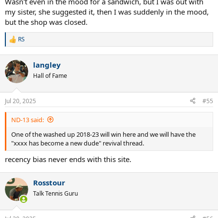
Wasn't even in the mood for a sandwich, but I was out with
my sister, she suggested it, then I was suddenly in the mood,
but the shop was closed.
RS
R
e
a
langley
c
t
Hall of Fame
i
o
n
Jul 20, 2025
#55
s
:
ND-13 said:
One of the washed up 2018-23 will win here and we will have the
"xxxx has become a new dude" revival thread.
recency bias never ends with this site.
Rosstour
Talk Tennis Guru