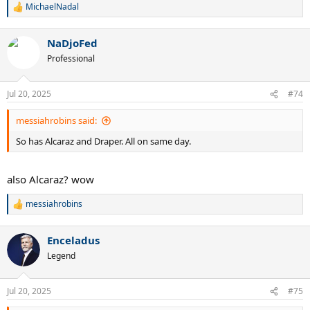
MichaelNadal
R
e
a
NaDjoFed
c
t
Professional
i
o
n
Jul 20, 2025
#74
s
:
messiahrobins said:
So has Alcaraz and Draper. All on same day.
also Alcaraz? wow
messiahrobins
R
e
a
Enceladus
c
t
Legend
i
o
n
Jul 20, 2025
#75
s
: