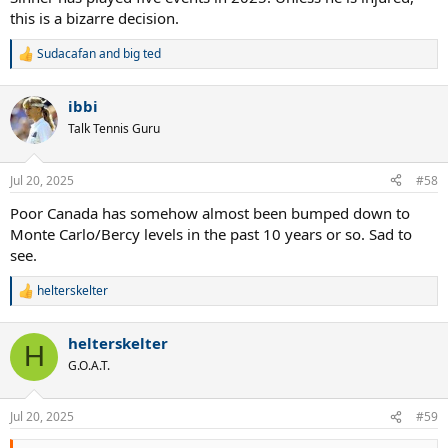
this is a bizarre decision.
Sudacafan
and
big ted
R
e
a
ibbi
c
t
Talk Tennis Guru
i
o
n
Jul 20, 2025
#58
s
:
Poor Canada has somehow almost been bumped down to
Monte Carlo/Bercy levels in the past 10 years or so. Sad to
see.
helterskelter
R
e
a
helterskelter
c
H
t
G.O.A.T.
i
o
n
Jul 20, 2025
#59
s
: