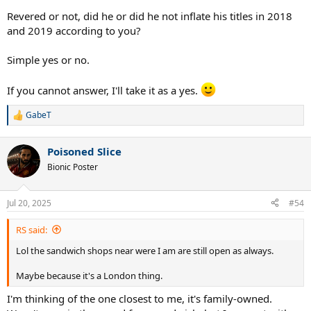
Revered or not, did he or did he not inflate his titles in 2018
and 2019 according to you?
Simple yes or no.
If you cannot answer, I'll take it as a yes.
GabeT
R
e
a
Poisoned Slice
c
t
Bionic Poster
i
o
n
Jul 20, 2025
#54
s
:
RS said:
Lol the sandwich shops near were I am are still open as always.
Maybe because it's a London thing.
I'm thinking of the one closest to me, it's family-owned.