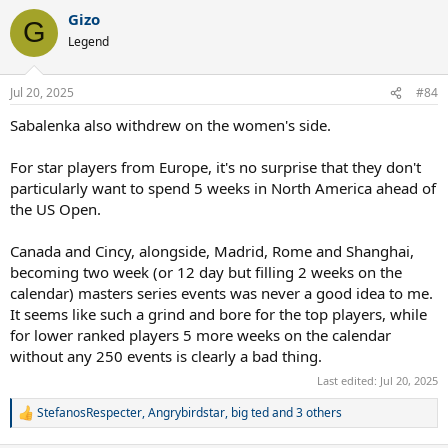
a
Gizo
c
G
t
Legend
i
o
n
Jul 20, 2025
#84
s
:
Sabalenka also withdrew on the women's side.
For star players from Europe, it's no surprise that they don't
particularly want to spend 5 weeks in North America ahead of
the US Open.
Canada and Cincy, alongside, Madrid, Rome and Shanghai,
becoming two week (or 12 day but filling 2 weeks on the
calendar) masters series events was never a good idea to me.
It seems like such a grind and bore for the top players, while
for lower ranked players 5 more weeks on the calendar
without any 250 events is clearly a bad thing.
Last edited:
Jul 20, 2025
StefanosRespecter
,
Angrybirdstar
,
big ted
and 3 others
R
e