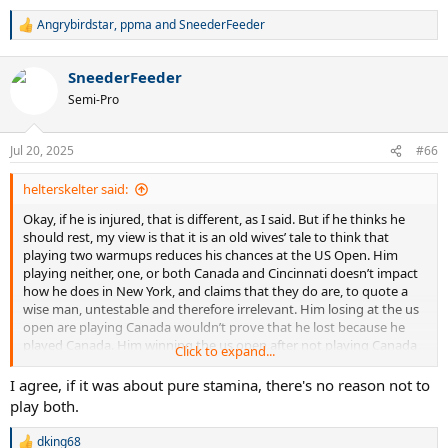
Angrybirdstar
,
ppma
and
SneederFeeder
R
e
a
SneederFeeder
c
t
Semi-Pro
i
o
n
Jul 20, 2025
#66
s
:
helterskelter said:
Okay, if he is injured, that is different, as I said. But if he thinks he
should rest, my view is that it is an old wives’ tale to think that
playing two warmups reduces his chances at the US Open. Him
playing neither, one, or both Canada and Cincinnati doesn’t impact
how he does in New York, and claims that they do are, to quote a
wise man, untestable and therefore irrelevant. Him losing at the us
open are playing Canada wouldn’t prove that he lost because he
played Canada. Him winning the us open after not playing Canada
Click to expand...
wouldn’t prove that he won because of skipping Canada.
I agree, if it was about pure stamina, there's no reason not to
play both.
dking68
R