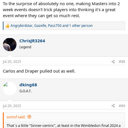
To the surprise of absolutely no one, making Masters into 2
week events doesn't trick players into thinking it's a great
event where they can get so much rest.
Angrybirdstar
,
Gazelle
,
Pass750
and 1 other person
R
e
a
ChrisJR3264
c
t
Legend
i
o
n
Jul 20, 2025
#88
s
:
Carlos and Draper pulled out as well.
dking68
G.O.A.T.
Jul 20, 2025
#89
sortof said:
That´s a little "Sinner-centric", at least in the Wimbledon final 2024 a