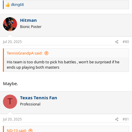
dking68
R
e
a
Hitman
c
t
Bionic Poster
i
o
n
Jul 20, 2025
#80
s
:
TennisGrandpA said:
His team is too dumb to pick his battles , won’t be surprised if he
ends up playing both masters
Maybe.
Texas Tennis Fan
T
Professional
Jul 20, 2025
#81
ND-13 said: