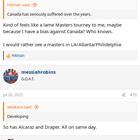
:
Hitman said:
Canada has seriously suffered over the years.
Kind of feels like a lame Masters tourney to me, maybe
because I have a bias against Canada? Who knows.
I would rather see a masters in LA/Atlanta/Philidelphia.
Hitman
R
e
a
messiahrobins
c
t
G.O.A.T.
i
o
n
Jul 20, 2025
#70
s
:
weakera said:
Developing
So has Alcaraz and Draper. All on same day.