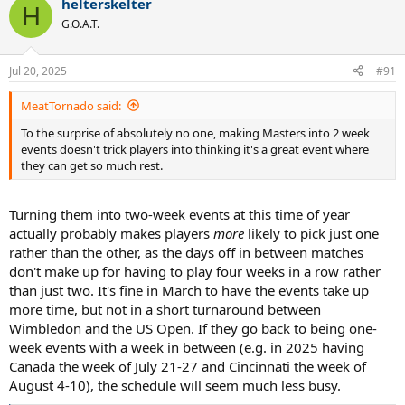
helterskelter
c
H
t
G.O.A.T.
i
o
n
Jul 20, 2025
#91
s
:
MeatTornado said:
To the surprise of absolutely no one, making Masters into 2 week
events doesn't trick players into thinking it's a great event where
they can get so much rest.
Turning them into two-week events at this time of year
actually probably makes players
more
likely to pick just one
rather than the other, as the days off in between matches
don't make up for having to play four weeks in a row rather
than just two. It's fine in March to have the events take up
more time, but not in a short turnaround between
Wimbledon and the US Open. If they go back to being one-
week events with a week in between (e.g. in 2025 having
Canada the week of July 21-27 and Cincinnati the week of
August 4-10), the schedule will seem much less busy.