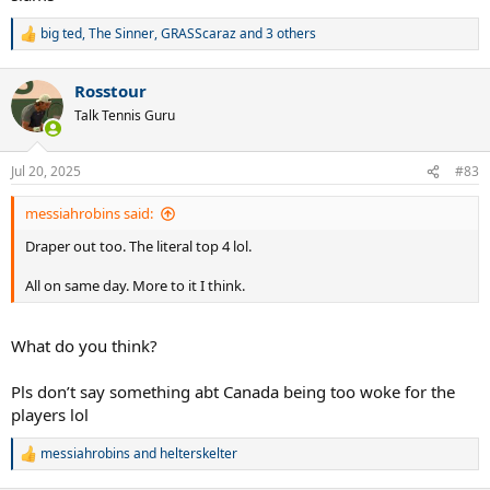
big ted
,
The Sinner
,
GRASScaraz
and 3 others
R
e
a
Rosstour
c
t
Talk Tennis Guru
i
o
n
Jul 20, 2025
#83
s
:
messiahrobins said:
Draper out too. The literal top 4 lol.
All on same day. More to it I think.
What do you think?
Pls don’t say something abt Canada being too woke for the
players lol
messiahrobins
and
helterskelter
R
e