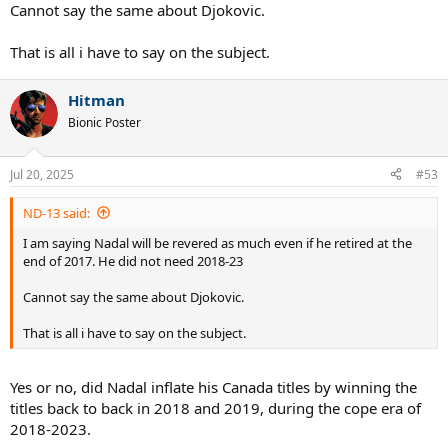
Cannot say the same about Djokovic.
That is all i have to say on the subject.
Hitman
Bionic Poster
Jul 20, 2025
#53
ND-13 said:
I am saying Nadal will be revered as much even if he retired at the
end of 2017. He did not need 2018-23
Cannot say the same about Djokovic.
That is all i have to say on the subject.
Yes or no, did Nadal inflate his Canada titles by winning the
titles back to back in 2018 and 2019, during the cope era of
2018-2023.