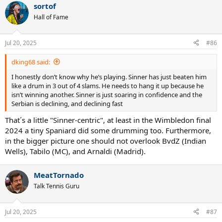
sortof
c
t
Hall of Fame
i
o
n
Jul 20, 2025
#86
s
:
dking68 said:
I honestly don’t know why he’s playing. Sinner has just beaten him
like a drum in 3 out of 4 slams. He needs to hang it up because he
isn’t winning another. Sinner is just soaring in confidence and the
Serbian is declining, and declining fast
That´s a little "Sinner-centric", at least in the Wimbledon final
2024 a tiny Spaniard did some drumming too. Furthermore,
in the bigger picture one should not overlook BvdZ (Indian
Wells), Tabilo (MC), and Arnaldi (Madrid).
MeatTornado
Talk Tennis Guru
Jul 20, 2025
#87