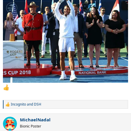
...
...
Incognito
and
DSH
R
e
a
MichaelNadal
c
t
Bionic Poster
i