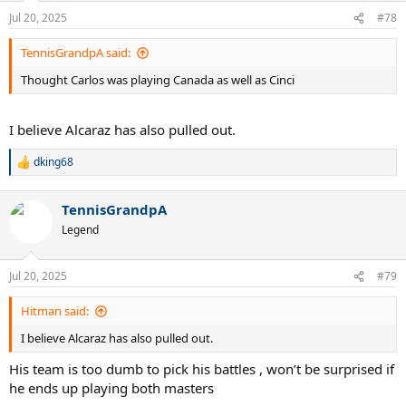
Jul 20, 2025
#78
TennisGrandpA said:
Thought Carlos was playing Canada as well as Cinci
I believe Alcaraz has also pulled out.
dking68
R
e
a
TennisGrandpA
c
t
Legend
i
o
n
Jul 20, 2025
#79
s
:
Hitman said:
I believe Alcaraz has also pulled out.
His team is too dumb to pick his battles , won’t be surprised if
he ends up playing both masters