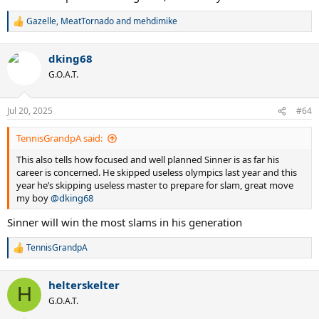
Gazelle
,
MeatTornado
and
mehdimike
R
e
a
dking68
c
t
G.O.A.T.
i
o
n
Jul 20, 2025
#64
s
:
TennisGrandpA said:
This also tells how focused and well planned Sinner is as far his
career is concerned. He skipped useless olympics last year and this
year he’s skipping useless master to prepare for slam, great move
my boy
@dking68
Sinner will win the most slams in his generation
TennisGrandpA
R
e
a
helterskelter
c
H
t
G.O.A.T.
i