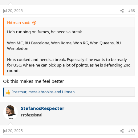
o
n
Jul 20, 2025
#68
s
:
Hitman said:
He's running on fumes, he needs a break
Won MC, RU Barcelona, Won Rome, Won RG, Won Queens, RU
Wimbledon
He is cooked and needs a break. Especially if he wants to be ready
for USO, where he can pick up a lot of points, as he is defending 2nd
round.
Ok this makes me feel better
Rosstour
,
messiahrobins
and
Hitman
R
e
a
StefanosRespecter
c
t
Professional
i
o
n
Jul 20, 2025
#69
s