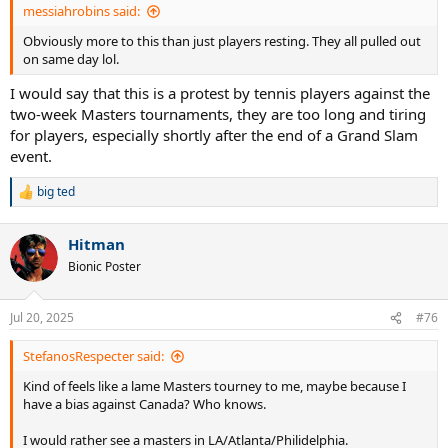
messiahrobins said:
Obviously more to this than just players resting. They all pulled out
on same day lol.
I would say that this is a protest by tennis players against the
two-week Masters tournaments, they are too long and tiring
for players, especially shortly after the end of a Grand Slam
event.
big ted
R
e
a
Hitman
c
t
Bionic Poster
i
o
n
Jul 20, 2025
#76
s
:
StefanosRespecter said:
Kind of feels like a lame Masters tourney to me, maybe because I
have a bias against Canada? Who knows.
I would rather see a masters in LA/Atlanta/Philidelphia.