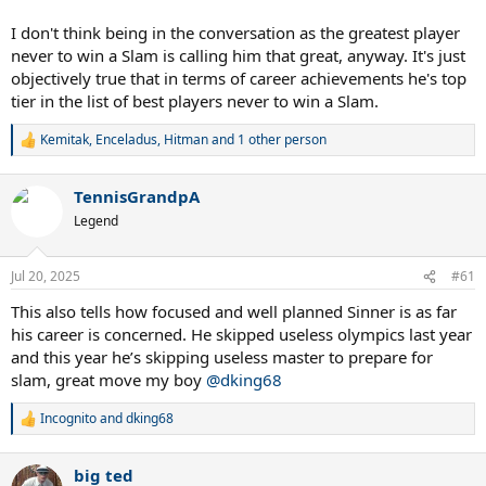
I don't think being in the conversation as the greatest player
never to win a Slam is calling him that great, anyway. It's just
objectively true that in terms of career achievements he's top
tier in the list of best players never to win a Slam.
Kemitak
,
Enceladus
,
Hitman
and 1 other person
R
e
a
TennisGrandpA
c
t
Legend
i
o
n
Jul 20, 2025
#61
s
:
This also tells how focused and well planned Sinner is as far
his career is concerned. He skipped useless olympics last year
and this year he’s skipping useless master to prepare for
slam, great move my boy
@dking68
Incognito
and
dking68
R
e
a
big ted
c