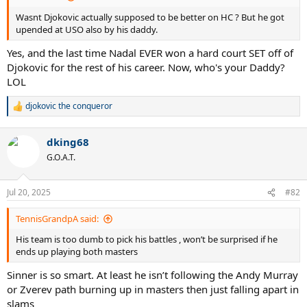
Wasnt Djokovic actually supposed to be better on HC ? But he got
upended at USO also by his daddy.
Yes, and the last time Nadal EVER won a hard court SET off of
Djokovic for the rest of his career. Now, who's your Daddy?
LOL
djokovic the conqueror
R
e
a
dking68
c
t
G.O.A.T.
i
o
n
Jul 20, 2025
#82
s
:
TennisGrandpA said:
His team is too dumb to pick his battles , won’t be surprised if he
ends up playing both masters
Sinner is so smart. At least he isn’t following the Andy Murray
or Zverev path burning up in masters then just falling apart in
slams