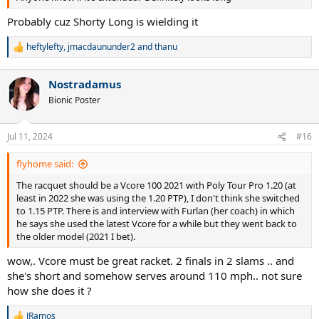
Probably cuz Shorty Long is wielding it
heftylefty
,
jmacdaununder2
and
thanu
R
e
a
Nostradamus
c
t
Bionic Poster
i
o
n
Jul 11, 2024
#16
s
:
flyhome said:
The racquet should be a Vcore 100 2021 with Poly Tour Pro 1.20 (at
least in 2022 she was using the 1.20 PTP), I don't think she switched
to 1.15 PTP. There is and interview with Furlan (her coach) in which
he says she used the latest Vcore for a while but they went back to
the older model (2021 I bet).
wow,. Vcore must be great racket. 2 finals in 2 slams .. and
she's short and somehow serves around 110 mph.. not sure
how she does it ?
JRamos