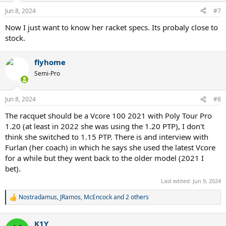
n
Jun 8, 2024
#7
s
:
Now I just want to know her racket specs. Its probaly close to
stock.
flyhome
Semi-Pro
Jun 8, 2024
#8
The racquet should be a Vcore 100 2021 with Poly Tour Pro
1.20 (at least in 2022 she was using the 1.20 PTP), I don't
think she switched to 1.15 PTP. There is and interview with
Furlan (her coach) in which he says she used the latest Vcore
for a while but they went back to the older model (2021 I
bet).
Last edited:
Jun 9, 2024
Nostradamus
,
JRamos
,
McEncock
and 2 others
R
e
a
K1Y
c