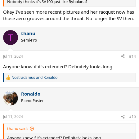
Nobody thinks it’s SV100 just like Rybakina?
Okay I’ve seen more recent pictures and her racquet now has
those aero grooves around the throat. No longer the SV then.
thanu
T
Semi-Pro
Jul 11, 2024
#14
Anyone know if it’s extended? Definitely looks long
Nostradamus
and
Ronaldo
R
e
a
Ronaldo
c
t
Bionic Poster
i
o
n
Jul 11, 2024
#15
s
:
thanu said:
Anyone know if it’s extended? Definitely looks long