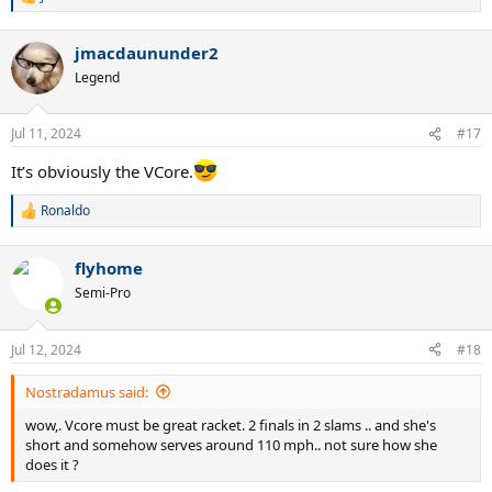
R
e
a
jmacdaununder2
c
t
Legend
i
o
n
Jul 11, 2024
#17
s
:
It’s obviously the VCore.
Ronaldo
R
e
a
flyhome
c
t
Semi-Pro
i
o
n
Jul 12, 2024
#18
s
:
Nostradamus said:
wow,. Vcore must be great racket. 2 finals in 2 slams .. and she's
short and somehow serves around 110 mph.. not sure how she
does it ?