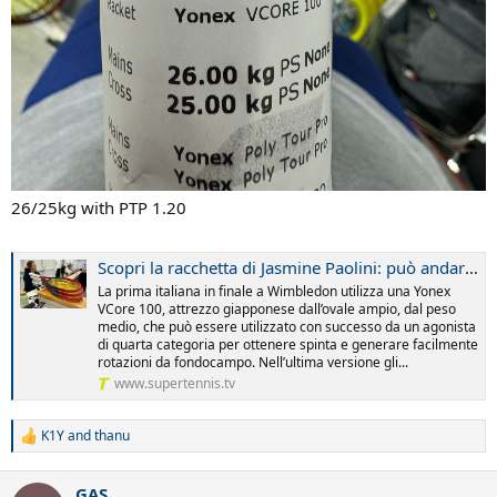
26/25kg with PTP 1.20
Scopri la racchetta di Jasmine Paolini: può andar bene anche a te
La prima italiana in finale a Wimbledon utilizza una Yonex
VCore 100, attrezzo giapponese dall’ovale ampio, dal peso
medio, che può essere utilizzato con successo da un agonista
di quarta categoria per ottenere spinta e generare facilmente
rotazioni da fondocampo. Nell’ultima versione gli...
www.supertennis.tv
K1Y
and
thanu
R
e
a
GAS
c