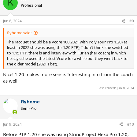
K
t
Professional
i
o
n
Jun 8, 2024
#9
s
:
flyhome said:
The racquet should be a Vcore 100 2021 with Poly Tour Pro 1.20 (at
least in 2022 she was using thr 1.20 PTP), I don't think she switched
to 1.15 PTP, there is and interview with Furlan (her coach) in which
he says she used the latest Vcore for a while but they went back to
the older model (2021 I bet).
Nice! 1.20 makes more sense. Interesting info from the coach
as well!
Last edited:
Jun 8, 2024
flyhome
Semi-Pro
Jun 9, 2024
#10
Before PTP 1.20 she was using StringProject Hexa Pro 1.20,