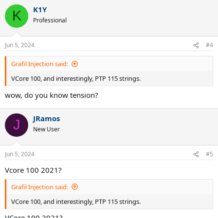
a
K1Y
c
K
t
Professional
i
o
n
Jun 5, 2024
#4
s
:
Grafil Injection said:
VCore 100, and interestingly, PTP 115 strings.
wow, do you know tension?
JRamos
J
New User
Jun 5, 2024
#5
Vcore 100 2021?
Grafil Injection said:
VCore 100, and interestingly, PTP 115 strings.
VCore 100 2021?