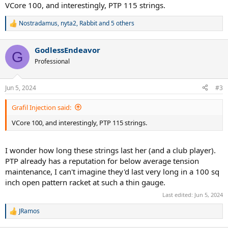
:
VCore 100, and interestingly, PTP 115 strings.
Nostradamus
,
nyta2
,
Rabbit
and 5 others
R
e
a
GodlessEndeavor
c
G
t
Professional
i
o
n
Jun 5, 2024
#3
s
:
Grafil Injection said:
VCore 100, and interestingly, PTP 115 strings.
I wonder how long these strings last her (and a club player).
PTP already has a reputation for below average tension
maintenance, I can't imagine they'd last very long in a 100 sq
inch open pattern racket at such a thin gauge.
Last edited:
Jun 5, 2024
JRamos
R
e