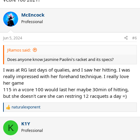
McEncock
Professional
Jun 5, 2024
#6
JRamos said:
Does anyone know Jasmine Paolini's racket and its specs?
I was at RG last days of qualies, and I saw her hitting. I was
really impressed with her forehand technique. I really love
her game
115 in a vcore 100 would last her maybe 30min of hitting,
but she doesn't care she can restring 12 racquets a day =)
naturalexponent
R
e
a
K1Y
c
K
t
Professional
i
o