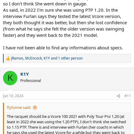
so I don't think She went down in gauge.
As said, in 2022 I'm sure she was using PTP 1.20. In the
interview Furlan says they tested the latest Vcore version,
they both thought it was better, but then she lost confidence
(from what he says she felt the older version was swinging
faster) and they went back to the 2021 model.
I have not been able to find any informations about specs.
JRamos
,
McEncock
,
K1Y
and 1 other person
R
e
a
K1Y
c
K
t
Professional
i
o
n
Jun 10, 2024
#11
s
:
flyhome said:
The racquet should be a Vcore 100 2021 with Poly Tour Pro 1.20 (at
least in 2022 she was using the 1.20 PTP), I don't think she switched
to 1.15 PTP. There is and interview with Furlan (her coach) in which
he says she used the latest Vcore for a while but they went back to