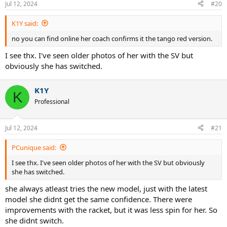
Jul 12, 2024
#20
s
:
K1Y said:
no you can find online her coach confirms it the tango red version.
I see thx. I've seen older photos of her with the SV but
obviously she has switched.
K1Y
K
Professional
Jul 12, 2024
#21
PCunique said:
I see thx. I've seen older photos of her with the SV but obviously
she has switched.
she always atleast tries the new model, just with the latest
model she didnt get the same confidence. There were
improvements with the racket, but it was less spin for her. So
she didnt switch.