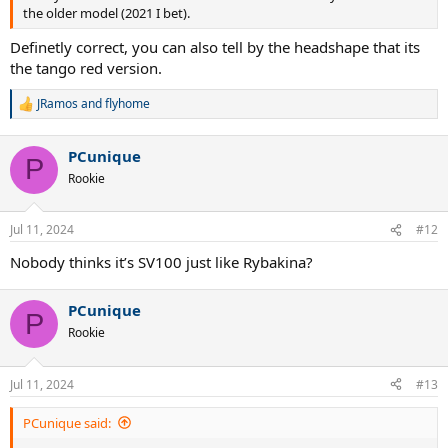
the older model (2021 I bet).
Definetly correct, you can also tell by the headshape that its
the tango red version.
JRamos
and
flyhome
R
e
a
PCunique
c
P
t
Rookie
i
o
n
Jul 11, 2024
#12
s
:
Nobody thinks it’s SV100 just like Rybakina?
PCunique
P
Rookie
Jul 11, 2024
#13
PCunique said: