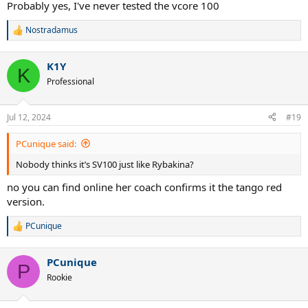
Probably yes, I've never tested the vcore 100
Nostradamus
R
e
a
K1Y
c
K
t
Professional
i
o
n
Jul 12, 2024
#19
s
:
PCunique said:
Nobody thinks it’s SV100 just like Rybakina?
no you can find online her coach confirms it the tango red
version.
PCunique
R
e
a
PCunique
c
P
t
Rookie
i
o
n