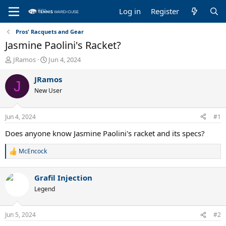
Log in
Register
Pros' Racquets and Gear
Jasmine Paolini's Racket?
T
S
JRamos
Jun 4, 2024
h
t
r
a
JRamos
J
e
r
New User
a
t
d
d
s
a
Jun 4, 2024
#1
t
t
a
e
Does anyone know Jasmine Paolini's racket and its specs?
r
t
McEncock
R
e
e
r
a
Grafil Injection
c
t
Legend
i
o
n
Jun 5, 2024
#2
s