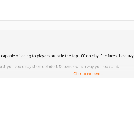
capable of losing to players outside the top 100 on clay. She faces the cra
rd, you could say she's deluded. Depends which way you look at it.
Click to expand...