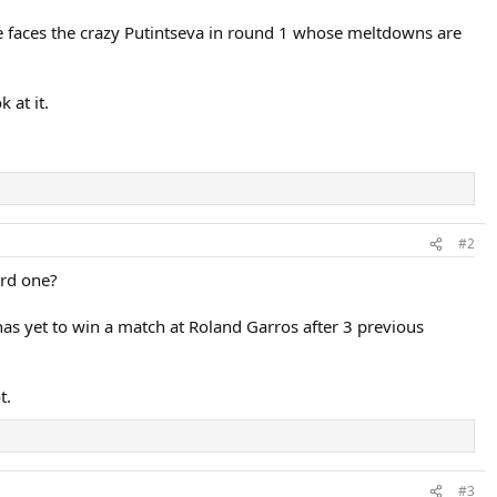
he faces the crazy Putintseva in round 1 whose meltdowns are
 at it.
#2
3rd one?
as yet to win a match at Roland Garros after 3 previous
t.
#3