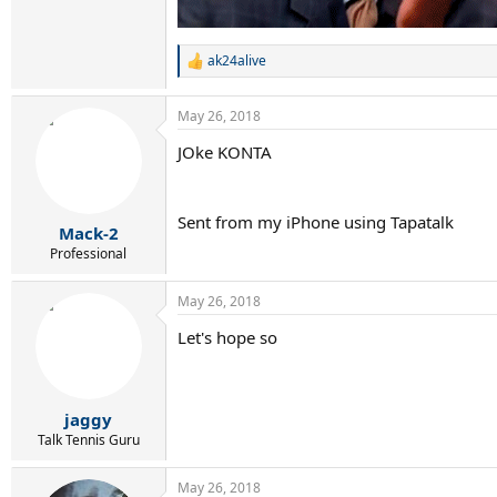
ak24alive
R
e
a
May 26, 2018
c
t
JOke KONTA
i
o
n
s
Sent from my iPhone using Tapatalk
:
Mack-2
Professional
May 26, 2018
Let's hope so
jaggy
Talk Tennis Guru
May 26, 2018