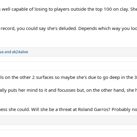
well capable of losing to players outside the top 100 on clay. S
 record, you could say she's deluded. Depends which way you look
va
and
ak24alive
ls on the other 2 surfaces so maybe she's due to go deep in the 
y puts her mind to it and focusses but, on the other hand, she h
ess she could. Will she be a threat at Roland Garros? Probably no