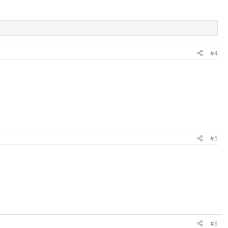
#4
#5
#6