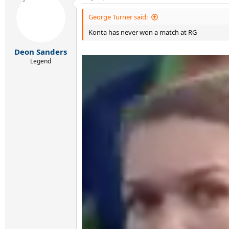
t
i
George Turner said:
o
Konta has never won a match at RG
n
s
:
Deon Sanders
Legend