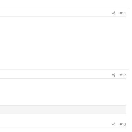
#11
#12
#13