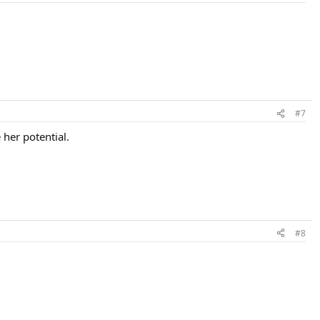
#7
 her potential.
#8