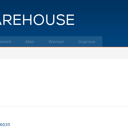
pment
Men
Women
Improve
66035