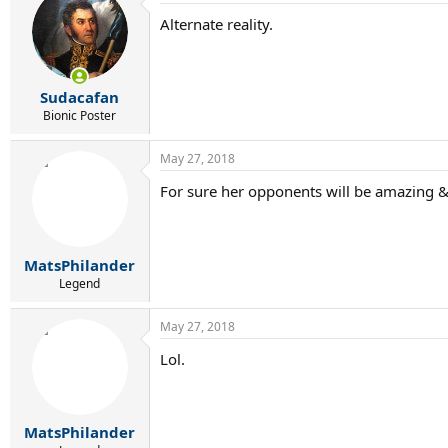
Alternate reality.
Sudacafan
Bionic Poster
May 27, 2018
For sure her opponents will be amazing & 
MatsPhilander
Legend
May 27, 2018
Lol.
MatsPhilander