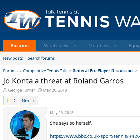
Forums
What's new
Members
Equi
New posts
Search forums
Forums
Competitive Tennis Talk
General Pro Player Discussion
Jo Konta a threat at Roland Garros
T
S
George Turner
May 26, 2018
h
t
1
2
Next
r
a
e
r
a
t
May 26, 2018
d
d
She says so herself.
s
a
t
t
a
e
https://www.bbc.co.uk/sport/tennis/442