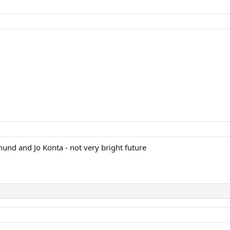
dmund and Jo Konta - not very bright future