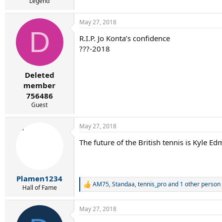
Legend
May 27, 2018
D
R.I.P. Jo Konta’s confidence
???-2018
Deleted
member
756486
Guest
May 27, 2018
The future of the British tennis is Kyle E
Plamen1234
AM75
,
Standaa
,
tennis_pro
and 1 other person
R
Hall of Fame
e
a
May 27, 2018
c
t