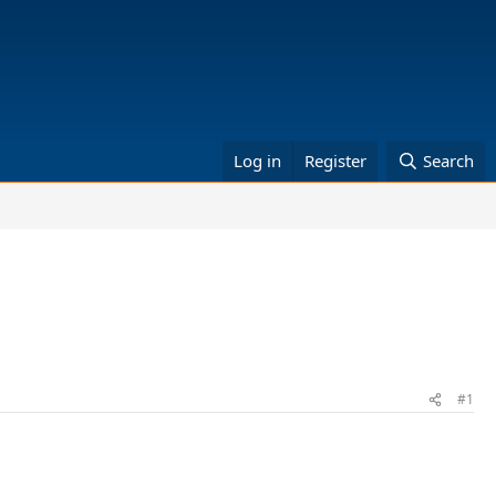
Log in
Register
Search
#1