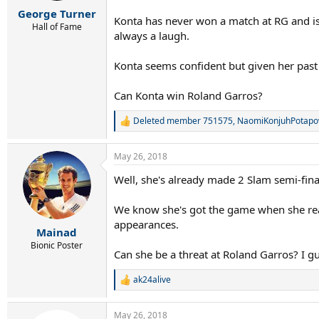
r
George Turner
t
Konta has never won a match at RG and is 
e
Hall of Fame
always a laugh.
r
Konta seems confident but given her past
Can Konta win Roland Garros?
Deleted member 751575
,
NaomiKonjuhPotapo
R
e
a
May 26, 2018
c
t
Well, she's already made 2 Slam semi-fina
i
o
n
We know she's got the game when she reall
s
appearances.
:
Mainad
Bionic Poster
Can she be a threat at Roland Garros? I gu
ak24alive
R
e
a
May 26, 2018
c