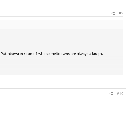
#9
zy Putintseva in round 1 whose meltdowns are always a laugh.
#10