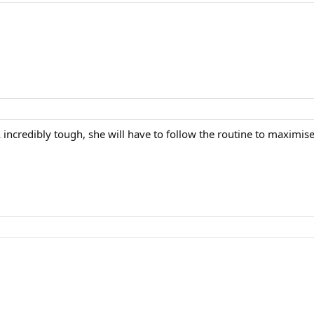
incredibly tough, she will have to follow the routine to maximise