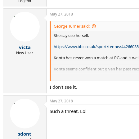
Legend
May 27, 2018
George Turner said:
She says so herself.
https://www.bbc.co.uk/sport/tennis/44266035
victa
New User
Konta has never won a match at RG and is well 
Konta seems confident but given her past reco
Can Konta win Roland Garros?
I don't see it.
May 27, 2018
Such a threat. Lol
sdont