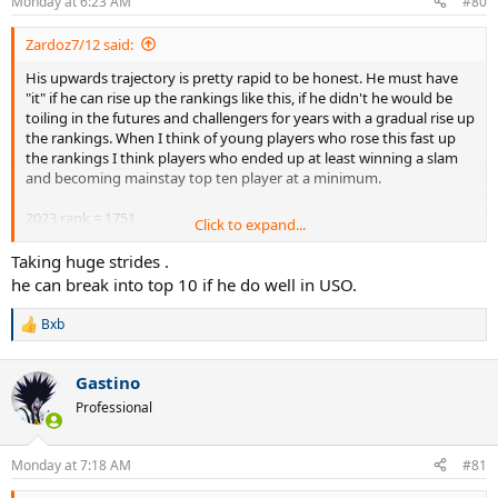
Monday at 6:23 AM
#80
s
:
Zardoz7/12 said:
His upwards trajectory is pretty rapid to be honest. He must have
"it" if he can rise up the rankings like this, if he didn't he would be
toiling in the futures and challengers for years with a gradual rise up
the rankings. When I think of young players who rose this fast up
the rankings I think players who ended up at least winning a slam
and becoming mainstay top ten player at a minimum.
2023 rank = 1751
Click to expand...
2024 rank = 896
2025 rank = 168
Taking huge strides .
2026 rank = so far will be at least 15th by this Monday coming or
he can break into top 10 if he do well in USO.
12th if he wins Washington.
Bxb
R
e
a
Gastino
c
t
Professional
i
o
n
Monday at 7:18 AM
#81
s
: