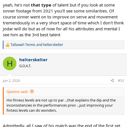
yeah, he's not
that type
of talent but if you look at some
sinner footage from 2021 you'll see some similarities. Of
course sinner went on to improve on serve and movement
tremendously in a very short space of time which I don't think
Jodar will do but as of now for all his attributes and mental I
see him as the 3rd best talent
Tallawah Tennis
and
helterskelter
R
e
a
helterskelter
c
H
t
G.O.A.T.
i
o
n
Jun 2, 2026
#52
s
:
Gastino said:
His fitness levels are not up to par ...that explains the dip and the
inconsistencies in the performances prior ...just improving your
fintess levels can do wonders.
Admittedly, all I saw of his match was the end of the first set.