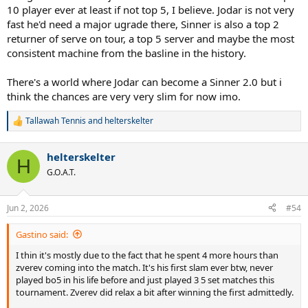
10 player ever at least if not top 5, I believe. Jodar is not very
fast he'd need a major ugrade there, Sinner is also a top 2
returner of serve on tour, a top 5 server and maybe the most
consistent machine from the basline in the history.
There's a world where Jodar can become a Sinner 2.0 but i
think the chances are very very slim for now imo.
Tallawah Tennis
and
helterskelter
R
e
a
helterskelter
c
H
t
G.O.A.T.
i
o
n
Jun 2, 2026
#54
s
:
Gastino said:
I thin it's mostly due to the fact that he spent 4 more hours than
zverev coming into the match. It's his first slam ever btw, never
played bo5 in his life before and just played 3 5 set matches this
tournament. Zverev did relax a bit after winning the first admittedly.