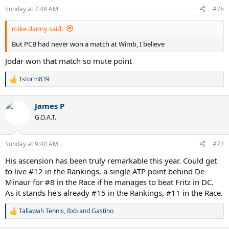
Sunday at 7:48 AM
#76
mike danny said:
But PCB had never won a match at Wimb, I believe
Jodar won that match so mute point
Tstorm839
R
e
a
James P
c
t
G.O.A.T.
i
o
n
Sunday at 9:40 AM
#77
s
:
His ascension has been truly remarkable this year. Could get
to live #12 in the Rankings, a single ATP point behind De
Minaur for #8 in the Race if he manages to beat Fritz in DC.
As it stands he's already #15 in the Rankings, #11 in the Race.
Tallawah Tennis
,
Bxb
and
Gastino
R
e