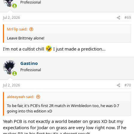
Professional
Jul 2, 2026
#69
MrFlip said:
Leave Brittney alone!
I'm not a cultist chill
I just made a prediction...
Gastino
Professional
Jul 2, 2026
#70
aldeayeah said:
To be fair, it's PCB's first 2R match in Wimbledon too, he was 0-7
going into this edition xD
Yeah PCB is not exactly a world beater on grass XD but my
expectations for Jodar on grass are very low right now. If he
makes R3 in his first try it's a decent result.