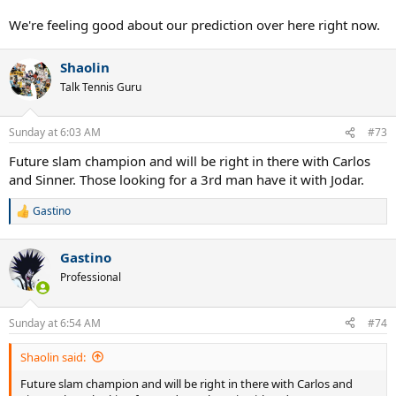
We're feeling good about our prediction over here right now.
Shaolin
Talk Tennis Guru
Sunday at 6:03 AM
#73
Future slam champion and will be right in there with Carlos
and Sinner. Those looking for a 3rd man have it with Jodar.
Gastino
R
e
a
Gastino
c
t
Professional
i
o
n
Sunday at 6:54 AM
#74
s
:
Shaolin said:
Future slam champion and will be right in there with Carlos and