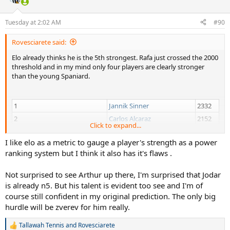
8
Daniil Medvedev
1971
Tuesday at 2:02 AM
#90
9
Taylor Fritz
1966
10
Casper Ruud
1960
Rovesciarete said:
... All Men's Elo Ratings
Elo already thinks he is the 5th strongest. Rafa just crossed the 2000
threshold and in my mind only four players are clearly stronger
Depending on injuries, form, surface, the 5-10 will change a bit,
than the young Spaniard.
however Rafa's trend is clear...
1
Jannik Sinner
2332
2
Carlos Alcaraz
2152
Click to expand...
3
Alexander Zverev
2115
I like elo as a metric to gauge a player's strength as a power
4
Novak Djokovic
2076
ranking system but I think it also has it's flaws .
5
Rafael Jodar
2001
6
Arthur Fils
1994
Not surprised to see Arthur up there, I'm surprised that Jodar
7
Felix Auger Aliassime
1973
is already n5. But his talent is evident too see and I'm of
8
Daniil Medvedev
1971
course still confident in my original prediction. The only big
hurdle will be zverev for him really.
9
Taylor Fritz
1966
10
Casper Ruud
1960
Tallawah Tennis
and
Rovesciarete
R