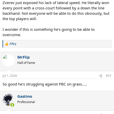
:
Zverev just exposed his lack of lateral speed. He literally won
every point with a cross-court followed by a down the line
backhand. Not everyone will be able to do this obviously, but
the top players will.
I wonder if this is something he's going to be able to
overcome.
Alley
R
e
a
MrFlip
c
t
Hall of Fame
i
o
n
Jul 1, 2026
#57
s
:
So good he's struggling against PBC on grass.....
Gastino
Professional