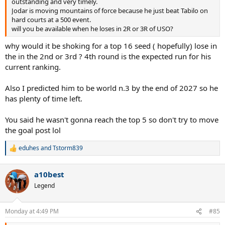
outstanding and very timely.
Jodar is moving mountains of force because he just beat Tabilo on
hard courts at a 500 event.
will you be available when he loses in 2R or 3R of USO?
why would it be shoking for a top 16 seed ( hopefully) lose in
the in the 2nd or 3rd ? 4th round is the expected run for his
current ranking.
Also I predicted him to be world n.3 by the end of 2027 so he
has plenty of time left.
You said he wasn't gonna reach the top 5 so don't try to move
the goal post lol
eduhes
and
Tstorm839
R
e
a
a10best
c
t
Legend
i
o
n
Monday at 4:49 PM
#85
s
: