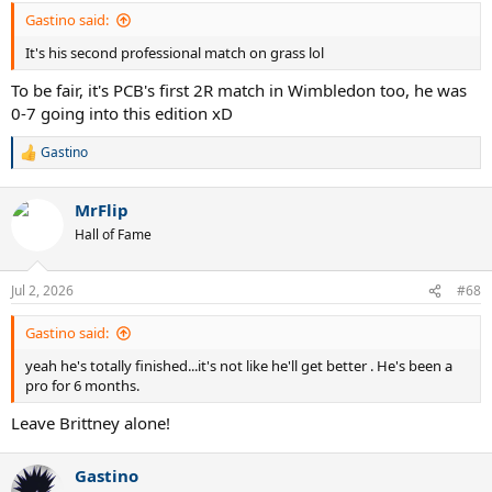
Gastino said:
It's his second professional match on grass lol
To be fair, it's PCB's first 2R match in Wimbledon too, he was
0-7 going into this edition xD
Gastino
R
e
a
MrFlip
c
t
Hall of Fame
i
o
n
Jul 2, 2026
#68
s
:
Gastino said:
yeah he's totally finished...it's not like he'll get better . He's been a
pro for 6 months.
Leave Brittney alone!
Gastino