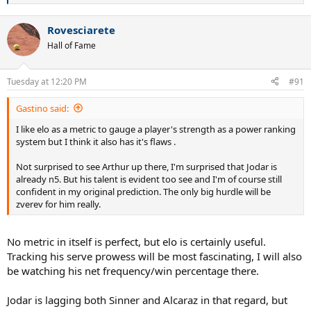
... All Men's Elo Ratings
e
a
Rovesciarete
c
Depending on injuries, form, surface, the 5-10 will change a bit,
t
however Rafa's trend is clear...
Hall of Fame
i
o
n
Tuesday at 12:20 PM
#91
s
:
Gastino said:
I like elo as a metric to gauge a player's strength as a power ranking
system but I think it also has it's flaws .
Not surprised to see Arthur up there, I'm surprised that Jodar is
already n5. But his talent is evident too see and I'm of course still
confident in my original prediction. The only big hurdle will be
zverev for him really.
No metric in itself is perfect, but elo is certainly useful.
Tracking his serve prowess will be most fascinating, I will also
be watching his net frequency/win percentage there.
Jodar is lagging both Sinner and Alcaraz in that regard, but