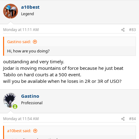
a10best
Legend
Monday at 11:11 AM
#83
Gastino said:
Hi, how are you doing?
outstanding and very timely.
Jodar is moving mountains of force because he just beat
Tabilo on hard courts at a 500 event.
will you be available when he loses in 2R or 3R of USO?
Gastino
Professional
Monday at 11:54 AM
#84
a10best said: