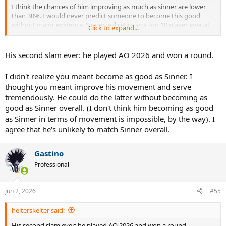
I think the chances of him improving as much as sinner are lower
than 30%. I would never predict someone to become this good
without major evidence. Sinner will retire as a top 10 player ever at
Click to expand...
least if not top 5, I believe. Jodar is not very fast he'd need a major
ugrade there, Sinner is also a top 2 returner of serve on tour, a top 5
server and maybe the most consistent machine from the basline in
His second slam ever: he played AO 2026 and won a round.
the history.
I didn't realize you meant become as good as Sinner. I
There's a world where Jodar can become a Sinner 2.0 but i think the
thought you meant improve his movement and serve
chances are very very slim for now imo.
tremendously. He could do the latter without becoming as
good as Sinner overall. (I don't think him becoming as good
as Sinner in terms of movement is impossible, by the way). I
agree that he's unlikely to match Sinner overall.
Gastino
Professional
Jun 2, 2026
#55
helterskelter said:
His second slam ever: he played AO 2026 and won a round.