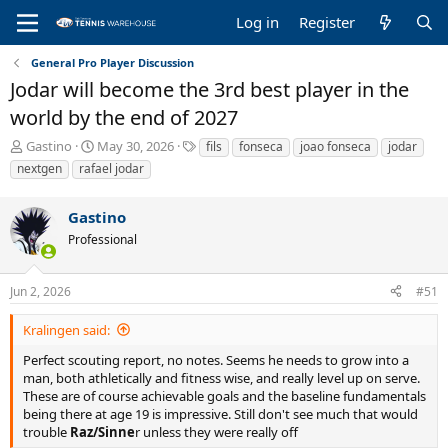
Log in
Register
General Pro Player Discussion
Jodar will become the 3rd best player in the
world by the end of 2027
T
S
T
Gastino
May 30, 2026
fils
fonseca
joao fonseca
jodar
h
t
a
nextgen
rafael jodar
r
a
g
e
r
s
Gastino
a
t
d
d
Professional
s
a
t
t
a
e
Jun 2, 2026
#51
r
t
Kralingen said:
e
Perfect scouting report, no notes. Seems he needs to grow into a
r
man, both athletically and fitness wise, and really level up on serve.
These are of course achievable goals and the baseline fundamentals
being there at age 19 is impressive. Still don't see much that would
trouble
Raz/Sinne
r unless they were really off