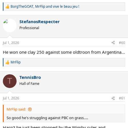
BorgTheGOAT
,
MrFlip
and
vive le beau jeu !
R
e
a
StefanosRespecter
c
t
Professional
i
o
n
Jul 1, 2026
#60
s
:
He won one clay 250 against some oldtroon from Argentina...
MrFlip
R
e
a
TennisBro
c
T
t
Hall of Fame
i
o
n
Jul 1, 2026
#61
s
:
MrFlip said:
So good he's struggling against PBC on grass.....
Hasn't he just been stopped by the Wimby rules and