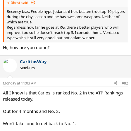
a10best said:
Recency bias. People hype Jodar as if he's beaten true top 10 players
during the clay season and he has awesome weapons. Neither of
which are true.
Regardless how far he goes at RG, there's better players who will
improve too so he doesn't reach top 5. I consider him a Verdasco
type which is still very good, but not a slam winner.
Hi, how are you doing?
CarlitosWay
Semi-Pro
Monday at 11:03 AM
#82
All I know is that Carlos is ranked No. 2 in the ATP Rankings
released today.
Out for 4 months and No. 2.
Won't take long to get back to No. 1.