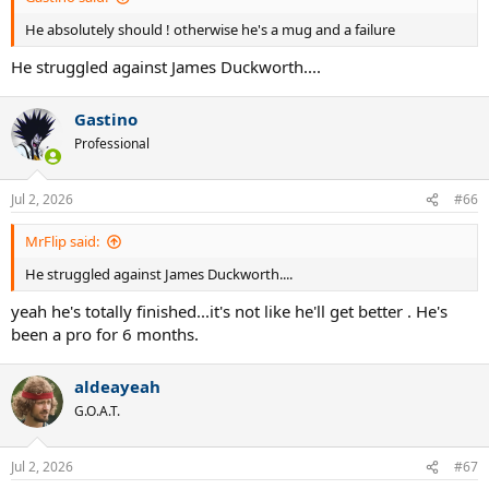
He absolutely should ! otherwise he's a mug and a failure
He struggled against James Duckworth....
Gastino
Professional
Jul 2, 2026
#66
MrFlip said:
He struggled against James Duckworth....
yeah he's totally finished...it's not like he'll get better . He's
been a pro for 6 months.
aldeayeah
G.O.A.T.
Jul 2, 2026
#67