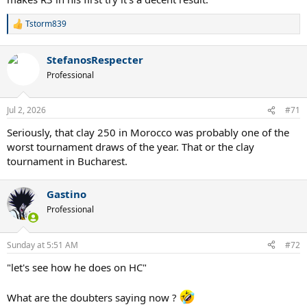
Tstorm839
R
e
a
StefanosRespecter
c
t
Professional
i
o
n
Jul 2, 2026
#71
s
:
Seriously, that clay 250 in Morocco was probably one of the
worst tournament draws of the year. That or the clay
tournament in Bucharest.
Gastino
Professional
Sunday at 5:51 AM
#72
"let's see how he does on HC"
What are the doubters saying now ?