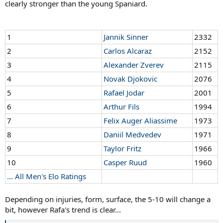
clearly stronger than the young Spaniard.
1
Jannik Sinner
2332
2
Carlos Alcaraz
2152
3
Alexander Zverev
2115
4
Novak Djokovic
2076
5
Rafael Jodar
2001
6
Arthur Fils
1994
7
Felix Auger Aliassime
1973
8
Daniil Medvedev
1971
9
Taylor Fritz
1966
10
Casper Ruud
1960
... All Men's Elo Ratings
Depending on injuries, form, surface, the 5-10 will change a
bit, however Rafa's trend is clear...