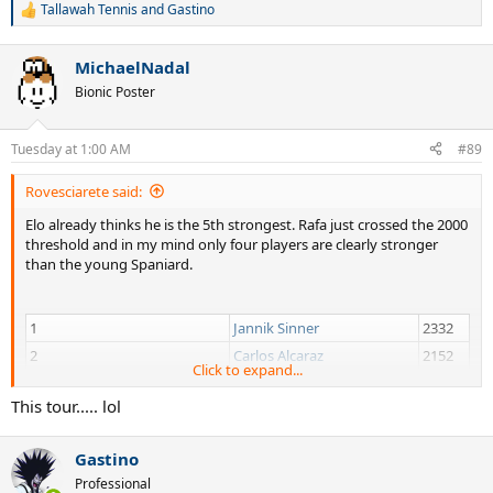
Tallawah Tennis
and
Gastino
R
e
a
MichaelNadal
c
t
Bionic Poster
i
o
n
Tuesday at 1:00 AM
#89
s
:
Rovesciarete said:
Elo already thinks he is the 5th strongest. Rafa just crossed the 2000
threshold and in my mind only four players are clearly stronger
than the young Spaniard.
1
Jannik Sinner
2332
2
Carlos Alcaraz
2152
Click to expand...
3
Alexander Zverev
2115
This tour..... lol
4
Novak Djokovic
2076
5
Rafael Jodar
2001
Gastino
6
Arthur Fils
1994
Professional
7
Felix Auger Aliassime
1973