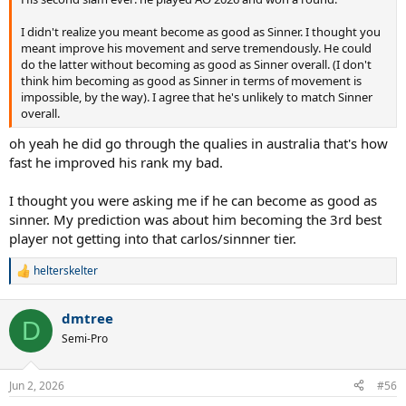
I didn't realize you meant become as good as Sinner. I thought you
meant improve his movement and serve tremendously. He could
do the latter without becoming as good as Sinner overall. (I don't
think him becoming as good as Sinner in terms of movement is
impossible, by the way). I agree that he's unlikely to match Sinner
overall.
oh yeah he did go through the qualies in australia that's how
fast he improved his rank my bad.
I thought you were asking me if he can become as good as
sinner. My prediction was about him becoming the 3rd best
player not getting into that carlos/sinnner tier.
helterskelter
R
e
a
dmtree
c
D
t
Semi-Pro
i
o
n
Jun 2, 2026
#56
s