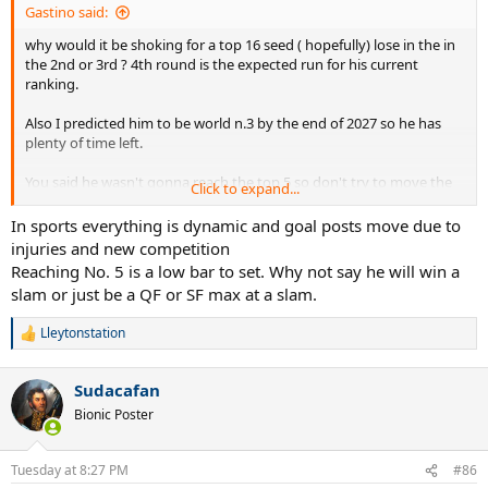
Gastino said:
why would it be shoking for a top 16 seed ( hopefully) lose in the in
the 2nd or 3rd ? 4th round is the expected run for his current
ranking.
Also I predicted him to be world n.3 by the end of 2027 so he has
plenty of time left.
You said he wasn't gonna reach the top 5 so don't try to move the
Click to expand...
goal post lol
In sports everything is dynamic and goal posts move due to
injuries and new competition
Reaching No. 5 is a low bar to set. Why not say he will win a
slam or just be a QF or SF max at a slam.
Lleytonstation
R
e
a
Sudacafan
c
t
Bionic Poster
i
o
n
Tuesday at 8:27 PM
#86
s