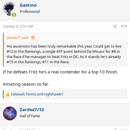
a
Gastino
c
t
Professional
i
o
n
Sunday at 9:50 AM
#78
s
:
James P said:
His ascension has been truly remarkable this year. Could get to live
#12 in the Rankings, a single ATP point behind De Minaur for #8 in
the Race if he manages to beat Fritz in DC. As it stands he's already
#15 in the Rankings, #11 in the Race.
If he defeats Fritz he's a real contender for a top 10 finish.
Amazing season so far.
Tallawah Tennis
and
nighthawkrr
R
e
a
Zardoz7/12
c
t
Hall of Fame
i
o
n