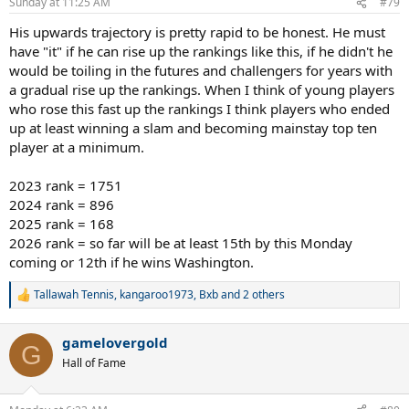
Sunday at 11:25 AM
#79
s
:
His upwards trajectory is pretty rapid to be honest. He must
have "it" if he can rise up the rankings like this, if he didn't he
would be toiling in the futures and challengers for years with
a gradual rise up the rankings. When I think of young players
who rose this fast up the rankings I think players who ended
up at least winning a slam and becoming mainstay top ten
player at a minimum.
2023 rank = 1751
2024 rank = 896
2025 rank = 168
2026 rank = so far will be at least 15th by this Monday
coming or 12th if he wins Washington.
Tallawah Tennis
,
kangaroo1973
,
Bxb
and 2 others
R
e
a
gamelovergold
c
G
t
Hall of Fame
i
o
n