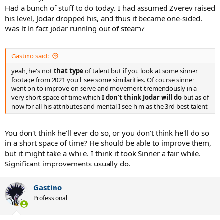
Had a bunch of stuff to do today. I had assumed Zverev raised
his level, Jodar dropped his, and thus it became one-sided.
Was it in fact Jodar running out of steam?
Gastino said:
yeah, he's not
that type
of talent but if you look at some sinner
footage from 2021 you'll see some similarities. Of course sinner
went on to improve on serve and movement tremendously in a
very short space of time which
I don't think Jodar will do
but as of
now for all his attributes and mental I see him as the 3rd best talent
You don't think he'll ever do so, or you don't think he'll do so
in a short space of time? He should be able to improve them,
but it might take a while. I think it took Sinner a fair while.
Significant improvements usually do.
Gastino
Professional