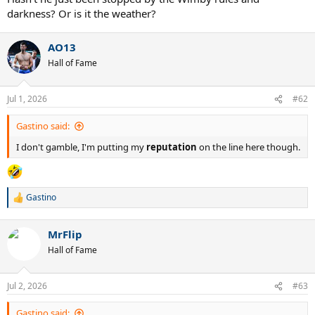
darkness? Or is it the weather?
AO13
Hall of Fame
Jul 1, 2026
#62
Gastino said:
I don't gamble, I'm putting my
reputation
on the line here though.
Gastino
R
e
a
MrFlip
c
t
Hall of Fame
i
o
n
Jul 2, 2026
#63
s
:
Gastino said: