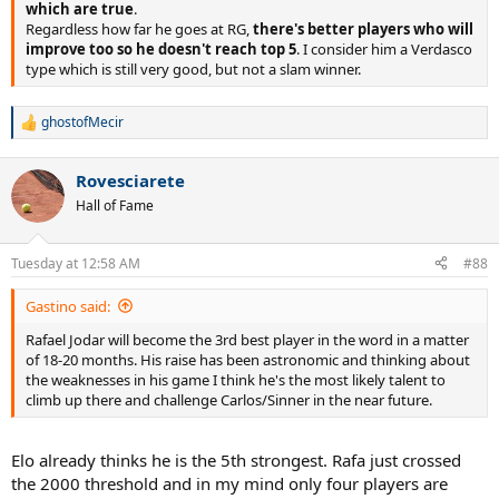
which are true
.
Regardless how far he goes at RG,
there's better players who will
improve too so he doesn't reach top 5
. I consider him a Verdasco
type which is still very good, but not a slam winner.
ghostofMecir
R
e
a
Rovesciarete
c
t
Hall of Fame
i
o
n
Tuesday at 12:58 AM
#88
s
:
Gastino said:
Rafael Jodar will become the 3rd best player in the word in a matter
of 18-20 months. His raise has been astronomic and thinking about
the weaknesses in his game I think he's the most likely talent to
climb up there and challenge Carlos/Sinner in the near future.
Elo already thinks he is the 5th strongest. Rafa just crossed
the 2000 threshold and in my mind only four players are