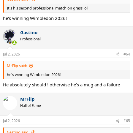
It's his second professional match on grass lol
he's winning Wimbledon 2026!
Gastino
Professional
Jul 2, 2026
#64
MrFlip said:
he's winning Wimbledon 2026!
He absolutely should ! otherwise he's a mug and a failure
MrFlip
Hall of Fame
Jul 2, 2026
#65
Gastino said: