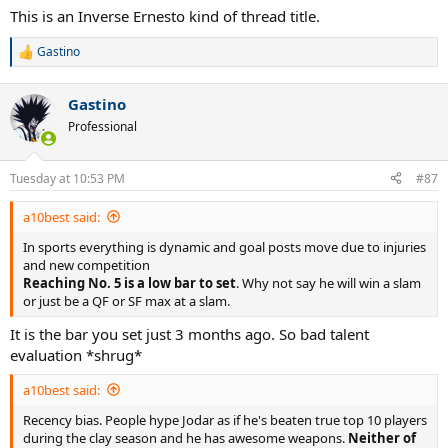
:
This is an Inverse Ernesto kind of thread title.
Gastino
R
e
a
Gastino
c
t
Professional
i
o
n
Tuesday at 10:53 PM
#87
s
:
a10best said:
In sports everything is dynamic and goal posts move due to injuries
and new competition
Reaching No. 5 is a low bar to set
. Why not say he will win a slam
or just be a QF or SF max at a slam.
It is the bar you set just 3 months ago. So bad talent
evaluation *shrug*
a10best said:
Recency bias. People hype Jodar as if he's beaten true top 10 players
during the clay season and he has awesome weapons.
Neither of