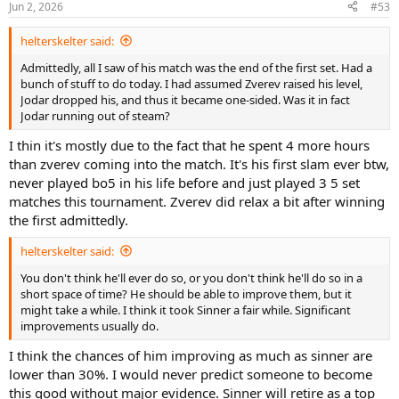
Jun 2, 2026
#53
helterskelter said:
Admittedly, all I saw of his match was the end of the first set. Had a
bunch of stuff to do today. I had assumed Zverev raised his level,
Jodar dropped his, and thus it became one-sided. Was it in fact
Jodar running out of steam?
I thin it's mostly due to the fact that he spent 4 more hours
than zverev coming into the match. It's his first slam ever btw,
never played bo5 in his life before and just played 3 5 set
matches this tournament. Zverev did relax a bit after winning
the first admittedly.
helterskelter said:
You don't think he'll ever do so, or you don't think he'll do so in a
short space of time? He should be able to improve them, but it
might take a while. I think it took Sinner a fair while. Significant
improvements usually do.
I think the chances of him improving as much as sinner are
lower than 30%. I would never predict someone to become
this good without major evidence. Sinner will retire as a top