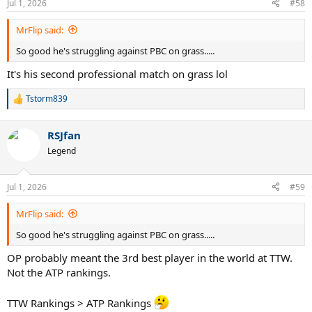
Jul 1, 2026
#58
MrFlip said:
So good he's struggling against PBC on grass.....
It's his second professional match on grass lol
Tstorm839
R
e
a
RSJfan
c
t
Legend
i
o
n
Jul 1, 2026
#59
s
:
MrFlip said:
So good he's struggling against PBC on grass.....
OP probably meant the 3rd best player in the world at TTW.
Not the ATP rankings.
TTW Rankings > ATP Rankings