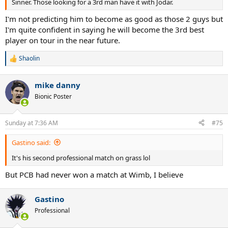
Sinner. Those looking for a 3rd man have it with Jodar.
I'm not predicting him to become as good as those 2 guys but
I'm quite confident in saying he will become the 3rd best
player on tour in the near future.
Shaolin
R
e
a
mike danny
c
t
Bionic Poster
i
o
n
Sunday at 7:36 AM
#75
s
:
Gastino said:
It's his second professional match on grass lol
But PCB had never won a match at Wimb, I believe
Gastino
Professional