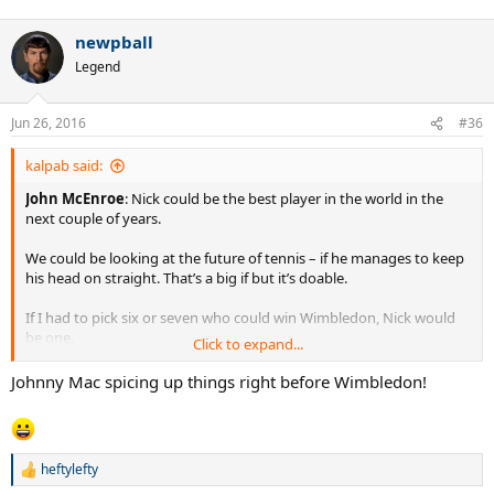
newpball
Legend
Jun 26, 2016
#36
kalpab said:
John McEnroe
: Nick could be the best player in the world in the
next couple of years.
We could be looking at the future of tennis – if he manages to keep
his head on straight. That’s a big if but it’s doable.
If I had to pick six or seven who could win Wimbledon, Nick would
be one.
Click to expand...
http://www.dailystar.co.uk/sport/wimbledon/525536/John-
Johnny Mac spicing up things right before Wimbledon!
McEnroe-Nick-Kyrgios-Novak-Djokovic
heftylefty
R
e