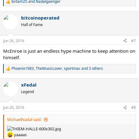
britam25
and
Nadalgaenger
R
e
a
bitcoinoperated
c
t
Hall of Fame
i
o
n
Jun 26, 2016
#7
s
:
McEnroe is just an endless hype machine to keep attention on
himself.
Phoenix1983
,
TheMusicLover
,
sportmac
and 3 others
R
e
a
xFedal
c
t
Legend
i
o
n
Jun 26, 2016
#8
s
:
MichaelNadal said:
yaaaas