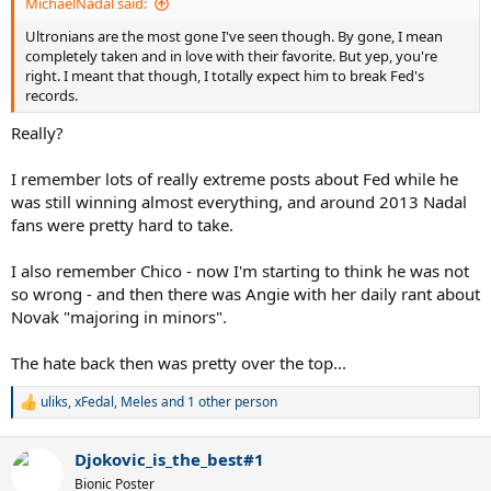
MichaelNadal said:
Ultronians are the most gone I've seen though. By gone, I mean
completely taken and in love with their favorite. But yep, you're
right. I meant that though, I totally expect him to break Fed's
records.
Really?
I remember lots of really extreme posts about Fed while he
was still winning almost everything, and around 2013 Nadal
fans were pretty hard to take.
I also remember Chico - now I'm starting to think he was not
so wrong - and then there was Angie with her daily rant about
Novak "majoring in minors".
The hate back then was pretty over the top...
uliks
,
xFedal
,
Meles
and 1 other person
R
e
a
Djokovic_is_the_best#1
c
t
Bionic Poster