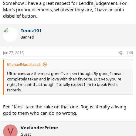
Somehow I have a great respect for Lendl's judgement. For
Mac's pronouncements, whatever they are, I have an auto
disbelief button.
Tenez101
Banned
Jun 27, 2016
#46
MichaelNadal said:
Ultronians are the most gone I've seen though. By gone, I mean
completely taken and in love with their favorite. But yep, you're
right. I meant that though, I totally expect him to break Fed's
records.
Fed "fans" take the cake on that one. Rog is literally a living
god to them who can do no wrong.
VexlanderPrime
V
Guest