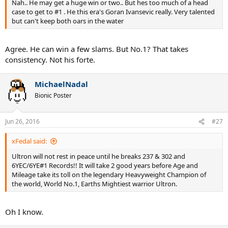
Nah.. He may get a huge win or two.. But hes too much of a head
case to get to #1 . He this era's Goran Ivansevic really. Very talented
but can't keep both oars in the water
Agree. He can win a few slams. But No.1? That takes
consistency. Not his forte.
MichaelNadal
Bionic Poster
Jun 26, 2016
#27
xFedal said:
Ultron will not rest in peace until he breaks 237 & 302 and
6YEC/6YE#1 Records!! It will take 2 good years before Age and
Mileage take its toll on the legendary Heavyweight Champion of
the world, World No.1, Earths Mightiest warrior Ultron.
Oh I know.