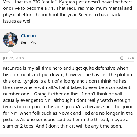
Yes... that is a BIG "could". Kyrgios just doesn't have the heart
or drive to become a #1. That requires maximum mental and
physical effort throughout the year. Seems to have back
issues as well.
Ciaron
Semi-Pro
Jun 26, 2016
#24
McEnroe is my all time hero and I get quite defensive when
his comments get put down , however he has lost the plot on
this one. Kyrgios is a bit of a loony and I don't think he has
the drive/where with all/what it takes to ever be a consistent
number one .. Going further on this , I don't think he will
actually ever get to Nr1 although I dont really watch enough
tennis to compare to his age group/era because he'll be going
for Nr1 when folk such as Novak and Fed are no longer in the
picture. As one someone said earlier in the thread, maybe a
slam or 2 tops. And I don't think it will be any time soon.