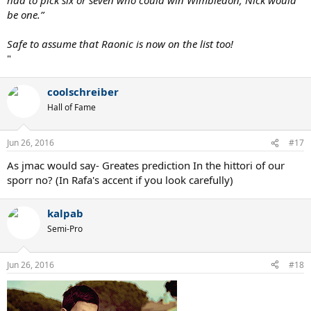
be one.”
Safe to assume that Raonic is now on the list too!
"
coolschreiber
Hall of Fame
Jun 26, 2016
#17
As jmac would say- Greates prediction In the hittori of our
sporr no? (In Rafa's accent if you look carefully)
kalpab
Semi-Pro
Jun 26, 2016
#18