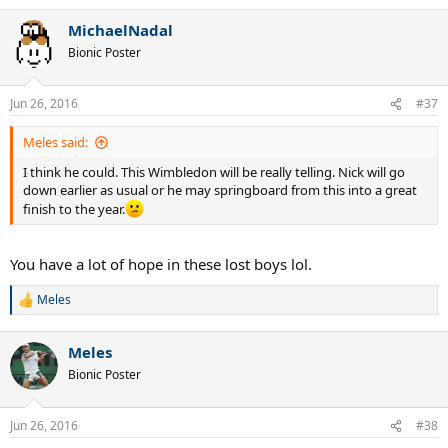
a
MichaelNadal
c
t
Bionic Poster
i
o
n
Jun 26, 2016
#37
s
:
Meles said:
I think he could. This Wimbledon will be really telling. Nick will go
down earlier as usual or he may springboard from this into a great
finish to the year.
You have a lot of hope in these lost boys lol.
Meles
R
e
a
Meles
c
t
Bionic Poster
i
o
n
Jun 26, 2016
#38
s