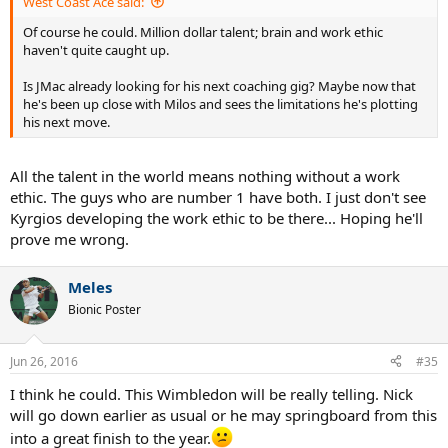
West Coast Ace said:
Of course he could. Million dollar talent; brain and work ethic
haven't quite caught up.
Is JMac already looking for his next coaching gig? Maybe now that
he's been up close with Milos and sees the limitations he's plotting
his next move.
All the talent in the world means nothing without a work
ethic. The guys who are number 1 have both. I just don't see
Kyrgios developing the work ethic to be there... Hoping he'll
prove me wrong.
Meles
Bionic Poster
Jun 26, 2016
#35
I think he could. This Wimbledon will be really telling. Nick
will go down earlier as usual or he may springboard from this
into a great finish to the year.