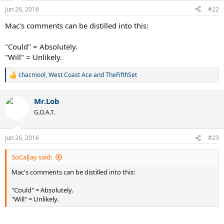
Jun 26, 2016
#22
Mac's comments can be distilled into this:
"Could" = Absolutely.
"Will" = Unlikely.
chacmool
,
West Coast Ace
and
TheFifthSet
R
e
a
Mr.Lob
c
t
G.O.A.T.
i
o
n
Jun 26, 2016
#23
s
:
SoCalJay said:
Mac's comments can be distilled into this:
"Could" = Absolutely.
"Will" = Unlikely.