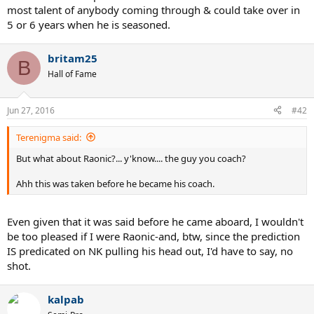
most talent of anybody coming through & could take over in
5 or 6 years when he is seasoned.
britam25
B
Hall of Fame
Jun 27, 2016
#42
Terenigma said:
But what about Raonic?... y'know.... the guy you coach?
Ahh this was taken before he became his coach.
Even given that it was said before he came aboard, I wouldn't
be too pleased if I were Raonic-and, btw, since the prediction
IS predicated on NK pulling his head out, I'd have to say, no
shot.
kalpab