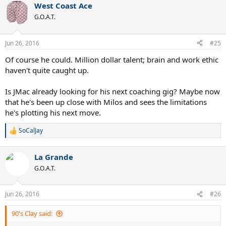
West Coast Ace
G.O.A.T.
Jun 26, 2016
#25
Of course he could. Million dollar talent; brain and work ethic
haven't quite caught up.
Is JMac already looking for his next coaching gig? Maybe now
that he's been up close with Milos and sees the limitations
he's plotting his next move.
SoCalJay
R
e
a
La Grande
c
t
G.O.A.T.
i
o
n
Jun 26, 2016
#26
s
:
90's Clay said: