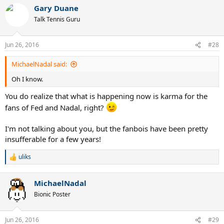
Gary Duane
Talk Tennis Guru
Jun 26, 2016
#28
MichaelNadal said:
Oh I know.
You do realize that what is happening now is karma for the
fans of Fed and Nadal, right?
I'm not talking about you, but the fanbois have been pretty
insufferable for a few years!
uliks
R
e
a
MichaelNadal
c
t
Bionic Poster
i
o
n
Jun 26, 2016
#29
s