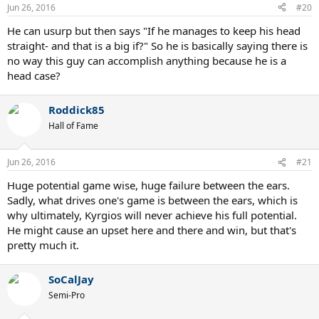
n
Jun 26, 2016
#20
s
:
He can usurp but then says "If he manages to keep his head
straight- and that is a big if?" So he is basically saying there is
no way this guy can accomplish anything because he is a
head case?
Roddick85
Hall of Fame
Jun 26, 2016
#21
Huge potential game wise, huge failure between the ears.
Sadly, what drives one's game is between the ears, which is
why ultimately, Kyrgios will never achieve his full potential.
He might cause an upset here and there and win, but that's
pretty much it.
SoCalJay
Semi-Pro