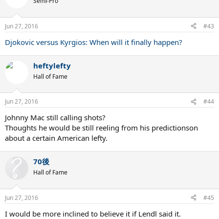
Semi-Pro
Jun 27, 2016
#43
Djokovic versus Kyrgios: When will it finally happen?
heftylefty
Hall of Fame
Jun 27, 2016
#44
Johnny Mac still calling shots?
Thoughts he would be still reeling from his predictionson
about a certain American lefty.
70後
Hall of Fame
Jun 27, 2016
#45
I would be more inclined to believe it if Lendl said it.