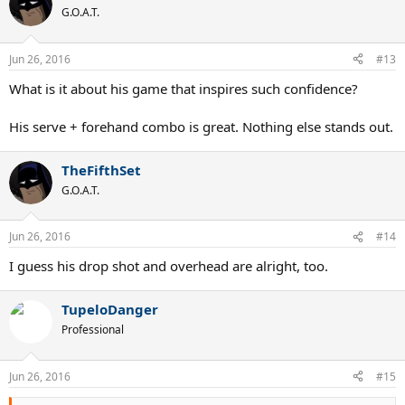
t
G.O.A.T.
i
o
n
Jun 26, 2016
#13
s
:
What is it about his game that inspires such confidence?
His serve + forehand combo is great. Nothing else stands out.
TheFifthSet
G.O.A.T.
Jun 26, 2016
#14
I guess his drop shot and overhead are alright, too.
TupeloDanger
Professional
Jun 26, 2016
#15