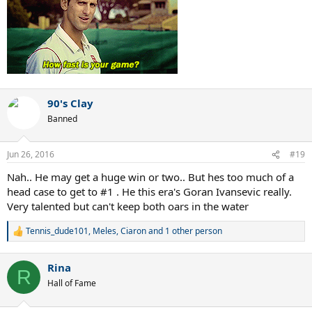
90's Clay
Banned
Jun 26, 2016
#19
Nah.. He may get a huge win or two.. But hes too much of a
head case to get to #1 . He this era's Goran Ivansevic really.
Very talented but can't keep both oars in the water
Tennis_dude101
,
Meles
,
Ciaron
and 1 other person
R
e
a
Rina
c
R
t
Hall of Fame
i
o