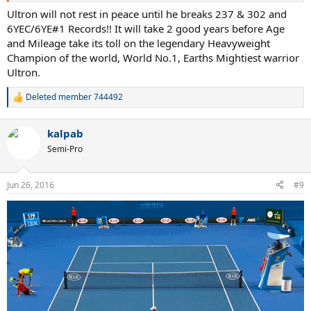
Ultron will not rest in peace until he breaks 237 & 302 and
6YEC/6YE#1 Records!! It will take 2 good years before Age
and Mileage take its toll on the legendary Heavyweight
Champion of the world, World No.1, Earths Mightiest warrior
Ultron.
Deleted member 744492
R
e
a
kalpab
c
t
Semi-Pro
i
o
n
Jun 26, 2016
#9
s
: