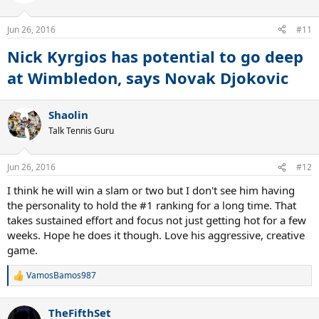
i
o
n
Jun 26, 2016
#11
s
:
Nick Kyrgios has potential to go deep
at Wimbledon, says Novak Djokovic
Shaolin
Talk Tennis Guru
Jun 26, 2016
#12
I think he will win a slam or two but I don't see him having
the personality to hold the #1 ranking for a long time. That
takes sustained effort and focus not just getting hot for a few
weeks. Hope he does it though. Love his aggressive, creative
game.
VamosBamos987
R
e
a
TheFifthSet
c