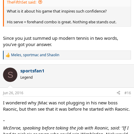
TheFifthSet said:
What is it about his game that inspires such confidence?
His serve + forehand combo is great. Nothing else stands out.
Since you just summed up modern tennis in two words,
you've got your answer.
Meles
,
sportmac
and
Shaolin
R
e
a
sportsfan1
c
S
t
Legend
i
o
n
Jun 26, 2016
#16
s
:
I wondered why JMac was not plugging in his new boss
Raonic, but then see that it was before he started with Raonic.
"
McEnroe, speaking before taking the job with Raonic, said: “If I
had to pick six or seven who could win Wimbledon, Nick would