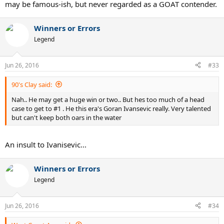
McEnroe-Nick-Kyrgios-Novak-Djokovic
may be famous-ish, but never regarded as a GOAT contender.
Winners or Errors
Legend
Jun 26, 2016
#33
90's Clay said:
Nah.. He may get a huge win or two.. But hes too much of a head
case to get to #1 . He this era's Goran Ivansevic really. Very talented
but can't keep both oars in the water
An insult to Ivanisevic...
Winners or Errors
Legend
Jun 26, 2016
#34