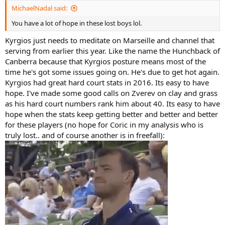
:
MichaelNadal said:
You have a lot of hope in these lost boys lol.
Kyrgios just needs to meditate on Marseille and channel that
serving from earlier this year. Like the name the Hunchback of
Canberra because that Kyrgios posture means most of the
time he's got some issues going on. He's due to get hot again.
Kyrgios had great hard court stats in 2016. Its easy to have
hope. I've made some good calls on Zverev on clay and grass
as his hard court numbers rank him about 40. Its easy to have
hope when the stats keep getting better and better and better
for these players (no hope for Coric in my analysis who is
truly lost.. and of course another is in freefall):