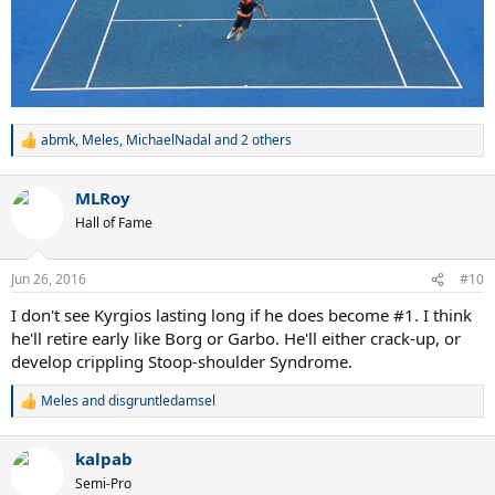
abmk
,
Meles
,
MichaelNadal
and 2 others
R
e
a
MLRoy
c
t
Hall of Fame
i
o
n
Jun 26, 2016
#10
s
:
I don't see Kyrgios lasting long if he does become #1. I think
he'll retire early like Borg or Garbo. He'll either crack-up, or
develop crippling Stoop-shoulder Syndrome.
Meles
and
disgruntledamsel
R
e
a
kalpab
c
t
Semi-Pro