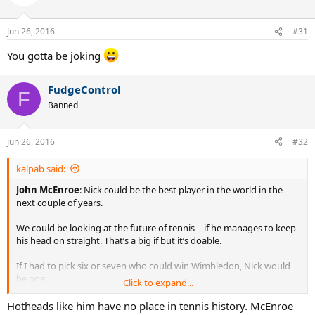
i
o
n
Jun 26, 2016
#31
s
:
You gotta be joking
FudgeControl
F
Banned
Jun 26, 2016
#32
kalpab said:
John McEnroe
: Nick could be the best player in the world in the
next couple of years.
We could be looking at the future of tennis – if he manages to keep
his head on straight. That’s a big if but it’s doable.
If I had to pick six or seven who could win Wimbledon, Nick would
be one.
Click to expand...
http://www.dailystar.co.uk/sport/wimbledon/525536/John-
Hotheads like him have no place in tennis history. McEnroe