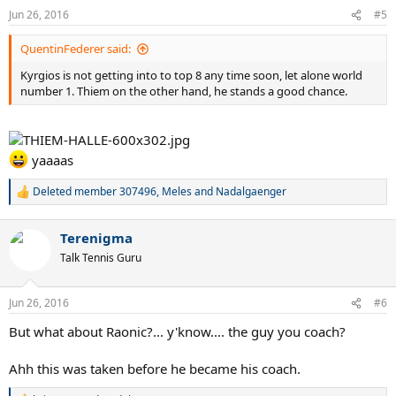
Jun 26, 2016
#5
QuentinFederer said:
Kyrgios is not getting into to top 8 any time soon, let alone world
number 1. Thiem on the other hand, he stands a good chance.
yaaaas
Deleted member 307496
,
Meles
and
Nadalgaenger
R
e
a
Terenigma
c
t
Talk Tennis Guru
i
o
n
Jun 26, 2016
#6
s
:
But what about Raonic?... y'know.... the guy you coach?
Ahh this was taken before he became his coach.