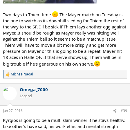
Two days to Thiem time.
The Mayer match on Tuesday is
the one to watch as its downhill sleding for Thiem the rest of
the way to the SF. I'll be sick if Thiem lays another egg against
Mayer. It should be rough as Mayer really was hitting well
against the Thiem ball so it seems to be a matchup issue.
Thiem will have to move a bit more crisply and get more
pressure on Mayer or this is going to be a repeat. Mayer hit
18 aces in Halle QF. If that serve shows up, Thiem will be in
big trouble if he's generous on his own serve.
MichaelNadal
R
e
a
Omega_7000
c
t
Legend
i
o
n
Jun 27, 2016
#39
s
:
Kyrgios is going to be a multi slam winner if he stays healthy.
Like other's have said, his work ethic and mental strength