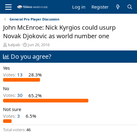
Log in
Register
General Pro Player Discussion
John McEnroe: Nick Kyrgios could usurp
Novak Djokovic as world number one
T
S
kalpab
Jun 26, 2016
h
t
Do you agree?
r
a
e
r
a
t
Yes
d
d
Votes:
13
28.3%
s
a
t
t
No
a
e
r
Votes:
30
65.2%
t
e
Not sure
r
Votes:
3
6.5%
Total voters
46