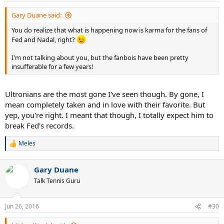
:
Gary Duane said:
You do realize that what is happening now is karma for the fans of
Fed and Nadal, right?
I'm not talking about you, but the fanbois have been pretty
insufferable for a few years!
Ultronians are the most gone I've seen though. By gone, I
mean completely taken and in love with their favorite. But
yep, you're right. I meant that though, I totally expect him to
break Fed's records.
Meles
R
e
a
Gary Duane
c
t
Talk Tennis Guru
i
o
n
Jun 26, 2016
#30
s
: