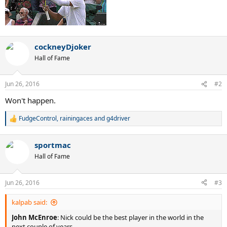
cockneyDjoker
Hall of Fame
Jun 26, 2016
#2
Won't happen.
FudgeControl
,
rainingaces
and
g4driver
R
e
a
sportmac
c
t
Hall of Fame
i
o
n
Jun 26, 2016
#3
s
:
kalpab said:
John McEnroe
: Nick could be the best player in the world in the
next couple of years.