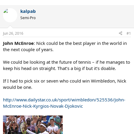
kalpab
Semi-Pro
Jun 26, 2016
#1
John McEnroe
: Nick could be the best player in the world in
the next couple of years.
We could be looking at the future of tennis – if he manages to
keep his head on straight. That’s a big if but it’s doable.
If I had to pick six or seven who could win Wimbledon, Nick
would be one.
http://www.dailystar.co.uk/sport/wimbledon/525536/John-
McEnroe-Nick-Kyrgios-Novak-Djokovic