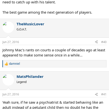
need to catch up with his talent.
The best game among the next generation of players.
TheMusicLover
G.O.A.T.
Jun 27, 2016
#40
Johnny Mac's rants on courts a couple of decades ago at least
appeared to make some sense once in a while...
damniel
R
e
a
MatsPhilander
c
t
Legend
i
o
n
Jun 27, 2016
#41
s
:
Yeah sure, if he saw a psychiatrist & started behaving like an
adult instead of a petulant child then no doubt he has the