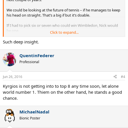
We could be looking at the future of tennis – if he manages to keep
his head on straight. That’s a big if but it’s doable.
If I had to pick six or seven who could win Wimbledon, Nick would
be one.
Click to expand...
http://www.dailystar.co.uk/sport/wimbledon/525536/John-
Such deep insight.
McEnroe-Nick-Kyrgios-Novak-Djokovic
QuentinFederer
Professional
Jun 26, 2016
#4
Kyrgios is not getting into to top 8 any time soon, let alone
world number 1. Thiem on the other hand, he stands a good
chance.
MichaelNadal
Bionic Poster