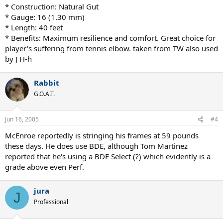
* Construction: Natural Gut
* Gauge: 16 (1.30 mm)
* Length: 40 feet
* Benefits: Maximum resilience and comfort. Great choice for
player's suffering from tennis elbow. taken from TW also used
by J H-h
Rabbit
G.O.A.T.
Jun 16, 2005
#4
McEnroe reportedly is stringing his frames at 59 pounds
these days. He does use BDE, although Tom Martinez
reported that he's using a BDE Select (?) which evidently is a
grade above even Perf.
jura
J
Professional