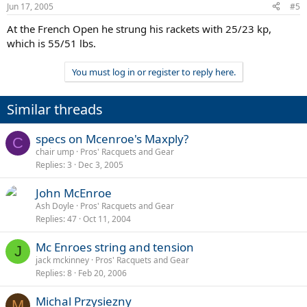
Jun 17, 2005
#5
At the French Open he strung his rackets with 25/23 kp,
which is 55/51 lbs.
You must log in or register to reply here.
Similar threads
specs on Mcenroe's Maxply?
C
chair ump
Pros' Racquets and Gear
Replies
3
Dec 3, 2005
John McEnroe
Ash Doyle
Pros' Racquets and Gear
Replies
47
Oct 11, 2004
Mc Enroes string and tension
J
jack mckinney
Pros' Racquets and Gear
Replies
8
Feb 20, 2006
Michal Przysiezny
M