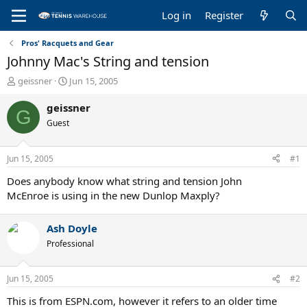
Log in
Register
Pros' Racquets and Gear
Johnny Mac's String and tension
T
S
geissner
Jun 15, 2005
h
t
r
a
geissner
G
e
r
Guest
a
t
d
d
s
a
Jun 15, 2005
#1
t
t
a
e
Does anybody know what string and tension John
r
McEnroe is using in the new Dunlop Maxply?
t
e
Ash Doyle
r
Professional
Jun 15, 2005
#2
This is from ESPN.com, however it refers to an older time