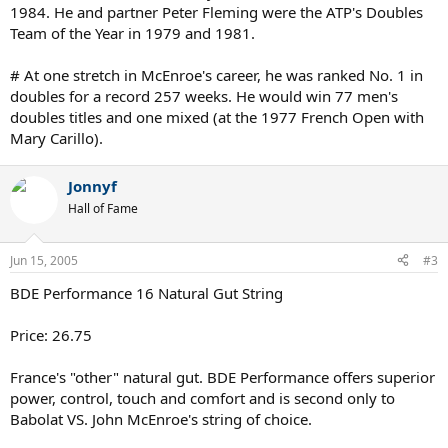
1984. He and partner Peter Fleming were the ATP's Doubles
Team of the Year in 1979 and 1981.
# At one stretch in McEnroe's career, he was ranked No. 1 in
doubles for a record 257 weeks. He would win 77 men's
doubles titles and one mixed (at the 1977 French Open with
Mary Carillo).
Jonnyf
Hall of Fame
Jun 15, 2005
#3
BDE Performance 16 Natural Gut String
Price: 26.75
France's "other" natural gut. BDE Performance offers superior
power, control, touch and comfort and is second only to
Babolat VS. John McEnroe's string of choice.