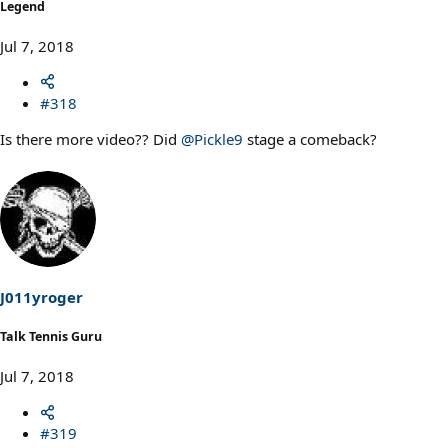
Legend
Jul 7, 2018
#318
Is there more video?? Did
@Pickle9
stage a comeback?
J011yroger
Talk Tennis Guru
Jul 7, 2018
#319