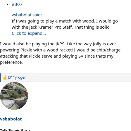
#307
vsbabolat said:
If I was going to play a match with wood. I would go
with the Jack Kramer Pro Staff. That thing is solid
Click to expand...
I would also be playing the JKPS. Like the way Jolly is over
powering Pickle with a wood racket! I would be chip/charge
attacking that Pickle serve and playing SV since thats my
preference.
J011yroger
R
e
a
c
t
i
o
n
s
vsbabolat
:
Talk Tennis Guru