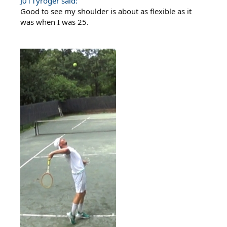
J011yroger said:
Good to see my shoulder is about as flexible as it
was when I was 25.