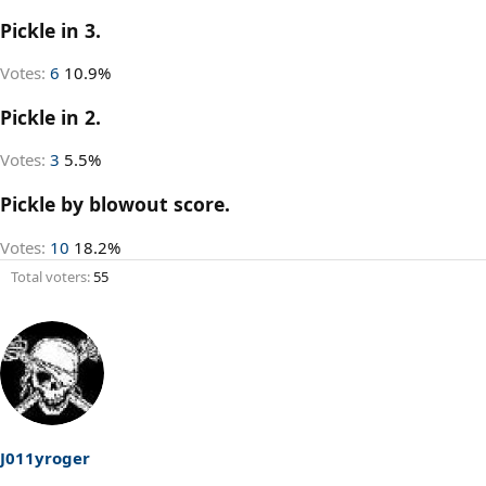
Pickle in 3.
Votes:
6
10.9%
Pickle in 2.
Votes:
3
5.5%
Pickle by blowout score.
Votes:
10
18.2%
Total voters
55
J011yroger