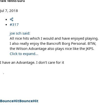
Talk Tennis Guru
Jul 7, 2018
#317
joe sch said:
All nice hits which I would and have enjoyed playing.
I also really enjoy the Bancroft Borg Personal. BTW,
the Wilson Advantage also plays nice like the JKPS.
Click to expand...
I have an Advantage. I don’t care for it
BounceHitBounceHit