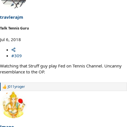
i
o
n
s
travlerajm
:
Talk Tennis Guru
Jul 6, 2018
#309
Watching that Struff guy play Fed on Tennis Channel. Uncanny
resemblance to the OP.
J011yroger
R
e
a
c
t
i
o
n
s
Imago