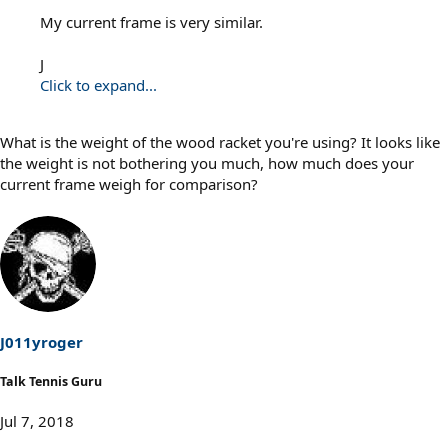
My current frame is very similar.
J
Click to expand...
What is the weight of the wood racket you're using? It looks like
the weight is not bothering you much, how much does your
current frame weigh for comparison?
J011yroger
Talk Tennis Guru
Jul 7, 2018