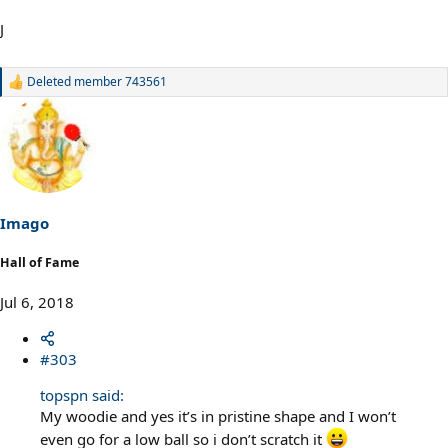
J
Deleted member 743561
R
e
a
c
t
i
o
n
s
Imago
:
Hall of Fame
Jul 6, 2018
#303
topspn said:
My woodie and yes it’s in pristine shape and I won’t
even go for a low ball so i don’t scratch it