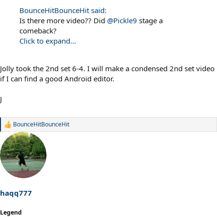
BounceHitBounceHit said:
Is there more video?? Did
@Pickle9
stage a
comeback?
Click to expand...
Jolly took the 2nd set 6-4. I will make a condensed 2nd set video
if I can find a good Android editor.
J
BounceHitBounceHit
R
e
a
c
t
i
o
n
s
haqq777
:
Legend