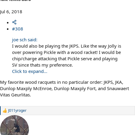
Jul 6, 2018
#308
joe sch said:
I would also be playing the JKPS. Like the way Jolly is
over powering Pickle with a wood racket! I would be
chip/charge attacking that Pickle serve and playing
SV since thats my preference.
Click to expand...
My favorite wood racquets in no particular order: JKPS, JKA,
Dunlop Maxply McEnroe, Dunlop Maxply Fort, and Snauwaert
Vitas Geurlitas.
J011yroger
R
e
a
c
t