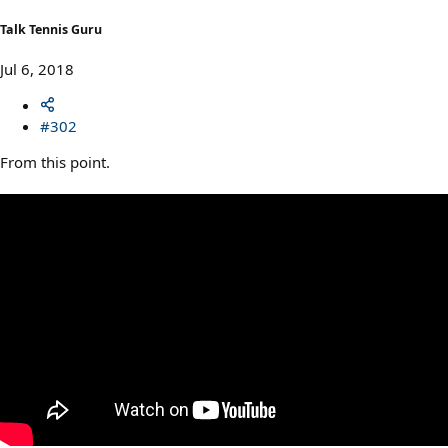
Talk Tennis Guru
Jul 6, 2018
#302
From this point.