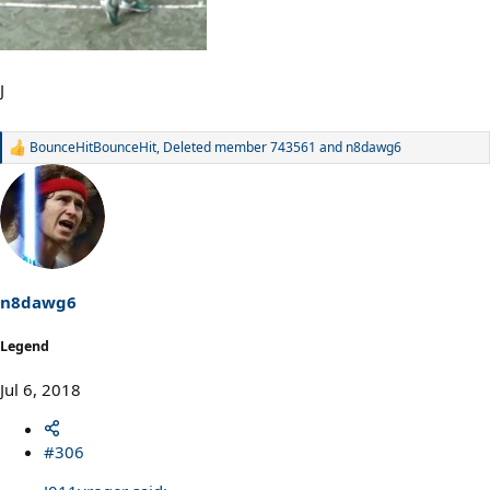
J
BounceHitBounceHit
,
Deleted member 743561
and
n8dawg6
R
e
a
c
t
i
o
n
s
n8dawg6
:
Legend
Jul 6, 2018
#306