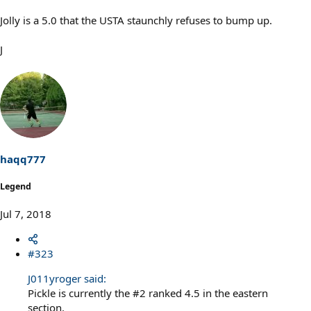
Jolly is a 5.0 that the USTA staunchly refuses to bump up.
J
haqq777
Legend
Jul 7, 2018
#323
J011yroger said:
Pickle is currently the #2 ranked 4.5 in the eastern
section.