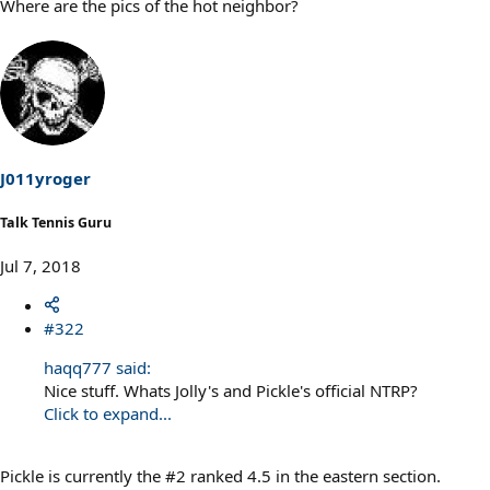
Where are the pics of the hot neighbor?
J011yroger
Talk Tennis Guru
Jul 7, 2018
#322
haqq777 said:
Nice stuff. Whats Jolly's and Pickle's official NTRP?
Click to expand...
Pickle is currently the #2 ranked 4.5 in the eastern section.