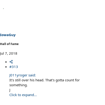
IowaGuy
Hall of Fame
Jul 7, 2018
#313
J011yroger said:
It's still over his head. That's gotta count for
something.
J
Click to expand...