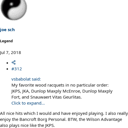
joe sch
Legend
Jul 7, 2018
#312
vsbabolat said:
My favorite wood racquets in no particular order:
JKPS, JKA, Dunlop Maxply McEnroe, Dunlop Maxply
Fort, and Snauwaert Vitas Geurlitas.
Click to expand...
All nice hits which I would and have enjoyed playing. I also really
enjoy the Bancroft Borg Personal. BTW, the Wilson Advantage
also plays nice like the JKPS.