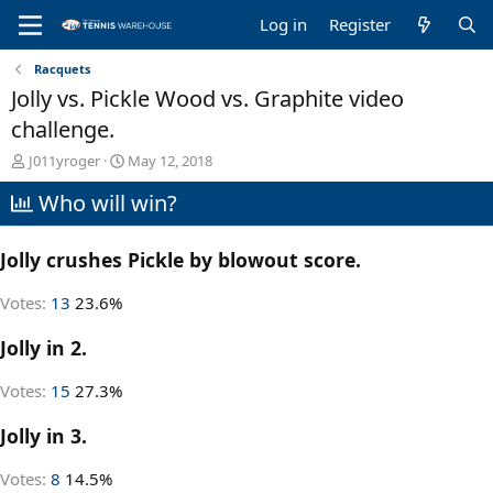
Log in
Register
Racquets
Jolly vs. Pickle Wood vs. Graphite video
challenge.
T
S
J011yroger
May 12, 2018
h
t
Who will win?
r
a
e
r
a
t
Jolly crushes Pickle by blowout score.
d
d
s
a
t
t
Votes:
13
23.6%
a
e
r
Jolly in 2.
t
e
Votes:
15
27.3%
r
Jolly in 3.
Votes:
8
14.5%