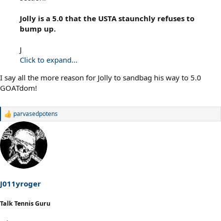
Jolly is a 5.0 that the USTA staunchly refuses to
bump up.
J
Click to expand...
I say all the more reason for Jolly to sandbag his way to 5.0
GOATdom!
parvasedpotens
R
e
a
c
t
i
o
n
s
J011yroger
:
Talk Tennis Guru