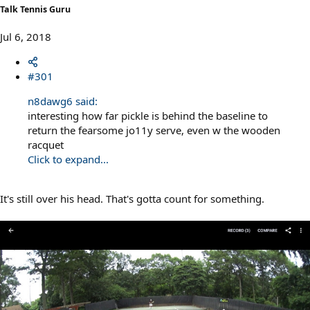
Talk Tennis Guru
Jul 6, 2018
#301
n8dawg6 said:
interesting how far pickle is behind the baseline to
return the fearsome jo11y serve, even w the wooden
racquet
Click to expand...
It's still over his head. That's gotta count for something.