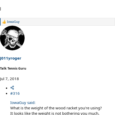
J
IowaGuy
R
e
a
c
t
i
o
n
s
J011yroger
:
Talk Tennis Guru
Jul 7, 2018
#316
IowaGuy said:
What is the weight of the wood racket you're using?
It looks like the weight is not bothering you much,