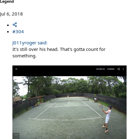
Legend
Jul 6, 2018
#304
J011yroger said:
It's still over his head. That's gotta count for
something.