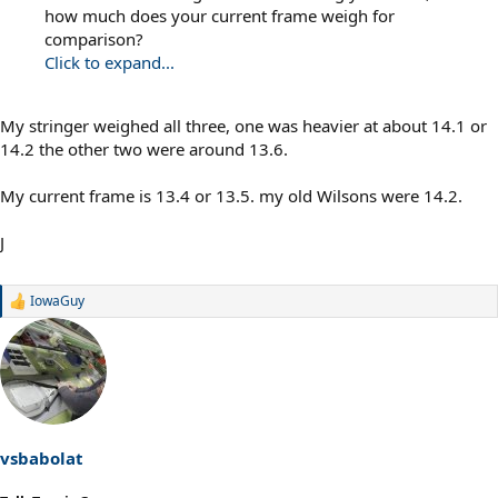
how much does your current frame weigh for
comparison?
Click to expand...
My stringer weighed all three, one was heavier at about 14.1 or
14.2 the other two were around 13.6.
My current frame is 13.4 or 13.5. my old Wilsons were 14.2.
J
IowaGuy
R
e
a
c
t
i
o
n
s
vsbabolat
: