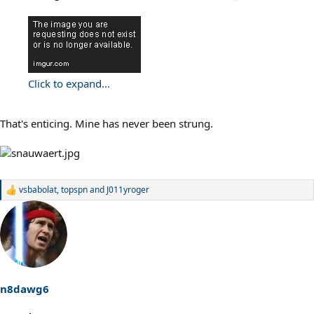
Click to expand...
That's enticing. Mine has never been strung.
vsbabolat
,
topspn
and
J011yroger
R
e
a
c
t
i
o
n
s
n8dawg6
: