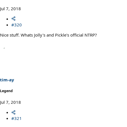
Jul 7, 2018
#320
Nice stuff. Whats Jolly's and Pickle's official NTRP?
tim-ay
Legend
Jul 7, 2018
#321