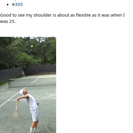
#305
Good to see my shoulder is about as flexible as it was when I
was 25.