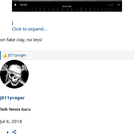
J
Click to expand...
on fake clay, no less!
J011yroger
R
e
a
c
t
i
o
n
s
J011yroger
:
Talk Tennis Guru
Jul 6, 2018