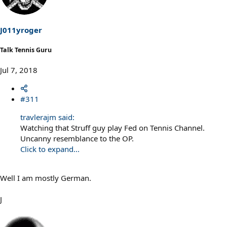
i
o
n
s
J011yroger
:
Talk Tennis Guru
Jul 7, 2018
#311
travlerajm said:
Watching that Struff guy play Fed on Tennis Channel.
Uncanny resemblance to the OP.
Click to expand...
Well I am mostly German.
J