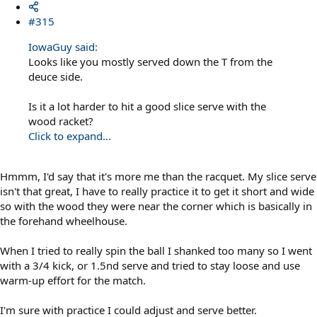
#315
IowaGuy said:
Looks like you mostly served down the T from the
deuce side.
Is it a lot harder to hit a good slice serve with the
wood racket?
Click to expand...
Hmmm, I'd say that it's more me than the racquet. My slice serve
isn't that great, I have to really practice it to get it short and wide
so with the wood they were near the corner which is basically in
the forehand wheelhouse.
When I tried to really spin the ball I shanked too many so I went
with a 3/4 kick, or 1.5nd serve and tried to stay loose and use
warm-up effort for the match.
I'm sure with practice I could adjust and serve better.