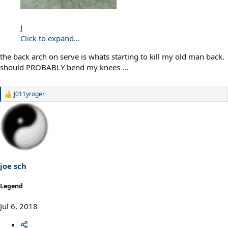
J
Click to expand...
the back arch on serve is whats starting to kill my old man back.
should PROBABLY bend my knees ...
J011yroger
R
e
a
c
t
i
o
n
s
joe sch
:
Legend
Jul 6, 2018