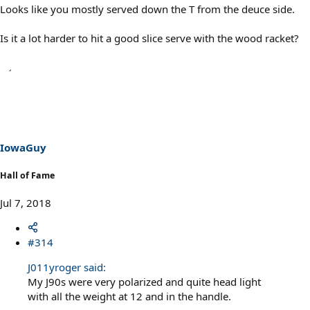
Looks like you mostly served down the T from the deuce side.
Is it a lot harder to hit a good slice serve with the wood racket?
IowaGuy
Hall of Fame
Jul 7, 2018
#314
J011yroger said:
My J90s were very polarized and quite head light
with all the weight at 12 and in the handle.