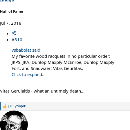
:
Hall of Fame
Jul 7, 2018
#310
vsbabolat said:
My favorite wood racquets in no particular order:
JKPS, JKA, Dunlop Maxply McEnroe, Dunlop Maxply
Fort, and Snauwaert Vitas Geurlitas.
Click to expand...
Vitas Gerulaitis - what an untimely death...
J011yroger
R
e
a
c
t