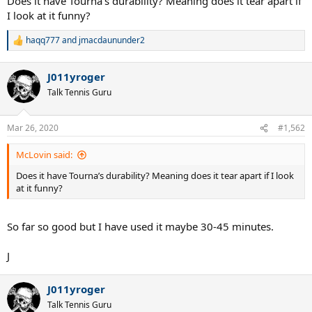
Does it have Tourna’s durability? Meaning does it tear apart if
I look at it funny?
haqq777
and
jmacdaununder2
R
e
a
J011yroger
c
t
Talk Tennis Guru
i
o
n
Mar 26, 2020
#1,562
s
:
McLovin said:
Does it have Tourna’s durability? Meaning does it tear apart if I look
at it funny?
So far so good but I have used it maybe 30-45 minutes.
J
J011yroger
Talk Tennis Guru