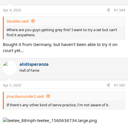
o
n
Apr 4, 2020
#1,584
s
:
Doubles said:
Where are you guys getting grey fire? I want to try a set but can’t
find it anywhere.
Bought it from Germany, but haven’t been able to try it on
court yet...
alidisperanza
Hall of Fame
Apr 5, 2020
#1,585
jmacdaununder2 said:
If there's any other kind of serve practice, I'm not aware of it.