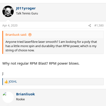
J011yroger
Talk Tennis Guru
Apr 4, 2020
#1,580
Brianliuok said:
Anyone tried laserfibre laser smooth? I am looking for a poly that
has a little more spin and durability than RPM power, which is my
string of choice now.
Why not regular RPM Blast? RPM power blows.
J
JOSHL
R
e
a
Brianliuok
c
t
Rookie
i
o