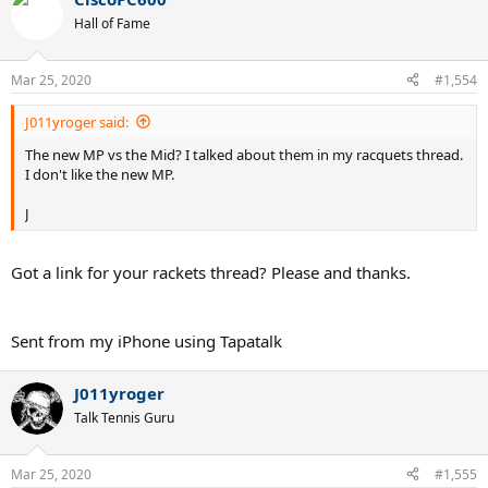
Hall of Fame
Mar 25, 2020
#1,554
J011yroger said:
The new MP vs the Mid? I talked about them in my racquets thread.
I don't like the new MP.
J
Got a link for your rackets thread? Please and thanks.
Sent from my iPhone using Tapatalk
J011yroger
Talk Tennis Guru
Mar 25, 2020
#1,555