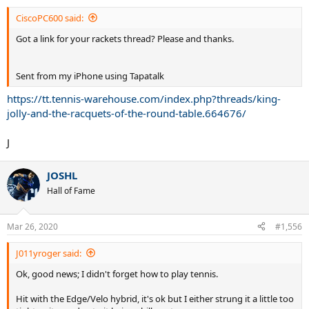
CiscoPC600 said:
Got a link for your rackets thread? Please and thanks.
Sent from my iPhone using Tapatalk
https://tt.tennis-warehouse.com/index.php?threads/king-
jolly-and-the-racquets-of-the-round-table.664676/
J
JOSHL
Hall of Fame
Mar 26, 2020
#1,556
J011yroger said:
Ok, good news; I didn't forget how to play tennis.
Hit with the Edge/Velo hybrid, it's ok but I either strung it a little too