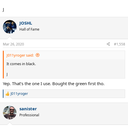
J
JOSHL
Hall of Fame
Mar 26, 2020
#1,558
J011yroger said:
It comes in black.
J
Yep. That’s the one I use. Bought the green first tho.
J011yroger
R
e
a
sanister
c
t
Professional
i
o
n