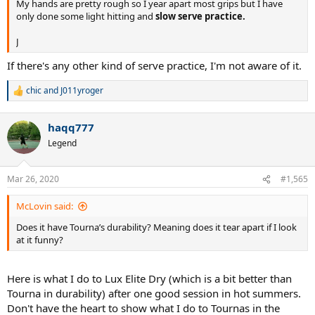
My hands are pretty rough so I year apart most grips but I have
only done some light hitting and
slow serve practice.
J
If there's any other kind of serve practice, I'm not aware of it.
chic
and
J011yroger
R
e
a
haqq777
c
t
Legend
i
o
n
Mar 26, 2020
#1,565
s
:
McLovin said:
Does it have Tourna’s durability? Meaning does it tear apart if I look
at it funny?
Here is what I do to Lux Elite Dry (which is a bit better than
Tourna in durability) after one good session in hot summers.
Don't have the heart to show what I do to Tournas in the