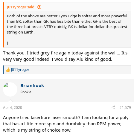
J011yroger said:
Both of the above are better. Lynx Edge is softer and more powerful
than BK, softer than GF, has less bite than either. GF is the best of
the three but breaks VERY quickly, BK is dollar for dollar the greatest
string on Earth.
J
Thank you. I tried grey fire again today against the wall... It's
very very good indeed. I would say Alu kind of good.
J011yroger
R
e
a
Brianliuok
c
t
Rookie
i
o
n
Apr 4, 2020
#1,579
s
:
Anyone tried laserfibre laser smooth? I am looking for a poly
that has a little more spin and durability than RPM power,
which is my string of choice now.