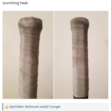
scorching heat.
SpinToWin
,
McEncock
and
J011yroger
R