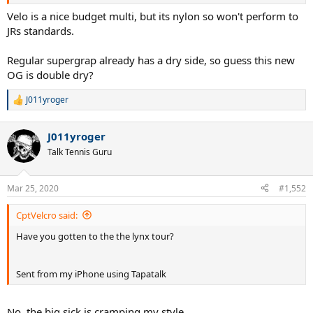
For the record, full Lynx Edge was strung at 50# in my GPMP, the
hybrid at 54# in the new Mid.
Velo is a nice budget multi, but its nylon so won't perform to
JRs standards.
Also the Yonex Dry Grap is nice, but I will obviously have to test it
further in warm weather where I actually sweat.
Regular supergrap already has a dry side, so guess this new
OG is double dry?
J
J011yroger
R
e
a
J011yroger
c
t
Talk Tennis Guru
i
o
n
Mar 25, 2020
#1,552
s
:
CptVelcro said:
Have you gotten to the the lynx tour?
Sent from my iPhone using Tapatalk
No, the big sick is cramping my style.