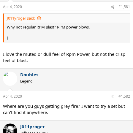
n
Apr 4, 2020
#1,581
s
:
J011yroger said:
Why not regular RPM Blast? RPM power blows.
J
I love the muted or dull feel of Rpm Power, but not the crisp
feel of blast.
Doubles
Legend
Apr 4, 2020
#1,582
Where are you guys getting grey fire? I want to try a set but
can’t find it anywhere.
J011yroger