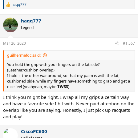
haqq777
R
e
a
haqq777
c
t
Legend
i
o
n
Mar 26, 2020
#1,567
s
:
guilhermefdc said:
You hold the grip with your fingers on the fat side?
(Leather/cushion overlap)
I hold it the other war around, so that my palm is with the fat,
cushioned side, while my fingers have something to grab and get a
nice feel (yeahyeah, maybe
TWSS
)
I think you might be right. I wrap all my grips a certain way
and have a favorite side I hit with. Never paid attention on the
overlap like you are saying. Honestly, I just pick up racquets
and play!
CiscoPC600