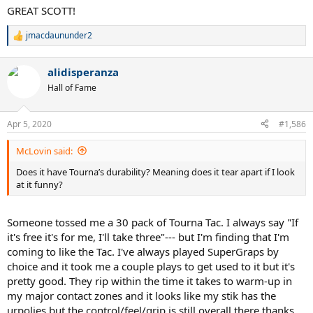
GREAT SCOTT!
jmacdaununder2
R
e
a
alidisperanza
c
t
Hall of Fame
i
o
n
Apr 5, 2020
#1,586
s
:
McLovin said:
Does it have Tourna’s durability? Meaning does it tear apart if I look
at it funny?
Someone tossed me a 30 pack of Tourna Tac. I always say "If
it's free it's for me, I'll take three"--- but I'm finding that I'm
coming to like the Tac. I've always played SuperGraps by
choice and it took me a couple plays to get used to it but it's
pretty good. They rip within the time it takes to warm-up in
my major contact zones and it looks like my stik has the
urpolies but the control/feel/grip is still overall there thanks