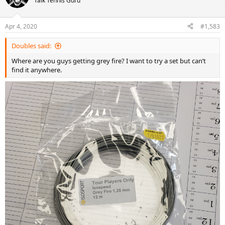
Talk Tennis Guru
Apr 4, 2020
#1,583
Doubles said:
Where are you guys getting grey fire? I want to try a set but can’t
find it anywhere.