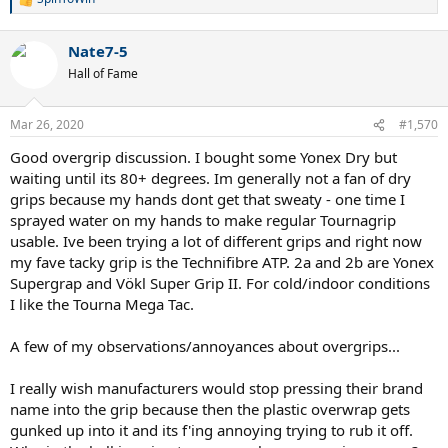
R
e
a
Nate7-5
c
t
Hall of Fame
i
o
n
Mar 26, 2020
#1,570
s
:
Good overgrip discussion. I bought some Yonex Dry but
waiting until its 80+ degrees. Im generally not a fan of dry
grips because my hands dont get that sweaty - one time I
sprayed water on my hands to make regular Tournagrip
usable. Ive been trying a lot of different grips and right now
my fave tacky grip is the Technifibre ATP. 2a and 2b are Yonex
Supergrap and Vökl Super Grip II. For cold/indoor conditions
I like the Tourna Mega Tac.
A few of my observations/annoyances about overgrips...
I really wish manufacturers would stop pressing their brand
name into the grip because then the plastic overwrap gets
gunked up into it and its f'ing annoying trying to rub it off.