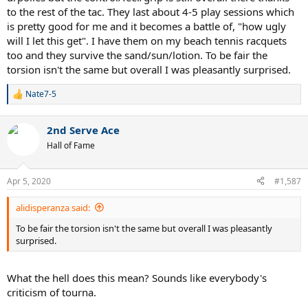
to the rest of the tac. They last about 4-5 play sessions which
is pretty good for me and it becomes a battle of, "how ugly
will I let this get". I have them on my beach tennis racquets
too and they survive the sand/sun/lotion. To be fair the
torsion isn't the same but overall I was pleasantly surprised.
Nate7-5
R
e
a
2nd Serve Ace
c
t
Hall of Fame
i
o
n
Apr 5, 2020
#1,587
s
:
alidisperanza said:
To be fair the torsion isn't the same but overall I was pleasantly
surprised.
What the hell does this mean? Sounds like everybody's
criticism of tourna.