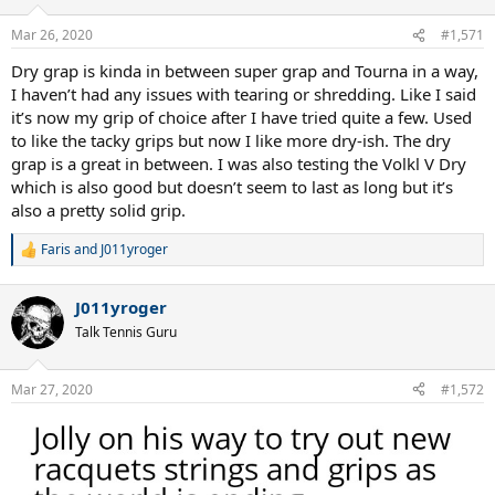
o
n
Mar 26, 2020
#1,571
s
:
Dry grap is kinda in between super grap and Tourna in a way,
I haven’t had any issues with tearing or shredding. Like I said
it’s now my grip of choice after I have tried quite a few. Used
to like the tacky grips but now I like more dry-ish. The dry
grap is a great in between. I was also testing the Volkl V Dry
which is also good but doesn’t seem to last as long but it’s
also a pretty solid grip.
Faris
and
J011yroger
R
e
a
J011yroger
c
t
Talk Tennis Guru
i
o
n
Mar 27, 2020
#1,572
s
: