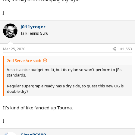
J
J011yroger
Talk Tennis Guru
Mar 25, 2020
#1,553
2nd Serve Ace said:
Velo is a nice budget multi, but its nylon so won't perform to JRs
standards.
Regular supergrap already has a dry side, so guess this new OG is
double dry?
It's kind of like fancied up Tourna.
J
CiscoPC600