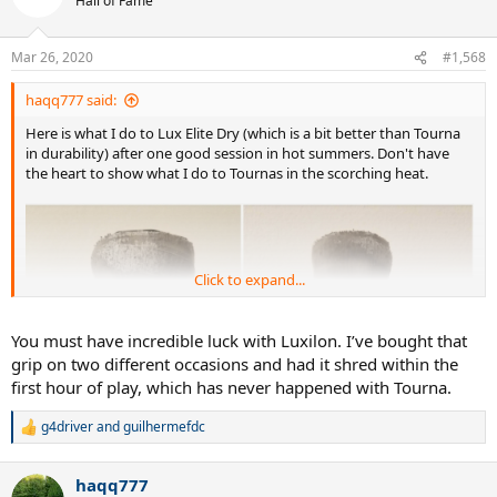
Hall of Fame
Mar 26, 2020
#1,568
haqq777 said:
Here is what I do to Lux Elite Dry (which is a bit better than Tourna
in durability) after one good session in hot summers. Don't have
the heart to show what I do to Tournas in the scorching heat.
Click to expand...
You must have incredible luck with Luxilon. I’ve bought that
grip on two different occasions and had it shred within the
first hour of play, which has never happened with Tourna.
g4driver
and
guilhermefdc
R
e
a
haqq777
c