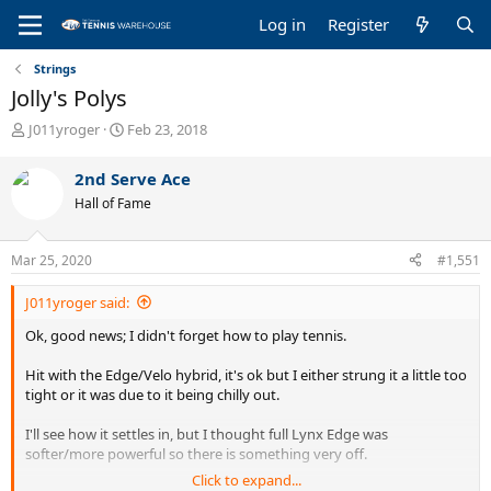
Log in
Register
Strings
Jolly's Polys
T
S
J011yroger
Feb 23, 2018
h
t
r
a
2nd Serve Ace
e
r
Hall of Fame
a
t
d
d
s
a
Mar 25, 2020
#1,551
t
t
a
e
J011yroger said:
r
t
Ok, good news; I didn't forget how to play tennis.
e
r
Hit with the Edge/Velo hybrid, it's ok but I either strung it a little too
tight or it was due to it being chilly out.
I'll see how it settles in, but I thought full Lynx Edge was
softer/more powerful so there is something very off.
Click to expand...