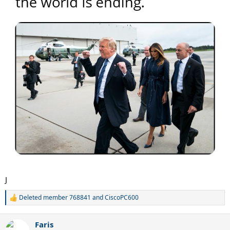
J
Deleted member 768841
and
CiscoPC600
R
e
a
Faris
c