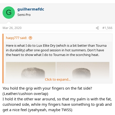
e
a
guilhermefdc
c
G
t
Semi-Pro
i
o
n
Mar 26, 2020
#1,566
s
:
haqq777 said:
Here is what I do to Lux Elite Dry (which is a bit better than Tourna
in durability) after one good session in hot summers. Don't have
the heart to show what I do to Tournas in the scorching heat.
Click to expand...
You hold the grip with your fingers on the fat side?
(Leather/cushion overlap)
I hold it the other war around, so that my palm is with the fat,
cushioned side, while my fingers have something to grab and
get a nice feel (yeahyeah, maybe TWSS)