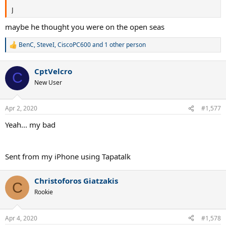
J
maybe he thought you were on the open seas
BenC
,
SteveI
,
CiscoPC600
and 1 other person
R
e
a
CptVelcro
c
C
t
New User
i
o
n
Apr 2, 2020
#1,577
s
:
Yeah... my bad
Sent from my iPhone using Tapatalk
Christoforos Giatzakis
C
Rookie
Apr 4, 2020
#1,578