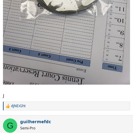
J
djNEiGht
R
e
a
guilhermefdc
c
G
t
Semi-Pro
i