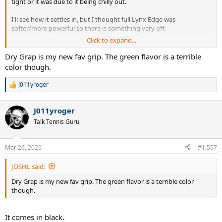
tight or it was due to it being chilly out.
I'll see how it settles in, but I thought full Lynx Edge was
softer/more powerful so there is something very off.
Click to expand...
For the record, full Lynx Edge was strung at 50# in my GPMP, the
hybrid at 54# in the new Mid.
Dry Grap is my new fav grip. The green flavor is a terrible
color though.
Also the Yonex Dry Grap is nice, but I will obviously have to test it
further in warm weather where I actually sweat.
J011yroger
R
e
J
a
J011yroger
c
t
Talk Tennis Guru
i
o
n
Mar 26, 2020
#1,557
s
:
JOSHL said:
Dry Grap is my new fav grip. The green flavor is a terrible color
though.
It comes in black.