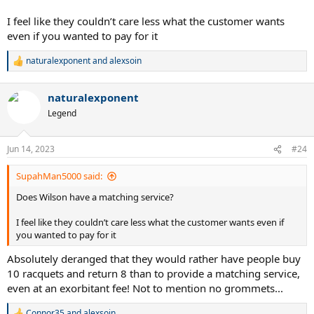
I feel like they couldn’t care less what the customer wants
even if you wanted to pay for it
naturalexponent
and
alexsoin
R
e
a
naturalexponent
c
t
Legend
i
o
n
Jun 14, 2023
#24
s
:
SupahMan5000 said:
Does Wilson have a matching service?
I feel like they couldn’t care less what the customer wants even if
you wanted to pay for it
Absolutely deranged that they would rather have people buy
10 racquets and return 8 than to provide a matching service,
even at an exorbitant fee! Not to mention no grommets...
Connor35
and
alexsoin