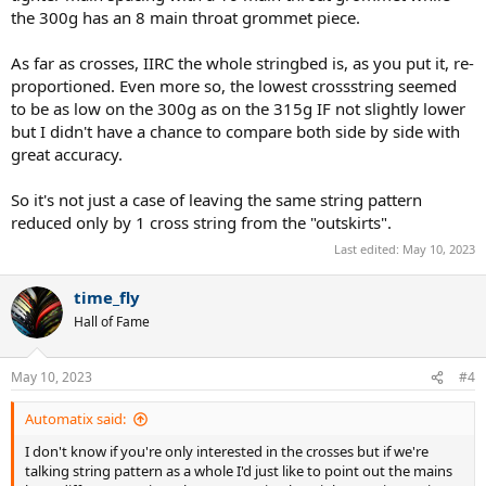
the 300g has an 8 main throat grommet piece.
As far as crosses, IIRC the whole stringbed is, as you put it, re-
proportioned. Even more so, the lowest crossstring seemed
to be as low on the 300g as on the 315g IF not slightly lower
but I didn't have a chance to compare both side by side with
great accuracy.
So it's not just a case of leaving the same string pattern
reduced only by 1 cross string from the "outskirts".
Last edited:
May 10, 2023
time_fly
Hall of Fame
May 10, 2023
#4
Automatix said:
I don't know if you're only interested in the crosses but if we're
talking string pattern as a whole I'd just like to point out the mains