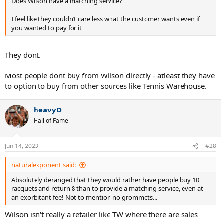
Does Wilson have a matching service?
I feel like they couldn’t care less what the customer wants even if
you wanted to pay for it
They dont.
Most people dont buy from Wilson directly - atleast they have
to option to buy from other sources like Tennis Warehouse.
heavyD
Hall of Fame
Jun 14, 2023
#28
naturalexponent said:
Absolutely deranged that they would rather have people buy 10
racquets and return 8 than to provide a matching service, even at
an exorbitant fee! Not to mention no grommets...
Wilson isn't really a retailer like TW where there are sales