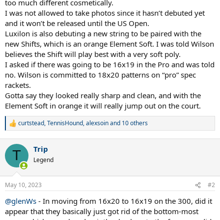
too much different cosmetically.
I was not allowed to take photos since it hasn’t debuted yet
and it won’t be released until the US Open.
Luxilon is also debuting a new string to be paired with the
new Shifts, which is an orange Element Soft. I was told Wilson
believes the Shift will play best with a very soft poly.
I asked if there was going to be 16x19 in the Pro and was told
no. Wilson is committed to 18x20 patterns on “pro” spec
rackets.
Gotta say they looked really sharp and clean, and with the
Element Soft in orange it will really jump out on the court.
curtstead
,
TennisHound
,
alexsoin
and 10 others
R
e
a
Trip
c
T
t
Legend
i
o
n
May 10, 2023
#2
s
:
@glenWs
- In moving from 16x20 to 16x19 on the 300, did it
appear that they basically just got rid of the bottom-most