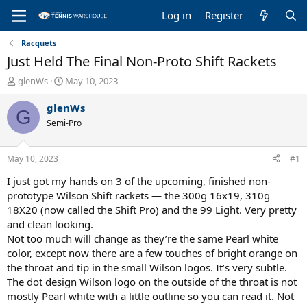
Log in
Register
Racquets
Just Held The Final Non-Proto Shift Rackets
T
S
glenWs
May 10, 2023
h
t
r
a
glenWs
G
e
r
Semi-Pro
a
t
d
d
s
a
May 10, 2023
#1
t
t
a
e
I just got my hands on 3 of the upcoming, finished non-
r
prototype Wilson Shift rackets — the 300g 16x19, 310g
t
18X20 (now called the Shift Pro) and the 99 Light. Very pretty
e
and clean looking.
r
Not too much will change as they’re the same Pearl white
color, except now there are a few touches of bright orange on
the throat and tip in the small Wilson logos. It’s very subtle.
The dot design Wilson logo on the outside of the throat is not
mostly Pearl white with a little outline so you can read it. Not