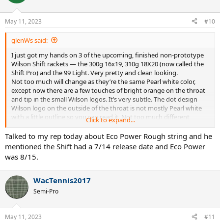
May 11, 2023
#10
glenWs said:
I just got my hands on 3 of the upcoming, finished non-prototype
Wilson Shift rackets — the 300g 16x19, 310g 18X20 (now called the
Shift Pro) and the 99 Light. Very pretty and clean looking.
Not too much will change as they’re the same Pearl white color,
except now there are a few touches of bright orange on the throat
and tip in the small Wilson logos. It’s very subtle. The dot design
Wilson logo on the outside of the throat is not mostly Pearl white
with a little outline so you can read it. Not too much different
Click to expand...
cosmetically.
I was not allowed to take photos since it hasn’t debuted yet and it
Talked to my rep today about Eco Power Rough string and he
won’t be released until the US Open.
mentioned the Shift had a 7/14 release date and Eco Power
Luxilon is also debuting a new string to be paired with the new
was 8/15.
Shifts, which is an orange Element Soft. I was told Wilson believes
the Shift will play best with a very soft poly.
I asked if there was going to be 16x19 in the Pro and was told no.
WacTennis2017
Wilson is committed to 18x20 patterns on “pro” spec rackets.
Semi-Pro
Gotta say they looked really sharp and clean, and with the Element
Soft in orange it will really jump out on the court.
May 11, 2023
#11