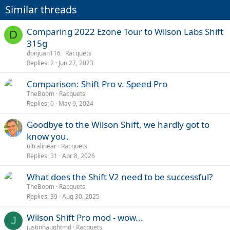
Similar threads
Comparing 2022 Ezone Tour to Wilson Labs Shift
D
315g
donjuan116
Racquets
Replies
2
Jun 27, 2023
Comparison: Shift Pro v. Speed Pro
TheBoom
Racquets
Replies
0
May 9, 2024
Goodbye to the Wilson Shift, we hardly got to
know you.
ultralinear
Racquets
Replies
31
Apr 8, 2026
What does the Shift V2 need to be successful?
TheBoom
Racquets
Replies
39
Aug 30, 2025
Wilson Shift Pro mod - wow...
J
justinhaughtmd
Racquets