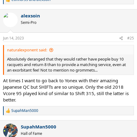
R
e
a
alexsoin
c
t
Semi-Pro
i
o
n
Jun 14, 2023
#25
s
:
naturalexponent said:
Absolutely deranged that they would rather have people buy 10
racquets and return 8 than to provide a matching service, even at
an exorbitant fee! Not to mention no grommets...
At times I want to go back to Yonex with their amazing
Japanese QC but SHIFTs are so unique. Only the old 2018
Vcore 95 played kind of similar to Shift 315, still the latter is
better.
SupahMan5000
R
e
a
SupahMan5000
c
t
Hall of Fame
i