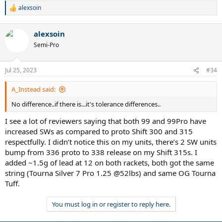
alexsoin
R
e
a
alexsoin
c
t
Semi-Pro
i
o
n
Jul 25, 2023
#34
s
:
A_Instead said:
No difference..if there is...it's tolerance differences..
I see a lot of reviewers saying that both 99 and 99Pro have
increased SWs as compared to proto Shift 300 and 315
respectfully. I didn’t notice this on my units, there’s 2 SW units
bump from 336 proto to 338 release on my Shift 315s. I
added ~1.5g of lead at 12 on both rackets, both got the same
string (Tourna Silver 7 Pro 1.25 @52lbs) and same OG Tourna
Tuff.
You must log in or register to reply here.