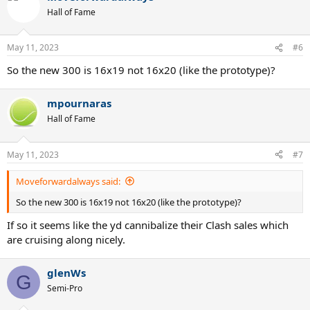
Hall of Fame
May 11, 2023
#6
So the new 300 is 16x19 not 16x20 (like the prototype)?
mpournaras
Hall of Fame
May 11, 2023
#7
Moveforwardalways said:
So the new 300 is 16x19 not 16x20 (like the prototype)?
If so it seems like the yd cannibalize their Clash sales which
are cruising along nicely.
glenWs
G
Semi-Pro