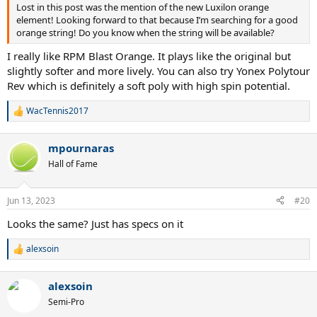
Lost in this post was the mention of the new Luxilon orange
element! Looking forward to that because I’m searching for a good
orange string! Do you know when the string will be available?
I really like RPM Blast Orange. It plays like the original but
slightly softer and more lively. You can also try Yonex Polytour
Rev which is definitely a soft poly with high spin potential.
WacTennis2017
R
e
a
mpournaras
c
t
Hall of Fame
i
o
n
Jun 13, 2023
#20
s
:
Looks the same? Just has specs on it
alexsoin
R
e
a
alexsoin
c
t
Semi-Pro
i