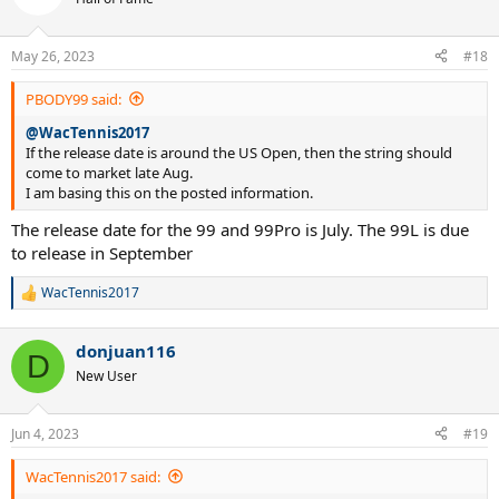
May 26, 2023
#18
PBODY99 said:
@WacTennis2017
If the release date is around the US Open, then the string should
come to market late Aug.
I am basing this on the posted information.
The release date for the 99 and 99Pro is July. The 99L is due
to release in September
WacTennis2017
R
e
a
donjuan116
c
D
t
New User
i
o
n
Jun 4, 2023
#19
s
:
WacTennis2017 said: