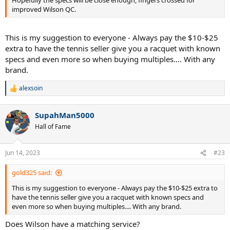
Hopefully the specs will be close enough, fingers crossed for
improved Wilson QC.
This is my suggestion to everyone - Always pay the $10-$25
extra to have the tennis seller give you a racquet with known
specs and even more so when buying multiples.... With any
brand.
alexsoin
R
e
a
SupahMan5000
c
t
Hall of Fame
i
o
n
Jun 14, 2023
#23
s
:
gold325 said:
This is my suggestion to everyone - Always pay the $10-$25 extra to
have the tennis seller give you a racquet with known specs and
even more so when buying multiples.... With any brand.
Does Wilson have a matching service?