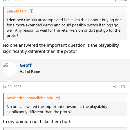
s
:
Lee580 said:
I demoed the 300 prototype and like it. I’m think about buying one
for a more extended demo and could possibly switch if things go
well. Any reason to wait for the retail version or do I just go for the
proto?
No one answered the important question is the playability
significantly different than the proto?
Geoff
Hall of Fame
Jul 20, 2023
#31
Aestheticsaboveallelse said:
No one answered the important question is the playability
significantly different than the proto?
In my opinion no. I like them both