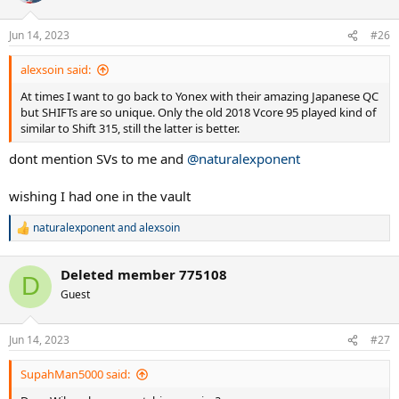
o
n
Jun 14, 2023
#26
s
:
alexsoin said:
At times I want to go back to Yonex with their amazing Japanese QC
but SHIFTs are so unique. Only the old 2018 Vcore 95 played kind of
similar to Shift 315, still the latter is better.
dont mention SVs to me and
@naturalexponent
wishing I had one in the vault
naturalexponent
and
alexsoin
R
e
a
Deleted member 775108
c
D
t
Guest
i
o
n
Jun 14, 2023
#27
s
:
SupahMan5000 said: