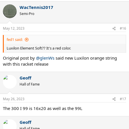
WacTennis2017
Semi-Pro
May 12, 2023
#16
fed1 said:
Luxilon Element Soft?? It's a red color.
Original post by
@glenWs
said new Luxilon orange string
with this racket release
Geoff
Hall of Fame
May 26, 2023
#17
The 300 I 99 is 16x20 as well as the 99L
Geoff
Hall of Fame