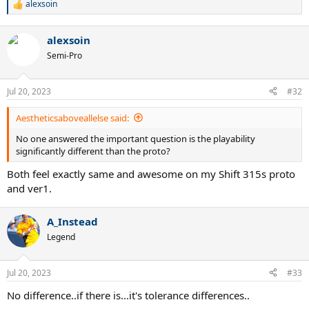
alexsoin
R
e
a
alexsoin
c
t
Semi-Pro
i
o
n
Jul 20, 2023
#32
s
:
Aestheticsaboveallelse said:
No one answered the important question is the playability
significantly different than the proto?
Both feel exactly same and awesome on my Shift 315s proto
and ver1.
A_Instead
Legend
Jul 20, 2023
#33
No difference..if there is...it's tolerance differences..