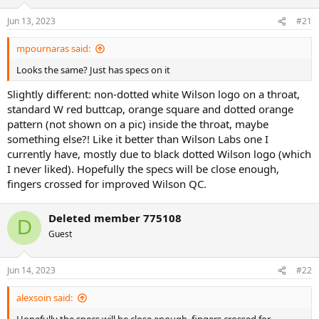
o
n
Jun 13, 2023
#21
s
:
mpournaras said:
Looks the same? Just has specs on it
Slightly different: non-dotted white Wilson logo on a throat,
standard W red buttcap, orange square and dotted orange
pattern (not shown on a pic) inside the throat, maybe
something else?! Like it better than Wilson Labs one I
currently have, mostly due to black dotted Wilson logo (which
I never liked). Hopefully the specs will be close enough,
fingers crossed for improved Wilson QC.
Deleted member 775108
D
Guest
Jun 14, 2023
#22
alexsoin said: