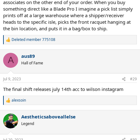
associates on the other end of your order. When you buy
something direct like a Blade Pro I imagine a pick list simply
prints off at a large warehouse where a shipper/receiver
heads to the specific isle, picks the front racquet hanging at
the bin location, and puts it in a bag/box to ship.
Deleted member 775108
R
e
a
aus89
c
A
t
Hall of Fame
i
o
n
Jul 9, 2023
#29
s
:
The final shift releases july 14th acc to wilson instagram
alexsoin
R
e
a
Aestheticsaboveallelse
c
t
Legend
i
o
n
Jul 20, 2023
#30