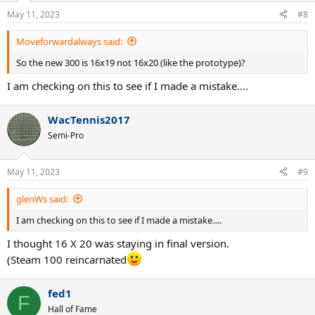
May 11, 2023
#8
Moveforwardalways said:
So the new 300 is 16x19 not 16x20 (like the prototype)?
I am checking on this to see if I made a mistake….
WacTennis2017
Semi-Pro
May 11, 2023
#9
glenWs said:
I am checking on this to see if I made a mistake….
I thought 16 X 20 was staying in final version.
(Steam 100 reincarnated
fed1
F
Hall of Fame