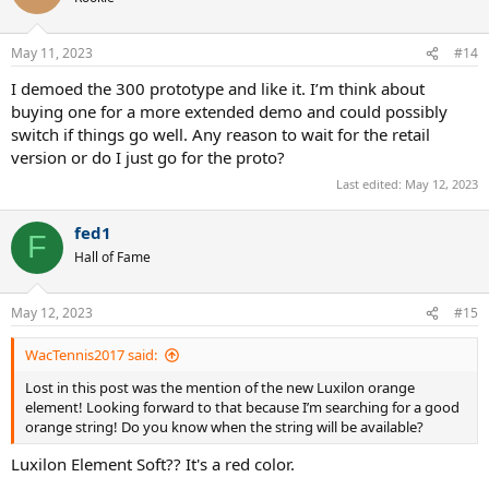
May 11, 2023
#14
I demoed the 300 prototype and like it. I’m think about
buying one for a more extended demo and could possibly
switch if things go well. Any reason to wait for the retail
version or do I just go for the proto?
Last edited:
May 12, 2023
fed1
F
Hall of Fame
May 12, 2023
#15
WacTennis2017 said:
Lost in this post was the mention of the new Luxilon orange
element! Looking forward to that because I’m searching for a good
orange string! Do you know when the string will be available?
Luxilon Element Soft?? It's a red color.