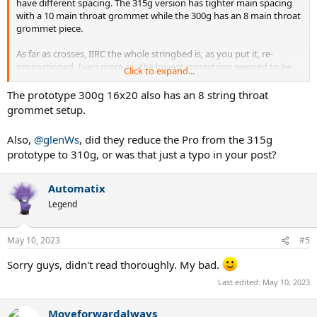
have different spacing. The 315g version has tighter main spacing
with a 10 main throat grommet while the 300g has an 8 main throat
grommet piece.
As far as crosses, IIRC the whole stringbed is, as you put it, re-
proportioned. Even more so, the lowest crossstring seemed to be
Click to expand...
as low on the 300g as on the 315g IF not slightly lower but I didn't
have a chance to compare both side by side with great accuracy.
The prototype 300g 16x20 also has an 8 string throat
grommet setup.
So it's not just a case of leaving the same string pattern reduced
only by 1 cross string from the "outskirts".
Also,
@glenWs
, did they reduce the Pro from the 315g
prototype to 310g, or was that just a typo in your post?
Automatix
Legend
May 10, 2023
#5
Sorry guys, didn't read thoroughly. My bad.
Last edited:
May 10, 2023
Moveforwardalways