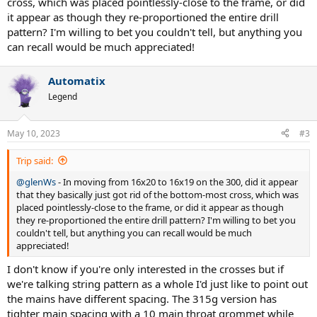
cross, which was placed pointlessly-close to the frame, or did
it appear as though they re-proportioned the entire drill
pattern? I'm willing to bet you couldn't tell, but anything you
can recall would be much appreciated!
Automatix
Legend
May 10, 2023
#3
Trip said:
@glenWs
- In moving from 16x20 to 16x19 on the 300, did it appear
that they basically just got rid of the bottom-most cross, which was
placed pointlessly-close to the frame, or did it appear as though
they re-proportioned the entire drill pattern? I'm willing to bet you
couldn't tell, but anything you can recall would be much
appreciated!
I don't know if you're only interested in the crosses but if
we're talking string pattern as a whole I'd just like to point out
the mains have different spacing. The 315g version has
tighter main spacing with a 10 main throat grommet while