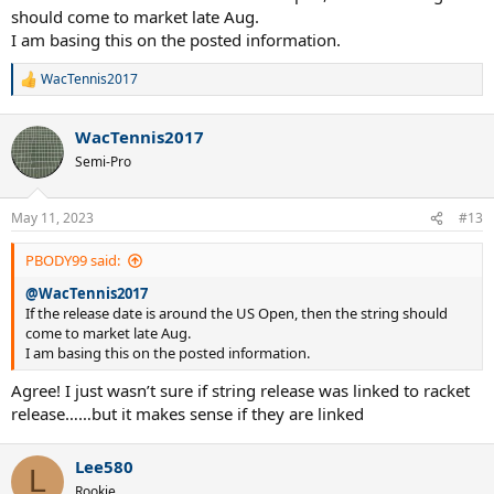
should come to market late Aug.
I am basing this on the posted information.
WacTennis2017
R
e
a
WacTennis2017
c
t
Semi-Pro
i
o
n
May 11, 2023
#13
s
:
PBODY99 said:
@WacTennis2017
If the release date is around the US Open, then the string should
come to market late Aug.
I am basing this on the posted information.
Agree! I just wasn’t sure if string release was linked to racket
release……but it makes sense if they are linked
Lee580
L
Rookie