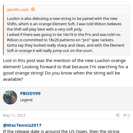
glenWs said:
Luxilon is also debuting a new string to be paired with the new
Shifts, which is an orange Element Soft. I was told Wilson believes
the Shift will play best with a very soft poly.
I asked if there was going to be 16x19 in the Pro and was told no.
Wilson is committed to 18x20 patterns on “pro” spec rackets.
Gotta say they looked really sharp and clean, and with the Element
Soft in orange it will really jump out on the court.
Lost in this post was the mention of the new Luxilon orange
element! Looking forward to that because I’m searching for a
good orange string! Do you know when the string will be
available?
PBODY99
Legend
May 11, 2023
#12
@WacTennis2017
If the release date is around the US Open, then the string