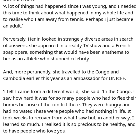
‘A lot of things had happened since I was young, and I needed
this time to think about what happened in my whole life and
to realise who I am away from tennis. Perhaps I just became
an adult.’
Perversely, Henin looked in strangely diverse areas in search
of answers: she appeared in a reality TV show and a French
soap opera, something that would have been anathema to
her as an athlete who shunned celebrity.
And, more pertinently, she travelled to the Congo and
Cambodia earlier this year as an ambassador for UNICEF.
‘I felt I came from a different world,’ she said. ‘In the Congo, I
saw how hard it was for so many people who had to flee their
homes because of the conflict there. They were hungry and
had no water. These were people who had nothing in life. It
took weeks to recover from what I saw but, in another way, I
learned so much. I realised it is so precious to be healthy, and
to have people who love you.