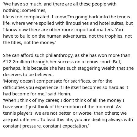
‘We have so much, and there are all these people with
nothing; sometimes,
life is too complicated. I know I’m going back into the tennis
life, where we’re spoiled with limousines and hotel suites, but
I know now there are other more important matters. You
have to build on the human adventures, not the trophies, not
the titles, not the money.’
She can afford such philanthropy, as she has won more than
£12.2million through her success on a tennis court. But,
perhaps, it is because she has such staggering wealth that she
deserves to be believed.
‘Money doesn’t compensate for sacrifices, or for the
difficulties you experience if life itself becomes so hard as it
had become for me,’ said Henin.
‘When I think of my career, I don’t think of all the money I
have won. I just think of the emotion of the moment. As
tennis players, we are not better, or worse, than others; we
are just different. To lead this life, you are dealing always with
constant pressure, constant expectation.’