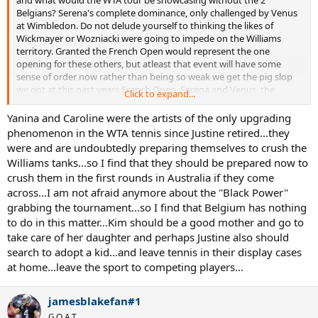
and what would the WTA tour be showcasing without the 2
Belgians? Serena's complete dominance, only challenged by Venus
at Wimbledon. Do not delude yourself to thinking the likes of
Wickmayer or Wozniacki were going to impede on the Williams
territory. Granted the French Open would represent the one
opening for these others, but atleast that event will have some
sense of order now rather than being so weak we get the pig slop
we got at this past years French Open. Serena and Venus, the
Click to expand...
women who would completely monopolize the tour next year
without the Belgians back to challenge them are even older than
Yanina and Caroline were the artists of the only upgrading
Kim and Justine, and have been at the top of the game since 1999.
phenomenon in the WTA tennis since Justine retired...they
So if you dislike nostalgia, clocks being set in reverse, "old" formulas,
were and are undoubtedly preparing themselves to crush the
whatever, then you should be happy about the Belgians return as
Williams tanks...so I find that they should be prepared now to
reality is you would be seeing alot more of that without the
crush them in the first rounds in Australia if they come
Belgians than with them.
across...I am not afraid anymore about the ''Black Power''
grabbing the tournament...so I find that Belgium has nothing
to do in this matter...Kim should be a good mother and go to
take care of her daughter and perhaps Justine also should
search to adopt a kid...and leave tennis in their display cases
at home...leave the sport to competing players...
jamesblakefan#1
G.O.A.T.