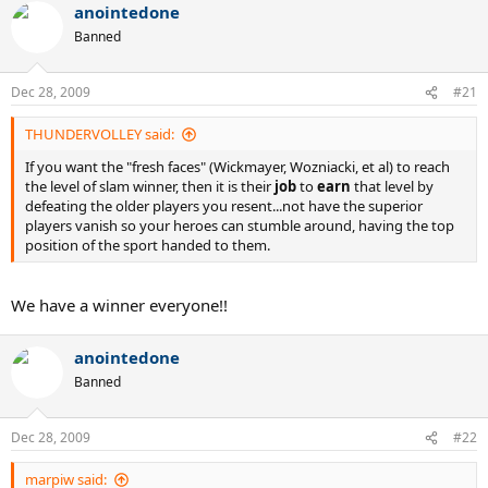
anointedone
Banned
Dec 28, 2009
#21
THUNDERVOLLEY said:
If you want the "fresh faces" (Wickmayer, Wozniacki, et al) to reach
the level of slam winner, then it is their
job
to
earn
that level by
defeating the older players you resent...not have the superior
players vanish so your heroes can stumble around, having the top
position of the sport handed to them.
We have a winner everyone!!
anointedone
Banned
Dec 28, 2009
#22
marpiw said: