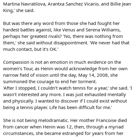
Martina Navratilova, Arantxa Sanchez Vicario, and Billie Jean
King,’ she said.
But was there any word from those she had fought her
hardest battles against, like Venus and Serena Williams,
perhaps her greatest rivals? ‘No, there was nothing from
them,’ she said without disappointment. ‘We never had that
much contact, but it’s OK.’
Compassion is not an emotion in much evidence on the
women’s Tour, as Henin would acknowledge from her own
narrow field of vision until the day, May 14, 2008, she
summoned the courage to end her torment.
‘After I stopped, I couldn’t watch tennis for a year,’ she said. ‘I
wasn’t interested any more. I was just exhausted mentally
and physically. I wanted to discover if I could exist without
being a tennis player. Life has been difficult for me.’
She is not being melodramatic. Her mother Francoise died
from cancer when Henin was 12, then, through a myriad
circumstances, she became estranged for years from her