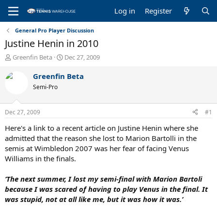
Log in
Register
General Pro Player Discussion
Justine Henin in 2010
T
S
Greenfin Beta
Dec 27, 2009
h
t
r
a
Greenfin Beta
e
r
Semi-Pro
a
t
d
d
s
a
Dec 27, 2009
#1
t
t
a
e
Here's a link to a recent article on Justine Henin where she
r
admitted that the reason she lost to Marion Bartolli in the
t
semis at Wimbledon 2007 was her fear of facing Venus
e
Williams in the finals.
r
‘The next summer, I lost my semi-final with Marion Bartoli
because I was scared of having to play Venus in the final. It
was stupid, not at all like me, but it was how it was.’