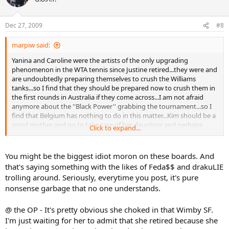
Dec 27, 2009
#8
marpiw said:
Yanina and Caroline were the artists of the only upgrading
phenomenon in the WTA tennis since Justine retired...they were and
are undoubtedly preparing themselves to crush the Williams
tanks...so I find that they should be prepared now to crush them in
the first rounds in Australia if they come across...I am not afraid
anymore about the ''Black Power'' grabbing the tournament...so I
find that Belgium has nothing to do in this matter...Kim should be a
good mother and go to take care of her daughter and perhaps
Click to expand...
Justine also should search to adopt a kid...and leave tennis in their
display cases at home...leave the sport to competing players...
You might be the biggest idiot moron on these boards. And
that's saying something with the likes of Feda$$ and drakuLIE
trolling around. Seriously, everytime you post, it's pure
nonsense garbage that no one understands.
@ the OP - It's pretty obvious she choked in that Wimby SF.
I'm just waiting for her to admit that she retired because she