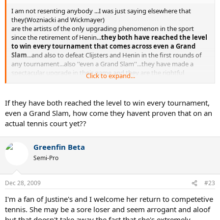
I am not resenting anybody ...I was just saying elsewhere that
they(Wozniacki and Wickmayer)
are the artists of the only upgrading phenomenon in the sport
since the retirement of Henin...
they both have reached the level
to win every tournament that comes across even a Grand
Slam
...and also to defeat Clijsters and Henin in the first rounds of
any tournament...also ''even a Grand Slam''...they have made a
spectacular upgrade in their game and they are the rightful
Click to expand...
''heroines'' of todays tennis...The WTA doesnt need comebacks to
make a good tennis show...
If they have both reached the level to win every tournament,
even a Grand Slam, how come they havent proven that on an
actual tennis court yet??
Greenfin Beta
Semi-Pro
Dec 28, 2009
#23
I'm a fan of Justine's and I welcome her return to competetive
tennis. She may be a sore loser and seem arrogant and aloof
but that doesn't take away the fact that she's extremely