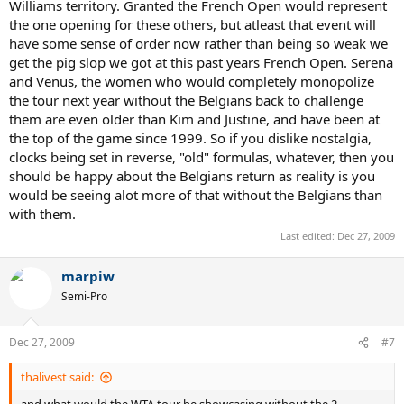
Williams territory. Granted the French Open would represent
the one opening for these others, but atleast that event will
have some sense of order now rather than being so weak we
get the pig slop we got at this past years French Open. Serena
and Venus, the women who would completely monopolize
the tour next year without the Belgians back to challenge
them are even older than Kim and Justine, and have been at
the top of the game since 1999. So if you dislike nostalgia,
clocks being set in reverse, "old" formulas, whatever, then you
should be happy about the Belgians return as reality is you
would be seeing alot more of that without the Belgians than
with them.
Last edited:
Dec 27, 2009
marpiw
Semi-Pro
Dec 27, 2009
#7
thalivest said: