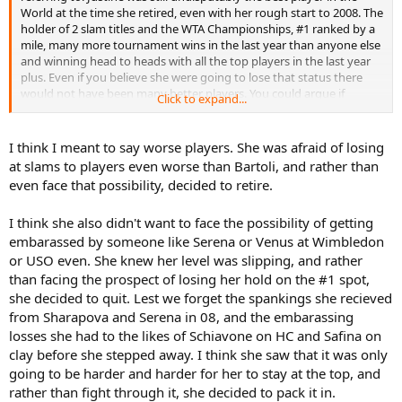
World at the time she retired, even with her rough start to 2008. The
holder of 2 slam titles and the WTA Championships, #1 ranked by a
mile, many more tournament wins in the last year than anyone else
and winning head to heads with all the top players in the last year
plus. Even if you believe she were going to lose that status there
would not have been many better players. You could argue if
Click to expand...
Justine continued to struggle that Serena would have reached that
point, and Venus on grass, and that is it. Safina, Dementieva,
Jankovic, and the rest of the clown charade that make up the WTA
I think I meant to say worse players. She was afraid of losing
tour would have never reached the point of being considered
at slams to players even worse than Bartoli, and rather than
"better" players than even a struggling Justine, and Sharapova's
even face that possibility, decided to retire.
shoulder went bust all over again around when Justine retired.
I think she also didn't want to face the possibility of getting
embarassed by someone like Serena or Venus at Wimbledon
or USO even. She knew her level was slipping, and rather
than facing the prospect of losing her hold on the #1 spot,
she decided to quit. Lest we forget the spankings she recieved
from Sharapova and Serena in 08, and the embarassing
losses she had to the likes of Schiavone on HC and Safina on
clay before she stepped away. I think she saw that it was only
going to be harder and harder for her to stay at the top, and
rather than fight through it, she decided to pack it in.