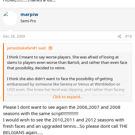
marpiw
Semi-Pro
Dec 28, 2009
#18
jamesblakefan#1 said:
I think I meant to say worse players. She was afraid of losing at
slams to players even worse than Bartoli, and rather than even face
that possibility, decided to retire.
I think she also didn't want to face the possibility of getting
embarassed by someone like Serena or Venus at Wimbledon or
USO even. She knew her level was slipping, and rather than facing
the prospect of losing her hold on the #1 spot, she decided to quit.
Click to expand...
Lest we forget the spankings she recieved from Sharapova and
Serena in 08, and the embarassing losses she had to the likes of
Please I dont want to see again the 2006,2007 and 2008
Schiavone on HC and Safina on clay before she stepped away. I
seasons with the same script!!!!!!!!!!!!!
think she saw that it was only going to be harder and harder for her
I would wish to see the 2010,2011 and 2012 seasons with
to stay at the top, and rather than fight through it, she decided to
fresh faces and an upgraded tennis...So please dont call THE
pack it in.
BELGIANS again.....