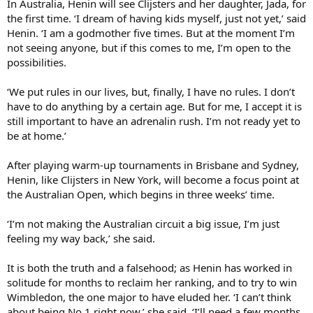
In Australia, Henin will see Clijsters and her daughter, Jada, for
the first time. ‘I dream of having kids myself, just not yet,’ said
Henin. ‘I am a godmother five times. But at the moment I’m
not seeing anyone, but if this comes to me, I’m open to the
possibilities.
‘We put rules in our lives, but, finally, I have no rules. I don’t
have to do anything by a certain age. But for me, I accept it is
still important to have an adrenalin rush. I’m not ready yet to
be at home.’
After playing warm-up tournaments in Brisbane and Sydney,
Henin, like Clijsters in New York, will become a focus point at
the Australian Open, which begins in three weeks’ time.
‘I’m not making the Australian circuit a big issue, I’m just
feeling my way back,’ she said.
It is both the truth and a falsehood; as Henin has worked in
solitude for months to reclaim her ranking, and to try to win
Wimbledon, the one major to have eluded her. ‘I can’t think
about being No 1 right now,’ she said. ‘I’ll need a few months