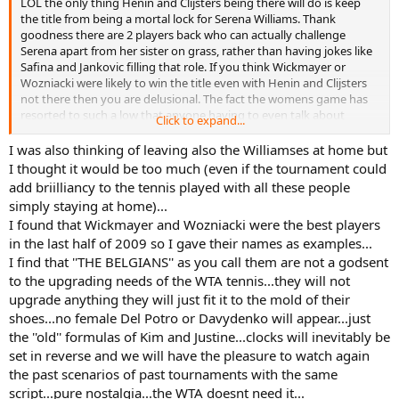
LOL the only thing Henin and Clijsters being there will do is keep
the title from being a mortal lock for Serena Williams. Thank
goodness there are 2 players back who can actually challenge
Serena apart from her sister on grass, rather than having jokes like
Safina and Jankovic filling that role. If you think Wickmayer or
Wozniacki were likely to win the title even with Henin and Clijsters
not there then you are delusional. The fact the womens game has
resorted to such a low that anyone having to even talk about
Click to expand...
Safina, Jankovic, Wickmayer, or Wozniacki is exactly why thank
goodness the 2 Belgians are back.
I was also thinking of leaving also the Williamses at home but
I thought it would be too much (even if the tournament could
add briilliancy to the tennis played with all these people
simply staying at home)...
I found that Wickmayer and Wozniacki were the best players
in the last half of 2009 so I gave their names as examples...
I find that ''THE BELGIANS'' as you call them are not a godsent
to the upgrading needs of the WTA tennis...they will not
upgrade anything they will just fit it to the mold of their
shoes...no female Del Potro or Davydenko will appear...just
the ''old'' formulas of Kim and Justine...clocks will inevitably be
set in reverse and we will have the pleasure to watch again
the past scenarios of past tournaments with the same
script...pure nostalgia...the WTA doesnt need it...