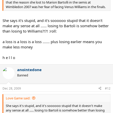
that the reason she lost to Marion Bartolli in the semis at
Wimbledon 2007 was her fear of facing Venus Williams in the finals.
She says it's stupid, and it's soooooo stupid that it doesn't
make any sense at all ...... losing to Bartoli is somehow better
than losing to Williams?!?! :roll:
a loss is a loss is a loss ....... plus losing earlier means you
make less money
h e l l o
anointedone
Banned
Dec 28, 2009
#12
Love Game said:
She says it's stupid, and it's soooooo stupid that it doesn't make
any sense at all ...... losing to Bartoli is somehow better than losing