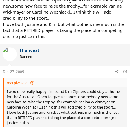
new,some new face to raise the trophy...for example Yanina
Wickmayer or Caroline Wozniacki...I think this will add
credibility to the sport...
I love both,Justine and Kim,but what bothers me much is the
fact that a RETIRED player is taking the place of a competing
one ,no justice in this...
thalivest
Banned
Dec 27, 2009
#4
marpiw said:
I would be really happy if she and Kim Clijsters could stay at home
for the Australian Open to give a chance to somebody new,some
new face to raise the trophy...for example Yanina Wickmayer or
Caroline Wozniacki...I think this will add credibility to the sport...
I love both,Justine and Kim,but what bothers me much is the fact
that a RETIRED player is taking the place of a competing one ,no
justice in this...