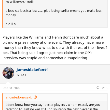
to Williams?!?! :roll:
a loss is a loss is a loss ....... plus losing earlier means you make less
money
h e l l o
Players like the Williams and Henin dont care much about a
bit more prize money at one event. They already have more
money than they know what to do with the rest of their lives I
bet. That being said I agree Justine's claim in the OP's
interview was stupid and somewhat dissapointing.
jamesblakefan#1
G.O.A.T.
Dec 28, 2009
#13
anointedone said:
I dont know how you say "better players". Whom exactly are you
referring to. Justine was still undisputably the best player in the