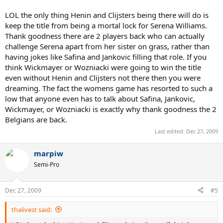
LOL the only thing Henin and Clijsters being there will do is
keep the title from being a mortal lock for Serena Williams.
Thank goodness there are 2 players back who can actually
challenge Serena apart from her sister on grass, rather than
having jokes like Safina and Jankovic filling that role. If you
think Wickmayer or Wozniacki were going to win the title
even without Henin and Clijsters not there then you were
dreaming. The fact the womens game has resorted to such a
low that anyone even has to talk about Safina, Jankovic,
Wickmayer, or Wozniacki is exactly why thank goodness the 2
Belgians are back.
Last edited:
Dec 27, 2009
marpiw
Semi-Pro
Dec 27, 2009
#5
thalivest said: