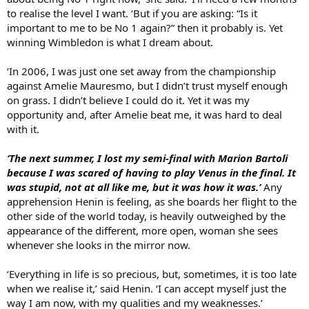
to realise the level I want. ‘But if you are asking: “Is it
important to me to be No 1 again?” then it probably is. Yet
winning Wimbledon is what I dream about.
‘In 2006, I was just one set away from the championship
against Amelie Mauresmo, but I didn’t trust myself enough
on grass. I didn’t believe I could do it. Yet it was my
opportunity and, after Amelie beat me, it was hard to deal
with it.
‘The next summer, I lost my semi-final with Marion Bartoli
because I was scared of having to play Venus in the final. It
was stupid, not at all like me, but it was how it was.’
Any
apprehension Henin is feeling, as she boards her flight to the
other side of the world today, is heavily outweighed by the
appearance of the different, more open, woman she sees
whenever she looks in the mirror now.
‘Everything in life is so precious, but, sometimes, it is too late
when we realise it,’ said Henin. ‘I can accept myself just the
way I am now, with my qualities and my weaknesses.’