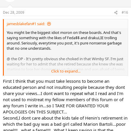
Dec 28, 2009
#16
jamesblakefan#1 said:
You might be the biggest idiot moron on these boards. And that's
saying something with the likes of Feda$$ and drakuLIE trolling
around. Seriously, everytime you post, it's pure nonsense garbage
that no one understands.
@ the OP - It's pretty obvious she choked in that Wimby SF. I'm just
waiting for her to admit that she retired because she knew she was
starting to lose her dominance on the game and was afraid of being
Click to expand...
embarrassed even more on larger stages by better players, even
dare I say losing at 'her' slam, the French. Things were not looking
First I think that you must take lessons to become an
pretty for Justine in 08, and that was probably as big of reason for
educated person and not insulting people because they dont
her 'retirement' as any other thing. Rather than fight through it and
share your views...I dont want to repeat what I read and I'm
try and regain her form, she decided to quit. Nothing wrong with
not used to mistreat my fellow members of this forum or of
that, as long as you admit to it, which Justine has failed to do so just
any forum I write in...so I TAKE FOR GRANTED YOUR
yet. She didn't want another Marion Bartoli - level player beating
APOLOGIES ON THIS SUBJECT...
her, this time at the French possibly, and knew the embarassment
that would come along with that and decided to retire instead of
Second,I dont care about the kids tale of Henin's retirement in
facing the possibility of that happening.
which the bad guy was a bad girl called Marion Bartoli...poor
angel!!!...what a fame!!!!...What I keep saying is that the