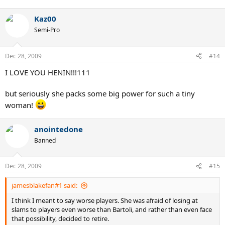
Kaz00
Semi-Pro
Dec 28, 2009
#14
I LOVE YOU HENIN!!!111
but seriously she packs some big power for such a tiny
woman!
anointedone
Banned
Dec 28, 2009
#15
jamesblakefan#1 said:
I think I meant to say worse players. She was afraid of losing at
slams to players even worse than Bartoli, and rather than even face
that possibility, decided to retire.