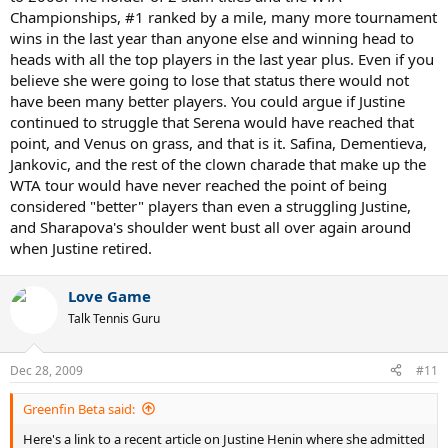
Championships, #1 ranked by a mile, many more tournament
her, this time at the French possibly, and knew the embarassment
that would come along with that and decided to retire instead of
wins in the last year than anyone else and winning head to
facing the possibility of that happening.
heads with all the top players in the last year plus. Even if you
believe she were going to lose that status there would not
have been many better players. You could argue if Justine
continued to struggle that Serena would have reached that
point, and Venus on grass, and that is it. Safina, Dementieva,
Jankovic, and the rest of the clown charade that make up the
WTA tour would have never reached the point of being
considered "better" players than even a struggling Justine,
and Sharapova's shoulder went bust all over again around
when Justine retired.
Love Game
Talk Tennis Guru
Dec 28, 2009
#11
Greenfin Beta said:
Here's a link to a recent article on Justine Henin where she admitted