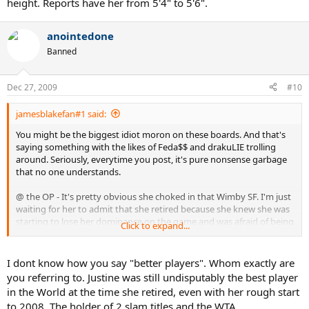
height. Reports have her from 5'4" to 5'6".
anointedone
Banned
Dec 27, 2009
#10
jamesblakefan#1 said:
You might be the biggest idiot moron on these boards. And that's
saying something with the likes of Feda$$ and drakuLIE trolling
around. Seriously, everytime you post, it's pure nonsense garbage
that no one understands.
@ the OP - It's pretty obvious she choked in that Wimby SF. I'm just
waiting for her to admit that she retired because she knew she was
starting to lose her dominance on the game and was afraid of being
Click to expand...
embarrassed even more on larger stages by better players, even
dare I say losing at 'her' slam, the French. Things were not looking
pretty for Justine in 08, and that was probably as big of reason for
I dont know how you say "better players". Whom exactly are
her 'retirement' as any other thing. Rather than fight through it and
you referring to. Justine was still undisputably the best player
try and regain her form, she decided to quit. Nothing wrong with
in the World at the time she retired, even with her rough start
that, as long as you admit to it, which Justine has failed to do so just
to 2008. The holder of 2 slam titles and the WTA
yet. She didn't want another Marion Bartoli - level player beating