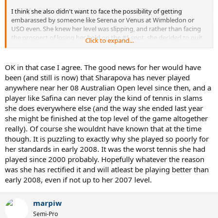
I think she also didn't want to face the possibility of getting
embarassed by someone like Serena or Venus at Wimbledon or
USO even. She knew her level was slipping, and rather than facing
the prospect of losing her hold on the #1 spot, she decided to quit.
Click to expand...
Lest we forget the spankings she recieved from Sharapova and
Serena in 08, and the embarassing losses she had to the likes of
Schiavone on HC and Safina on clay before she stepped away. I
OK in that case I agree. The good news for her would have
think she saw that it was only going to be harder and harder for her
been (and still is now) that Sharapova has never played
to stay at the top, and rather than fight through it, she decided to
anywhere near her 08 Australian Open level since then, and a
pack it in.
player like Safina can never play the kind of tennis in slams
she does everywhere else (and the way she ended last year
she might be finished at the top level of the game altogether
really). Of course she wouldnt have known that at the time
though. It is puzzling to exactly why she played so poorly for
her standards in early 2008. It was the worst tennis she had
played since 2000 probably. Hopefully whatever the reason
was she has rectified it and will atleast be playing better than
early 2008, even if not up to her 2007 level.
marpiw
Semi-Pro