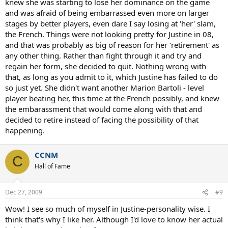
knew she was starting to lose her dominance on the game
and was afraid of being embarrassed even more on larger
stages by better players, even dare I say losing at 'her' slam,
the French. Things were not looking pretty for Justine in 08,
and that was probably as big of reason for her 'retirement' as
any other thing. Rather than fight through it and try and
regain her form, she decided to quit. Nothing wrong with
that, as long as you admit to it, which Justine has failed to do
so just yet. She didn't want another Marion Bartoli - level
player beating her, this time at the French possibly, and knew
the embarassment that would come along with that and
decided to retire instead of facing the possibility of that
happening.
CCNM
C
Hall of Fame
Dec 27, 2009
#9
Wow! I see so much of myself in Justine-personality wise. I
think that's why I like her. Although I'd love to know her actual