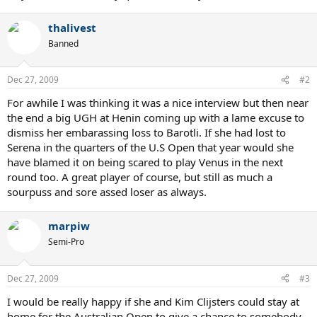
thalivest
Banned
Dec 27, 2009
#2
For awhile I was thinking it was a nice interview but then near
the end a big UGH at Henin coming up with a lame excuse to
dismiss her embarassing loss to Barotli. If she had lost to
Serena in the quarters of the U.S Open that year would she
have blamed it on being scared to play Venus in the next
round too. A great player of course, but still as much a
sourpuss and sore assed loser as always.
marpiw
Semi-Pro
Dec 27, 2009
#3
I would be really happy if she and Kim Clijsters could stay at
home for the Australian Open to give a chance to somebody