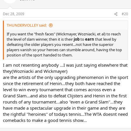
Dec 28, 2009
#20
THUNDERVOLLEY said:
If you want the "fresh faces" (Wickmayer, Wozniacki, et al) to reach
the level of slam winner, then it is their
job
to
earn
that level by
defeating the older players you resent...not have the superior
players vanish so your heroes can stumble around, having the top
position of the sport handed to them.
I am not resenting anybody ...I was just saying elsewhere that
they(Wozniacki and Wickmayer)
are the artists of the only upgrading phenomenon in the sport
since the retirement of Henin...they both have reached the
level to win every tournament that comes across even a
Grand Slam...and also to defeat Clijsters and Henin in the first
rounds of any tournament...also ''even a Grand Slam''...they
have made a spectacular upgrade in their game and they are
the rightful ''heroines'' of todays tennis...The WTA doesnt need
comebacks to make a good tennis show...