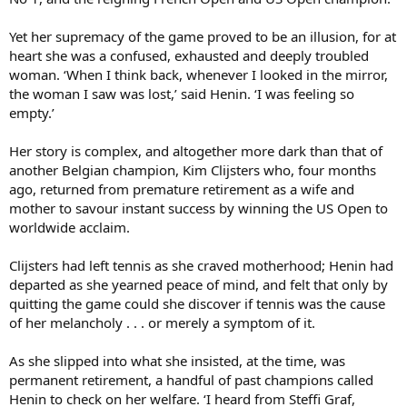
Yet her supremacy of the game proved to be an illusion, for at
heart she was a confused, exhausted and deeply troubled
woman. ‘When I think back, whenever I looked in the mirror,
the woman I saw was lost,’ said Henin. ‘I was feeling so
empty.’
Her story is complex, and altogether more dark than that of
another Belgian champion, Kim Clijsters who, four months
ago, returned from premature retirement as a wife and
mother to savour instant success by winning the US Open to
worldwide acclaim.
Clijsters had left tennis as she craved motherhood; Henin had
departed as she yearned peace of mind, and felt that only by
quitting the game could she discover if tennis was the cause
of her melancholy . . . or merely a symptom of it.
As she slipped into what she insisted, at the time, was
permanent retirement, a handful of past champions called
Henin to check on her welfare. ‘I heard from Steffi Graf,