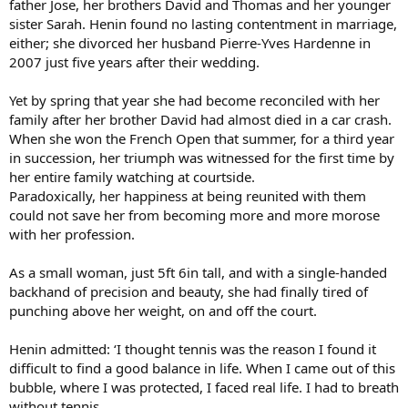
father Jose, her brothers David and Thomas and her younger
sister Sarah. Henin found no lasting contentment in marriage,
either; she divorced her husband Pierre-Yves Hardenne in
2007 just five years after their wedding.
Yet by spring that year she had become reconciled with her
family after her brother David had almost died in a car crash.
When she won the French Open that summer, for a third year
in succession, her triumph was witnessed for the first time by
her entire family watching at courtside.
Paradoxically, her happiness at being reunited with them
could not save her from becoming more and more morose
with her profession.
As a small woman, just 5ft 6in tall, and with a single-handed
backhand of precision and beauty, she had finally tired of
punching above her weight, on and off the court.
Henin admitted: ‘I thought tennis was the reason I found it
difficult to find a good balance in life. When I came out of this
bubble, where I was protected, I faced real life. I had to breath
without tennis.