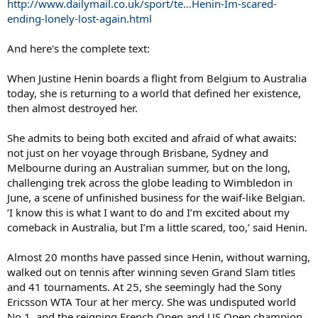
http://www.dailymail.co.uk/sport/te...Henin-Im-scared-
ending-lonely-lost-again.html
And here's the complete text:
When Justine Henin boards a flight from Belgium to Australia
today, she is returning to a world that defined her existence,
then almost destroyed her.
She admits to being both excited and afraid of what awaits:
not just on her voyage through Brisbane, Sydney and
Melbourne during an Australian summer, but on the long,
challenging trek across the globe leading to Wimbledon in
June, a scene of unfinished business for the waif-like Belgian.
‘I know this is what I want to do and I’m excited about my
comeback in Australia, but I’m a little scared, too,’ said Henin.
Almost 20 months have passed since Henin, without warning,
walked out on tennis after winning seven Grand Slam titles
and 41 tournaments. At 25, she seemingly had the Sony
Ericsson WTA Tour at her mercy. She was undisputed world
No 1, and the reigning French Open and US Open champion.