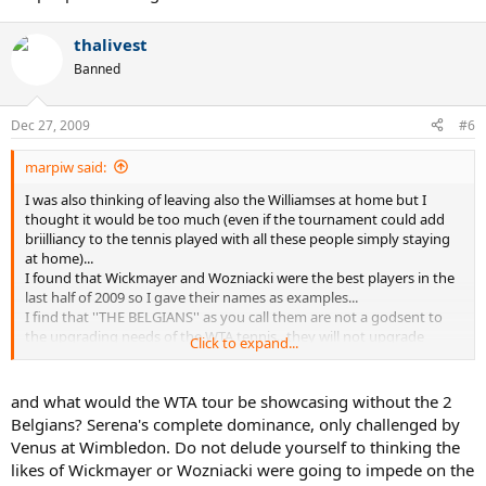
thalivest
Banned
Dec 27, 2009
#6
marpiw said:
I was also thinking of leaving also the Williamses at home but I
thought it would be too much (even if the tournament could add
briilliancy to the tennis played with all these people simply staying
at home)...
I found that Wickmayer and Wozniacki were the best players in the
last half of 2009 so I gave their names as examples...
I find that ''THE BELGIANS'' as you call them are not a godsent to
the upgrading needs of the WTA tennis...they will not upgrade
Click to expand...
anything they will just fit it to the mold of their shoes...no female
Del Potro or Davydenko will appear...just the ''old'' formulas of Kim
and Justine...clocks will inevitably be set in reverse and we will have
and what would the WTA tour be showcasing without the 2
the pleasure to watch again the past scenarios of past tournaments
Belgians? Serena's complete dominance, only challenged by
with the same script...pure nostalgia...the WTA doesnt need it...
Venus at Wimbledon. Do not delude yourself to thinking the
likes of Wickmayer or Wozniacki were going to impede on the