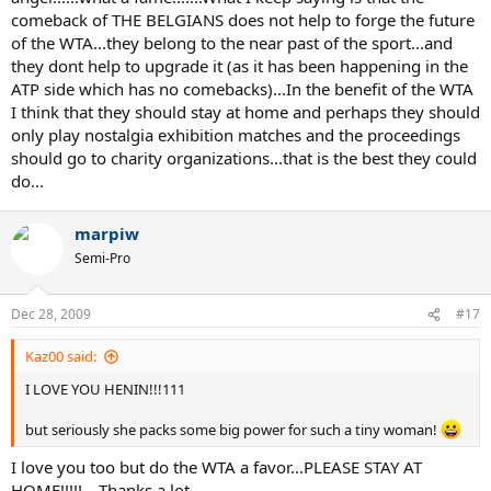
comeback of THE BELGIANS does not help to forge the future
of the WTA...they belong to the near past of the sport...and
they dont help to upgrade it (as it has been happening in the
ATP side which has no comebacks)...In the benefit of the WTA
I think that they should stay at home and perhaps they should
only play nostalgia exhibition matches and the proceedings
should go to charity organizations...that is the best they could
do...
marpiw
Semi-Pro
Dec 28, 2009
#17
Kaz00 said:
I LOVE YOU HENIN!!!111
but seriously she packs some big power for such a tiny woman!
I love you too but do the WTA a favor...PLEASE STAY AT
HOME!!!!!....Thanks a lot...