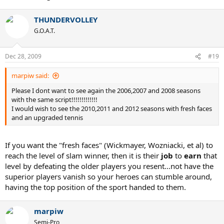
THUNDERVOLLEY
G.O.A.T.
Dec 28, 2009
#19
marpiw said:
Please I dont want to see again the 2006,2007 and 2008 seasons
with the same script!!!!!!!!!!!!!
I would wish to see the 2010,2011 and 2012 seasons with fresh faces
and an upgraded tennis
If you want the "fresh faces" (Wickmayer, Wozniacki, et al) to
reach the level of slam winner, then it is their
job
to
earn
that
level by defeating the older players you resent...not have the
superior players vanish so your heroes can stumble around,
having the top position of the sport handed to them.
marpiw
Semi-Pro