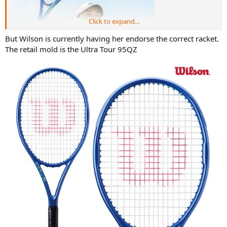
Click to expand...
But Wilson is currently having her endorse the correct racket.
The retail mold is the Ultra Tour 95QZ
Why Wilson needs to lie about what racquet pro uses is beyond me
if they have the similar mold she uses for sale already like the 6.1