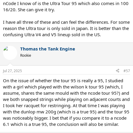
nCode I know of is the Ultra Tour 95 which also comes in 100
16/20. She can give it try.
I have all three of these and can feel the differences. For some
reason the Ultra tour is only sold in Japan. It is better than the
confusing Ultra V4 and V5 lineup sold in the US.
Thomas the Tank Engine
Rookie
Jul 27, 2025
#57
On the issue of whether the tour 95 is really a 95, I studied
with a girl which played with the wilson k tour 95 (which, I
assume, shares the same mould with the ncode tour 95?) and
we both snapped strings while playing on adjacent courts and
I took her racquet for restringing. At that time I was playing
with the dunlop mw 200g (which is a true 95) and the tour 95
was noticeably bigger. I bet that if you compare it to a ncode
6.1 which is a true 95, the conclusion will also be similar.