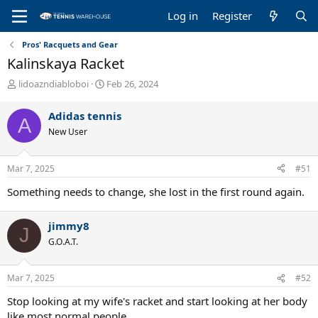
Log in
Register
Pros' Racquets and Gear
Kalinskaya Racket
T
S
lidoazndiabloboi
Feb 26, 2024
h
t
r
a
Adidas tennis
A
e
r
New User
a
t
d
d
s
a
Mar 7, 2025
#51
t
t
a
e
Something needs to change, she lost in the first round again.
r
t
e
jimmy8
J
r
G.O.A.T.
Mar 7, 2025
#52
Stop looking at my wife's racket and start looking at her body
like most normal people.