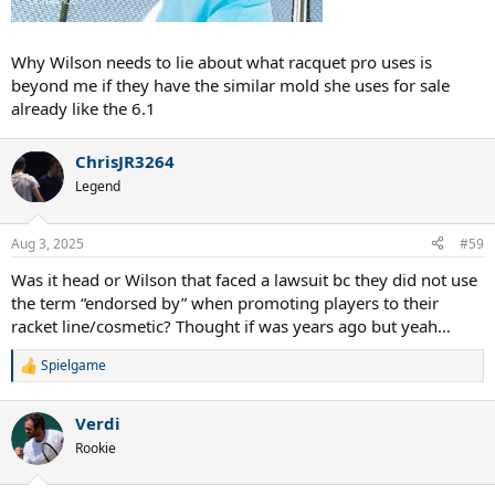
Why Wilson needs to lie about what racquet pro uses is
beyond me if they have the similar mold she uses for sale
already like the 6.1
ChrisJR3264
Legend
Aug 3, 2025
#59
Was it head or Wilson that faced a lawsuit bc they did not use
the term “endorsed by” when promoting players to their
racket line/cosmetic? Thought if was years ago but yeah…
Spielgame
R
e
a
Verdi
c
t
Rookie
i
o