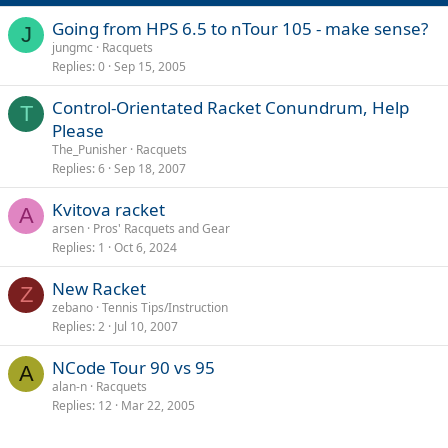
:
Going from HPS 6.5 to nTour 105 - make sense?
J
jungmc
Racquets
Replies
0
Sep 15, 2005
Control-Orientated Racket Conundrum, Help
T
Please
The_Punisher
Racquets
Replies
6
Sep 18, 2007
Kvitova racket
A
arsen
Pros' Racquets and Gear
Replies
1
Oct 6, 2024
New Racket
Z
zebano
Tennis Tips/Instruction
Replies
2
Jul 10, 2007
NCode Tour 90 vs 95
A
alan-n
Racquets
Replies
12
Mar 22, 2005