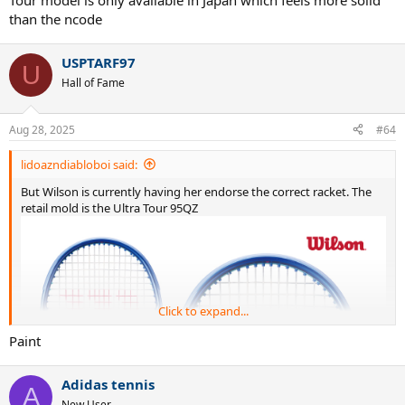
Tour model is only available in Japan which feels more solid
than the ncode
USPTARF97
U
Hall of Fame
Aug 28, 2025
#64
lidoazndiabloboi said:
But Wilson is currently having her endorse the correct racket. The
retail mold is the Ultra Tour 95QZ
Click to expand...
Paint
Adidas tennis
A
New User