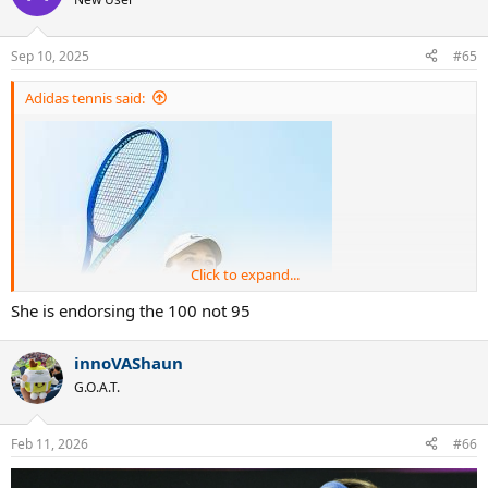
Sep 10, 2025
#65
Adidas tennis said:
Click to expand...
She is endorsing the 100 not 95
innoVAShaun
G.O.A.T.
Feb 11, 2026
#66