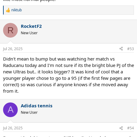
niktub
R
e
a
RocketF2
c
R
t
New User
i
o
n
Jul 26, 2025
#53
s
:
Didn't mean to bump but was watching her match vs
Raducanu today and I'm not sure if its the bright blue PJ of the
new Ultras but.. it looks bigger? It was kind of cool that a
younger player chose to go to a 95 (if the first few pages are
correct) so was curious if anyone knows if she moved away
from it.
Adidas tennis
A
New User
Jul 26, 2025
#54