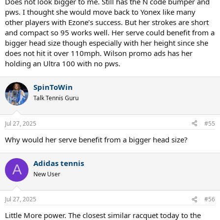
Does not look bigger to me. Still has the N code bumper and
pws. I thought she would move back to Yonex like many
other players with Ezone’s success. But her strokes are short
and compact so 95 works well. Her serve could benefit from a
bigger head size though especially with her height since she
does not hit it over 110mph. Wilson promo ads has her
holding an Ultra 100 with no pws.
SpinToWin
Talk Tennis Guru
Jul 27, 2025
#55
Why would her serve benefit from a bigger head size?
Adidas tennis
A
New User
Jul 27, 2025
#56
Little More power. The closest similar racquet today to the