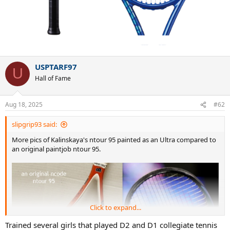
USPTARF97
U
Hall of Fame
Aug 18, 2025
#62
slipgrip93 said:
More pics of Kalinskaya's ntour 95 painted as an Ultra compared to
an original paintjob ntour 95.
Click to expand...
Trained several girls that played D2 and D1 collegiate tennis