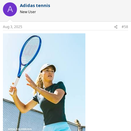
Adidas tennis
A
New User
Aug 3, 2025
#58