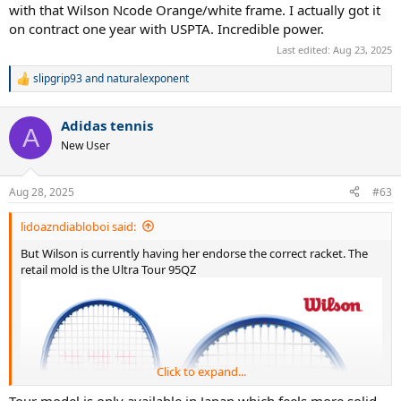
with that Wilson Ncode Orange/white frame. I actually got it
on contract one year with USPTA. Incredible power.
Last edited:
Aug 23, 2025
slipgrip93
and
naturalexponent
R
e
a
Adidas tennis
c
A
t
New User
i
("JANUARY 15: Anna Kalinskaya plays a backhand in their round one singles match against Katie
o
n
Volynets of the United States during the 2024 Australian Open at Melbourne Park on January 15,
Aug 28, 2025
#63
s
2024 in Melbourne, Australia. (Photo by Kelly Defina/Getty Images)")
:
lidoazndiabloboi said:
But Wilson is currently having her endorse the correct racket. The
retail mold is the Ultra Tour 95QZ
Click to expand...