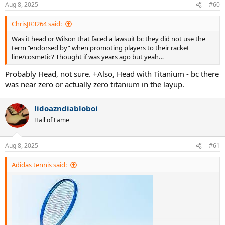
n
Aug 8, 2025
#60
s
:
ChrisJR3264 said:
Was it head or Wilson that faced a lawsuit bc they did not use the
term “endorsed by” when promoting players to their racket
line/cosmetic? Thought if was years ago but yeah…
Probably Head, not sure. +Also, Head with Titanium - bc there
was near zero or actually zero titanium in the layup.
lidoazndiabloboi
Hall of Fame
Aug 8, 2025
#61
Adidas tennis said: