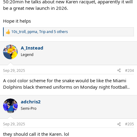
50:20min he talks about new Karen racquet, apparently it will
be a great new launch in 2026.
Hope it helps
10s_troll
,
ppma
,
Trip
and 5 others
R
e
a
A_Instead
c
t
Legend
i
o
n
Sep 29, 2025
#204
s
:
A cool color scheme for the snake would be like the Miami
Dolphins black themed uniforms on Monday night football..
adchris2
Semi-Pro
Sep 29, 2025
#205
they should call it the Karen. lol