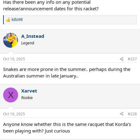
Has there been any info on any potential
release/announcement dates for this racket?
killo98
R
e
a
A_Instead
c
t
Legend
i
o
n
Oct 10, 2025
#227
s
:
Snakes are more prone in the summer.. perhaps during the
Australian summer in late January..
Xarvet
X
Rookie
Oct 16, 2025
#228
Anyone know whether this is the same racquet that Korda's
been playing with? Just curious