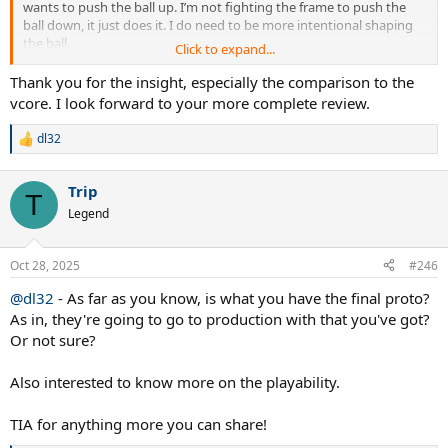
wants to push the ball up. I’m not fighting the frame to push the
ball down, it just does it. I do need to be more intentional shaping
the ball.
Click to expand...
I expected the opposite to be the case.
Thank you for the insight, especially the comparison to the
vcore. I look forward to your more complete review.
dl32
R
e
a
Trip
c
T
t
Legend
i
o
n
Oct 28, 2025
#246
s
:
@dl32
- As far as you know, is what you have the final proto?
As in, they're going to go to production with that you've got?
Or not sure?
Also interested to know more on the playability.
TIA for anything more you can share!