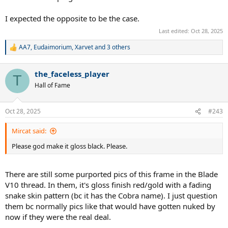
I expected the opposite to be the case.
Last edited:
Oct 28, 2025
AA7
,
Eudaimorium
,
Xarvet
and 3 others
R
e
a
the_faceless_player
c
T
t
Hall of Fame
i
o
n
Oct 28, 2025
#243
s
:
Mircat said:
Please god make it gloss black. Please.
There are still some purported pics of this frame in the Blade
V10 thread. In them, it's gloss finish red/gold with a fading
snake skin pattern (bc it has the Cobra name). I just question
them bc normally pics like that would have gotten nuked by
now if they were the real deal.