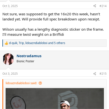
Oct 3, 2025
#214
Not sure, was supposed to get the 16x20 this week, hasn’t
landed yet. Will provide full spec breakdown upon receipt.
Wilson usually has a lengthy diagnostic sticker on the frame.
I’ll measure twist weight on a Briffidi
d-quik
,
Trip
,
lidoazndiabloboi
and 5 others
R
e
a
Nostradamus
c
t
Bionic Poster
i
o
n
Oct 3, 2025
#215
s
:
lidoazndiabloboi said: