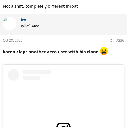
:
Not a shift, completely different throat
lim
Hall of Fame
Oct 28, 2025
#236
karen claps another aero user with his clone