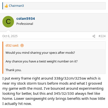
Chairman3
R
e
a
colan5934
c
C
t
Professional
i
o
n
Oct 6, 2025
#224
s
:
dl32 said:
Would you mind sharing your specs after mods?
Any chance you have a twist weight number on it?
Thank you.
I put every frame right around 338g/32cm/325sw which is
near my stock storm tours before mods and what I grooved
my game with the most. I’ve bounced around experimenting
looking for better, but this and 345/32/330 always feel like
home. Lower swingweight only brings benefits with how little
I actually hit now.