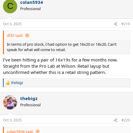
colan5934
c
C
t
Professional
i
o
n
Oct 3, 2025
#219
s
:
dl32 said:
In terms of pro stock, I had option to get 16x20 or 18x20. Can’t
speak for what will come to retail.
I’ve been hitting a pair of 16x19s for a few months now.
Straight from the Pro Lab at Wilson. Retail layup but
unconfirmed whether this is a retail string pattern.
thebigz
R
e
a
thebigz
c
t
Professional
i
o
n
Oct 3, 2025
#220
s
:
colan5934 said: