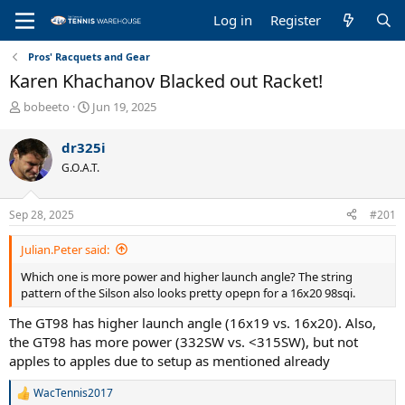
Log in
Register
Pros' Racquets and Gear
Karen Khachanov Blacked out Racket!
T
S
bobeeto
Jun 19, 2025
h
t
r
a
dr325i
e
r
G.O.A.T.
a
t
d
d
s
a
Sep 28, 2025
#201
t
t
a
e
Julian.Peter said:
r
t
Which one is more power and higher launch angle? The string
e
pattern of the Silson also looks pretty opepn for a 16x20 98sqi.
r
The GT98 has higher launch angle (16x19 vs. 16x20). Also,
the GT98 has more power (332SW vs. <315SW), but not
apples to apples due to setup as mentioned already
WacTennis2017
R