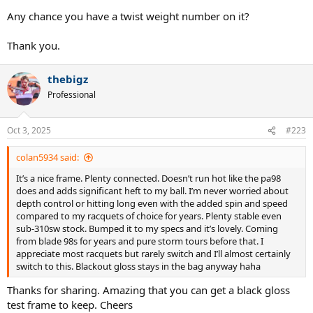
Any chance you have a twist weight number on it?
Thank you.
thebigz
Professional
Oct 3, 2025
#223
colan5934 said:
It’s a nice frame. Plenty connected. Doesn’t run hot like the pa98
does and adds significant heft to my ball. I’m never worried about
depth control or hitting long even with the added spin and speed
compared to my racquets of choice for years. Plenty stable even
sub-310sw stock. Bumped it to my specs and it’s lovely. Coming
from blade 98s for years and pure storm tours before that. I
appreciate most racquets but rarely switch and I’ll almost certainly
switch to this. Blackout gloss stays in the bag anyway haha
Thanks for sharing. Amazing that you can get a black gloss
test frame to keep. Cheers