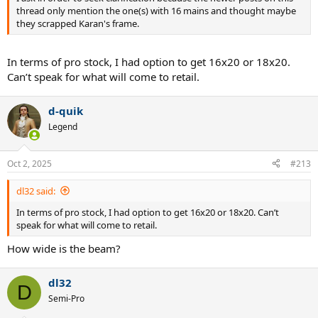
thread only mention the one(s) with 16 mains and thought maybe
they scrapped Karan's frame.
In terms of pro stock, I had option to get 16x20 or 18x20.
Can’t speak for what will come to retail.
d-quik
Legend
Oct 2, 2025
#213
dl32 said:
In terms of pro stock, I had option to get 16x20 or 18x20. Can’t
speak for what will come to retail.
How wide is the beam?
dl32
D
Semi-Pro