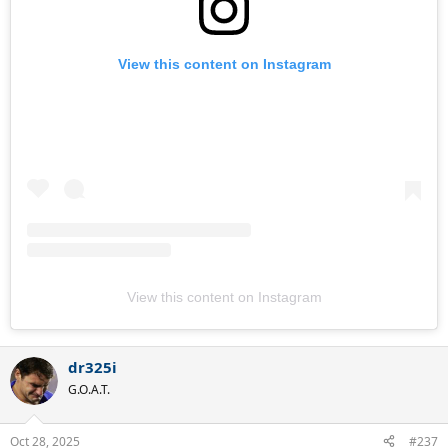
View this content on Instagram
View this content on Instagram
dr325i
G.O.A.T.
Oct 28, 2025
#237