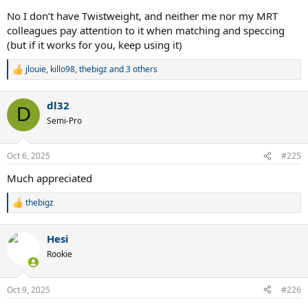
No I don’t have Twistweight, and neither me nor my MRT
colleagues pay attention to it when matching and speccing
(but if it works for you, keep using it)
jlouie
,
killo98
,
thebigz
and 3 others
R
e
a
dl32
c
D
t
Semi-Pro
i
o
n
Oct 6, 2025
#225
s
:
Much appreciated
thebigz
R
e
a
Hesi
c
t
Rookie
i
o
n
Oct 9, 2025
#226
s
: