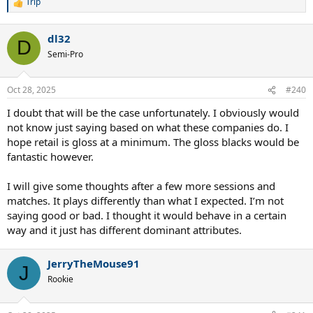
Trip
R
e
a
dl32
c
D
t
Semi-Pro
i
o
n
Oct 28, 2025
#240
s
:
I doubt that will be the case unfortunately. I obviously would
not know just saying based on what these companies do. I
hope retail is gloss at a minimum. The gloss blacks would be
fantastic however.
I will give some thoughts after a few more sessions and
matches. It plays differently than what I expected. I’m not
saying good or bad. I thought it would behave in a certain
way and it just has different dominant attributes.
JerryTheMouse91
J
Rookie