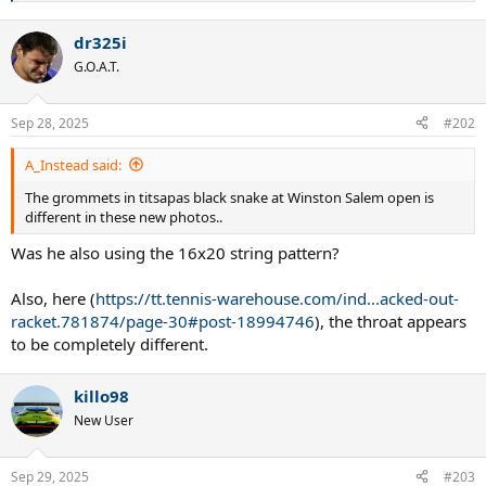
e
a
dr325i
c
t
G.O.A.T.
i
o
n
Sep 28, 2025
#202
s
:
A_Instead said:
The grommets in titsapas black snake at Winston Salem open is
different in these new photos..
Was he also using the 16x20 string pattern?
Also, here (
https://tt.tennis-warehouse.com/ind...acked-out-
racket.781874/page-30#post-18994746
), the throat appears
to be completely different.
killo98
New User
Sep 29, 2025
#203