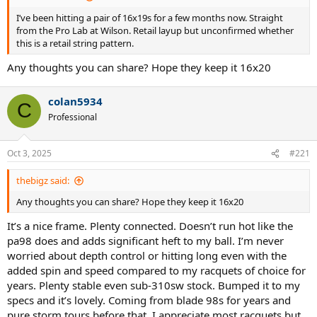
I’ve been hitting a pair of 16x19s for a few months now. Straight
from the Pro Lab at Wilson. Retail layup but unconfirmed whether
this is a retail string pattern.
Any thoughts you can share? Hope they keep it 16x20
colan5934
C
Professional
Oct 3, 2025
#221
thebigz said:
Any thoughts you can share? Hope they keep it 16x20
It’s a nice frame. Plenty connected. Doesn’t run hot like the
pa98 does and adds significant heft to my ball. I’m never
worried about depth control or hitting long even with the
added spin and speed compared to my racquets of choice for
years. Plenty stable even sub-310sw stock. Bumped it to my
specs and it’s lovely. Coming from blade 98s for years and
pure storm tours before that. I appreciate most racquets but