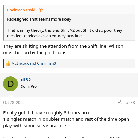
Chairman3 said:
Redesigned shift seems more likely
That was my theory, this was Shift V2 but Shift did so poor they
decided to release as an entirely new line.
They are shifting the attention from the Shift line. Wilson
must be run by the politicians
McEncock
and
Chairman3
R
e
a
dl32
c
D
t
Semi-Pro
i
o
n
Oct 28, 2025
#238
s
:
Finally got it. I have roughly 8 hours on it.
1 singles match, 1 doubles match and rest of the time open
play with some serve practice.