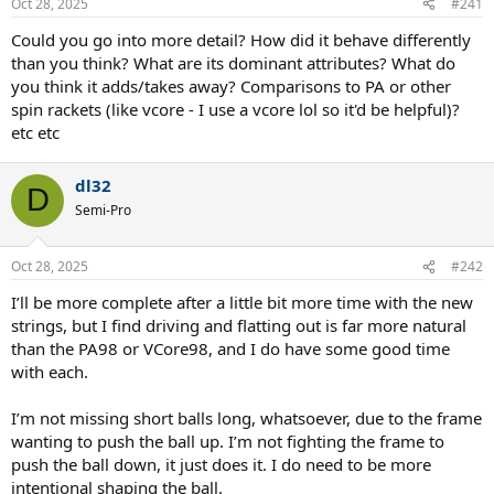
Oct 28, 2025
#241
Could you go into more detail? How did it behave differently
than you think? What are its dominant attributes? What do
you think it adds/takes away? Comparisons to PA or other
spin rackets (like vcore - I use a vcore lol so it'd be helpful)?
etc etc
dl32
D
Semi-Pro
Oct 28, 2025
#242
I’ll be more complete after a little bit more time with the new
strings, but I find driving and flatting out is far more natural
than the PA98 or VCore98, and I do have some good time
with each.
I’m not missing short balls long, whatsoever, due to the frame
wanting to push the ball up. I’m not fighting the frame to
push the ball down, it just does it. I do need to be more
intentional shaping the ball.