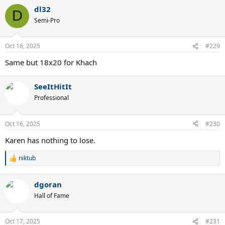
dl32
D
Semi-Pro
Oct 16, 2025
#229
Same but 18x20 for Khach
SeeItHitIt
Professional
Oct 16, 2025
#230
Karen has nothing to lose.
niktub
R
e
a
dgoran
c
t
Hall of Fame
i
o
n
Oct 17, 2025
#231