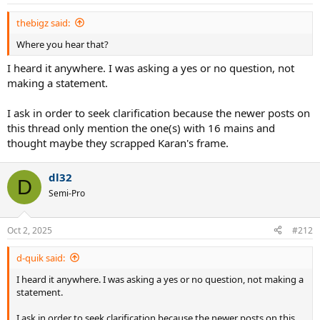
thebigz said:
Where you hear that?
I heard it anywhere. I was asking a yes or no question, not
making a statement.
I ask in order to seek clarification because the newer posts on
this thread only mention the one(s) with 16 mains and
thought maybe they scrapped Karan's frame.
dl32
D
Semi-Pro
Oct 2, 2025
#212
d-quik said:
I heard it anywhere. I was asking a yes or no question, not making a
statement.
I ask in order to seek clarification because the newer posts on this