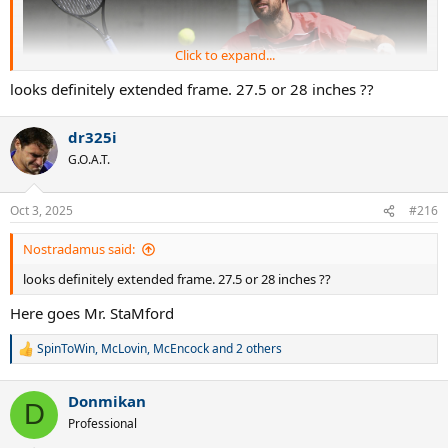
Click to expand...
looks definitely extended frame. 27.5 or 28 inches ??
dr325i
G.O.A.T.
Oct 3, 2025
#216
Nostradamus said:
looks definitely extended frame. 27.5 or 28 inches ??
Here goes Mr. StaMford
SpinToWin
,
McLovin
,
McEncock
and 2 others
R
e
a
Donmikan
c
D
t
Professional
i