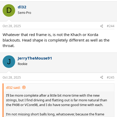
dl32
D
Semi-Pro
Oct 28, 2025
#244
Whatever that red frame is, is not the Khach or Korda
blackouts. Head shape is completely different as well as the
throat.
JerryTheMouse91
J
Rookie
Oct 28, 2025
#245
dl32 said:
I’ll be more complete after a little bit more time with the new
strings, but I find driving and flatting out is far more natural than
the PA98 or VCore98, and I do have some good time with each.
I’m not missing short balls long, whatsoever, because the frame