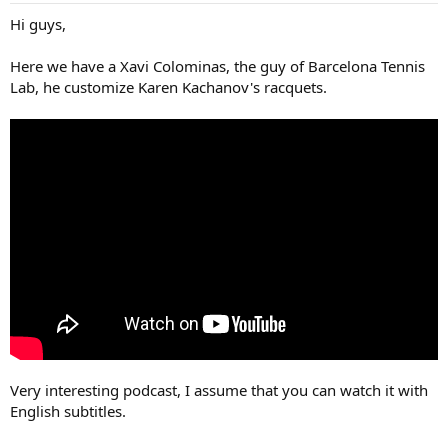
Hi guys,
Here we have a Xavi Colominas, the guy of Barcelona Tennis
Lab, he customize Karen Kachanov's racquets.
Very interesting podcast, I assume that you can watch it with
English subtitles.