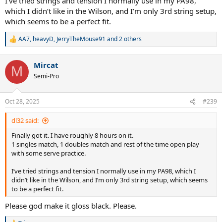
I’ve tried strings and tension I normally use in my PA98,
which I didn’t like in the Wilson, and I’m only 3rd string setup,
which seems to be a perfect fit.
AA7
,
heavyD
,
JerryTheMouse91
and 2 others
R
e
a
Mircat
c
M
t
Semi-Pro
i
o
n
Oct 28, 2025
#239
s
:
dl32 said:
Finally got it. I have roughly 8 hours on it.
1 singles match, 1 doubles match and rest of the time open play
with some serve practice.
I’ve tried strings and tension I normally use in my PA98, which I
didn’t like in the Wilson, and I’m only 3rd string setup, which seems
to be a perfect fit.
Please god make it gloss black. Please.