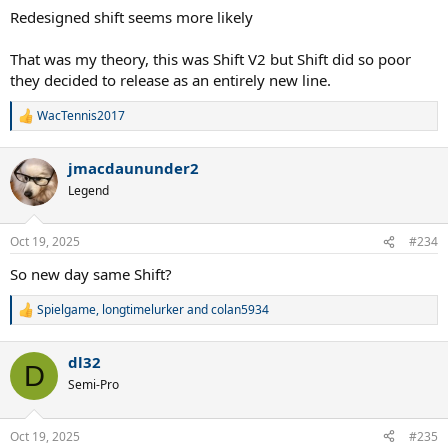
Redesigned shift seems more likely
That was my theory, this was Shift V2 but Shift did so poor
they decided to release as an entirely new line.
WacTennis2017
R
e
a
jmacdaununder2
c
t
Legend
i
o
n
Oct 19, 2025
#234
s
:
So new day same Shift?
Spielgame
,
longtimelurker
and
colan5934
R
e
a
dl32
c
D
t
Semi-Pro
i
o
n
Oct 19, 2025
#235
s