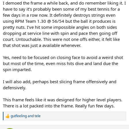
I demoed the frame a while back, and do remember liking it. I
have to say it’s probably been some of my best tennis for a
few days in a row now. It definitely destroys strings even
using RPM Team 1.30 @ 56/54 but the ball it produces is
pretty nuts. I’ve hit some impossible angles on both sides
dropping at service line with spin and pace then going off
court. Untouchable. This were not one offs either, it felt like
that shot was just a available whenever.
Yes, need to be focused on closing face to avoid a weird shot
but most of the time, even miss hits dive and land due the
spin imparted.
I will also add, perhaps best slicing frame offensively and
defensively.
This frame feels like it was designed for higher level players.
There is a lot packed into the frame. Really fun few days.
gutfeeling
and
tele
R
e
a couple of larger pics. red wilson prostaff buttcap
a