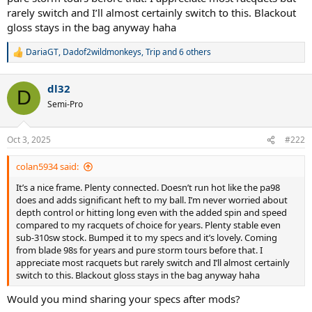
rarely switch and I’ll almost certainly switch to this. Blackout
gloss stays in the bag anyway haha
DariaGT
,
Dadof2wildmonkeys
,
Trip
and 6 others
R
e
a
dl32
c
D
t
Semi-Pro
i
o
n
Oct 3, 2025
#222
s
:
colan5934 said:
It’s a nice frame. Plenty connected. Doesn’t run hot like the pa98
does and adds significant heft to my ball. I’m never worried about
depth control or hitting long even with the added spin and speed
compared to my racquets of choice for years. Plenty stable even
sub-310sw stock. Bumped it to my specs and it’s lovely. Coming
from blade 98s for years and pure storm tours before that. I
appreciate most racquets but rarely switch and I’ll almost certainly
switch to this. Blackout gloss stays in the bag anyway haha
Would you mind sharing your specs after mods?