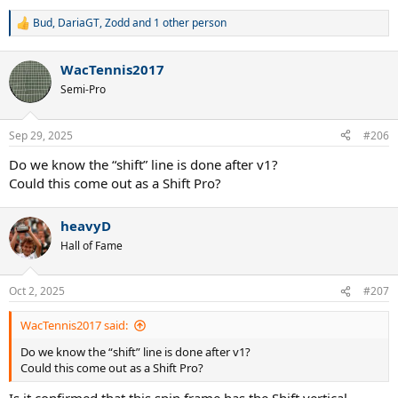
Bud
,
DariaGT
,
Zodd
and 1 other person
R
e
a
WacTennis2017
c
t
Semi-Pro
i
o
n
Sep 29, 2025
#206
s
:
Do we know the “shift” line is done after v1?
Could this come out as a Shift Pro?
heavyD
Hall of Fame
Oct 2, 2025
#207
WacTennis2017 said:
Do we know the “shift” line is done after v1?
Could this come out as a Shift Pro?
Is it confirmed that this spin frame has the Shift vertical