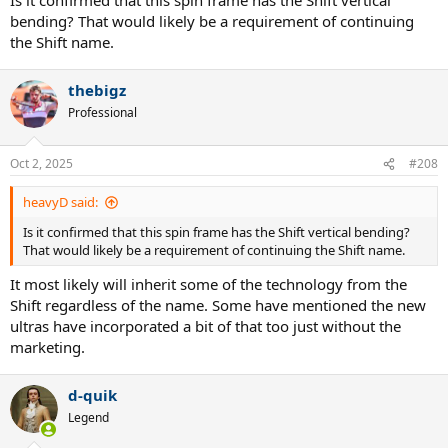
bending? That would likely be a requirement of continuing
the Shift name.
thebigz
Professional
Oct 2, 2025
#208
heavyD said:
Is it confirmed that this spin frame has the Shift vertical bending?
That would likely be a requirement of continuing the Shift name.
It most likely will inherit some of the technology from the
Shift regardless of the name. Some have mentioned the new
ultras have incorporated a bit of that too just without the
marketing.
d-quik
Legend