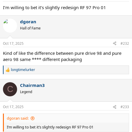
s
:
I’m willing to bet it’s slightly redesign RF 97 Pro 01
dgoran
Hall of Fame
Oct 17, 2025
#232
Kind of like the difference between pure drive 98 and pure
aero 98 same **** different packaging
longtimelurker
R
e
a
Chairman3
c
C
t
Legend
i
o
n
Oct 17, 2025
#233
s
:
dgoran said:
I’m willing to bet it’s slightly redesign RF 97 Pro 01