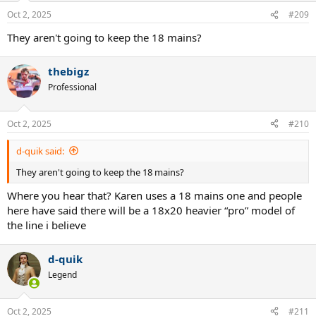
Oct 2, 2025
#209
They aren't going to keep the 18 mains?
thebigz
Professional
Oct 2, 2025
#210
d-quik said:
They aren't going to keep the 18 mains?
Where you hear that? Karen uses a 18 mains one and people
here have said there will be a 18x20 heavier “pro” model of
the line i believe
d-quik
Legend
Oct 2, 2025
#211