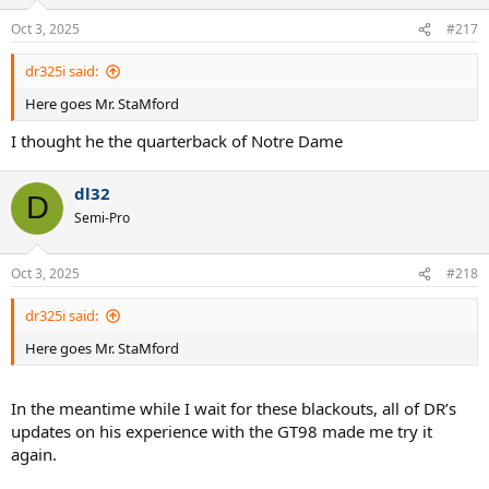
o
n
Oct 3, 2025
#217
s
:
dr325i said:
Here goes Mr. StaMford
I thought he the quarterback of Notre Dame
dl32
D
Semi-Pro
Oct 3, 2025
#218
dr325i said:
Here goes Mr. StaMford
In the meantime while I wait for these blackouts, all of DR’s
updates on his experience with the GT98 made me try it
again.