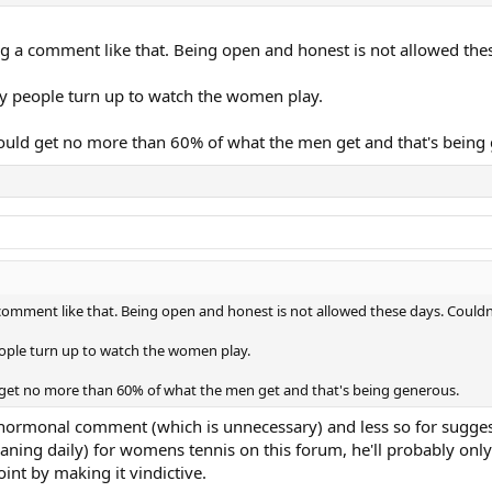
ng a comment like that. Being open and honest is not allowed the
y people turn up to watch the women play.
uld get no more than 60% of what the men get and that's being
comment like that. Being open and honest is not allowed these days. Could
ople turn up to watch the women play.
get no more than 60% of what the men get and that's being generous.
the hormonal comment (which is unnecessary) and less so for sugge
waning daily) for womens tennis on this forum, he'll probably onl
oint by making it vindictive.