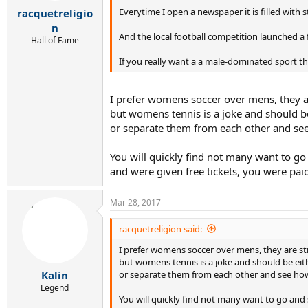
r
Everytime I open a newspaper it is filled with 
racquetreligio
t
e
n
And the local football competition launched 
r
Hall of Fame
If you really want a a male-dominated sport t
I prefer womens soccer over mens, they ar
but womens tennis is a joke and should be
or separate them from each other and see 
You will quickly find not many want to go
and were given free tickets, you were pa
Mar 28, 2017
racquetreligion said:
I prefer womens soccer over mens, they are st
but womens tennis is a joke and should be eit
or separate them from each other and see how 
Kalin
Legend
You will quickly find not many want to go and