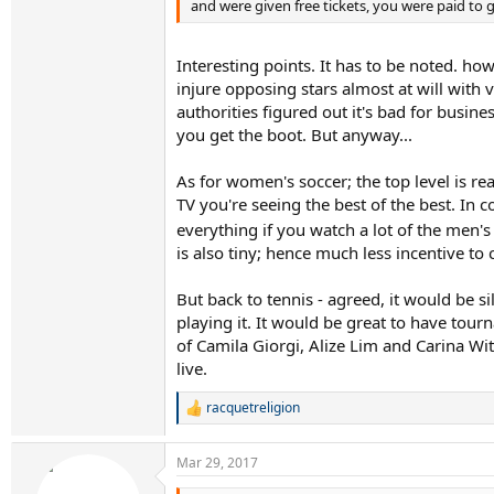
and were given free tickets, you were paid to g
Interesting points. It has to be noted. how
injure opposing stars almost at will with 
authorities figured out it's bad for busi
you get the boot. But anyway...
As for women's soccer; the top level is r
TV you're seeing the best of the best. In
everything if you watch a lot of the men
is also tiny; hence much less incentive to
But back to tennis - agreed, it would be sil
playing it. It would be great to have tou
of Camila Giorgi, Alize Lim and Carina Wit
live.
racquetreligion
R
e
a
Mar 29, 2017
c
t