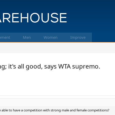
pment
Men
Women
Improve
; it's all good, says WTA supremo.
 be able to have a competition with strong male and female competitions?