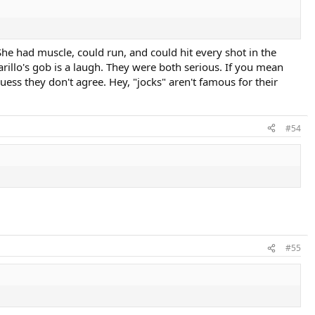
She had muscle, could run, and could hit every shot in the
rillo's gob is a laugh. They were both serious. If you mean
 guess they don't agree. Hey, "jocks" aren't famous for their
#54
#55