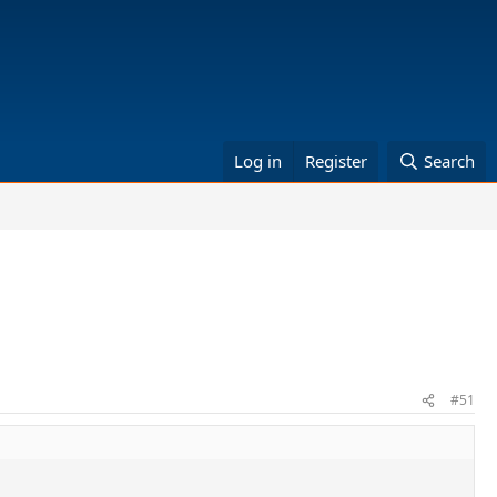
Log in
Register
Search
#51