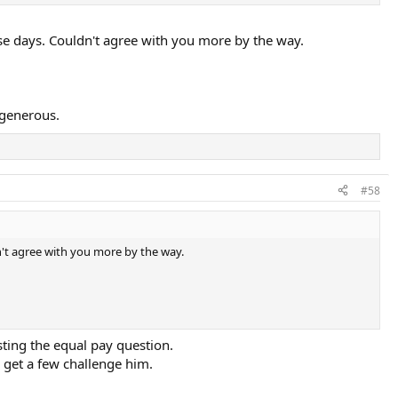
se days. Couldn't agree with you more by the way.
 generous.
#58
n't agree with you more by the way.
sting the equal pay question.
y get a few challenge him.