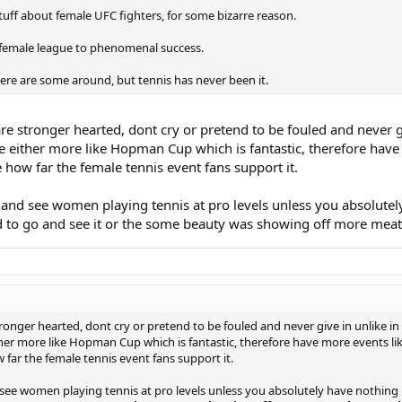
stuff about female UFC fighters, for some bizarre reason.
a female league to phenomenal success.
here are some around, but tennis has never been it.
e stronger hearted, dont cry or pretend to be fouled and never g
 either more like Hopman Cup which is fantastic, therefore have 
how far the female tennis event fans support it.
 and see women playing tennis at pro levels unless you absolutel
id to go and see it or the some beauty was showing off more meat
ronger hearted, dont cry or pretend to be fouled and never give in unlike i
her more like Hopman Cup which is fantastic, therefore have more events lik
far the female tennis event fans support it.
 see women playing tennis at pro levels unless you absolutely have nothing 