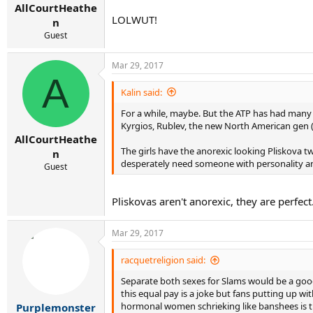
AllCourtHeathe
LOLWUT!
n
Guest
Mar 29, 2017
A
Kalin said:
For a while, maybe. But the ATP has had many g
Kyrgios, Rublev, the new North American gen (T
AllCourtHeathe
The girls have the anorexic looking Pliskova t
n
desperately need someone with personality an
Guest
Pliskovas aren't anorexic, they are perfe
Mar 29, 2017
racquetreligion said:
Separate both sexes for Slams would be a goo
this equal pay is a joke but fans putting up wi
hormonal women schrieking like banshees is t
Purplemonster