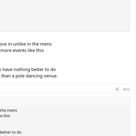
ive in unlike in the mens
more events like this
y have nothing better to do
 than a pole dancing venue.
#52
n the mens
e this
better to do