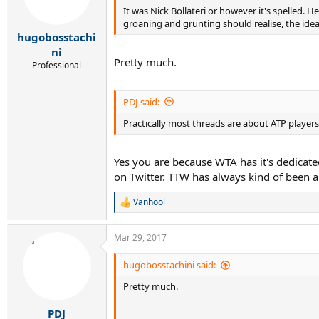
It was Nick Bollateri or however it's spelled
groaning and grunting should realise, the ide
hugobosstachi
ni
Pretty much.
Professional
PDJ said:
Practically most threads are about ATP player
Yes you are because WTA has it's dedicate
on Twitter. TTW has always kind of been a
Vanhool
R
e
a
Mar 29, 2017
c
t
i
hugobosstachini said:
o
Pretty much.
n
s
:
PDJ