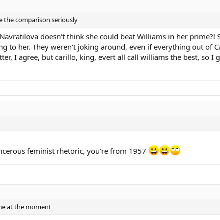
ake the comparison seriously
Navratilova doesn't think she could beat Williams in her prime?! 
g to her. They weren't joking around, even if everything out of Ca
r, I agree, but carillo, king, evert all call williams the best, so I
ncerous feminist rhetoric, you're from 1957
ame at the moment