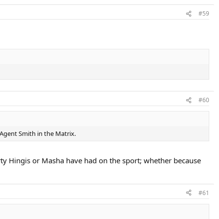
#59
#60
 Agent Smith in the Matrix.
Marty Hingis or Masha have had on the sport; whether because
#61