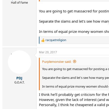
Hall of Fame
You are going to get massacred for posti
Separate the slams and let's see how man
In terms of equal prize money women sho
racquetreligion
R
e
a
Mar 29, 2017
c
t
i
Purplemonster said:
o
You are going to get massacred for posting a 
n
s
:
Separate the slams and let's see how many pe
PDJ
G.O.A.T.
In terms of equal prize money women should 
I think he'll probably get criticism for 
However, given the lack of interest (and 
Personally, I think he cheapened a valid p