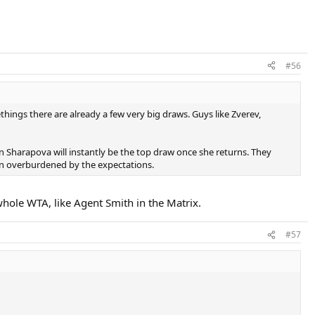
#56
things there are already a few very big draws. Guys like Zverev,
en Sharapova will instantly be the top draw once she returns. They
en overburdened by the expectations.
whole WTA, like Agent Smith in the Matrix.
#57