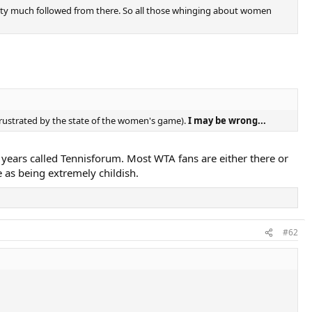
retty much followed from there. So all those whinging about women
frustrated by the state of the women's game).
I may be wrong...
 years called Tennisforum. Most WTA fans are either there or
 as being extremely childish.
#62