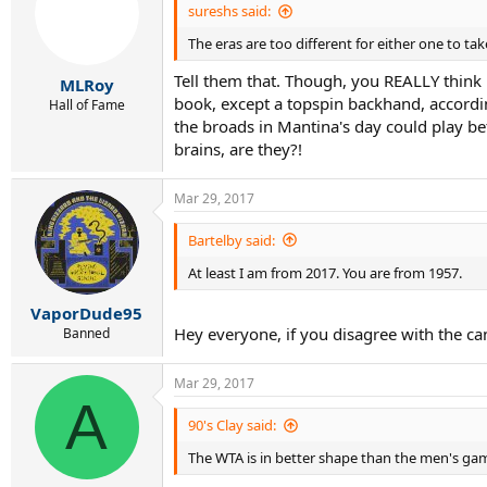
i
sureshs said:
o
The eras are too different for either one to t
n
s
Tell them that. Though, you REALLY think 
:
MLRoy
book, except a topspin backhand, accordin
Hall of Fame
the broads in Mantina's day could play bette
brains, are they?!
Mar 29, 2017
Bartelby said:
At least I am from 2017. You are from 1957.
VaporDude95
Hey everyone, if you disagree with the ca
Banned
Mar 29, 2017
A
90's Clay said:
The WTA is in better shape than the men's g