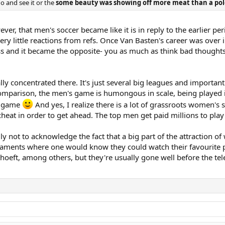
o and see it or the
some beauty was showing off more meat than a pol
ever, that men's soccer became like it is in reply to the earlier p
very little reactions from refs. Once Van Basten's career was over
ness and it became the opposite- you as much as think bad though
eally concentrated there. It's just several big leagues and import
 comparison, the men's game is humongous in scale, being played 
's game
And yes, I realize there is a lot of grassroots women's s
 cheat in order to get ahead. The top men get paid millions to pla
ly not to acknowledge the fact that a big part of the attraction of 
rnaments where one would know they could watch their favourite pl
hoeft, among others, but they're usually gone well before the tele