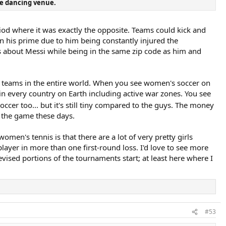
e dancing venue.
eriod where it was exactly the opposite. Teams could kick and
 in his prime due to him being constantly injured the
ts about Messi while being in the same zip code as him and
ant teams in the entire world. When you see women's soccer on
in every country on Earth including active war zones. You see
occer too... but it's still tiny compared to the guys. The money
y the game these days.
women's tennis is that there are a lot of very pretty girls
ayer in more than one first-round loss. I'd love to see more
vised portions of the tournaments start; at least here where I
#53