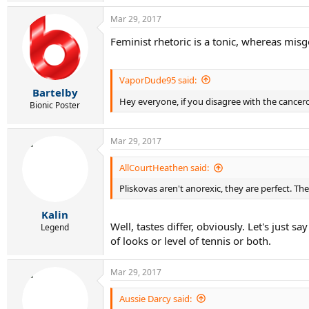
Mar 29, 2017
Feminist rhetoric is a tonic, whereas misg
VaporDude95 said:
Bartelby
Hey everyone, if you disagree with the cancer
Bionic Poster
Mar 29, 2017
AllCourtHeathen said:
Pliskovas aren't anorexic, they are perfect. T
Kalin
Well, tastes differ, obviously. Let's jus
Legend
of looks or level of tennis or both.
Mar 29, 2017
Aussie Darcy said: