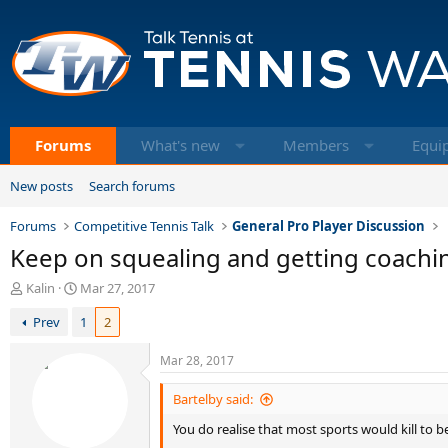
Forums
What's new
Members
Equi
New posts
Search forums
Forums
Competitive Tennis Talk
General Pro Player Discussion
Keep on squealing and getting coaching
T
S
Kalin
Mar 27, 2017
h
t
Prev
1
2
r
a
e
r
a
t
Mar 28, 2017
d
d
s
a
Bartelby said:
t
t
You do realise that most sports would kill to
a
e