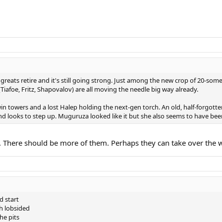
reats retire and it's still going strong. Just among the new crop of 20-some
iafoe, Fritz, Shapovalov) are all moving the needle big way already.
win towers and a lost Halep holding the next-gen torch. An old, half-forgott
d looks to step up. Muguruza looked like it but she also seems to have be
ct. There should be more of them. Perhaps they can take over the 
d start
th lobsided
he pits