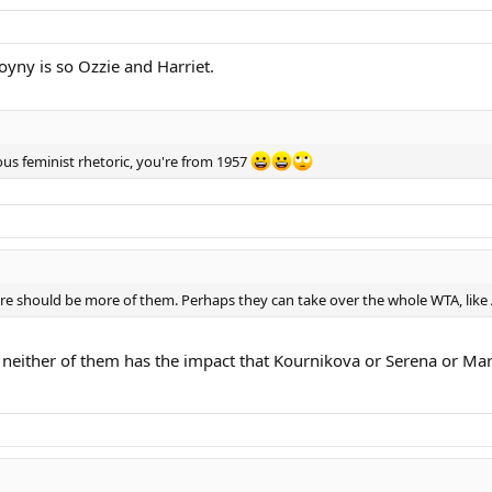
oyny is so Ozzie and Harriet.
ous feminist rhetoric, you're from 1957
here should be more of them. Perhaps they can take over the whole WTA, like
t say neither of them has the impact that Kournikova or Serena or 