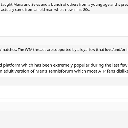
. He taught Maria and Seles and a bunch of others from a young age and it p
a actually came from an old man who's now in his 80s.
s/matches. The WTA threads are supported by a loyal few (that love/and/or 
d platform which has been extremely popular during the last few
n adult version of Men's Tennisforum which most ATP fans dislike