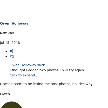
Owen Holloway
New User
Jul 15, 2018
#5
Owen Holloway said:
I thought I added two photos! I will try again
Click to expand...
Doesn't seem to be letting me post photos, no idea why.
Owen