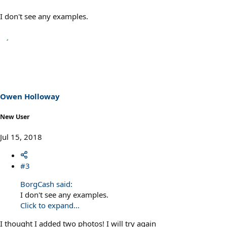
I don't see any examples.
Owen Holloway
New User
Jul 15, 2018
#3
BorgCash said:
I don't see any examples.
Click to expand...
I thought I added two photos! I will try again