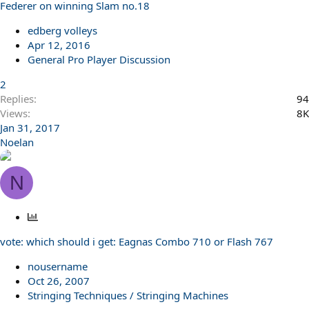
Federer on winning Slam no.18
edberg volleys
Apr 12, 2016
General Pro Player Discussion
2
Replies
94
Views
8K
Jan 31, 2017
Noelan
N
P
o
vote: which should i get: Eagnas Combo 710 or Flash 767
l
l
nousername
Oct 26, 2007
Stringing Techniques / Stringing Machines