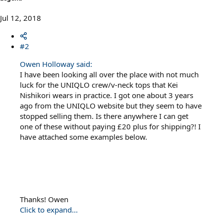
Jul 12, 2018
#2
Owen Holloway said:
I have been looking all over the place with not much
luck for the UNIQLO crew/v-neck tops that Kei
Nishikori wears in practice. I got one about 3 years
ago from the UNIQLO website but they seem to have
stopped selling them. Is there anywhere I can get
one of these without paying £20 plus for shipping?! I
have attached some examples below.
Thanks! Owen
Click to expand...