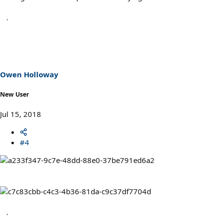
Owen Holloway
New User
Jul 15, 2018
#4