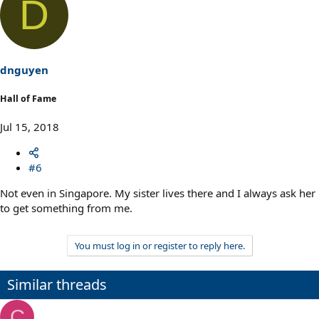
D
dnguyen
Hall of Fame
Jul 15, 2018
#6
Not even in Singapore. My sister lives there and I always ask her
to get something from me.
You must log in or register to reply here.
Similar threads
C