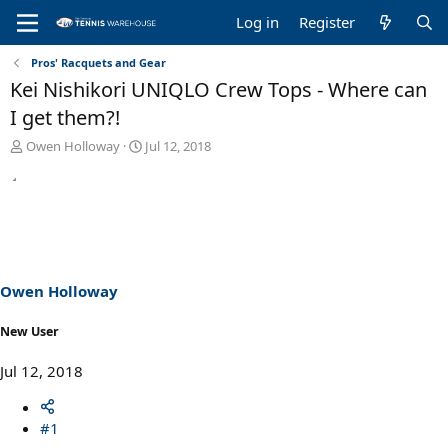
Log in
Register
Pros' Racquets and Gear
Kei Nishikori UNIQLO Crew Tops - Where can
I get them?!
T
S
Owen Holloway
Jul 12, 2018
h
t
r
a
e
r
a
t
d
d
s
a
t
t
a
e
Owen Holloway
r
t
New User
e
r
Jul 12, 2018
#1