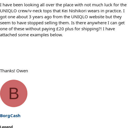
I have been looking all over the place with not much luck for the
UNIQLO crew/v-neck tops that Kei Nishikori wears in practice. I
got one about 3 years ago from the UNIQLO website but they
seem to have stopped selling them. Is there anywhere I can get
one of these without paying £20 plus for shipping?! I have
attached some examples below.
Thanks! Owen
B
BorgCash
Legend