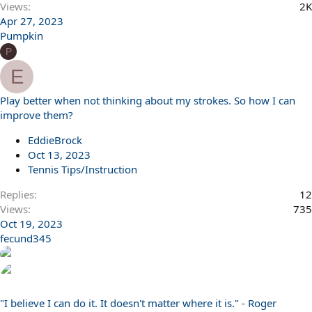
Views
2K
Apr 27, 2023
Pumpkin
P
E
Play better when not thinking about my strokes. So how I can
improve them?
EddieBrock
Oct 13, 2023
Tennis Tips/Instruction
Replies
12
Views
735
Oct 19, 2023
fecund345
"I believe I can do it. It doesn't matter where it is." - Roger