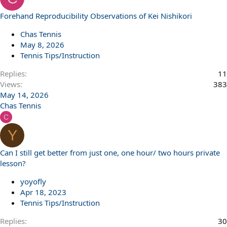
Forehand Reproducibility Observations of Kei Nishikori
Chas Tennis
May 8, 2026
Tennis Tips/Instruction
Replies
11
Views
383
May 14, 2026
Chas Tennis
C
Y
Can I still get better from just one, one hour/ two hours private
lesson?
yoyofly
Apr 18, 2023
Tennis Tips/Instruction
Replies
30