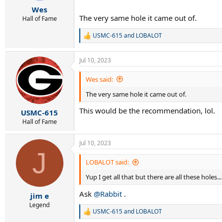
r
Wes
t
The very same hole it came out of.
e
Hall of Fame
r
USMC-615
and
LOBALOT
R
e
a
Jul 10, 2023
c
t
i
Wes said:
o
The very same hole it came out of.
n
s
This would be the recommendation, lol.
:
USMC-615
Hall of Fame
Jul 10, 2023
J
LOBALOT said:
Yup I get all that but there are all these holes.
Ask
@Rabbit
.
jim e
Legend
USMC-615
and
LOBALOT
R