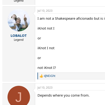
Legend
Jul 10, 2023
I am not a Shakespeare aficionado but is i
iKnot not I
LOBALOT
or
Legend
iKnot I not
or
not iKnot I?
djNEiGht
R
e
a
Jul 10, 2023
c
J
t
Depends where you come from.
i
o
n