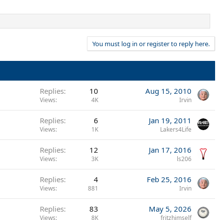
You must log in or register to reply here.
Replies
10
Aug 15, 2010
Views
4K
Irvin
Replies
6
Jan 19, 2011
Views
1K
Lakers4Life
Replies
12
Jan 17, 2016
Views
3K
ls206
Replies
4
Feb 25, 2016
Views
881
Irvin
Replies
83
May 5, 2026
Views
8K
fritzhimself