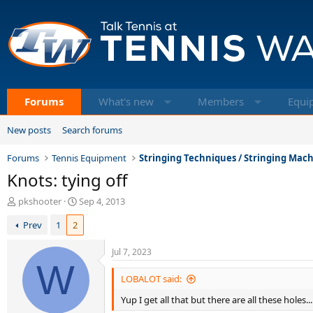
Forums
What's new
Members
Equi
New posts
Search forums
Forums
Tennis Equipment
Stringing Techniques / Stringing Mac
Knots: tying off
T
S
pkshooter
Sep 4, 2013
h
t
Prev
1
2
r
a
e
r
a
t
Jul 7, 2023
d
W
d
s
a
LOBALOT said:
t
t
Yup I get all that but there are all these holes.
a
e