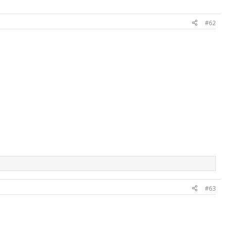
#62
#63