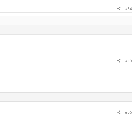
#54
#55
#56