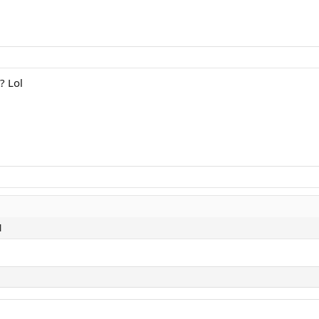
? Lol
l