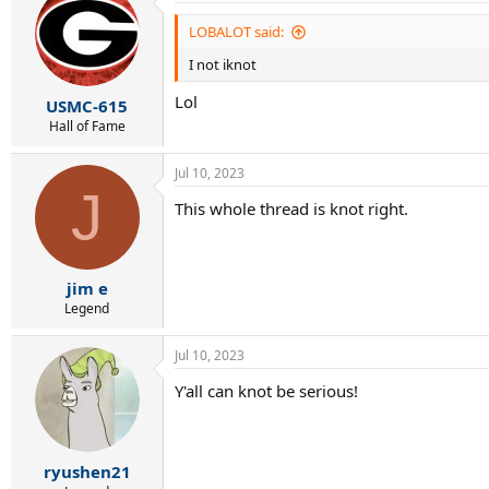
t
i
LOBALOT said:
o
I not iknot
n
s
Lol
:
USMC-615
Hall of Fame
Jul 10, 2023
J
This whole thread is knot right.
jim e
Legend
Jul 10, 2023
Y'all can knot be serious!
ryushen21