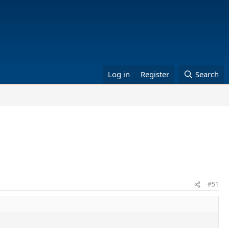
Log in
Register
Search
#51