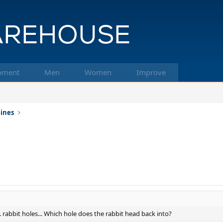
pment
Men
Women
Improve
hines
... rabbit holes... Which hole does the rabbit head back into?