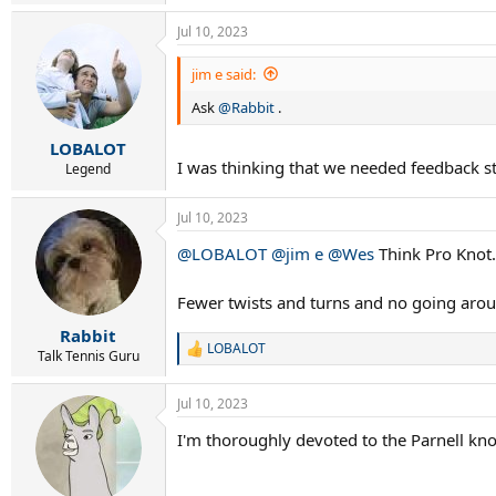
e
a
Jul 10, 2023
c
t
i
jim e said:
o
Ask
@Rabbit
.
n
s
:
LOBALOT
I was thinking that we needed feedback st
Legend
Jul 10, 2023
@LOBALOT
@jim e
@Wes
Think Pro Knot.
Fewer twists and turns and no going aroun
Rabbit
LOBALOT
R
Talk Tennis Guru
e
a
Jul 10, 2023
c
t
I'm thoroughly devoted to the Parnell kno
i
o
n