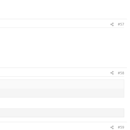
#57
#58
#59