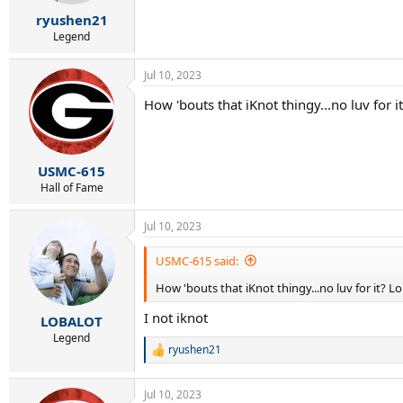
s
:
ryushen21
Legend
Jul 10, 2023
How 'bouts that iKnot thingy...no luv for it
USMC-615
Hall of Fame
Jul 10, 2023
USMC-615 said:
How 'bouts that iKnot thingy...no luv for it? Lo
I not iknot
LOBALOT
Legend
ryushen21
R
e
a
Jul 10, 2023
c