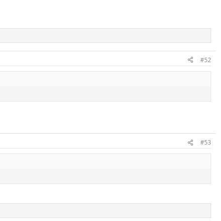
#52
#53