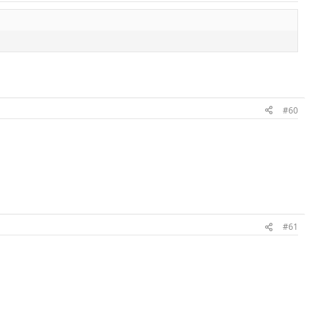
#60
#61