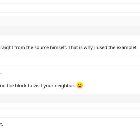
raight from the source himself. That is why I used the example!
..
d the block to visit your neighbor.
t.