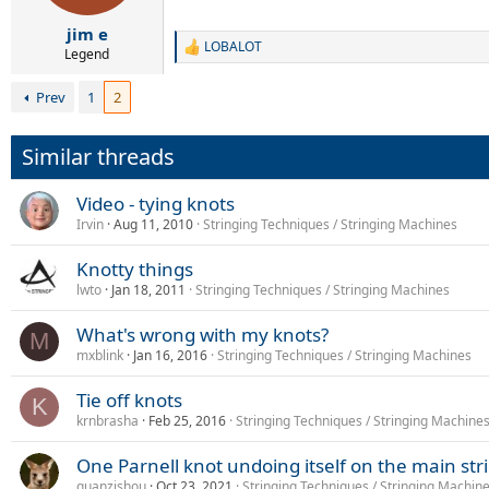
s
:
jim e
LOBALOT
R
Legend
e
a
Prev
1
2
c
t
i
Similar threads
o
n
s
Video - tying knots
:
Irvin
Aug 11, 2010
Stringing Techniques / Stringing Machines
Knotty things
lwto
Jan 18, 2011
Stringing Techniques / Stringing Machines
What's wrong with my knots?
M
mxblink
Jan 16, 2016
Stringing Techniques / Stringing Machines
Tie off knots
K
krnbrasha
Feb 25, 2016
Stringing Techniques / Stringing Machine
One Parnell knot undoing itself on the main str
guanzishou
Oct 23, 2021
Stringing Techniques / Stringing Machin