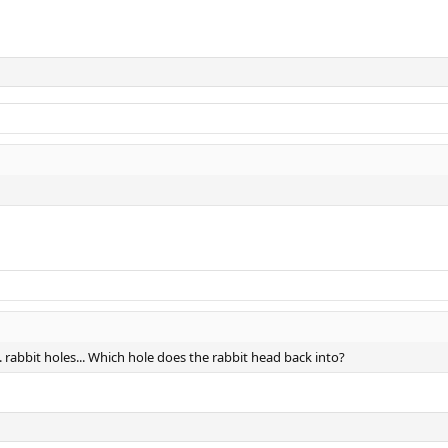
... rabbit holes... Which hole does the rabbit head back into?