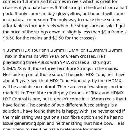
comes in 1.35mm and it comes in reels which is great for
crosses if you hate tosses 3.5' of string in the trash from a half
pack. It only comes in day-glow yellow, but hope it will come
in a natural color soon. The only way to make these setups
affordable is through reels when the strings are on sale. I got
the price of the strings down to slightly less than $9 a frame. (
$6.50 for the mains and $2.50 for the crosses)
1.35mm HDX Tour or 1.35mm HDMX, or 1.33mm/1.38mm
Triax in the mains with YPTA or Cream crosses. He's
playtesting three Ai98s with YPTA crosses all strung at
54M/52X with those three Tecnifibre Strings in the mains.
He's picking on of those soon. If he picks HDX Tour, he'll have
about 5 years worth of HDX Tour. Hopefully, by then HDMX
will be available in natural. There are very few strings on the
market like Tecnifibre multi/poly fusions, of Triax and HDMX.
NXT Control is one, but it doesn't come in 1.35mm reels that I
have found. The combo of two different fused strings is a
solution I have found that he is happy with. He never cared if
the main string was gut or a Tecnifibre option and he has no
issue generating spin and neither string hurt his elbow. He is
now going to see if he has a preference for mains.