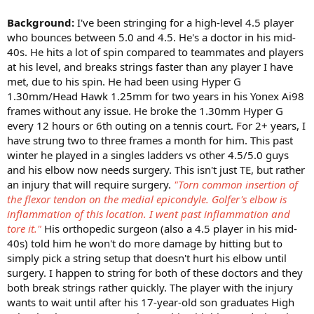
Background:
I've been stringing for a high-level 4.5 player
who bounces between 5.0 and 4.5. He's a doctor in his mid-
40s. He hits a lot of spin compared to teammates and players
at his level, and breaks strings faster than any player I have
met, due to his spin. He had been using Hyper G
1.30mm/Head Hawk 1.25mm for two years in his Yonex Ai98
frames without any issue. He broke the 1.30mm Hyper G
every 12 hours or 6th outing on a tennis court. For 2+ years, I
have strung two to three frames a month for him. This past
winter he played in a singles ladders vs other 4.5/5.0 guys
and his elbow now needs surgery. This isn't just TE, but rather
an injury that will require surgery.
"Torn common insertion of
the flexor tendon on the medial epicondyle. Golfer's elbow is
inflammation of this location.
I went past inflammation and
tore it."
His orthopedic surgeon (also a 4.5 player in his mid-
40s) told him he won't do more damage by hitting but to
simply pick a string setup that doesn't hurt his elbow until
surgery. I happen to string for both of these doctors and they
both break strings rather quickly. The player with the injury
wants to wait until after his 17-year-old son graduates High