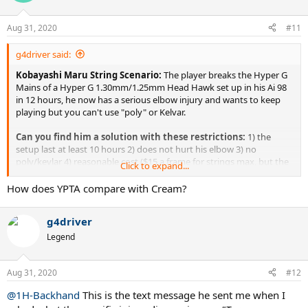
i
o
n
Aug 31, 2020
#11
s
:
g4driver said:
Kobayashi Maru String Scenario:
The player breaks the Hyper G
Mains of a Hyper G 1.30mm/1.25mm Head Hawk set up in his Ai 98
in 12 hours, he now has a serious elbow injury and wants to keep
playing but you can't use "poly" or Kelvar.
Can you find him a solution with these restrictions:
1) the
setup last at least 10 hours 2) does not hurt his elbow 3) no
poly/kevlar 4) reasonable cost ($15 a frame for strings max, but the
Click to expand...
lower the better)
How does YPTA compare with Cream?
Background:
I've been stringing for a high-level 4.5 player who
bounces between 5.0 and 4.5. He's a doctor in his mid-40s. Hits a lot
g4driver
of spin compared to teammates and players at his level and breaks
strings faster than any player I have met, due to his spin. He had
Legend
been using Hyper G 1.30mm/Head Hawk 1.25mm for two years in
his Yonex Ai98 frames without any issue. He broke the 1.30mm
Aug 31, 2020
Hyper G every 12 hours or 6th outing on a tennis court. For 2+
#12
years, I have strung two to three frames a month for him. This past
@1H-Backhand
This is the text message he sent me when I
winter he played in a singles ladders vs other 4.5/5.0 guys and his