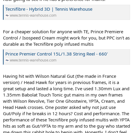
Tecnifibre - Hybrid 3D | Tennis Warehouse
www.tennis-warehouse.com
For a cheaper solution for anyone with TE, Prince Premiere
Control / Isospeed Cream might work for you, but PPC isn't as
durable as the Tecnifibre poly infused multis
Prince Premier Control 15L/1.38 String Reel - 660'
www.tennis-warehouse.com
Having hit with Wilson Natural Gut (the made in France
version) / Head Hawk for years in previous frames, it is a
great setup and lasted a long time. I've used 1.30mm Lux and
1.35mm Babolat Touch Tonic gut mains in my own frames
with Wilson Revolve, Tier One Ghostwire, YPTA, Cream, and
Head Hawk crosses. One poster asked why not just use
Gut/Poly if he breaks in 12 hours? Cost and performance. The
performance of these Tecnifibre poly infused multis with YPTA
hits as soft as Gut/YPTA to my arm and to the guy who started
me down this rabbit hole to begin with. Honestly, I don't feel