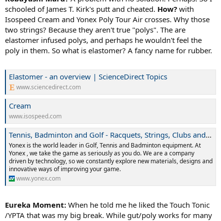
schooled of James T. Kirk's putt and
cheated.
How?
with
Isospeed Cream and Yonex Poly Tour Air crosses. Why those
two strings? Because they aren't true "polys". The are
elastomer infused polys, and perhaps he wouldn't feel the
poly in them. So what is elastomer? A fancy name for rubber.
Elastomer - an overview | ScienceDirect Topics
www.sciencedirect.com
Cream
www.isospeed.com
Tennis, Badminton and Golf - Racquets, Strings, Clubs and Accessories
Yonex is the world leader in Golf, Tennis and Badminton equipment. At
Yonex , we take the game as seriously as you do. We are a company
driven by technology, so we constantly explore new materials, designs and
innovative ways of improving your game.
www.yonex.com
Eureka Moment:
When he told me he liked the Touch Tonic
/YPTA that was my big break. While gut/poly works for many