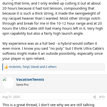
during that time, and I only ended up cutting it out at about
20 hours because it had lost tension, compounding that
because it is such a thick string, it made the swingweight of
my racquet heavier than I wanted. Most other strings notch
through and break for me in the 10-12 hour range and at 20
hours the Ultra Cable still had many hours left in it. Very high
spin capability but also a fairly high launch angle.
My experience was as a full bed - a hybrid would soften it
even more. I know you said "no poly" but I think Ultra Cable's
softness might make it an outside possibility, especially since
your player is spin reliant.
mctennis
,
Tonyl
,
SteveI
and 2 others
R
e
a
VacationTennis
c
t
Semi-Pro
i
o
n
Aug 31, 2020
#10
s
:
This is a great thread, I don't see why we are still talking