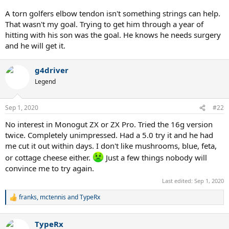
A torn golfers elbow tendon isn't something strings can help.
That wasn't my goal. Trying to get him through a year of
hitting with his son was the goal. He knows he needs surgery
and he will get it.
g4driver
Legend
Sep 1, 2020
#22
No interest in Monogut ZX or ZX Pro. Tried the 16g version
twice. Completely unimpressed. Had a 5.0 try it and he had
me cut it out within days. I don't like mushrooms, blue, feta,
or cottage cheese either.
Just a few things nobody will
convince me to try again.
Last edited:
Sep 1, 2020
franks
,
mctennis
and
TypeRx
R
e
a
TypeRx
c