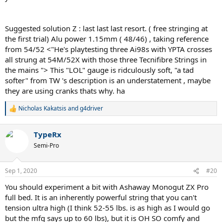
Suggested solution Z : last last last resort. ( free stringing at
the first trial) Alu power 1.15mm ( 48/46) , taking reference
from 54/52 <"He's playtesting three Ai98s with YPTA crosses
all strung at 54M/52X with those three Tecnifibre Strings in
the mains "> This "LOL" gauge is ridculously soft, "a tad
softer" from TW 's description is an understatement , maybe
they are using cranks thats why. ha
Nicholas Kakatsis
and
g4driver
R
e
a
TypeRx
c
t
Semi-Pro
i
o
n
Sep 1, 2020
#20
s
:
You should experiment a bit with Ashaway Monogut ZX Pro
full bed. It is an inherently powerful string that you can't
tension ultra high (I think 52-55 lbs. is as high as I would go
but the mfg says up to 60 lbs), but it is OH SO comfy and