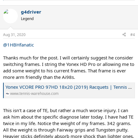
Kobayashi Maru?
A problem with no solution. Perhaps.
e
So I schooled of James T. Kirk's putt and
cheated.
How?
with
a
g4driver
c
Isospeed Cream and Yonex Poly Tour Air crosses. Why those two
t
strings? Because they aren't true "polys". The are elastomer infused
Legend
i
polys, and perhaps he wouldn't feel the poly in them. So what is
o
elastomer? A fancy name for rubber.
n
Aug 31, 2020
#4
s
:
@1HBHfanatic
Elastomer - an overview | ScienceDirect Topics
www.sciencedirect.com
Thanks much for the post. I will certainly suggest he consider
Cream
switching frames. I string the Yonex HD Pro or allowing me to
www.isospeed.com
add some weight to his current frames. That frame is ever
more arm friendly than the Ai98s.
Tennis, Badminton and Golf - Racquets, Strings, Clubs and Accessories
Yonex VCORE PRO 97HD 18x20 (2019) Racquets | Tennis Warehouse
Yonex is the world leader in Golf, Tennis and Badminton equipment. At
Yonex , we take the game as seriously as you do. We are a company
www.tennis-warehouse.com
driven by technology, so we constantly explore new materials, designs
and innovative ways of improving your game.
www.yonex.com
This isn't a case of TE, but rather a much worse injury. I can
ask him about the specific diagnose later today. I have had TE
twice in my life. Notice the weight of my frames. 342 grams.
Eureka Moment:
When he told me he liked the Touch Tonic /YPTA
that was my big break. While gut/poly works for many players
All the weight is through Fairway grips and Tungsten putty.
including myself for a long time, it didn't work for more than 10-12
Heavier sticks definitely absorb more shock than lighter ones.