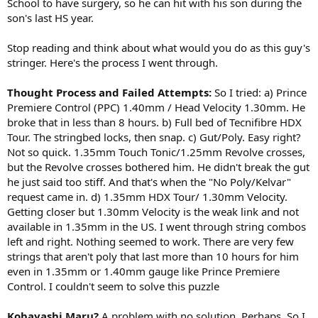
School to have surgery, so he can hit with his son during the
son's last HS year.
Stop reading and think about what would you do as this guy's
stringer. Here's the process I went through.
Thought Process and Failed Attempts:
So I tried: a) Prince
Premiere Control (PPC) 1.40mm / Head Velocity 1.30mm. He
broke that in less than 8 hours. b) Full bed of Tecnifibre HDX
Tour. The stringbed locks, then snap. c) Gut/Poly. Easy right?
Not so quick. 1.35mm Touch Tonic/1.25mm Revolve crosses,
but the Revolve crosses bothered him. He didn't break the gut
he just said too stiff. And that's when the "No Poly/Kelvar"
request came in. d) 1.35mm HDX Tour/ 1.30mm Velocity.
Getting closer but 1.30mm Velocity is the weak link and not
available in 1.35mm in the US. I went through string combos
left and right. Nothing seemed to work. There are very few
strings that aren't poly that last more than 10 hours for him
even in 1.35mm or 1.40mm gauge like Prince Premiere
Control. I couldn't seem to solve this puzzle
Kobayashi Maru?
A problem with no solution. Perhaps. So I