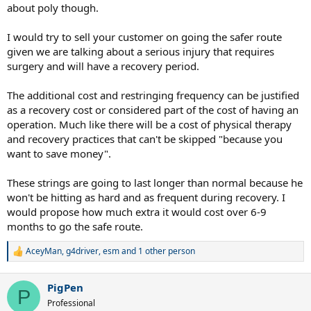
about poly though.
I would try to sell your customer on going the safer route
given we are talking about a serious injury that requires
surgery and will have a recovery period.
The additional cost and restringing frequency can be justified
as a recovery cost or considered part of the cost of having an
operation. Much like there will be a cost of physical therapy
and recovery practices that can't be skipped "because you
want to save money".
These strings are going to last longer than normal because he
won't be hitting as hard and as frequent during recovery. I
would propose how much extra it would cost over 6-9
months to go the safe route.
AceyMan
,
g4driver
,
esm
and 1 other person
R
e
a
PigPen
c
P
t
Professional