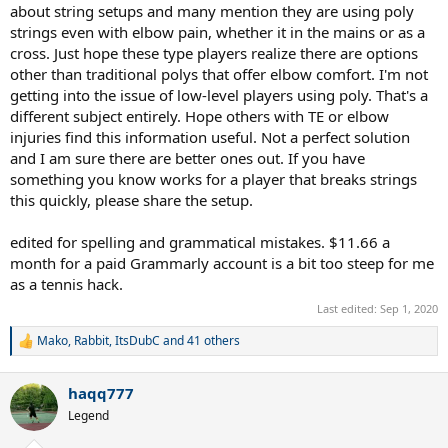
about string setups and many mention they are using poly
strings even with elbow pain, whether it in the mains or as a
cross. Just hope these type players realize there are options
other than traditional polys that offer elbow comfort. I'm not
getting into the issue of low-level players using poly. That's a
different subject entirely. Hope others with TE or elbow
injuries find this information useful. Not a perfect solution
and I am sure there are better ones out. If you have
something you know works for a player that breaks strings
this quickly, please share the setup.
edited for spelling and grammatical mistakes. $11.66 a
month for a paid Grammarly account is a bit too steep for me
as a tennis hack.
Last edited:
Sep 1, 2020
Mako
,
Rabbit
,
ItsDubC
and 41 others
R
e
a
haqq777
c
t
Legend
i
o