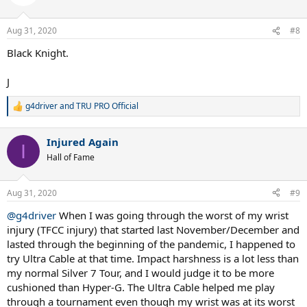
i
o
n
Aug 31, 2020
#8
s
:
Black Knight.
J
g4driver
and
TRU PRO Official
R
e
a
Injured Again
c
I
t
Hall of Fame
i
o
n
Aug 31, 2020
#9
s
:
@g4driver
When I was going through the worst of my wrist
injury (TFCC injury) that started last November/December and
lasted through the beginning of the pandemic, I happened to
try Ultra Cable at that time. Impact harshness is a lot less than
my normal Silver 7 Tour, and I would judge it to be more
cushioned than Hyper-G. The Ultra Cable helped me play
through a tournament even though my wrist was at its worst