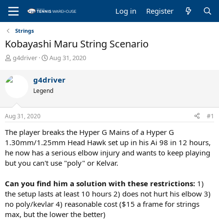
Log in
Register
Strings
Kobayashi Maru String Scenario
T
S
g4driver
Aug 31, 2020
h
t
r
a
g4driver
e
r
Legend
a
t
d
d
s
a
Aug 31, 2020
#1
t
t
a
e
The player breaks the Hyper G Mains of a Hyper G
r
1.30mm/1.25mm Head Hawk set up in his Ai 98 in 12 hours,
t
he now has a serious elbow injury and wants to keep playing
e
but you can't use "poly" or Kelvar.
r
Can you find him a solution with these restrictions:
1)
the setup lasts at least 10 hours 2) does not hurt his elbow 3)
no poly/kevlar 4) reasonable cost ($15 a frame for strings
max, but the lower the better)