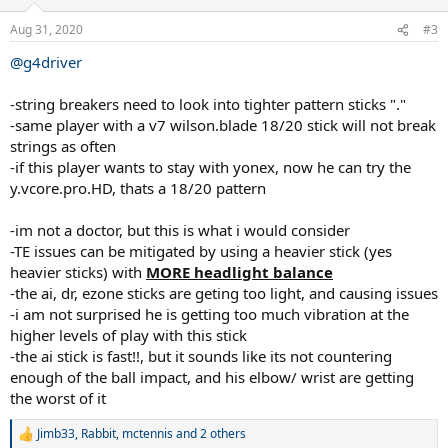
o
mid-40s) told him he won't do more damage by hitting but to
n
Aug 31, 2020
#3
simply pick a string setup that doesn't hurt his elbow until surgery. I
s
happen to string for both of these doctors and they both break
:
@g4driver
strings rather quickly. The player with the injury wants to wait until
after his 17-year-old son graduates High School to have surgery, so
-string breakers need to look into tighter pattern sticks "."
he can hit with his son
-same player with a v7 wilson.blade 18/20 stick will not break
Stop reading and think about what would you do as this guy's
strings as often
stringer. Here's the process I went through.
-if this player wants to stay with yonex, now he can try the
y.vcore.pro.HD, thats a 18/20 pattern
Thought Process and Failed Attempts:
So I tried: a) Prince
Premiere Control (PPC) 1.40mm / Head Velocity 1.30mm. He broke
-im not a doctor, but this is what i would consider
that in less than 8 hours. b) Full bed of Tecnifibre HDX Tour. The
-TE issues can be mitigated by using a heavier stick (yes
stringbed locks, then snap. c) Gut/Poly. Easy right? Not so quick.
1.35mm Touch Tonic/1.25mm Revolve crosses, but the Revolve
heavier sticks) with
MORE headlight balance
crosses bothered him. He didn't break the gut he just said too stiff.
-the ai, dr, ezone sticks are geting too light, and causing issues
And that's when the "No Poly/Kelvar" request came in. d) 1.35mm
-i am not surprised he is getting too much vibration at the
HDX Tour/ 1.30mm Velocity. Getting closer but 1.30mm Velocity is
higher levels of play with this stick
the weak link and not available in 1.35mm in the US. I went through
-the ai stick is fast!!, but it sounds like its not countering
string combos left and right. Nothing seemed to work. There are
enough of the ball impact, and his elbow/ wrist are getting
very few strings that aren't poly that last more than 10 hours for
him even in 1.35mm or 1.40mm gauge like Prince Premiere Control.
the worst of it
I couldn't seem to solve this puzzle
Jimb33
,
Rabbit
,
mctennis
and 2 others
R