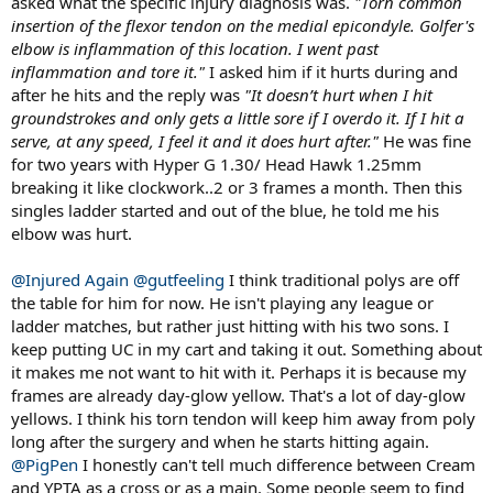
asked what the specific injury diagnosis was.
"Torn common
elbow now needs surgery. This isn't just TE, but rather an injury that
will require surgery. His orthopedic surgeon (also a 4.5 player in his
insertion of the flexor tendon on the medial epicondyle. Golfer's
mid-40s) told him he won't do more damage by hitting but to
elbow is inflammation of this location. I went past
simply pick a string setup that doesn't hurt his elbow until surgery. I
inflammation and tore it."
I asked him if it hurts during and
happen to string for both of these doctors and they both break
after he hits and the reply was
"It doesn’t hurt when I hit
strings rather quickly. The player with the injury wants to wait until
groundstrokes and only gets a little sore if I overdo it. If I hit a
after his 17-year-old son graduates High School to have surgery, so
serve, at any speed, I feel it and it does hurt after."
He was fine
he can hit with his son
for two years with Hyper G 1.30/ Head Hawk 1.25mm
Stop reading and think about what would you do as this guy's
breaking it like clockwork..2 or 3 frames a month. Then this
stringer. Here's the process I went through.
singles ladder started and out of the blue, he told me his
elbow was hurt.
Thought Process and Failed Attempts:
So I tried: a) Prince
Premiere Control (PPC) 1.40mm / Head Velocity 1.30mm. He broke
@Injured Again
@gutfeeling
I think traditional polys are off
that in less than 8 hours. b) Full bed of Tecnifibre HDX Tour. The
stringbed locks, then snap. c) Gut/Poly. Easy right? Not so quick.
the table for him for now. He isn't playing any league or
1.35mm Touch Tonic/1.25mm Revolve crosses, but the Revolve
ladder matches, but rather just hitting with his two sons. I
crosses bothered him. He didn't break the gut he just said too stiff.
keep putting UC in my cart and taking it out. Something about
And that's when the "No Poly/Kelvar" request came in. d) 1.35mm
it makes me not want to hit with it. Perhaps it is because my
HDX Tour/ 1.30mm Velocity. Getting closer but 1.30mm Velocity is
frames are already day-glow yellow. That's a lot of day-glow
the weak link and not available in 1.35mm in the US. I went through
yellows. I think his torn tendon will keep him away from poly
string combos left and right. Nothing seemed to work. There are
very few strings that aren't poly that last more than 10 hours for
long after the surgery and when he starts hitting again.
him even in 1.35mm or 1.40mm gauge like Prince Premiere Control.
@PigPen
I honestly can't tell much difference between Cream
I couldn't seem to solve this puzzle
and YPTA as a cross or as a main. Some people seem to find