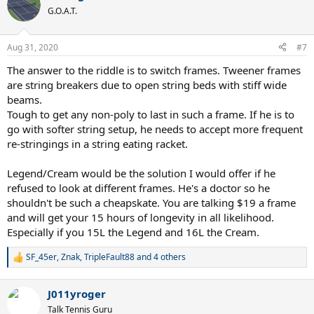
t
challenging request I have had. Not rocket science like one guy
G.O.A.T.
i
wrote, but also not an easy riddle with all the limitations and the
o
frequency of string breakage. I read so many posts from new
n
Aug 31, 2020
#7
posters asking about string setups and many mention they are
s
using poly strings even with elbow pain, whether it in the mains or
:
The answer to the riddle is to switch frames. Tweener frames
as a cross. Just hope these type players realize there are options
are string breakers due to open string beds with stiff wide
other than traditional polys that offer elbow comfort. I'm not
beams.
getting into the issue of low-level players using poly. That's a
different subject entirely. Hope others with TE or elbow injuries find
Tough to get any non-poly to last in such a frame. If he is to
this information useful. Not a perfect solution and I am sure there
go with softer string setup, he needs to accept more frequent
are better ones out. If you have something you know works for a
re-stringings in a string eating racket.
player that breaks strings this quickly, please share the setup.
Legend/Cream would be the solution I would offer if he
refused to look at different frames. He's a doctor so he
shouldn't be such a cheapskate. You are talking $19 a frame
and will get your 15 hours of longevity in all likelihood.
Especially if you 15L the Legend and 16L the Cream.
SF_45er
,
Znak
,
TripleFault88
and 4 others
R
e
a
J011yroger
c
t
Talk Tennis Guru