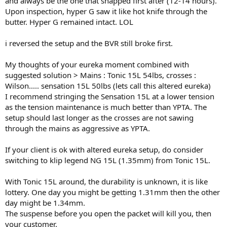
and always be the one that snapped first after (12-14 hours).
Upon inspection, hyper G saw it like hot knife through the
butter. Hyper G remained intact. LOL
i reversed the setup and the BVR still broke first.
My thoughts of your eureka moment combined with
suggested solution > Mains : Tonic 15L 54lbs, crosses :
Wilson..... sensation 15L 50lbs (lets call this altered eureka)
I recommend stringing the Sensation 15L at a lower tension
as the tension maintenance is much better than YPTA. The
setup should last longer as the crosses are not sawing
through the mains as aggressive as YPTA.
If your client is ok with altered eureka setup, do consider
switching to klip legend NG 15L (1.35mm) from Tonic 15L.
With Tonic 15L around, the durability is unknown, it is like
lottery. One day you might be getting 1.31mm then the other
day might be 1.34mm.
The suspense before you open the packet will kill you, then
your customer.