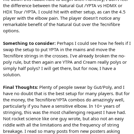
the difference between the Natural Gut /YPTA vs HDMX or
HDX Tour /YPTA. I could hit with either setup, as can the 4.5
player with the elbow pain. The player doesn't notice any
remarkable benefit of the Natural Gut over the Tecnifibre
options.
Something to consider:
Perhaps I could see how he feels if I
swap the setup to put YPTA in the mains and move the
Tecnifibre strings in the crosses. I've already broken the no-
poly rule, but then again are YTPA and Cream really polys or
simply half polys? I will get there, but for now, I have a
solution.
Final Thoughts:
Plenty of people swear by Gut/Poly, and I
have no doubt that is the best setup for many players. But for
the money, the Tecnifibre/YPTA combos do amazingly well,
particularly if you have a sensitive elbow. In 10+ years of
stringing, this was the most challenging request I have had.
Not rocket science like one guy wrote, but also not an easy
riddle with all the limitations and the frequency of string
breakage. I read so many posts from new posters asking