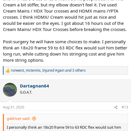
Cream a bit stiffer, but my elbow doesn't feel it. I've used
Kobayashi Maru?
A problem with no solution. Perhaps.
Cream Mains / HDX Tour crosses and HDMX mains /YPTA
So I schooled of James T. Kirk's putt and
cheated.
How?
with
crosses. I think HDMX/ Cream would hit just as nice and
Isospeed Cream and Yonex Poly Tour Air crosses. Why those two
would be easier on the eyes. I got about 16 hours out of the
strings? Because they aren't true "polys". The are elastomer infused
Cream Mains/ HDX Tour Crosses before breaking the crosses.
polys, and perhaps he wouldn't feel the poly in them. So what is
elastomer? A fancy name for rubber.
Post-surgery he will have some choices to make. I personally
think an 18x20 frame 59 to 63 RDC flex would suit him better
Elastomer - an overview | ScienceDirect Topics
long run, while cutting down his stringing cost and give him
www.sciencedirect.com
more string options.
Cream
ronwest
,
mctennis
,
Injured Again
and 3 others
www.isospeed.com
R
e
a
Tennis, Badminton and Golf - Racquets, Strings, Clubs and Accessories
Dartagnan64
c
Yonex is the world leader in Golf, Tennis and Badminton equipment. At
t
G.O.A.T.
Yonex , we take the game as seriously as you do. We are a company
i
driven by technology, so we constantly explore new materials, designs
o
and innovative ways of improving your game.
n
Aug 31, 2020
#13
www.yonex.com
s
:
g4driver said:
Eureka Moment:
When he told me he liked the Touch Tonic /YPTA
I personally think an 18x20 frame 59 to 63 RDC flex would suit him
that was my big break. While gut/poly works for many players