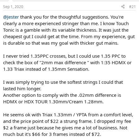
n
Sep 1, 2020
#21
s
:
@Jester
thank you for the thoughtful suggestions. You're
clearly a more experienced stringer than me. I know Touch
Tonic is a gamble with its variable thickness. It was just the
cheapest gut I could get at the time. From my experience, gut
is durable so that was my goal with thicker gut mains.
I never tried 1.35PPC crosses, but I could use 1.35 PPC to
check the box of "2mm max difference " with 1:35 HDMX or
1.33 Triax instead of 1.35mm Sensation.
I was simply trying to use the softest strings I could that
lasted him longer.
Another option to comply with the .02mm difference is
HDMX or HDX TOUR 1.30mm/Cream 1.28mm.
He seems ok with Triax 1.33mm / YPTA from a comfort level,
and the price point of $22 a strung frame. I dropped my fee
$2 a frame just because he gives me a lot of business. Not
much but it's $66 for 3 frames instead of $72.