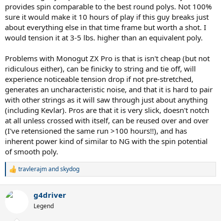
provides spin comparable to the best round polys. Not 100%
sure it would make it 10 hours of play if this guy breaks just
about everything else in that time frame but worth a shot. I
would tension it at 3-5 lbs. higher than an equivalent poly.
Problems with Monogut ZX Pro is that is isn't cheap (but not
ridiculous either), can be finicky to string and tie off, will
experience noticeable tension drop if not pre-stretched,
generates an uncharacteristic noise, and that it is hard to pair
with other strings as it will saw through just about anything
(including Kevlar). Pros are that it is very slick, doesn't notch
at all unless crossed with itself, can be reused over and over
(I've retensioned the same run >100 hours!!), and has
inherent power kind of similar to NG with the spin potential
of smooth poly.
travlerajm
and
skydog
R
e
a
g4driver
c
t
Legend
i
o