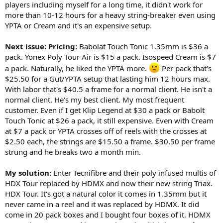
players including myself for a long time, it didn't work for
more than 10-12 hours for a heavy string-breaker even using
YPTA or Cream and it's an expensive setup.
Next issue: Pricing:
Babolat Touch Tonic 1.35mm is $36 a
pack. Yonex Poly Tour Air is $15 a pack. Isospeed Cream is $7
a pack. Naturally, he liked the YPTA more.
Per pack that's
$25.50 for a Gut/YPTA setup that lasting him 12 hours max.
With labor that's $40.5 a frame for a normal client. He isn't a
normal client. He's my best client. My most frequent
customer. Even if I get Klip Legend at $30 a pack or Babolt
Touch Tonic at $26 a pack, it still expensive. Even with Cream
at $7 a pack or YPTA crosses off of reels with the crosses at
$2.50 each, the strings are $15.50 a frame. $30.50 per frame
strung and he breaks two a month min.
My solution:
Enter Tecnifibre and their poly infused multis of
HDX Tour replaced by HDMX and now their new string Triax.
HDX Tour. It's got a natural color it comes in 1.35mm but it
never came in a reel and it was replaced by HDMX. It did
come in 20 pack boxes and I bought four boxes of it. HDMX