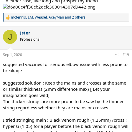
-in either case, live long and prosper my friend
mctennis
,
I.M. Weasel
,
AceyMan
and 2 others
R
e
a
Jster
c
J
t
Professional
i
o
n
Sep 1, 2020
#19
s
:
suggested vaccines for serious elbow issue with less prone to
breakage
suggested solution : Keep the mains and crosses at the same
or similar thickness (2mm difference max) [ Let your
imagination goes wild]
The thicker strings are more prone to be saw by the thinner
string regardless whether they are mains or crosses
I tried stringing main : Black venom rough (1.25mm) /cross :
hyper G (1.05) for a player before.The black venom rough will