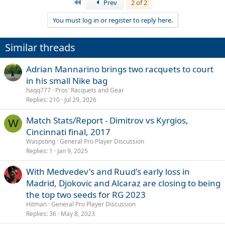
First
Prev
2 of 2
You must log in or register to reply here.
Similar threads
Adrian Mannarino brings two racquets to court
in his small Nike bag
haqq777
Pros' Racquets and Gear
Replies
210
Jul 29, 2026
Match Stats/Report - Dimitrov vs Kyrgios,
W
Cincinnati final, 2017
Waspsting
General Pro Player Discussion
Replies
1
Jan 9, 2025
With Medvedev's and Ruud's early loss in
Madrid, Djokovic and Alcaraz are closing to being
the top two seeds for RG 2023
Hitman
General Pro Player Discussion
Replies
36
May 8, 2023