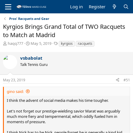
Log in
Register
Pros' Racquets and Gear
Kyrgios Brings Grand Total of TWO Racquets
to Match at Madrid
T
S
T
haqq777
May 5, 2019
kyrgios
racquets
h
t
a
r
a
g
vsbabolat
e
r
s
a
t
Talk Tennis Guru
d
d
s
a
May 23, 2019
#51
t
t
a
e
r
gino said:
t
I think the advent of social media makes his time tougher.
e
r
Let's not forget our prestige-wielding savior Marat was arguably
much more fiery and tempermental, which oddly fueled him in
moments of pressure.
I think Nick has to be Nick, people forget he is generally a kind kid,