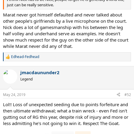
just can be really sensitive.
Marat never got himself defaulted and never talked about
other people’s girlfriends by a live microphone on the court.
Nick does a lot of gamesmanship with his between the leg
half volley and underhand serve as examples. He doesn’t
show much respect for the guy on the other side of the court
while Marat never did any of that.
Edhead-Fedhead
R
e
a
jmacdaununder2
c
t
Legend
i
o
n
May 24, 2019
#52
s
:
Lol!! Loss of unexpected seeding due to points forfeiture and
then ultimate withdrawal; what a train wreck - even Fed isn't
gutting out of RG this year, despite risk of injury and more or
less admitting he's not going to win it. Respect The Goat.