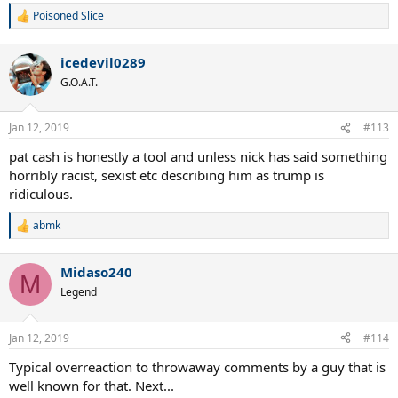
Poisoned Slice
R
e
a
icedevil0289
c
t
G.O.A.T.
i
o
n
Jan 12, 2019
#113
s
:
pat cash is honestly a tool and unless nick has said something
horribly racist, sexist etc describing him as trump is
ridiculous.
abmk
R
e
a
Midaso240
c
M
t
Legend
i
o
n
Jan 12, 2019
#114
s
:
Typical overreaction to throwaway comments by a guy that is
well known for that. Next...