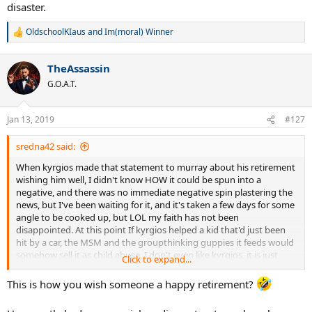
disaster.
OldschoolKIaus
and
Im(moral) Winner
R
e
a
TheAssassin
c
t
G.O.A.T.
i
o
n
Jan 13, 2019
#127
s
:
sredna42 said:
When kyrgios made that statement to murray about his retirement
wishing him well, I didn't know HOW it could be spun into a
negative, and there was no immediate negative spin plastering the
news, but I've been waiting for it, and it's taken a few days for some
angle to be cooked up, but LOL my faith has not been
disappointed. At this point If kyrgios helped a kid that'd just been
hit by a car, the MSM and the groupthinking guppies it feeds would
somehow sell it as child abuse. I don't even like kyrgios, it is just
Click to expand...
fascinating to watch this sh*t happening.
This is how you wish someone a happy retirement?