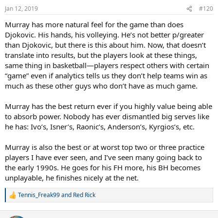
Jan 12, 2019
#120
Murray has more natural feel for the game than does
Djokovic. His hands, his volleying. He’s not better p/greater
than Djokovic, but there is this about him. Now, that doesn’t
translate into results, but the players look at these things,
same thing in basketball—players respect others with certain
“game” even if analytics tells us they don’t help teams win as
much as these other guys who don’t have as much game.
Murray has the best return ever if you highly value being able
to absorb power. Nobody has ever dismantled big serves like
he has: Ivo’s, Isner’s, Raonic’s, Anderson’s, Kyrgios’s, etc.
Murray is also the best or at worst top two or three practice
players I have ever seen, and I’ve seen many going back to
the early 1990s. He goes for his FH more, his BH becomes
unplayable, he finishes nicely at the net.
Tennis_Freak99
and
Red Rick
R
e
a