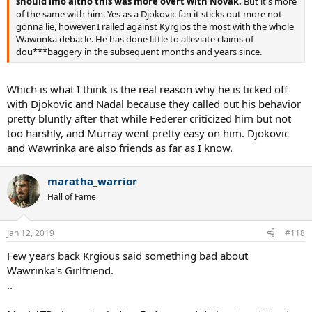
should imo altho this was more overt with Novak.
But it's more
of the same with him. Yes as a Djokovic fan it sticks out more not
gonna lie, however I railed against Kyrgios the most with the whole
Wawrinka debacle. He has done little to alleviate claims of
dou***baggery in the subsequent months and years since.
Which is what I think is the real reason why he is ticked off
with Djokovic and Nadal because they called out his behavior
pretty bluntly after that while Federer criticized him but not
too harshly, and Murray went pretty easy on him. Djokovic
and Wawrinka are also friends as far as I know.
maratha_warrior
Hall of Fame
Jan 12, 2019
#118
Few years back Krgious said something bad about
Wawrinka's Girlfriend.
..