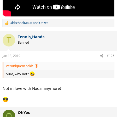
OldschoolKIaus
and
OhYes
R
e
a
Tennis_Hands
c
T
t
Banned
i
o
n
Jan 13, 2019
#125
s
:
veroniquem said:
Sure, why not?
Not in love with Nadal anymore?
OhYes
O