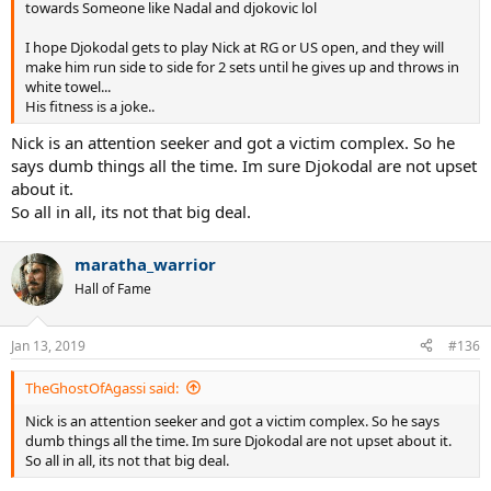
towards Someone like Nadal and djokovic lol
I hope Djokodal gets to play Nick at RG or US open, and they will
make him run side to side for 2 sets until he gives up and throws in
white towel...
His fitness is a joke..
Nick is an attention seeker and got a victim complex. So he
says dumb things all the time. Im sure Djokodal are not upset
about it.
So all in all, its not that big deal.
maratha_warrior
Hall of Fame
Jan 13, 2019
#136
TheGhostOfAgassi said:
Nick is an attention seeker and got a victim complex. So he says
dumb things all the time. Im sure Djokodal are not upset about it.
So all in all, its not that big deal.