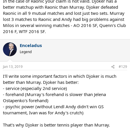
In the case of Raonic your claim is not valid. Djoker has a
better matchup with Raonic than Murray. Djoker defeated
Raonic in all 9 mutual matches and lost just two sets. Murray
lost 3 matches to Raonic and Andy had big problems against
Milos in several winning matches - AO 2016 SF, Quenn's Club
2016 F, WTF 2016 SF.
Enceladus
Legend
Jan 13, 2019
#129
I'll write some important factors in which Djoker is much
better than Murray. Djoker has better:
- service (especially 2nd service)
- forehand (Murray's forehand is slower than Jelena
Ostapenko's forehand)
- psychic power (without Lendl Andy didn't win GS
tournament, Ivan was for Andy's crutch)
That's why Djoker is better tennis player than Murray.