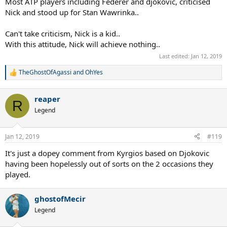
Most ATP players including Federer and djokovic, criticised
Nick and stood up for Stan Wawrinka..
Can't take criticism, Nick is a kid..
With this attitude, Nick will achieve nothing..
Last edited:
Jan 12, 2019
TheGhostOfAgassi
and
OhYes
R
e
a
reaper
c
R
t
Legend
i
o
n
Jan 12, 2019
#119
s
:
It's just a dopey comment from Kyrgios based on Djokovic
having been hopelessly out of sorts on the 2 occasions they
played.
ghostofMecir
Legend