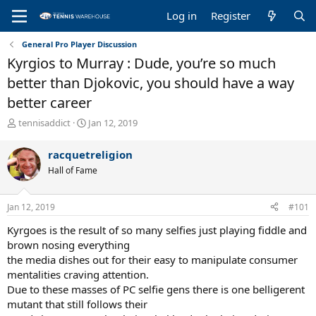
Log in
Register
General Pro Player Discussion
Kyrgios to Murray : Dude, you’re so much
better than Djokovic, you should have a way
better career
T
S
tennisaddict
Jan 12, 2019
h
t
r
a
racquetreligion
e
r
Hall of Fame
a
t
d
d
s
a
Jan 12, 2019
#101
t
t
a
e
Kyrgoes is the result of so many selfies just playing fiddle and
r
brown nosing everything
t
the media dishes out for their easy to manipulate consumer
e
mentalities craving attention.
r
Due to these masses of PC selfie gens there is one belligerent
mutant that still follows their