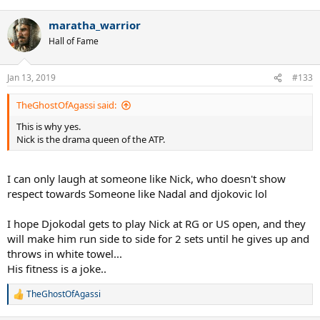
maratha_warrior
Hall of Fame
Jan 13, 2019
#133
TheGhostOfAgassi said:
This is why yes.
Nick is the drama queen of the ATP.
I can only laugh at someone like Nick, who doesn't show
respect towards Someone like Nadal and djokovic lol
I hope Djokodal gets to play Nick at RG or US open, and they
will make him run side to side for 2 sets until he gives up and
throws in white towel...
His fitness is a joke..
TheGhostOfAgassi
R
e