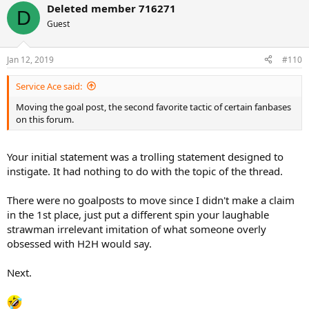
Deleted member 716271
c
D
t
Guest
i
o
n
Jan 12, 2019
#110
s
:
Service Ace said:
Moving the goal post, the second favorite tactic of certain fanbases
on this forum.
Your initial statement was a trolling statement designed to
instigate. It had nothing to do with the topic of the thread.
There were no goalposts to move since I didn't make a claim
in the 1st place, just put a different spin your laughable
strawman irrelevant imitation of what someone overly
obsessed with H2H would say.
Next.