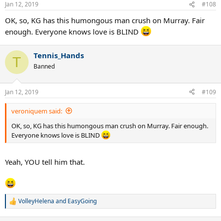
n
Jan 12, 2019
#108
s
:
OK, so, KG has this humongous man crush on Murray. Fair
enough. Everyone knows love is BLIND
Tennis_Hands
T
Banned
Jan 12, 2019
#109
veroniquem said:
OK, so, KG has this humongous man crush on Murray. Fair enough.
Everyone knows love is BLIND
Yeah, YOU tell him that.
VolleyHelena
and
EasyGoing
R
e
a