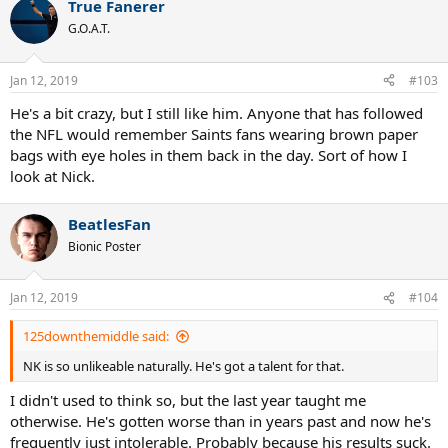
True Fanerer
c
t
G.O.A.T.
i
o
n
Jan 12, 2019
#103
s
:
He's a bit crazy, but I still like him. Anyone that has followed
the NFL would remember Saints fans wearing brown paper
bags with eye holes in them back in the day. Sort of how I
look at Nick.
BeatlesFan
Bionic Poster
Jan 12, 2019
#104
125downthemiddle said:
NK is so unlikeable naturally. He's got a talent for that.
I didn't used to think so, but the last year taught me
otherwise. He's gotten worse than in years past and now he's
frequently just intolerable. Probably because his results suck.