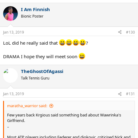
I Am Finnish
Bionic Poster
Jan 13, 2019
#130
LoL did he really said that
?
DRAMA I hope they will meet soon
TheGhostOfAgassi
Talk Tennis Guru
Jan 13, 2019
#131
maratha_warrior said:
Few years back Krgious said something bad about Wawrinka's
Girlfriend.
..
Most ATP players including Federer and djokovic, criticised Nick and