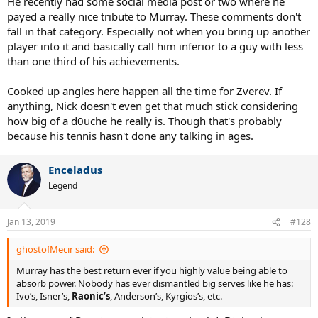
He recently had some social media post or two where he
payed a really nice tribute to Murray. These comments don't
fall in that category. Especially not when you bring up another
player into it and basically call him inferior to a guy with less
than one third of his achievements.
Cooked up angles here happen all the time for Zverev. If
anything, Nick doesn't even get that much stick considering
how big of a d0uche he really is. Though that's probably
because his tennis hasn't done any talking in ages.
Enceladus
Legend
Jan 13, 2019
#128
ghostofMecir said:
Murray has the best return ever if you highly value being able to
absorb power. Nobody has ever dismantled big serves like he has:
Ivo’s, Isner’s,
Raonic’s
, Anderson’s, Kyrgios’s, etc.