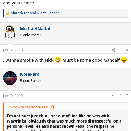
and years since.
AiRFederer
and
Night Slasher
R
e
a
MichaelNadal
c
t
Bionic Poster
i
o
n
Jan 12, 2019
#116
s
:
I wanna smoke with Nick
must be some good Gandalf
NoleFam
Bionic Poster
Jan 12, 2019
#117
125downthemiddle said:
I'm not hurt just think hes out of line like he was with
Wawrinka, obviously that was much more disrespectful on a
personal level.
He also hasnt shown Fedal the respect he