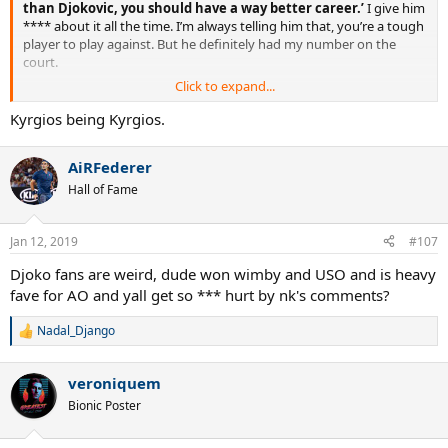
than Djokovic, you should have a way better career.’
I give him
**** about it all the time. I’m always telling him that, you’re a tough
player to play against. But he definitely had my number on the
court.
Click to expand...
Nick Kyrgios: ‘I wasn’t as
Kyrgios being Kyrgios.
scared of Rafa and Roger as I
AiRFederer
was Andy Murray’
Hall of Fame
The Australian tennis player pays tribute to the opponent with
whom he formed the closest of bonds off the court
Jan 12, 2019
#107
https://www.theguardian.com/sport/2019/jan/12/nick-kyrgios-
Djoko fans are weird, dude won wimby and USO and is heavy
andy-murray-australian-open-tennis
fave for AO and yall get so *** hurt by nk's comments?
Nadal_Django
R
e
a
veroniquem
c
t
Bionic Poster
i
o