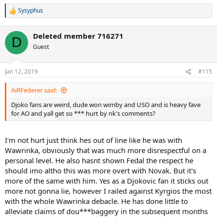
Sysyphus
R
e
a
Deleted member 716271
c
D
t
Guest
i
o
n
Jan 12, 2019
#115
s
:
AiRFederer said:
Djoko fans are weird, dude won wimby and USO and is heavy fave
for AO and yall get so *** hurt by nk's comments?
I'm not hurt just think hes out of line like he was with
Wawrinka, obviously that was much more disrespectful on a
personal level. He also hasnt shown Fedal the respect he
should imo altho this was more overt with Novak. But it's
more of the same with him. Yes as a Djokovic fan it sticks out
more not gonna lie, however I railed against Kyrgios the most
with the whole Wawrinka debacle. He has done little to
alleviate claims of dou***baggery in the subsequent months