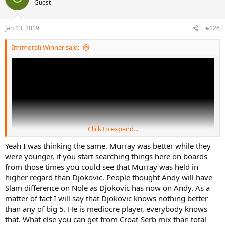
Guest
Jan 13, 2019
#126
Im(moral) Winner said:
Click to expand...
Yeah I was thinking the same. Murray was better while they
were younger, if you start searching things here on boards
from those times you could see that Murray was held in
higher regard than Djokovic. People thought Andy will have
Slam difference on Nole as Djokovic has now on Andy. As a
matter of fact I will say that Djokovic knows nothing better
than any of big 5. He is mediocre player, everybody knows
that. What else you can get from Croat-Serb mix than total