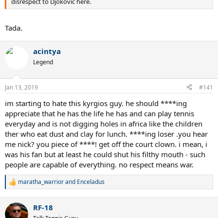
disrespect to Djokovic here.
Tada.
acintya
Legend
Jan 13, 2019
#141
im starting to hate this kyrgios guy. he should ****ing
appreciate that he has the life he has and can play tennis
everyday and is not digging holes in africa like the children
ther who eat dust and clay for lunch. ****ing loser .you hear
me nick? you piece of ****! get off the court clown. i mean, i
was his fan but at least he could shut his filthy mouth - such
people are capable of everything. no respect means war.
maratha_warrior
and
Enceladus
R
e
a
RF-18
c
t