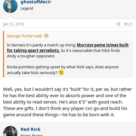
ghostofMecir
c
t
Legend
i
o
n
Jan 12, 2019
#121
s
:
George Turner said:
In fairness it's partly a match up thing;
Murrays game is/was built
for taking apart servebots.
So it's reasonable that NIck finds
Andy a tougher opponent.
Kinda pointless getting upset by what Nick says, does anyone
actually take Nick seriously?
Well, yes, but I wouldn’t say it’s “built” for it, per se, but rather
he has the best ability ever to absorb power and one of the
best ability to read serves. He’s also 6’3” with good reach.
These are gifts. I don’t think any player csn go and build his
game around these things—he has to be born with it.
Red Rick
Bionic Poster