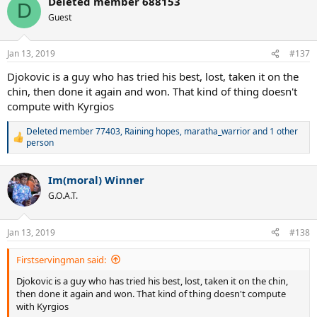
Deleted member 688153
c
D
t
Guest
i
o
n
Jan 13, 2019
#137
s
:
Djokovic is a guy who has tried his best, lost, taken it on the
chin, then done it again and won. That kind of thing doesn't
compute with Kyrgios
Deleted member 77403
,
Raining hopes
,
maratha_warrior
and 1 other
R
person
e
a
c
Im(moral) Winner
t
G.O.A.T.
i
o
n
Jan 13, 2019
s
#138
:
Firstservingman said:
Djokovic is a guy who has tried his best, lost, taken it on the chin,
then done it again and won. That kind of thing doesn't compute
with Kyrgios