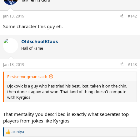
Talk Tennis Guru
i
o
n
Jan 13, 2019
#142
s
:
Some character this guy eh.
OldschoolKIaus
Hall of Fame
Jan 13, 2019
#143
Firstservingman said:
Djokovic is a guy who has tried his best, lost, taken it on the chin,
then done it again and won. That kind of thing doesn't compute
with Kyrgios
That mentality you described is exactly what seperates top
players from jokes like Kyrgios.
acintya
R
e