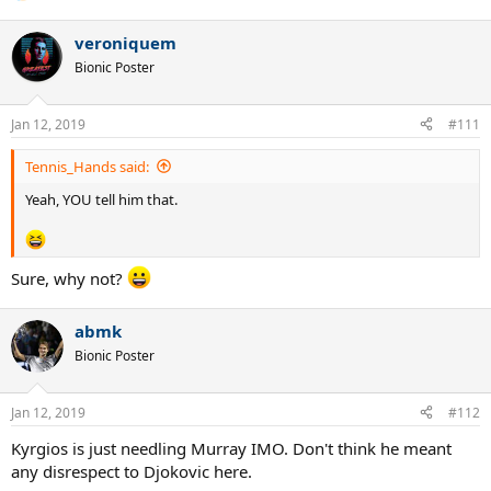
veroniquem
Bionic Poster
Jan 12, 2019
#111
Tennis_Hands said:
Yeah, YOU tell him that.
Sure, why not?
abmk
Bionic Poster
Jan 12, 2019
#112
Kyrgios is just needling Murray IMO. Don't think he meant
any disrespect to Djokovic here.