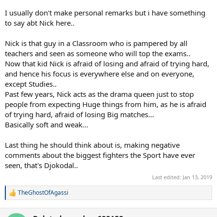
I usually don't make personal remarks but i have something
to say abt Nick here..
Nick is that guy in a Classroom who is pampered by all
teachers and seen as someone who will top the exams..
Now that kid Nick is afraid of losing and afraid of trying hard,
and hence his focus is everywhere else and on everyone,
except Studies..
Past few years, Nick acts as the drama queen just to stop
people from expecting Huge things from him, as he is afraid
of trying hard, afraid of losing Big matches...
Basically soft and weak...
Last thing he should think about is, making negative
comments about the biggest fighters the Sport have ever
seen, that's Djokodal..
Last edited:
Jan 13, 2019
TheGhostOfAgassi
R
e
a