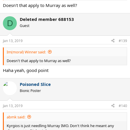
Doesn't that apply to Murray as well?
Deleted member 688153
D
Guest
Jan 13, 2019
#139
Im(moral) Winner said:
Doesn't that apply to Murray as well?
Haha yeah, good point
Poisoned Slice
Bionic Poster
Jan 13, 2019
#140
abmk said:
Kyrgios is just needling Murray IMO. Don't think he meant any