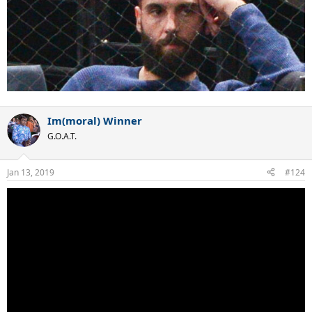
Im(moral) Winner
G.O.A.T.
Jan 13, 2019
#124