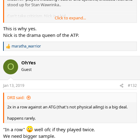
stood up for Stan Wawrinka..
Can't take criticism, Nick is a kid..
Click to expand...
.
This is why yes.
Nick is the drama queen of the ATP.
maratha_warrior
R
e
a
OhYes
c
O
t
Guest
i
o
n
Jan 13, 2019
#132
s
:
DRII said:
2x in a row against an ATG (that's not physical ailing) is a big deal.
happens rarely.
"In a row"
well ofc if they played twice.
We need bigger sample.