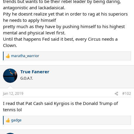
trends but wants to be their rebel leader by being daring,
antagonistic and lackadaisical.
Pity he doesnt realize yet that in order to rag at his superiors
he needs to apply himself
pretty much as they have by pushing himself to his highest
mental and physical level first.
Until that happens Fed said it best, every Circus needs a
Clown.
maratha_warrior
R
e
a
True Fanerer
c
t
G.O.A.T.
i
o
n
Jan 12, 2019
#102
s
:
I read that Pat Cash said Kyrgios is the Donald Trump of
tennis lol
gadge
R
e
a