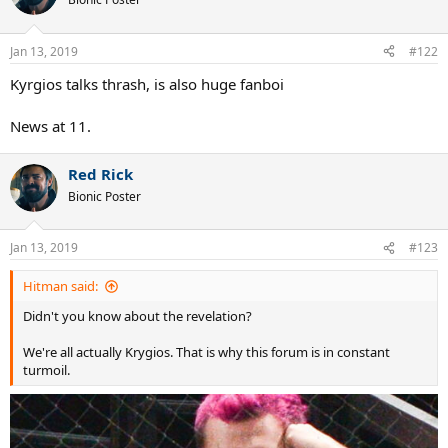
Jan 13, 2019
#122
Kyrgios talks thrash, is also huge fanboi
News at 11.
Red Rick
Bionic Poster
Jan 13, 2019
#123
Hitman said:
Didn't you know about the revelation?
We're all actually Krygios. That is why this forum is in constant
turmoil.