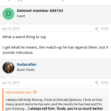
Deleted member 688153
D
Guest
Jan 12, 2019
#105
What a weird thing to say
I get what he means, the match-up he has against them, but it
sounds ridiculous
Sudacafan
Bionic Poster
Jan 12, 2019
#106
tennisaddict said:
I always tell Andy Murray, I look at [Novak] Djokovic, I look at how
many grand slams he has won and the results he has had and I’m
just thinking …
I always tell him: ‘Dude, you’re so much better