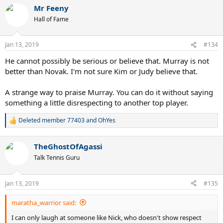
a
Mr Feeny
c
t
Hall of Fame
i
o
n
Jan 13, 2019
#134
s
:
He cannot possibly be serious or believe that. Murray is not
better than Novak. I'm not sure Kim or Judy believe that.
A strange way to praise Murray. You can do it without saying
something a little disrespecting to another top player.
Deleted member 77403
and
OhYes
R
e
a
TheGhostOfAgassi
c
t
Talk Tennis Guru
i
o
n
Jan 13, 2019
#135
s
:
maratha_warrior said:
I can only laugh at someone like Nick, who doesn't show respect