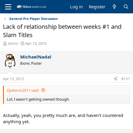
Log in
Register
General Pro Player Discussion
Lack of relationship between weeks #1 and
Slam Titles
T
S
timnz
Apr 13, 2015
h
t
r
a
MichaelNadal
e
r
Bionic Poster
a
t
d
d
s
a
Apr 15, 2015
#151
t
t
a
e
Djokovic2011 said:
r
t
Lol, I wasn't getting owned though.
e
r
Actually, yeah, you pretty much are, and haven't countered
anything yet.