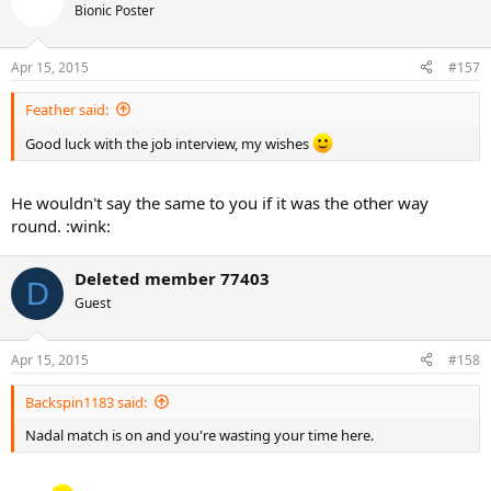
Bionic Poster
Apr 15, 2015
#157
Feather said:
Good luck with the job interview, my wishes
He wouldn't say the same to you if it was the other way
round. :wink:
Deleted member 77403
D
Guest
Apr 15, 2015
#158
Backspin1183 said:
Nadal match is on and you're wasting your time here.