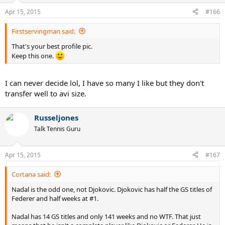
Apr 15, 2015
#166
Firstservingman said:
That's your best profile pic.
Keep this one.
I can never decide lol, I have so many I like but they don't
transfer well to avi size.
Russeljones
Talk Tennis Guru
Apr 15, 2015
#167
Cortana said:
Nadal is the odd one, not Djokovic. Djokovic has half the GS titles of
Federer and half weeks at #1.
Nadal has 14 GS titles and only 141 weeks and no WTF. That just