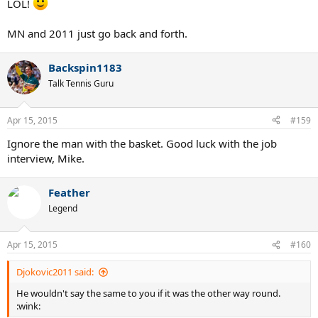
LOL!
MN and 2011 just go back and forth.
Backspin1183
Talk Tennis Guru
Apr 15, 2015
#159
Ignore the man with the basket. Good luck with the job
interview, Mike.
Feather
Legend
Apr 15, 2015
#160
Djokovic2011 said:
He wouldn't say the same to you if it was the other way round.
:wink: