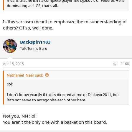
means that he isn't a complete player like Djokovic or Federer. He is
dominating at 1 GS, that's all.
Is this sarcasm meant to emphasize the misunderstanding of
others? Of so, well done.
Backspin1183
Talk Tennis Guru
Apr 15, 2015
#168
Nathaniel_Near said:
:lol:
I don't know exactly if this is directed at me or Djokovic2011, but
let's not serve to antagonise each other here.
Not you, NN :lol:
You aren't the only one with a basket on this board.