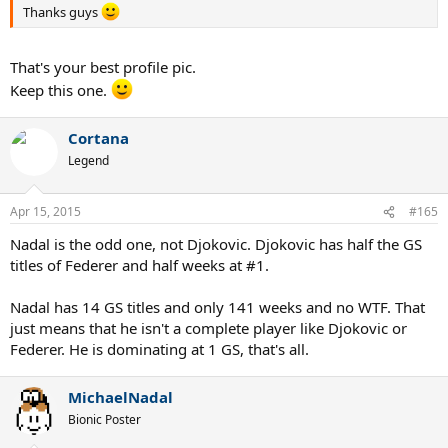
Thanks guys
That's your best profile pic.
Keep this one.
Cortana
Legend
Apr 15, 2015
#165
Nadal is the odd one, not Djokovic. Djokovic has half the GS
titles of Federer and half weeks at #1.
Nadal has 14 GS titles and only 141 weeks and no WTF. That
just means that he isn't a complete player like Djokovic or
Federer. He is dominating at 1 GS, that's all.
MichaelNadal
Bionic Poster