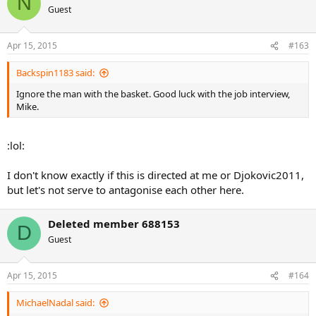
N
Guest
Apr 15, 2015
#163
Backspin1183 said:
Ignore the man with the basket. Good luck with the job interview,
Mike.
:lol:
I don't know exactly if this is directed at me or Djokovic2011,
but let's not serve to antagonise each other here.
Deleted member 688153
D
Guest
Apr 15, 2015
#164
MichaelNadal said: