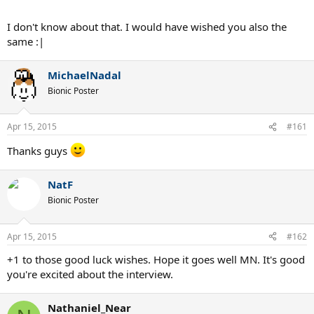
I don't know about that. I would have wished you also the
same :|
MichaelNadal
Bionic Poster
Apr 15, 2015
#161
Thanks guys
NatF
Bionic Poster
Apr 15, 2015
#162
+1 to those good luck wishes. Hope it goes well MN. It's good
you're excited about the interview.
Nathaniel_Near