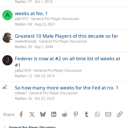
Replies
77
Oct 1, 2019
weeks at No. 1
A
adil1972
General Pro Player Discussion
Replies
69
Aug 23, 2021
Greatest 10 Male Players of this decade so far
noeledmonds
General Pro Player Discussion
Replies
55
Sep 1, 2008
Federer is now at #2 on all time list of weeks at
J
#1
jukka1970
General Pro Player Discussion
Replies
12
Feb 23, 2010
So how many more weeks for the Fed at no. 1
robow7
General Pro Player Discussion
Replies
26
Oct 25, 2023
Facebook
X
Bluesky
LinkedIn
Reddit
Pinterest
Tumblr
WhatsApp
Email
Li
Share:
General Pro Player Discussion