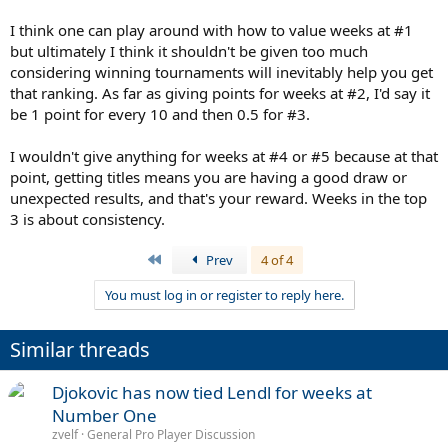
I think one can play around with how to value weeks at #1
but ultimately I think it shouldn't be given too much
considering winning tournaments will inevitably help you get
that ranking. As far as giving points for weeks at #2, I'd say it
be 1 point for every 10 and then 0.5 for #3.
I wouldn't give anything for weeks at #4 or #5 because at that
point, getting titles means you are having a good draw or
unexpected results, and that's your reward. Weeks in the top
3 is about consistency.
First
Prev
4 of 4
You must log in or register to reply here.
Similar threads
Djokovic has now tied Lendl for weeks at
Number One
zvelf
General Pro Player Discussion