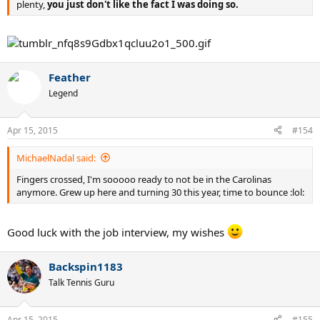
plenty,
you just don't like the fact I was doing so.
Feather
Legend
Apr 15, 2015
#154
MichaelNadal said:
Fingers crossed, I'm sooooo ready to not be in the Carolinas
anymore. Grew up here and turning 30 this year, time to bounce :lol:
Good luck with the job interview, my wishes
Backspin1183
Talk Tennis Guru
Apr 15, 2015
#155