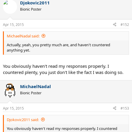
Djokovic2011
Bionic Poster
Apr 15, 2015
#152
MichaelNadal said:
Actually, yeah, you pretty much are, and haven't countered
anything yet.
You obviously haven't read my responses properly. I
countered plenty, you just don't like the fact I was doing so.
MichaelNadal
Bionic Poster
Apr 15, 2015
#153
Djokovic2011 said:
You obviously haven't read my responses properly. I countered