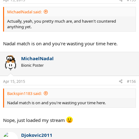
MichaelNadal said:
Actually, yeah, you pretty much are, and haven't countered
anything yet.
Nadal match is on and you're wasting your time here.
MichaelNadal
Bionic Poster
Apr 15, 2015
#156
Backspin1183 said:
Nadal match is on and you're wasting your time here.
Nope, just loaded my stream
Djokovic2011