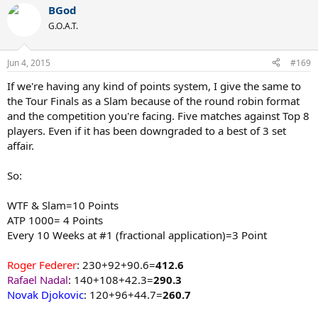
BGod
G.O.A.T.
Jun 4, 2015
#169
If we're having any kind of points system, I give the same to
the Tour Finals as a Slam because of the round robin format
and the competition you're facing. Five matches against Top 8
players. Even if it has been downgraded to a best of 3 set
affair.
So:
WTF & Slam=10 Points
ATP 1000= 4 Points
Every 10 Weeks at #1 (fractional application)=3 Point
Roger Federer
: 230+92+90.6=
412.6
Rafael Nadal
: 140+108+42.3=
290.3
Novak Djokovic
: 120+96+44.7=
260.7