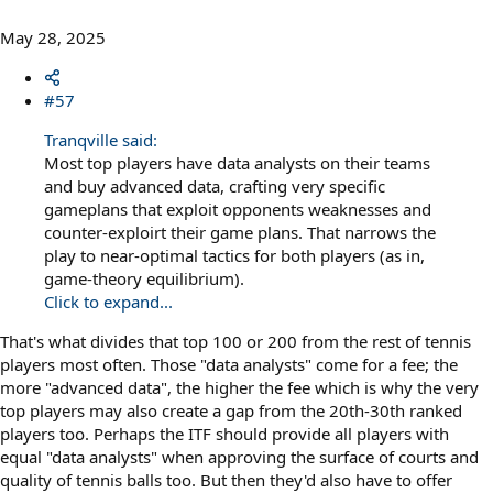
May 28, 2025
#57
Tranqville said:
Most top players have data analysts on their teams
and buy advanced data, crafting very specific
gameplans that exploit opponents weaknesses and
counter-exploirt their game plans. That narrows the
play to near-optimal tactics for both players (as in,
game-theory equilibrium).
Click to expand...
That's what divides that top 100 or 200 from the rest of tennis
players most often. Those "data analysts" come for a fee; the
more "advanced data", the higher the fee which is why the very
top players may also create a gap from the 20th-30th ranked
players too. Perhaps the ITF should provide all players with
equal "data analysts" when approving the surface of courts and
quality of tennis balls too. But then they'd also have to offer