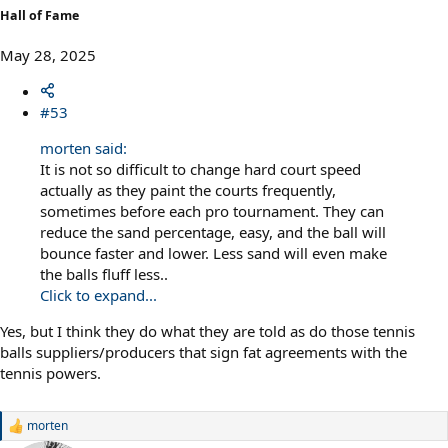
Hall of Fame
May 28, 2025
#53
morten said:
It is not so difficult to change hard court speed
actually as they paint the courts frequently,
sometimes before each pro tournament. They can
reduce the sand percentage, easy, and the ball will
bounce faster and lower. Less sand will even make
the balls fluff less..
Click to expand...
Yes, but I think they do what they are told as do those tennis
balls suppliers/producers that sign fat agreements with the
tennis powers.
morten
R
e