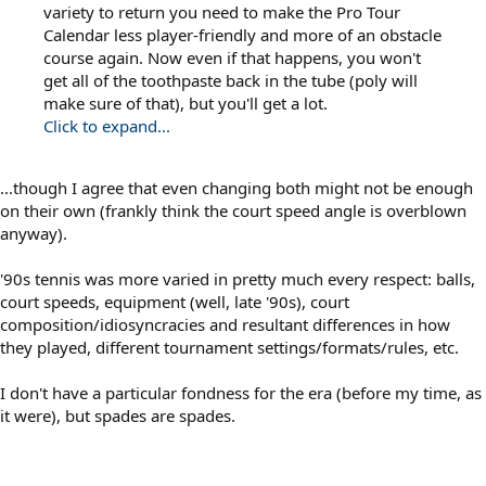
variety to return you need to make the Pro Tour
Calendar less player-friendly and more of an obstacle
course again. Now even if that happens, you won't
get all of the toothpaste back in the tube (poly will
make sure of that), but you'll get a lot.
Click to expand...
...though I agree that even changing both might not be enough
on their own (frankly think the court speed angle is overblown
anyway).
'90s tennis was more varied in pretty much every respect: balls,
court speeds, equipment (well, late '90s), court
composition/idiosyncracies and resultant differences in how
they played, different tournament settings/formats/rules, etc.
I don't have a particular fondness for the era (before my time, as
it were), but spades are spades.