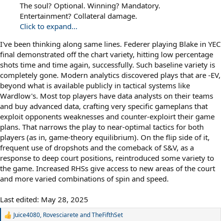
The soul? Optional. Winning? Mandatory.
Entertainment? Collateral damage.
Click to expand...
I've been thinking along same lines. Federer playing Blake in YEC
final demonstrated off the chart variety, hitting low percentage
shots time and time again, successfully. Such baseline variety is
completely gone. Modern analytics discovered plays that are -EV,
beyond what is available publicly in tactical systems like
Wardlow's. Most top players have data analysts on their teams
and buy advanced data, crafting very specific gameplans that
exploit opponents weaknesses and counter-exploirt their game
plans. That narrows the play to near-optimal tactics for both
players (as in, game-theory equilibrium). On the flip side of it,
frequent use of dropshots and the comeback of S&V, as a
response to deep court positions, reintroduced some variety to
the game. Increased RHSs give access to new areas of the court
and more varied combinations of spin and speed.
Last edited:
May 28, 2025
Juice4080
,
Rovesciarete
and
TheFifthSet
R