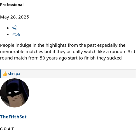
Professional
May 28, 2025
#59
People indulge in the highlights from the past especially the
memorable matches but if they actually watch like a random 3rd
round match from 50 years ago start to finish they sucked
sherpa
R
e
a
c
t
i
o
n
s
TheFifthSet
:
G.O.A.T.