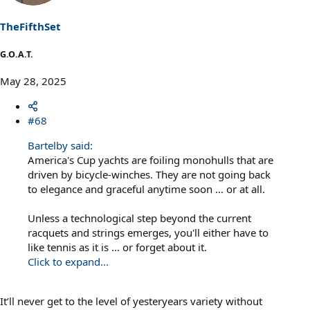
TheFifthSet
G.O.A.T.
May 28, 2025
#68
Bartelby said:
America's Cup yachts are foiling monohulls that are
driven by bicycle-winches. They are not going back
to elegance and graceful anytime soon ... or at all.
Unless a technological step beyond the current
racquets and strings emerges, you'll either have to
like tennis as it is ... or forget about it.
Click to expand...
It’ll never get to the level of yesteryears variety without