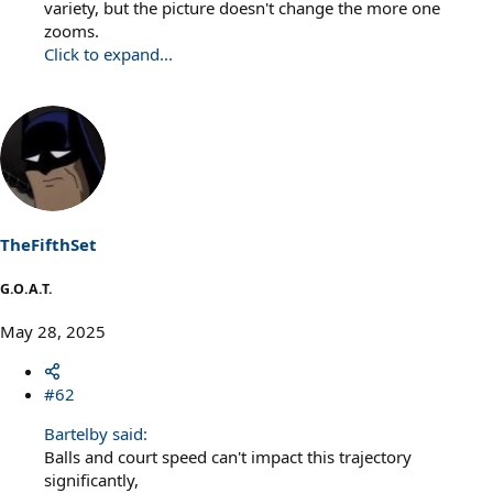
variety, but the picture doesn't change the more one
zooms.
Click to expand...
TheFifthSet
G.O.A.T.
May 28, 2025
#62
Bartelby said:
Balls and court speed can't impact this trajectory
significantly,