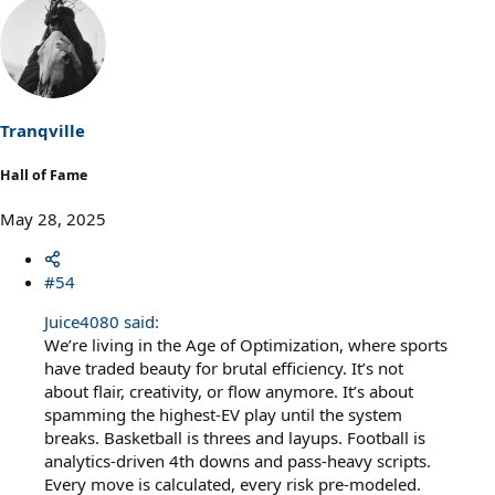
a
c
t
i
o
n
s
Tranqville
:
Hall of Fame
May 28, 2025
#54
Juice4080 said:
We’re living in the Age of Optimization, where sports
have traded beauty for brutal efficiency. It’s not
about flair, creativity, or flow anymore. It’s about
spamming the highest-EV play until the system
breaks. Basketball is threes and layups. Football is
analytics-driven 4th downs and pass-heavy scripts.
Every move is calculated, every risk pre-modeled.