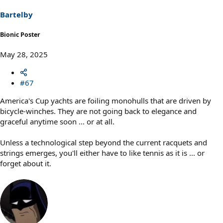
n
s
Bartelby
:
Bionic Poster
May 28, 2025
#67
America's Cup yachts are foiling monohulls that are driven by
bicycle-winches. They are not going back to elegance and
graceful anytime soon ... or at all.
Unless a technological step beyond the current racquets and
strings emerges, you'll either have to like tennis as it is ... or
forget about it.