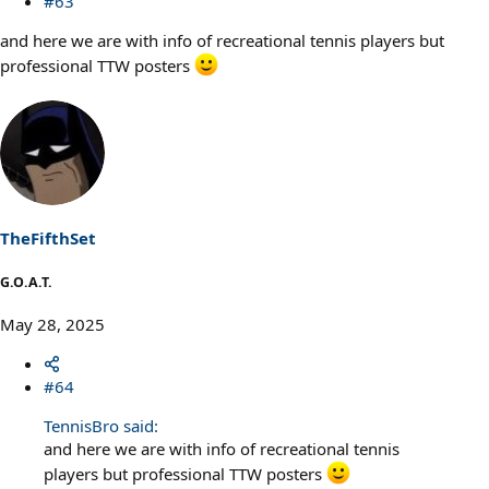
#63
and here we are with info of recreational tennis players but
professional TTW posters
TheFifthSet
G.O.A.T.
May 28, 2025
#64
TennisBro said:
and here we are with info of recreational tennis
players but professional TTW posters