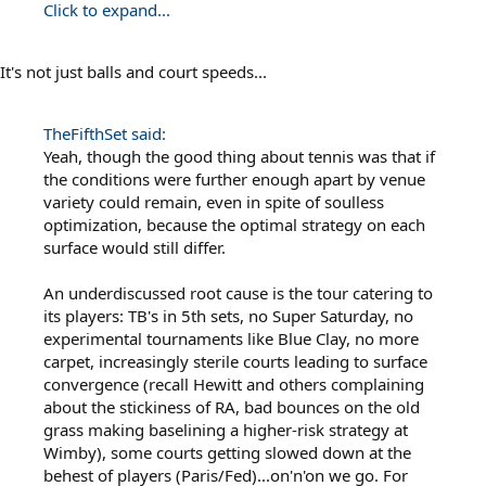
Click to expand...
It's not just balls and court speeds...
TheFifthSet said:
Yeah, though the good thing about tennis was that if
the conditions were further enough apart by venue
variety could remain, even in spite of soulless
optimization, because the optimal strategy on each
surface would still differ.
An underdiscussed root cause is the tour catering to
its players: TB's in 5th sets, no Super Saturday, no
experimental tournaments like Blue Clay, no more
carpet, increasingly sterile courts leading to surface
convergence (recall Hewitt and others complaining
about the stickiness of RA, bad bounces on the old
grass making baselining a higher-risk strategy at
Wimby), some courts getting slowed down at the
behest of players (Paris/Fed)...on'n'on we go. For