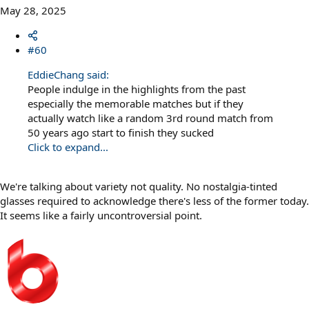
May 28, 2025
#60
EddieChang said:
People indulge in the highlights from the past
especially the memorable matches but if they
actually watch like a random 3rd round match from
50 years ago start to finish they sucked
Click to expand...
We're talking about variety not quality. No nostalgia-tinted
glasses required to acknowledge there's less of the former today.
It seems like a fairly uncontroversial point.