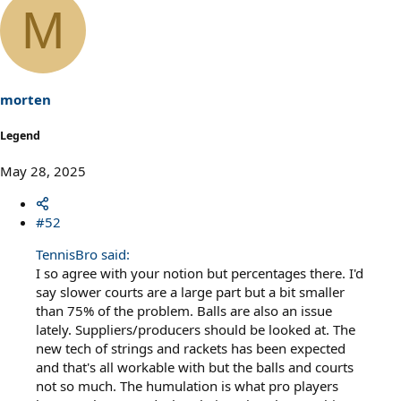
a
M
c
t
i
o
n
s
morten
:
Legend
May 28, 2025
#52
TennisBro said:
I so agree with your notion but percentages there. I'd
say slower courts are a large part but a bit smaller
than 75% of the problem. Balls are also an issue
lately. Suppliers/producers should be looked at. The
new tech of strings and rackets has been expected
and that's all workable with but the balls and courts
not so much. The humulation is what pro players