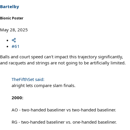
Bartelby
Bionic Poster
May 28, 2025
#61
Balls and court speed can't impact this trajectory significantly,
and racquets and strings are not going to be artificially limited.
TheFifthSet said:
alright lets compare slam finals.
2000:
AO - two-handed baseliner vs two-handed baseliner.
RG - two-handed baseliner vs. one-handed baseliner.