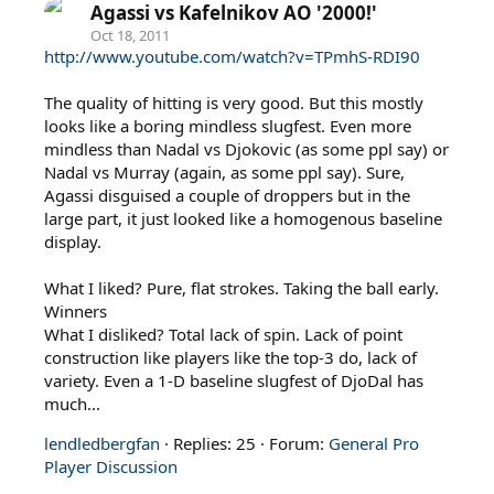
Agassi vs Kafelnikov AO '2000!'
Oct 18, 2011
http://www.youtube.com/watch?v=TPmhS-RDI90
The quality of hitting is very good. But this mostly
looks like a boring mindless slugfest. Even more
mindless than Nadal vs Djokovic (as some ppl say) or
Nadal vs Murray (again, as some ppl say). Sure,
Agassi disguised a couple of droppers but in the
large part, it just looked like a homogenous baseline
display.
What I liked? Pure, flat strokes. Taking the ball early.
Winners
What I disliked? Total lack of spin. Lack of point
construction like players like the top-3 do, lack of
variety. Even a 1-D baseline slugfest of DjoDal has
much...
lendledbergfan
Replies: 25
Forum:
General Pro
Player Discussion