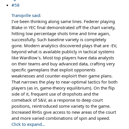
#58
Tranqville said:
I've been thinking along same lines. Federer playing
Blake in YEC final demonstrated off the chart variety,
hitting low percentage shots time and time again,
successfully. Such baseline variety is completely
gone. Modern analytics discovered plays that are -EV,
beyond what is available publicly in tactical systems
like Wardlow's. Most top players have data analysts
on their teams and buy advanced data, crafting very
specific gameplans that exploit opponents
weaknesses and counter-exploirt their game plans.
That narrows the play to near-optimal tactics for both
players (as in, game-theory equilibrium). On the flip
side of it, frequent use of dropshots and the
comeback of S&V, as a response to deep court
positions, reintroduced some variety to the game.
Increased RHSs give access to new areas of the court
and more varied combinations of spin and speed.
Click to expand...