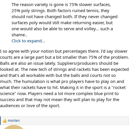
The reason variety is gone is 75% slower surfaces,
25% poly strings. Both factors ruined tennis, they
should not have changed both. If they never changed
surfaces poly would still make returning easier, but
one would also be able to serve and volley... such a
shame..
Click to expand...
I so agree with your notion but percentages there. I'd say slower
courts are a large part but a bit smaller than 75% of the problem.
Balls are also an issue lately. Suppliers/producers should be
looked at. The new tech of strings and rackets has been expected
and that's all workable with but the balls and courts not so
much. The humulation is what pro players have to play on and
what their rackets have to hit. Making it in the sport is a "rocket
science" now. Players need a lot more complex blue print to
success and that may not mean they will plan to play for the
audiences or love of the sport.
morten
R
e