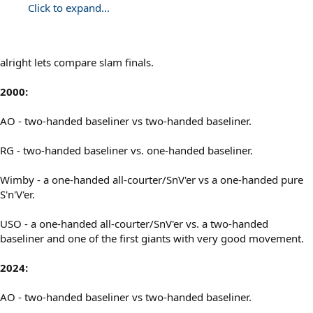
Click to expand...
alright lets compare slam finals.
2000:
AO - two-handed baseliner vs two-handed baseliner.
RG - two-handed baseliner vs. one-handed baseliner.
Wimby - a one-handed all-courter/SnV'er vs a one-handed pure
S'n'V'er.
USO - a one-handed all-courter/SnV'er vs. a two-handed
baseliner and one of the first giants with very good movement.
2024:
AO - two-handed baseliner vs two-handed baseliner.