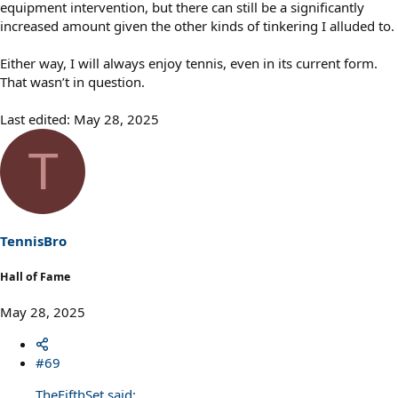
equipment intervention, but there can still be a significantly
increased amount given the other kinds of tinkering I alluded to.
Either way, I will always enjoy tennis, even in its current form.
That wasn’t in question.
Last edited:
May 28, 2025
T
TennisBro
Hall of Fame
May 28, 2025
#69
TheFifthSet said: