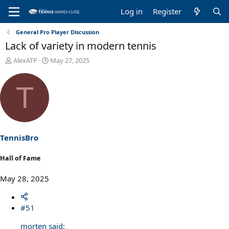
Log in
Register
General Pro Player Discussion
Lack of variety in modern tennis
T
S
AlexATP
May 27, 2025
h
t
r
a
T
e
r
a
t
d
d
s
a
t
t
a
e
TennisBro
r
t
Hall of Fame
e
r
May 28, 2025
#51
morten said: