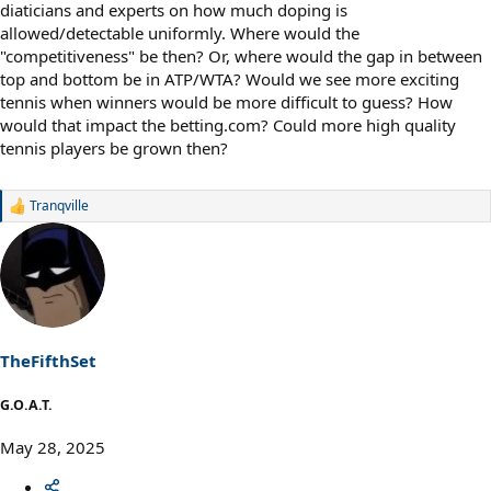
diaticians and experts on how much doping is
allowed/detectable uniformly. Where would the
"competitiveness" be then? Or, where would the gap in between
top and bottom be in ATP/WTA? Would we see more exciting
tennis when winners would be more difficult to guess? How
would that impact the betting.com? Could more high quality
tennis players be grown then?
Tranqville
R
e
a
c
t
i
o
n
s
TheFifthSet
:
G.O.A.T.
May 28, 2025