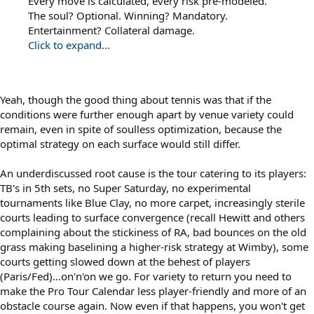
Every move is calculated, every risk pre-modeled.
The soul? Optional. Winning? Mandatory.
Entertainment? Collateral damage.
Click to expand...
Yeah, though the good thing about tennis was that if the
conditions were further enough apart by venue variety could
remain, even in spite of soulless optimization, because the
optimal strategy on each surface would still differ.
An underdiscussed root cause is the tour catering to its players:
TB's in 5th sets, no Super Saturday, no experimental
tournaments like Blue Clay, no more carpet, increasingly sterile
courts leading to surface convergence (recall Hewitt and others
complaining about the stickiness of RA, bad bounces on the old
grass making baselining a higher-risk strategy at Wimby), some
courts getting slowed down at the behest of players
(Paris/Fed)...on'n'on we go. For variety to return you need to
make the Pro Tour Calendar less player-friendly and more of an
obstacle course again. Now even if that happens, you won't get