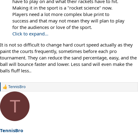
have to play on and what their rackets have to hit.
Making it in the sport is a "rocket science" now.
Players need a lot more complex blue print to
success and that may not mean they will plan to play
for the audiences or love of the sport.
Click to expand...
It is not so difficult to change hard court speed actually as they
paint the courts frequently, sometimes before each pro
tournament. They can reduce the sand percentage, easy, and the
ball will bounce faster and lower. Less sand will even make the
balls fluff less..
TennisBro
R
e
a
T
c
t
i
o
n
s
TennisBro
: