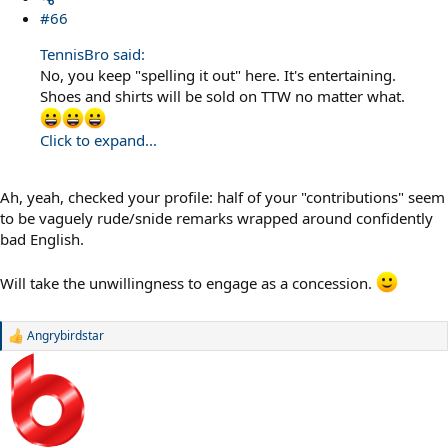
#66
TennisBro said:
No, you keep "spelling it out" here. It's entertaining.
Shoes and shirts will be sold on TTW no matter what.
Click to expand...
Ah, yeah, checked your profile: half of your "contributions" seem
to be vaguely rude/snide remarks wrapped around confidently
bad English.
Will take the unwillingness to engage as a concession.
Angrybirdstar
R
e
a
c
t
i
o