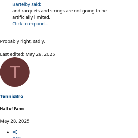
Bartelby said:
and racquets and strings are not going to be
artificially limited.
Click to expand...
Probably right, sadly.
Last edited:
May 28, 2025
T
TennisBro
Hall of Fame
May 28, 2025