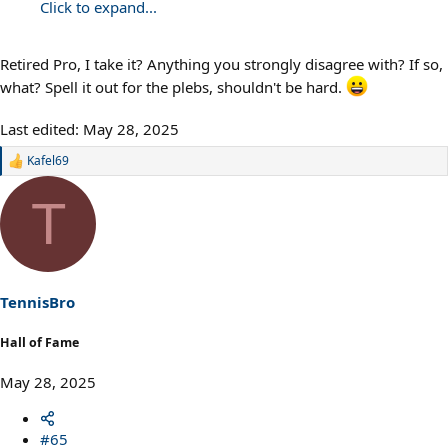
Click to expand...
Retired Pro, I take it? Anything you strongly disagree with? If so,
what? Spell it out for the plebs, shouldn't be hard.
Last edited:
May 28, 2025
Kafel69
R
e
a
T
c
t
i
o
n
s
TennisBro
:
Hall of Fame
May 28, 2025
#65