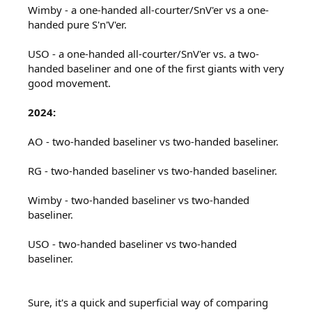
Wimby - a one-handed all-courter/SnV'er vs a one-
handed pure S'n'V'er.
USO - a one-handed all-courter/SnV'er vs. a two-
handed baseliner and one of the first giants with very
good movement.
2024:
AO - two-handed baseliner vs two-handed baseliner.
RG - two-handed baseliner vs two-handed baseliner.
Wimby - two-handed baseliner vs two-handed
baseliner.
USO - two-handed baseliner vs two-handed
baseliner.
Sure, it's a quick and superficial way of comparing