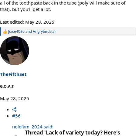
all of the toothpaste back in the tube (poly will make sure of
that), but you'll get a lot.
Last edited:
May 28, 2025
Juice4080
and
Angrybirdstar
R
e
a
c
t
i
o
n
s
TheFifthSet
:
G.O.A.T.
May 28, 2025
#56
nolefam_2024 said:
Thread 'Lack of variety today? Here's