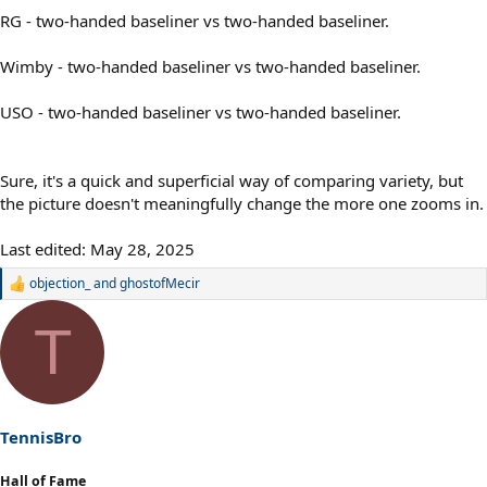
RG - two-handed baseliner vs two-handed baseliner.
Wimby - two-handed baseliner vs two-handed baseliner.
USO - two-handed baseliner vs two-handed baseliner.
Sure, it's a quick and superficial way of comparing variety, but
the picture doesn't meaningfully change the more one zooms in.
Last edited:
May 28, 2025
objection_
and
ghostofMecir
R
e
a
T
c
t
i
o
n
s
TennisBro
:
Hall of Fame