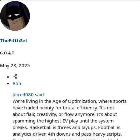
e
a
c
t
i
o
n
s
TheFifthSet
:
G.O.A.T.
May 28, 2025
#55
Juice4080 said:
We’re living in the Age of Optimization, where sports
have traded beauty for brutal efficiency. It’s not
about flair, creativity, or flow anymore. It’s about
spamming the highest-EV play until the system
breaks. Basketball is threes and layups. Football is
analytics-driven 4th downs and pass-heavy scripts.