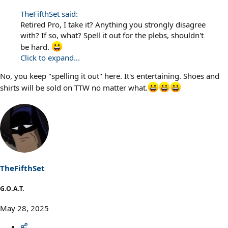
TheFifthSet said:
Retired Pro, I take it? Anything you strongly disagree
with? If so, what? Spell it out for the plebs, shouldn't
be hard.
Click to expand...
No, you keep "spelling it out" here. It's entertaining. Shoes and
shirts will be sold on TTW no matter what.
TheFifthSet
G.O.A.T.
May 28, 2025