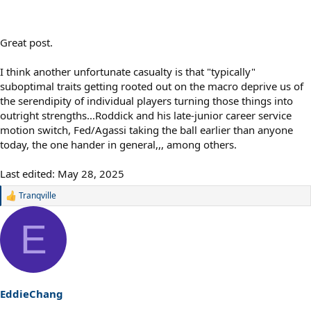
Great post.
I think another unfortunate casualty is that "typically"
suboptimal traits getting rooted out on the macro deprive us of
the serendipity of individual players turning those things into
outright strengths...Roddick and his late-junior career service
motion switch, Fed/Agassi taking the ball earlier than anyone
today, the one hander in general,,, among others.
Last edited:
May 28, 2025
Tranqville
R
e
a
E
c
t
i
o
n
s
EddieChang
: