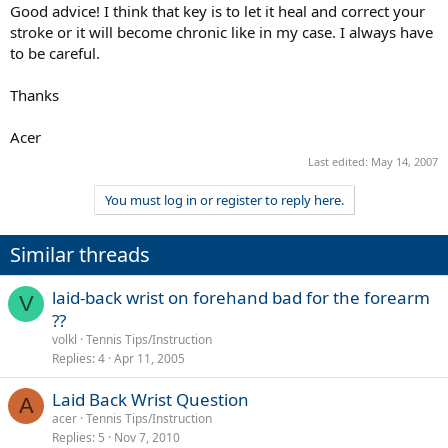
Good advice! I think that key is to let it heal and correct your
stroke or it will become chronic like in my case. I always have
to be careful.
Thanks
Acer
Last edited:
May 14, 2007
You must log in or register to reply here.
Similar threads
laid-back wrist on forehand bad for the forearm
V
??
volkl
Tennis Tips/Instruction
Replies
4
Apr 11, 2005
Laid Back Wrist Question
A
acer
Tennis Tips/Instruction
Replies
5
Nov 7, 2010