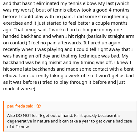
and that hasn't eliminated my tennis elbow. My last (which
was my worst) bout of tennis elbow took a good 4 months
before I could play with no pain. I did some strengthening
exercises and it just started to feel better a couple months
ago. That being said, I worked on technique on my one
handed backhand and when I hit right (basically straight arm
on contact) I feel no pain afterwards. It flared up again
recently when I was playing and I could tell right away that I
was having an off day and that my technique was bad. My
backhand was being mishit and my timing was off. I knew I
hit some late backhands and made some contact with a bent
elbow. I am currently taking a week off so it won't get as bad
as it was before (I tried to play through it before and just
made it worse)
paulfreda said:
Also DO NOT let TE get out of hand. Kill it quickly because it is
degenerative in nature and it can take a year to get over a bad case
of it. I know.