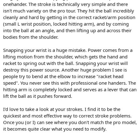
onehander. The stroke is technically very simple and there
more of a weapon.
isn't much variety on the pro tour. They hit the ball incredibly
Thanks again.
cleanly and hard by getting in the correct racket/arm position
(small L wrist position, locked hitting arm), and by coming
BTW, JCo872, if I wanted to have my strokes analyzed by your
into the ball at an angle, and then lifting up and across their
service, what do I have to do, exactly?
bodies from the shoulder.
Snapping your wrist is a huge mistake. Power comes from a
lifting motion from the shoulder, which gets the hand and
racket to spring out with the ball. Snapping your wrist will
destroy this power source. Another huge problem I see is
people try to bend at the elbow to increase "racket head
speed". You never see this with professional one handers. The
hitting arm is completely locked and serves as a lever that can
lift the ball as it pushes forward.
I'd love to take a look at your strokes. I find it to be the
quickest and most effective way to correct stroke problems.
Once you (or I) can see where you don't match the pro model,
it becomes quite clear what you need to modify.