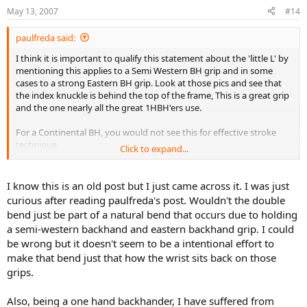
May 13, 2007
#14
paulfreda said:
I think it is important to qualify this statement about the 'little L' by
mentioning this applies to a Semi Western BH grip and in some
cases to a strong Eastern BH grip. Look at those pics and see that
the index knuckle is behind the top of the frame, This is a great grip
and the one nearly all the great 1HBH'ers use.
For a Continental BH, you would not see this for effective stroke
technique.
Click to expand...
In fact you would see the opposite; a closing of the face by either
folding the wrist toward the palm or a simple rotation of the
forearm [pre suppination].
I know this is an old post but I just came across it. I was just
curious after reading paulfreda's post. Wouldn't the double
bend just be part of a natural bend that occurs due to holding
a semi-western backhand and eastern backhand grip. I could
be wrong but it doesn't seem to be a intentional effort to
make that bend just that how the wrist sits back on those
grips.
Also, being a one hand backhander, I have suffered from