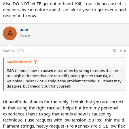
Also DO NOT let TE get out of hand. Kill it quickly because it is
degenerative in nature and it can take a year to get over a bad
case of it. I know.
acer
A
Rookie
May 14, 2007
#16
paulfreda said:
IMO tennis elbow is caused most often by string tensions that are
too high or frames that are too stiff [rating greater than 64] or
weighing under 12 oz. Rarely is the problem technique. Others may
disagree, but check it out for yourself.
Hi paulfreda, thanks for the reply. I think that you are correct
in that using the right racquet helps but from my personal
experience I have to say that tennis elbow is caused by
technique. I use racquets with low tension (53 lbs), thin multi
filament strings, heavy racquet (Pro Kennex Pro 5 G), low flex