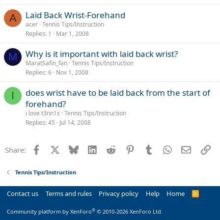
Laid Back Wrist-Forehand
A
acer
Tennis Tips/Instruction
Replies
1
Mar 1, 2008
Why is it important with laid back wrist?
M
MaratSafin_fan
Tennis Tips/Instruction
Replies
6
Nov 1, 2008
does wrist have to be laid back from the start of
I
forehand?
i love t3nn1s
Tennis Tips/Instruction
Replies
45
Jul 14, 2008
Facebook
X
Bluesky
LinkedIn
Reddit
Pinterest
Tumblr
WhatsApp
Email
Li
Share:
Tennis Tips/Instruction
Contact us
Terms and rules
Privacy policy
Help
Home
R
S
S
®
Community platform by XenForo
© 2010-2026 XenForo Ltd.