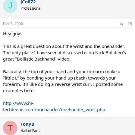
JCo872
J
Professional
Dec 3, 2006
#5
Hey guys.
This is a great question about the wrist and the onehander.
The only place I have seen it discussed is on Nick Bollitieri's
great "Bollistic Backhand" video.
Basically, the top of your hand and your forearm make a
"little L" by bending your hand up (back) towards your
forearm. It's like doing a reverse wrist curl. I posted some
examples here:
http://www.hi-
techtennis.com/onehander/onehander_wrist.php
TonyB
T
Hall of Fame