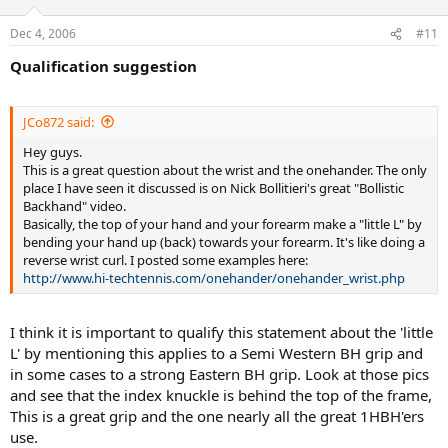
Dec 4, 2006
#11
Qualification suggestion
JCo872 said:
Hey guys.
This is a great question about the wrist and the onehander. The only
place I have seen it discussed is on Nick Bollitieri's great "Bollistic
Backhand" video.
Basically, the top of your hand and your forearm make a "little L" by
bending your hand up (back) towards your forearm. It's like doing a
reverse wrist curl. I posted some examples here:
http://www.hi-techtennis.com/onehander/onehander_wrist.php
I think it is important to qualify this statement about the 'little
L' by mentioning this applies to a Semi Western BH grip and
in some cases to a strong Eastern BH grip. Look at those pics
and see that the index knuckle is behind the top of the frame,
This is a great grip and the one nearly all the great 1HBH'ers
use.