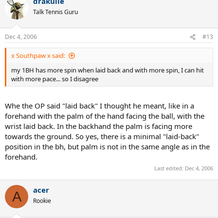
drakulie
Talk Tennis Guru
Dec 4, 2006
#13
x Southpaw x said:
my 1BH has more spin when laid back and with more spin, I can hit
with more pace... so I disagree
Whe the OP said "laid back" I thought he meant, like in a
forehand with the palm of the hand facing the ball, with the
wrist laid back. In the backhand the palm is facing more
towards the ground. So yes, there is a minimal "laid-back"
position in the bh, but palm is not in the same angle as in the
forehand.
Last edited:
Dec 4, 2006
acer
A
Rookie