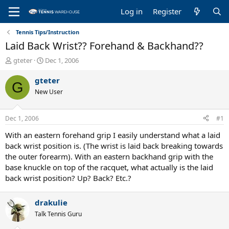
Log in
Register
Tennis Tips/Instruction
Laid Back Wrist?? Forehand & Backhand??
T
S
gteter
Dec 1, 2006
h
t
r
a
gteter
G
e
r
New User
a
t
d
d
s
a
Dec 1, 2006
#1
t
t
a
e
With an eastern forehand grip I easily understand what a laid
r
back wrist position is. (The wrist is laid back breaking towards
t
the outer forearm). With an eastern backhand grip with the
e
base knuckle on top of the racquet, what actually is the laid
r
back wrist position? Up? Back? Etc.?
drakulie
Talk Tennis Guru