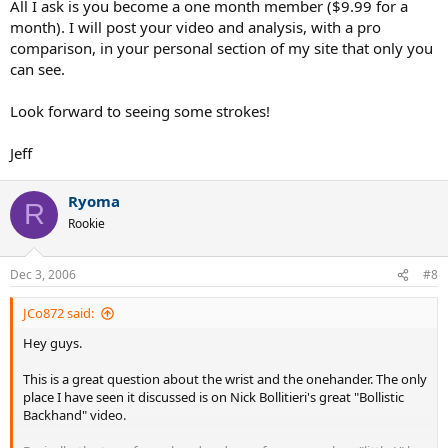
All I ask is you become a one month member ($9.99 for a
month). I will post your video and analysis, with a pro
comparison, in your personal section of my site that only you
can see.
Look forward to seeing some strokes!
Jeff
Ryoma
R
Rookie
Dec 3, 2006
#8
JCo872 said:
Hey guys.
This is a great question about the wrist and the onehander. The only
place I have seen it discussed is on Nick Bollitieri's great "Bollistic
Backhand" video.