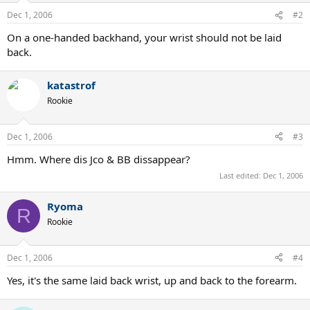
Dec 1, 2006
#2
On a one-handed backhand, your wrist should not be laid
back.
katastrof
Rookie
Dec 1, 2006
#3
Hmm. Where dis Jco & BB dissappear?
Last edited:
Dec 1, 2006
Ryoma
R
Rookie
Dec 1, 2006
#4
Yes, it's the same laid back wrist, up and back to the forearm.