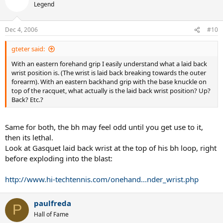
Legend
Dec 4, 2006
#10
gteter said:
With an eastern forehand grip I easily understand what a laid back
wrist position is. (The wrist is laid back breaking towards the outer
forearm). With an eastern backhand grip with the base knuckle on
top of the racquet, what actually is the laid back wrist position? Up?
Back? Etc.?
Same for both, the bh may feel odd until you get use to it,
then its lethal.
Look at Gasquet laid back wrist at the top of his bh loop, right
before exploding into the blast:
http://www.hi-techtennis.com/onehand...nder_wrist.php
paulfreda
P
Hall of Fame