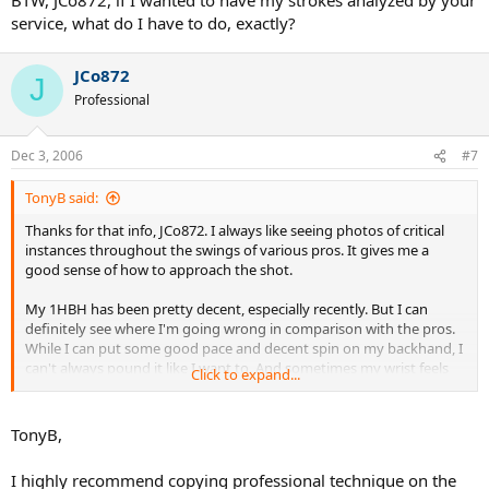
service, what do I have to do, exactly?
JCo872
J
Professional
Dec 3, 2006
#7
TonyB said:
Thanks for that info, JCo872. I always like seeing photos of critical
instances throughout the swings of various pros. It gives me a
good sense of how to approach the shot.
My 1HBH has been pretty decent, especially recently. But I can
definitely see where I'm going wrong in comparison with the pros.
While I can put some good pace and decent spin on my backhand, I
can't always pound it like I want to. And sometimes my wrist feels
Click to expand...
like it's not in the proper position.
I tend to lay my wrist back at times and try to snap it in order to
TonyB,
generate some additional spin on the ball. But it doesn't always
work very well. I think I may try to take a new approach and
I highly recommend copying professional technique on the
emulate some of the pros to see if I can get my backhand to be