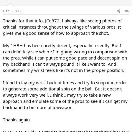
Dec 3, 2006
#6
Thanks for that info, JCo872. I always like seeing photos of
critical instances throughout the swings of various pros. It
gives me a good sense of how to approach the shot.
My 1HBH has been pretty decent, especially recently. But I
can definitely see where I'm going wrong in comparison with
the pros. While I can put some good pace and decent spin on
my backhand, I can't always pound it like I want to. And
sometimes my wrist feels like it's not in the proper position.
I tend to lay my wrist back at times and try to snap it in order
to generate some additional spin on the ball. But it doesn't
always work very well. I think I may try to take a new
approach and emulate some of the pros to see if I can get my
backhand to be more of a weapon.
Thanks again.
BTW, JCo872, if I wanted to have my strokes analyzed by your