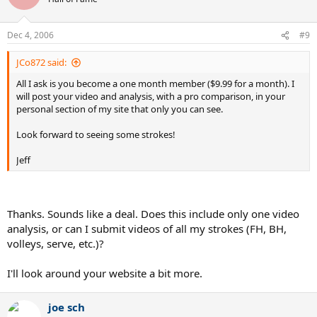
Dec 4, 2006
#9
JCo872 said:
All I ask is you become a one month member ($9.99 for a month). I
will post your video and analysis, with a pro comparison, in your
personal section of my site that only you can see.
Look forward to seeing some strokes!
Jeff
Thanks. Sounds like a deal. Does this include only one video
analysis, or can I submit videos of all my strokes (FH, BH,
volleys, serve, etc.)?
I'll look around your website a bit more.
joe sch