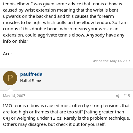
tennis elbow. I was given some advice that tennis elbow is
caused by wrist extension meaning that the wrist is bent
upwards on the backhand and this causes the forearm
muscles to be tight which pulls on the elbow tendon. So I am
curious if this double bend, which means your wrist is in
extension, could aggrivate tennis elbow. Anybody have any
info on this?
Acer
Last edited:
May 13, 2007
paulfreda
P
Hall of Fame
May 14, 2007
#15
IMO tennis elbow is caused most often by string tensions that
are too high or frames that are too stiff [rating greater than
64] or weighing under 12 oz. Rarely is the problem technique.
Others may disagree, but check it out for yourself.