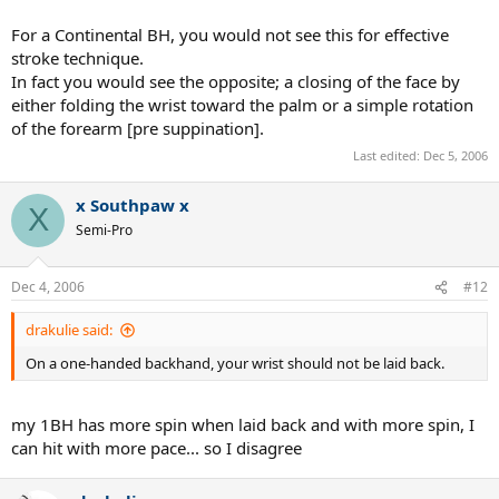
For a Continental BH, you would not see this for effective
stroke technique.
In fact you would see the opposite; a closing of the face by
either folding the wrist toward the palm or a simple rotation
of the forearm [pre suppination].
Last edited:
Dec 5, 2006
x Southpaw x
X
Semi-Pro
Dec 4, 2006
#12
drakulie said:
On a one-handed backhand, your wrist should not be laid back.
my 1BH has more spin when laid back and with more spin, I
can hit with more pace... so I disagree