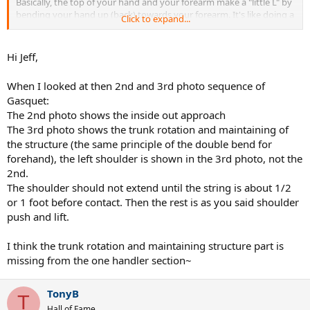
Basically, the top of your hand and your forearm make a "little L" by
bending your hand up (back) towards your forearm. It's like doing a
Click to expand...
reverse wrist curl. I posted some examples here:
http://www.hi-techtennis.com/onehander/onehander_wrist.php
Hi Jeff,
When I looked at then 2nd and 3rd photo sequence of
Gasquet:
The 2nd photo shows the inside out approach
The 3rd photo shows the trunk rotation and maintaining of
the structure (the same principle of the double bend for
forehand), the left shoulder is shown in the 3rd photo, not the
2nd.
The shoulder should not extend until the string is about 1/2
or 1 foot before contact. Then the rest is as you said shoulder
push and lift.
I think the trunk rotation and maintaining structure part is
missing from the one handler section~
TonyB
T
Hall of Fame